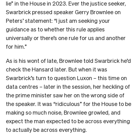
lie” in the House in 2023. Ever the justice seeker,
Swarbrick pressed speaker Gerry Brownlee on
Peters’ statement: “I just am seeking your
guidance as to whether this rule applies
universally or there’s one rule for us and another
for him.”
As is his wont of late, Brownlee told Swarbrick he’d
check the Hansard later. But when it was
Swarbrick’s turn to question Luxon – this time on
data centres – later in the session, her heckling of
the prime minister saw her on the wrong side of
the speaker. It was “ridiculous” for the House to be
making so much noise, Brownlee growled, and
expect the man expected to be across everything
to actually be across everything.