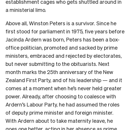
establishment cages who gets shuttled around in
a ministerial limo.
Above all, Winston Peters is a survivor. Since he
first stood for parliament in 1975, five years before
Jacinda Ardern was born, Peters has been a box-
office politician, promoted and sacked by prime
ministers, embraced and rejected by electorates,
but never submitting to the obituarists. Next
month marks the 25th anniversary of the New
Zealand First Party, and of his leadership — and it
comes at a moment when he’s never held greater
power. Already, after choosing to coalesce with
Ardern’s Labour Party, he had assumed the roles
of deputy prime minister and foreign minister.
With Ardern about to take maternity leave, he
goes one better, acting in her absence as prime