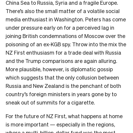
China Sea to Russia, Syria and a fragile Europe.
There’s also the small matter of a volatile social
media enthusiast in Washington. Peters has come
under pressure early on for a perceived lag in
joining British condemnations of Moscow over the
poisoning of an ex-KGB spy. Throw into the mix the
NZ First enthusiasm for a trade deal with Russia
and the Trump comparisons are again alluring.
More plausible, however, is diplomatic gossip
which suggests that the only collusion between
Russia and New Zealand is the penchant of both
country’s foreign ministers in years gone by to
sneak out of summits for a cigarette.
F
or the future of NZ First, what happens at home
is more important — especially in the regions,
where a multi-billion-dollar fund was the most