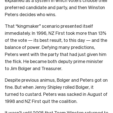
explained as a system in which voters choose their
preferred candidate and party, and then Winston
Peters decides who wins.
That “kingmaker” scenario presented itself
immediately. In 1996, NZ First took more than 13%
of the vote — its best result, to this day — and the
balance of power. Defying many predictions,
Peters went with the party that had just given him
the flick. He became both deputy prime minister
to Jim Bolger and Treasurer.
Despite previous animus, Bolger and Peters got on
fine. But when Jenny Shipley rolled Bolger, it
turned to custard. Peters was sacked in August of
1998 and NZ First quit the coalition.
It wasn’t until 2005 that Team Winston returned to