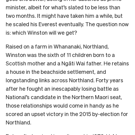
minister, albeit for what’s slated to be less than
two months. It might have taken him a while, but
he scaled his Everest eventually. The question now
is: which Winston will we get?
R
aised on a farm in Whananaki, Northland,
Winston was the sixth of 11 children born to a
Scottish mother and a Ngāti Wai father. He retains
a house in the beachside settlement, and
longstanding links across Northland. Forty years
after he fought an inescapably losing battle as
National’s candidate in the Northern Maori seat,
those relationships would come in handy as he
scored an upset victory in the 2015 by-election for
Northland.