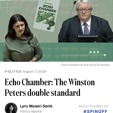
Chlöe Swarbrick and Gerry Brownlee.
POLITICS
August 7, 2026
Echo Chamber: The Winston
Peters double standard
Lyric Waiwiri-Smith
MADE POSSIBLE BY
Politics reporter