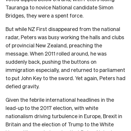
Tauranga to novice National candidate Simon
Bridges, they were a spent force.
But while NZ First disappeared from the national
radar, Peters was busy working the halls and clubs
of provincial New Zealand, preaching the
message. When 2011 rolled around, he was
suddenly back, pushing the buttons on
immigration especially, and returned to parliament
to put John Key to the sword. Yet again, Peters had
defied gravity.
G
iven the febrile international headlines in the
lead-up to the 2017 election, with white
nationalism driving turbulence in Europe, Brexit in
Britain and the election of Trump to the White