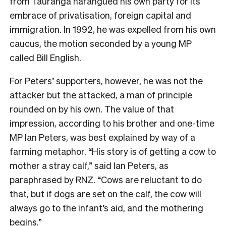
from Tauranga harangued his own party for its
embrace of privatisation, foreign capital and
immigration. In 1992, he was expelled from his own
caucus, the motion seconded by a young MP
called Bill English.
For Peters’ supporters, however, he was not the
attacker but the attacked, a man of principle
rounded on by his own. The value of that
impression, according to his brother and one-time
MP Ian Peters, was best explained by way of a
farming metaphor. “His story is of getting a cow to
mother a stray calf,” said Ian Peters, as
paraphrased by RNZ. “Cows are reluctant to do
that, but if dogs are set on the calf, the cow will
always go to the infant’s aid, and the mothering
begins.”