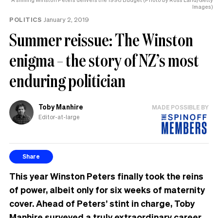
Images)
POLITICS
January 2, 2019
Summer reissue: The Winston
enigma – the story of NZ’s most
enduring politician
Toby Manhire
MADE POSSIBLE BY
Editor-at-large
Share
This year Winston Peters finally took the reins
of power, albeit only for six weeks of maternity
cover. Ahead of Peters’ stint in charge,
Toby
Manhire
surveyed a truly extraordinary career