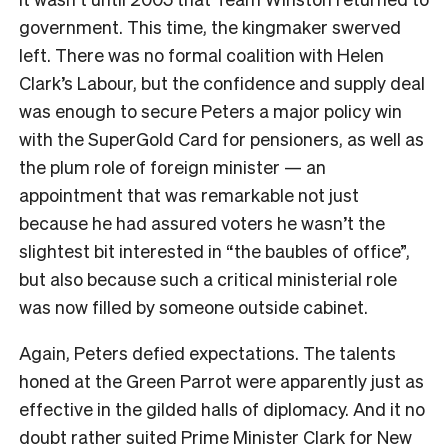
government. This time, the kingmaker swerved
left. There was no formal coalition with Helen
Clark’s Labour, but the confidence and supply deal
was enough to secure Peters a major policy win
with the SuperGold Card for pensioners, as well as
the plum role of foreign minister — an
appointment that was remarkable not just
because he had assured voters he wasn’t the
slightest bit interested in “the baubles of office”,
but also because such a critical ministerial role
was now filled by someone outside cabinet.
Again, Peters defied expectations. The talents
honed at the Green Parrot were apparently just as
effective in the gilded halls of diplomacy. And it no
doubt rather suited Prime Minister Clark for New