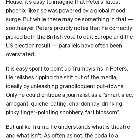
House, it’s easy to imagine that Peters’ latest
phoenix-like rise was powered by a global mood
surge. But while there may be something in that —
soothsayer Peters proudly notes that he correctly
picked both the British vote to quit Europe and the
US election result — parallels have often been
overstated.
It is easy sport to point up Trumpyisms in Peters.
He relishes ripping the shit out of the media,
ideally by unleashing grandiloquent put-downs.
Only he could critique a journalist as a “smart alec,
arrogant, quiche-eating, chardonnay-drinking,
pinky finger-pointing snobbery, fart blossom”.
But unlike Trump, he understands what is theatre
and what isn’t. As often as not, the coda to a