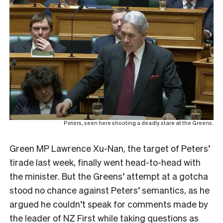
Peters, seen here shooting a deadly stare at the Greens.
Green MP Lawrence Xu-Nan, the target of Peters’
tirade last week, finally went head-to-head with
the minister. But the Greens’ attempt at a gotcha
stood no chance against Peters’ semantics, as he
argued he couldn’t speak for comments made by
the leader of NZ First while taking questions as