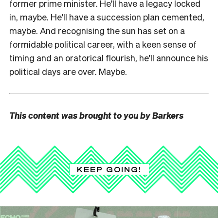
former prime minister. He’ll have a legacy locked
in, maybe. He’ll have a succession plan cemented,
maybe. And recognising the sun has set on a
formidable political career, with a keen sense of
timing and an oratorical flourish, he’ll announce his
political days are over. Maybe.
This content was brought to you by Barkers
KEEP GOING!