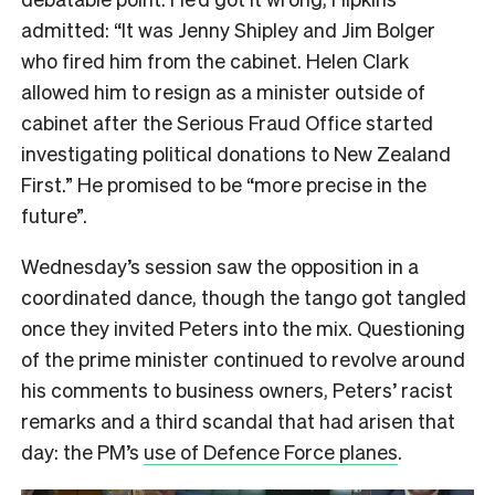
admitted: “It was Jenny Shipley and Jim Bolger
who fired him from the cabinet. Helen Clark
allowed him to resign as a minister outside of
cabinet after the Serious Fraud Office started
investigating political donations to New Zealand
First.” He promised to be “more precise in the
future”.
Wednesday’s session saw the opposition in a
coordinated dance, though the tango got tangled
once they invited Peters into the mix. Questioning
of the prime minister continued to revolve around
his comments to business owners, Peters’ racist
remarks and a third scandal that had arisen that
day: the PM’s
use of Defence Force planes
.