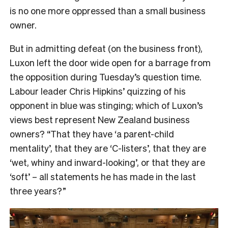
is no one more oppressed than a small business
owner.
But in admitting defeat (on the business front),
Luxon left the door wide open for a barrage from
the opposition during Tuesday’s question time.
Labour leader Chris Hipkins’ quizzing of his
opponent in blue was stinging; which of Luxon’s
views best represent New Zealand business
owners? “That they have ‘a parent-child
mentality’, that they are ‘C-listers’, that they are
‘wet, whiny and inward-looking’, or that they are
‘soft’ – all statements he has made in the last
three years?”