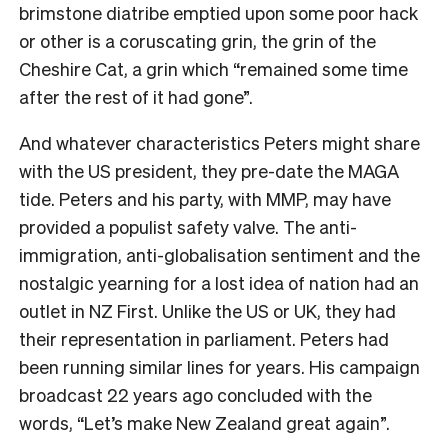
brimstone diatribe emptied upon some poor hack
or other is a coruscating grin, the grin of the
Cheshire Cat, a grin which “remained some time
after the rest of it had gone”.
And whatever characteristics Peters might share
with the US president, they pre-date the MAGA
tide. Peters and his party, with MMP, may have
provided a populist safety valve. The anti-
immigration, anti-globalisation sentiment and the
nostalgic yearning for a lost idea of nation had an
outlet in NZ First. Unlike the US or UK, they had
their representation in parliament. Peters had
been running similar lines for years. His campaign
broadcast 22 years ago concluded with the
words, “Let’s make New Zealand great again”.