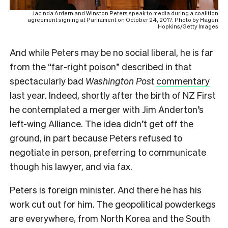
Jacinda Ardern and Winston Peters speak to media during a coalition
agreement signing at Parliament on October 24, 2017. Photo by Hagen
Hopkins/Getty Images
And while Peters may be no social liberal, he is far
from the “far-right poison” described in that
spectacularly bad
Washington Post
commentary
last year. Indeed, shortly after the birth of NZ First
he contemplated a merger with Jim Anderton’s
left-wing Alliance. The idea didn’t get off the
ground, in part because Peters refused to
negotiate in person, preferring to communicate
though his lawyer, and via fax.
Peters is foreign minister. And there he has his
work cut out for him. The geopolitical powderkegs
are everywhere, from North Korea and the South