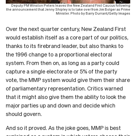
Deputy PM Winston Peters leaves the New Zealand First Caucus following
the announcement that Jenny Shipley is to take over from Jim Bolger as Prime
Minister. Photo by Barry Durrant/Getty Images
Over the next quarter century, New Zealand First
would establish itself as a core part of our politics,
thanks to its firebrand leader, but also thanks to
the 1996 change to a proportional electoral
system. From then on, as long as a party could
capture a single electorate or 5% of the party
vote, the MMP system would give them their share
of parliamentary representation. Critics warned
that it might also give them the ability to look the
major parties up and down and decide which
should govern.
And so it proved. As the joke goes, MMP is best