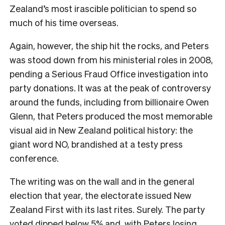
Zealand’s most irascible politician to spend so
much of his time overseas.
Again, however, the ship hit the rocks, and Peters
was stood down from his ministerial roles in 2008,
pending a Serious Fraud Office investigation into
party donations. It was at the peak of controversy
around the funds, including from billionaire Owen
Glenn, that Peters produced the most memorable
visual aid in New Zealand political history: the
giant word NO, brandished at a testy press
conference.
The writing was on the wall and in the general
election that year, the electorate issued New
Zealand First with its last rites. Surely. The party
voted dipped below 5% and, with Peters losing