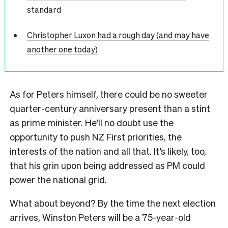
standard
Christopher Luxon had a rough day (and may have
another one today)
As for Peters himself, there could be no sweeter
quarter-century anniversary present than a stint
as prime minister. He’ll no doubt use the
opportunity to push NZ First priorities, the
interests of the nation and all that. It’s likely, too,
that his grin upon being addressed as PM could
power the national grid.
What about beyond? By the time the next election
arrives, Winston Peters will be a 75-year-old