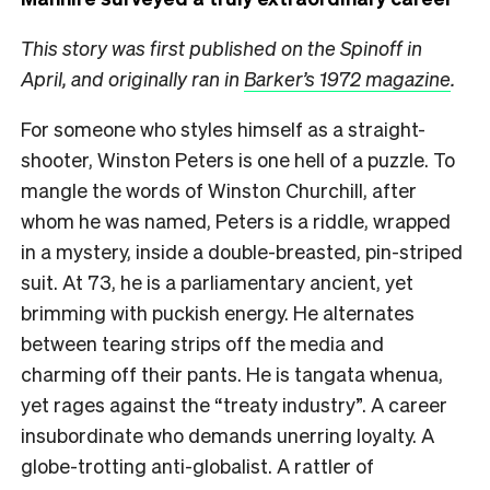
This story was first published on the Spinoff in
April, and originally ran in
Barker’s 1972 magazine
.
F
or someone who styles himself as a straight-
shooter, Winston Peters is one hell of a puzzle. To
mangle the words of Winston Churchill, after
whom he was named, Peters is a riddle, wrapped
in a mystery, inside a double-breasted, pin-striped
suit. At 73, he is a parliamentary ancient, yet
brimming with puckish energy. He alternates
between tearing strips off the media and
charming off their pants. He is tangata whenua,
yet rages against the “treaty industry”. A career
insubordinate who demands unerring loyalty. A
globe-trotting anti-globalist. A rattler of