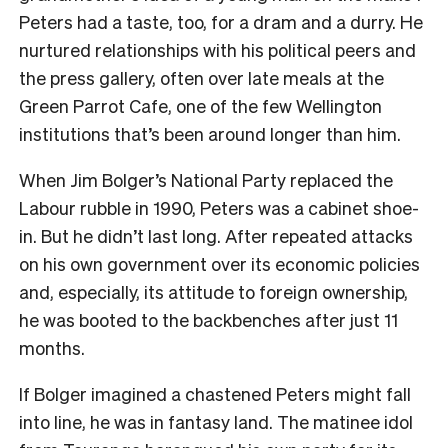
Peters had a taste, too, for a dram and a durry. He
nurtured relationships with his political peers and
the press gallery, often over late meals at the
Green Parrot Cafe, one of the few Wellington
institutions that’s been around longer than him.
When Jim Bolger’s National Party replaced the
Labour rubble in 1990, Peters was a cabinet shoe-
in. But he didn’t last long. After repeated attacks
on his own government over its economic policies
and, especially, its attitude to foreign ownership,
he was booted to the backbenches after just 11
months.
If Bolger imagined a chastened Peters might fall
into line, he was in fantasy land. The matinee idol