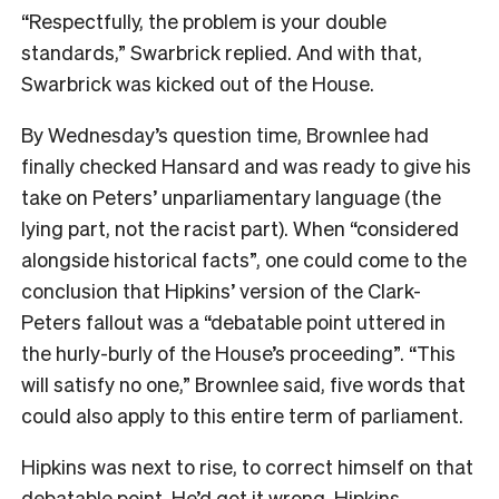
“Respectfully, the problem is your double
standards,” Swarbrick replied. And with that,
Swarbrick was kicked out of the House.
By Wednesday’s question time, Brownlee had
finally checked Hansard and was ready to give his
take on Peters’ unparliamentary language (the
lying part, not the racist part). When “considered
alongside historical facts”, one could come to the
conclusion that Hipkins’ version of the Clark-
Peters fallout was a “debatable point uttered in
the hurly-burly of the House’s proceeding”. “This
will satisfy no one,” Brownlee said, five words that
could also apply to this entire term of parliament.
Hipkins was next to rise, to correct himself on that
debatable point. He’d got it wrong, Hipkins