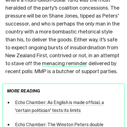
heralded of the party’s coalition concessions. The
pressure will be on Shane Jones, tipped as Peters’
successor, and who is perhaps the only man in the
country with a more bombastic rhetorical style
than his, to deliver the goods. Either way, it’s safe
to expect ongoing bursts of insubordination from
New Zealand First, contrived or not, in an attempt
to stave off the
menacing reminder
delivered by
recent polls: MMP is a butcher of support parties.
MORE READING
Echo Chamber: As English is made official, a
‘certain politician’ tests its limits
Echo Chamber: The Winston Peters double