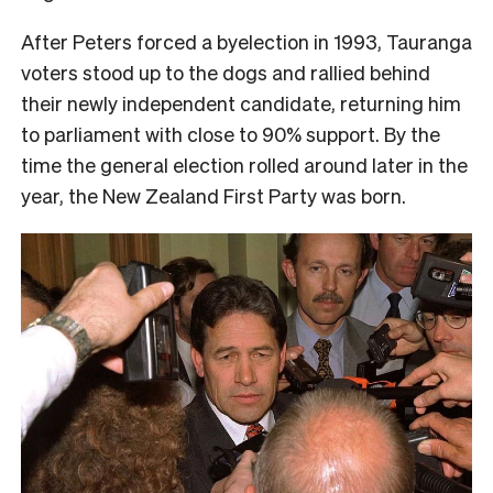
After Peters forced a byelection in 1993, Tauranga
voters stood up to the dogs and rallied behind
their newly independent candidate, returning him
to parliament with close to 90% support. By the
time the general election rolled around later in the
year, the New Zealand First Party was born.