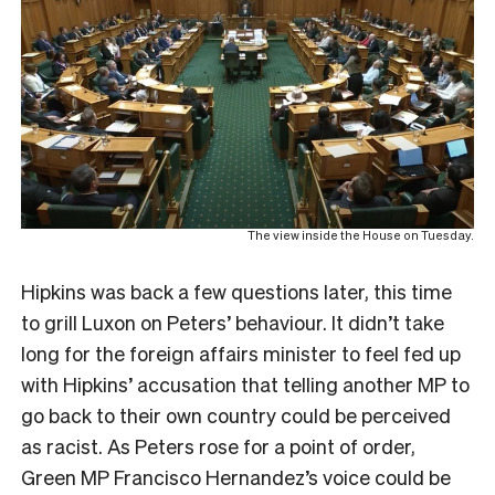
The view inside the House on Tuesday.
Hipkins was back a few questions later, this time
to grill Luxon on Peters’ behaviour. It didn’t take
long for the foreign affairs minister to feel fed up
with Hipkins’ accusation that telling another MP to
go back to their own country could be perceived
as racist. As Peters rose for a point of order,
Green MP Francisco Hernandez’s voice could be