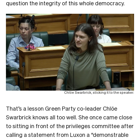
question the integrity of this whole democracy.
Chlöe Swarbrick, sticking it to the speaker.
That’s a lesson Green Party co-leader Chlöe
Swarbrick knows all too well. She once came close
to sitting in front of the privileges committee after
calling a statement from Luxon a “demonstrable