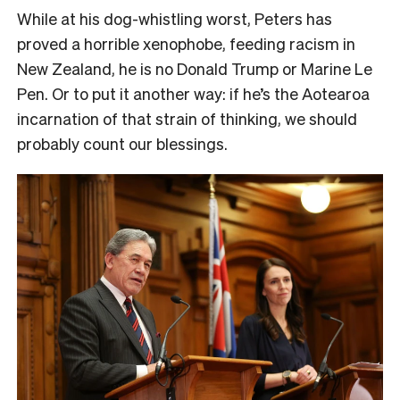
While at his dog-whistling worst, Peters has
proved a horrible xenophobe, feeding racism in
New Zealand, he is no Donald Trump or Marine Le
Pen. Or to put it another way: if he’s the Aotearoa
incarnation of that strain of thinking, we should
probably count our blessings.