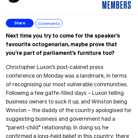
Comments
Share
Next time you try to come for the speaker’s
favourite octogenarian, maybe prove that
you’re part of parliament’s furniture too?
Christopher Luxon’s post-cabinet press
conference on Monday was a landmark, in terms
of recognising our most vulnerable communities.
Following a few gaffe-filled days – Luxon telling
business owners to suck it up, and Winston being
Winston – the daddy of the country apologised for
suggesting business and government had a
“parent-child” relationship. In doing so, he
confirmed a long-held belief in this country: there