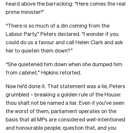
heard above the barracking: “Here comes the real
prime minister!”
“There is so much of a din coming from the
Labour Party,” Peters declared. “I wonder if you
could do us a favour and call Helen Clark and ask
her to quieten them down?”
“She quietened him down when she dumped him
from cabinet,” Hipkins retorted.
Now he’d done it. That statement was a lie, Peters
grumbled – breaking a golden rule of the House:
thou shalt not be named a liar. Even if you’ve seen
the worst of them, parliament operates on the
basis that all MPs are considered well-intentioned
and honourable people; question that, and you