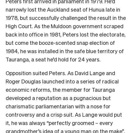
Peters first arrived in parliament in 1979. He’d
narrowly lost the Auckland seat of Hunua late in
1978, but successfully challenged the result in the
High Court. As the Muldoon government scraped
back into office in 1981, Peters lost the electorate,
but come the booze-scented snap election of
1984, he was installed in the safe blue territory of
Tauranga, a seat he’d hold for 24 years.
Opposition suited Peters. As David Lange and
Roger Douglas launched into a series of radical
economic reforms, the member for Tauranga
developed a reputation as a pugnacious but
charismatic parliamentarian with a nose for
controversy and a crisp suit. As Lange would put
it, he was always “perfectly groomed – every
grandmother’s idea of a young man on the make”.