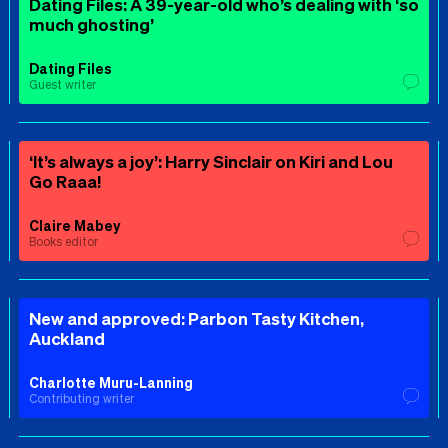
Dating Files: A 39-year-old who’s dealing with ‘so
much ghosting’
Dating Files
Guest writer
‘It’s always a joy’: Harry Sinclair on Kiri and Lou
Go Raaa!
Claire Mabey
Books editor
New and approved: Parbon Tasty Kitchen,
Auckland
Charlotte Muru-Lanning
Contributing writer