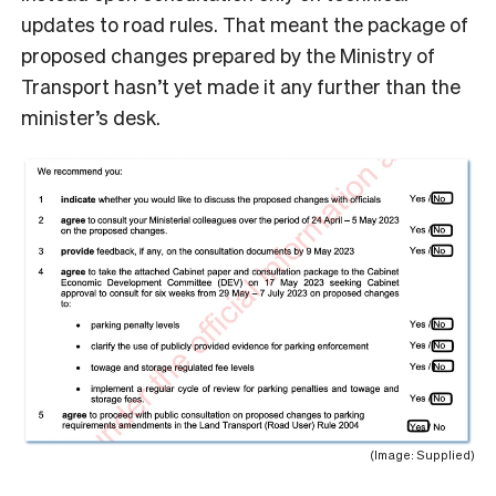
updates to road rules. That meant the package of
proposed changes prepared by the Ministry of
Transport hasn’t yet made it any further than the
minister’s desk.
(Image: Supplied)