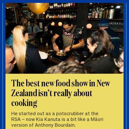
The best new food show in New
Zealand isn’t really about
cooking
He started out as a potscrubber at the
RSA – now Kia Kanuta is a bit like a Māori
version of Anthony Bourdain.