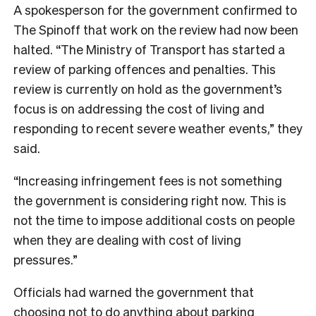
A spokesperson for the government confirmed to
The Spinoff that work on the review had now been
halted. “The Ministry of Transport has started a
review of parking offences and penalties. This
review is currently on hold as the government’s
focus is on addressing the cost of living and
responding to recent severe weather events,” they
said.
“Increasing infringement fees is not something
the government is considering right now. This is
not the time to impose additional costs on people
when they are dealing with cost of living
pressures.”
Officials had warned the government that
choosing not to do anything about parking