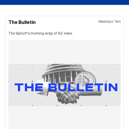
The Bulletin
Weekdays 7am
The Spinoff's morning wrap of NZ news.