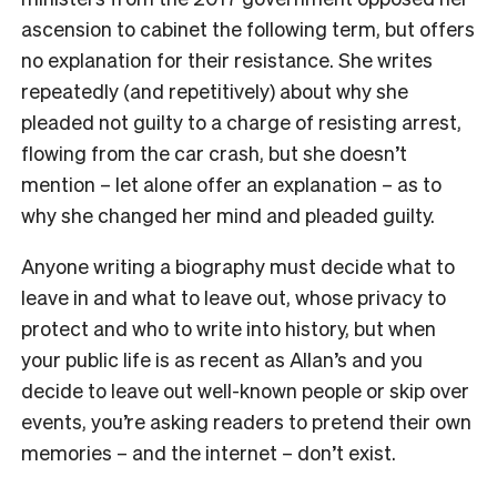
ascension to cabinet the following term, but offers
no explanation for their resistance. She writes
repeatedly (and repetitively) about why she
pleaded not guilty to a charge of resisting arrest,
flowing from the car crash, but she doesn’t
mention – let alone offer an explanation – as to
why she changed her mind and pleaded guilty.
Anyone writing a biography must decide what to
leave in and what to leave out, whose privacy to
protect and who to write into history, but when
your public life is as recent as Allan’s and you
decide to leave out well-known people or skip over
events, you’re asking readers to pretend their own
memories – and the internet – don’t exist.