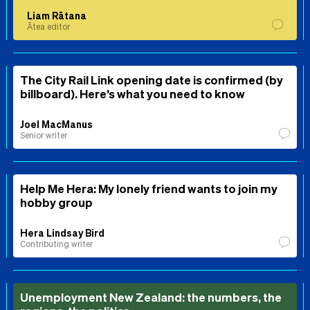
Liam Rātana
Ātea editor
The City Rail Link opening date is confirmed (by
billboard). Here’s what you need to know
Joel MacManus
Senior writer
Help Me Hera: My lonely friend wants to join my
hobby group
Hera Lindsay Bird
Contributing writer
Unemployment New Zealand: the numbers, the