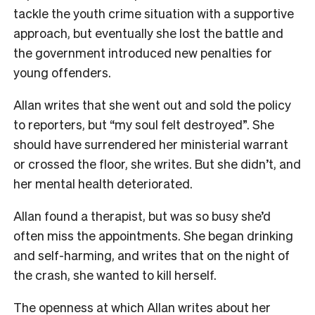
tackle the youth crime situation with a supportive
approach, but eventually she lost the battle and
the government introduced new penalties for
young offenders.
Allan writes that she went out and sold the policy
to reporters, but “my soul felt destroyed”. She
should have surrendered her ministerial warrant
or crossed the floor, she writes. But she didn’t, and
her mental health deteriorated.
Allan found a therapist, but was so busy she’d
often miss the appointments. She began drinking
and self-harming, and writes that on the night of
the crash, she wanted to kill herself.
The openness at which Allan writes about her