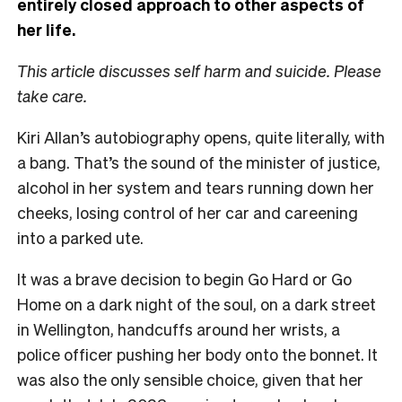
entirely closed approach to other aspects of
her life.
This article discusses self harm and suicide. Please
take care.
Kiri Allan’s autobiography opens, quite literally, with
a bang. That’s the sound of the minister of justice,
alcohol in her system and tears running down her
cheeks, losing control of her car and careening
into a parked ute.
It was a brave decision to begin Go Hard or Go
Home on a dark night of the soul, on a dark street
in Wellington, handcuffs around her wrists, a
police officer pushing her body onto the bonnet. It
was also the only sensible choice, given that her