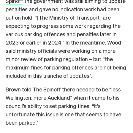
Spinoff
the government was still aiming to update
penalties and gave no indication work had been
put on hold. “[The Ministry of Transport] are
expecting to progress some work regarding the
various parking offences and penalties later in
2023 or earlier in 2024.” In the meantime, Wood
said ministry officials were working on a more
minor review of parking regulation – but “the
maximum fines for parking offences are not being
included in this tranche of updates”.
Brown told The Spinoff there needed to be “less
Wellington, more Auckland” when it came to his
council’s ability to set parking fines. “It’s
unfortunate this issue is one that seems to have
been parked.”