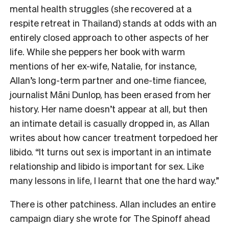
mental health struggles (she recovered at a
respite retreat in Thailand) stands at odds with an
entirely closed approach to other aspects of her
life. While she peppers her book with warm
mentions of her ex-wife, Natalie, for instance,
Allan’s long-term partner and one-time fiancee,
journalist Māni Dunlop, has been erased from her
history. Her name doesn’t appear at all, but then
an intimate detail is casually dropped in, as Allan
writes about how cancer treatment torpedoed her
libido. “It turns out sex is important in an intimate
relationship and libido is important for sex. Like
many lessons in life, I learnt that one the hard way.”
There is other patchiness. Allan includes an entire
campaign diary she wrote for The Spinoff ahead