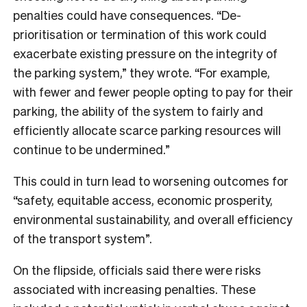
penalties could have consequences. “De-
prioritisation or termination of this work could
exacerbate existing pressure on the integrity of
the parking system,” they wrote. “For example,
with fewer and fewer people opting to pay for their
parking, the ability of the system to fairly and
efficiently allocate scarce parking resources will
continue to be undermined.”
This could in turn lead to worsening outcomes for
“safety, equitable access, economic prosperity,
environmental sustainability, and overall efficiency
of the transport system”.
On the flipside, officials said there were risks
associated with increasing penalties. These