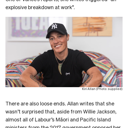
explosive breakdown at work”.
Kiri Allan (Photo: supplied)
There are also loose ends. Allan writes that she
wasn’t surprised that, aside from Willie Jackson,
almost all of Labour’s Māori and Pacific Island
ministers from the 2017 government opposed her