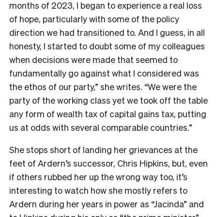
months of 2023, I began to experience a real loss
of hope, particularly with some of the policy
direction we had transitioned to. And I guess, in all
honesty, I started to doubt some of my colleagues
when decisions were made that seemed to
fundamentally go against what I considered was
the ethos of our party,” she writes. “We were the
party of the working class yet we took off the table
any form of wealth tax of capital gains tax, putting
us at odds with several comparable countries.”
She stops short of landing her grievances at the
feet of Ardern’s successor, Chris Hipkins, but, even
if others rubbed her up the wrong way too, it’s
interesting to watch how she mostly refers to
Ardern during her years in power as “Jacinda” and