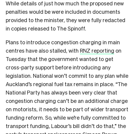
While details of just how much the proposed new
penalties would be were included in documents
provided to the minister, they were fully redacted
in copies released to The Spinoff.
Plans to introduce congestion charging in main
centres have also stalled, with
RNZ reporting
on
Tuesday that
the government wanted to get
cross-party support before introducing any
legislation. National won’t commit to any plan while
Auckland’s regional fuel tax remains in place. “The
National Party has always been very clear that
congestion charging can’t be an additional charge
on motorists, it needs to be part of wider transport
funding reform. So, while we’re fully committed to
transport funding, Labour’s bill didn’t do that,” the