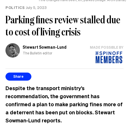
of
POLITICS
July 5, 2023
her
life
Parking fines review stalled due
to cost of living crisis
Stewart Sowman-Lund
MADE POSSIBLE BY
The Bulletin editor
Share
Despite the transport ministry’s
recommendation, the government has
confirmed a plan to make parking fines more of
a deterrent has been put on blocks. Stewart
Sowman-Lund reports.