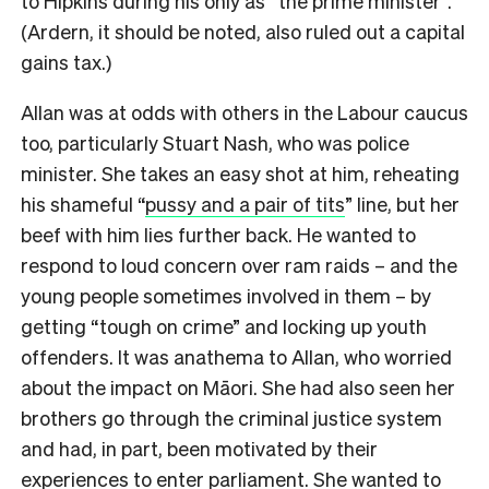
to Hipkins during his only as “the prime minister”.
(Ardern, it should be noted, also ruled out a capital
gains tax.)
Allan was at odds with others in the Labour caucus
too, particularly Stuart Nash, who was police
minister. She takes an easy shot at him, reheating
his shameful “
pussy and a pair of tits
” line, but her
beef with him lies further back. He wanted to
respond to loud concern over ram raids – and the
young people sometimes involved in them – by
getting “tough on crime” and locking up youth
offenders. It was anathema to Allan, who worried
about the impact on Māori. She had also seen her
brothers go through the criminal justice system
and had, in part, been motivated by their
experiences to enter parliament. She wanted to