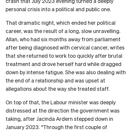
crash that July 2023 evening turned a deeply
personal crisis into a political and public one.
That dramatic night, which ended her political
career, was the result of a long, slow unravelling.
Allan, who had six months away from parliament
after being diagnosed with cervical cancer, writes
that she returned to work too quickly after brutal
treatment and drove herself hard while dragged
down by intense fatigue. She was also dealing with
the end of a relationship and was upset at
allegations about the way she treated staff.
On top of that, the Labour minister was deeply
distressed at the direction the government was
taking, after Jacinda Ardern stepped down in
January 2023. “Through the first couple of