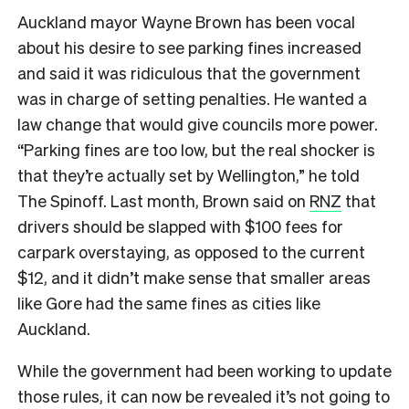
Auckland mayor Wayne Brown has been vocal
about his desire to see parking fines increased
and said it was ridiculous that the government
was in charge of setting penalties. He wanted a
law change that would give councils more power.
“Parking fines are too low, but the real shocker is
that they’re actually set by Wellington,” he told
The Spinoff. Last month, Brown said on
RNZ
that
drivers should be slapped with $100 fees for
carpark overstaying, as opposed to the current
$12, and it didn’t make sense that smaller areas
like Gore had the same fines as cities like
Auckland.
While the government had been working to update
those rules, it can now be revealed it’s not going to