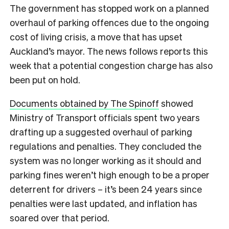
The government has stopped work on a planned
overhaul of parking offences due to the ongoing
cost of living crisis, a move that has upset
Auckland’s mayor. The news follows reports this
week that a potential congestion charge has also
been put on hold.
Documents obtained by The Spinoff
showed
Ministry of Transport officials spent two years
drafting up a suggested overhaul of parking
regulations and penalties. They concluded the
system was no longer working as it should and
parking fines weren’t high enough to be a proper
deterrent for drivers – it’s been 24 years since
penalties were last updated, and inflation has
soared over that period.