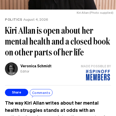
Kiri Allan (Photo: supplied)
POLITICS
August 4, 2026
Kiri Allan is open about her
mental health and a closed book
on other parts of her life
Veronica Schmidt
MADE POSSIBLE BY
Editor
Comments
Share
The way Kiri Allan writes about her mental
health struggles stands at odds with an