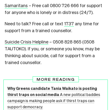
Samaritans
– Free call 0800 726 666 for support
for anyone who is lonely or in distress (24/7).
Need to talk? Free call or text
1737
any time for
support from a trained counsellor.
Suicide Crisis Helpline
– 0508 828 865 (0508
TAUTOKO).
If you, or someone you know, may be
thinking about suicide, call for support from a
trained counsellor.
MORE READING
Why Greens candidate Tania Waikato is posting
thirst traps on social media
A new political baddies
campaign is making people ask if thirst traps can
support democracy.