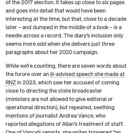
of the 2017 election. It takes up close to six pages
and goes into detail that would have been
interesting at the time, but that, close to a decade
later – and dumped in the middle of a book – is a
needle across a record. The diary’s inclusion only
seems more odd when she delivers just three
paragraphs about her 2020 campaign.
While we’re counting, there are seven words about
the furore over an
ill-advised speech she made at
RNZ
in 2023, which saw her accused of coming
close to directing the state broadcaster
(ministers are not allowed to give editorial or
operational direction), but repeated, seething
mentions of journalist Andrea Vance, who
reported allegations of Allan’s treatment of staff.
One of Vance’s reports, she writes triggered “an