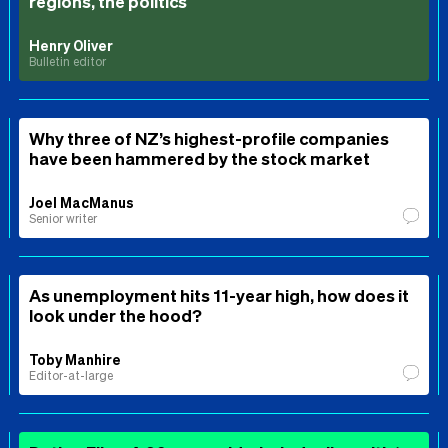
regions, the politics
Henry Oliver
Bulletin editor
Why three of NZ’s highest-profile companies
have been hammered by the stock market
Joel MacManus
Senior writer
As unemployment hits 11-year high, how does it
look under the hood?
Toby Manhire
Editor-at-large