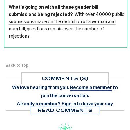
What’s going on with all these gender bill
submissions being rejected?
With over 40,000 public
submissions made on the definition of a woman and
man bill, questions remain over the number of
rejections.
Back to top
COMMENTS (3)
We love hearing from you.
Become a member
to
join the conversation.
Already a member?
Sign in
to have your say.
READ COMMENTS