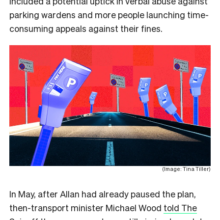
included a potential uptick in verbal abuse against
parking wardens and more people launching time-
consuming appeals against their fines.
(Image: Tina Tiller)
In May, after Allan had already paused the plan,
then-transport minister Michael Wood
told The