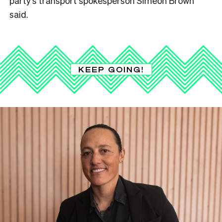
party’s transport spokesperson Simeon Brown
said.
KEEP GOING!