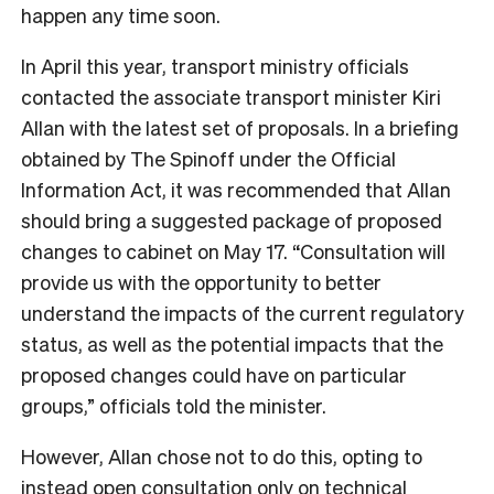
happen any time soon.
In April this year, transport ministry officials
contacted the associate transport minister Kiri
Allan with the latest set of proposals. In a briefing
obtained by The Spinoff under the Official
Information Act, it was recommended that Allan
should bring a suggested package of proposed
changes to cabinet on May 17. “Consultation will
provide us with the opportunity to better
understand the impacts of the current regulatory
status, as well as the potential impacts that the
proposed changes could have on particular
groups,” officials told the minister.
However, Allan chose not to do this, opting to
instead open consultation only on technical