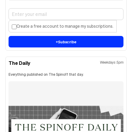
Create a free account to manage my subscriptions.
+
Subscribe
The Daily
Weekdays 5pm
Everything published on The Spinoff that day.