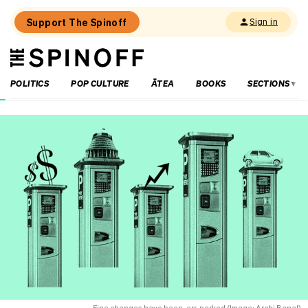
Support The Spinoff
Sign in
The
THE SPINOFF
Spinoff
POLITICS
POP CULTURE
ĀTEA
BOOKS
SECTIONS
Loaded:
Kiri
Allan
is
open
about
her
mental
health
and
a
closed
book
on
other
parts
Fine changes have been, err, parked (Image: Archi Banal)