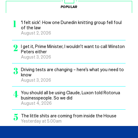
POPULAR
1
‘I felt sick’: How one Dunedin knitting group fell foul
of the law
August 2, 2026
2
I get it, Prime Minister, I wouldn’t want to call Winston
Peters either
August 3, 2026
3
Driving tests are changing – here’s what you need to
know
August 3, 2026
4
You should all be using Claude, Luxon told Rotorua
businesspeople. So we did
August 4, 2026
5
The little shits are coming from inside the House
Yesterday at 5.00am