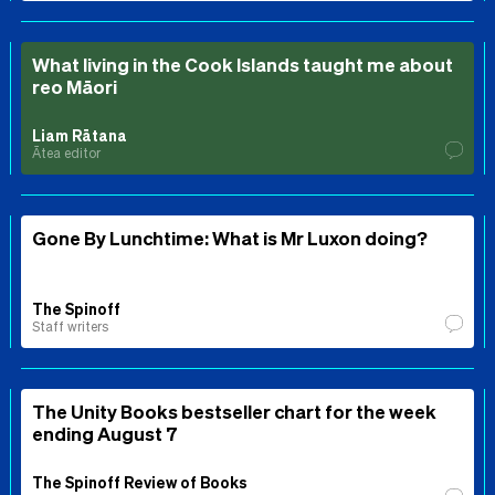
What living in the Cook Islands taught me about
reo Māori
Liam Rātana
Ātea editor
Gone By Lunchtime: What is Mr Luxon doing?
The Spinoff
Staff writers
The Unity Books bestseller chart for the week
ending August 7
The Spinoff Review of Books