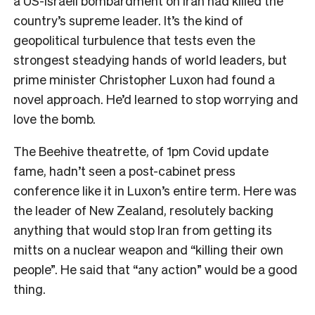
a US-Israeli bombardment on Iran had killed the
country’s supreme leader. It’s the kind of
geopolitical turbulence that tests even the
strongest steadying hands of world leaders, but
prime minister Christopher Luxon had found a
novel approach. He’d learned to stop worrying and
love the bomb.
The Beehive theatrette, of 1pm Covid update
fame, hadn’t seen a post-cabinet press
conference like it in Luxon’s entire term. Here was
the leader of New Zealand, resolutely backing
anything that would stop Iran from getting its
mitts on a nuclear weapon and “killing their own
people”. He said that “any action” would be a good
thing.