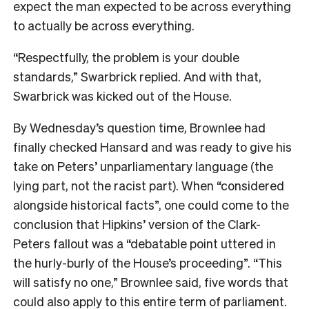
expect the man expected to be across everything
to actually be across everything.
“Respectfully, the problem is your double
standards,” Swarbrick replied. And with that,
Swarbrick was kicked out of the House.
By Wednesday’s question time, Brownlee had
finally checked Hansard and was ready to give his
take on Peters’ unparliamentary language (the
lying part, not the racist part). When “considered
alongside historical facts”, one could come to the
conclusion that Hipkins’ version of the Clark-
Peters fallout was a “debatable point uttered in
the hurly-burly of the House’s proceeding”. “This
will satisfy no one,” Brownlee said, five words that
could also apply to this entire term of parliament.