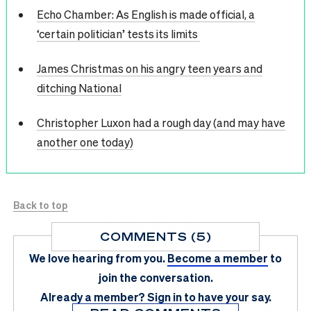
Echo Chamber: As English is made official, a
‘certain politician’ tests its limits
James Christmas on his angry teen years and
ditching National
Christopher Luxon had a rough day (and may have
another one today)
Back to top
COMMENTS (5)
We love hearing from you.
Become a member
to
join the conversation.
Already a member?
Sign in
to have your say.