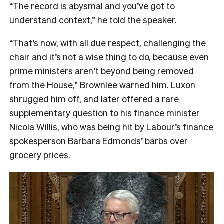
“The record is abysmal and you’ve got to
understand context,” he told the speaker.
“That’s now, with all due respect, challenging the
chair and it’s not a wise thing to do, because even
prime ministers aren’t beyond being removed
from the House,” Brownlee warned him. Luxon
shrugged him off, and later offered a rare
supplementary question to his finance minister
Nicola Willis, who was being hit by Labour’s finance
spokesperson Barbara Edmonds’ barbs over
grocery prices.