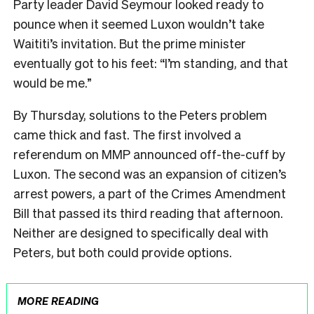
Party leader David Seymour looked ready to
pounce when it seemed Luxon wouldn’t take
Waititi’s invitation. But the prime minister
eventually got to his feet: “I’m standing, and that
would be me.”
By Thursday, solutions to the Peters problem
came thick and fast. The first involved a
referendum on MMP announced off-the-cuff by
Luxon. The second was an expansion of citizen’s
arrest powers, a part of the Crimes Amendment
Bill that passed its third reading that afternoon.
Neither are designed to specifically deal with
Peters, but both could provide options.
MORE READING