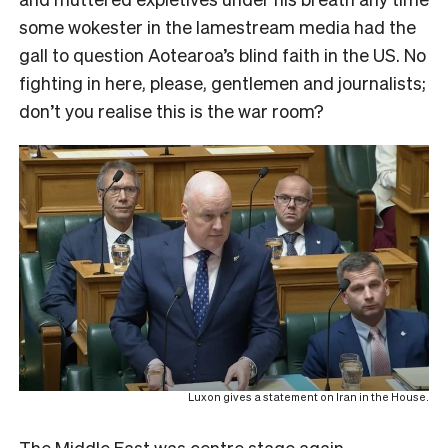
some wokester in the lamestream media had the
gall to question Aotearoa’s blind faith in the US. No
fighting in here, please, gentlemen and journalists;
don’t you realise this is the war room?
Luxon gives a statement on Iran in the House.
The Middle East was centre stage again