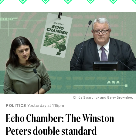
Chlöe Swarbrick and Gerry Brownlee.
POLITICS
Yesterday at 1.15pm
Echo Chamber: The Winston
Peters double standard