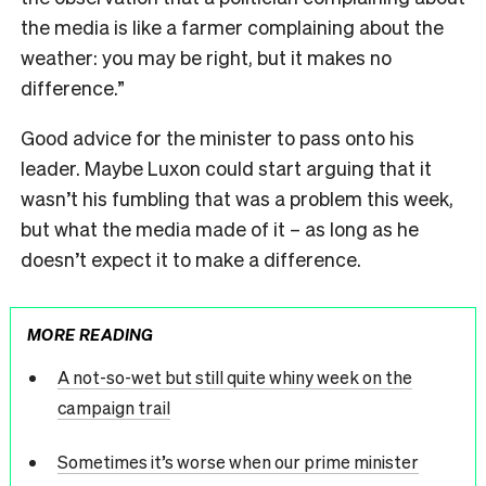
the media is like a farmer complaining about the
weather: you may be right, but it makes no
difference.”
Good advice for the minister to pass onto his
leader. Maybe Luxon could start arguing that it
wasn’t his fumbling that was a problem this week,
but what the media made of it – as long as he
doesn’t expect it to make a difference.
MORE READING
A not-so-wet but still quite whiny week on the
campaign trail
Sometimes it’s worse when our prime minister