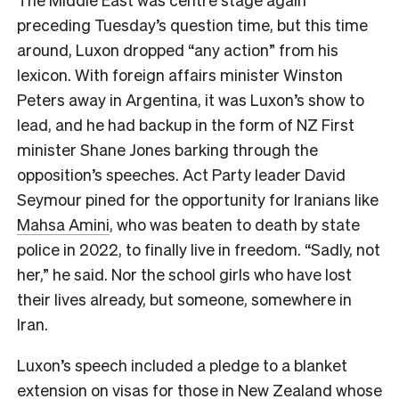
preceding Tuesday’s question time, but this time
around, Luxon dropped “any action” from his
lexicon. With foreign affairs minister Winston
Peters away in Argentina, it was Luxon’s show to
lead, and he had backup in the form of NZ First
minister Shane Jones barking through the
opposition’s speeches. Act Party leader David
Seymour pined for the opportunity for Iranians like
Mahsa Amini
, who was beaten to death by state
police in 2022, to finally live in freedom. “Sadly, not
her,” he said. Nor the school girls who have lost
their lives already, but someone, somewhere in
Iran.
Luxon’s speech included a pledge to a blanket
extension on visas for those in New Zealand whose