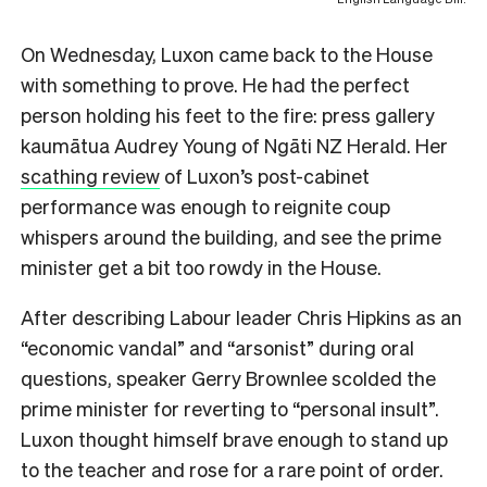
On Wednesday, Luxon came back to the House
with something to prove. He had the perfect
person holding his feet to the fire: press gallery
kaumātua Audrey Young of Ngāti NZ Herald. Her
scathing review
of Luxon’s post-cabinet
performance was enough to reignite coup
whispers around the building, and see the prime
minister get a bit too rowdy in the House.
After describing Labour leader Chris Hipkins as an
“economic vandal” and “arsonist” during oral
questions, speaker Gerry Brownlee scolded the
prime minister for reverting to “personal insult”.
Luxon thought himself brave enough to stand up
to the teacher and rose for a rare point of order.