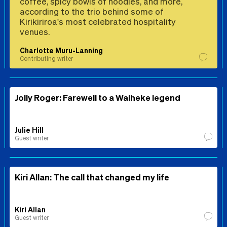
coffee, spicy bowls of noodles, and more,
according to the trio behind some of
Kirikiriroa's most celebrated hospitality
venues.
Charlotte Muru-Lanning
Contributing writer
Jolly Roger: Farewell to a Waiheke legend
Julie Hill
Guest writer
Kiri Allan: The call that changed my life
Kiri Allan
Guest writer