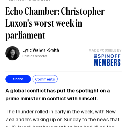
Echo Chamber: Christopher
Luxon’s worst week in
parliament
Lyric Waiwiri-Smith
MADE POSSIBLE BY
Politics reporter
Comments
Share
A global conflict has put the spotlight on a
prime minister in conflict with himself.
The thunder rolled in early in the week, with New
Zealanders waking up on Sunday to the news that