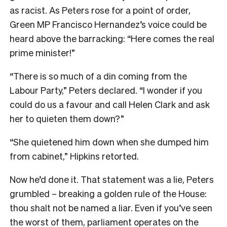
as racist. As Peters rose for a point of order,
Green MP Francisco Hernandez’s voice could be
heard above the barracking: “Here comes the real
prime minister!”
“There is so much of a din coming from the
Labour Party,” Peters declared. “I wonder if you
could do us a favour and call Helen Clark and ask
her to quieten them down?”
“She quietened him down when she dumped him
from cabinet,” Hipkins retorted.
Now he’d done it. That statement was a lie, Peters
grumbled – breaking a golden rule of the House:
thou shalt not be named a liar. Even if you’ve seen
the worst of them, parliament operates on the