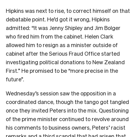
Hipkins was next to rise, to correct himself on that
debatable point. He’d got it wrong, Hipkins
admitted: “It was Jenny Shipley and Jim Bolger
who fired him from the cabinet. Helen Clark
allowed him to resign as a minister outside of
cabinet after the Serious Fraud Office started
investigating political donations to New Zealand
First.” He promised to be “more precise in the
future”.
Wednesday’s session saw the opposition in a
coordinated dance, though the tango got tangled
once they invited Peters into the mix. Questioning
of the prime minister continued to revolve around
his comments to business owners, Peters’ racist
remarks and a third scandal that had arisen that