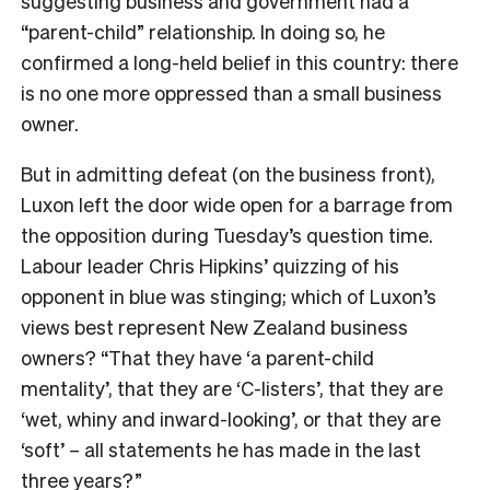
suggesting business and government had a
“parent-child” relationship. In doing so, he
confirmed a long-held belief in this country: there
is no one more oppressed than a small business
owner.
But in admitting defeat (on the business front),
Luxon left the door wide open for a barrage from
the opposition during Tuesday’s question time.
Labour leader Chris Hipkins’ quizzing of his
opponent in blue was stinging; which of Luxon’s
views best represent New Zealand business
owners? “That they have ‘a parent-child
mentality’, that they are ‘C-listers’, that they are
‘wet, whiny and inward-looking’, or that they are
‘soft’ – all statements he has made in the last
three years?”