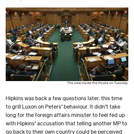
The view inside the House on Tuesday.
Hipkins was back a few questions later, this time
to grill Luxon on Peters’ behaviour. It didn’t take
long for the foreign affairs minister to feel fed up
with Hipkins’ accusation that telling another MP to
go back to their own country could be perceived