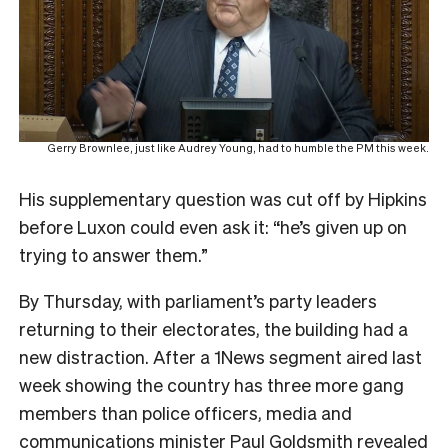
Gerry Brownlee, just like Audrey Young, had to humble the PM this week.
His supplementary question was cut off by Hipkins
before Luxon could even ask it: “he’s given up on
trying to answer them.”
By Thursday, with parliament’s party leaders
returning to their electorates, the building had a
new distraction. After a 1News segment aired last
week showing the country has three more gang
members than police officers, media and
communications minister Paul Goldsmith revealed