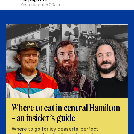
Yesterday at 5.00am
Where to eat in central Hamilton
– an insider’s guide
Where to go for icy desserts, perfect