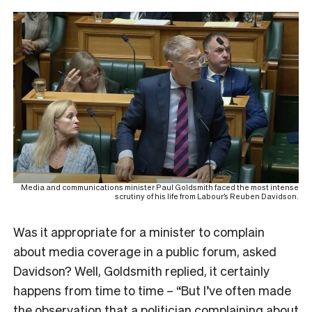
Media and communications minister Paul Goldsmith faced the most intense
scrutiny of his life from Labour’s Reuben Davidson.
Was it appropriate for a minister to complain
about media coverage in a public forum, asked
Davidson? Well, Goldsmith replied, it certainly
happens from time to time – “But I’ve often made
the observation that a politician complaining
about