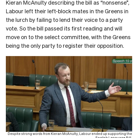
Kieran McAnulty describing the bill as “nonsense”,
Labour left their left-block mates in the Greens in
the lurch by failing to lend their voice to a party
vote. So the bill passed its first reading and will
move on to the select committee, with the Greens
being the only party to register their opposition.
Despite strong words from Kieran McAnulty, Labour ended up supporting the
English Language Bill.