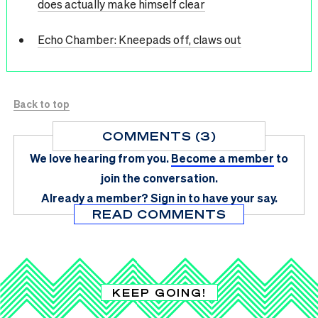
does actually make himself clear
Echo Chamber: Kneepads off, claws out
Back to top
COMMENTS (3)
We love hearing from you.
Become a member
to
join the conversation.
Already a member?
Sign in
to have your say.
READ COMMENTS
KEEP GOING!