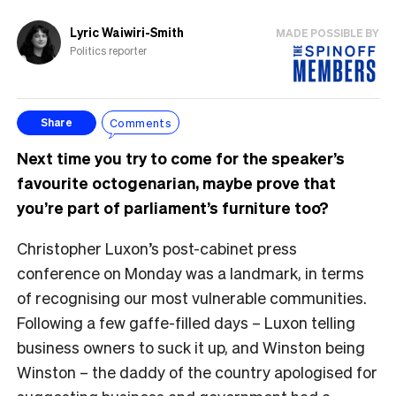
Lyric Waiwiri-Smith
MADE POSSIBLE BY
Politics reporter
Comments
Share
Next time you try to come for the speaker’s
favourite octogenarian, maybe prove that
you’re part of parliament’s furniture too?
Christopher Luxon’s post-cabinet press
conference on Monday was a landmark, in terms
of recognising our most vulnerable communities.
Following a few gaffe-filled days – Luxon telling
business owners to suck it up, and Winston being
Winston – the daddy of the country apologised for