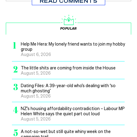
READ COMMENTS
POPULAR
1
Help Me Hera: My lonely friend wants to join my hobby
group
August 6, 2026
2
The little shits are coming from inside the House
August 5, 2026
3
Dating Files: A 39-year-old who’s dealing with ‘so
much ghosting’
August 5, 2026
4
NZ’s housing affordability contradiction – Labour MP
Helen White says the quiet part out loud
August 5, 2026
5
A not-so-wet but still quite whiny week on the
campaign trail