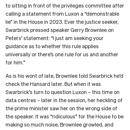
to sitting in front of the privileges committee after
calling a statement from Luxon a “demonstrable
lie” in the House in 2023. Ever the justice seeker,
Swarbrick pressed speaker Gerry Brownlee on
Peters’ statement: “I just am seeking your
guidance as to whether this rule applies
universally or there’s one rule for us and another
for him.”
As is his wont of late, Brownlee told Swarbrick he’d
check the Hansard later. But when it was
Swarbrick’s turn to question Luxon – this time on
data centres – later in the session, her heckling of
the prime minister saw her on the wrong side of
the speaker. It was “ridiculous” for the House to be
making so much noise, Brownlee growled, and