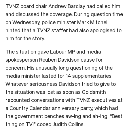
TVNZ board chair Andrew Barclay had called him
and discussed the coverage. During question time
on Wednesday, police minister Mark Mitchell
hinted that a TVNZ staffer had also apologised to
him for the story.
The situation gave Labour MP and media
spokesperson Reuben Davidson cause for
concern. His unusually long questioning of the
media minister lasted for 14 supplementaries.
Whatever seriousness Davidson tried to give to
the situation was lost as soon as Goldsmith
recounted conversations with TVNZ executives at
a Country Calendar anniversary party, which had
the government benches aw-ing and ah-ing. “Best
thing on TV!” cooed Judith Collins.