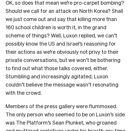
OK, so does that mean we’re pro-carpet bombing?
Should we call for an attack on North Korea? Shall
we just come out and say that killing more than
160 school children is worth it, in the grand
scheme of things? Well, Luxon replied, we can’t
possibly know the US and Israel’s reasoning for
their actions as we’re obviously not privy to their
private conversations, but we won’t be bothering
to find out what those talks covered, either.
Stumbling and increasingly agitated, Luxon
couldn’t believe the message wasn’t resonating
with the crowd.
Members of the press gallery were flummoxed.
The only person who seemed to be on Luxon’s side
was The Platform’s Sean Plunket, who groaned
and muttered expletives under his breath any time