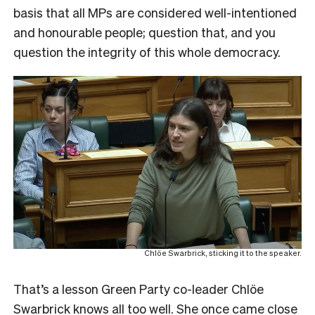
basis that all MPs are considered well-intentioned
and honourable people; question that, and you
question the integrity of this whole democracy.
Chlöe Swarbrick, sticking it to the speaker.
That’s a lesson Green Party co-leader Chlöe
Swarbrick knows all too well. She once came close