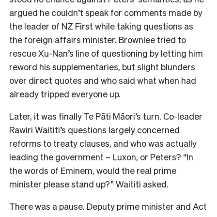
argued he couldn’t speak for comments made by
the leader of NZ First while taking questions as
the foreign affairs minister. Brownlee tried to
rescue Xu-Nan’s line of questioning by letting him
reword his supplementaries, but slight blunders
over direct quotes and who said what when had
already tripped everyone up.
Later, it was finally Te Pāti Māori’s turn. Co-leader
Rawiri Waititi’s questions largely concerned
reforms to treaty clauses, and who was actually
leading the government – Luxon, or Peters? “In
the words of Eminem, would the real prime
minister please stand up?” Waititi asked.
There was a pause. Deputy prime minister and Act