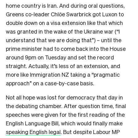
home country is Iran. And during oral questions,
Greens co-leader Chlöe Swarbrick got Luxon to
double down on a visa extension like that which
was granted in the wake of the Ukraine war (“I
understand that we are doing that”) – until the
prime minister had to come back into the House
around 9pm on Tuesday and set the record
straight. Actually, it’s less of an extension, and
more like Immigration NZ taking a “pragmatic
approach” on a case-by-case basis.
Not all hope was lost for democracy that day in
the debating chamber. After question time, final
speeches were given for the first reading of the
English Language Bill, which would finally make
speaking English legal
. But despite Labour MP