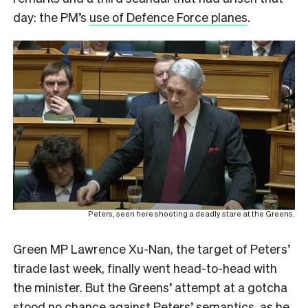
day: the PM’s
use of Defence Force planes
.
Peters, seen here shooting a deadly stare at the Greens.
Green MP Lawrence Xu-Nan, the target of Peters’
tirade last week, finally went head-to-head with
the minister. But the Greens’ attempt at a gotcha
stood no chance against Peters’ semantics, as he