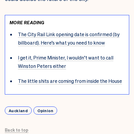
MORE READING
The City Rail Link opening date is confirmed (by
billboard). Here’s what you need to know
I get it, Prime Minister, I wouldn’t want to call
Winston Peters either
The little shits are coming from inside the House
Auckland
Opinion
Back to top