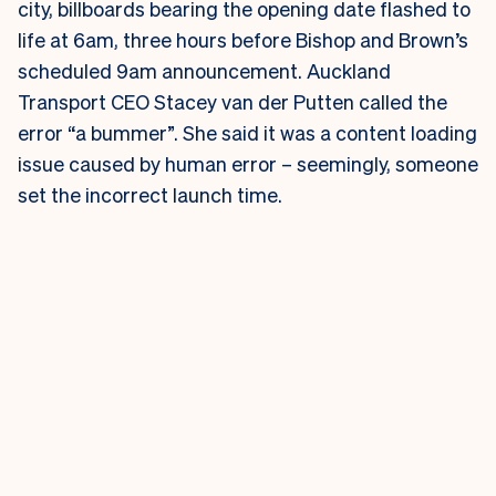
city, billboards bearing the opening date flashed to
life at 6am, three hours before Bishop and Brown’s
scheduled 9am announcement.
Auckland
Transport CEO Stacey van der Putten called the
error “a bummer”. She said it was a content loading
issue caused by human error – seemingly, someone
set the incorrect launch time.