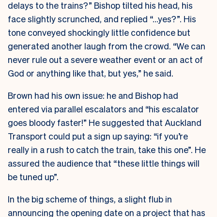
delays to the trains?” Bishop tilted his head, his
face slightly scrunched, and replied “…yes?”. His
tone conveyed shockingly little confidence but
generated another laugh from the crowd. “We can
never rule out a severe weather event or an act of
God or anything like that, but yes,” he said.
Brown had his own issue: he and Bishop had
entered via parallel escalators and “his escalator
goes bloody faster!” He suggested that Auckland
Transport could put a sign up saying: “if you’re
really in a rush to catch the train, take this one”. He
assured the audience that “these little things will
be tuned up”.
In the big scheme of things, a slight flub in
announcing the opening date on a project that has