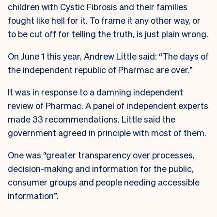
children with Cystic Fibrosis and their families
fought like hell for it. To frame it any other way, or
to be cut off for telling the truth, is just plain wrong.
On June 1 this year, Andrew Little said: “The days of
the independent republic of Pharmac are over.”
It was in response to a damning independent
review of Pharmac. A panel of independent experts
made 33 recommendations. Little said the
government agreed in principle with most of them.
One was “greater transparency over processes,
decision-making and information for the public,
consumer groups and people needing accessible
information”.