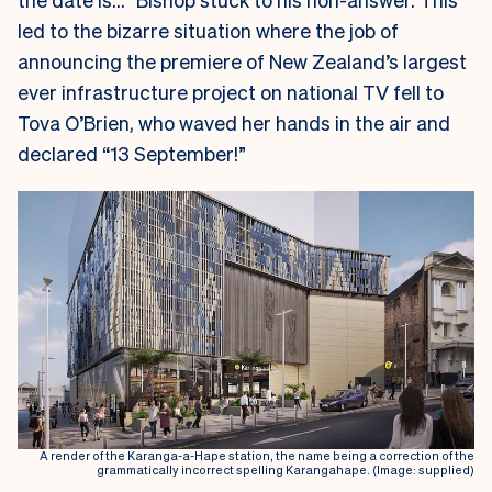
led to the bizarre situation where the job of
announcing the premiere of New Zealand’s largest
ever infrastructure project on national TV fell to
Tova O’Brien, who waved her hands in the air and
declared “13 September!”
A render of the Karanga-a-Hape station, the name being a correction of the
grammatically incorrect spelling Karangahape. (Image: supplied)