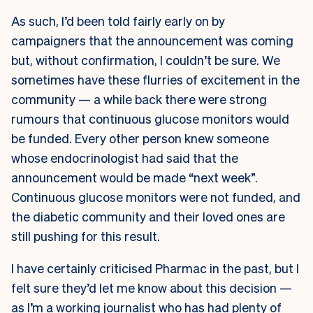
As such, I’d been told fairly early on by
campaigners that the announcement was coming
but, without confirmation, I couldn’t be sure. We
sometimes have these flurries of excitement in the
community — a while back there were strong
rumours that continuous glucose monitors would
be funded. Every other person knew someone
whose endocrinologist had said that the
announcement would be made “next week”.
Continuous glucose monitors were not funded, and
the diabetic community and their loved ones are
still pushing for this result.
I have certainly criticised Pharmac in the past, but I
felt sure they’d let me know about this decision —
as I’m a working journalist who has had plenty of