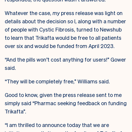
Whatever the case,
my
press release was light on
details about the decision so I, along with a number
of people with Cystic Fibrosis, turned to Newshub
to learn that Trikafta would be free to all patients
over six and would be funded from April 2023.
“And the pills won’t cost anything for users!” Gower
said.
“They will be completely free,” Williams said.
Good to know, given the press release sent to me
simply said “Pharmac seeking feedback on funding
Trikafta”.
“I am thrilled to announce today that we are