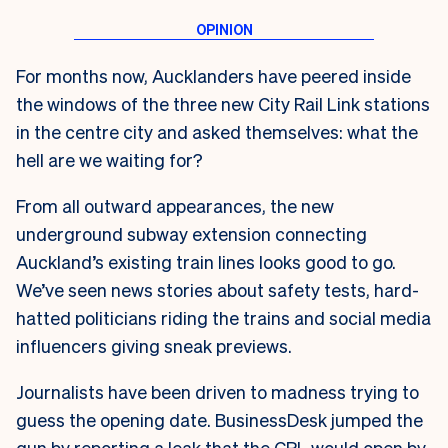
For months now, Aucklanders have peered inside
the windows of the three new City Rail Link stations
in the centre city and asked themselves: what the
hell are we waiting for?
From all outward appearances, the new
underground subway extension connecting
Auckland’s existing train lines looks good to go.
We’ve seen news stories about safety tests, hard-
hatted politicians riding the trains and social media
influencers giving sneak previews.
Journalists have been driven to madness trying to
guess the opening date. BusinessDesk jumped the
gun by reporting a leak that the CRL would open by