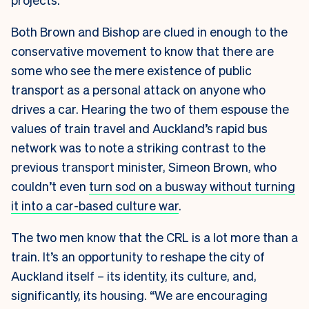
Both Brown and Bishop are clued in enough to the
conservative movement to know that there are
some who see the mere existence of public
transport as a personal attack on anyone who
drives a car. Hearing the two of them espouse the
values of train travel and Auckland’s rapid bus
network was to note a striking contrast to the
previous transport minister, Simeon Brown, who
couldn’t even
turn sod on a busway without turning
it into a car-based culture war
.
The two men know that the CRL is a lot more than a
train. It’s an opportunity to reshape the city of
Auckland itself – its identity, its culture, and,
significantly, its housing. “We are encouraging