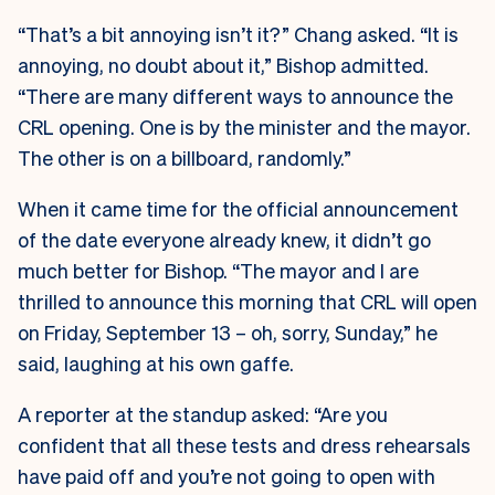
“That’s a bit annoying isn’t it?” Chang asked. “It is
annoying, no doubt about it,” Bishop admitted.
“There are many different ways to announce the
CRL opening. One is by the minister and the mayor.
The other is on a billboard, randomly.”
When it came time for the official announcement
of the date everyone already knew, it didn’t go
much better for Bishop. “The mayor and I are
thrilled to announce this morning that CRL will open
on Friday, September 13 – oh, sorry, Sunday,” he
said, laughing at his own gaffe.
A reporter at the standup asked: “Are you
confident that all these tests and dress rehearsals
have paid off and you’re not going to open with