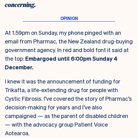
concerning.
At 1.59pm on Sunday, my phone pinged with an
email from Pharmac, the New Zealand drug-buying
government agency. In red and bold font it said at
the top:
Embargoed until 6:00pm Sunday 4
December.
I knew it was the announcement of funding for
Trikafta, a life-extending drug for people with
Cystic Fibrosis. I’ve covered the story of Pharmac’s
decision-making for years and I’ve also
campaigned — as the parent of disabled children
— with the advocacy group Patient Voice
Aotearoa.