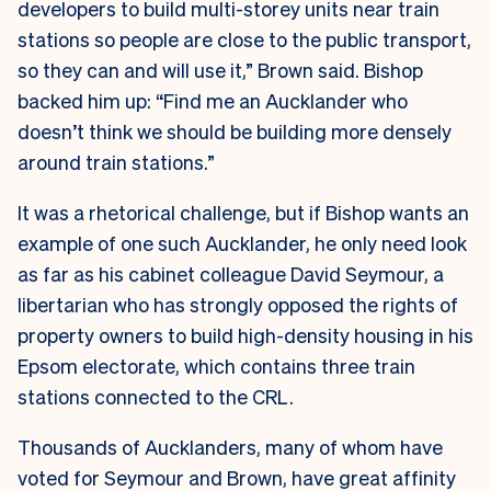
developers to build multi-storey units near train
stations so people are close to the public transport,
so they can and will use it,” Brown said. Bishop
backed him up: “Find me an Aucklander who
doesn’t think we should be building more densely
around train stations.”
It was a rhetorical challenge, but if Bishop wants an
example of one such Aucklander, he only need look
as far as his cabinet colleague David Seymour, a
libertarian who has strongly opposed the rights of
property owners to build high-density housing in his
Epsom electorate, which contains three train
stations connected to the CRL.
Thousands of Aucklanders, many of whom have
voted for Seymour and Brown, have great affinity