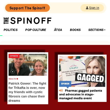
Support The Spinoff
Sign in
The
THE SPINOFF
Spinoff
POLITICS
POP CULTURE
ĀTEA
BOOKS
SECTIONS
Loaded:
Why
the
City
Rail
Link
opening
date
gaffe
matters