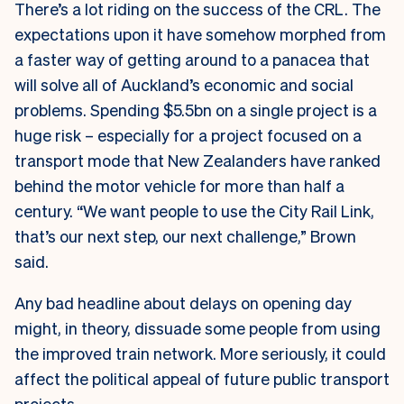
There’s a lot riding on the success of the CRL. The
expectations upon it have somehow morphed from
a faster way of getting around to a panacea that
will solve all of Auckland’s economic and social
problems. Spending $5.5bn on a single project is a
huge risk – especially for a project focused on a
transport mode that New Zealanders have ranked
behind the motor vehicle for more than half a
century. “We want people to use the City Rail Link,
that’s our next step, our next challenge,” Brown
said.
Any bad headline about delays on opening day
might, in theory, dissuade some people from using
the improved train network. More seriously, it could
affect the political appeal of future public transport
projects.