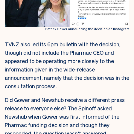
Patrick Gower announcing the decision on Instagram
TVNZ also led its 6pm bulletin with the decision,
though did not include the Pharmac CEO and
appeared to be operating more closely to the
information given in the wide-release
announcement, namely that the decision was in the
consultation process.
Did Gower and Newshub receive a different press
release to everyone else? The Spinoff asked
Newshub when Gower was first informed of the
Pharmac funding decision and though they
responded, the question wasn’t answered.