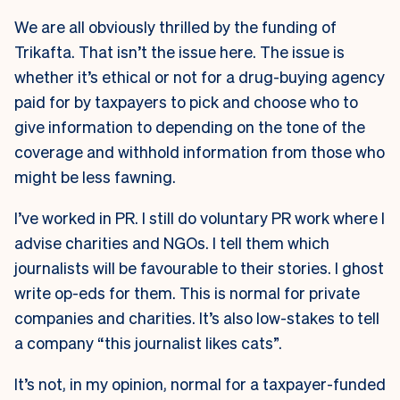
We are all obviously thrilled by the funding of
Trikafta. That isn’t the issue here. The issue is
whether it’s ethical or not for a drug-buying agency
paid for by taxpayers to pick and choose who to
give information to depending on the tone of the
coverage and withhold information from those who
might be less fawning.
I’ve worked in PR. I still do voluntary PR work where I
advise charities and NGOs. I tell them which
journalists will be favourable to their stories. I ghost
write op-eds for them. This is normal for private
companies and charities. It’s also low-stakes to tell
a company “this journalist likes cats”.
It’s not, in my opinion, normal for a taxpayer-funded