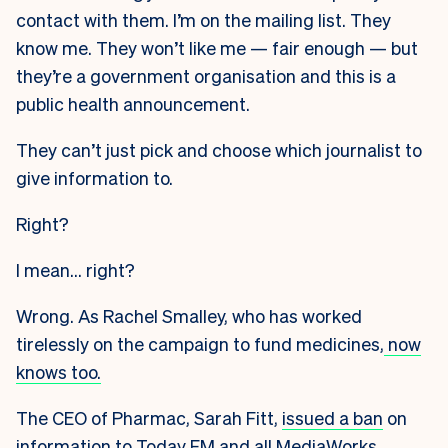
contact with them. I’m on the mailing list. They
know me. They won’t like me — fair enough — but
they’re a government organisation and this is a
public health announcement.
They can’t just pick and choose which journalist to
give information to.
Right?
I mean… right?
Wrong. As Rachel Smalley, who has worked
tirelessly on the campaign to fund medicines,
now
knows too.
The CEO of Pharmac, Sarah Fitt,
issued a ban
on
information to Today FM and all MediaWorks