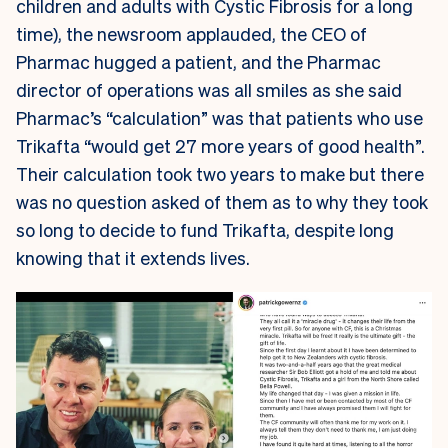
children and adults with Cystic Fibrosis for a long
time), the newsroom applauded, the CEO of
Pharmac hugged a patient, and the Pharmac
director of operations was all smiles as she said
Pharmac’s “calculation” was that patients who use
Trikafta “would get 27 more years of good health”.
Their calculation took two years to make but there
was no question asked of them as to why they took
so long to decide to fund Trikafta, despite long
knowing that it extends lives.