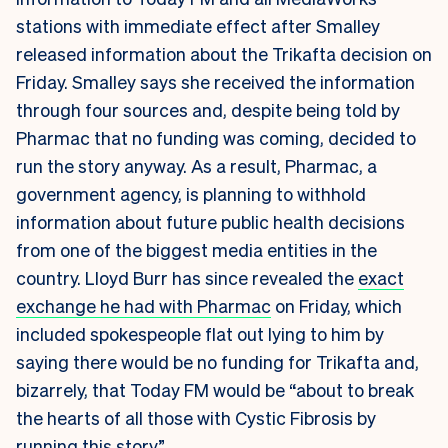
stations with immediate effect after Smalley
released information about the Trikafta decision on
Friday. Smalley says she received the information
through four sources and, despite being told by
Pharmac that no funding was coming, decided to
run the story anyway. As a result, Pharmac, a
government agency, is planning to withhold
information about future public health decisions
from one of the biggest media entities in the
country. Lloyd Burr has since revealed the
exact
exchange he had with Pharmac
on Friday, which
included spokespeople flat out lying to him by
saying there would be no funding for Trikafta and,
bizarrely, that Today FM would be “about to break
the hearts of all those with Cystic Fibrosis by
running this story”.