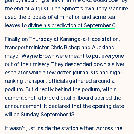
the end of August
. The Spinoff’s own Toby Manhire
used the process of elimination and some tea
leaves to
divine his prediction of September 6
.
Finally, on Thursday at Karanga-a-Hape station,
transport minister Chris Bishop and Auckland
mayor Wayne Brown were meant to put everyone
out of their misery. They descended down a silver
escalator while a few dozen journalists and high-
ranking transport officials gathered around a
podium. But directly behind the podium, within
camera shot, a large digital billboard spoiled the
announcement. It declared that the opening date
will be Sunday, September 13.
It wasn’t just inside the station either. Across the