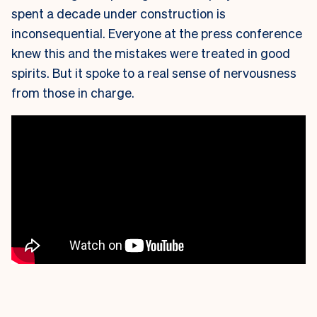
spent a decade under construction is
inconsequential. Everyone at the press conference
knew this and the mistakes were treated in good
spirits. But it spoke to a real sense of nervousness
from those in charge.