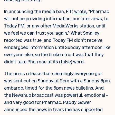
In announcing the media ban, Fitt
wrote,
“Pharmac
will not be providing information, nor interviews, to
Today FM, or any other MediaWorks station, until
we feel we can trust you again.” What Smalley
reported was true, and Today FM didn’t receive
embargoed information until Sunday afternoon like
everyone else, so the broken trust was that they
didn’t take Pharmac at its (false) word.
The press release that seemingly everyone got
was sent out on Sunday at 2pm with a Sunday 6pm
embargo, timed for the 6pm news bulletins. And
the Newshub broadcast was powerful, emotional –
and very good for Pharmac. Paddy Gower
announced the news in tears (he has supported