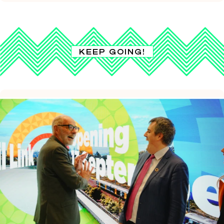
KEEP GOING!