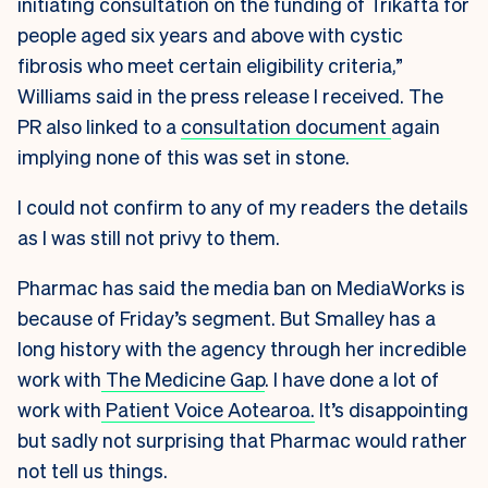
initiating consultation on the funding of Trikafta for
people aged six years and above with cystic
fibrosis who meet certain eligibility criteria,”
Williams said in the press release I received. The
PR also linked to a
consultation document
again
implying none of this was set in stone.
I could not confirm to any of my readers the details
as I was still not privy to them.
Pharmac has said the media ban on MediaWorks is
because of Friday’s segment. But Smalley has a
long history with the agency through her incredible
work with
The Medicine Gap
. I have done a lot of
work with
Patient Voice Aotearoa.
It’s disappointing
but sadly not surprising that Pharmac would rather
not tell us things.