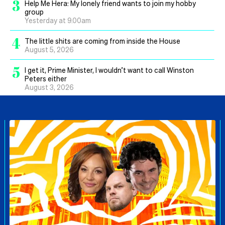
3
Help Me Hera: My lonely friend wants to join my hobby
group
Yesterday at 9.00am
4
The little shits are coming from inside the House
August 5, 2026
5
I get it, Prime Minister, I wouldn’t want to call Winston
Peters either
August 3, 2026