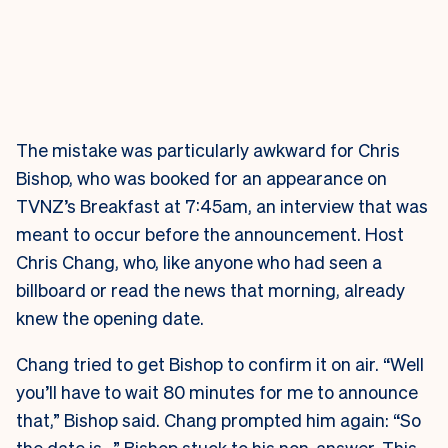
The mistake was particularly awkward for Chris
Bishop, who was booked for an appearance on
TVNZ’s Breakfast at 7:45am, an interview that was
meant to occur before the announcement. Host
Chris Chang, who, like anyone who had seen a
billboard or read the news that morning, already
knew the opening date.
Chang tried to get Bishop to confirm it on air. “Well
you’ll have to wait 80 minutes for me to announce
that,” Bishop said. Chang prompted him again: “So
the date is…” Bishop stuck to his non-answer. This