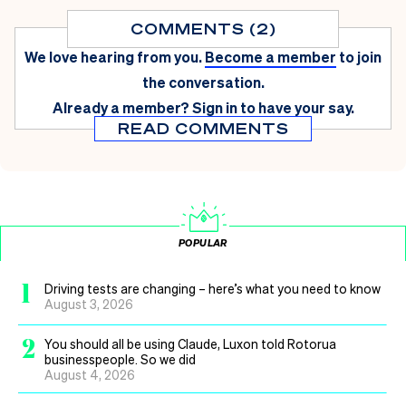
COMMENTS (2)
We love hearing from you.
Become a member
to join
the conversation.
Already a member?
Sign in
to have your say.
READ COMMENTS
POPULAR
1
Driving tests are changing – here’s what you need to know
August 3, 2026
2
You should all be using Claude, Luxon told Rotorua
businesspeople. So we did
August 4, 2026