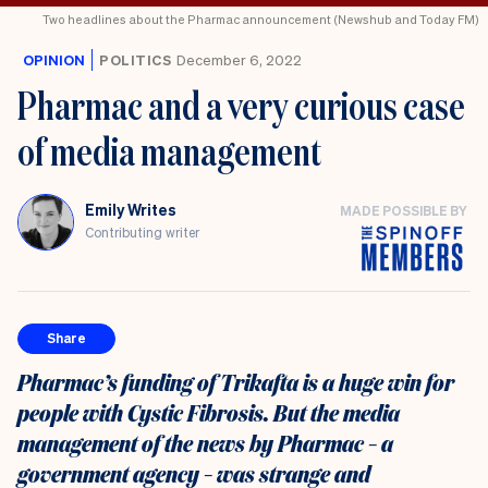
Two headlines about the Pharmac announcement (Newshub and Today FM)
OPINION
POLITICS
December 6, 2022
Pharmac and a very curious case
of media management
Emily Writes
MADE POSSIBLE BY
Contributing writer
Share
Pharmac’s funding of Trikafta is a huge win for
people with Cystic Fibrosis. But the media
management of the news by Pharmac – a
government agency – was strange and