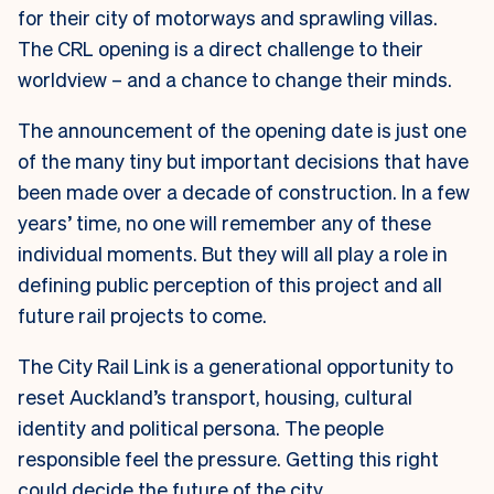
for their city of motorways and sprawling villas.
The CRL opening is a direct challenge to their
worldview – and a chance to change their minds.
The announcement of the opening date is just one
of the many tiny but important decisions that have
been made over a decade of construction. In a few
years’ time, no one will remember any of these
individual moments. But they will all play a role in
defining public perception of this project and all
future rail projects to come.
The City Rail Link is a generational opportunity to
reset Auckland’s transport, housing, cultural
identity and political persona. The people
responsible feel the pressure. Getting this right
could decide the future of the city.