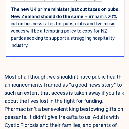
The new UK prime minister just cut taxes on pubs.
New Zealand should do the same
Burnham's 20%
cut on business rates for pubs, clubs and live music
venues will be a tempting policy to copy for NZ
parties seeking to support a struggling hospitality
industry.
Most of all though, we shouldn’t have public health
announcements framed as “a good news story” to
such an extent that access is taken away if you talk
about the lives lost in the fight for funding.
Pharmac isn’t a benevolent king bestowing gifts on
peasants. It didn’t
give
trakafta to us. Adults with
Cystic Fibrosis and their families, and parents of