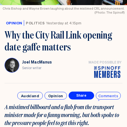
Chris Bishop and Wayne Brown laughing about the mistimed CRL announcement.
(Photo: The Spinoff)
OPINION
POLITICS
Yesterday at 4.15pm
Why the City Rail Link opening
date gaffe matters
Joel MacManus
MADE POSSIBLE BY
Senior writer
Auckland
Opinion
Comments
Share
A mistimed billboard and a flub from the transport
minister made for a funny morning, but both spoke to
the pressure people feel to get this right.