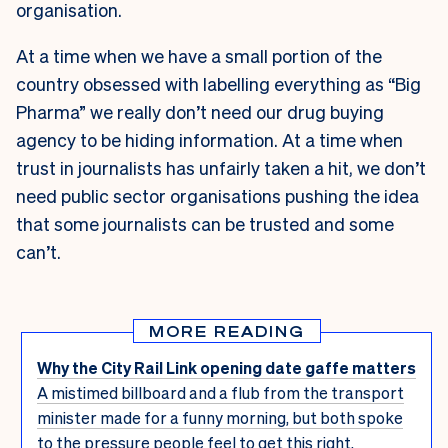
organisation.
At a time when we have a small portion of the
country obsessed with labelling everything as “Big
Pharma” we really don’t need our drug buying
agency to be hiding information. At a time when
trust in journalists has unfairly taken a hit, we don’t
need public sector organisations pushing the idea
that some journalists can be trusted and some
can’t.
MORE READING
Why the City Rail Link opening date gaffe matters
A mistimed billboard and a flub from the transport
minister made for a funny morning, but both spoke
to the pressure people feel to get this right.