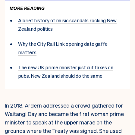
MORE READING
A brief history of music scandals rocking New
Zealand politics
Why the City Rail Link opening date gaffe
matters
The new UK prime minister just cut taxes on
pubs. New Zealand should do the same
In 2018, Ardern addressed a crowd gathered for
Waitangi Day and became the first woman prime
minister to speak at the upper marae on the
grounds where the Treaty was signed. She used