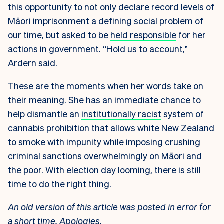
this opportunity to not only declare record levels of
Māori imprisonment a defining social problem of
our time, but asked to be
held responsible
for her
actions in government. “Hold us to account,”
Ardern said.
These are the moments when her words take on
their meaning. She has an immediate chance to
help dismantle an
institutionally racist
system of
cannabis prohibition that allows white New Zealand
to smoke with impunity while imposing crushing
criminal sanctions overwhelmingly on Māori and
the poor. With election day looming, there is still
time to do the right thing.
An old version of this article was posted in error for
a short time. Apologies.