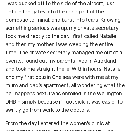
I was ducked off to the side of the airport, just
before the gates into the main part of the
domestic terminal, and burst into tears. Knowing
something serious was up, my private secretary
took me directly to the car. I first called Natalie
and then my mother. I was weeping the entire
time. The private secretary managed me out of all
events, found out my parents lived in Auckland
and took me straight there. Within hours, Natalie
and my first cousin Chelsea were with me at my
mum and dad’s apartment, all wondering what the
hell happens next. I was enrolled in the Wellington
DHB – simply because if I got sick, it was easier to
swiftly go from work to the doctors.
From the day I entered the women’s clinic at