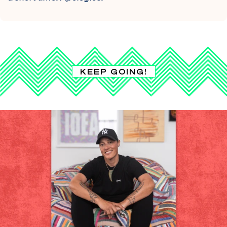
KEEP GOING!