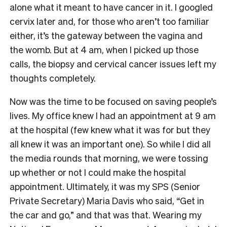
alone what it meant to have cancer in it. I googled
cervix later and, for those who aren’t too familiar
either, it’s the gateway between the vagina and
the womb. But at 4 am, when I picked up those
calls, the biopsy and cervical cancer issues left my
thoughts completely.
Now was the time to be focused on saving people’s
lives. My office knew I had an appointment at 9 am
at the hospital (few knew what it was for but they
all knew it was an important one). So while I did all
the media rounds that morning, we were tossing
up whether or not I could make the hospital
appointment. Ultimately, it was my SPS (Senior
Private Secretary) Maria Davis who said, “Get in
the car and go,” and that was that. Wearing my