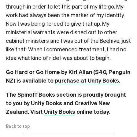
through in order to let this part of my life go. My
work had always been the marker of my identity.
Now I was being forced to give that up. My
ministerial warrants were dished out to other
cabinet ministers and I was out of the Beehive, just
like that. When I commenced treatment, I had no
idea what kind of ride I was about to begin.
Go Hard or Go Home by Kiri Allan ($40, Penguin
NZ) is available to
purchase at Unity Books
.
The Spinoff Books section is proudly brought
to you by Unity Books and Creative New
Zealand. Visit
Unity Books
online today.
Back to top