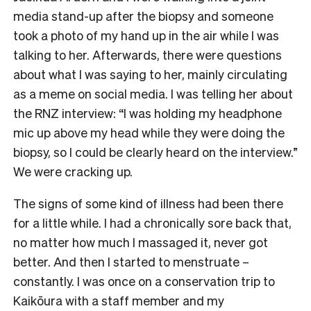
media stand-up after the biopsy and someone
took a photo of my hand up in the air while I was
talking to her. Afterwards, there were questions
about what I was saying to her, mainly circulating
as a meme on social media. I was telling her about
the RNZ interview: “I was holding my headphone
mic up above my head while they were doing the
biopsy, so I could be clearly heard on the interview.”
We were cracking up.
The signs of some kind of illness had been there
for a little while. I had a chronically sore back that,
no matter how much I massaged it, never got
better. And then I started to menstruate –
constantly. I was once on a conservation trip to
Kaikōura with a staff member and my