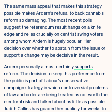
The same mass appeal that makes this strategy
possible makes Ardern’s refusal to back cannabis
reform so damaging. The most recent polls
suggest the referendum result hangs on a knife
edge and relies crucially on centrist swing voters
among whom Ardern is hugely popular. Her
decision over whether to abstain from the issue or
support a change may be decisive in the result.
Ardern personally almost certainly
supports
reform. The decision to keep this preference from
the public is part of Labour’s conservative
campaign strategy in which controversial problems
of law and order are being treated as not worth the
electoral risk and talked about as little as possible.
Judith Collins has goaded her publicly for weeks to