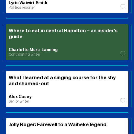
Lyric Waiwiri-Smith
Politics reporter
Where to eat in central Hamilton – an insider’s
guide
Charlotte Muru-Lanning
Contributing writer
What I learned at a singing course for the shy
and shamed-out
Alex Casey
Senior writer
Jolly Roger: Farewell to a Waiheke legend