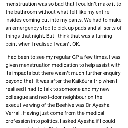
menstruation was so bad that I couldn’t make it to
the bathroom without what felt like my entire
insides coming out into my pants. We had to make
an emergency stop to pick up pads and all sorts of
things that night. But I think that was a turning
point when I realised I wasn’t OK.
I had been to see my regular GP a few times. I was
given menstruation medication to help assist with
its impacts but there wasn’t much further enquiry
beyond that. It was after the Kaikōura trip when I
realised I had to talk to someone and my new
colleague and next-door neighbour on the
executive wing of the Beehive was Dr Ayesha
Verrall. Having just come from the medical
profession into politics, I asked Ayesha if I could