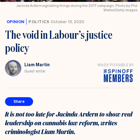
Jacinda Ardern signalling things during the 2017 campaign. Photo by Phil
Walter/Getty Images
OPINION
POLITICS
October 13, 2020
The void in Labour’s justice
policy
Liam Martin
MADE POSSIBLE BY
Guest writer
Share
It is not too late for Jacinda Ardern to show real
leadership on cannabis law reform, writes
criminologist Liam Martin.