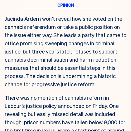
Jacinda Ardern won’t reveal how she voted on the
cannabis referendum or take a public position on
the issue either way. She leads a party that came to
office promising sweeping changes in criminal
justice, but three years later, refuses to support
cannabis decriminalisation and harm reduction
measures that should be essential steps in this
process. The decision is undermining a historic
chance for progressive justice reform.
There was no mention of cannabis reform in
Labour’s
justice policy
announced on Friday. One
revealing but easily missed detail
was
included
though: prison numbers have fallen below 9,000 for
the first time in years. From a start point of around