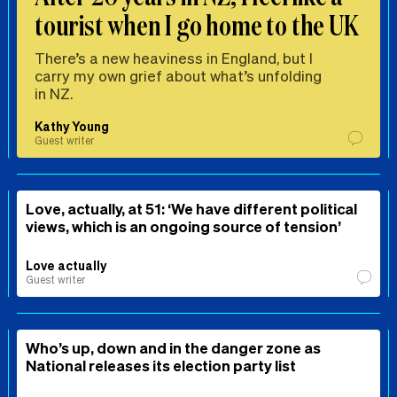
tourist when I go home to the UK
There’s a new heaviness in England, but I
carry my own grief about what’s unfolding
in NZ.
Kathy Young
Guest writer
Love, actually, at 51: ‘We have different political
views, which is an ongoing source of tension’
Love actually
Guest writer
Who’s up, down and in the danger zone as
National releases its election party list