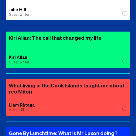
Julie Hill
Guest writer
Kiri Allan: The call that changed my life
Kiri Allan
Guest writer
What living in the Cook Islands taught me about
reo Māori
Liam Rātana
Ātea editor
Gone By Lunchtime: What is Mr Luxon doing?