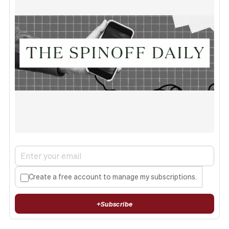
Create a free account to manage my subscriptions.
+
Subscribe