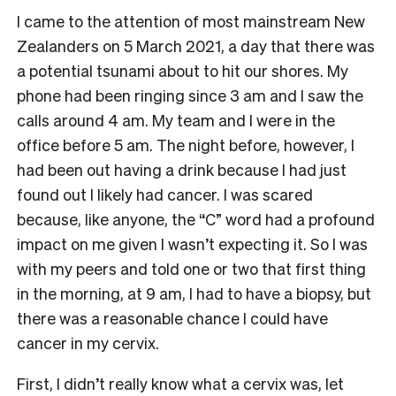
I came to the attention of most mainstream New
Zealanders on 5 March 2021, a day that there was
a potential tsunami about to hit our shores. My
phone had been ringing since 3 am and I saw the
calls around 4 am. My team and I were in the
office before 5 am. The night before, however, I
had been out having a drink because I had just
found out I likely had cancer. I was scared
because, like anyone, the “C” word had a profound
impact on me given I wasn’t expecting it. So I was
with my peers and told one or two that first thing
in the morning, at 9 am, I had to have a biopsy, but
there was a reasonable chance I could have
cancer in my cervix.
First, I didn’t really know what a cervix was, let