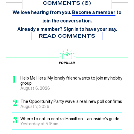
COMMENTS (6)
We love hearing from you.
Become a member
to
join the conversation.
Already a member?
Sign in
to have your say.
READ COMMENTS
POPULAR
1
Help Me Hera: My lonely friend wants to join my hobby
group
August 6, 2026
2
The Opportunity Party wave is real, new poll confirms
August 7, 2026
3
Where to eat in central Hamilton – an insider’s guide
Yesterday at 5.15am