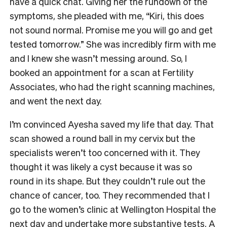
have a quick chat. Giving her the rundown of the
symptoms, she pleaded with me, “Kiri, this does
not sound normal. Promise me you will go and get
tested tomorrow.” She was incredibly firm with me
and I knew she wasn’t messing around. So, I
booked an appointment for a scan at Fertility
Associates, who had the right scanning machines,
and went the next day.
I’m convinced Ayesha saved my life that day. That
scan showed a round ball in my cervix but the
specialists weren’t too concerned with it. They
thought it was likely a cyst because it was so
round in its shape. But they couldn’t rule out the
chance of cancer, too. They recommended that I
go to the women’s clinic at Wellington Hospital the
next day and undertake more substantive tests. A