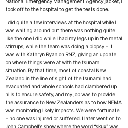
National Emergency Management Agency jacket, I
took off to the hospital to get the tests done.
I did quite a few interviews at the hospital while I
was waiting around but there was nothing quite
like the one I did while I had my legs up in the metal
stirrups, while the team was doing a biopsy – it
was with Kathryn Ryan on RNZ, giving an update
on where things were at with the tsunami
situation. By that time, most of coastal New
Zealand in the line of sight of the tsunami had
evacuated and whole schools had clambered up
hills to ensure safety, and my job was to provide
the assurance to New Zealanders as to how NEMA
was monitoring likely impacts. We were fortunate
– no one was injured or suffered. I later went on to
John Campbell’s show where the word “skux” was