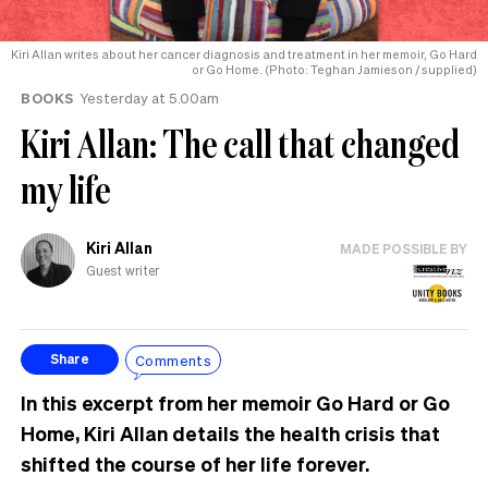
Kiri Allan writes about her cancer diagnosis and treatment in her memoir, Go Hard
or Go Home. (Photo: Teghan Jamieson / supplied)
BOOKS
Yesterday at 5.00am
Kiri Allan: The call that changed
my life
Kiri Allan
MADE POSSIBLE BY
Guest writer
Comments
Share
In this excerpt from her memoir Go Hard or Go
Home, Kiri Allan details the health crisis that
shifted the course of her life forever.