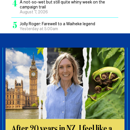
4
A not-so-wet but still quite whiny week on the
campaign trail
August 7, 2026
5
Jolly Roger: Farewell to a Waiheke legend
Yesterday at 5.00am
After 20 years in NZ, I feel like a