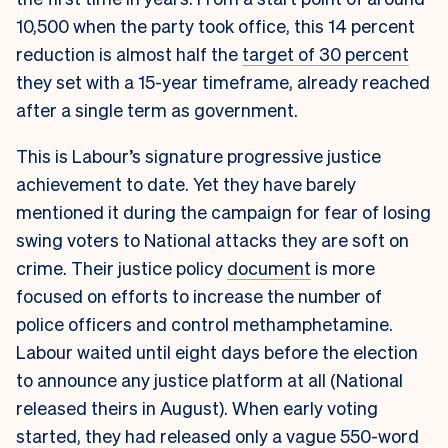
10,500 when the party took office, this 14 percent
reduction is almost half the
target of 30 percent
they set with a 15-year timeframe, already reached
after a single term as government.
This is Labour’s signature progressive justice
achievement to date. Yet they have barely
mentioned it during the campaign for fear of losing
swing voters to National attacks they are soft on
crime. Their justice policy
document
is more
focused on efforts to increase the number of
police officers and control methamphetamine.
Labour waited until eight days before the election
to announce any justice platform at all (National
released theirs in August). When early voting
started, they had released only a vague 550-word