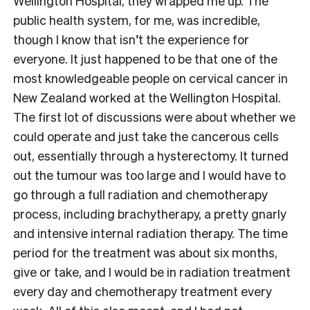
Wellington Hospital, they wrapped me up. The
public health system, for me, was incredible,
though I know that isn’t the experience for
everyone. It just happened to be that one of the
most knowledgeable people on cervical cancer in
New Zealand worked at the Wellington Hospital.
The first lot of discussions were about whether we
could operate and just take the cancerous cells
out, essentially through a hysterectomy. It turned
out the tumour was too large and I would have to
go through a full radiation and chemotherapy
process, including brachytherapy, a pretty gnarly
and intensive internal radiation therapy. The time
period for the treatment was about six months,
give or take, and I would be in radiation treatment
every day and chemotherapy treatment every