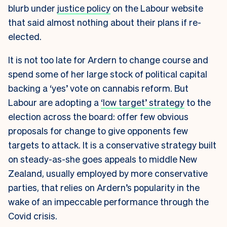
blurb under
justice policy
on the Labour website
that said almost nothing about their plans if re-
elected.
It is not too late for Ardern to change course and
spend some of her large stock of political capital
backing a ‘yes’ vote on cannabis reform. But
Labour are adopting a
‘low target’ strategy
to the
election across the board: offer few obvious
proposals for change to give opponents few
targets to attack. It is a conservative strategy built
on steady-as-she goes appeals to middle New
Zealand, usually employed by more conservative
parties, that relies on Ardern’s popularity in the
wake of an impeccable performance through the
Covid crisis.