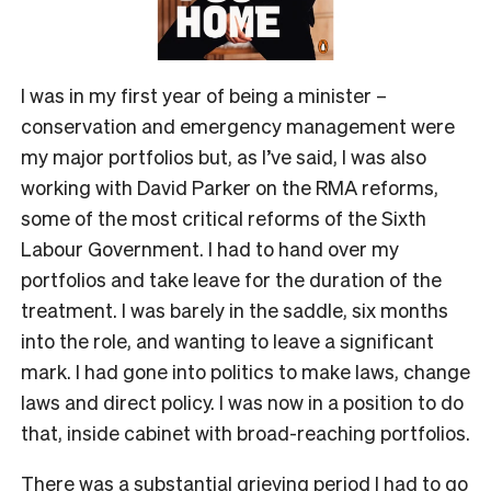
I was in my first year of being a minister –
conservation and emergency management were
my major portfolios but, as I’ve said, I was also
working with David Parker on the RMA reforms,
some of the most critical reforms of the Sixth
Labour Government. I had to hand over my
portfolios and take leave for the duration of the
treatment. I was barely in the saddle, six months
into the role, and wanting to leave a significant
mark. I had gone into politics to make laws, change
laws and direct policy. I was now in a position to do
that, inside cabinet with broad-reaching portfolios.
There was a substantial grieving period I had to go