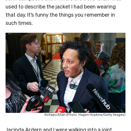
used to describe the jacket I had been wearing
that day. It’s funny the things you remember in
such times.
Kiritapu Allan (Photo: Hagen Hopkins/Getty Images)
Jacinda Ardern and I were walking into a joint