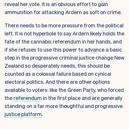
reveal her vote. It is an obvious effort to gain
ammunition for attacking Ardern as soft on crime.
There needs to be more pressure from the political
left. It is not hyperbole to say Ardern likely holds the
fate of the cannabis referendum in her hands, and
if she refuses to use this power to advance a basic
step in the progressive criminal justice change New
Zealand so desperately needs, this should be
counted as a colossal failure based on cynical
electoral politics. And there are other options
available to voters: like the Green Party, who forced
the
referendum
in the first place and are generally
standing on a far more thoughtful and progressive
justice platform
.