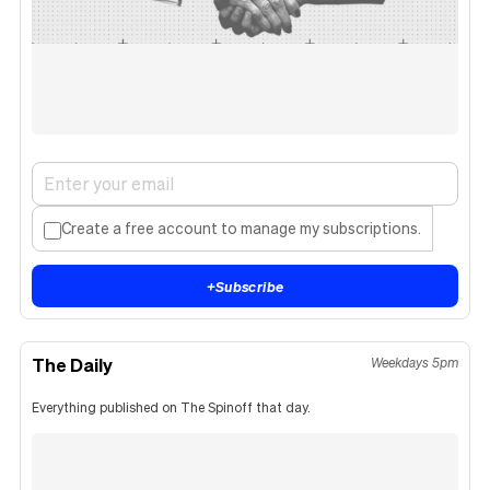
Create a free account to manage my subscriptions.
+
Subscribe
The Daily
Weekdays 5pm
Everything published on The Spinoff that day.