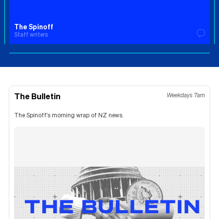
The Spinoff
Staff writers
The Bulletin
Weekdays 7am
The Spinoff's morning wrap of NZ news.