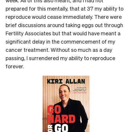
week. All of this also meant, and I had not
prepared for this mentally, that at 37 my ability to
reproduce would cease immediately. There were
brief discussions around taking eggs out through
Fertility Associates but that would have meant a
significant delay in the commencement of my
cancer treatment. Without so much as a day
passing, I surrendered my ability to reproduce
forever.