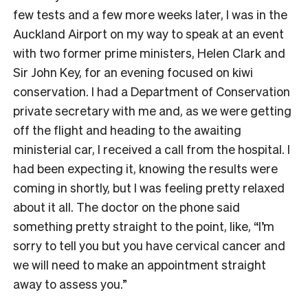
few tests and a few more weeks later, I was in the
Auckland Airport on my way to speak at an event
with two former prime ministers, Helen Clark and
Sir John Key, for an evening focused on kiwi
conservation. I had a Department of Conservation
private secretary with me and, as we were getting
off the flight and heading to the awaiting
ministerial car, I received a call from the hospital. I
had been expecting it, knowing the results were
coming in shortly, but I was feeling pretty relaxed
about it all. The doctor on the phone said
something pretty straight to the point, like, “I’m
sorry to tell you but you have cervical cancer and
we will need to make an appointment straight
away to assess you.”