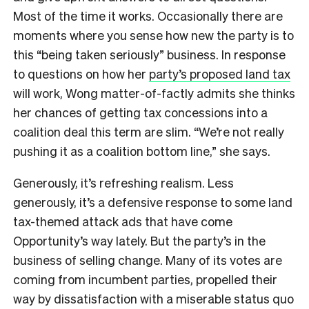
Most of the time it works. Occasionally there are
moments where you sense how new the party is to
this “being taken seriously” business. In response
to questions on how her
party’s proposed land tax
will work, Wong matter-of-factly admits she thinks
her chances of getting tax concessions into a
coalition deal this term are slim. “We’re not really
pushing it as a coalition bottom line,” she says.
Generously, it’s refreshing realism. Less
generously, it’s a defensive response to some land
tax-themed attack ads that have come
Opportunity’s way lately. But the party’s in the
business of selling change. Many of its votes are
coming from incumbent parties, propelled their
way by dissatisfaction with a miserable status quo