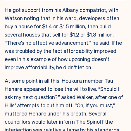
He got support from his Albany compatriot, with
Watson noting that in his ward, developers often
buy a house for $1.4 or $1.5 million, then build
several houses that sell for $1.2 or $1.3 million.
“There’s no effective advancement,” he said. If he
was troubled by the fact affordability improved
even in his example of how upzoning doesn’t
improve affordability, he didn’t let on.
At some point in all this, Houkura member Tau
Henare appeared to lose the will to live. “Should I
ask my next question?” asked Walker, after one of
Hills’ attempts to cut him off. “Oh, if you must,”
muttered Henare under his breath. Several
councillors would later inform The Spinoff the
interjection was relatively tame by his standards,