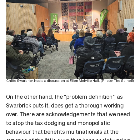
Chlöe Swarbrick hosts a discussion at Ellen Melville Hall. (Photo: The Spinoff)
On the other hand, the “problem definition”, as
Swarbrick puts it, does get a thorough working
over. There are acknowledgements that we need
to stop the tax dodging and monopolistic
behaviour that benefits multinationals at the