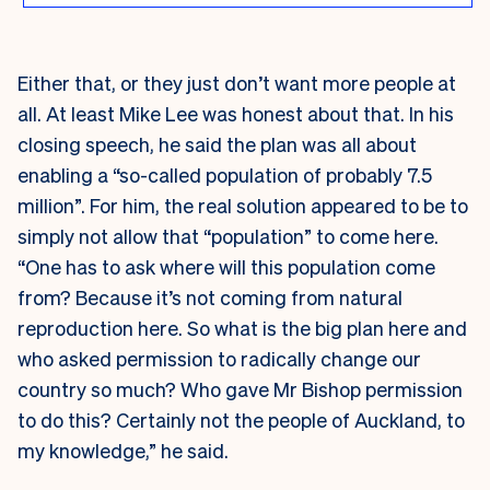
Either that, or they just don’t want more people at
all. A
t least Mike Lee was honest about that. In his
closing speech, he said the plan was all about
enabling a “so-called population of probably 7.5
million”. For him, the real solution appeared to be to
simply not allow that “population” to come here.
“One has to ask where will this population come
from? Because it’s not coming from natural
reproduction here. So what is the big plan here and
who asked permission to radically change our
country so much? Who gave Mr Bishop permission
to do this? Certainly not the people of Auckland, to
my knowledge,” he said.