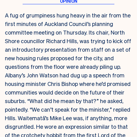
A fug of grumpiness hung heavy in the air from the
first minutes of Auckland Council’s planning
committee meeting on Thursday. Its chair, North
Shore councillor Richard Hills, was trying to kick off
an introductory presentation from staff on a set of
new housing rules proposed for the city, and
questions from the floor were already piling up.
Albany’s John Watson had dug up a speech from
housing minister Chris Bishop where he’d promised
communities would decide on the future of their
suburbs. “What did he mean by that?” he asked,
pointedly. “We can’t speak for the minister,” replied
Hills. Waitematā’s Mike Lee was, if anything, more
disgruntled. He wore an expression similar to that
of the crotchety hobbit from the first Lord of the