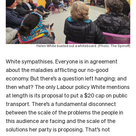
Helen White busted out a whiteboard. (Photo: The Spinoff)
White sympathises. Everyone is in agreement
about the maladies afflicting our no-good
economy. But there’s a question left hanging: and
then what? The only Labour policy White mentions
at length is its proposal to put a $20 cap on public
transport. There’s a fundamental disconnect
between the scale of the problems the people in
this audience are facing and the scale of the
solutions her party is proposing. That’s not