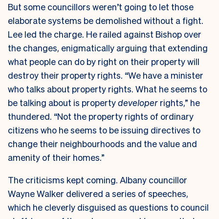
But some councillors weren’t going to let those
elaborate systems be demolished without a fight.
Lee led the charge. He railed against Bishop over
the changes, enigmatically arguing that extending
what people can do by right on their property will
destroy their property rights. “We have a minister
who talks about property rights. What he seems to
be talking about is property
developer
rights,” he
thundered. “Not the property rights of ordinary
citizens who he seems to be issuing directives to
change their neighbourhoods and the value and
amenity of their homes.”
The criticisms kept coming. Albany councillor
Wayne Walker delivered a series of speeches,
which he cleverly disguised as questions to council