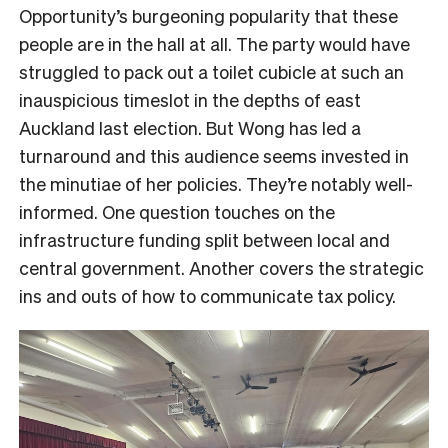
Opportunity’s burgeoning popularity that these
people are in the hall at all. The party would have
struggled to pack out a toilet cubicle at such an
inauspicious timeslot in the depths of east
Auckland last election. But Wong has led a
turnaround and this audience seems invested in
the minutiae of her policies. They’re notably well-
informed. One question touches on the
infrastructure funding split between local and
central government. Another covers the strategic
ins and outs of how to communicate tax policy.