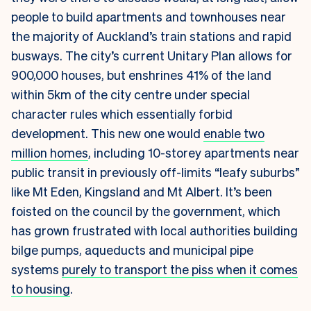
people to build apartments and townhouses near
the majority of Auckland’s train stations and rapid
busways. The city’s current Unitary Plan allows for
900,000 houses, but enshrines 41% of the land
within 5km of the city centre under special
character rules which essentially forbid
development. This new one would
enable two
million homes
, including 10-storey apartments near
public transit in previously off-limits “leafy suburbs”
like Mt Eden, Kingsland and Mt Albert. It’s been
foisted on the council by the government, which
has grown frustrated with local authorities building
bilge pumps, aqueducts and municipal pipe
systems
purely to transport the piss when it comes
to housing
.