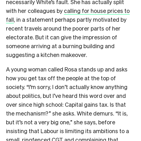
necessarily White’s fault. She has actually split
with her colleagues by
calling for house prices to
fall
, in a statement perhaps partly motivated by
recent travels around the poorer parts of her
electorate. But it can give the impression of
someone arriving at a burning building and
suggesting a kitchen makeover.
A young woman called Rosa stands up and asks
how you get tax off the people at the top of
society. “I’m sorry, I don’t actually know anything
about politics, but I’ve heard this word over and
over since high school: Capital gains tax. Is that
the mechanism?” she asks. White demurs. “It is,
but it’s not a very big one,” she says, before
insisting that Labour is limiting its ambitions to a
small, ringfenced CGT and complaining that