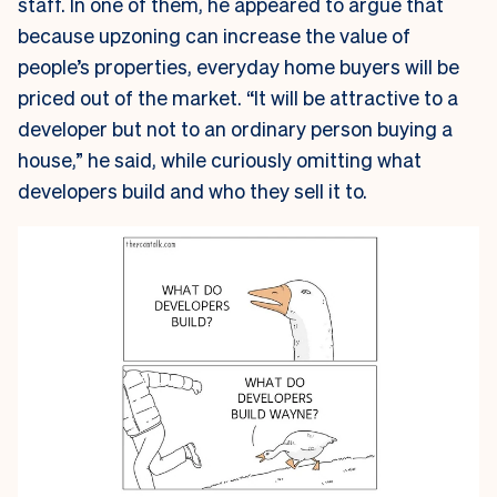
staff. In one of them, he appeared to argue that
because upzoning can increase the value of
people’s properties, everyday home buyers will be
priced out of the market. “It will be attractive to a
developer but not to an ordinary person buying a
house,” he said, while curiously omitting what
developers build and who they sell it to.