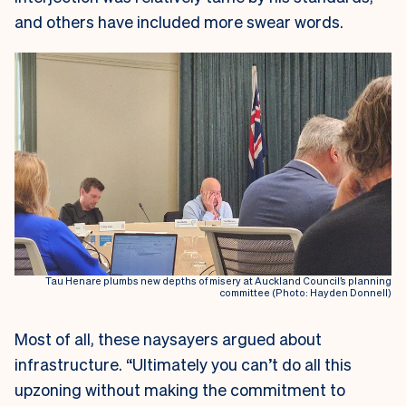
and others have included more swear words.
Tau Henare plumbs new depths of misery at Auckland Council’s planning
committee (Photo: Hayden Donnell)
Most of all, these naysayers argued about
infrastructure. “Ultimately you can’t do all this
upzoning without making the commitment to