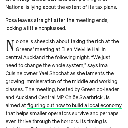
National is lying about the extent of its tax plans.
Rosa leaves straight after the meeting ends,
looking a little nonplussed.
N
o one is sheepish about taxing the rich at the
Greens’ meeting at Ellen Melville Hall in
central Auckland the following night. “We just
need to change the whole system,” says Ima
Cuisine owner Yael Shochat as she laments the
growing immiseration of the middle and working
classes. The meeting, hosted by Green co-leader
and Auckland Central MP Chlöe Swarbrick , is
aimed at
figuring out how to build a local economy
that helps smaller operators survive and perhaps
even thrive through the horrors. Its timing is