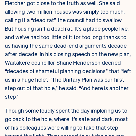
Fletcher got close to the truth as well. She said
allowing two million houses was simply too much,
calling it a “dead rat” the council had to swallow.
But housing isn’t a dead rat. It’s a place people live,
and we’ve had too little of it for too long thanks to
us having the same dead-end arguments decade
after decade. In his closing speech on the new plan,
Waitākere councillor Shane Henderson decried
“decades of shameful planning decisions” that “left
us in a huge hole”. “The Unitary Plan was our first
step out of that hole,” he said. “And here is another
step.”
Though some loudly spent the day imploring us to
go back to the hole, where it’s safe and dark, most
of his colleagues were willing to take that step
toward the light. They agreed to put the plan out