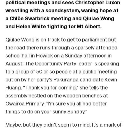
political meetings and sees Christopher Luxon
wrestling with a soundsystem, waning hope at
a Chlöe Swarbrick meeting and Qiulae Wong
and Helen White fighting for Mt Albert.
Qiulae Wong is on track to get to parliament but
the road there runs through a sparsely attended
school hall in Howick on a Sunday afternoon in
August. The Opportunity Party leader is speaking
to a group of 50 or so people at a public meeting
put on by her party’s Pakuranga candidate Kevin
Huang. “Thank you for coming,” she tells the
assembly nestled on the wooden benches at
Owairoa Primary. “I’m sure you all had better
things to do on your sunny Sunday.”
Maybe, but they didn’t seem to mind. It’s a mark of