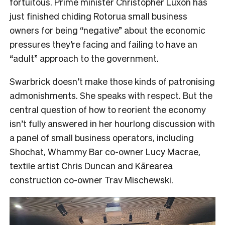
fortuitous. Prime minister Christopher Luxon has
just finished chiding Rotorua small business
owners for being “negative” about the economic
pressures they’re facing and failing to have an
“adult” approach to the government.
Swarbrick doesn’t make those kinds of patronising
admonishments. She speaks with respect. But the
central question of how to reorient the economy
isn’t fully answered in her hourlong discussion with
a panel of small business operators, including
Shochat, Whammy Bar co-owner Lucy Macrae,
textile artist Chris Duncan and Kārearea
construction co-owner Trav Mischewski.