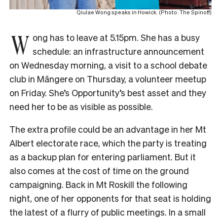
Qiulae Wong speaks in Howick. (Photo: The Spinoff)
W
ong has to leave at 5.15pm. She has a busy
schedule: an infrastructure announcement
on Wednesday morning, a visit to a school debate
club in Māngere on Thursday, a volunteer meetup
on Friday. She’s Opportunity’s best asset and they
need her to be as visible as possible.
The extra profile could be an advantage in her Mt
Albert electorate race, which the party is treating
as a backup plan for entering parliament. But it
also comes at the cost of time on the ground
campaigning. Back in Mt Roskill the following
night, one of her opponents for that seat is holding
the latest of a flurry of public meetings. In a small