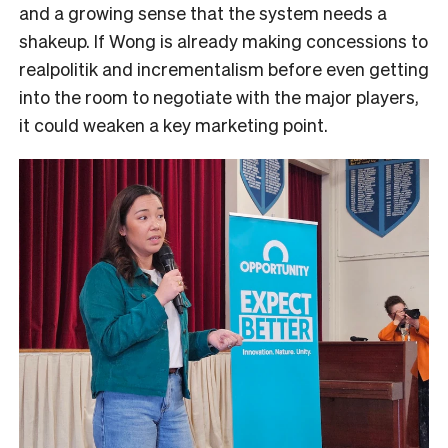
and a growing sense that the system needs a
shakeup. If Wong is already making concessions to
realpolitik and incrementalism before even getting
into the room to negotiate with the major players,
it could weaken a key marketing point.