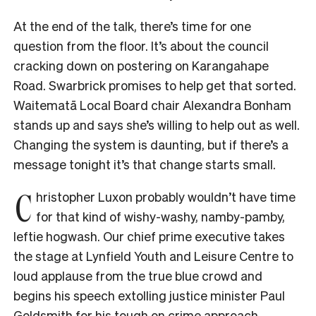
At the end of the talk, there’s time for one
question from the floor. It’s about the council
cracking down on postering on Karangahape
Road. Swarbrick promises to help get that sorted.
Waitematā Local Board chair Alexandra Bonham
stands up and says she’s willing to help out as well.
Changing the system is daunting, but if there’s a
message tonight it’s that change starts small.
C
hristopher Luxon probably wouldn’t have time
for that kind of wishy-washy, namby-pamby,
leftie hogwash. Our chief prime executive takes
the stage at Lynfield Youth and Leisure Centre to
loud applause from the true blue crowd and
begins his speech extolling justice minister Paul
Goldsmith for his tough on crime approach.