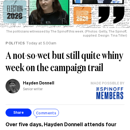
The politicians witnessed by The Spinoff this week. (Photos: Getty, The Spinoff,
supplied. Design: Tina Tiller)
POLITICS
Today at 5.00am
A not-so-wet but still quite whiny
week on the campaign trail
Hayden Donnell
MADE POSSIBLE BY
Senior writer
Comments
Share
Over five days, Hayden Donnell attends four