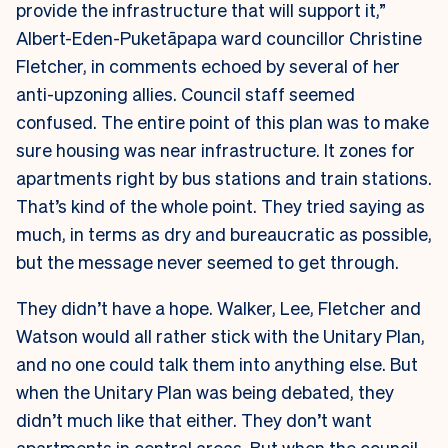
provide the infrastructure that will support it,”
Albert-Eden-Puketāpapa ward councillor Christine
Fletcher, in comments echoed by several of her
anti-upzoning allies. Council staff seemed
confused. The entire point of this plan was to make
sure housing was near infrastructure. It zones for
apartments right by bus stations and train stations.
That’s kind of the whole point. They tried saying as
much, in terms as dry and bureaucratic as possible,
but the message never seemed to get through.
They didn’t have a hope. Walker, Lee, Fletcher and
Watson would all rather stick with the Unitary Plan,
and no one could talk them into anything else. But
when the Unitary Plan was being debated, they
didn’t much like that either. They don’t want
apartments in central areas. But when the council