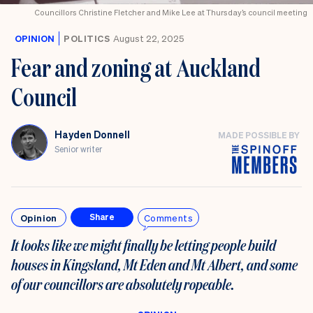
Councillors Christine Fletcher and Mike Lee at Thursday’s council meeting
OPINION
POLITICS
August 22, 2025
Fear and zoning at Auckland
Council
Hayden Donnell
MADE POSSIBLE BY
Senior writer
Opinion
Comments
Share
It looks like we might finally be letting people build
houses in Kingsland, Mt Eden and Mt Albert, and some
of our councillors are absolutely ropeable.