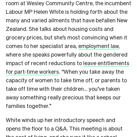
room at Wesley Community Centre, the incumbent
Labour MP Helen White is holding forth about the
many and varied ailments that have befallen New
Zealand. She talks about housing costs and
grocery prices, but she’s most convincing when it
comes to her specialist area,
employment law
,
where she speaks powerfully about the gendered
impact of recent reductions to
leave entitlements
for part-time workers
. “When you take away the
capacity of women to take time off, or parents to
take off time with their children… you’ve taken
away something really precious that keeps our
families together.”
White winds up her introductory speech and
opens the floor to a Q&A. This meeting is about
the cost of living, and she runs it like a school