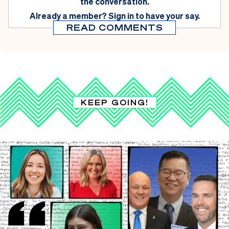
the conversation.
Already a member?
Sign in
to have your say.
READ COMMENTS
KEEP GOING!