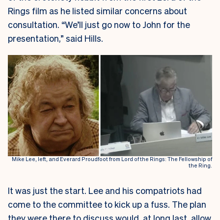
Rings film as he listed similar concerns about
consultation. “We’ll just go now to John for the
presentation,” said Hills.
Mike Lee, left, and Everard Proudfoot from Lord of the Rings: The Fellowship of
the Ring.
It was just the start. Lee and his compatriots had
come to the committee to kick up a fuss. The plan
they were there to discuss would, at long last, allow