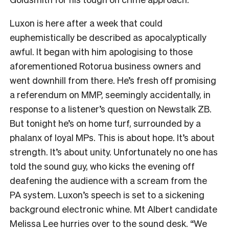
Luxon is here after a week that could
euphemistically be described as apocalyptically
awful. It began with him apologising to those
aforementioned Rotorua business owners and
went downhill from there. He’s fresh off promising
a referendum on MMP, seemingly accidentally, in
response to a listener’s question on Newstalk ZB.
But tonight he’s on home turf, surrounded by a
phalanx of loyal MPs. This is about hope. It’s about
strength. It’s about unity. Unfortunately no one has
told the sound guy, who kicks the evening off
deafening the audience with a scream from the
PA system. Luxon’s speech is set to a sickening
background electronic whine. Mt Albert candidate
Melissa Lee hurries over to the sound desk. “We