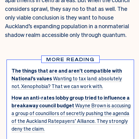
considers sprawl, they say no to that as well. The
only viable conclusion is they want to house
Auckland’s expanding population in a nonmaterial
shadow realm accessible only through quantum.
MORE READING
The things that are and aren’t compatible with
National’s values
Wanting to tax land: absolutely
not. Xenophobia? That we can work with.
How an anti-rates lobby group tried to influence a
breakaway council budget
Wayne Brown is accusing
a group of councillors of secretly pushing the agenda
of the Auckland Ratepayers’ Alliance. They strongly
deny the claim.