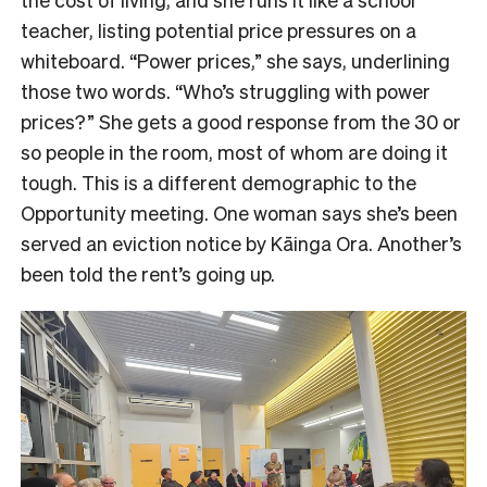
teacher, listing potential price pressures on a
whiteboard. “Power prices,” she says, underlining
those two words. “Who’s struggling with power
prices?” She gets a good response from the 30 or
so people in the room, most of whom are doing it
tough. This is a different demographic to the
Opportunity meeting. One woman says she’s been
served an eviction notice by Kāinga Ora. Another’s
been told the rent’s going up.