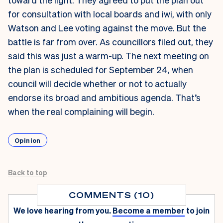
for consultation with local boards and iwi, with only
Watson and Lee voting against the move. But the
battle is far from over. As councillors filed out, they
said this was just a warm-up. The next meeting on
the plan is scheduled for September 24, when
council will decide whether or not to actually
endorse its broad and ambitious agenda. That’s
when the real complaining will begin.
Opinion
Back to top
COMMENTS (10)
We love hearing from you.
Become a member
to join