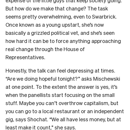
expense of the little guys that keep society going.
But how do we make that change? The task
seems pretty overwhelming, even to Swarbrick.
Once known as a young upstart, she’s now
basically a grizzled political vet, and she’s seen
how hard it can be to force anything approaching
real change through the House of
Representatives.
Honestly, the talk can feel depressing at times.
“Are we doing hopeful tonight?” asks Mischewski
at one point. To the extent the answer is yes, it’s
when the panellists start focusing on the small
stuff. Maybe you can’t overthrow capitalism, but
you can go to a local restaurant or an independent
gig, says Shochat. “We all have less money, but at
least make it count,” she says.