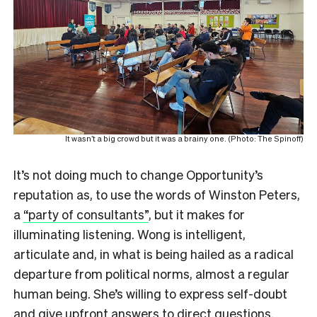
It wasn’t a big crowd but it was a brainy one. (Photo: The Spinoff)
It’s not doing much to change Opportunity’s
reputation as, to use the words of Winston Peters,
a
“party of consultants”
, but it makes for
illuminating listening. Wong is intelligent,
articulate and, in what is being hailed as a radical
departure from political norms, almost a regular
human being. She’s willing to express self-doubt
and give upfront answers to direct questions.