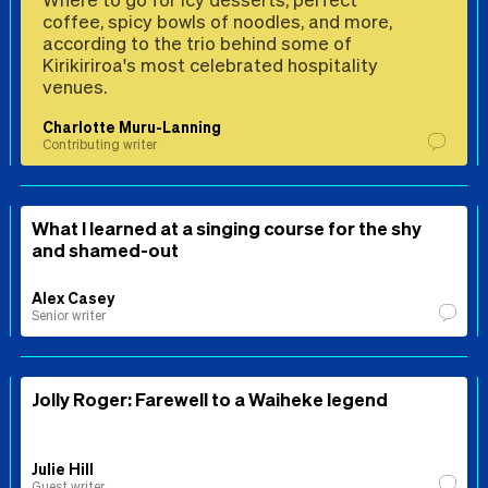
coffee, spicy bowls of noodles, and more,
according to the trio behind some of
Kirikiriroa's most celebrated hospitality
venues.
Charlotte Muru-Lanning
Contributing writer
What I learned at a singing course for the shy
and shamed-out
Alex Casey
Senior writer
Jolly Roger: Farewell to a Waiheke legend
Julie Hill
Guest writer