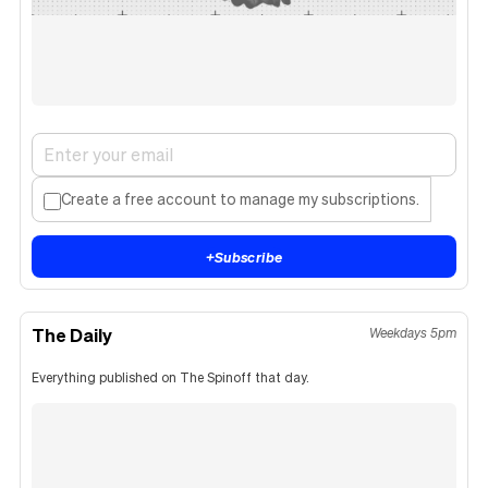
Create a free account to manage my subscriptions.
+
Subscribe
The Daily
Weekdays 5pm
Everything published on The Spinoff that day.