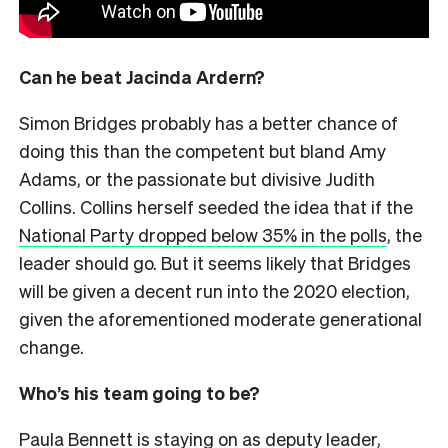
Can he beat Jacinda Ardern?
Simon Bridges probably has a better chance of
doing this than the competent but bland Amy
Adams, or the passionate but divisive Judith
Collins. Collins herself seeded the idea that if the
National Party dropped below 35% in the polls
, the
leader should go. But it seems likely that Bridges
will be given a decent run into the 2020 election,
given the aforementioned moderate generational
change.
Who’s his team going to be?
Paula Bennett is staying on as deputy leader,