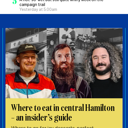
5
campaign trail
Yesterday at 5.00am
Where to eat in central Hamilton
– an insider’s guide
Where to go for icy desserts, perfect