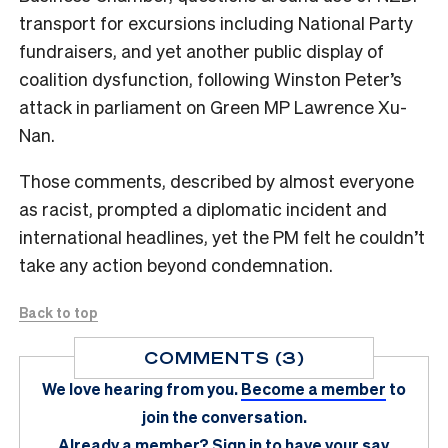
transport for excursions including National Party
fundraisers, and yet another public display of
coalition dysfunction, following Winston Peter’s
attack in parliament on Green MP Lawrence Xu-
Nan.
Those comments, described by almost everyone
as racist, prompted a diplomatic incident and
international headlines, yet the PM felt he couldn’t
take any action beyond condemnation.
Back to top
COMMENTS (3)
We love hearing from you.
Become a member
to
join the conversation.
Already a member?
Sign in
to have your say.