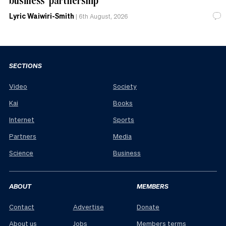
Lyric Waiwiri-Smith
|
6th August, 2026
SECTIONS
Video
Society
Kai
Books
Internet
Sports
Partners
Media
Science
Business
ABOUT
MEMBERS
Contact
Advertise
Donate
About us
Jobs
Members terms