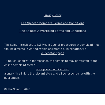
Privacy Policy
The Spinoff Members Terms and Conditions
The Spinoff Advertising Terms and Conditions
The Spinoff is subject to NZ Media Council procedures. A complaint must
first be directed in writing, within one month of publication, via
our contact page
. If not satisfied with the response, the complaint may be referred to the
online complaint form at
www.presscouncil.org.nz
along with a link to the relevant story and all correspondence with the
publication.
© The Spinoff
2026
Who the hell is new National leader Simon Bridges? | The Spinoff