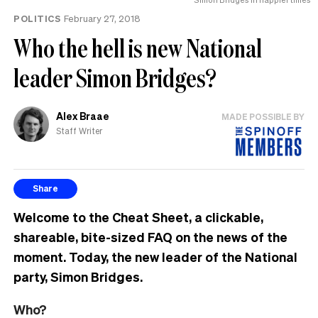
POLITICS
February 27, 2018
Who the hell is new National
leader Simon Bridges?
Alex Braae
MADE POSSIBLE BY
Staff Writer
Share
Welcome to the Cheat Sheet, a clickable,
shareable, bite-sized FAQ on the news of the
moment. Today, the new leader of the National
party, Simon Bridges.
Who?