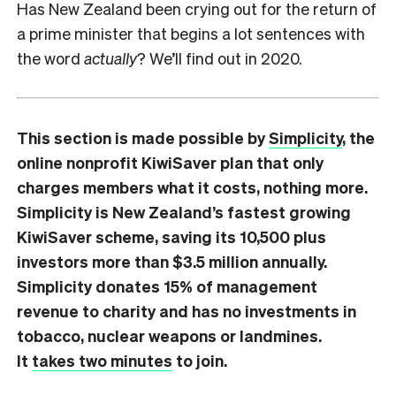
Has New Zealand been crying out for the return of
a prime minister that begins a lot sentences with
the word
actually
? We’ll find out in 2020.
This section is made possible by
Simplicity
, the
online nonprofit KiwiSaver plan that only
charges members what it costs, nothing more.
Simplicity is New Zealand’s fastest growing
KiwiSaver scheme, saving its 10,500 plus
investors more than $3.5 million annually.
Simplicity donates 15% of management
revenue to charity and has no investments in
tobacco, nuclear weapons or landmines.
It
takes two minutes
to join.