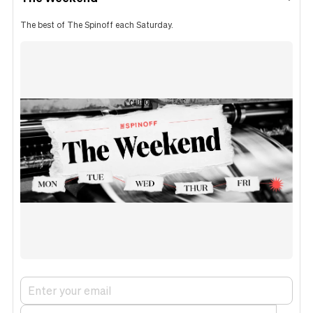
The best of The Spinoff each Saturday.