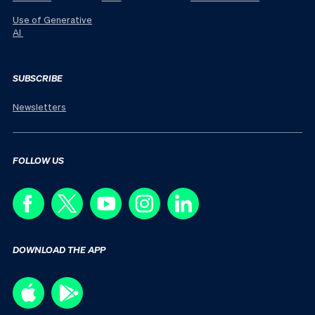
Use of Generative
AI
SUBSCRIBE
Newsletters
FOLLOW US
DOWNLOAD THE APP