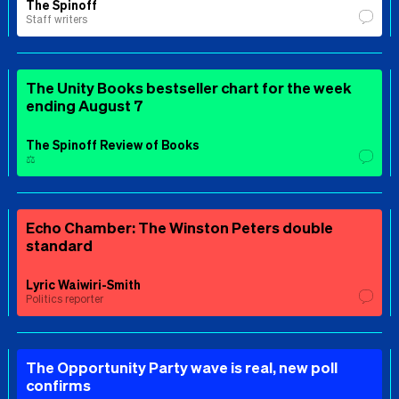
The Spinoff
Staff writers
The Unity Books bestseller chart for the week
ending August 7
The Spinoff Review of Books
⚖️
Echo Chamber: The Winston Peters double
standard
Lyric Waiwiri-Smith
Politics reporter
The Opportunity Party wave is real, new poll
confirms