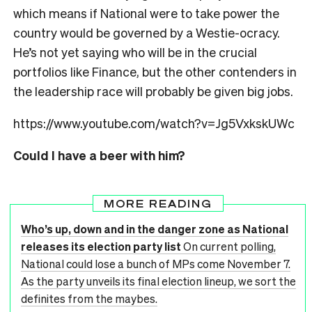
which means if National were to take power the
country would be governed by a Westie-ocracy.
He’s not yet saying who will be in the crucial
portfolios like Finance, but the other contenders in
the leadership race will probably be given big jobs.
https://www.youtube.com/watch?v=Jg5VxkskUWc
Could I have a beer with him?
MORE READING
Who’s up, down and in the danger zone as National
releases its election party list
On current polling,
National could lose a bunch of MPs come November 7.
As the party unveils its final election lineup, we sort the
definites from the maybes.