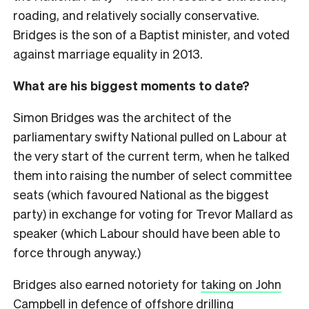
roading, and relatively socially conservative.
Bridges is the son of a Baptist minister, and voted
against marriage equality in 2013.
What are his biggest moments to date?
Simon Bridges was the architect of the
parliamentary swifty National pulled on Labour at
the very start of the current term, when he talked
them into raising the number of select committee
seats (which favoured National as the biggest
party) in exchange for voting for Trevor Mallard as
speaker (which Labour should have been able to
force through anyway.)
Bridges also earned notoriety for
taking on John
Campbell
in defence of offshore drilling