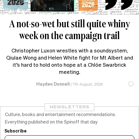
A not-so-wet but still quite whiny
week on the campaign trail
Christopher Luxon wrestles with a soundsystem,
Qiulae Wong and Helen White fight for Mt Albert and
it’s hard to hold onto hope at a Chlöe Swarbrick
meeting.
Hayden Donnell
|
7th August, 2026
NEWSLETTERS
Culture, books and entertainment recommendations.
Everything published on the Spinoff that day
Subscribe