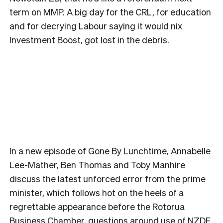
term on MMP. A big day for the CRL, for education
and for decrying Labour saying it would nix
Investment Boost, got lost in the debris.
In a new episode of Gone By Lunchtime, Annabelle
Lee-Mather, Ben Thomas and Toby Manhire
discuss the latest unforced error from the prime
minister, which follows hot on the heels of a
regrettable appearance before the Rotorua
Business Chamber, questions around use of NZDF