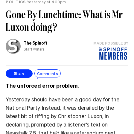
POLITICS
Yesterday at 4.00pm
Gone By Lunchtime: What is Mr
Luxon doing?
The Spinoff
MADE POSSIBLE BY
Staff writers
Comments
Share
The unforced error problem.
Yesterday should have been a good day for the
National Party. Instead, it was derailed by the
latest bit of riffing by Christopher Luxon, in
declaring, prompted by a listener’s text on
Newstalk ZB, that he’d like a referendum next