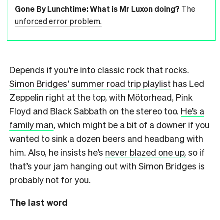
Gone By Lunchtime: What is Mr Luxon doing?
The
unforced error problem.
Depends if you’re into classic rock that rocks.
Simon Bridges’ summer road trip playlist
has Led
Zeppelin right at the top, with Mötorhead, Pink
Floyd and Black Sabbath on the stereo too.
He’s a
family man
, which might be a bit of a downer if you
wanted to sink a dozen beers and headbang with
him. Also, he insists he’s
never blazed one up,
so if
that’s your jam hanging out with Simon Bridges is
probably not for you.
The last word