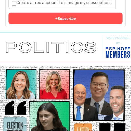
Create a free account to manage my subscriptions.
+
Subscribe
MADE POSSIBLE
POLITICS
BY