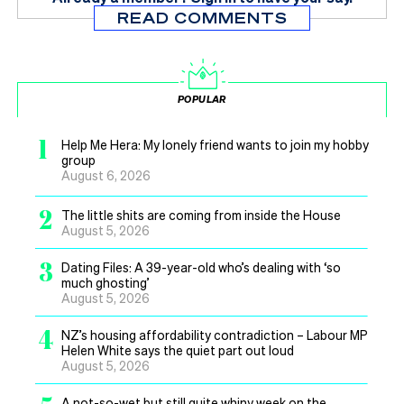
READ COMMENTS
POPULAR
1
Help Me Hera: My lonely friend wants to join my hobby
group
August 6, 2026
2
The little shits are coming from inside the House
August 5, 2026
3
Dating Files: A 39-year-old who’s dealing with ‘so
much ghosting’
August 5, 2026
4
NZ’s housing affordability contradiction – Labour MP
Helen White says the quiet part out loud
August 5, 2026
A not-so-wet but still quite whiny week on the