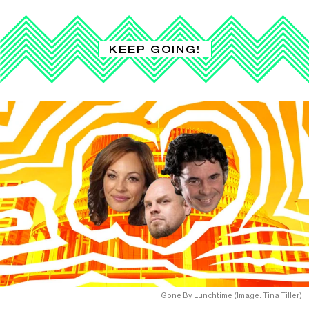
KEEP GOING!
Gone By Lunchtime (Image: Tina Tiller)