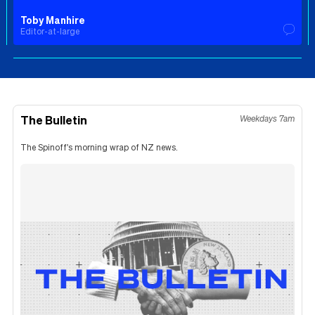
Toby Manhire
Editor-at-large
The Bulletin
Weekdays 7am
The Spinoff's morning wrap of NZ news.