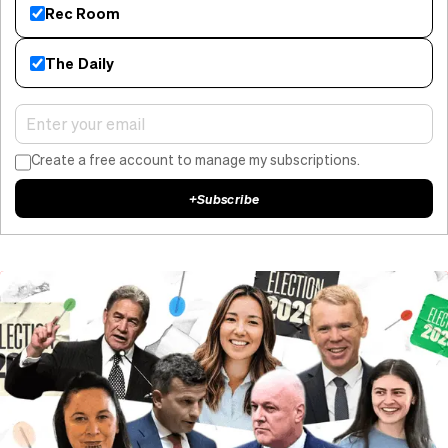
Rec Room
The Daily
Create a free account to manage my subscriptions.
+
Subscribe