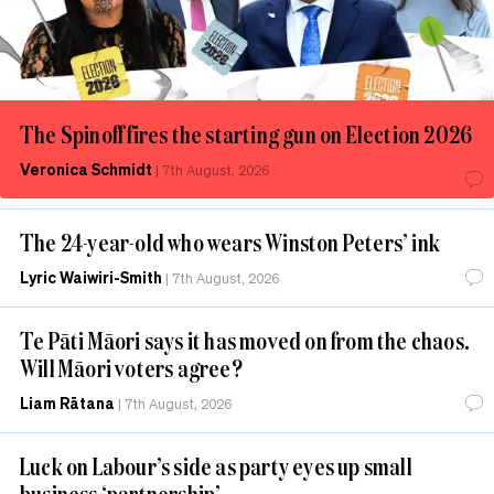
The Spinoff fires the starting gun on Election 2026
Veronica Schmidt
|
7th August, 2026
The 24-year-old who wears Winston Peters’ ink
Lyric Waiwiri-Smith
|
7th August, 2026
Te Pāti Māori says it has moved on from the chaos.
Will Māori voters agree?
Liam Rātana
|
7th August, 2026
Luck on Labour’s side as party eyes up small
business ‘partnership’