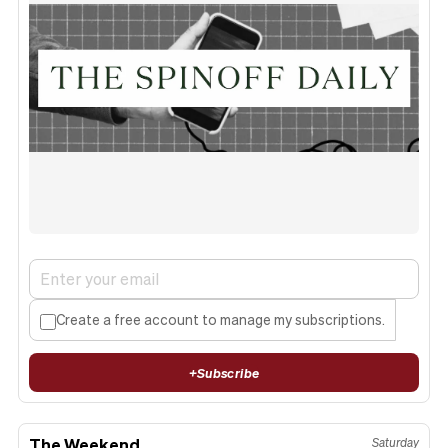
Create a free account to manage my subscriptions.
+
Subscribe
The Weekend
Saturday