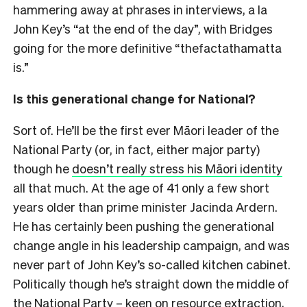
hammering away at phrases in interviews, a la
John Key’s “at the end of the day”, with Bridges
going for the more definitive “thefactathamatta
is.”
Is this generational change for National?
Sort of. He’ll be the first ever Māori leader of the
National Party (or, in fact, either major party)
though he
doesn’t really stress his Māori identity
all that much. At the age of 41 only a few short
years older than prime minister Jacinda Ardern.
He has certainly been pushing the generational
change angle in his leadership campaign, and was
never part of John Key’s so-called kitchen cabinet.
Politically though he’s straight down the middle of
the National Party – keen on resource extraction,