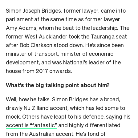
Simon Joseph Bridges, former lawyer, came into
parliament at the same time as former lawyer
Amy Adams, whom he beat to the leadership. The
former West Aucklander took the Tauranga seat
after Bob Clarkson stood down. He’s since been
minister of transport, minister of economic
development, and was National’s leader of the
house from 2017 onwards.
What’s the big talking point about him?
Well, how he talks. Simon Bridges has a broad,
drawly Nu Zilland accent, which has led some to
mock. Others have leapt to his defence,
saying his
accent is “fantastic”
and highly differentiated
from the Australian accent. He’s fond of