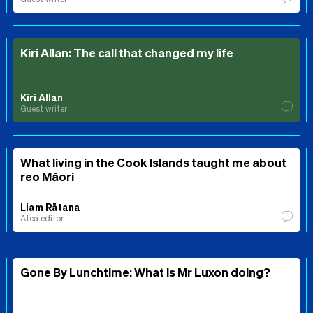
Kiri Allan: The call that changed my life
Kiri Allan
Guest writer
What living in the Cook Islands taught me about
reo Māori
Liam Rātana
Ātea editor
Gone By Lunchtime: What is Mr Luxon doing?