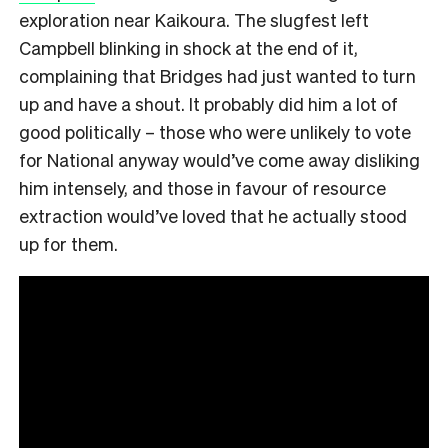
exploration near Kaikoura. The slugfest left
Campbell blinking in shock at the end of it,
complaining that Bridges had just wanted to turn
up and have a shout. It probably did him a lot of
good politically – those who were unlikely to vote
for National anyway would’ve come away disliking
him intensely, and those in favour of resource
extraction would’ve loved that he actually stood
up for them.