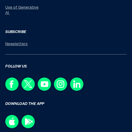
Use of Generative
AI
SUBSCRIBE
Newsletters
FOLLOW US
DOWNLOAD THE APP