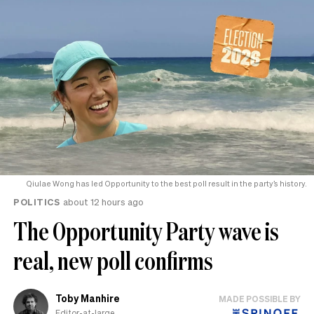
Qiulae Wong has led Opportunity to the best poll result in the party’s history.
POLITICS
about 12 hours ago
The Opportunity Party wave is
real, new poll confirms
Toby Manhire
MADE POSSIBLE BY
Editor-at-large