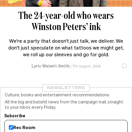
The 24-year-old who wears
Winston Peters’ ink
We're a party that doesn't just talk, we deliver. We
don't just speculate on what tattoos we might get,
we roll up our sleeves and go for gold.
Lyric Waiwiri-Smith
|
7th August, 2026
NEWSLETTERS
Culture, books and entertainment recommendations.
All the big and batshit news from the campaign trail, straight
to your inbox every Friday.
Subscribe
Rec Room