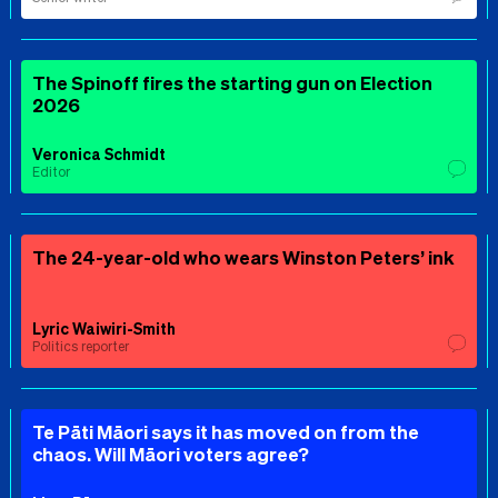
The Spinoff fires the starting gun on Election
2026
Veronica Schmidt
Editor
The 24-year-old who wears Winston Peters’ ink
Lyric Waiwiri-Smith
Politics reporter
Te Pāti Māori says it has moved on from the
chaos. Will Māori voters agree?