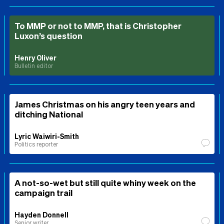
To MMP or not to MMP, that is Christopher
Luxon’s question
Henry Oliver
Bulletin editor
James Christmas on his angry teen years and
ditching National
Lyric Waiwiri-Smith
Politics reporter
A not-so-wet but still quite whiny week on the
campaign trail
Hayden Donnell
Senior writer