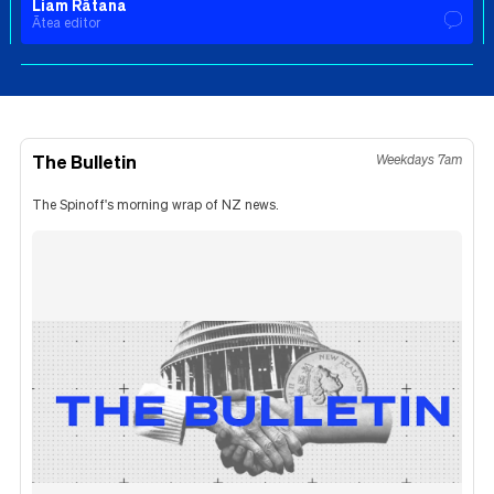
Liam Rātana
Ātea editor
The Bulletin
Weekdays 7am
The Spinoff's morning wrap of NZ news.