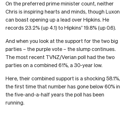
On the preferred prime minister count, neither
Chris is inspiring hearts and minds, though Luxon
can boast opening up a lead over Hipkins. He
records 23.2% (up 4.1) to Hipkins’ 19.8% (up 0.6).
And when you look at the support for the two big
parties – the purple vote – the slump continues.
The most recent TVNZ/Verian poll had the two
parties on a combined 61%, a 30-year low.
Here, their combined support is a shocking 58.1%,
the first time that number has gone below 60% in
the five-and-a-half years the poll has been
running.