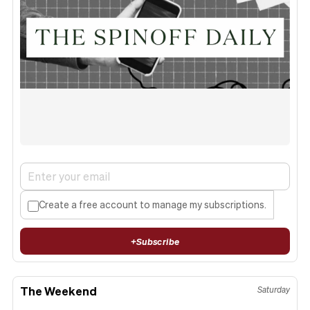
Create a free account to manage my subscriptions.
+
Subscribe
The Weekend
Saturday