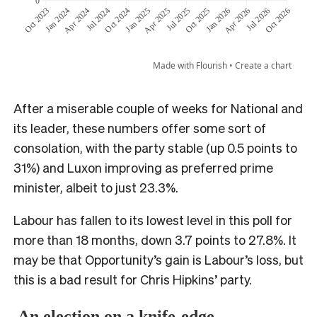
After a miserable couple of weeks for National and
its leader, these numbers offer some sort of
consolation, with the party stable (up 0.5 points to
31%) and Luxon improving as preferred prime
minister, albeit to just 23.3%.
Labour has fallen to its lowest level in this poll for
more than 18 months, down 3.7 points to 27.8%. It
may be that Opportunity’s gain is Labour’s loss, but
this is a bad result for Chris Hipkins’ party.