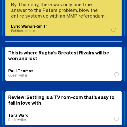
By Thursday, there was only one true
answer to the Peters problem: blow the
entire system up with an MMP referendum.
Lyric Waiwiri-Smith
Politics reporter
This is where Rugby's Greatest Rivalry will be
won and lost
Paul Thomas
Guest writer
Review: Settling is a TV rom-com that’s easy to
fall in love with
Tara Ward
Staff writer