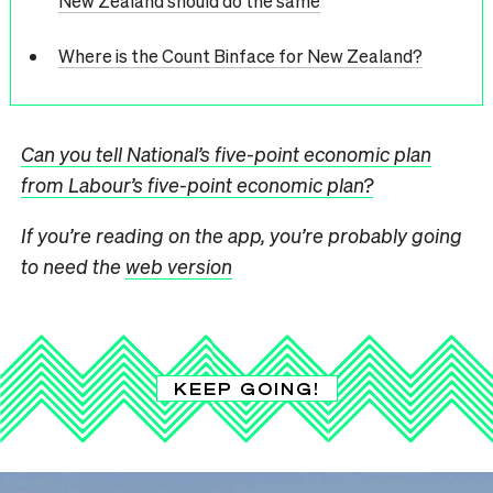
New Zealand should do the same
Where is the Count Binface for New Zealand?
Can you tell National’s five-point economic plan
from Labour’s five-point economic plan?
If you’re reading on the app, you’re probably going
to need the
web version
KEEP GOING!