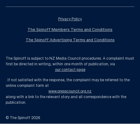
Privacy Policy
The Spinoff Members Terms and Conditions
The Spinoff Advertising Terms and Conditions
The Spinoff is subject to NZ Media Council procedures. A complaint must
first be directed in writing, within one month of publication, via
our contact page
. If not satisfied with the response, the complaint may be referred to the
online complaint form at
www.presscouncil.org.nz
along with a link to the relevant story and all correspondence with the
publication.
© The Spinoff
2026
Quiz: Can you match the political party to the Election 2020 slogan? | The