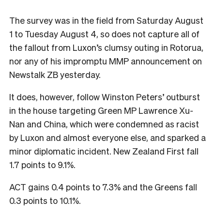
The survey was in the field from Saturday August
1 to Tuesday August 4, so does not capture all of
the fallout from Luxon’s clumsy outing in Rotorua,
nor any of his impromptu MMP announcement on
Newstalk ZB yesterday.
It does, however, follow Winston Peters’ outburst
in the house targeting Green MP Lawrence Xu-
Nan and China, which were condemned as racist
by Luxon and almost everyone else, and sparked a
minor diplomatic incident. New Zealand First fall
1.7 points to 9.1%.
ACT gains 0.4 points to 7.3% and the Greens fall
0.3 points to 10.1%.