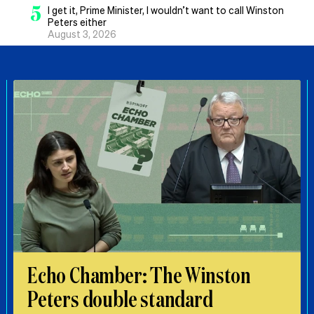
5
I get it, Prime Minister, I wouldn’t want to call Winston
Peters either
August 3, 2026
Echo Chamber: The Winston
Peters double standard