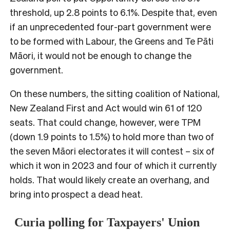
threshold, up 2.8 points to 6.1%. Despite that, even
if an unprecedented four-part government were
to be formed with Labour, the Greens and Te Pāti
Māori, it would not be enough to change the
government.
On these numbers, the sitting coalition of National,
New Zealand First and Act would win 61 of 120
seats. That could change, however, were TPM
(down 1.9 points to 1.5%) to hold more than two of
the seven Māori electorates it will contest – six of
which it won in 2023 and four of which it currently
holds. That would likely create an overhang, and
bring into prospect a dead heat.