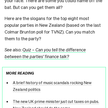
your face. There are some you could name off the
bat. But can you get them all?
Here are the slogans for the top eight most
popular parties in New Zealand (based on the last
Colmar Brunton poll for TVNZ). Can you match
them to the party?
See also:
Quiz – Can you tell the difference
between the parties’ finance talk?
MORE READING
A brief history of music scandals rocking New
Zealand politics
The new UK prime minister just cut taxes on pubs.