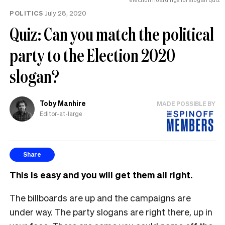
POLITICS
July 28, 2020
Quiz: Can you match the political
party to the Election 2020
slogan?
Toby Manhire
MADE POSSIBLE BY
Editor-at-large
Share
This is easy and you will get them all right.
The billboards are up and the campaigns are
under way. The party slogans are right there, up in