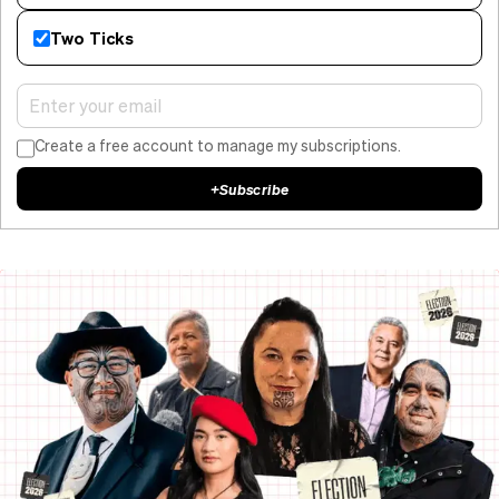
Two Ticks
Create a free account to manage my subscriptions.
+
Subscribe