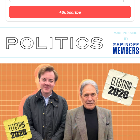
+
Subscribe
MADE POSSIBLE
POLITICS
BY