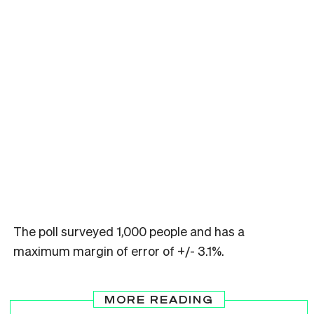
The poll surveyed 1,000 people and has a
maximum margin of error of +/- 3.1%.
MORE READING