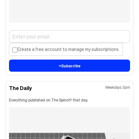
Create a free account to manage my subscriptions.
+
Subscribe
The Daily
Weekdays 5pm
Everything published on The Spinoff that day.