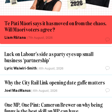
Te Pāti Māori says it has moved on from the chaos.
Will Māori voters agree?
Liam Rātana
|
7th August, 2026
Luck on Labour’s side as party eyes up small
business ‘partnership’
Lyric Waiwiri-Smith
|
6th August, 2026
Why the City Rail Link opening date gaffe matters
Joel MacManus
|
6th August, 2026
One MP, One Pint: Cameron Brewer on why being
funny is the best skill an MP can have