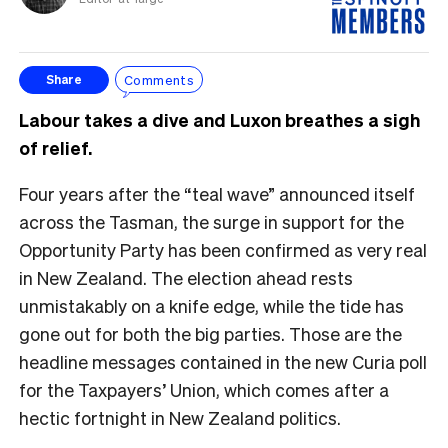
Comments
Share
Labour takes a dive and Luxon breathes a sigh
of relief.
Four years after the “teal wave” announced itself
across the Tasman, the surge in support for the
Opportunity Party has been confirmed as very real
in New Zealand. The election ahead rests
unmistakably on a knife edge, while the tide has
gone out for both the big parties. Those are the
headline messages contained in the new Curia poll
for the Taxpayers’ Union, which comes after a
hectic fortnight in New Zealand politics.