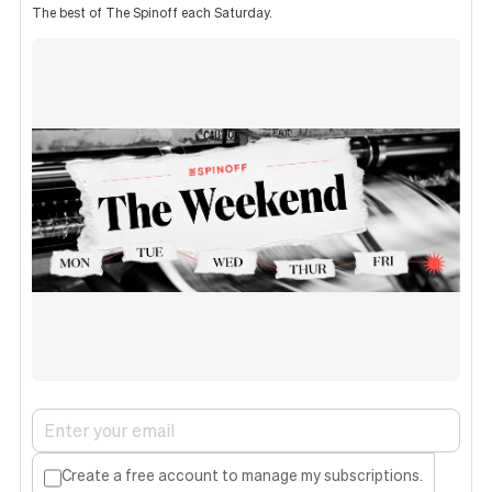
The best of The Spinoff each Saturday.
Create a free account to manage my subscriptions.