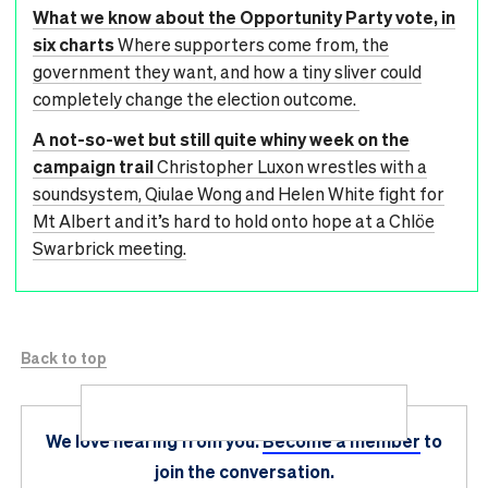
What we know about the Opportunity Party vote, in
six charts
Where supporters come from, the
government they want, and how a tiny sliver could
completely change the election outcome.
A not-so-wet but still quite whiny week on the
campaign trail
Christopher Luxon wrestles with a
soundsystem, Qiulae Wong and Helen White fight for
Mt Albert and it’s hard to hold onto hope at a Chlöe
Swarbrick meeting.
Back to top
We love hearing from you.
Become a member
to
join the conversation.