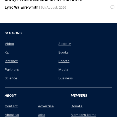
Lyric Waiwiri-Smith
|
6th August, 2026
SECTIONS
Video
Society
Kai
Books
Internet
Sports
Partners
Media
Science
Business
ABOUT
MEMBERS
Contact
Advertise
Donate
About us
Jobs
Members terms