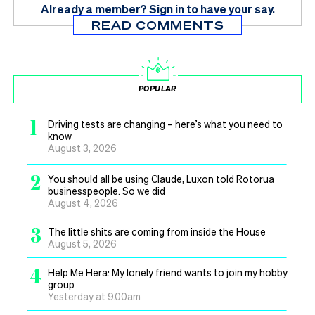
Already a member?
Sign in
to have your say.
READ COMMENTS
POPULAR
1
Driving tests are changing – here’s what you need to
know
August 3, 2026
2
You should all be using Claude, Luxon told Rotorua
businesspeople. So we did
August 4, 2026
3
The little shits are coming from inside the House
August 5, 2026
4
Help Me Hera: My lonely friend wants to join my hobby
group
Yesterday at 9.00am