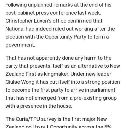
Following unplanned remarks at the end of his
post-cabinet press conference last week,
Christopher Luxon’s office confirmed that
National had indeed ruled out working after the
election with the Opportunity Party to form a
government.
That has not apparently done any harm to the
party that presents itself as an alternative to New
Zealand First as kingmaker. Under new leader
Qiulae Wong it has put itself into a strong position
to become the first party to arrive in parliament
that has not emerged from a pre-existing group
with a presence in the house.
The Curia/TPU survey is the first major New
Zealand poll to put Opportunity across the 5%