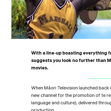
With a line-up boasting everything 
suggests you look no further than Mā
movies.
When Māori Television launched back in
new channel for the promotion of te r
language and culture), delivered throug
production.