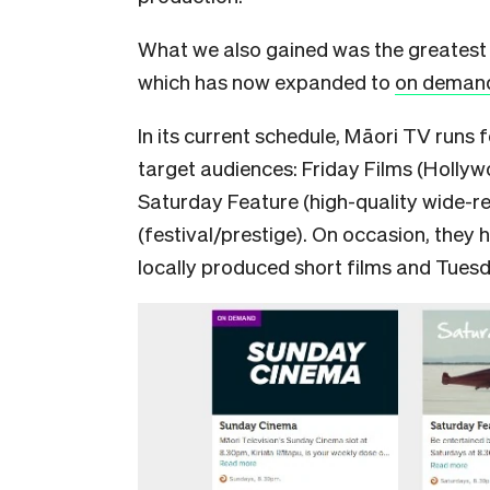
What we also gained was the greatest 
which has now expanded to
on demand 
In its current schedule, Māori TV runs f
target audiences: Friday Films (Hollyw
Saturday Feature (high-quality wide-
(festival/prestige). On occasion, they 
locally produced short films and Tue