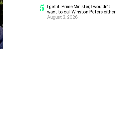
5
I get it, Prime Minister, I wouldn’t
want to call Winston Peters either
August 3, 2026