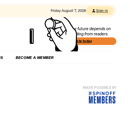
Friday August 7, 2026
Sign in
Our future depends on
funding from readers.
Donate today
RS
BECOME A MEMBER
MADE POSSIBLE BY