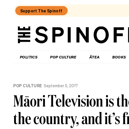
Support The Spinoff
The
Spinoff
THE SPINOFF
POLITICS
POP CULTURE
ĀTEA
BOOKS
Loaded:
Review:
POP CULTURE
September 5, 2017
Settling
is
Māori Television is t
a
TV
rom-
the country, and it’s f
com
that’s
easy
to