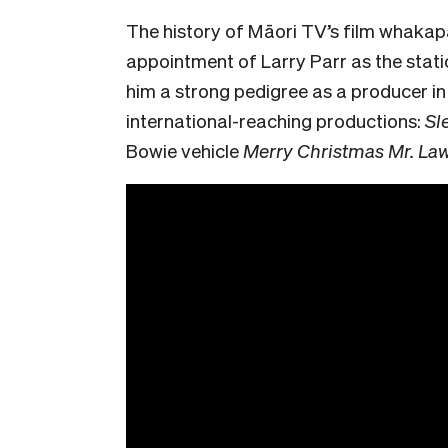
The history of Māori TV’s film whakap
appointment of Larry Parr as the stat
him a strong pedigree as a producer i
international-reaching productions:
Sl
Bowie vehicle
Merry Christmas Mr. La