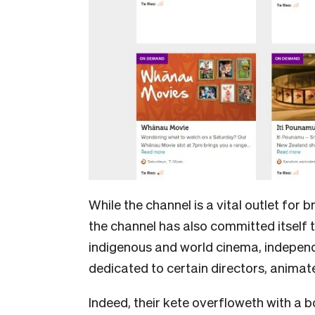
While the channel is a vital outlet for
the channel has also committed itself t
indigenous and world cinema, independ
dedicated to certain directors, animat
Indeed, their kete overfloweth with a