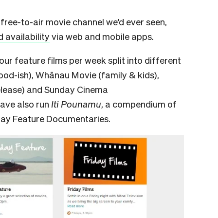
free-to-air movie channel we’d ever seen,
availability
via web and mobile apps.
our feature films per week split into different
ood-ish), Whānau Movie (family & kids),
release) and Sunday Cinema
have also run
Iti Pounamu
,
a compendium of
sday Feature Documentaries.