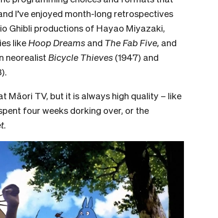
and I’ve enjoyed month-long retrospectives
io Ghibli
productions of Hayao Miyazaki,
es like
Hoop Dreams
and
The Fab Five,
and
an neorealist
Bicycle Thieves
(1947) and
).
t Māori TV, but it is always high quality – like
 spent four weeks dorking over, or the
t
.