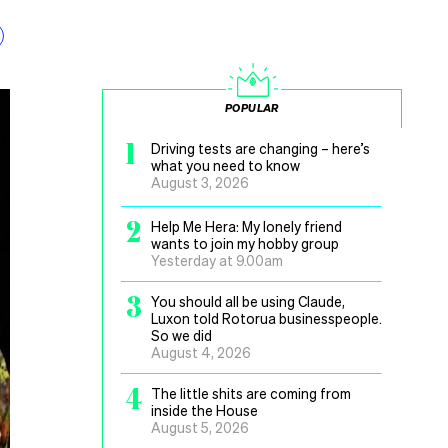
POPULAR
1
Driving tests are changing – here’s
what you need to know
August 3, 2026
2
Help Me Hera: My lonely friend
wants to join my hobby group
Yesterday at 9.00am
3
You should all be using Claude,
Luxon told Rotorua businesspeople.
So we did
August 4, 2026
4
The little shits are coming from
inside the House
August 5, 2026