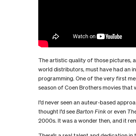
The artistic quality of those pictures,
world distributors, must have had an i
programming. One of the very first me
season of Coen Brothers movies that 
I’d never seen an
auteur
-based approac
thought I’d see
Barton Fink
or even
Th
2000s. It was a wonder then, and it re
There’s a real talent and dedication 