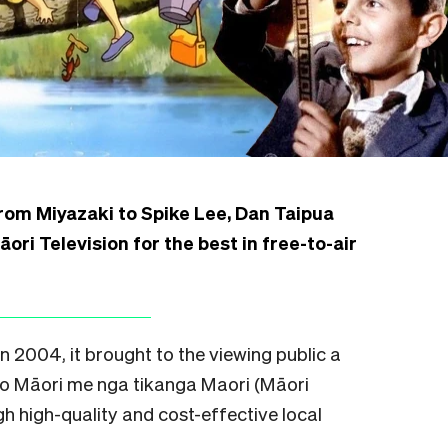
from Miyazaki to Spike Lee, Dan Taipua
ori Television for the best in free-to-air
 2004, it brought to the viewing public a
eo Māori me nga tikanga Maori (Māori
h high-quality and cost-effective local