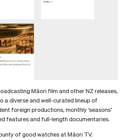
 broadcasting Māori film and other NZ releases,
o a diverse and well-curated lineup of
ent foreign productions, monthly ‘seasons’
ed features and full-length documentaries.
 bounty of good watches at Māori TV.