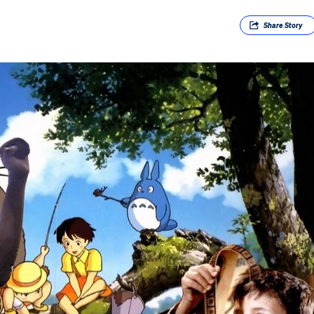
Share
Story