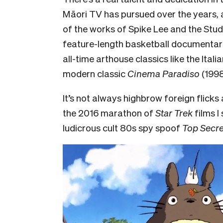
Māori TV has pursued over the years, 
of the works of Spike Lee and the
Stud
feature-length basketball documentari
all-time arthouse classics like the Itali
modern classic
Cinema Paradiso
(1998
It’s not always highbrow foreign flicks a
the 2016 marathon of
Star Trek
films I
ludicrous cult 80s spy spoof
Top Secre