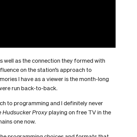
 as well as the connection they formed with
nfluence on the station’s approach to
mories I have as a viewer is the month-long
were run back-to-back.
h to programming and I definitely never
e Hudsucker Proxy
playing on free TV in the
mains one now.
in the programming choices and formats that