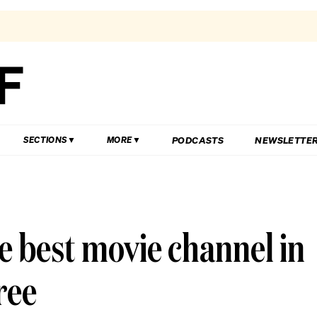
PODCASTS
NEWSLETTE
SECTIONS
MORE
he best movie channel in
ree