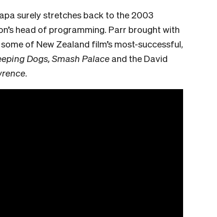
apa surely stretches back to the 2003
ion’s head of programming. Parr brought with
n some of New Zealand film’s most-successful,
eeping Dogs, Smash Palace
and the David
wrence
.