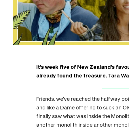
It’s week five of New Zealand’s favo
already found the treasure. Tara Wa
Friends, we’ve reached the halfway poin
and like a Dame offering to suck an Ol
finally saw what was inside the Monolit
another monolith inside another monoli