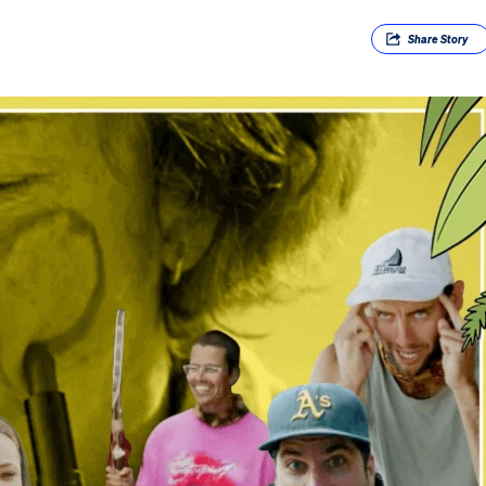
Share
Story