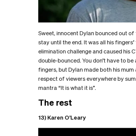
Sweet, innocent Dylan bounced out of t
stay until the end. It was all his fingers
elimination challenge and caused his C
double-bounced. You don’t have to be 
fingers, but Dylan made both his mum 
respect of viewers everywhere by summi
mantra “It is what it is”.
The rest
13) Karen O’Leary