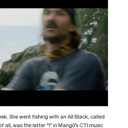
ek. She went fishing with an All Black, called
f all, was the letter “I” in Mangō’s CTI music