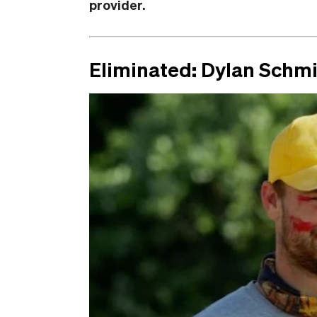
provider.
Eliminated: Dylan Schm