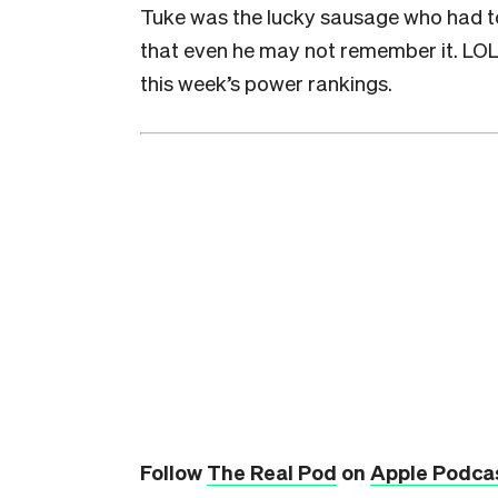
Tuke was the lucky sausage who had to 
that even he may not remember it. LOL! 
this week’s power rankings.
Follow
The Real Pod
on
Apple Podca