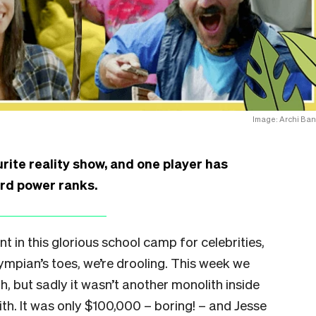
Image: Archi Ban
urite reality show, and one player has
rd power ranks.
t in this glorious school camp for celebrities,
ympian’s toes, we’re drooling. This week we
h, but sadly it wasn’t another monolith inside
th. It was only $100,000 – boring! – and Jesse