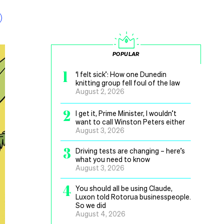
POPULAR
1
‘I felt sick’: How one Dunedin
knitting group fell foul of the law
August 2, 2026
2
I get it, Prime Minister, I wouldn’t
want to call Winston Peters either
August 3, 2026
3
Driving tests are changing – here’s
what you need to know
August 3, 2026
4
You should all be using Claude,
Luxon told Rotorua businesspeople.
So we did
August 4, 2026