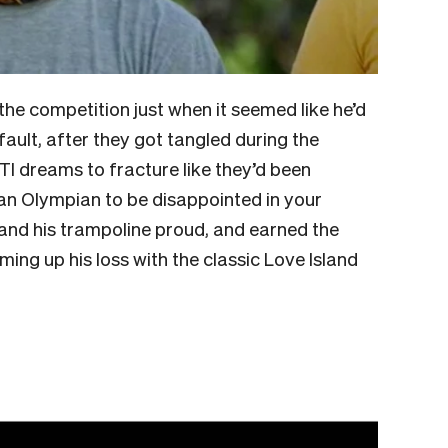
he competition just when it seemed like he’d
’ fault, after they got tangled during the
TI dreams to fracture like they’d been
an Olympian to be disappointed in your
and his trampoline proud, and earned the
ng up his loss with the classic Love Island