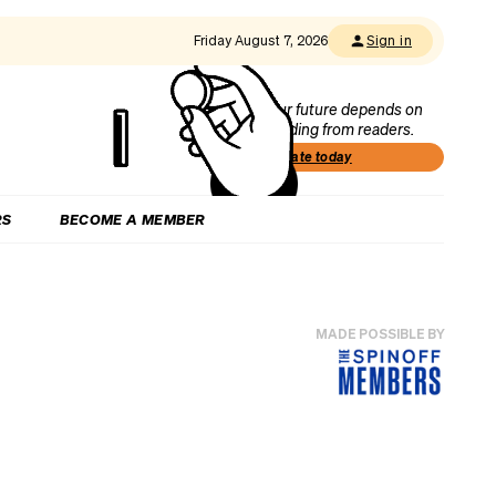
Friday August 7, 2026
Sign in
Our future depends on
funding from readers.
Donate today
RS
BECOME A MEMBER
MADE POSSIBLE BY