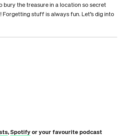
bury the treasure in a location so secret
Forgetting stuff is always fun. Let’s dig into
sts
,
Spotify
or your favourite podcast