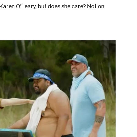
in Karen O’Leary, but does she care? Not on