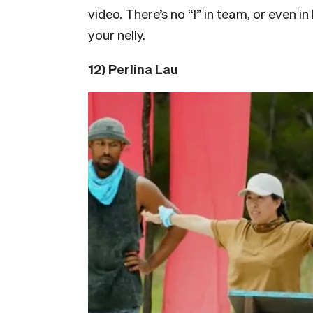
video. There’s no “I” in team, or even 
your nelly.
12) Perlina Lau