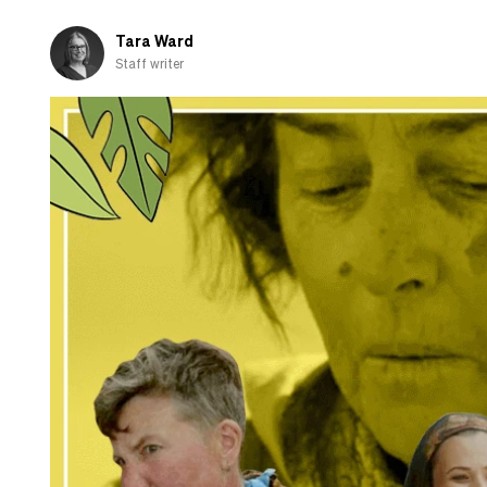
Go
Raaa!
Tara Ward
Staff writer