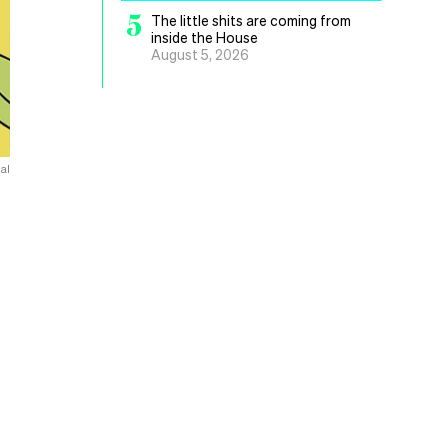
5
The little shits are coming from
inside the House
August 5, 2026
al