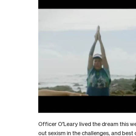
Officer O’Leary lived the dream this we
out sexism in the challenges, and best o