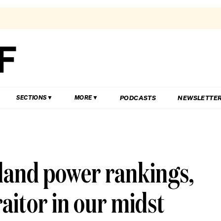
PODCASTS
NEWSLETTE
SECTIONS
MORE
sland power rankings,
raitor in our midst