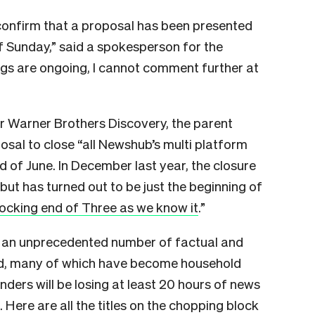
 confirm that a proposal has been presented
of Sunday,” said a spokesperson for the
ngs are ongoing, I cannot comment further at
r Warner Brothers Discovery, the parent
sal to close “all Newshub’s multi platform
 of June. In December last year, the closure
ut has turned out to be just the beginning of
ocking end of Three as we know it
.”
 an unprecedented number of factual and
nd, many of which have become household
ders will be losing at least 20 hours of news
 Here are all the titles on the chopping block