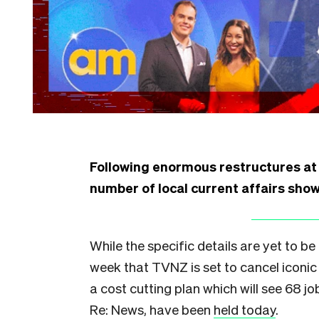
Following enormous restructures a
number of local current affairs shows
While the specific details are yet to be
week that TVNZ is set to cancel iconic
a cost cutting plan which will see 68 j
Re: News, have been
held today
.