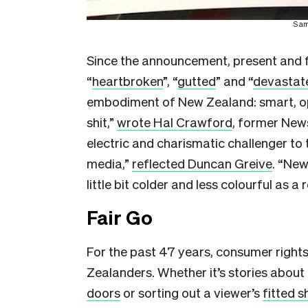
Sam
Since the announcement, present and 
“
heartbroken
”, “
gutted
” and “
devastat
embodiment of New Zealand: smart, ope
shit,”
wrote Hal Crawford
, former New
electric and charismatic challenger t
media,”
reflected Duncan Greive
. “New
little bit colder and less colourful as a r
Fair Go
For the past 47 years, consumer right
Zealanders. Whether it’s stories about
doors
or sorting out a viewer’s
fitted 