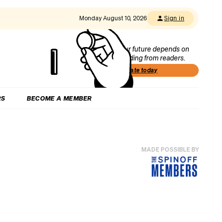
Monday August 10, 2026
Sign in
Our future depends on
funding from readers.
Donate today
RS
BECOME A MEMBER
MADE POSSIBLE BY