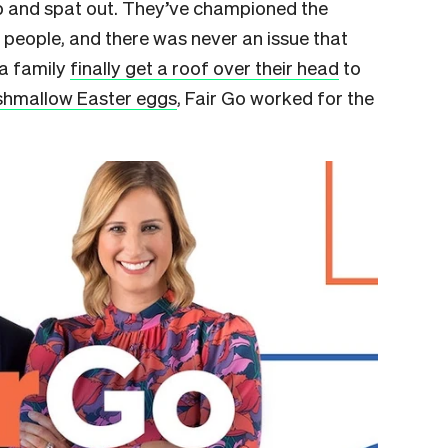
p and spat out. They’ve championed the
people, and there was never an issue that
 a family
finally get a roof over their head
to
rshmallow Easter eggs
, Fair Go worked for the