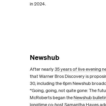
in 2024.
Newshub
After nearly
35 years of live evening 
that Warner Bros Discovery is proposi
30, including the 6pm Newshub broadc
“Going, going, not quite gone: The fut
McRoberts began the
Newshub bulleti
longtime co-host Samantha Hayes addi