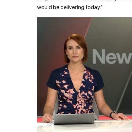
would be delivering today.”