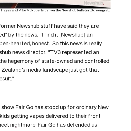
 Hayes and Mike McRoberts deliver the Newshub bulletin (Screengrab)
former Newshub stuff have said they are
ed
” by the news. “I find it [Newshub] an
n-hearted, honest. So this news is really
shub news director. “TV3 represented an
o the hegemony of state-owned and controlled
 Zealand’s media landscape just got that
esult.”
s show Fair Go has stood up for ordinary New
 kids getting
vapes delivered to their front
sheet nightmare
, Fair Go has defended us