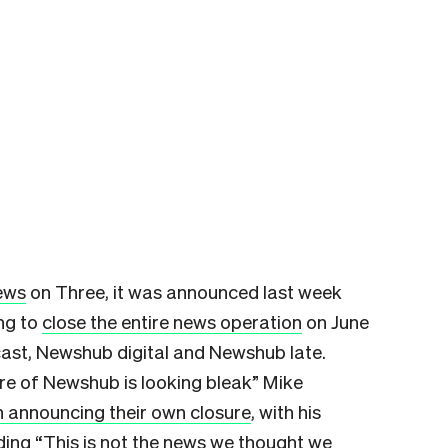
news
on Three, it was announced last week
ng to
close the entire news operation
on June
ast, Newshub digital and Newshub late.
ure of Newshub is looking bleak” Mike
n announcing their own closure
, with his
ng “This is not the news we thought we