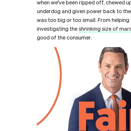
when we’ve been ripped off, chewed u
underdog and given power back to the 
was too big or too small. From helping
investigating the
shrinking size of ma
good of the consumer.