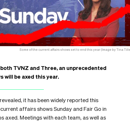
Some of the current affairs shows set to end this year (Image by Tina Tille
t both TVNZ and Three, an unprecedented
 will be axed this year.
 revealed, it has been widely reported this
 current affairs shows Sunday and Fair Go in
obs axed. Meetings with each team, as well as