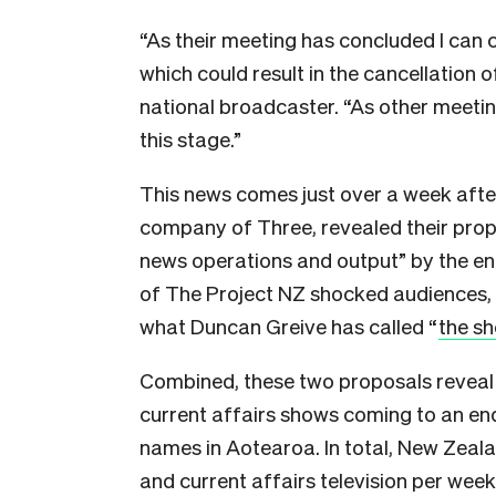
“As their meeting has concluded I can
which could result in the cancellation 
national broadcaster. “As other meeti
this stage.”
This news comes just over a week afte
company of Three, revealed their propo
news operations and output” by the end
of The Project NZ shocked audiences, b
what Duncan Greive has called “
the sh
Combined, these two proposals reveal
current affairs shows coming to an e
names in Aotearoa. In total, New Zealan
and current affairs television per week.