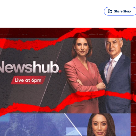
Share
Story