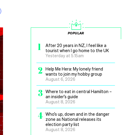
POPULAR
1
After 20 years in NZ, I feel like a
tourist when I go home to the UK
Yesterday at 5.15am
2
Help Me Hera: My lonely friend
wants to join my hobby group
August 6, 2026
3
Where to eat in central Hamilton –
an insider’s guide
August 8, 2026
4
Who’s up, down and in the danger
zone as National releases its
election party list
August 8, 2026