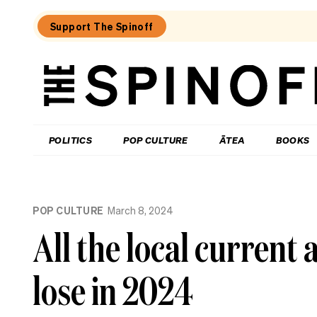
Support The Spinoff
The
Spinoff
THE SPINOFF
POLITICS
POP CULTURE
ĀTEA
BOOKS
Loaded:
New
POP CULTURE
March 8, 2024
to
Streaming:
All the local current 
What
to
watch
lose in 2024
on
Netflix
NZ,
Neon