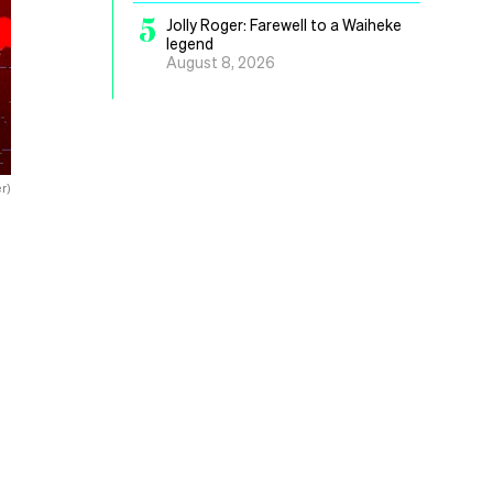
5
Jolly Roger: Farewell to a Waiheke
legend
August 8, 2026
r)