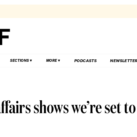
PODCASTS
NEWSLETTE
SECTIONS
MORE
affairs shows we’re set to