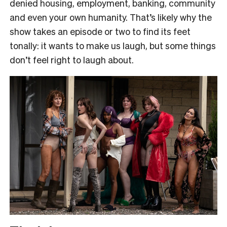
denied housing, employment, banking, community
and even your own humanity. That’s likely why the
show takes an episode or two to find its feet
tonally: it wants to make us laugh, but some things
don’t feel right to laugh about.