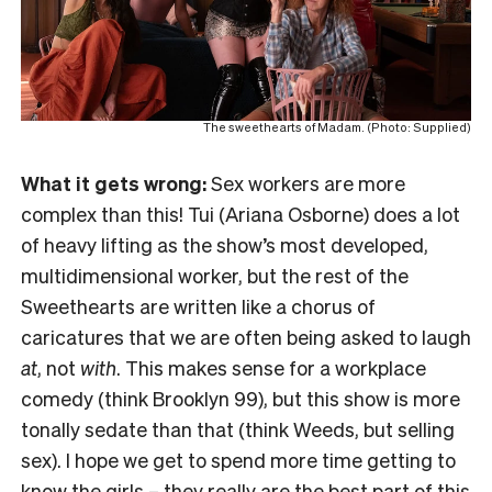
The sweethearts of Madam. (Photo: Supplied)
What it gets wrong:
Sex workers are more
complex than this! Tui (Ariana Osborne) does a lot
of heavy lifting as the show’s most developed,
multidimensional worker, but the rest of the
Sweethearts are written like a chorus of
caricatures that we are often being asked to laugh
at
, not
with
. This makes sense for a workplace
comedy (think Brooklyn 99), but this show is more
tonally sedate than that (think Weeds, but selling
sex). I hope we get to spend more time getting to
know the girls – they really are the best part of this