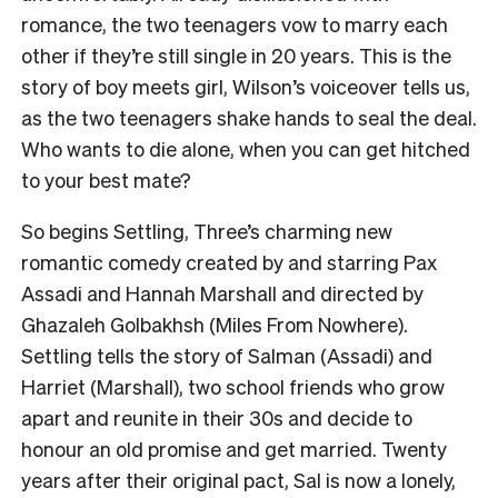
romance, the two teenagers vow to marry each
other if they’re still single in 20 years. This is the
story of boy meets girl, Wilson’s voiceover tells us,
as the two teenagers shake hands to seal the deal.
Who wants to die alone, when you can get hitched
to your best mate?
So begins Settling, Three’s charming new
romantic comedy created by and starring Pax
Assadi and Hannah Marshall and directed by
Ghazaleh Golbakhsh (Miles From Nowhere).
Settling tells the story of Salman (Assadi) and
Harriet (Marshall), two school friends who grow
apart and reunite in their 30s and decide to
honour an old promise and get married. Twenty
years after their original pact, Sal is now a lonely,