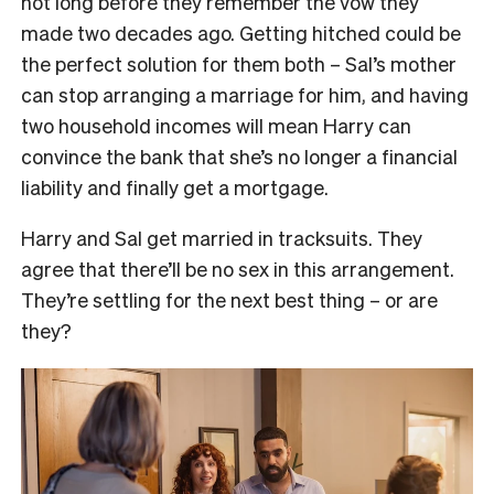
not long before they remember the vow they
made two decades ago. Getting hitched could be
the perfect solution for them both – Sal’s mother
can stop arranging a marriage for him, and having
two household incomes will mean Harry can
convince the bank that she’s no longer a financial
liability and finally get a mortgage.
Harry and Sal get married in tracksuits. They
agree that there’ll be no sex in this arrangement.
They’re settling for the next best thing – or are
they?