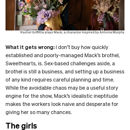
Rachel Griffiths plays Mack, a character inspired by Antonia Murphy
What it gets wrong:
I don’t buy how quickly
established and poorly-managed Mack’s brothel,
Sweethearts, is. Sex-based challenges aside, a
brothel is still a business, and setting up a business
of any kind requires careful planning and time.
While the avoidable chaos may be a useful story
engine for the show, Mack’s idealistic ineptitude
makes the workers look naive and desperate for
giving her so many chances.
The girls