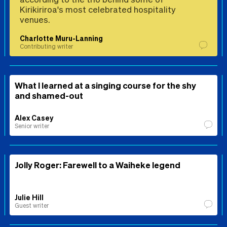
Kirikiriroa's most celebrated hospitality
venues.
Charlotte Muru-Lanning
Contributing writer
What I learned at a singing course for the shy
and shamed-out
Alex Casey
Senior writer
Jolly Roger: Farewell to a Waiheke legend
Julie Hill
Guest writer