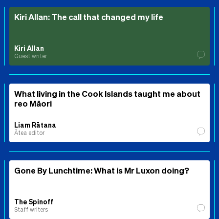
Kiri Allan: The call that changed my life
Kiri Allan
Guest writer
What living in the Cook Islands taught me about
reo Māori
Liam Rātana
Ātea editor
Gone By Lunchtime: What is Mr Luxon doing?
The Spinoff
Staff writers