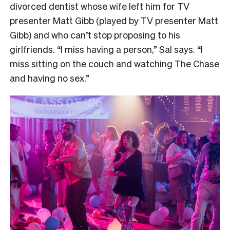
divorced dentist whose wife left him for TV
presenter Matt Gibb (played by TV presenter Matt
Gibb) and who can’t stop proposing to his
girlfriends. “I miss having a person,” Sal says. “I
miss sitting on the couch and watching The Chase
and having no sex.”