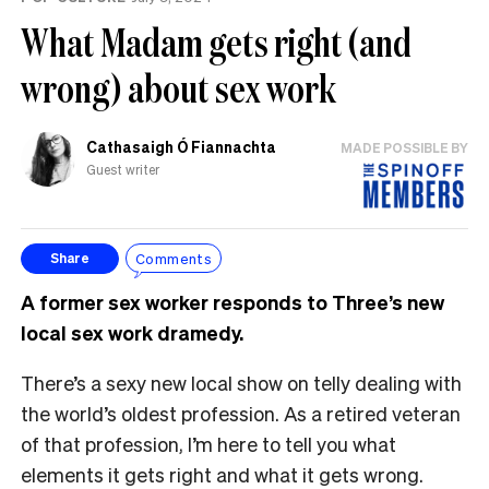
What Madam gets right (and
wrong) about sex work
Cathasaigh Ó Fiannachta
MADE POSSIBLE BY
Guest writer
Comments
Share
A former sex worker responds to Three’s new
local sex work dramedy.
There’s a sexy new local show on telly dealing with
the world’s oldest profession. As a retired veteran
of that profession, I’m here to tell you what
elements it gets right and what it gets wrong.