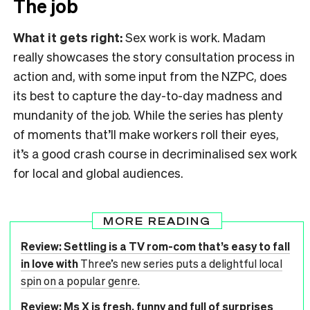
The job
What it gets right:
Sex work is work. Madam
really showcases the story consultation process in
action and, with some input from the NZPC, does
its best to capture the day-to-day madness and
mundanity of the job. While the series has plenty
of moments that’ll make workers roll their eyes,
it’s a good crash course in decriminalised sex work
for local and global audiences.
MORE READING
Review: Settling is a TV rom-com that’s easy to fall
in love with
Three’s new series puts a delightful local
spin on a popular genre.
Review: Ms X is fresh, funny and full of surprises