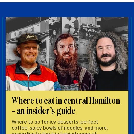
Where to eat in central Hamilton
– an insider’s guide
Where to go for icy desserts, perfect
coffee, spicy bowls of noodles, and more,
according to the trio behind some of