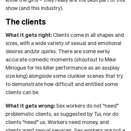
show (and this industry).
The clients
What it gets right:
Clients come in all shapes and
sizes, with a wide variety of sexual and emotional
desires and/or quirks. There are some eerily
accurate comedic moments (shoutout to Mike
Minogue for his killer performance as an assplay
size king) alongside some clunkier scenes that try
to demonstrate how difficult and entitled some
clients can be.
What it gets wrong:
Sex workers do not “need”
problematic clients, as suggested by Tui, nor do
clients “need” us. Workers need money, and
clients want sexual services. Sex workers are not a