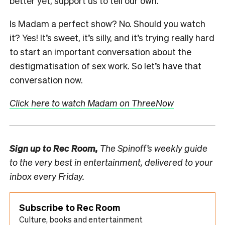
better yet, support us to tell our own.
Is Madam a perfect show? No. Should you watch
it? Yes! It’s sweet, it’s silly, and it’s trying really hard
to start an important conversation about the
destigmatisation of sex work. So let’s have that
conversation now.
Click here to watch Madam on ThreeNow
Sign up to
Rec Room,
The Spinoff’s weekly guide
to the very best in entertainment, delivered to your
inbox every Friday.
Subscribe to Rec Room
Culture, books and entertainment