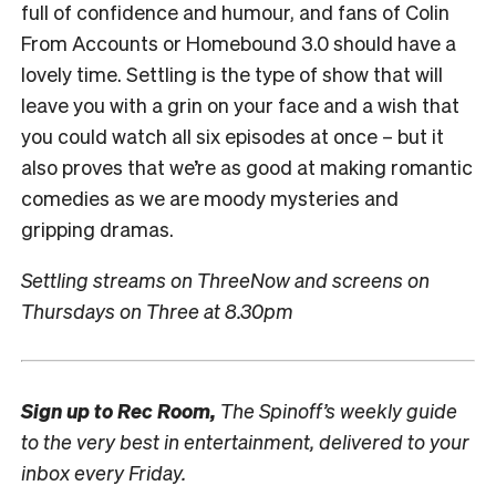
full of confidence and humour, and fans of Colin
From Accounts or Homebound 3.0 should have a
lovely time. Settling is the type of show that will
leave you with a grin on your face and a wish that
you could watch all six episodes at once – but it
also proves that we’re as good at making romantic
comedies as we are moody mysteries and
gripping dramas.
Settling streams on ThreeNow and screens on
Thursdays on Three at 8.30pm
Sign up to
Rec Room,
The Spinoff’s weekly guide
to the very best in entertainment, delivered to your
inbox every Friday.