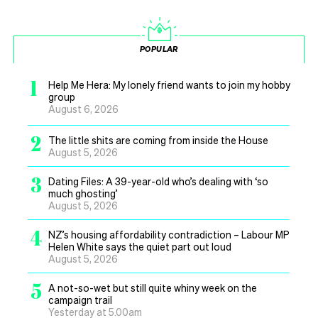
POPULAR
1
Help Me Hera: My lonely friend wants to join my hobby
group
August 6, 2026
2
The little shits are coming from inside the House
August 5, 2026
3
Dating Files: A 39-year-old who’s dealing with ‘so
much ghosting’
August 5, 2026
4
NZ’s housing affordability contradiction – Labour MP
Helen White says the quiet part out loud
August 5, 2026
5
A not-so-wet but still quite whiny week on the
campaign trail
Yesterday at 5.00am