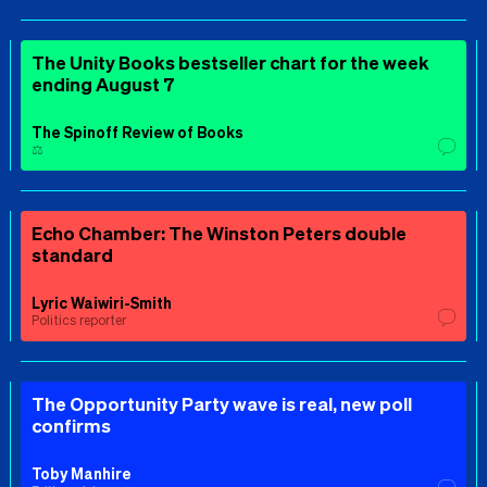
The Unity Books bestseller chart for the week
ending August 7
The Spinoff Review of Books
⚖️
Echo Chamber: The Winston Peters double
standard
Lyric Waiwiri-Smith
Politics reporter
The Opportunity Party wave is real, new poll
confirms
Toby Manhire