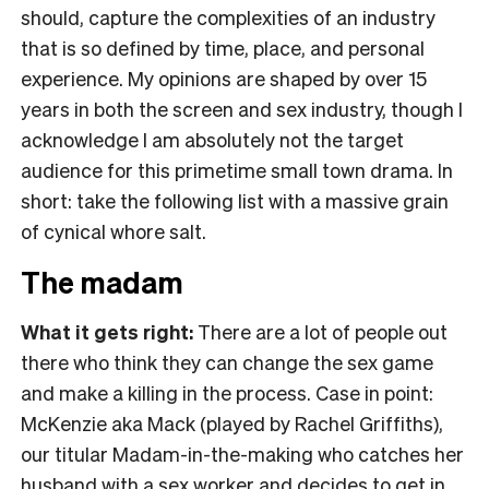
should, capture the complexities of an industry
that is so defined by time, place, and personal
experience. My opinions are shaped by over 15
years in both the screen and sex industry, though I
acknowledge I am absolutely not the target
audience for this primetime small town drama. In
short: take the following list with a massive grain
of cynical whore salt.
The madam
What it gets right:
There are a lot of people out
there who think they can change the sex game
and make a killing in the process. Case in point:
McKenzie aka Mack (played by Rachel Griffiths),
our titular Madam-in-the-making who catches her
husband with a sex worker and decides to get in