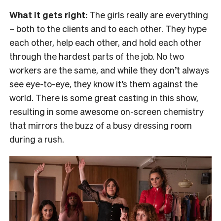
What it gets right:
The girls really are everything
– both to the clients and to each other. They hype
each other, help each other, and hold each other
through the hardest parts of the job. No two
workers are the same, and while they don’t always
see eye-to-eye, they know it’s them against the
world. There is some great casting in this show,
resulting in some awesome on-screen chemistry
that mirrors the buzz of a busy dressing room
during a rush.