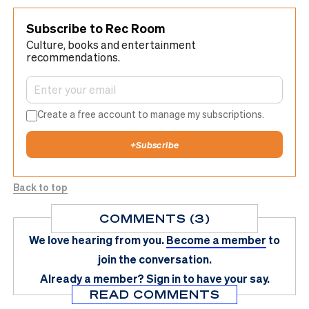
Subscribe to Rec Room
Culture, books and entertainment
recommendations.
Create a free account to manage my subscriptions.
+
Subscribe
Back to top
COMMENTS (3)
We love hearing from you.
Become a member
to
join the conversation.
Already a member?
Sign in
to have your say.
READ COMMENTS