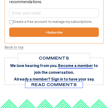
recommendations.
Create a free account to manage my subscriptions.
+
Subscribe
Back to top
COMMENTS
We love hearing from you.
Become a member
to
join the conversation.
Already a member?
Sign in
to have your say.
READ COMMENTS