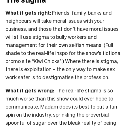
What it gets right:
Friends, family, banks and
neighbours will take moral issues with your
business, and those that don’t have moral issues
will still use stigma to bully workers and
management for their own selfish means. (Full
shade to the real-life inspo for the show’s fictional
promo site “Kiwi Chicks”.) Where there is stigma,
there is exploitation – the only way to make sex
work safer is to destigmatise the profession.
What it gets wrong:
The real-life stigma is so
much worse than this show could ever hope to
communicate. Madam does its best to put a fun
spin on the industry, sprinkling the proverbial
spoonful of sugar over the bleak reality of being