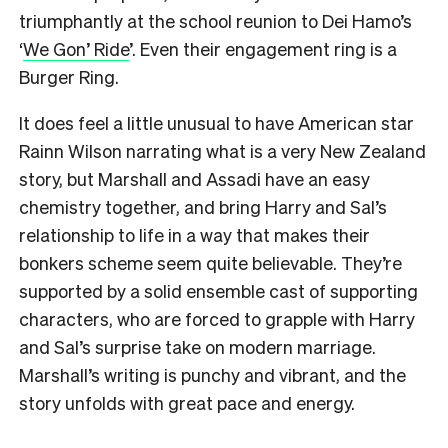
triumphantly at the school reunion to Dei Hamo’s
‘
We Gon’ Ride
’. Even their engagement ring is a
Burger Ring.
It does feel a little unusual to have American star
Rainn Wilson narrating what is a very New Zealand
story, but Marshall and Assadi have an easy
chemistry together, and bring Harry and Sal’s
relationship to life in a way that makes their
bonkers scheme seem quite believable. They’re
supported by a solid ensemble cast of supporting
characters, who are forced to grapple with Harry
and Sal’s surprise take on modern marriage.
Marshall’s writing is punchy and vibrant, and the
story unfolds with great pace and energy.