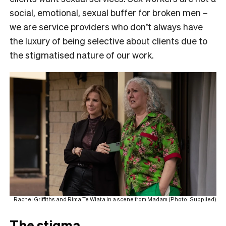
social, emotional, sexual buffer for broken men –
we are service providers who don’t always have
the luxury of being selective about clients due to
the stigmatised nature of our work.
Rachel Griffiths and Rima Te Wiata in a scene from Madam (Photo: Supplied)
The stigma