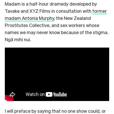
Madam is a half-hour dramedy developed by
Tavake and XYZ Films in consultation with
former
madam Antonia Murphy
, the New Zealand
Prostitutes Collective, and sex workers whose
names we may never know because of the stigma.
Ngā mihi nui.
I will preface by saying that no one show could, or