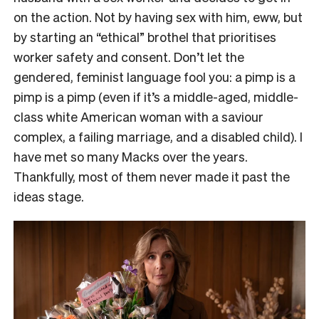
on the action. Not by having sex with him, eww, but
by starting an “ethical” brothel that prioritises
worker safety and consent. Don’t let the
gendered, feminist language fool you: a pimp is a
pimp is a pimp (even if it’s a middle-aged, middle-
class white American woman with a saviour
complex, a failing marriage, and a disabled child). I
have met so many Macks over the years.
Thankfully, most of them never made it past the
ideas stage.