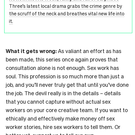
Three’s latest local drama grabs the crime genre by
the scruff of the neck and breathes vital new life into
it.
What it gets wrong:
As valiant an effort as has
been made, this series once again proves that
consultation alone is not enough. Sex work has
soul. This profession is so much more than just a
job, and you’ll never truly get that until you’ve done
the job. The devil really is in the details – details
that you cannot capture without actual sex
workers on your core creative team. If you want to
ethically and effectively make money off sex
worker stories, hire sex workers to tell them. Or