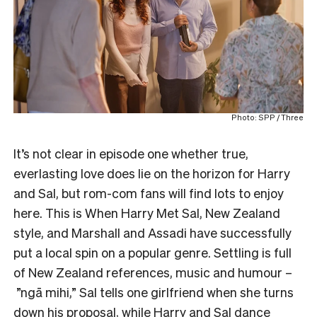
Photo: SPP / Three
It’s not clear in episode one whether true,
everlasting love does lie on the horizon for Harry
and Sal, but rom-com fans will find lots to enjoy
here. This is When Harry Met Sal, New Zealand
style, and Marshall and Assadi have successfully
put a local spin on a popular genre. Settling is full
of New Zealand references, music and humour –
”ngā mihi,” Sal tells one girlfriend when she turns
down his proposal, while Harry and Sal dance