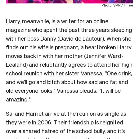
Photo: SPP / Three
Harry, meanwhile, is a writer for an online
magazine who spent the past three years sleeping
with her boss Danny (David de Lautour). When she
finds out his wife is pregnant, a heartbroken Harry
moves back in with her mother (Jennifer Ward-
Lealand) and reluctantly agrees to attend her high
school reunion with her sister Vanessa. “One drink,
and we’ll go and bitch about how sad and fat and
old everyone looks,” Vanessa pleads. “It will be
amazing.”
Sal and Harriet arrive at the reunion as single as
they were in 2006. Their friendship is reignited
over a shared hatred of the school bully, and it’s