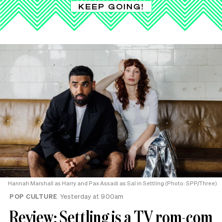
KEEP GOING!
Hannah Marshall as Harry and Pax Assadi as Sal in Settling (Photo: SPP/Three)
POP CULTURE
Yesterday at 9.00am
Review: Settling is a TV rom-com