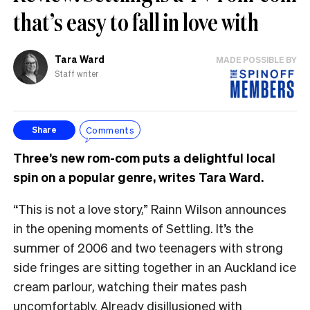
that’s easy to fall in love with
Tara Ward
MADE POSSIBLE BY
Staff writer
Comments
Share
Three’s new rom-com puts a delightful local
spin on a popular genre, writes Tara Ward.
“This is not a love story,” Rainn Wilson announces
in the opening moments of Settling. It’s the
summer of 2006 and two teenagers with strong
side fringes are sitting together in an Auckland ice
cream parlour, watching their mates pash
uncomfortably. Already disillusioned with