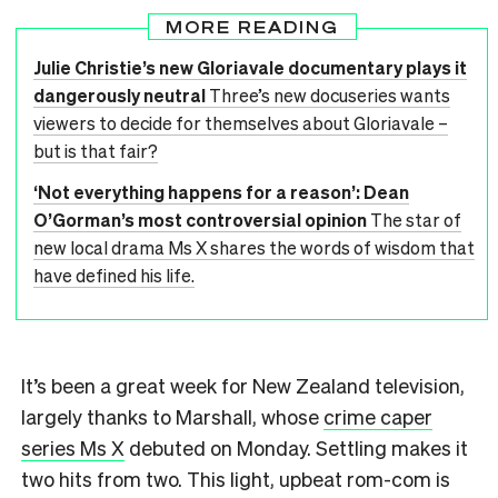
MORE READING
Julie Christie’s new Gloriavale documentary plays it
dangerously neutral
Three’s new docuseries wants
viewers to decide for themselves about Gloriavale –
but is that fair?
‘Not everything happens for a reason’: Dean
O’Gorman’s most controversial opinion
The star of
new local drama Ms X shares the words of wisdom that
have defined his life.
It’s been a great week for New Zealand television,
largely thanks to Marshall, whose
crime caper
series Ms X
debuted on Monday. Settling makes it
two hits from two. This light, upbeat rom-com is