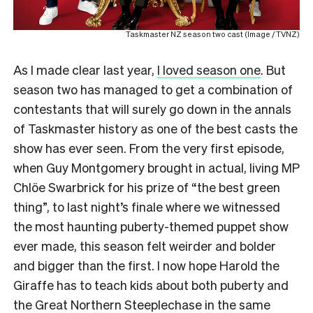
Taskmaster NZ season two cast (Image / TVNZ)
As I made clear last year,
I loved season one
. But
season two has managed to get a combination of
contestants that will surely go down in the annals
of Taskmaster history as one of the best casts the
show has ever seen. From the very first episode,
when Guy Montgomery brought in actual, living MP
Chlöe Swarbrick for his prize of “the best green
thing”, to last night’s finale where we witnessed
the most haunting puberty-themed puppet show
ever made, this season felt weirder and bolder
and bigger than the first. I now hope Harold the
Giraffe has to teach kids about both puberty and
the Great Northern Steeplechase in the same