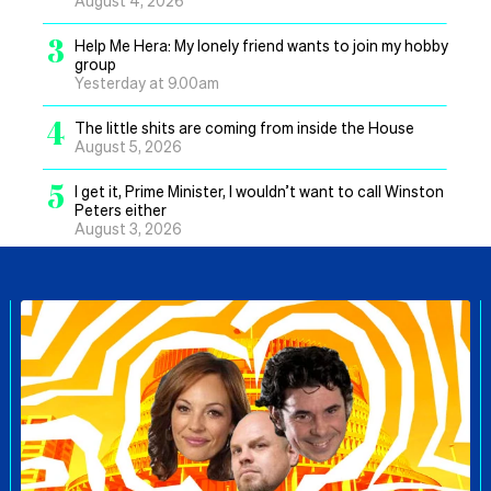
August 4, 2026
3
Help Me Hera: My lonely friend wants to join my hobby
group
Yesterday at 9.00am
4
The little shits are coming from inside the House
August 5, 2026
5
I get it, Prime Minister, I wouldn’t want to call Winston
Peters either
August 3, 2026