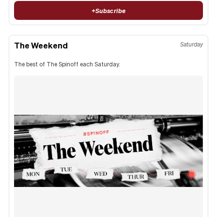
+
Subscribe
The Weekend
Saturday
The best of The Spinoff each Saturday.