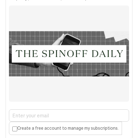
Create a free account to manage my subscriptions.