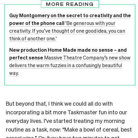
MORE READING
Guy Montgomery on the secret to creativity and the
power of the phone call
'Be generous with your
creativity. If you’ve thought of one good idea, you can
think of another one.'
New production Home Made made no sense – and
perfect sense
Massive Theatre Company’s new show
delivers the warm fuzzies in a confusingly beautiful
way.
But beyond that, I think we could all do with
incorporating a bit more Taskmaster fun into our
everyday lives. I’ve started treating my morning
routine as a task, now: “Make a bowl of cereal, best
cereal wins.” Or: “you have two minutes to get