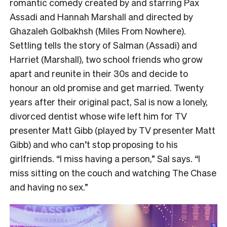
romantic comedy created by and starring Pax
Assadi and Hannah Marshall and directed by
Ghazaleh Golbakhsh (Miles From Nowhere).
Settling tells the story of Salman (Assadi) and
Harriet (Marshall), two school friends who grow
apart and reunite in their 30s and decide to
honour an old promise and get married. Twenty
years after their original pact, Sal is now a lonely,
divorced dentist whose wife left him for TV
presenter Matt Gibb (played by TV presenter Matt
Gibb) and who can’t stop proposing to his
girlfriends. “I miss having a person,” Sal says. “I
miss sitting on the couch and watching The Chase
and having no sex.”