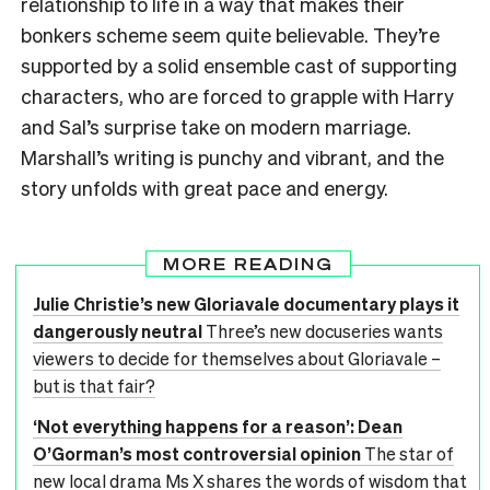
relationship to life in a way that makes their
bonkers scheme seem quite believable. They’re
supported by a solid ensemble cast of supporting
characters, who are forced to grapple with Harry
and Sal’s surprise take on modern marriage.
Marshall’s writing is punchy and vibrant, and the
story unfolds with great pace and energy.
MORE READING
Julie Christie’s new Gloriavale documentary plays it
dangerously neutral
Three’s new docuseries wants
viewers to decide for themselves about Gloriavale –
but is that fair?
‘Not everything happens for a reason’: Dean
O’Gorman’s most controversial opinion
The star of
new local drama Ms X shares the words of wisdom that