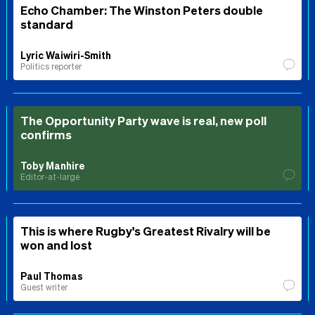
Echo Chamber: The Winston Peters double
standard
Lyric Waiwiri-Smith
Politics reporter
The Opportunity Party wave is real, new poll
confirms
Toby Manhire
Editor-at-large
This is where Rugby's Greatest Rivalry will be
won and lost
Paul Thomas
Guest writer