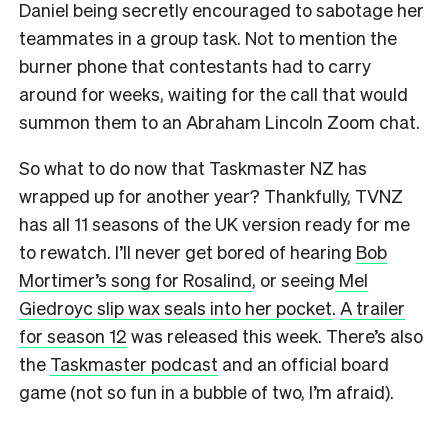
Daniel being secretly encouraged to sabotage her
teammates in a group task. Not to mention the
burner phone that contestants had to carry
around for weeks, waiting for the call that would
summon them to an Abraham Lincoln Zoom chat.
So what to do now that Taskmaster NZ has
wrapped up for another year? Thankfully, TVNZ
has all 11 seasons of the UK version ready for me
to rewatch. I’ll never get bored of hearing
Bob
Mortimer’s song for Rosalind
, or seeing
Mel
Giedroyc slip wax seals into her pocket
.
A trailer
for season
12
was released this week. There’s also
the
Taskmaster podcast
and an official board
game (not so fun in a bubble of two, I’m afraid).