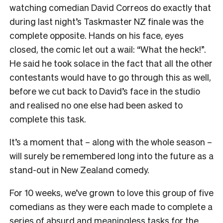
watching comedian David Correos do exactly that
during last night’s Taskmaster NZ finale was the
complete opposite. Hands on his face, eyes
closed, the comic let out a wail: “What the heck!”.
He said he took solace in the fact that all the other
contestants would have to go through this as well,
before we cut back to David’s face in the studio
and realised no one else had been asked to
complete this task.
It’s a moment that – along with the whole season –
will surely be remembered long into the future as a
stand-out in New Zealand comedy.
For 10 weeks, we’ve grown to love this group of five
comedians as they were each made to complete a
series of absurd and meaningless tasks for the