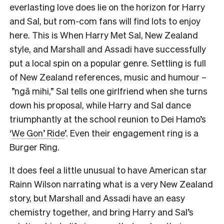
everlasting love does lie on the horizon for Harry
and Sal, but rom-com fans will find lots to enjoy
here. This is When Harry Met Sal, New Zealand
style, and Marshall and Assadi have successfully
put a local spin on a popular genre. Settling is full
of New Zealand references, music and humour –
”ngā mihi,” Sal tells one girlfriend when she turns
down his proposal, while Harry and Sal dance
triumphantly at the school reunion to Dei Hamo’s
‘
We Gon’ Ride
’. Even their engagement ring is a
Burger Ring.
It does feel a little unusual to have American star
Rainn Wilson narrating what is a very New Zealand
story, but Marshall and Assadi have an easy
chemistry together, and bring Harry and Sal’s