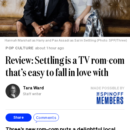
Hannah Marshall as Harry and Pax Assadi as Sal in Settling (Photo: SPP/Three)
POP CULTURE
about 1 hour ago
Review: Settling is a TV rom-com
that’s easy to fall in love with
Tara Ward
MADE POSSIBLE BY
Staff writer
Comments
Share
Three’s new rom-com puts a delightful local