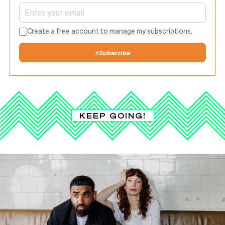
Create a free account to manage my subscriptions.
+
Subscribe
KEEP GOING!