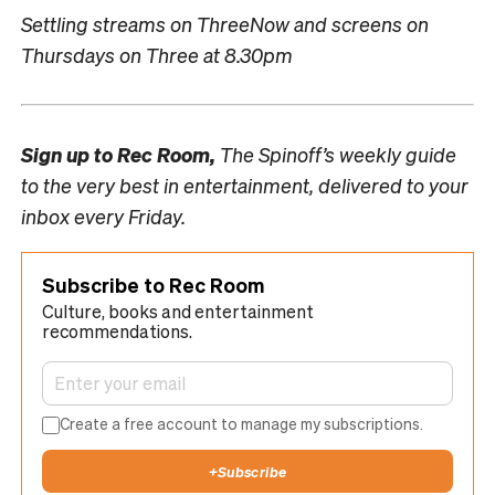
Settling streams on ThreeNow and screens on
Thursdays on Three at 8.30pm
Sign up to
Rec Room,
The Spinoff’s weekly guide
to the very best in entertainment, delivered to your
inbox every Friday.
Subscribe to Rec Room
Culture, books and entertainment
recommendations.
Create a free account to manage my subscriptions.
+
Subscribe