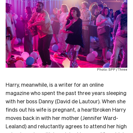
Photo: SPP / Three
Harry, meanwhile, is a writer for an online
magazine who spent the past three years sleeping
with her boss Danny (David de Lautour). When she
finds out his wife is pregnant, a heartbroken Harry
moves back in with her mother (Jennifer Ward-
Lealand) and reluctantly agrees to attend her high