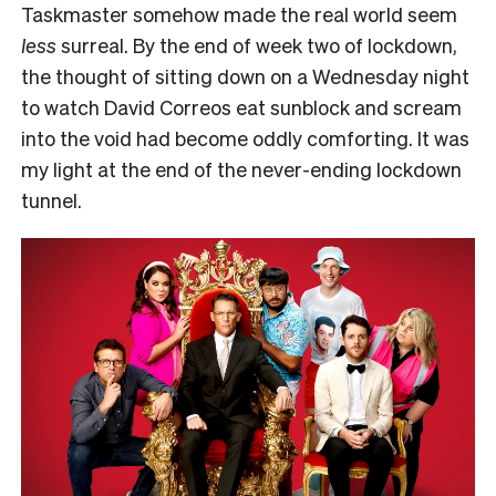
Taskmaster somehow made the real world seem
less
surreal. By the end of week two of lockdown,
the thought of sitting down on a Wednesday night
to watch David Correos eat sunblock and scream
into the void had become oddly comforting. It was
my light at the end of the never-ending lockdown
tunnel.