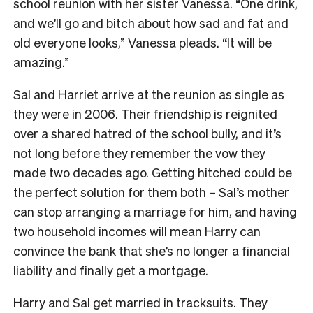
school reunion with her sister Vanessa. “One drink,
and we’ll go and bitch about how sad and fat and
old everyone looks,” Vanessa pleads. “It will be
amazing.”
Sal and Harriet arrive at the reunion as single as
they were in 2006. Their friendship is reignited
over a shared hatred of the school bully, and it’s
not long before they remember the vow they
made two decades ago. Getting hitched could be
the perfect solution for them both – Sal’s mother
can stop arranging a marriage for him, and having
two household incomes will mean Harry can
convince the bank that she’s no longer a financial
liability and finally get a mortgage.
Harry and Sal get married in tracksuits. They