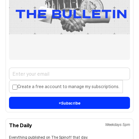
Create a free account to manage my subscriptions.
+
Subscribe
The Daily
Weekdays 5pm
Everything published on The Spinoff that day.