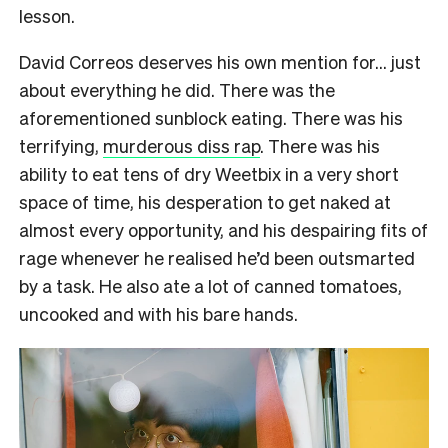
lesson.
David Correos deserves his own mention for… just
about everything he did. There was the
aforementioned sunblock eating. There was his
terrifying,
murderous diss rap
. There was his
ability to eat tens of dry Weetbix in a very short
space of time, his desperation to get naked at
almost every opportunity, and his despairing fits of
rage whenever he realised he’d been outsmarted
by a task. He also ate a lot of canned tomatoes,
uncooked and with his bare hands.