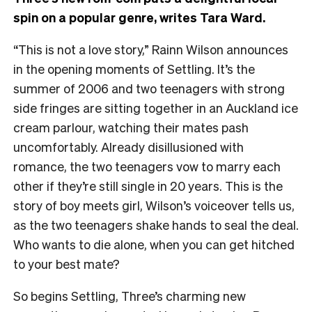
spin on a popular genre, writes Tara Ward.
“This is not a love story,” Rainn Wilson announces
in the opening moments of Settling. It’s the
summer of 2006 and two teenagers with strong
side fringes are sitting together in an Auckland ice
cream parlour, watching their mates pash
uncomfortably. Already disillusioned with
romance, the two teenagers vow to marry each
other if they’re still single in 20 years. This is the
story of boy meets girl, Wilson’s voiceover tells us,
as the two teenagers shake hands to seal the deal.
Who wants to die alone, when you can get hitched
to your best mate?
So begins Settling, Three’s charming new