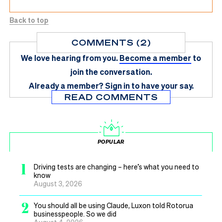
Back to top
COMMENTS (2)
We love hearing from you.
Become a member
to
join the conversation.
Already a member?
Sign in
to have your say.
READ COMMENTS
POPULAR
1
Driving tests are changing – here’s what you need to
know
August 3, 2026
2
You should all be using Claude, Luxon told Rotorua
businesspeople. So we did