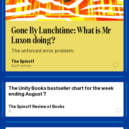
Gone By Lunchtime: What is Mr
Luxon doing?
The unforced error problem.
The Spinoff
Staff writers
The Unity Books bestseller chart for the week
ending August 7
The Spinoff Review of Books
⚖️