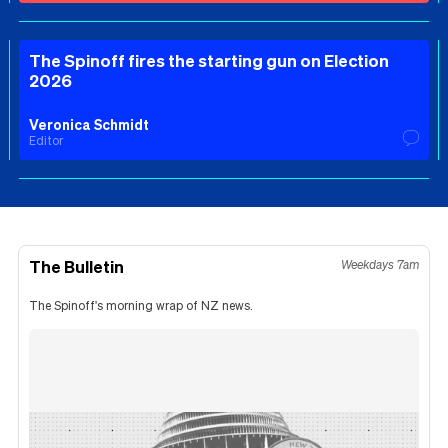
The Spinoff fires the starting gun on Election
2026
Veronica Schmidt
Editor
The Bulletin
Weekdays 7am
The Spinoff's morning wrap of NZ news.