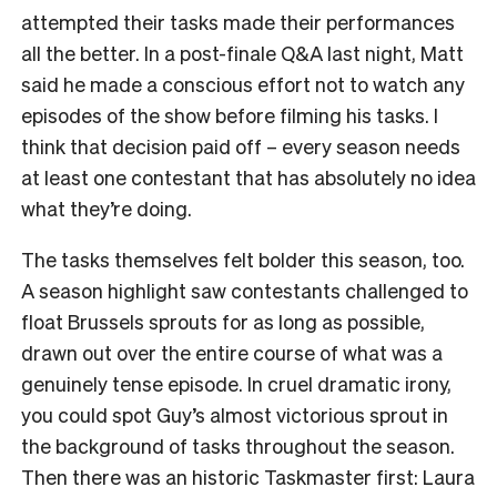
attempted their tasks made their performances
all the better. In a post-finale Q&A last night, Matt
said he made a conscious effort not to watch any
episodes of the show before filming his tasks. I
think that decision paid off – every season needs
at least one contestant that has absolutely no idea
what they’re doing.
The tasks themselves felt bolder this season, too.
A season highlight saw contestants challenged to
float Brussels sprouts for as long as possible,
drawn out over the entire course of what was a
genuinely tense episode. In cruel dramatic irony,
you could spot Guy’s almost victorious sprout in
the background of tasks throughout the season.
Then there was an historic Taskmaster first: Laura