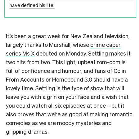
have defined his life.
It’s been a great week for New Zealand television,
largely thanks to Marshall, whose
crime caper
series Ms X
debuted on Monday. Settling makes it
two hits from two. This light, upbeat rom-com is
full of confidence and humour, and fans of Colin
From Accounts or Homebound 3.0 should have a
lovely time. Settling is the type of show that will
leave you with a grin on your face and a wish that
you could watch all six episodes at once – but it
also proves that we’re as good at making romantic
comedies as we are moody mysteries and
gripping dramas.