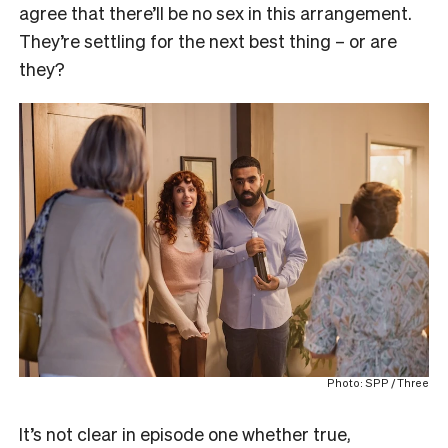
agree that there’ll be no sex in this arrangement.
They’re settling for the next best thing – or are
they?
Photo: SPP / Three
It’s not clear in episode one whether true,