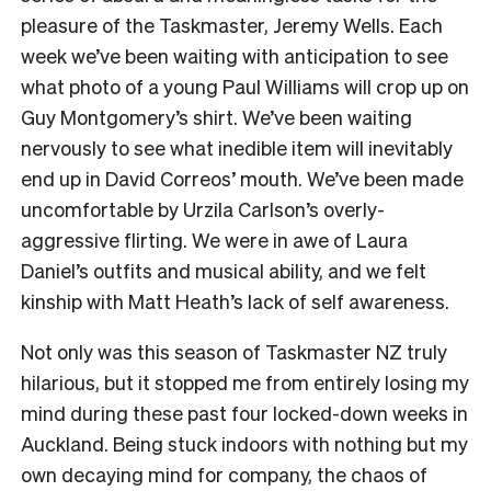
pleasure of the Taskmaster, Jeremy Wells. Each
week we’ve been waiting with anticipation to see
what photo of a young Paul Williams will crop up on
Guy Montgomery’s shirt. We’ve been waiting
nervously to see what inedible item will inevitably
end up in David Correos’ mouth. We’ve been made
uncomfortable by Urzila Carlson’s overly-
aggressive flirting. We were in awe of Laura
Daniel’s outfits and musical ability, and we felt
kinship with Matt Heath’s lack of self awareness.
Not only was this season of Taskmaster NZ truly
hilarious, but it stopped me from entirely losing my
mind during these past four locked-down weeks in
Auckland. Being stuck indoors with nothing but my
own decaying mind for company, the chaos of