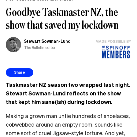
Goodbye Taskmaster NZ, the
show that saved my lockdown
Stewart Sowman-Lund
MADE POSSIBLE BY
The Bulletin editor
Share
Taskmaster NZ season two wrapped last night.
Stewart Sowman-Lund reflects on the show
that kept him sane(ish) during lockdown.
Making a grown man untie hundreds of shoelaces,
cobwebbed around an empty room, sounds like
some sort of cruel Jigsaw-style torture. And yet,