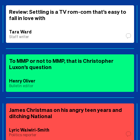
Review: Settling is a TV rom-com that’s easy to
fall in love with
Tara Ward
Staff writer
To MMP or not to MMP, that is Christopher
Luxon’s question
Henry Oliver
Bulletin editor
James Christmas on his angry teen years and
ditching National
Lyric Waiwiri-Smith
Politics reporter