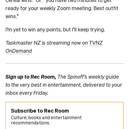
ready for your weekly Zoom meeting. Best outfit
wins.”
I’m yet to win any points, but I’ll keep trying.
Taskmaster NZ is streaming now on
TVNZ
OnDemand
Sign up to
Rec Room,
The Spinoff’s weekly guide
to the very best in entertainment, delivered to your
inbox every Friday.
Subscribe to Rec Room
Culture, books and entertainment
recommendations.