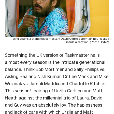
Taskmaster NZ stand out contestant David Correos spent an hour locked
inside a caravan. (Photo: TVNZ)
Something the UK version of Taskmaster nails
almost every season is the intricate generational
balance. Think Bob Mortimer and Sally Phillips vs.
Aisling Bea and Nish Kumar. Or Lee Mack and Mike
Wozniak vs. Jamali Maddix and Charlotte Ritchie.
This season’s pairing of Urzila Carlson and Matt
Heath against the millennial trio of Laura, David
and Guy was an absolutely joy. The haplessness
and lack of care with which Urzila and Matt