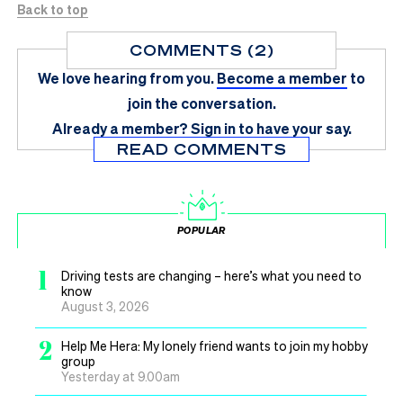
Back to top
COMMENTS (2)
We love hearing from you.
Become a member
to
join the conversation.
Already a member?
Sign in
to have your say.
READ COMMENTS
POPULAR
1
Driving tests are changing – here’s what you need to
know
August 3, 2026
2
Help Me Hera: My lonely friend wants to join my hobby
group
Yesterday at 9.00am