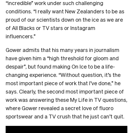
“incredible” work under such challenging
conditions. “I really want New Zealanders to be as
proud of our scientists down on the ice as we are
of All Blacks or TV stars or Instagram
influencers.”
Gower admits that his many years in journalism
have given him a “high threshold for gloom and
despair”, but found making On Ice to be a life-
changing experience. “Without question, it’s the
most important piece of work that I’ve done,” he
says. Clearly, the second most important piece of
work was answering these My Life in TV questions,
where Gower revealed a secret love of fluoro
sportswear and a TV crush that he just can’t quit.