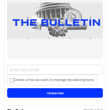
Create a free account to manage my subscriptions.
+
Subscribe