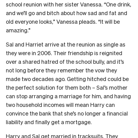
school reunion with her sister Vanessa. “One drink,
and we’ll go and bitch about how sad and fat and
old everyone looks,” Vanessa pleads. “It will be
amazing.”
Sal and Harriet arrive at the reunion as single as
they were in 2006. Their friendship is reignited
over a shared hatred of the school bully, and it’s
not long before they remember the vow they
made two decades ago. Getting hitched could be
the perfect solution for them both – Sal’s mother
can stop arranging a marriage for him, and having
two household incomes will mean Harry can
convince the bank that she’s no longer a financial
liability and finally get a mortgage.
Harry and Sal get married in tracksuits. They