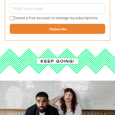
Create a free account to manage my subscriptions.
+
Subscribe
KEEP GOING!