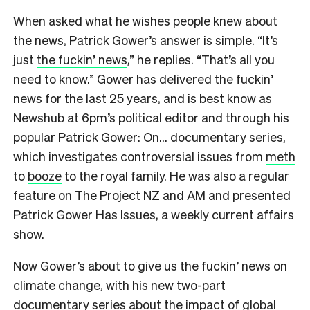
When asked what he wishes people knew about
the news, Patrick Gower’s answer is simple. “It’s
just
the fuckin’ news
,” he replies. “That’s all you
need to know.” Gower has delivered the fuckin’
news for the last 25 years, and is best know as
Newshub at 6pm’s political editor and through his
popular Patrick Gower: On… documentary series,
which investigates controversial issues from
meth
to
booze
to the royal family. He was also a regular
feature on
The Project NZ
and AM and presented
Patrick Gower Has Issues, a weekly current affairs
show.
Now Gower’s about to give us the fuckin’ news on
climate change, with his new two-part
documentary series about the impact of global