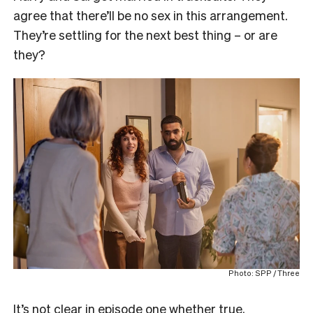
agree that there’ll be no sex in this arrangement.
They’re settling for the next best thing – or are
they?
Photo: SPP / Three
It’s not clear in episode one whether true,