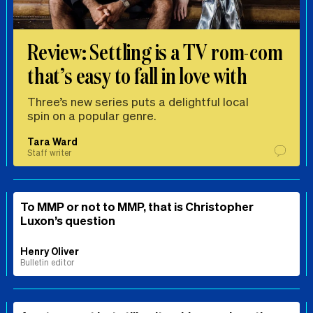
Review: Settling is a TV rom-com
that’s easy to fall in love with
Three’s new series puts a delightful local
spin on a popular genre.
Tara Ward
Staff writer
To MMP or not to MMP, that is Christopher
Luxon’s question
Henry Oliver
Bulletin editor