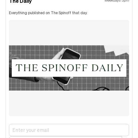
The Daily
Weekdays 5pm
Everything published on The Spinoff that day.