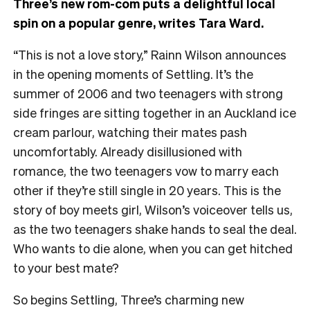
Three’s new rom-com puts a delightful local
spin on a popular genre, writes Tara Ward.
“This is not a love story,” Rainn Wilson announces
in the opening moments of Settling. It’s the
summer of 2006 and two teenagers with strong
side fringes are sitting together in an Auckland ice
cream parlour, watching their mates pash
uncomfortably. Already disillusioned with
romance, the two teenagers vow to marry each
other if they’re still single in 20 years. This is the
story of boy meets girl, Wilson’s voiceover tells us,
as the two teenagers shake hands to seal the deal.
Who wants to die alone, when you can get hitched
to your best mate?
So begins Settling, Three’s charming new