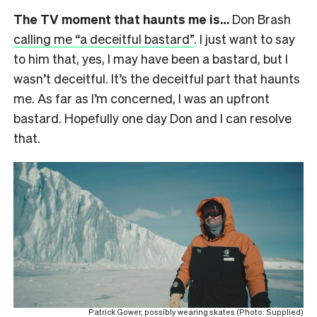
The TV moment that haunts me is…
Don Brash
calling me “a deceitful bastard”
. I just want to say
to him that, yes, I may have been a bastard, but I
wasn’t deceitful. It’s the deceitful part that haunts
me. As far as I’m concerned, I was an upfront
bastard. Hopefully one day Don and I can resolve
that.
Patrick Gower, possibly wearing skates (Photo: Supplied)