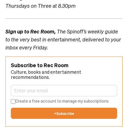
Thursdays on Three at 8.30pm
Sign up to
Rec Room,
The Spinoff’s weekly guide
to the very best in entertainment, delivered to your
inbox every Friday.
Subscribe to Rec Room
Culture, books and entertainment
recommendations.
Create a free account to manage my subscriptions.
+
Subscribe