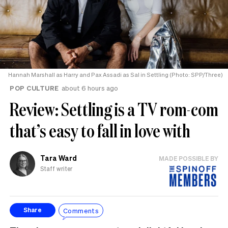
Hannah Marshall as Harry and Pax Assadi as Sal in Settling (Photo: SPP/Three)
POP CULTURE
about 6 hours ago
Review: Settling is a TV rom-com
that’s easy to fall in love with
Tara Ward
MADE POSSIBLE BY
Staff writer
Comments
Share