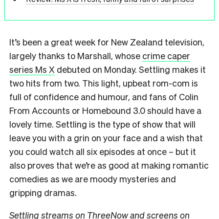
It’s been a great week for New Zealand television,
largely thanks to Marshall, whose
crime caper
series Ms X
debuted on Monday. Settling makes it
two hits from two. This light, upbeat rom-com is
full of confidence and humour, and fans of Colin
From Accounts or Homebound 3.0 should have a
lovely time. Settling is the type of show that will
leave you with a grin on your face and a wish that
you could watch all six episodes at once – but it
also proves that we’re as good at making romantic
comedies as we are moody mysteries and
gripping dramas.
Settling streams on ThreeNow and screens on