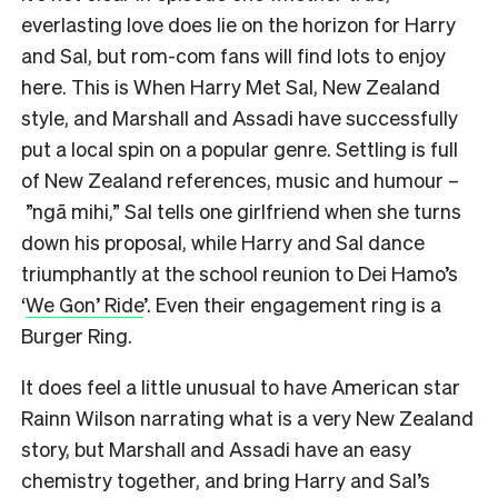
everlasting love does lie on the horizon for Harry
and Sal, but rom-com fans will find lots to enjoy
here. This is When Harry Met Sal, New Zealand
style, and Marshall and Assadi have successfully
put a local spin on a popular genre. Settling is full
of New Zealand references, music and humour –
”ngā mihi,” Sal tells one girlfriend when she turns
down his proposal, while Harry and Sal dance
triumphantly at the school reunion to Dei Hamo’s
‘
We Gon’ Ride
’. Even their engagement ring is a
Burger Ring.
It does feel a little unusual to have American star
Rainn Wilson narrating what is a very New Zealand
story, but Marshall and Assadi have an easy
chemistry together, and bring Harry and Sal’s