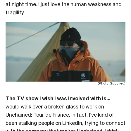
at night time. I just love the human weakness and
fragility.
(Photo: Supplied)
The TV show I wish I was involved with is…
I
would walk over a broken glass to work on
Unchained: Tour de France. In fact, I’ve kind of
been stalking people on LinkedIn, trying to connect
with the company that makes Unchained. I think