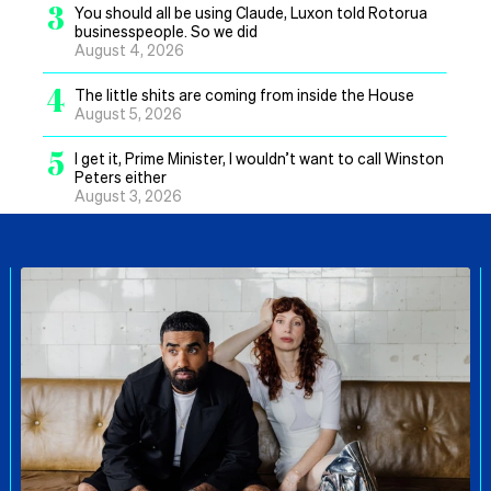
3
You should all be using Claude, Luxon told Rotorua
businesspeople. So we did
August 4, 2026
4
The little shits are coming from inside the House
August 5, 2026
5
I get it, Prime Minister, I wouldn’t want to call Winston
Peters either
August 3, 2026