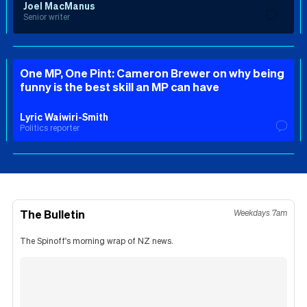
Joel MacManus
Senior writer
One MP, One Pint: Cameron Brewer on why being
funny is the best skill an MP can have
Lyric Waiwiri-Smith
Politics reporter
The Bulletin
Weekdays 7am
The Spinoff's morning wrap of NZ news.