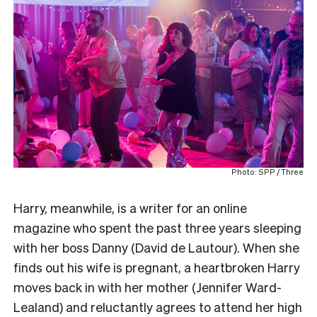
Photo: SPP / Three
Harry, meanwhile, is a writer for an online
magazine who spent the past three years sleeping
with her boss Danny (David de Lautour). When she
finds out his wife is pregnant, a heartbroken Harry
moves back in with her mother (Jennifer Ward-
Lealand) and reluctantly agrees to attend her high