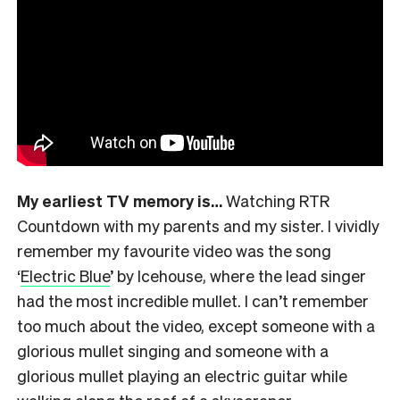
My earliest TV memory is…
Watching RTR
Countdown with my parents and my sister. I vividly
remember my favourite video was the song
‘
Electric Blue
’ by Icehouse, where the lead singer
had the most incredible mullet. I can’t remember
too much about the video, except someone with a
glorious mullet singing and someone with a
glorious mullet playing an electric guitar while