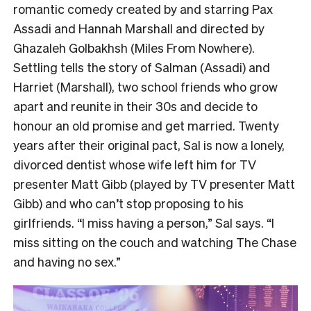
romantic comedy created by and starring Pax
Assadi and Hannah Marshall and directed by
Ghazaleh Golbakhsh (Miles From Nowhere).
Settling tells the story of Salman (Assadi) and
Harriet (Marshall), two school friends who grow
apart and reunite in their 30s and decide to
honour an old promise and get married. Twenty
years after their original pact, Sal is now a lonely,
divorced dentist whose wife left him for TV
presenter Matt Gibb (played by TV presenter Matt
Gibb) and who can’t stop proposing to his
girlfriends. “I miss having a person,” Sal says. “I
miss sitting on the couch and watching The Chase
and having no sex.”