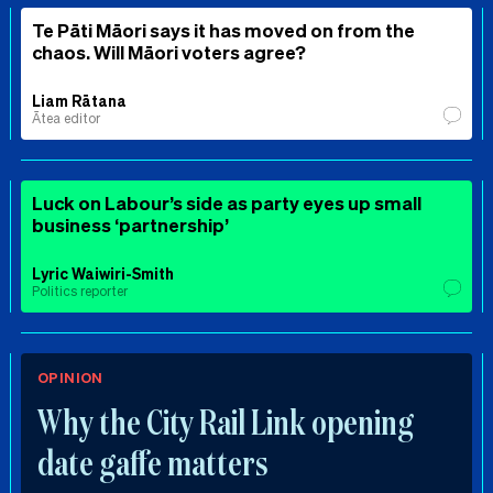
Te Pāti Māori says it has moved on from the
chaos. Will Māori voters agree?
Liam Rātana
Ātea editor
Luck on Labour’s side as party eyes up small
business ‘partnership’
Lyric Waiwiri-Smith
Politics reporter
OPINION
Why the City Rail Link opening
date gaffe matters