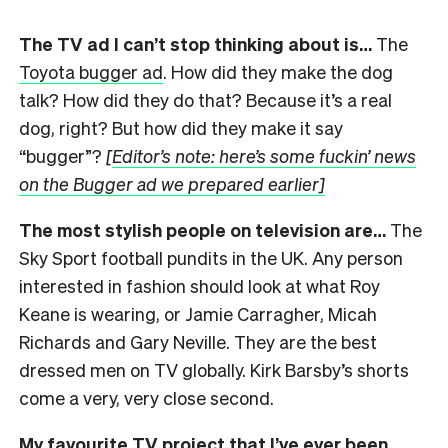
The TV ad I can’t stop thinking about is…
The
Toyota bugger ad
. How did they make the dog
talk? How did they do that? Because it’s a real
dog, right? But how did they make it say
“bugger”?
[
Editor’s note: here’s some fuckin’ news
on the Bugger ad we prepared earlier]
The most stylish people on television are…
The
Sky Sport football pundits in the UK. Any person
interested in fashion should look at what Roy
Keane is wearing, or Jamie Carragher, Micah
Richards and Gary Neville. They are the best
dressed men on TV globally. Kirk Barsby’s shorts
come a very, very close second.
My favourite TV project that I’ve ever been