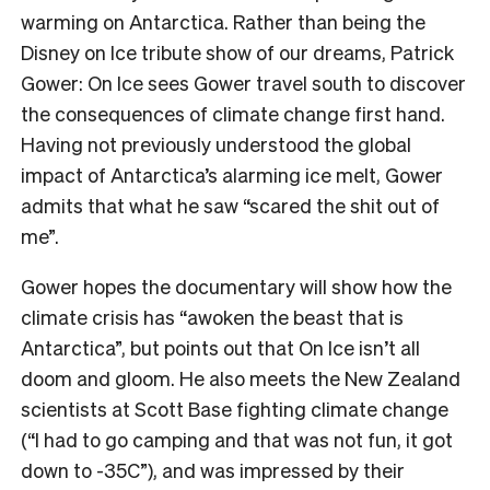
warming on Antarctica. Rather than being the
Disney on Ice tribute show of our dreams, Patrick
Gower: On Ice sees Gower travel south to discover
the consequences of climate change first hand.
Having not previously understood the global
impact of Antarctica’s alarming ice melt, Gower
admits that what he saw “scared the shit out of
me”.
Gower hopes the documentary will show how the
climate crisis has “awoken the beast that is
Antarctica”, but points out that On Ice isn’t all
doom and gloom. He also meets the New Zealand
scientists at Scott Base fighting climate change
(“I had to go camping and that was not fun, it got
down to -35C”), and was impressed by their