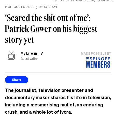
POP CULTURE
August 10, 2024
‘Scared the shit out of me’:
Patrick Gower on his biggest
story yet
My Life in TV
MADE POSSIBLE BY
Guest writer
Share
The journalist, television presenter and
documentary maker shares his life in television,
including a mesmerising mullet, an enduring
crush, and a whole lot of lycra.