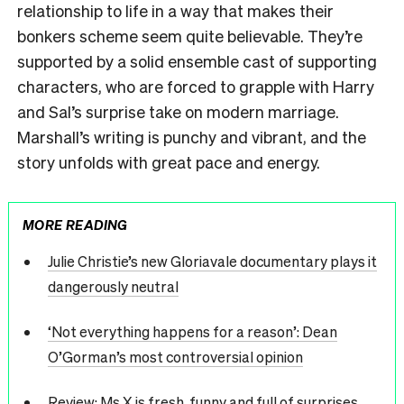
relationship to life in a way that makes their
bonkers scheme seem quite believable. They’re
supported by a solid ensemble cast of supporting
characters, who are forced to grapple with Harry
and Sal’s surprise take on modern marriage.
Marshall’s writing is punchy and vibrant, and the
story unfolds with great pace and energy.
MORE READING
Julie Christie’s new Gloriavale documentary plays it
dangerously neutral
‘Not everything happens for a reason’: Dean
O’Gorman’s most controversial opinion
Review: Ms X is fresh, funny and full of surprises