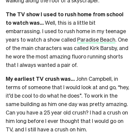
walking along the roof of a skyscraper.
The TV show I used to rush home from school
to watch was…
Well, this is a little bit
embarrassing. I used to rush home in my teenage
years to watch a show called
Paradise Beach
. One
of the main characters was called Kirk Barsby, and
he wore the most amazing fluoro running shorts
that I always wanted a pair of.
My earliest TV crush was…
John Campbell, in
terms of someone that I would look at and go, “hey,
it’d be cool to do what he does”. To work in the
same building as him one day was pretty amazing.
Can you have a 25 year old crush? I had a crush on
him long before I ever thought that I would go on
TV, and I still have a crush on him.