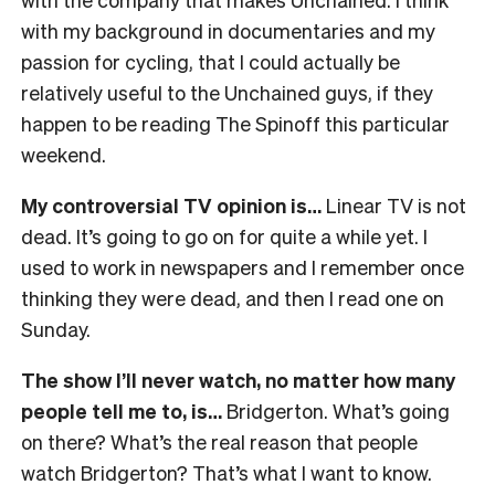
with my background in documentaries and my
passion for cycling, that I could actually be
relatively useful to the Unchained guys, if they
happen to be reading The Spinoff this particular
weekend.
My controversial TV opinion is…
Linear TV is not
dead. It’s going to go on for quite a while yet. I
used to work in newspapers and I remember once
thinking they were dead, and then I read one on
Sunday.
The show I’ll never watch, no matter how many
people tell me to, is…
Bridgerton. What’s going
on there? What’s the real reason that people
watch Bridgerton? That’s what I want to know.