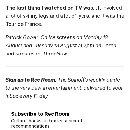
The last thing I watched on TV was…
It involved
a lot of skinny legs and a lot of lycra, and it was the
Tour de France.
Patrick Gower: On Ice screens on Monday 12
August and Tuesday 13 August at 7pm on Three
and streams on ThreeNow.
Sign up to
Rec Room,
The Spinoff’s weekly guide
to the very best in entertainment, delivered to your
inbox every Friday.
Subscribe to Rec Room
Culture, books and entertainment
recommendations.