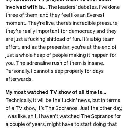
involved with is…
The leaders’ debates. I’ve done
three of them, and they feel like an Everest
moment. They’re live, there’s incredible pressure,
they’re really important for democracy and they
are just a fucking shitload of fun. It’s a big team
effort, and as the presenter, you’re at the end of
just a whole heap of people making it happen for
you. The adrenaline rush of them is insane.
Personally, I cannot sleep properly for days
afterwards.
My most watched TV show of all time is…
Technically, it will be the fuckin’ news, but in terms
of a TV show, it’s The Sopranos. Just the other day,
I was like, shit, I haven’t watched The Sopranos for
a couple of years, might have to start doing that