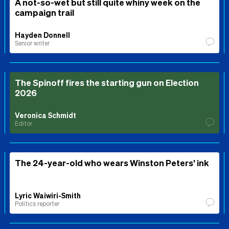
A not-so-wet but still quite whiny week on the
campaign trail
Hayden Donnell
Senior writer
The Spinoff fires the starting gun on Election
2026
Veronica Schmidt
Editor
The 24-year-old who wears Winston Peters’ ink
Lyric Waiwiri-Smith
Politics reporter