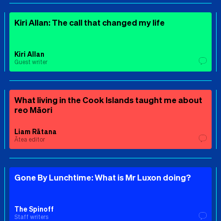
Kiri Allan: The call that changed my life
Kiri Allan
Guest writer
What living in the Cook Islands taught me about
reo Māori
Liam Rātana
Ātea editor
Gone By Lunchtime: What is Mr Luxon doing?
The Spinoff
Staff writers