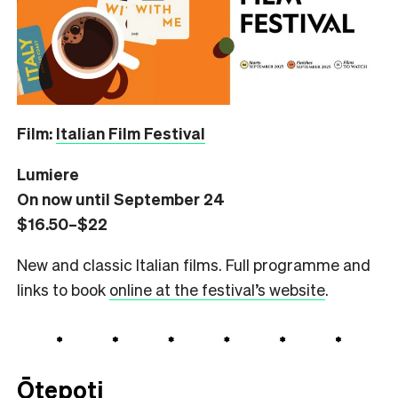
Film:
Italian Film Festival
Lumiere
On now until September 24
$16.50–$22
New and classic Italian films. Full programme and
links to book
online at the festival’s website
.
Ōtepoti