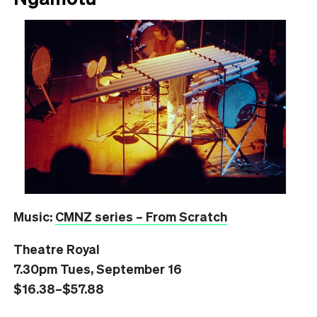
Music:
CMNZ series – From Scratch
Theatre Royal
7.30pm Tues, September 16
$16.38–$57.88