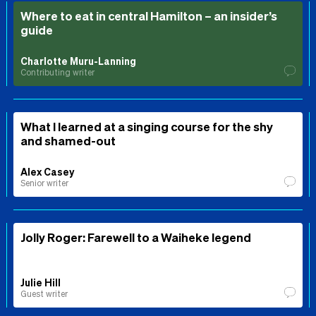
Where to eat in central Hamilton – an insider’s
guide
Charlotte Muru-Lanning
Contributing writer
What I learned at a singing course for the shy
and shamed-out
Alex Casey
Senior writer
Jolly Roger: Farewell to a Waiheke legend
Julie Hill
Guest writer