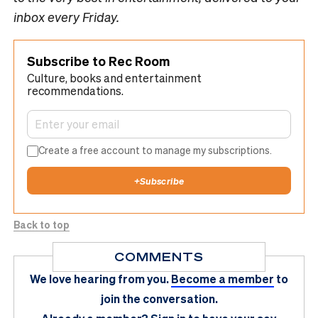
inbox every Friday.
Subscribe to Rec Room
Culture, books and entertainment
recommendations.
Create a free account to manage my subscriptions.
+
Subscribe
Back to top
COMMENTS
We love hearing from you.
Become a member
to
join the conversation.