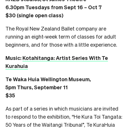
6.30pm Tuesdays from Sept 16 – Oct 7
$30 (single open class)
The Royal New Zealand Ballet company are
running an eight-week term of classes for adult
beginners, and for those with a little experience.
Music:
Kotahitanga: Artist Series With Te
Kurahuia
Te Waka Huia Wellington Museum,
5pm Thurs, September 11
$35
As part of a series in which musicians are invited
to respond to the exhibition, “He Kura Toi Tangata:
50 Years of the Waitangi Tribunal”, Te KuraHuia