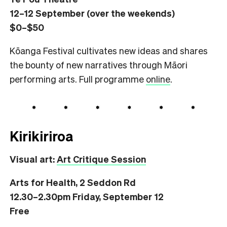
12–12 September (over the weekends)
$0–$50
Kōanga Festival cultivates new ideas and shares
the bounty of new narratives through Māori
performing arts. Full programme
online
.
Kirikiriroa
Visual art:
Art Critique Session
Arts for Health, 2 Seddon Rd
12.30–2.30pm Friday, September 12
Free