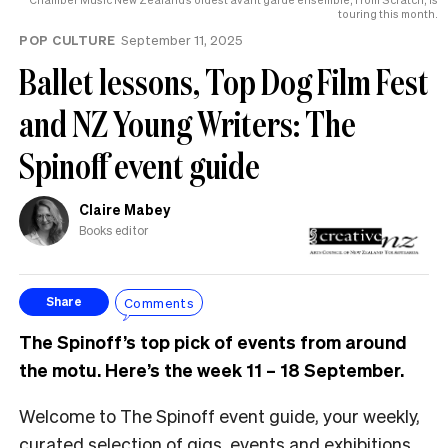
touring this month.
POP CULTURE
September 11, 2025
Ballet lessons, Top Dog Film Fest
and NZ Young Writers: The
Spinoff event guide
Claire Mabey
Books editor
Comments
Share
The Spinoff’s top pick of events from around
the motu. Here’s the week 11 – 18 September.
Welcome to The Spinoff event guide, your weekly,
curated selection of gigs, events and exhibitions