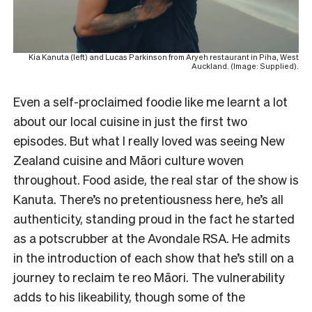
Kia Kanuta (left) and Lucas Parkinson from Aryeh restaurant in Piha, West
Auckland. (Image: Supplied).
Even a self-proclaimed foodie like me learnt a lot
about our local cuisine in just the first two
episodes. But what I really loved was seeing New
Zealand cuisine and Māori culture woven
throughout. Food aside, the real star of the show is
Kanuta. There’s no pretentiousness here, he’s all
authenticity, standing proud in the fact he started
as a potscrubber at the Avondale RSA. He admits
in the introduction of each show that he’s still on a
journey to reclaim te reo Māori. The vulnerability
adds to his likeability, though some of the