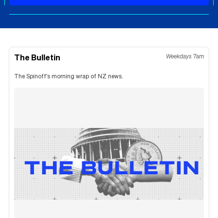
The Bulletin
Weekdays 7am
The Spinoff's morning wrap of NZ news.