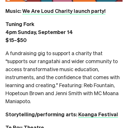
Music:
We Are Loud Charity launch party!
Tuning Fork
4pm Sunday, September 14
$15–$50
A fundraising gig to support a charity that
“supports our rangatahi and wider community to
access transformative music education,
instruments, and the confidence that comes with
learning and creating.” Featuring: Reb Fountain,
Hopetoun Brown and Jenni Smith with MC Moana
Maniapoto.
Storytelling/performing arts:
Koanga Festival
Te Pou Theatre