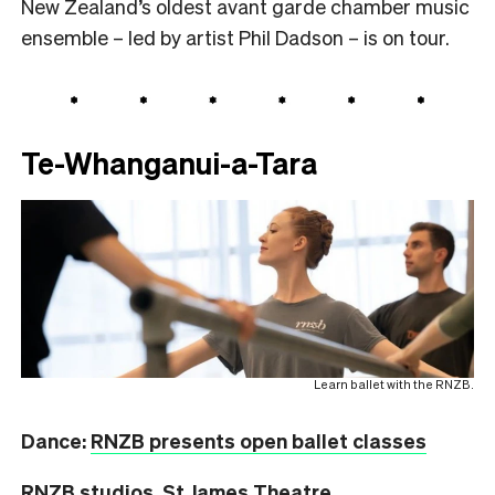
New Zealand’s oldest avant garde chamber music
ensemble – led by artist Phil Dadson – is on tour.
Te-Whanganui-a-Tara
Learn ballet with the RNZB.
Dance:
RNZB presents open ballet classes
RNZB studios, St James Theatre