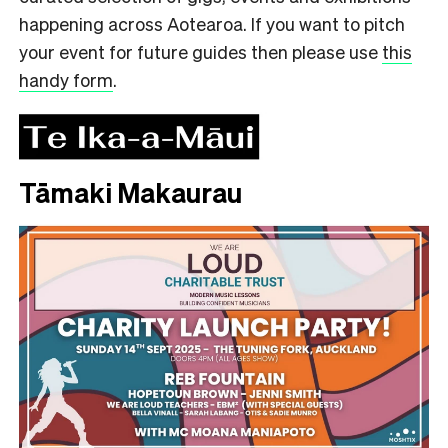
happening across Aotearoa. If you want to pitch
your event for future guides then please use
this
handy form
.
Tāmaki Makaurau