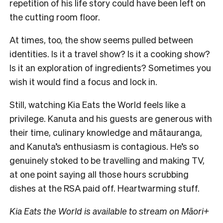
repetition of his life story could have been left on
the cutting room floor.
At times, too, the show seems pulled between
identities. Is it a travel show? Is it a cooking show?
Is it an exploration of ingredients? Sometimes you
wish it would find a focus and lock in.
Still, watching Kia Eats the World feels like a
privilege. Kanuta and his guests are generous with
their time, culinary knowledge and mātauranga,
and Kanuta’s enthusiasm is contagious. He’s so
genuinely stoked to be travelling and making TV,
at one point saying all those hours scrubbing
dishes at the RSA paid off. Heartwarming stuff.
Kia Eats the World is available to stream on Māori+