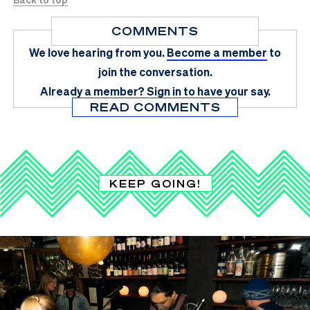
COMMENTS
We love hearing from you.
Become a member
to
join the conversation.
Already a member?
Sign in
to have your say.
READ COMMENTS
KEEP GOING!