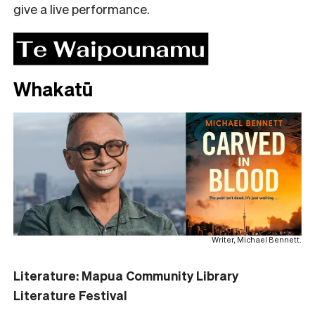
give a live performance.
Whakatū
Writer, Michael Bennett.
Literature: Mapua Community Library
Literature Festival