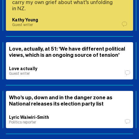
carry my own grief about what’s unfolding
in NZ.
Kathy Young
Guest writer
Love, actually, at 51: ‘We have different political
views, which is an ongoing source of tension’
Love actually
Guest writer
Who’s up, down and in the danger zone as
National releases its election party list
Lyric Waiwiri-Smith
Politics reporter