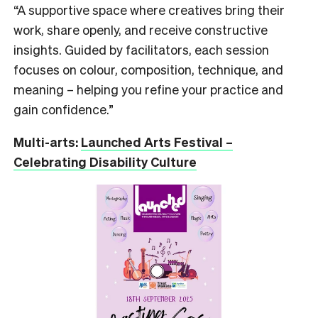
“A supportive space where creatives bring their
work, share openly, and receive constructive
insights. Guided by facilitators, each session
focuses on colour, composition, technique, and
meaning – helping you refine your practice and
gain confidence.”
Multi-arts:
Launched Arts Festival –
Celebrating Disability Culture