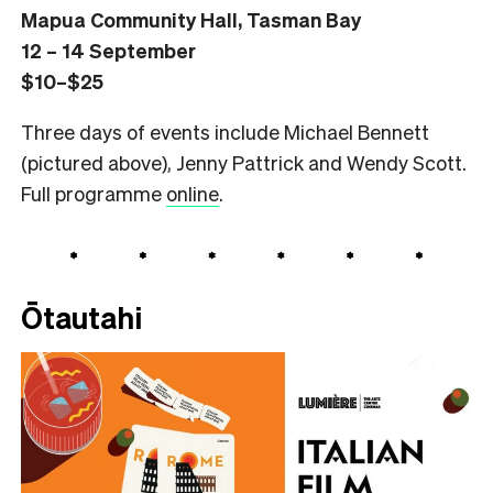
Mapua Community Hall, Tasman Bay
12 – 14 September
$10–$25
Three days of events include Michael Bennett
(pictured above), Jenny Pattrick and Wendy Scott.
Full programme
online
.
Ōtautahi