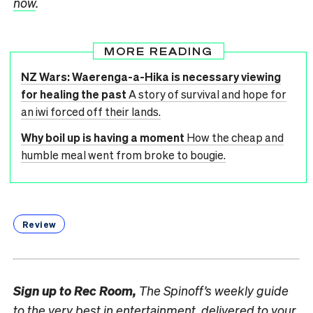
now
.
MORE READING
NZ Wars: Waerenga-a-Hika is necessary viewing
for healing the past
A story of survival and hope for
an iwi forced off their lands.
Why boil up is having a moment
How the cheap and
humble meal went from broke to bougie.
Review
Sign up to
Rec Room,
The Spinoff’s weekly guide
to the very best in entertainment, delivered to your