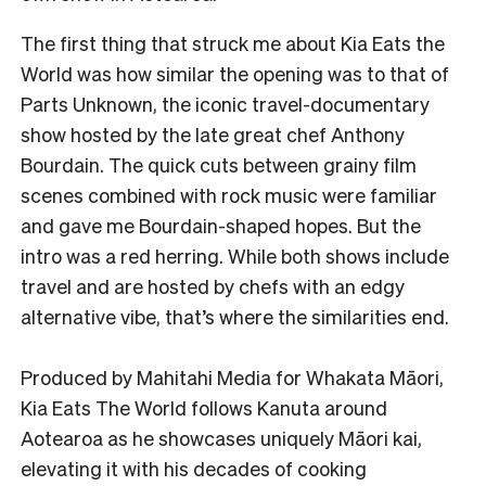
The first thing that struck me about Kia Eats the
World was how similar the opening was to that of
Parts Unknown, the iconic travel-documentary
show hosted by the late great chef Anthony
Bourdain. The quick cuts between grainy film
scenes combined with rock music were familiar
and gave me Bourdain-shaped hopes. But the
intro was a red herring. While both shows include
travel and are hosted by chefs with an edgy
alternative vibe, that’s where the similarities end.
Produced by Mahitahi Media for Whakata Māori,
Kia Eats The World follows Kanuta around
Aotearoa as he showcases uniquely Māori kai,
elevating it with his decades of cooking