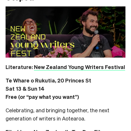
Literature:
New Zealand Young Writers Festival
Te Whare o Rukutia, 20 Princes St
Sat 13 & Sun 14
Free (or “pay what you want”)
Celebrating, and bringing together, the next
generation of writers in Aotearoa.