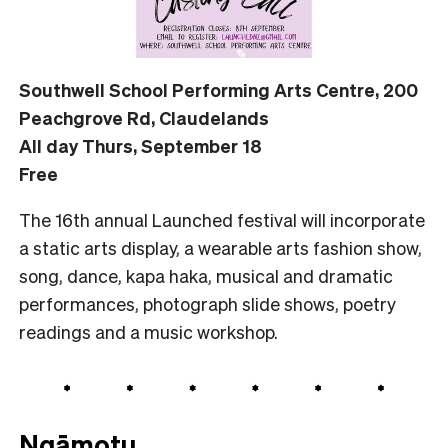
Southwell School Performing Arts Centre, 200
Peachgrove Rd, Claudelands
All day Thurs, September 18
Free
The 16th annual Launched festival will incorporate
a static arts display, a wearable arts fashion show,
song, dance, kapa haka, musical and dramatic
performances, photograph slide shows, poetry
readings and a music workshop.
Ngāmotu