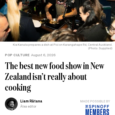
Kia Kanuta prepares a dish at Pici on Karangahape Rd, Central Auckland.
(Photo: Supplied)
POP CULTURE
August 6, 2026
The best new food show in New
Zealand isn’t really about
cooking
Liam Rātana
MADE POSSIBLE BY
Ātea editor