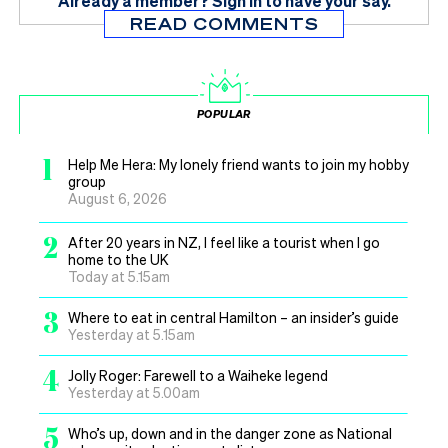
Already a member?
Sign in
to have your say.
READ COMMENTS
POPULAR
1
Help Me Hera: My lonely friend wants to join my hobby
group
August 6, 2026
2
After 20 years in NZ, I feel like a tourist when I go
home to the UK
Today at 5.15am
3
Where to eat in central Hamilton – an insider’s guide
Yesterday at 5.15am
4
Jolly Roger: Farewell to a Waiheke legend
Yesterday at 5.00am
5
Who’s up, down and in the danger zone as National