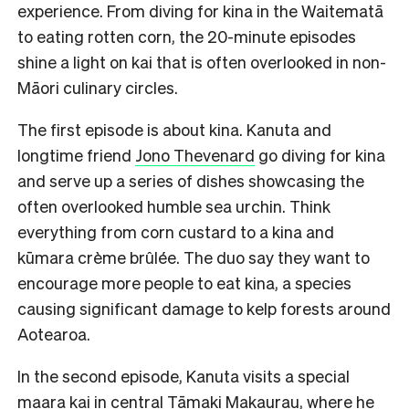
experience. From diving for kina in the Waitematā
to eating rotten corn, the 20-minute episodes
shine a light on kai that is often overlooked in non-
Māori culinary circles.
The first episode is about kina. Kanuta and
longtime friend
Jono Thevenard
go diving for kina
and serve up a series of dishes showcasing the
often overlooked humble sea urchin. Think
everything from corn custard to a kina and
kūmara crème brûlée. The duo say they want to
encourage more people to eat kina, a species
causing significant damage to kelp forests around
Aotearoa.
In the second episode, Kanuta visits a special
maara kai in central Tāmaki Makaurau, where he