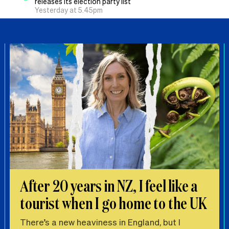
releases its election party list
Yesterday at 5.45pm
After 20 years in NZ, I feel like a
tourist when I go home to the UK
There’s a new heaviness in England, but I