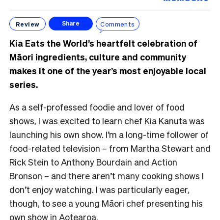
Review
Comments
Share
Kia Eats the World’s heartfelt celebration of
Māori ingredients, culture and community
makes it one of the year’s most enjoyable local
series.
As a self-professed foodie and lover of food
shows, I was excited to learn chef Kia Kanuta was
launching his own show. I’m a long-time follower of
food-related television – from Martha Stewart and
Rick Stein to Anthony Bourdain and Action
Bronson – and there aren’t many cooking shows I
don’t enjoy watching. I was particularly eager,
though, to see a young Māori chef presenting his
own show in Aotearoa.