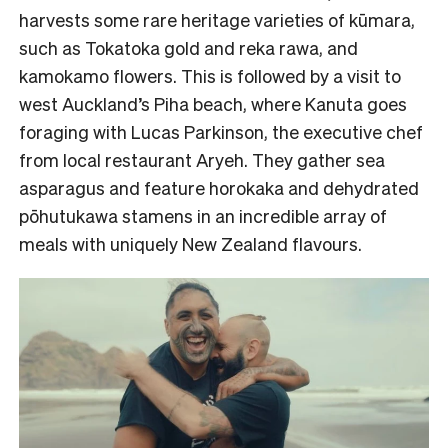
harvests some rare heritage varieties of kūmara,
such as Tokatoka gold and reka rawa, and
kamokamo flowers. This is followed by a visit to
west Auckland’s Piha beach, where Kanuta goes
foraging with Lucas Parkinson, the executive chef
from local restaurant Aryeh. They gather sea
asparagus and feature horokaka and dehydrated
pōhutukawa stamens in an incredible array of
meals with uniquely New Zealand flavours.