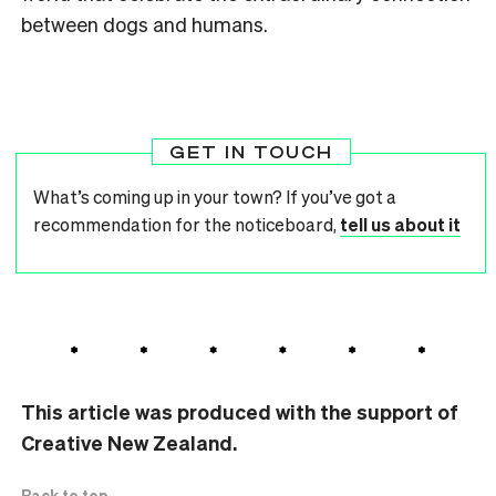
between dogs and humans.
GET IN TOUCH
What’s coming up in your town? If you’ve got a
recommendation for the noticeboard,
tell us about it
This article was produced with the support of
Creative New Zealand.
Back to top