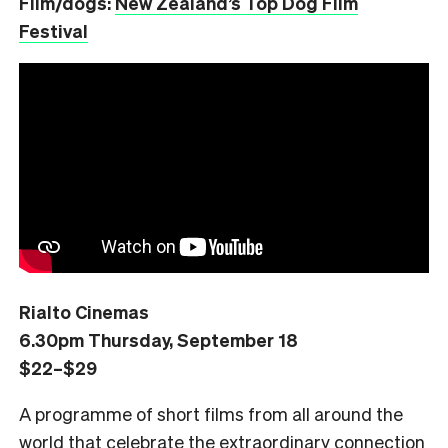
Film/dogs:
New Zealand’s Top Dog Film
Festival
Rialto Cinemas
6.30pm Thursday, September 18
$22–$29
A programme of short films from all around the
world that celebrate the extraordinary connection