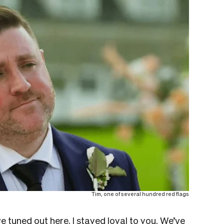
Tim, one of several hundred red flags
tuned out here, I stayed loyal to you. We’ve