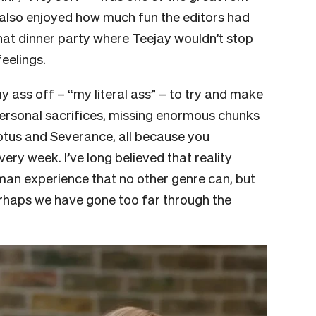
 also enjoyed how much fun the editors had
hat dinner party where Teejay wouldn’t stop
feelings.
 my ass off – “my literal ass” – to try and make
ersonal sacrifices, missing enormous chunks
Lotus and Severance, all because you
y week. I’ve long believed that reality
uman experience that no other genre can, but
rhaps we have gone too far through the