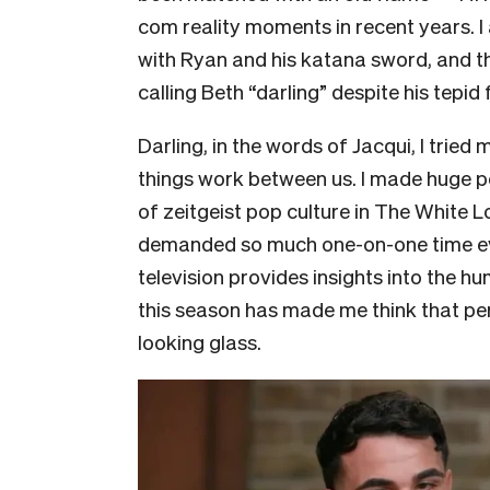
com reality moments in recent years. I
with Ryan and his katana sword, and t
calling Beth “darling” despite his tepid 
Darling, in the words of Jacqui, I tried
things work between us. I made huge p
of zeitgeist pop culture in The White 
demanded so much one-on-one time ever
television provides insights into the h
this season has made me think that pe
looking glass.