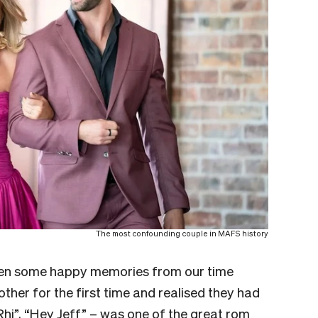
The most confounding couple in MAFS history
been some happy memories from our time
ther for the first time and realised they had
hi”, “Hey Jeff” – was one of the great rom