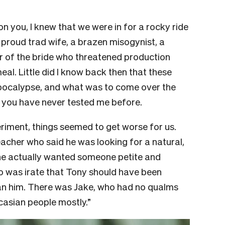
on you, I knew that we were in for a rocky ride
 proud trad wife, a brazen misogynist, a
r of the bride who threatened production
al. Little did I know back then that these
pocalypse, and what was to come over the
 you have never tested me before.
riment, things seemed to get worse for us.
acher who said he was looking for a natural,
 he actually wanted someone petite and
was irate that Tony should have been
 him. There was Jake, who had no qualms
aucasian people mostly.”