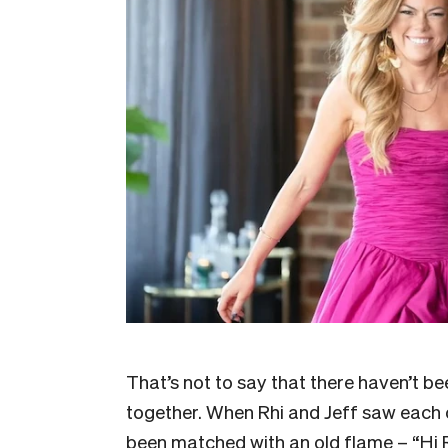
That’s not to say that there haven’t 
together. When Rhi and Jeff saw each o
been matched with an old flame – “Hi R