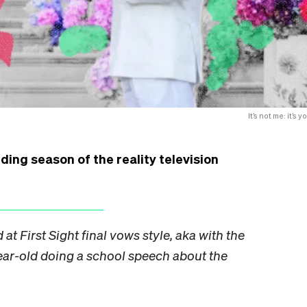
It’s not me: it’s y
ding season of the reality television
 at First Sight final vows style, aka with the
ear-old doing a school speech about the