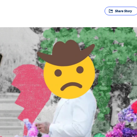
Share
Story