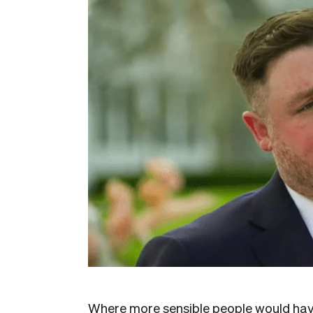
Where more sensible people would have 