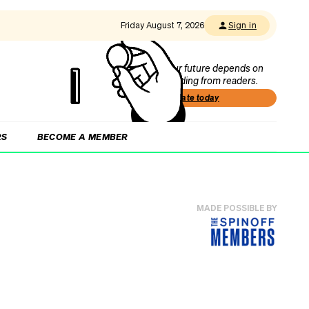
Friday August 7, 2026
Sign in
Our future depends on
funding from readers.
Donate today
RS
BECOME A MEMBER
MADE POSSIBLE BY