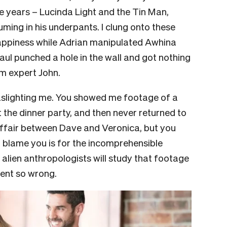
 years – Lucinda Light and the Tin Man,
ming in his underpants. I clung onto these
ppiness while Adrian manipulated Awhina
ul punched a hole in the wall and got nothing
m expert John.
 gaslighting me. You showed me footage of a
 the dinner party, and then never returned to
affair between Dave and Veronica, but you
t blame you is for the incomprehensible
 alien anthropologists will study that footage
ent so wrong.