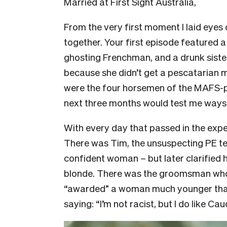
Married at First Sight Australia,
From the very first moment I laid eyes 
together. Your first episode featured a
ghosting Frenchman, and a drunk siste
because she didn’t get a pescatarian me
were the four horsemen of the MAFS-
next three months would test me ways
With every day that passed in the expe
There was Tim, the unsuspecting PE te
confident woman – but later clarified
blonde. There was the groomsman who 
“awarded” a woman much younger than
saying: “I’m not racist, but I do like C