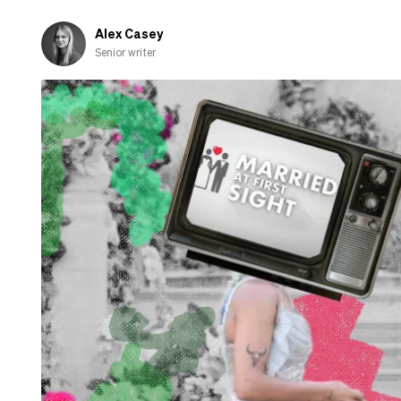
fall
in
Alex Casey
love
Senior writer
with