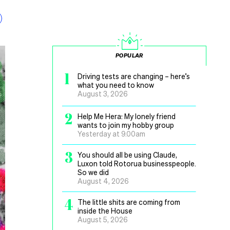
POPULAR
1
Driving tests are changing – here’s
what you need to know
August 3, 2026
2
Help Me Hera: My lonely friend
wants to join my hobby group
Yesterday at 9.00am
3
You should all be using Claude,
Luxon told Rotorua businesspeople.
So we did
August 4, 2026
4
The little shits are coming from
inside the House
August 5, 2026