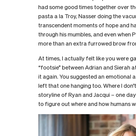
had some good times together over the
pasta a la Troy, Nasser doing the vacuu
transcendent moments of hope and ha
through his mumbles, and even when Pa
more than an extra furrowed brow fro
At times, I actually felt like you were
“footsie” between Adrian and Sierah at
it again. You suggested an emotional 
left that one hanging too. Where I don’
storyline of Ryan and Jacqui – one day
to figure out where and how humans w