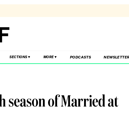
PODCASTS
NEWSLETTE
SECTIONS
MORE
sh season of Married at