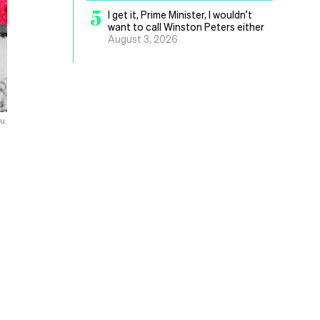
5
I get it, Prime Minister, I wouldn’t
want to call Winston Peters either
August 3, 2026
ou.