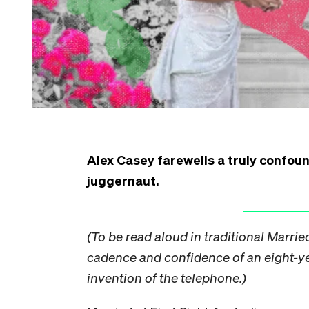
Alex Casey farewells a truly confoun
juggernaut.
(To be read aloud in traditional Married
cadence and confidence of an eight-y
invention of the telephone.)