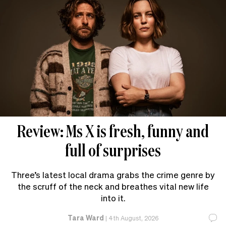
Review: Ms X is fresh, funny and
full of surprises
Three’s latest local drama grabs the crime genre by
the scruff of the neck and breathes vital new life
into it.
Tara Ward
|
4th August, 2026