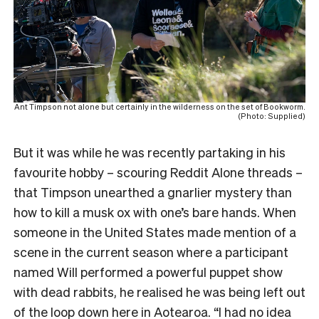
Ant Timpson not alone but certainly in the wilderness on the set of Bookworm.
(Photo: Supplied)
But it was while he was recently partaking in his
favourite hobby – scouring Reddit Alone threads –
that Timpson unearthed a gnarlier mystery than
how to kill a musk ox with one’s bare hands. When
someone in the United States made mention of a
scene in the current season where a participant
named Will performed a powerful puppet show
with dead rabbits, he realised he was being left out
of the loop down here in Aotearoa. “I had no idea