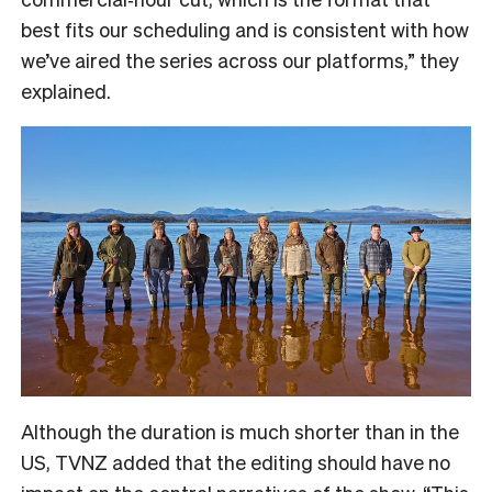
best fits our scheduling and is consistent with how
we’ve aired the series across our platforms,” they
explained.
Although the duration is much shorter than in the
US, TVNZ added that the editing should have no