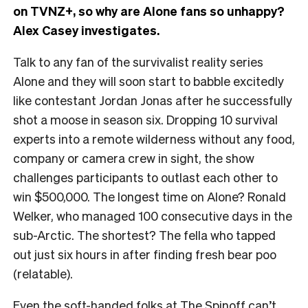
on TVNZ+, so why are Alone fans so unhappy?
Alex Casey investigates.
Talk to any fan of the survivalist reality series
Alone and they will soon start to babble excitedly
like contestant Jordan Jonas after he successfully
shot a moose in season six. Dropping 10 survival
experts into a remote wilderness without any food,
company or camera crew in sight, the show
challenges participants to outlast each other to
win $500,000. The longest time on Alone? Ronald
Welker, who managed 100 consecutive days in the
sub-Arctic. The shortest? The fella who tapped
out just six hours in after finding fresh bear poo
(relatable).
Even the soft-handed folks at The Spinoff can’t