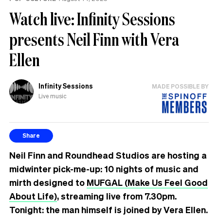
Watch live: Infinity Sessions
presents Neil Finn with Vera
Ellen
Infinity Sessions
MADE POSSIBLE BY
Live music
Share
Neil Finn and Roundhead Studios are hosting a
midwinter pick-me-up: 10 nights of music and
mirth designed to
MUFGAL (Make Us Feel Good
About Life)
, streaming live from 7.30pm.
Tonight: the man himself is joined by Vera Ellen.