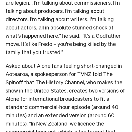
are legion… I’m talking about commissioners. I’m
talking about producers. I’m talking about
directors. I’m talking about writers. I’m talking
about actors, all in absolute stunned shock at
what’s happened here,” he said. “It’s a Godfather
move. It’s like Fredo – you’re being killed by the
family that you trusted.”
Asked about Alone fans feeling short-changed in
Aotearoa, a spokesperson for TVNZ told The
Spinoff that The History Channel, who makes the
show in the United States, creates two versions of
Alone for international broadcasters to fit a
standard commercial‑hour episode (around 40
minutes) and an extended version (around 60
minutes). “In New Zealand, we licence the
commercial‑hour cut, which is the format that