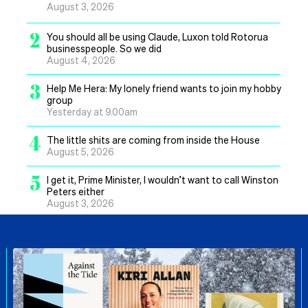
August 3, 2026
2
You should all be using Claude, Luxon told Rotorua
businesspeople. So we did
August 4, 2026
3
Help Me Hera: My lonely friend wants to join my hobby
group
Yesterday at 9.00am
4
The little shits are coming from inside the House
August 5, 2026
5
I get it, Prime Minister, I wouldn’t want to call Winston
Peters either
August 3, 2026