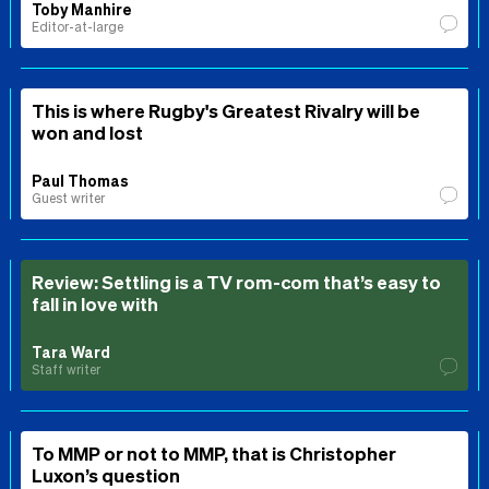
Toby Manhire
Editor-at-large
This is where Rugby's Greatest Rivalry will be
won and lost
Paul Thomas
Guest writer
Review: Settling is a TV rom-com that’s easy to
fall in love with
Tara Ward
Staff writer
To MMP or not to MMP, that is Christopher
Luxon’s question