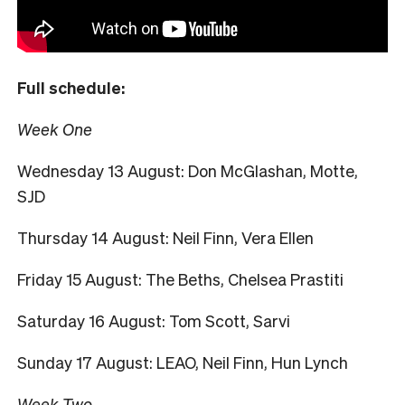
Full schedule:
Week One
Wednesday 13 August: Don McGlashan, Motte,
SJD
Thursday 14 August: Neil Finn, Vera Ellen
Friday 15 August: The Beths, Chelsea Prastiti
Saturday 16 August: Tom Scott, Sarvi
Sunday 17 August: LEAO, Neil Finn, Hun Lynch
Week Two