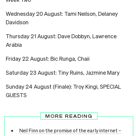
Wednesday 20 August: Tami Neilson, Delaney
Davidson
Thursday 21 August: Dave Dobbyn, Lawrence
Arabia
Friday 22 August: Bic Runga, Chaii
Saturday 23 August: Tiny Ruins, Jazmine Mary
Sunday 24 August (Finale): Troy Kingi, SPECIAL
GUESTS
MORE READING
Neil Finn on the promise of the early internet –