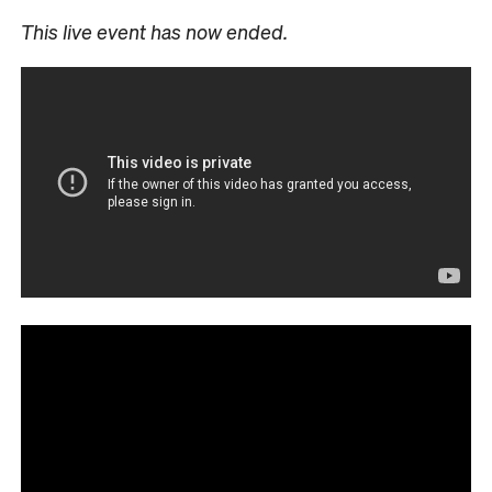
This live event has now ended.