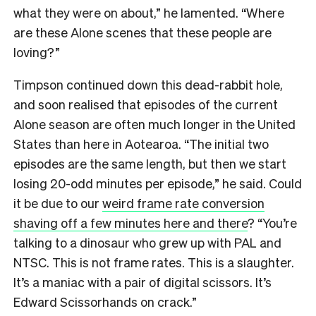
what they were on about,” he lamented. “Where
are these Alone scenes that these people are
loving?”
Timpson continued down this dead-rabbit hole,
and soon realised that episodes of the current
Alone season are often much longer in the United
States than here in Aotearoa. “The initial two
episodes are the same length, but then we start
losing 20-odd minutes per episode,” he said. Could
it be due to our
weird frame rate conversion
shaving off a few minutes here and there
? “You’re
talking to a dinosaur who grew up with PAL and
NTSC. This is not frame rates. This is a slaughter.
It’s a maniac with a pair of digital scissors. It’s
Edward Scissorhands on crack.”