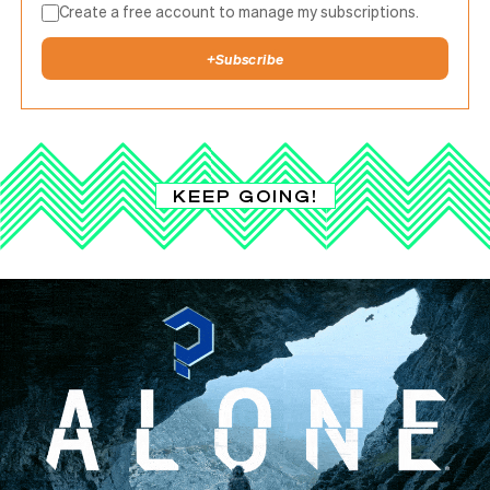
Create a free account to manage my subscriptions.
+
Subscribe
KEEP GOING!