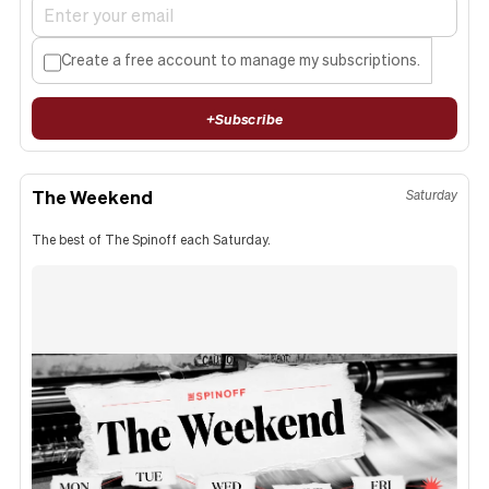
Create a free account to manage my subscriptions.
+
Subscribe
The Weekend
Saturday
The best of The Spinoff each Saturday.