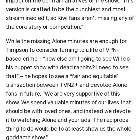
impact on the central narratives of the show. “
This
version is crafted to be the punchiest and most
streamlined edit, so Kiwi fans aren’t missing any of
the core story or competition.”
While the missing Alone minutes are enough for
Timpson to consider turning to a life of VPN-
based crime – “how else am I going to see Will do
his puppet show with dead rabbits? I need to see
that” – he hopes to see a “fair and equitable”
transaction between TVNZ+ and devoted Alone
fans in future.
“We are very supportive of this
show. We spend valuable minutes of our lives that
should be with loved ones, and instead we devote
it to watching Alone and your ads. The reciprocal
thing to do would be to at least show us the whole
goddamn show.”