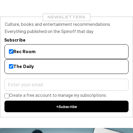
NEWSLETTERS
Culture, books and entertainment recommendations.
Everything published on the Spinoff that day
Subscribe
Rec Room
The Daily
Create a free account to manage my subscriptions.
+
Subscribe