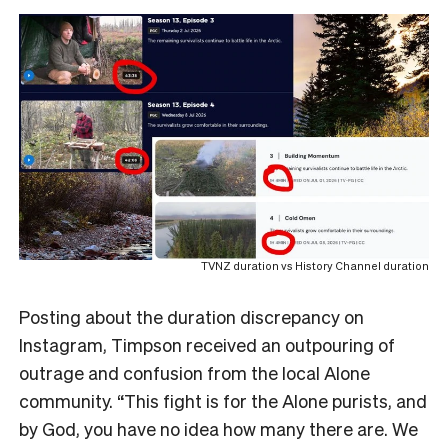
TVNZ duration vs History Channel duration
Posting about the duration discrepancy on
Instagram, Timpson received an outpouring of
outrage and confusion from the local Alone
community. “This fight is for the Alone purists, and
by God, you have no idea how many there are. We