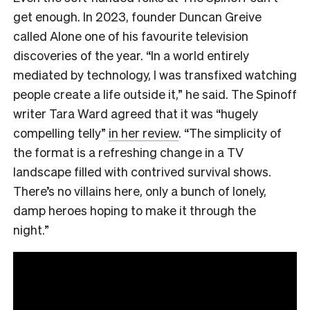
get enough. In 2023, founder Duncan Greive
called Alone one of his favourite television
discoveries of the year. “In a world entirely
mediated by technology, I was transfixed watching
people create a life outside it,” he said. The Spinoff
writer Tara Ward agreed that it was “hugely
compelling telly”
in her review
. “The simplicity of
the format is a refreshing change in a TV
landscape filled with contrived survival shows.
There’s no villains here, only a bunch of lonely,
damp heroes hoping to make it through the
night.”