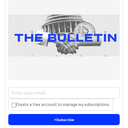
Create a free account to manage my subscriptions.
+
Subscribe