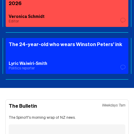
2026
Veronica Schmidt
Editor
The 24-year-old who wears Winston Peters’ ink
Lyric Waiwiri-Smith
Politics reporter
The Bulletin
Weekdays 7am
The Spinoff's morning wrap of NZ news.