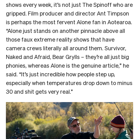
shows every week, it’s not just The Spinoff who are
gripped. Film producer and director Ant Timpson
is perhaps the most fervent Alone fan in Aotearoa.
“
Alone just stands on another pinnacle above all
those faux extreme reality shows that have
camera crews literally all around them. Survivor,
Naked and Afraid, Bear Grylls – they’re all just big
phonies, whereas Alone is the genuine article,” he
said. “It’s just incredible how people step up,
especially when temperatures drop down to minus
30 and shit gets very real.”