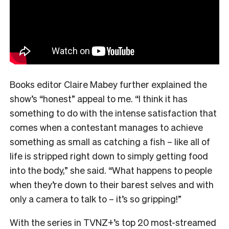
Books editor Claire Mabey further explained the
show’s “honest” appeal to me. “
I think it has
something to do with the intense satisfaction that
comes when a contestant manages to achieve
something as small as catching a fish – like all of
life is stripped right down to simply getting food
into the body,” she said. “What happens to people
when they’re down to their barest selves and with
only a camera to talk to – it’s so gripping!”
With the series in TVNZ+’s top 20 most-streamed