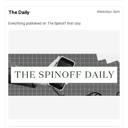
The Daily
Weekdays 5pm
Everything published on The Spinoff that day.