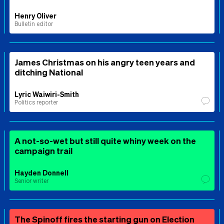
Henry Oliver
Bulletin editor
James Christmas on his angry teen years and
ditching National
Lyric Waiwiri-Smith
Politics reporter
A not-so-wet but still quite whiny week on the
campaign trail
Hayden Donnell
Senior writer
The Spinoff fires the starting gun on Election