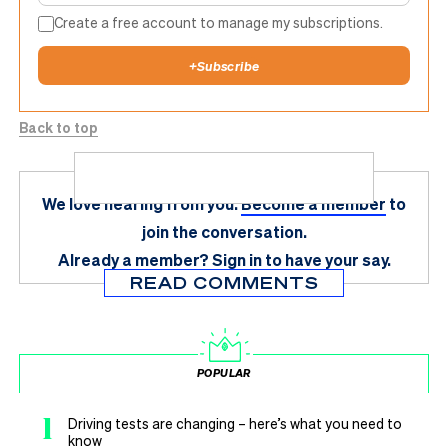
Create a free account to manage my subscriptions.
+
Subscribe
Back to top
We love hearing from you.
Become a member
to
join the conversation.
Already a member?
Sign in
to have your say.
READ COMMENTS
POPULAR
1
Driving tests are changing – here’s what you need to
know