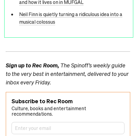
and how it lives on in MUFGAL
Neil Finn is quietly turning a ridiculous idea into a
musical colossus
Sign up to
Rec Room,
The Spinoff’s weekly guide
to the very best in entertainment, delivered to your
inbox every Friday.
Subscribe to Rec Room
Culture, books and entertainment
recommendations.