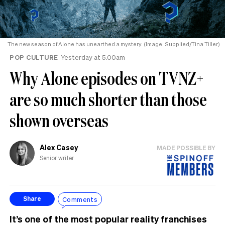
The new season of Alone has unearthed a mystery. (Image: Supplied/Tina Tiller)
POP CULTURE
Yesterday at 5.00am
Why Alone episodes on TVNZ+
are so much shorter than those
shown overseas
Alex Casey
MADE POSSIBLE BY
Senior writer
Comments
Share
It’s one of the most popular reality franchises