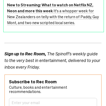
New to Streaming: What to watch on Netflix NZ,
Neon and more this week
It's a whopper week for
New Zealanders on telly with the return of Paddy, Guy
Mont, and two new scripted local series.
Sign up to
Rec Room,
The Spinoff’s weekly guide
to the very best in entertainment, delivered to your
inbox every Friday.
Subscribe to Rec Room
Culture, books and entertainment
recommendations.