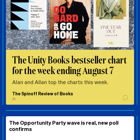
The Unity Books bestseller chart
for the week ending August 7
Alan and Allan top the charts this week.
The Spinoff Review of Books
⚖️
The Opportunity Party wave is real, new poll
confirms