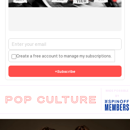
Create a free account to manage my subscriptions.
+
Subscribe
MADE POSSIBLE
POP CULTURE
BY