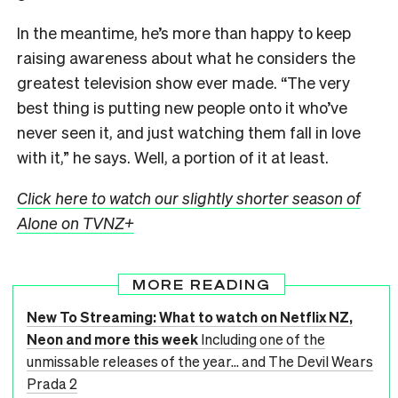
In the meantime, he’s more than happy to keep
raising awareness about what he considers the
greatest television show ever made. “The very
best thing is putting new people onto it who’ve
never seen it, and just watching them fall in love
with it,” he says. Well, a portion of it at least.
Click here to watch our slightly shorter season of
Alone on TVNZ+
MORE READING
New To Streaming: What to watch on Netflix NZ,
Neon and more this week
Including one of the
unmissable releases of the year... and The Devil Wears
Prada 2