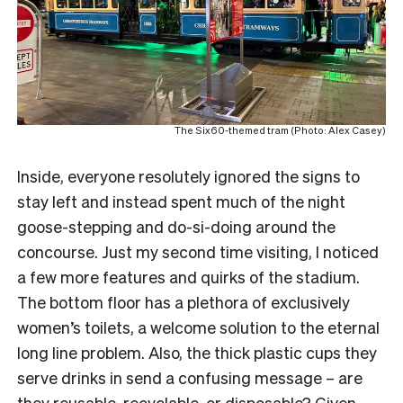
The Six60-themed tram (Photo: Alex Casey)
Inside, everyone resolutely ignored the signs to
stay left and instead spent much of the night
goose-stepping and do-si-doing around the
concourse. Just my second time visiting, I noticed
a few more features and quirks of the stadium.
The bottom floor has a plethora of exclusively
women’s toilets, a welcome solution to the eternal
long line problem. Also, the thick plastic cups they
serve drinks in send a confusing message – are
they reusable, recyclable, or disposable? Given