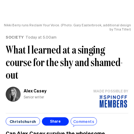
Nikki Berry runs Reclaim Your Voice. (Photo: Gary Easterbrook, additional design
by Tina Tiller)
SOCIETY
Today at 5.00am
What I learned at a singing
course for the shy and shamed-
out
Alex Casey
MADE POSSIBLE BY
Senior writer
Christchurch
Comments
Share
Can Alex Casey survive the wholesome