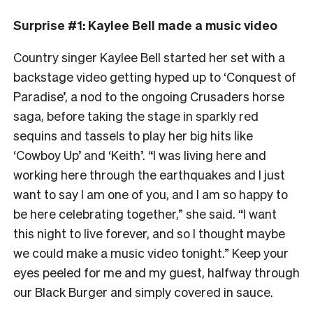
Surprise #1: Kaylee Bell made a music video
Country singer Kaylee Bell started her set with a
backstage video getting hyped up to ‘Conquest of
Paradise’, a nod to the ongoing Crusaders horse
saga, before taking the stage in sparkly red
sequins and tassels to play her big hits like
‘Cowboy Up’ and ‘Keith’. “I was living here and
working here through the earthquakes and I just
want to say I am one of you, and I am so happy to
be here celebrating together,” she said. “I want
this night to live forever, and so I thought maybe
we could make a music video tonight.” Keep your
eyes peeled for me and my guest, halfway through
our Black Burger and simply covered in sauce.