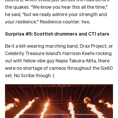
the quakes. “
We know you hear this all the time,”
he said, “but we really admire your strength and
your resilience.” Resilience counter: two.
Surprise #5: Scottish drummers and CTI stars
Be it a kilt-wearing marching band, Drax Project, or
Celebrity Treasure Island’s Harrison Keefe rocking
out with fellow vibe guy Nepia Takuira-Mita, there
were no shortage of cameos throughout the Six60
set. No Scribe though :(