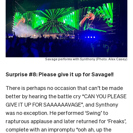
Savage performs with Synthony (Photo: Alex Casey)
Surprise #8: Please give it up for Savage!!
There is perhaps no occasion that can’t be made
better by hearing the battle cry “CAN YOU PLEASE
GIVE IT UP FOR SAAAAAAVAGE”, and Synthony
was no exception. He performed ‘Swing’ to
rapturous applause and later returned for ‘Freaks’,
complete with an impromptu “ooh ah, up the