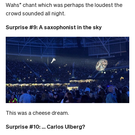
Wahs” chant which was perhaps the loudest the
crowd sounded all night.
Surprise #9: A saxophonist in the sky
This was a cheese dream.
Surprise #10: … Carlos Ulberg?