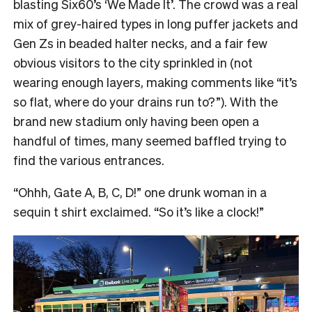
blasting Six60’s ‘We Made It’. The crowd was a real
mix of grey-haired types in long puffer jackets and
Gen Zs in beaded halter necks, and a fair few
obvious visitors to the city sprinkled in (not
wearing enough layers, making comments like “it’s
so flat, where do your drains run to?”). With the
brand new stadium only having been open a
handful of times, many seemed baffled trying to
find the various entrances.
“Ohhh, Gate A, B, C, D!” one drunk woman in a
sequin t shirt exclaimed. “So it’s like a clock!”