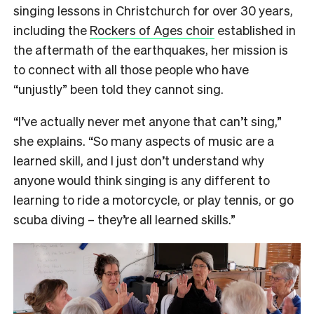
singing lessons in Christchurch for over 30 years,
including the
Rockers of Ages choir
established in
the aftermath of the earthquakes, her mission is
to connect with all those people who have
“unjustly” been told they cannot sing.
“I’ve actually never met anyone that can’t sing,”
she explains. “So many aspects of music are a
learned skill, and I just don’t understand why
anyone would think singing is any different to
learning to ride a motorcycle, or play tennis, or go
scuba diving – they’re all learned skills.”