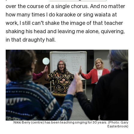
over the course of a single chorus. And no matter
how many times I do karaoke or sing waiata at
work, I still can’t shake the image of that teacher
shaking his head and leaving me alone, quivering,
in that draughty hall.
Nikki Berry (centre) has been teaching singing for 30 years. (Photo: Gary
Easterbrook)