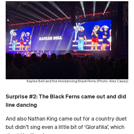
Kaylee Bell and the linedancing Black Ferns (Photo: Alex Casey)
Surprise #2: The Black Ferns came out and did
line dancing
And also Nathan King came out for a country duet
but didn’t sing even a little bit of ‘Glorafilia’, which