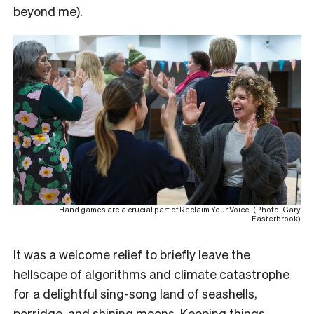
beyond me).
Hand games are a crucial part of Reclaim Your Voice. (Photo: Gary
Easterbrook)
It was a welcome relief to briefly leave the
hellscape of algorithms and climate catastrophe
for a delightful sing-song land of seashells,
porridge, and shining moons. Keeping things