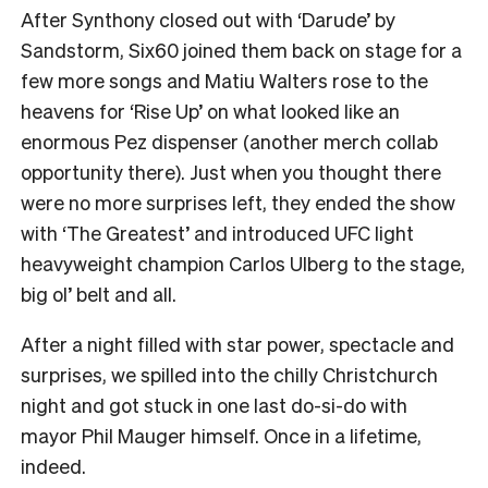
After Synthony closed out with ‘Darude’ by
Sandstorm, Six60 joined them back on stage for a
few more songs and Matiu Walters rose to the
heavens for ‘Rise Up’ on what looked like an
enormous Pez dispenser (another merch collab
opportunity there). Just when you thought there
were no more surprises left, they ended the show
with ‘The Greatest’ and introduced UFC light
heavyweight champion Carlos Ulberg to the stage,
big ol’ belt and all.
After a night filled with star power, spectacle and
surprises, we spilled into the chilly Christchurch
night and got stuck in one last do-si-do with
mayor Phil Mauger himself. Once in a lifetime,
indeed.