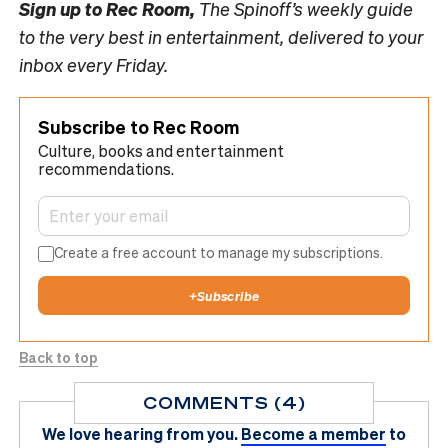
Sign up to
Rec Room,
The Spinoff’s weekly guide
to the very best in entertainment, delivered to your
inbox every Friday.
Subscribe to Rec Room
Culture, books and entertainment
recommendations.
Create a free account to manage my subscriptions.
+
Subscribe
Back to top
COMMENTS (4)
We love hearing from you.
Become a member
to