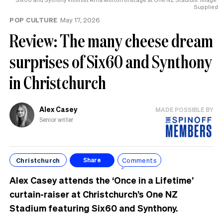
Supplied
POP CULTURE
May 17, 2026
Review: The many cheese dream
surprises of Six60 and Synthony
in Christchurch
Alex Casey
MADE POSSIBLE BY
Senior writer
Christchurch
Comments
Share
Alex Casey attends the ‘Once in a Lifetime’
curtain-raiser at Christchurch’s One NZ
Stadium featuring Six60 and Synthony.