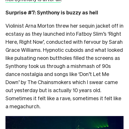
Surprise #7: Synthony is buzzy as hell
Violinist Arna Morton threw her sequin jacket off in
ecstasy as they launched into Fatboy Slim’s ‘Right
Here, Right Now’, conducted with fervour by Sarah
Grace Williams. Hypnotic cuboids and what looked
like pulsating neon buttholes filled the screens as
Synthony took us through a mishmash of 90s
dance nostalgia and songs like ‘Don’t Let Me
Down’ by The Chainsmokers which I swear came
out yesterday but is actually 10 years old.
Sometimes it felt like a rave, sometimes it felt like
a megachurch.