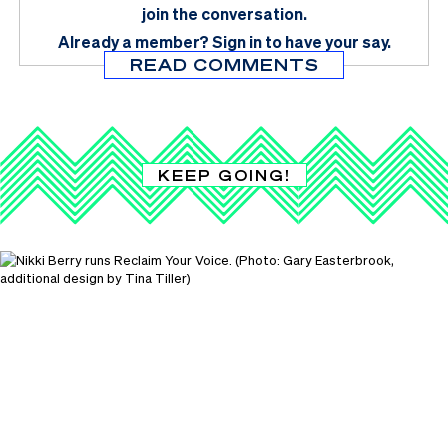
join the conversation.
Already a member?
Sign in
to have your say.
READ COMMENTS
KEEP GOING!