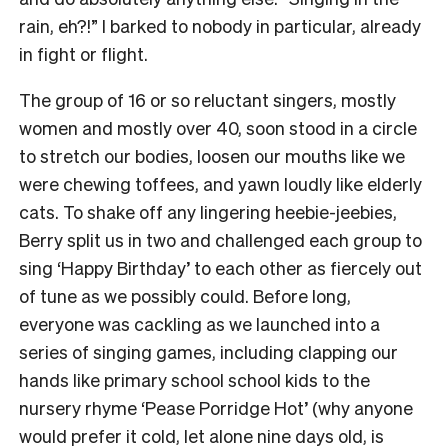
rain, eh?!” I barked to nobody in particular, already
in fight or flight.
The group of 16 or so reluctant singers, mostly
women and mostly over 40, soon stood in a circle
to stretch our bodies, loosen our mouths like we
were chewing toffees, and yawn loudly like elderly
cats.
To shake off any lingering heebie-jeebies,
Berry split us in two and challenged each group to
sing ‘Happy Birthday’ to each other as fiercely out
of tune as we possibly could.
Before long,
everyone was cackling as we launched into a
series of singing games, including clapping our
hands like primary school school kids to the
nursery rhyme ‘Pease Porridge Hot’ (why anyone
would prefer it cold, let alone nine days old, is