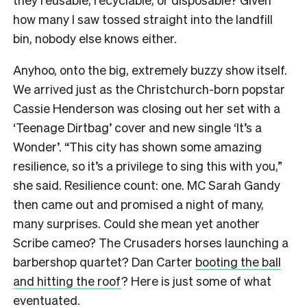
how many I saw tossed straight into the landfill
bin, nobody else knows either.
Anyhoo, onto the big, extremely buzzy show itself.
We arrived just as the Christchurch-born popstar
Cassie Henderson was closing out her set with a
‘Teenage Dirtbag’ cover and new single ‘It’s a
Wonder’. “This city has shown some amazing
resilience, so it’s a privilege to sing this with you,”
she said. Resilience count: one. MC Sarah Gandy
then came out and promised a night of many,
many surprises. Could she mean yet another
Scribe cameo? The Crusaders horses launching a
barbershop quartet? Dan Carter
booting the ball
and hitting the roof
? Here is just some of what
eventuated.