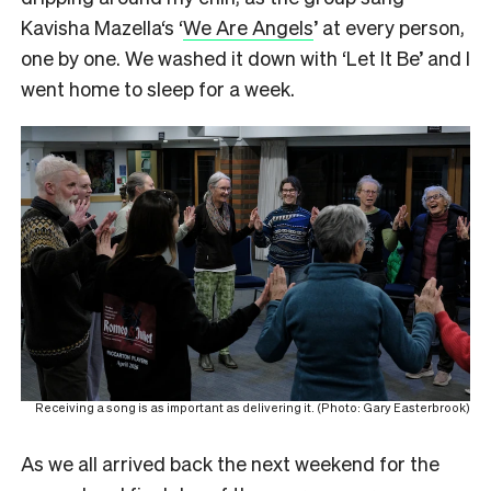
Kavisha Mazella‘s ‘
We Are Angels
’ at every person,
one by one. We washed it down with ‘Let It Be’ and I
went home to sleep for a week.
Receiving a song is as important as delivering it. (Photo: Gary Easterbrook)
As we all arrived back the next weekend for the