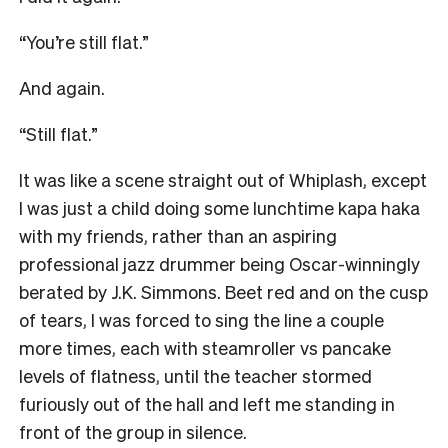
“You’re still flat.”
And again.
“Still flat.”
It was like a scene straight out of Whiplash, except
I was just a child doing some lunchtime kapa haka
with my friends, rather than an aspiring
professional jazz drummer being Oscar-winningly
berated by J.K. Simmons. Beet red and on the cusp
of tears, I was forced to sing the line a couple
more times, each with steamroller vs pancake
levels of flatness, until the teacher stormed
furiously out of the hall and left me standing in
front of the group in silence.