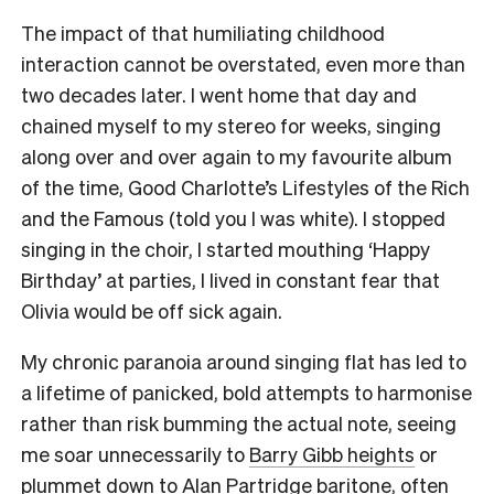
The impact of that humiliating childhood
interaction cannot be overstated, even more than
two decades later. I went home that day and
chained myself to my stereo for weeks, singing
along over and over again to my favourite album
of the time, Good Charlotte’s Lifestyles of the Rich
and the Famous (told you I was white). I stopped
singing in the choir, I started mouthing ‘Happy
Birthday’ at parties, I lived in constant fear that
Olivia would be off sick again.
My chronic paranoia around singing flat has led to
a lifetime of panicked, bold attempts to harmonise
rather than risk bumming the actual note, seeing
me soar unnecessarily to
Barry Gibb heights
or
plummet down to
Alan Partridge baritone
, often