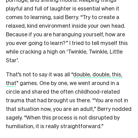
playful and full of laughter is essential when it
comes to learning, said Berry. “Try to create a
relaxed, kind environment inside your own head.
Because if you are haranguing yourself, how are
you ever going to learn?” I tried to tell myself this
while cracking a high on ‘Twinkle, Twinkle, Little
Star’.
That’s not to say it was all “
double, double, this,
that
” games. One by one, we went around in a
circle and shared the often childhood-related
trauma that had brought us there. “You are not in
that situation now, you are an adult,” Berry nodded
sagely. “When this process is not disrupted by
humiliation, it is really straightforward.”