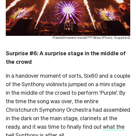
Flamethrowers inside??? Wow (Photo: Supplied)
Surprise #6: A surprise stage in the middle of
the crowd
In a handover moment of sorts, Six60 and a couple
of the Synthony violinists jumped on a mini stage
in the middle of the crowd to perform ‘Purple’. By
the time the song was over, the entire
Christchurch Symphony Orchestra had assembled
in the dark on the main stage, clarinets at the
ready, and it was time to finally find out
what the
hell Synthony is after all
.