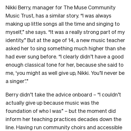
Nikki Berry, manager for The Muse Community
Music Trust, has a similar story. “I was always
making up little songs all the time and singing to
myself,” she says. “It was a really strong part of my
identity.” But at the age of 14, a new music teacher
asked her to sing something much higher than she
had ever sung before. “I clearly didn’t have a good
enough classical tone for her, because she said to
me, ‘you might as well give up, Nikki. You’ll never be
a singer’.”
Berry didn’t take the advice onboard – “I couldn’t
actually give up because music was the
foundation of who I was” – but the moment did
inform her teaching practices decades down the
line. Having run community choirs and accessible