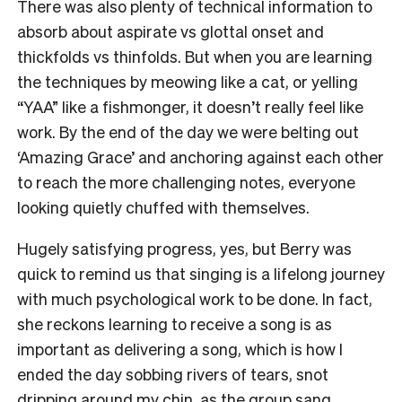
There was also plenty of technical information to
absorb about aspirate vs glottal onset and
thickfolds vs thinfolds. But when you are learning
the techniques by meowing like a cat, or yelling
“YAA” like a fishmonger, it doesn’t really feel like
work. By the end of the day we were belting out
‘Amazing Grace’ and anchoring against each other
to reach the more challenging notes, everyone
looking quietly chuffed with themselves.
Hugely satisfying progress, yes, but Berry was
quick to remind us that singing is a lifelong journey
with much psychological work to be done. In fact,
she reckons learning to receive a song is as
important as delivering a song, which is how I
ended the day sobbing rivers of tears, snot
dripping around my chin, as the group sang