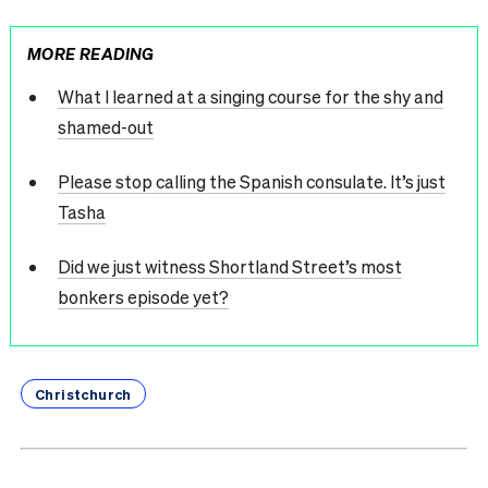
MORE READING
What I learned at a singing course for the shy and
shamed-out
Please stop calling the Spanish consulate. It’s just
Tasha
Did we just witness Shortland Street’s most
bonkers episode yet?
Christchurch