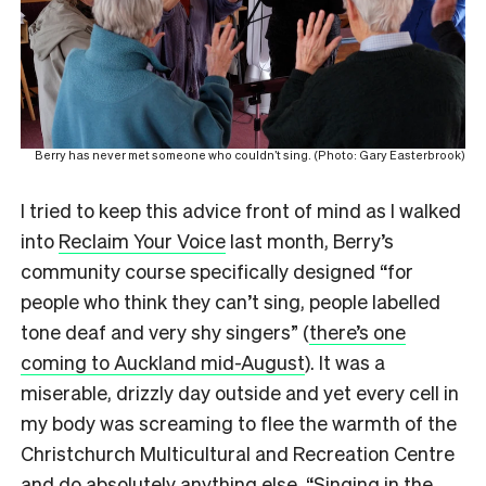
Berry has never met someone who couldn’t sing. (Photo: Gary Easterbrook)
I tried to keep this advice front of mind as I walked
into
Reclaim Your Voice
last month, Berry’s
community course specifically designed “for
people who think they can’t sing, people labelled
tone deaf and very shy singers” (
there’s one
coming to Auckland mid-August
). It was a
miserable, drizzly day outside and yet every cell in
my body was screaming to flee the warmth of the
Christchurch Multicultural and Recreation Centre
and do absolutely anything else. “Singing in the