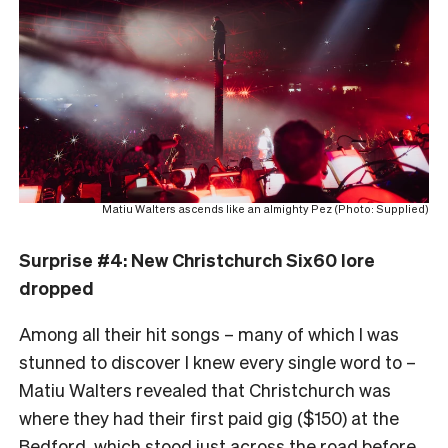
Matiu Walters ascends like an almighty Pez (Photo: Supplied)
Surprise #4: New Christchurch Six60 lore
dropped
Among all their hit songs – many of which I was
stunned to discover I knew every single word to –
Matiu Walters revealed that Christchurch was
where they had their first paid gig ($150) at the
Bedford, which stood just across the road before