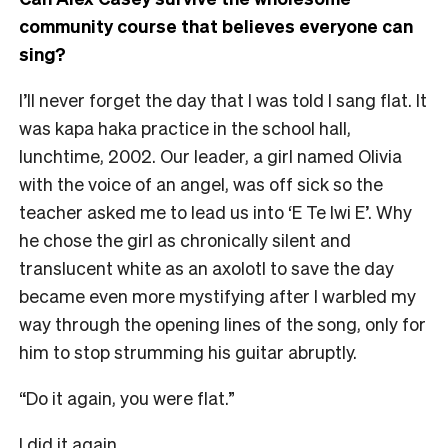
community course that believes everyone can
sing?
I’ll never forget the day that I was told I sang flat. It
was kapa haka practice in the school hall,
lunchtime, 2002. Our leader, a girl named Olivia
with the voice of an angel, was off sick so the
teacher asked me to lead us into ‘E Te Iwi E’. Why
he chose the girl as chronically silent and
translucent white as an axolotl to save the day
became even more mystifying after I warbled my
way through the opening lines of the song, only for
him to stop strumming his guitar abruptly.
“Do it again, you were flat.”
I did it again.