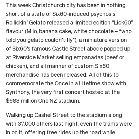
This week Christchurch city has been in nothing
short of a state of Six60-induced psychosis.
Rollickin’ Gelato released a limited edition “Lick60”
flavour (Milo, banana cake, white chocolate – “who
told you gelato couldn’t fly”), a miniature version
of Six60’s famous Castle Street abode popped up
at Riverside Market selling empanadas (beef or
chicken), and all manner of custom Six60
merchandise has been released. All of this to
commemorate the Once in a Lifetime show with
Synthony, the very first concert hosted at the
$683 million One NZ stadium.
Walking up Cashel Street to the stadium along
with 37,000 others last night, even the trams were
in on it, offering free rides up the road while