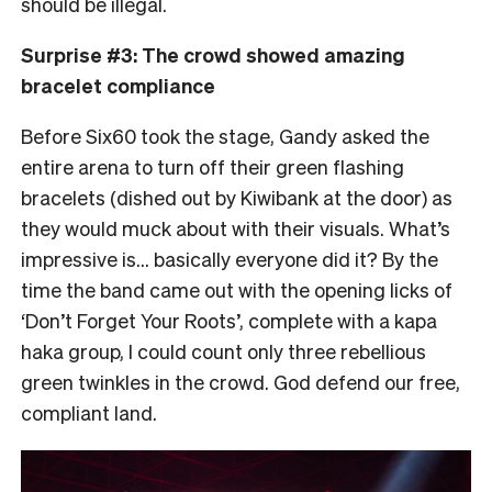
should be illegal.
Surprise #3: The crowd showed amazing
bracelet compliance
Before Six60 took the stage, Gandy asked the
entire arena to turn off their green flashing
bracelets (dished out by Kiwibank at the door) as
they would muck about with their visuals. What’s
impressive is… basically everyone did it? By the
time the band came out with the opening licks of
‘Don’t Forget Your Roots’, complete with a kapa
haka group, I could count only three rebellious
green twinkles in the crowd. God defend our free,
compliant land.