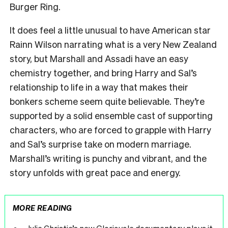
Burger Ring.
It does feel a little unusual to have American star
Rainn Wilson narrating what is a very New Zealand
story, but Marshall and Assadi have an easy
chemistry together, and bring Harry and Sal’s
relationship to life in a way that makes their
bonkers scheme seem quite believable. They’re
supported by a solid ensemble cast of supporting
characters, who are forced to grapple with Harry
and Sal’s surprise take on modern marriage.
Marshall’s writing is punchy and vibrant, and the
story unfolds with great pace and energy.
MORE READING