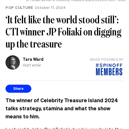
POP CULTURE
October 17, 2024
‘It felt like the world stood still’:
CTI winner JP Foliaki on digging
up the treasure
Tara Ward
MADE POSSIBLE BY
Staff writer
Share
The winner of Celebrity Treasure Island 2024
talks strategy, stamina and what the show
means to him.