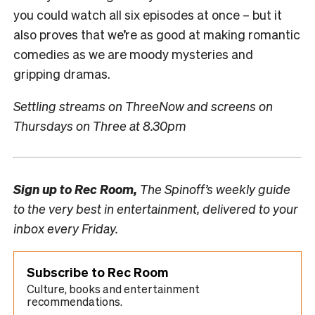
you could watch all six episodes at once – but it
also proves that we’re as good at making romantic
comedies as we are moody mysteries and
gripping dramas.
Settling streams on ThreeNow and screens on
Thursdays on Three at 8.30pm
Sign up to
Rec Room,
The Spinoff’s weekly guide
to the very best in entertainment, delivered to your
inbox every Friday.
Subscribe to Rec Room
Culture, books and entertainment
recommendations.