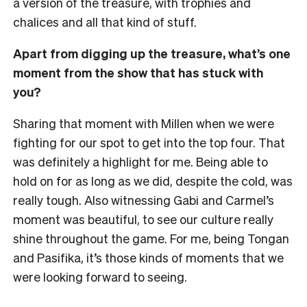
a version of the treasure, with trophies and
chalices and all that kind of stuff.
Apart from digging up the treasure, what’s one
moment from the show that has stuck with
you?
Sharing that moment with Millen when we were
fighting for our spot to get into the top four. That
was definitely a highlight for me. Being able to
hold on for as long as we did, despite the cold, was
really tough. Also witnessing Gabi and Carmel’s
moment was beautiful, to see our culture really
shine throughout the game. For me, being Tongan
and Pasifika, it’s those kinds of moments that we
were looking forward to seeing.