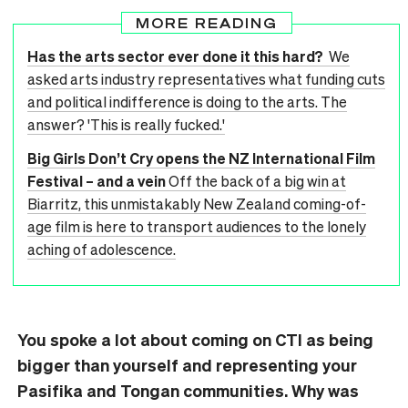
MORE READING
Has the arts sector ever done it this hard?
We
asked arts industry representatives what funding cuts
and political indifference is doing to the arts. The
answer? 'This is really fucked.'
Big Girls Don’t Cry opens the NZ International Film
Festival – and a vein
Off the back of a big win at
Biarritz, this unmistakably New Zealand coming-of-
age film is here to transport audiences to the lonely
aching of adolescence.
You spoke a lot about coming on CTI as being
bigger than yourself and representing your
Pasifika and Tongan communities. Why was