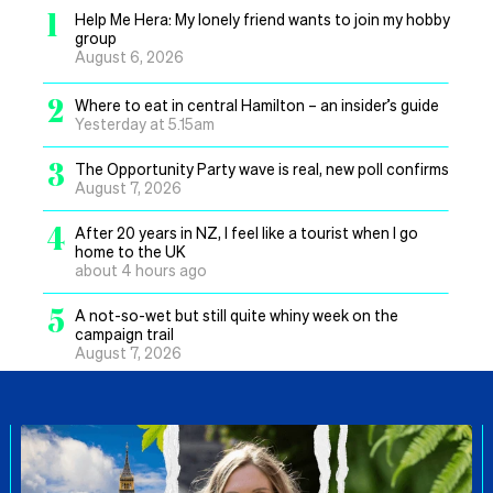
1
Help Me Hera: My lonely friend wants to join my hobby
group
August 6, 2026
2
Where to eat in central Hamilton – an insider’s guide
Yesterday at 5.15am
3
The Opportunity Party wave is real, new poll confirms
August 7, 2026
4
After 20 years in NZ, I feel like a tourist when I go
home to the UK
about 4 hours ago
5
A not-so-wet but still quite whiny week on the
campaign trail
August 7, 2026