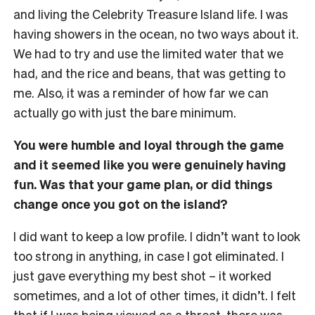
and living the Celebrity Treasure Island life. I was
having showers in the ocean, no two ways about it.
We had to try and use the limited water that we
had, and the rice and beans, that was getting to
me. Also, it was a reminder of how far we can
actually go with just the bare minimum.
You were humble and loyal through the game
and it seemed like you were genuinely having
fun. Was that your game plan, or did things
change once you got on the island?
I did want to keep a low profile. I didn’t want to look
too strong in anything, in case I got eliminated. I
just gave everything my best shot – it worked
sometimes, and a lot of other times, it didn’t. I felt
that if I was being viewed as a threat, there was