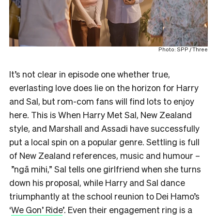
Photo: SPP / Three
It’s not clear in episode one whether true,
everlasting love does lie on the horizon for Harry
and Sal, but rom-com fans will find lots to enjoy
here. This is When Harry Met Sal, New Zealand
style, and Marshall and Assadi have successfully
put a local spin on a popular genre. Settling is full
of New Zealand references, music and humour –
”ngā mihi,” Sal tells one girlfriend when she turns
down his proposal, while Harry and Sal dance
triumphantly at the school reunion to Dei Hamo’s
‘
We Gon’ Ride
’. Even their engagement ring is a