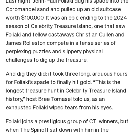
Last night, John-Paul Foliaki dug his spade into the
Coromandel sand and pulled up an old suitcase
worth $100,000. It was an epic ending to the 2024
season of Celebrity Treasure Island, one that saw
Foliaki and fellow castaways Christian Cullen and
James Rolleston compete in a tense series of
perplexing puzzles and slippery physical
challenges to dig up the treasure.
And dig they did: it took three long, arduous hours
for Foliaki’s spade to finally hit gold. “This is the
longest treasure hunt in Celebrity Treasure Island
history,” host Bree Tomasel told us, as an
exhausted Foliaki wiped tears from his eyes.
Foliaki joins a prestigious group of CTI winners, but
when The Spinoff sat down with him in the