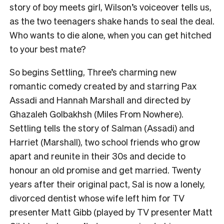
story of boy meets girl, Wilson’s voiceover tells us,
as the two teenagers shake hands to seal the deal.
Who wants to die alone, when you can get hitched
to your best mate?
So begins Settling, Three’s charming new
romantic comedy created by and starring Pax
Assadi and Hannah Marshall and directed by
Ghazaleh Golbakhsh (Miles From Nowhere).
Settling tells the story of Salman (Assadi) and
Harriet (Marshall), two school friends who grow
apart and reunite in their 30s and decide to
honour an old promise and get married. Twenty
years after their original pact, Sal is now a lonely,
divorced dentist whose wife left him for TV
presenter Matt Gibb (played by TV presenter Matt