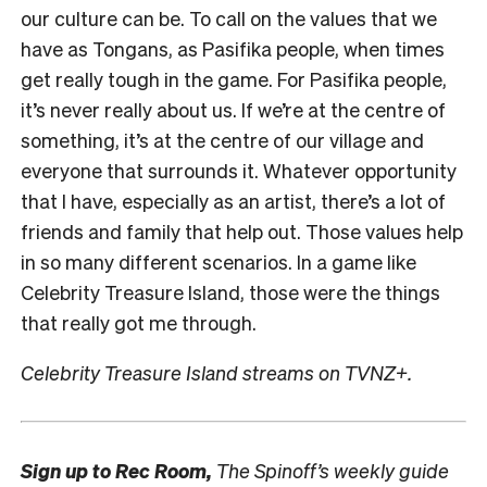
our culture can be. To call on the values that we
have as Tongans, as Pasifika people, when times
get really tough in the game. For Pasifika people,
it’s never really about us. If we’re at the centre of
something, it’s at the centre of our village and
everyone that surrounds it. Whatever opportunity
that I have, especially as an artist, there’s a lot of
friends and family that help out. Those values help
in so many different scenarios. In a game like
Celebrity Treasure Island, those were the things
that really got me through.
Celebrity Treasure Island streams on TVNZ+.
Sign up to
Rec Room,
The Spinoff’s weekly guide