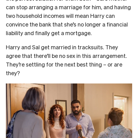
can stop arranging a marriage for him, and having
two household incomes will mean Harry can
convince the bank that she’s no longer a financial
liability and finally get a mortgage.
Harry and Sal get married in tracksuits. They
agree that there’ll be no sex in this arrangement.
They’re settling for the next best thing – or are
they?