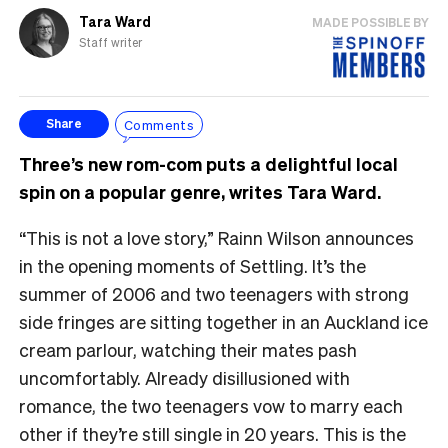
Tara Ward
MADE POSSIBLE BY
Staff writer
Comments
Share
Three’s new rom-com puts a delightful local
spin on a popular genre, writes Tara Ward.
“This is not a love story,” Rainn Wilson announces
in the opening moments of Settling. It’s the
summer of 2006 and two teenagers with strong
side fringes are sitting together in an Auckland ice
cream parlour, watching their mates pash
uncomfortably. Already disillusioned with
romance, the two teenagers vow to marry each
other if they’re still single in 20 years. This is the