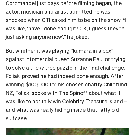
Coromandel just days before filming began, the
actor, musician and artist
admitted he was
shocked when CTI asked him to be on the show. “I
was like,
‘have I done enough?
OK, I guess they’re
just asking anyone now’,” he joked.
But whether it was playing “kumara in a box”
against infomercial queen Suzanne Paul or trying
to solve a tricky tree puzzle in the final challenge,
Foliaki proved he had indeed done enough. After
winning $100,000 for his chosen charity Childfund
NZ, Foliaki spoke with The Spinoff about what it
was like to actually win Celebrity Treasure Island –
and what was really hiding inside that ratty old
suitcase.