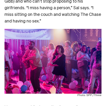
Gibb) and who can’t stop proposing to his
girlfriends. “I miss having a person,” Sal says. “I
miss sitting on the couch and watching The Chase
and having no sex.”
Photo: SPP / Three