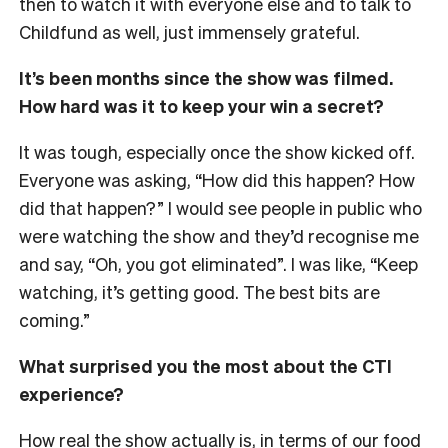
then to watch it with everyone else and to talk to
Childfund as well, just immensely grateful.
It’s been months since the show was filmed.
How hard was it to keep your win a secret?
It was tough, especially once the show kicked off.
Everyone was asking, “How did this happen? How
did that happen?” I would see people in public who
were watching the show and they’d recognise me
and say, “Oh, you got eliminated”. I was like, “Keep
watching, it’s getting good. The best bits are
coming.”
What surprised you the most about the CTI
experience?
How real the show actually is, in terms of our food