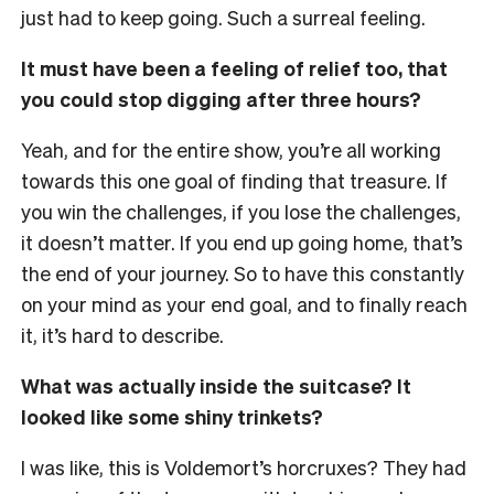
just had to keep going. Such a surreal feeling.
It must have been a feeling of relief too, that
you could stop digging after three hours?
Yeah, and for the entire show, you’re all working
towards this one goal of finding that treasure. If
you win the challenges, if you lose the challenges,
it doesn’t matter. If you end up going home, that’s
the end of your journey. So to have this constantly
on your mind as your end goal, and to finally reach
it, it’s hard to describe.
What was actually inside the suitcase? It
looked like some shiny trinkets?
I was like, this is Voldemort’s horcruxes? They had