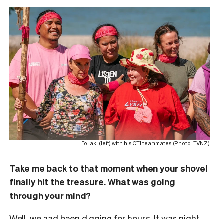
Foliaki (left) with his CTI teammates (Photo: TVNZ)
Take me back to that moment when your shovel
finally hit the treasure. What was going
through your mind?
Well, we had been digging for hours. It was night