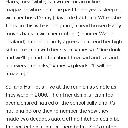
Harry, meanwhile, is a writer for an online
magazine who spent the past three years sleeping
with her boss Danny (David de Lautour). When she
finds out his wife is pregnant, a heartbroken Harry
moves back in with her mother (Jennifer Ward-
Lealand) and reluctantly agrees to attend her high
school reunion with her sister Vanessa. “One drink,
and we’ll go and bitch about how sad and fat and
old everyone looks,” Vanessa pleads. “It will be
amazing.”
Sal and Harriet arrive at the reunion as single as
they were in 2006. Their friendship is reignited
over a shared hatred of the school bully, and it’s
not long before they remember the vow they
made two decades ago. Getting hitched could be
the perfect solution for them both – Sal’s mother