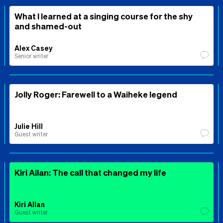
What I learned at a singing course for the shy
and shamed-out
Alex Casey
Senior writer
Jolly Roger: Farewell to a Waiheke legend
Julie Hill
Guest writer
Kiri Allan: The call that changed my life
Kiri Allan
Guest writer