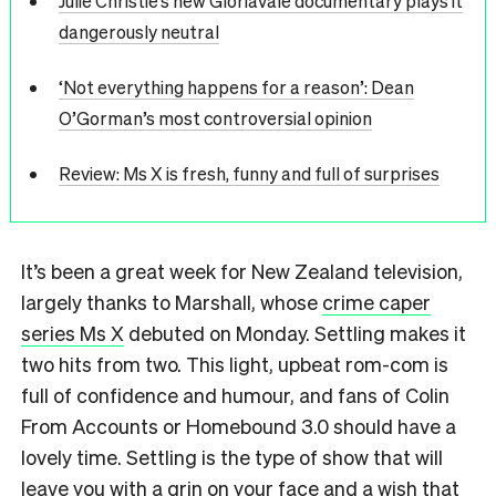
Julie Christie’s new Gloriavale documentary plays it
dangerously neutral
‘Not everything happens for a reason’: Dean
O’Gorman’s most controversial opinion
Review: Ms X is fresh, funny and full of surprises
It’s been a great week for New Zealand television,
largely thanks to Marshall, whose
crime caper
series Ms X
debuted on Monday. Settling makes it
two hits from two. This light, upbeat rom-com is
full of confidence and humour, and fans of Colin
From Accounts or Homebound 3.0 should have a
lovely time. Settling is the type of show that will
leave you with a grin on your face and a wish that