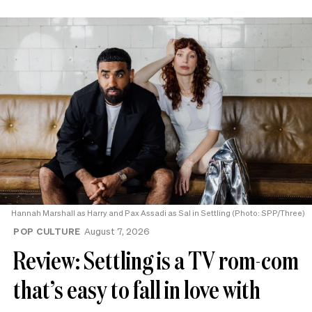
Hannah Marshall as Harry and Pax Assadi as Sal in Settling (Photo: SPP/Three)
POP CULTURE
August 7, 2026
Review: Settling is a TV rom-com
that’s easy to fall in love with