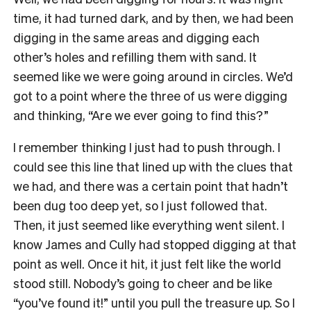
time, it had turned dark, and by then, we had been
digging in the same areas and digging each
other’s holes and refilling them with sand. It
seemed like we were going around in circles. We’d
got to a point where the three of us were digging
and thinking, “Are we ever going to find this?”
I remember thinking I just had to push through. I
could see this line that lined up with the clues that
we had, and there was a certain point that hadn’t
been dug too deep yet, so I just followed that.
Then, it just seemed like everything went silent. I
know James and Cully had stopped digging at that
point as well. Once it hit, it just felt like the world
stood still. Nobody’s going to cheer and be like
“you’ve found it!” until you pull the treasure up. So I