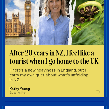
After 20 years in NZ, I feel like a
tourist when I go home to the UK
There’s a new heaviness in England, but I
carry my own grief about what’s unfolding
in NZ.
Kathy Young
Guest writer