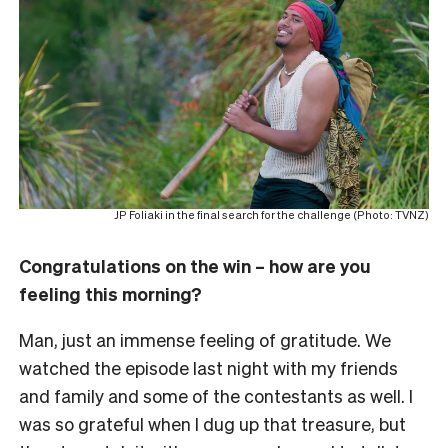
JP Foliaki in the final search for the challenge (Photo: TVNZ)
Congratulations on the win – how are you
feeling this morning?
Man, just an immense feeling of gratitude. We
watched the episode last night with my friends
and family and some of the contestants as well. I
was so grateful when I dug up that treasure, but