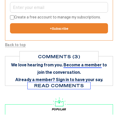
Create a free account to manage my subscriptions.
+
Subscribe
Back to top
COMMENTS (3)
We love hearing from you.
Become a member
to
join the conversation.
Already a member?
Sign in
to have your say.
READ COMMENTS
POPULAR