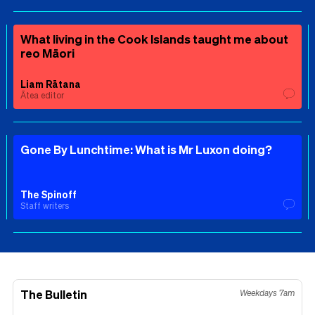
What living in the Cook Islands taught me about
reo Māori
Liam Rātana
Ātea editor
Gone By Lunchtime: What is Mr Luxon doing?
The Spinoff
Staff writers
The Bulletin
Weekdays 7am