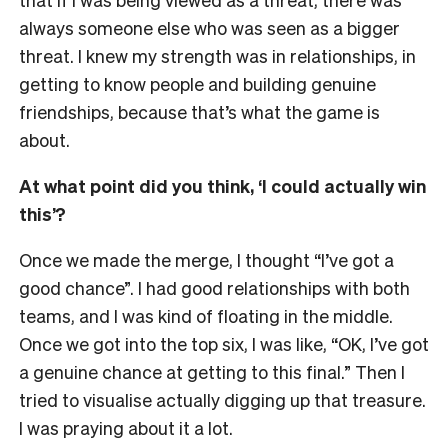
always someone else who was seen as a bigger
threat. I knew my strength was in relationships, in
getting to know people and building genuine
friendships, because that’s what the game is
about.
At what point did you think, ‘I could actually win
this’?
Once we made the merge, I thought “I’ve got a
good chance”. I had good relationships with both
teams, and I was kind of floating in the middle.
Once we got into the top six, I was like, “OK, I’ve got
a genuine chance at getting to this final.” Then I
tried to visualise actually digging up that treasure.
I was praying about it a lot.