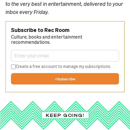
to the very best in entertainment, delivered to your
inbox every Friday.
Subscribe to Rec Room
Culture, books and entertainment
recommendations.
Create a free account to manage my subscriptions.
+
Subscribe
KEEP GOING!