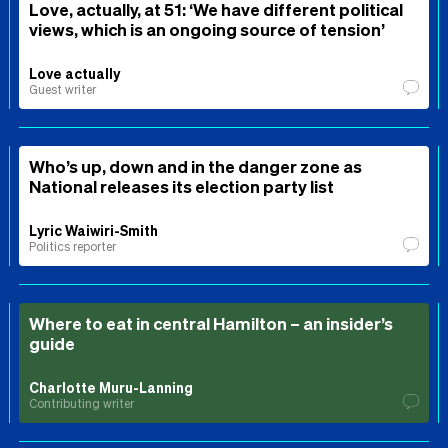
Love, actually, at 51: ‘We have different political
views, which is an ongoing source of tension’
Love actually
Guest writer
Who’s up, down and in the danger zone as
National releases its election party list
Lyric Waiwiri-Smith
Politics reporter
Where to eat in central Hamilton – an insider’s
guide
Charlotte Muru-Lanning
Contributing writer