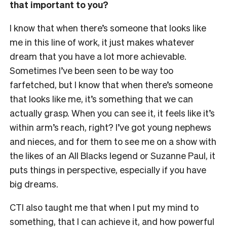
that important to you?
I know that when there’s someone that looks like
me in this line of work, it just makes whatever
dream that you have a lot more achievable.
Sometimes I’ve been seen to be way too
farfetched, but I know that when there’s someone
that looks like me, it’s something that we can
actually grasp. When you can see it, it feels like it’s
within arm’s reach, right? I’ve got young nephews
and nieces, and for them to see me on a show with
the likes of an All Blacks legend or Suzanne Paul, it
puts things in perspective, especially if you have
big dreams.
CTI also taught me that when I put my mind to
something, that I can achieve it, and how powerful