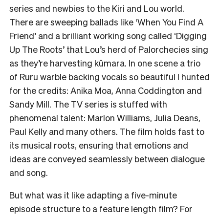
series and newbies to the Kiri and Lou world.
There are sweeping ballads like ‘When You Find A
Friend’ and a brilliant working song called ‘Digging
Up The Roots’ that Lou’s herd of Palorchecies sing
as they’re harvesting kūmara. In one scene a trio
of Ruru warble backing vocals so beautiful I hunted
for the credits: Anika Moa, Anna Coddington and
Sandy Mill. The TV series is stuffed with
phenomenal talent: Marlon Williams, Julia Deans,
Paul Kelly and many others. The film holds fast to
its musical roots, ensuring that emotions and
ideas are conveyed seamlessly between dialogue
and song.
But what was it like adapting a five-minute
episode structure to a feature length film? For