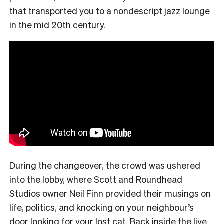
that transported you to a nondescript jazz lounge
in the mid 20th century.
During the changeover, the crowd was ushered
into the lobby, where Scott and Roundhead
Studios owner Neil Finn provided their musings on
life, politics, and knocking on your neighbour’s
door looking for your lost cat. Back inside the live