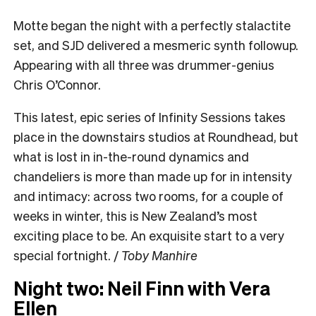
Motte began the night with a perfectly stalactite
set, and SJD delivered a mesmeric synth followup.
Appearing with all three was drummer-genius
Chris O’Connor.
This latest, epic series of Infinity Sessions takes
place in the downstairs studios at Roundhead, but
what is lost in in-the-round dynamics and
chandeliers is more than made up for in intensity
and intimacy: across two rooms, for a couple of
weeks in winter, this is New Zealand’s most
exciting place to be. An exquisite start to a very
special fortnight. /
Toby Manhire
Night two: Neil Finn with Vera
Ellen