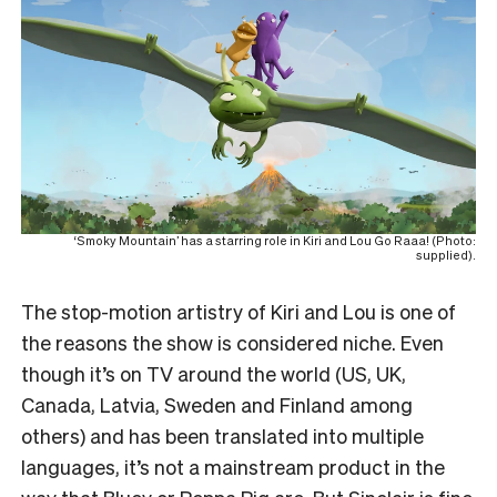
‘Smoky Mountain’ has a starring role in Kiri and Lou Go Raaa! (Photo:
supplied).
The stop-motion artistry of Kiri and Lou is one of
the reasons the show is considered niche. Even
though it’s on TV around the world (US, UK,
Canada, Latvia, Sweden and Finland among
others) and has been translated into multiple
languages, it’s not a mainstream product in the