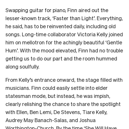
Swapping guitar for piano, Finn aired out the
lesser-known track, ‘Faster than Light’. Everything,
he said, has to be reinvented daily, including old
songs. Long-time collaborator Victoria Kelly joined
him on mellotron for the achingly beautiful ‘Gentle
Hum’. With the mood elevated, Finn had no trouble
getting us to do our part and the room hummed
along soulfully.
From Kelly’s entrance onward, the stage filled with
musicians. Finn could easily settle into elder
statesman mode, but instead, he was impish,
clearly relishing the chance to share the spotlight
with Ellen, Ben Lemi, De Stevens, Tiare Kelly,
Audrey May Banach-Salas, and Joshua
Worthington-Church. By the time ‘She Will Have