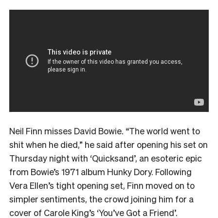
Neil Finn misses David Bowie. “The world went to
shit when he died,” he said after opening his set on
Thursday night with ‘Quicksand’, an esoteric epic
from Bowie’s 1971 album Hunky Dory. Following
Vera Ellen’s tight opening set, Finn moved on to
simpler sentiments, the crowd joining him for a
cover of Carole King’s ‘You’ve Got a Friend’.