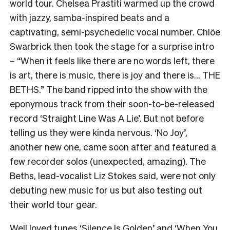
world tour. Chelsea Prastiti warmed up the crowd
with jazzy, samba-inspired beats and a
captivating, semi-psychedelic vocal number. Chlöe
Swarbrick then took the stage for a surprise intro
– “When it feels like there are no words left, there
is art, there is music, there is joy and there is… THE
BETHS.” The band ripped into the show with the
eponymous track from their soon-to-be-released
record ‘Straight Line Was A Lie’. But not before
telling us they were kinda nervous. ‘No Joy’,
another new one, came soon after and featured a
few recorder solos (unexpected, amazing). The
Beths, lead-vocalist Liz Stokes said, were not only
debuting new music for us but also testing out
their world tour gear.
Well loved tunes ‘Silence Is Golden’ and ‘When You