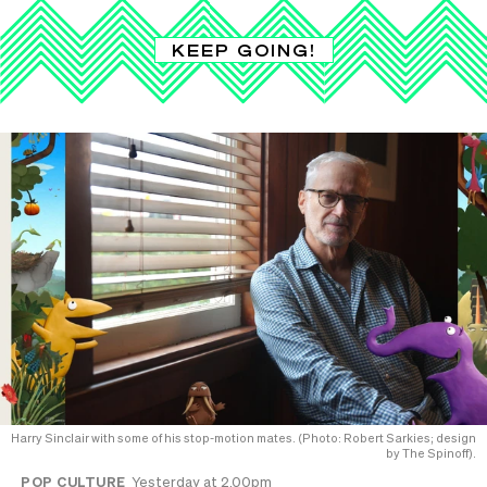
KEEP GOING!
Harry Sinclair with some of his stop-motion mates. (Photo: Robert Sarkies; design
by The Spinoff).
POP CULTURE
Yesterday at 2.00pm