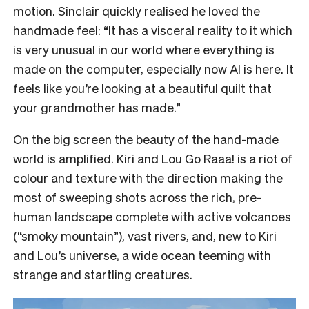
motion. Sinclair quickly realised he loved the
handmade feel: “It has a visceral reality to it which
is very unusual in our world where everything is
made on the computer, especially now AI is here. It
feels like you’re looking at a beautiful quilt that
your grandmother has made.”
On the big screen the beauty of the hand-made
world is amplified. Kiri and Lou Go Raaa! is a riot of
colour and texture with the direction making the
most of sweeping shots across the rich, pre-
human landscape complete with active volcanoes
(“smoky mountain”), vast rivers, and, new to Kiri
and Lou’s universe, a wide ocean teeming with
strange and startling creatures.