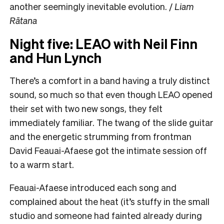
another seemingly inevitable evolution. /
Liam
Rātana
Night five: LEAO with Neil Finn
and Hun Lynch
There’s a comfort in a band having a truly distinct
sound, so much so that even though LEAO opened
their set with two new songs, they felt
immediately familiar. The twang of the slide guitar
and the energetic strumming from frontman
David Feauai-Afaese got the intimate session off
to a warm start.
Feauai-Afaese introduced each song and
complained about the heat (it’s stuffy in the small
studio and someone had fainted already during