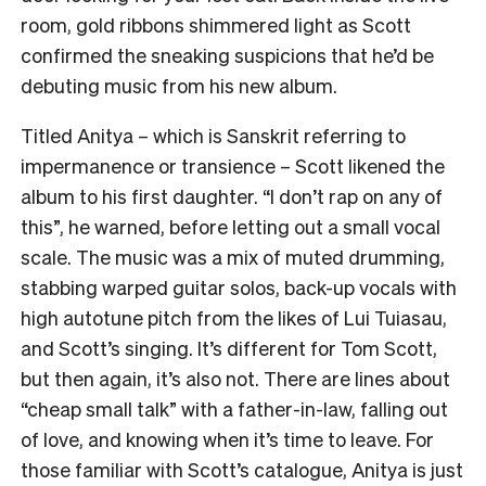
room, gold ribbons shimmered light as Scott
confirmed the sneaking suspicions that he’d be
debuting music from his new album.
Titled Anitya – which is Sanskrit referring to
impermanence or transience – Scott likened the
album to his first daughter. “I don’t rap on any of
this”, he warned, before letting out a small vocal
scale. The music was a mix of muted drumming,
stabbing warped guitar solos, back-up vocals with
high autotune pitch from the likes of Lui Tuiasau,
and Scott’s singing. It’s different for Tom Scott,
but then again, it’s also not. There are lines about
“cheap small talk” with a father-in-law, falling out
of love, and knowing when it’s time to leave. For
those familiar with Scott’s catalogue, Anitya is just