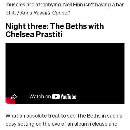
muscles are atrophying. Neil Finn isn’t having a bar
of it. /
Anna Rawhiti-Connell
Night three: The Beths with
Chelsea Prastiti
What an absolute treat to see The Beths in such a
cosy setting on the eve of an album release and