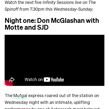
Watch the next five Infinity Sessions live on The
Spinoff from 7.30pm this Wednesday-Sunday.
Night one: Don McGlashan with
Motte and SJD
The
Mufgal
express roared out of the station on
Wednesday night with an intimate, uplifting
performance by one of Aotearoa’s most beloved