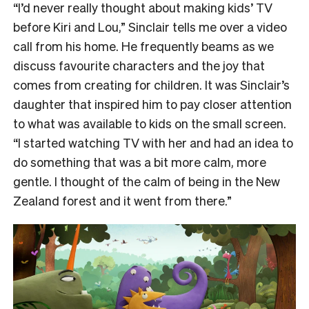
“I’d never really thought about making kids’ TV
before Kiri and Lou,” Sinclair tells me over a video
call from his home. He frequently beams as we
discuss favourite characters and the joy that
comes from creating for children. It was Sinclair’s
daughter that inspired him to pay closer attention
to what was available to kids on the small screen.
“I started watching TV with her and had an idea to
do something that was a bit more calm, more
gentle. I thought of the calm of being in the New
Zealand forest and it went from there.”