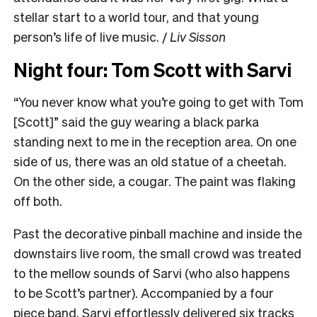
stellar start to a world tour, and that young
person’s life of live music. /
Liv Sisson
Night four: Tom Scott with Sarvi
“You never know what you’re going to get with Tom
[Scott]” said the guy wearing a black parka
standing next to me in the reception area. On one
side of us, there was an old statue of a cheetah.
On the other side, a cougar. The paint was flaking
off both.
Past the decorative pinball machine and inside the
downstairs live room, the small crowd was treated
to the mellow sounds of Sarvi (who also happens
to be Scott’s partner). Accompanied by a four
piece band, Sarvi effortlessly delivered six tracks