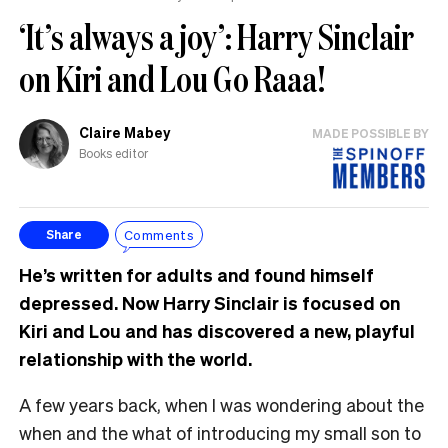
‘It’s always a joy’: Harry Sinclair
on Kiri and Lou Go Raaa!
Claire Mabey
MADE POSSIBLE BY
Books editor
Comments
Share
He’s written for adults and found himself
depressed. Now Harry Sinclair is focused on
Kiri and Lou and has discovered a new, playful
relationship with the world.
A few years back, when I was wondering about the
when and the what of introducing my small son to