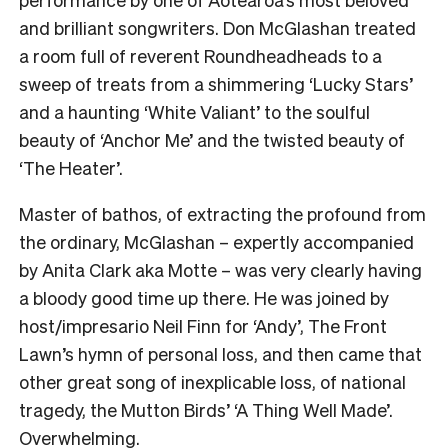
and brilliant songwriters. Don McGlashan treated
a room full of reverent Roundheadheads to a
sweep of treats from a shimmering ‘Lucky Stars’
and a haunting ‘White Valiant’ to the soulful
beauty of ‘Anchor Me’ and the twisted beauty of
‘The Heater’.
Master of bathos, of extracting the profound from
the ordinary, McGlashan – expertly accompanied
by Anita Clark aka Motte – was very clearly having
a bloody good time up there. He was joined by
host/impresario Neil Finn for ‘Andy’, The Front
Lawn’s hymn of personal loss, and then came that
other great song of inexplicable loss, of national
tragedy, the Mutton Birds’ ‘A Thing Well Made’.
Overwhelming.