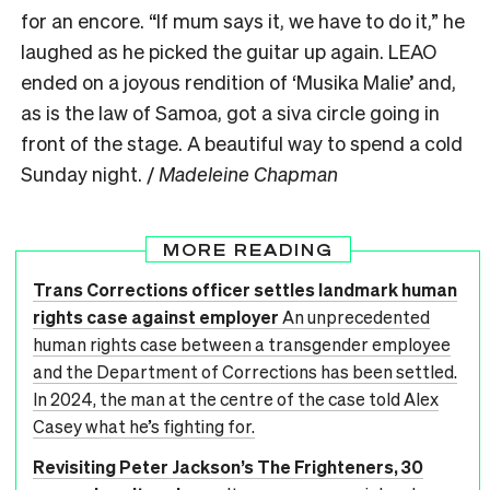
for an encore. “If mum says it, we have to do it,” he
laughed as he picked the guitar up again. LEAO
ended on a joyous rendition of ‘Musika Malie’ and,
as is the law of Samoa, got a siva circle going in
front of the stage. A beautiful way to spend a cold
Sunday night. /
Madeleine Chapman
MORE READING
Trans Corrections officer settles landmark human
rights case against employer
An unprecedented
human rights case between a transgender employee
and the Department of Corrections has been settled.
In 2024, the man at the centre of the case told Alex
Casey what he’s fighting for.
Revisiting Peter Jackson’s The Frighteners, 30