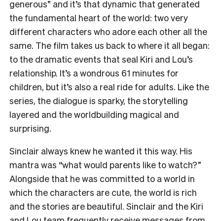
generous” and it’s that dynamic that generated
the fundamental heart of the world: two very
different characters who adore each other all the
same. The film takes us back to where it all began:
to the dramatic events that seal Kiri and Lou’s
relationship. It’s a wondrous 61 minutes for
children, but it’s also a real ride for adults. Like the
series, the dialogue is sparky, the storytelling
layered and the worldbuilding magical and
surprising.
Sinclair always knew he wanted it this way. His
mantra was “what would parents like to watch?”
Alongside that he was committed to a world in
which the characters are cute, the world is rich
and the stories are beautiful. Sinclair and the Kiri
and Lou team frequently receive messages from