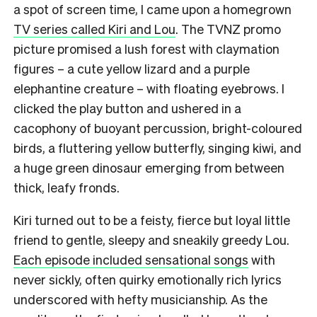
a spot of screen time, I came upon a homegrown
TV series called Kiri and Lou
. The TVNZ promo
picture promised a lush forest with claymation
figures – a cute yellow lizard and a purple
elephantine creature – with floating eyebrows. I
clicked the play button and ushered in a
cacophony of buoyant percussion, bright-coloured
birds, a fluttering yellow butterfly, singing kiwi, and
a huge green dinosaur emerging from between
thick, leafy fronds.
Kiri turned out to be a feisty, fierce but loyal little
friend to gentle, sleepy and sneakily greedy Lou.
Each episode included sensational songs
with
never sickly, often quirky emotionally rich lyrics
underscored with hefty musicianship. As the