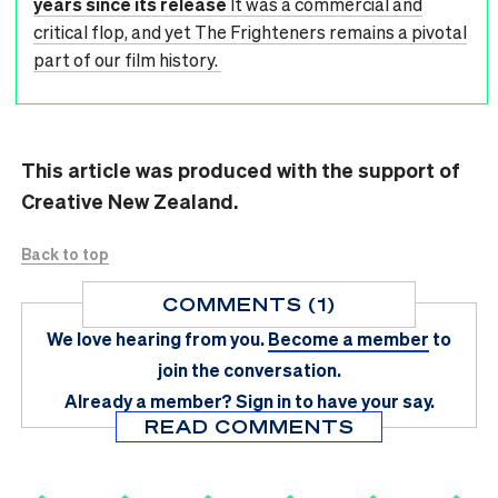
years since its release
It was a commercial and
critical flop, and yet The Frighteners remains a pivotal
part of our film history.
This article was produced with the support of
Creative New Zealand.
Back to top
COMMENTS (1)
We love hearing from you.
Become a member
to
join the conversation.
Already a member?
Sign in
to have your say.
READ COMMENTS