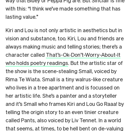
way that Bluey or Peppa Pig are. But Sinclair is fine
with this: “I think we’ve made something that has
lasting value.”
Kiri and Lou is not only artistic in aesthetics but in
vision and substance, too. Kiri, Lou and friends are
always making music and telling stories; there’s a
character called
That’s-Ok-Don’t-Worry-About-It
who holds poetry readings
. But the artistic star of
the show is the scene-stealing Small, voiced by
Rima Te Wiata. Small is a tiny walrus-like creature
who lives in a tree apartment and is focussed on
her artistic life. She’s a painter and a storyteller
and it’s Small who frames Kiri and Lou Go Raaa! by
telling the origin story to an even tinier creature
called Pants, also voiced by Liv Tennet. In a world
that seems, at times, to be hell bent on de-valuing