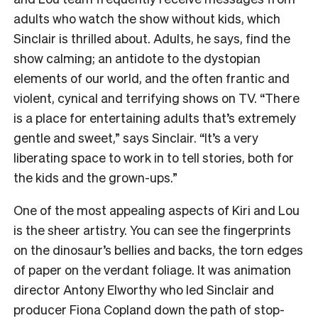
adults who watch the show without kids, which
Sinclair is thrilled about. Adults, he says, find the
show calming; an antidote to the dystopian
elements of our world, and the often frantic and
violent, cynical and terrifying shows on TV. “There
is a place for entertaining adults that’s extremely
gentle and sweet,” says Sinclair. “It’s a very
liberating space to work in to tell stories, both for
the kids and the grown-ups.”
One of the most appealing aspects of Kiri and Lou
is the sheer artistry. You can see the fingerprints
on the dinosaur’s bellies and backs, the torn edges
of paper on the verdant foliage. It was animation
director Antony Elworthy who led Sinclair and
producer Fiona Copland down the path of stop-