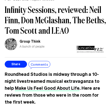
Infinity Sessions, reviewed: Neil
Finn, Don McGlashan, The Beths,
Tom Scott and LEAO
Group Think
A bunch of people
Comments
Share
Roundhead Studios is midway through a 10-
night livestreamed musical extravaganza to
help
Make Us Feel Good About Life
. Here are
reviews from those who were in the room for
the first week.