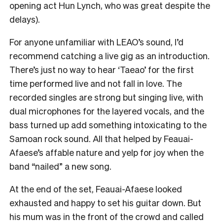
opening act Hun Lynch, who was great despite the
delays).
For anyone unfamiliar with LEAO’s sound, I’d
recommend catching a live gig as an introduction.
There’s just no way to hear ‘Taeao’ for the first
time performed live and not fall in love. The
recorded singles are strong but singing live, with
dual microphones for the layered vocals, and the
bass turned up add something intoxicating to the
Samoan rock sound. All that helped by Feauai-
Afaese’s affable nature and yelp for joy when the
band “nailed” a new song.
At the end of the set, Feauai-Afaese looked
exhausted and happy to set his guitar down. But
his mum was in the front of the crowd and called