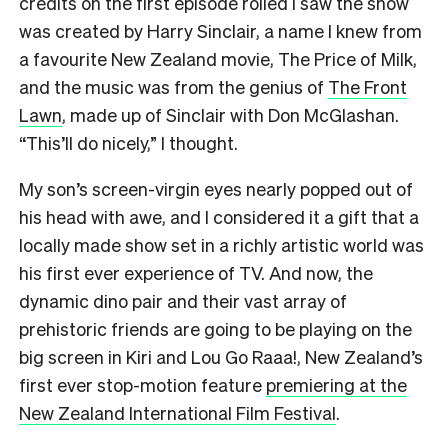
credits on the first episode rolled I saw the show
was created by Harry Sinclair, a name I knew from
a favourite New Zealand movie, The Price of Milk,
and the music was from the genius of
The Front
Lawn
, made up of Sinclair with Don McGlashan.
“This’ll do nicely,” I thought.
My son’s screen-virgin eyes nearly popped out of
his head with awe, and I considered it a gift that a
locally made show set in a richly artistic world was
his first ever experience of TV. And now, the
dynamic dino pair and their vast array of
prehistoric friends are going to be playing on the
big screen in Kiri and Lou Go Raaa!, New Zealand’s
first ever stop-motion feature
premiering at the
New Zealand International Film Festival
.