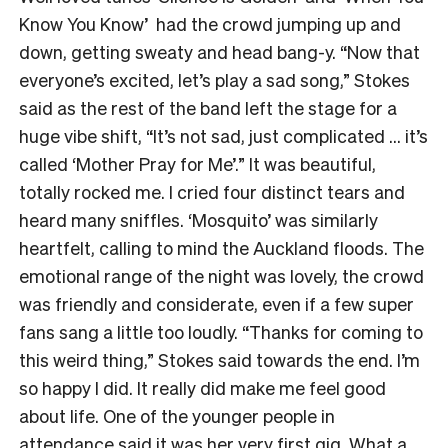
Know You Know’ had the crowd jumping up and
down, getting sweaty and head bang-y. “Now that
everyone’s excited, let’s play a sad song,” Stokes
said as the rest of the band left the stage for a
huge vibe shift, “It’s not sad, just complicated … it’s
called ‘Mother Pray for Me’.” It was beautiful,
totally rocked me. I cried four distinct tears and
heard many sniffles. ‘Mosquito’ was similarly
heartfelt, calling to mind the Auckland floods. The
emotional range of the night was lovely, the crowd
was friendly and considerate, even if a few super
fans sang a little too loudly. “Thanks for coming to
this weird thing,” Stokes said towards the end. I’m
so happy I did. It really did make me feel good
about life. One of the younger people in
attendance said it was her very first gig. What a