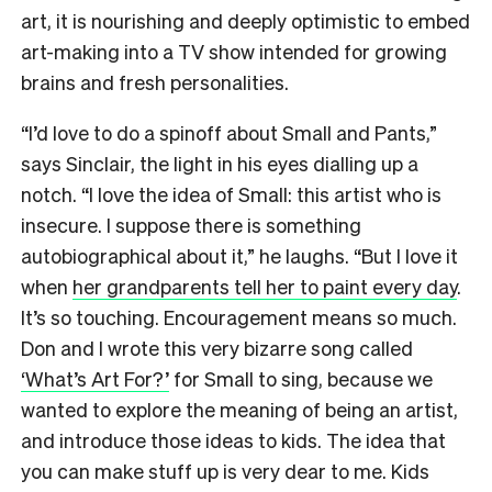
art, it is nourishing and deeply optimistic to embed
art-making into a TV show intended for growing
brains and fresh personalities.
“I’d love to do a spinoff about Small and Pants,”
says Sinclair, the light in his eyes dialling up a
notch. “I love the idea of Small: this artist who is
insecure. I suppose there is something
autobiographical about it,” he laughs. “But I love it
when
her grandparents tell her to paint every day
.
It’s so touching. Encouragement means so much.
Don and I wrote this very bizarre song called
‘What’s Art For?’
for Small to sing, because we
wanted to explore the meaning of being an artist,
and introduce those ideas to kids. The idea that
you can make stuff up is very dear to me. Kids