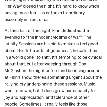
Her Way’ closed the night, it’s hard to know who’s
having more fun – us or the extraordinary
assembly in front of us.
At the start of the night, Finn dedicated the
evening to “the innocent victims of war”. The
Infinity Sessions are his bid to make us feel good
about life; “little acts of goodness”, he calls them.
In a world gone “to shit”, it’s tempting to be cynical
about that, but after weeping through Don
McGlashan the night before and bouncing around
at Finn’s show, there’s something urgent about the
rallying cry underpinning these sessions. Music
won’t end war, but it does grow our capacity for
joy and appreciation, and tolerance of other
people. Sometimes, it really feels like those