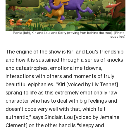
Pania (left), Kiri and Lou, and Sorry (waving from behind the tree). (Photo:
supplied)
The engine of the show is Kiri and Lou’s friendship
and how it is sustained through a series of knocks
and catastrophes, emotional meltdowns,
interactions with others and moments of truly
beautiful epiphanies. “Kiri [voiced by Liv Tennet]
sprang to life as this extremely emotionally raw
character who has to deal with big feelings and
doesn’t cope very well with that, which felt
authentic,” says Sinclair. Lou [voiced by Jemaine
Clement] on the other hand is “sleepy and