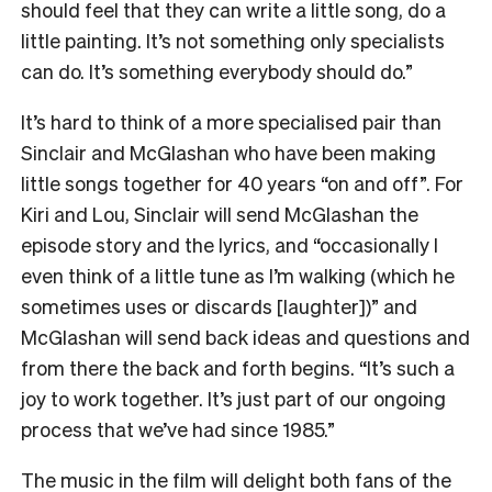
should feel that they can write a little song, do a
little painting. It’s not something only specialists
can do. It’s something everybody should do.”
It’s hard to think of a more specialised pair than
Sinclair and McGlashan who have been making
little songs together for 40 years “on and off”. For
Kiri and Lou, Sinclair will send McGlashan the
episode story and the lyrics, and “occasionally I
even think of a little tune as I’m walking (which he
sometimes uses or discards [laughter])” and
McGlashan will send back ideas and questions and
from there the back and forth begins. “It’s such a
joy to work together. It’s just part of our ongoing
process that we’ve had since 1985.”
The music in the film will delight both fans of the