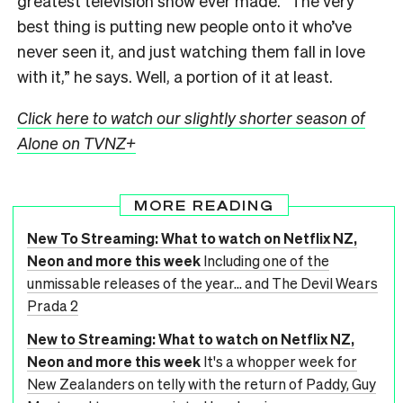
greatest television show ever made. “The very
best thing is putting new people onto it who’ve
never seen it, and just watching them fall in love
with it,” he says. Well, a portion of it at least.
Click here to watch our slightly shorter season of
Alone on TVNZ+
MORE READING
New To Streaming: What to watch on Netflix NZ,
Neon and more this week
Including one of the
unmissable releases of the year... and The Devil Wears
Prada 2
New to Streaming: What to watch on Netflix NZ,
Neon and more this week
It's a whopper week for
New Zealanders on telly with the return of Paddy, Guy