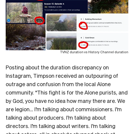
TVNZ duration vs History Channel duration
Posting about the duration discrepancy on
Instagram, Timpson received an outpouring of
outrage and confusion from the local Alone
community. “This fight is for the Alone purists, and
by God, you have no idea how many there are. We
are legion… I’m talking about commissioners. I’m
talking about producers. I’m talking about
directors. I’m talking about writers. I’m talking