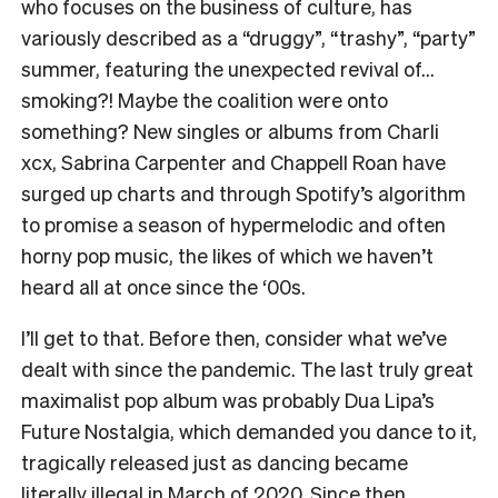
who focuses on the business of culture, has
variously described as a “druggy”, “trashy”, “party”
summer, featuring the unexpected revival of…
smoking?! Maybe the coalition were onto
something? New singles or albums from Charli
xcx, Sabrina Carpenter and Chappell Roan have
surged up charts and through Spotify’s algorithm
to promise a season of hypermelodic and often
horny pop music, the likes of which we haven’t
heard all at once since the ‘00s.
I’ll get to that. Before then, consider what we’ve
dealt with since the pandemic. The last truly great
maximalist pop album was probably Dua Lipa’s
Future Nostalgia, which demanded you dance to it,
tragically released just as dancing became
literally illegal in March of 2020. Since then,