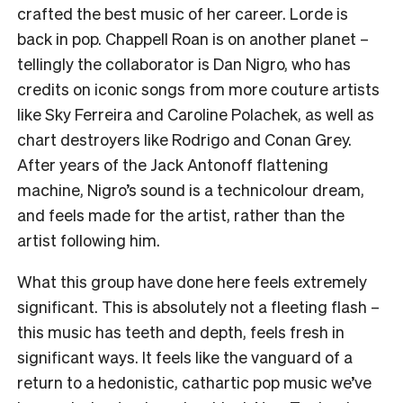
crafted the best music of her career. Lorde is
back in pop. Chappell Roan is on another planet –
tellingly the collaborator is Dan Nigro, who has
credits on iconic songs from more couture artists
like Sky Ferreira and Caroline Polachek, as well as
chart destroyers like Rodrigo and Conan Grey.
After years of the Jack Antonoff flattening
machine, Nigro’s sound is a technicolour dream,
and feels made for the artist, rather than the
artist following him.
What this group have done here feels extremely
significant. This is absolutely not a fleeting flash –
this music has teeth and depth, feels fresh in
significant ways. It feels like the vanguard of a
return to a hedonistic, cathartic pop music we’ve