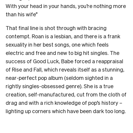
With your head in your hands, you’re nothing more
than his wife”
That final line is shot through with bracing
contempt. Roan is a lesbian, and there is a frank
sexuality in her best songs, one which feels
electric and free and new to big hit singles. The
success of Good Luck, Babe forced a reappraisal
of Rise and Fall, which reveals itself as a stunning,
near-perfect pop album (seldom sighted in a
rightly singles-obsessed genre).
She is a true
creation, self-manufactured, cut from the cloth of
drag and with a rich knowledge of pop’s history –
lighting up corners which have been dark too long.