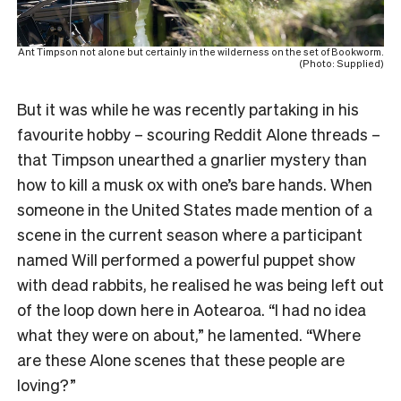
Ant Timpson not alone but certainly in the wilderness on the set of Bookworm.
(Photo: Supplied)
But it was while he was recently partaking in his
favourite hobby – scouring Reddit Alone threads –
that Timpson unearthed a gnarlier mystery than
how to kill a musk ox with one’s bare hands. When
someone in the United States made mention of a
scene in the current season where a participant
named Will performed a powerful puppet show
with dead rabbits, he realised he was being left out
of the loop down here in Aotearoa. “I had no idea
what they were on about,” he lamented. “Where
are these Alone scenes that these people are
loving?”