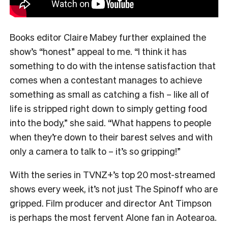
Books editor Claire Mabey further explained the
show’s “honest” appeal to me. “
I think it has
something to do with the intense satisfaction that
comes when a contestant manages to achieve
something as small as catching a fish – like all of
life is stripped right down to simply getting food
into the body,” she said. “What happens to people
when they’re down to their barest selves and with
only a camera to talk to – it’s so gripping!”
With the series in TVNZ+’s top 20 most-streamed
shows every week, it’s not just The Spinoff who are
gripped. Film producer and director Ant Timpson
is perhaps the most fervent Alone fan in Aotearoa.