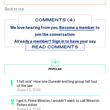
Back to top
COMMENTS (4)
We love hearing from you.
Become a member
to
join the conversation.
Already a member?
Sign in
to have your say.
READ COMMENTS
POPULAR
1
‘I felt sick’: How one Dunedin knitting group fell foul
of the law
August 2, 2026
2
I get it, Prime Minister, I wouldn’t want to call Winston
Peters either
August 3, 2026