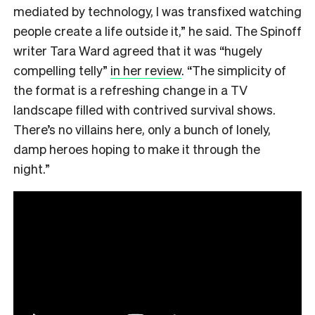
mediated by technology, I was transfixed watching
people create a life outside it,” he said. The Spinoff
writer Tara Ward agreed that it was “hugely
compelling telly”
in her review
. “The simplicity of
the format is a refreshing change in a TV
landscape filled with contrived survival shows.
There’s no villains here, only a bunch of lonely,
damp heroes hoping to make it through the
night.”