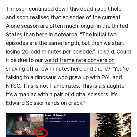
Timpson continued down this dead-rabbit hole,
and soon realised that episodes of the current
Alone season are often much longer in the United
States than here in Aotearoa. “The initial two
episodes are the same length, but then we start
losing 20-odd minutes per episode,” he said. Could
it be due to our
weird frame rate conversion
shaving off a few minutes here and there
? “You’re
talking to a dinosaur who grew up with PAL and
NTSC. This is not frame rates. This is a slaughter.
It’s a maniac with a pair of digital scissors. It’s
Edward Scissorhands on crack.”