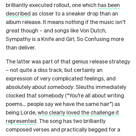
brilliantly executed rollout, one which
has been
described
as closer to a sneaker drop than an
album release. It means nothing if the music isn’t
great though – and songs like Von Dutch,
Sympathy is a Knife and Girl, So Confusing more
than deliver.
The latter was part of that genius release strategy
– not quite a diss track, but certainly an
expression of very complicated feelings, and
absolutely
about somebody
. Sleuths immediately
clocked that somebody (“You’re all about writing
poems… people say we have the same hair”) as
being Lorde,
who clearly loved the challenge it
represented
. The song has two brilliantly
composed verses and practically begged for a