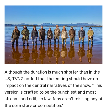
Although the duration is much shorter than in the
US, TVNZ added that the editing should have no
impact on the central narratives of the show. “
This
version is crafted to be the punchiest and most
streamlined edit, so Kiwi fans aren’t missing any of
the core story or competition.”