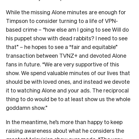
While the missing Alone minutes are enough for
Timpson to consider turning to a life of VPN-
based crime – “how else am I going to see Will do
his puppet show with dead rabbits? I need to see
that” – he hopes to see a “fair and equitable”
transaction between TVNZ+ and devoted Alone
fans in future.
“We are very supportive of this
show. We spend valuable minutes of our lives that
should be with loved ones, and instead we devote
it to watching Alone and your ads. The reciprocal
thing to do would be to at least show us the whole
goddamn show.”
In the meantime, he’s more than happy to keep
raising awareness about what he considers the