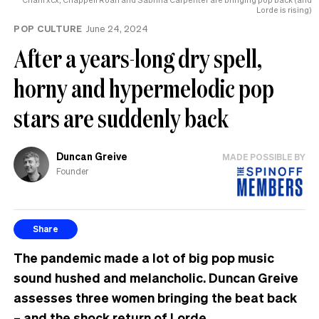
Lorde is rising)
POP CULTURE
June 24, 2024
After a years-long dry spell,
horny and hypermelodic pop
stars are suddenly back
Duncan Greive
MADE POSSIBLE BY
Founder
Share
The pandemic made a lot of big pop music
sound hushed and melancholic. Duncan Greive
assesses three women bringing the beat back
– and the shock return of Lorde.