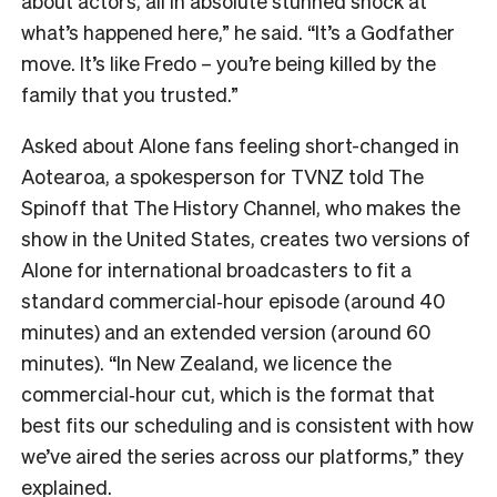
about actors, all in absolute stunned shock at
what’s happened here,” he said. “It’s a Godfather
move. It’s like Fredo – you’re being killed by the
family that you trusted.”
Asked about Alone fans feeling short-changed in
Aotearoa, a spokesperson for TVNZ told The
Spinoff that The History Channel, who makes the
show in the United States, creates two versions of
Alone for international broadcasters to fit a
standard commercial‑hour episode (around 40
minutes) and an extended version (around 60
minutes). “In New Zealand, we licence the
commercial‑hour cut, which is the format that
best fits our scheduling and is consistent with how
we’ve aired the series across our platforms,” they
explained.