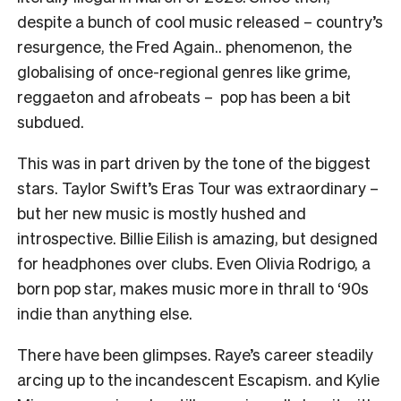
despite a bunch of cool music released – country’s
resurgence, the Fred Again.. phenomenon, the
globalising of once-regional genres like grime,
reggaeton and afrobeats – pop has been a bit
subdued.
This was in part driven by the tone of the biggest
stars. Taylor Swift’s Eras Tour was extraordinary –
but her new music is mostly hushed and
introspective. Billie Eilish is amazing, but designed
for headphones over clubs. Even Olivia Rodrigo, a
born pop star, makes music more in thrall to ‘90s
indie than anything else.
There have been glimpses. Raye’s career steadily
arcing up to the incandescent Escapism. and Kylie