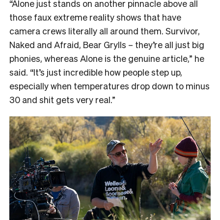
“
Alone just stands on another pinnacle above all
those faux extreme reality shows that have
camera crews literally all around them. Survivor,
Naked and Afraid, Bear Grylls – they’re all just big
phonies, whereas Alone is the genuine article,” he
said. “It’s just incredible how people step up,
especially when temperatures drop down to minus
30 and shit gets very real.”