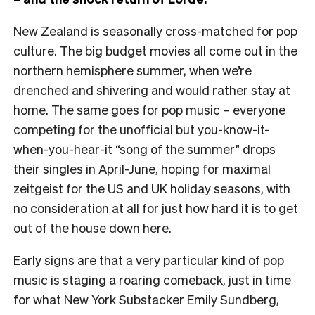
New Zealand is seasonally cross-matched for pop
culture. The big budget movies all come out in the
northern hemisphere summer, when we’re
drenched and shivering and would rather stay at
home. The same goes for pop music – everyone
competing for the unofficial but you-know-it-
when-you-hear-it “song of the summer” drops
their singles in April-June, hoping for maximal
zeitgeist for the US and UK holiday seasons, with
no consideration at all for just how hard it is to get
out of the house down here.
Early signs are that a very particular kind of pop
music is staging a roaring comeback, just in time
for what New York Substacker Emily Sundberg,