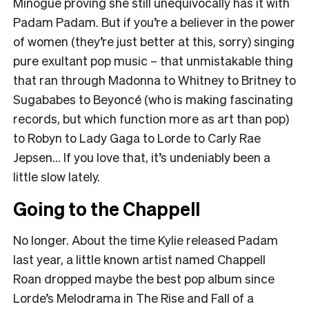
Minogue proving she still unequivocally has it with
Padam Padam. But if you’re a believer in the power
of women (they’re just better at this, sorry) singing
pure exultant pop music – that unmistakable thing
that ran through Madonna to Whitney to Britney to
Sugababes to Beyoncé (who is making fascinating
records, but which function more as art than pop)
to Robyn to Lady Gaga to Lorde to Carly Rae
Jepsen… If you love that, it’s undeniably been a
little slow lately.
Going to the Chappell
No longer. About the time Kylie released Padam
last year, a little known artist named Chappell
Roan dropped maybe the best pop album since
Lorde’s Melodrama in The Rise and Fall of a