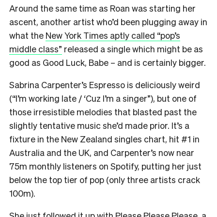
Around the same time as Roan was starting her
ascent, another artist who’d been plugging away in
what the
New York Times aptly called “pop’s
middle class”
released a single which might be as
good as Good Luck, Babe – and is certainly bigger.
Sabrina Carpenter’s Espresso is deliciously weird
(“I’m working late / ‘Cuz I’m a singer”), but one of
those irresistible melodies that blasted past the
slightly tentative music she’d made prior. It’s a
fixture in the New Zealand singles chart, hit #1 in
Australia and the UK, and Carpenter’s now near
75m monthly listeners on Spotify, putting her just
below the top tier of pop (only three artists crack
100m).
She just followed it up with Please Please Please, a