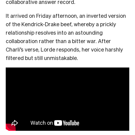
collaborative answer record.
It arrived on Friday afternoon, an inverted version
of the Kendrick-Drake beef, whereby a prickly
relationship resolves into an astounding
collaboration rather than a bitter war. After
Charli’s verse, Lorde responds, her voice harshly
filtered but still unmistakable.