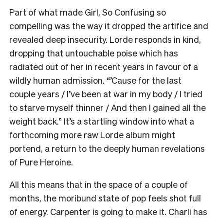
Part of what made Girl, So Confusing so
compelling was the way it dropped the artifice and
revealed deep insecurity.
Lorde responds in kind,
dropping that untouchable poise which has
radiated out of her in recent years in favour of a
wildly human admission. “’Cause for the last
couple years / I’ve been at war in my body / I tried
to starve myself thinner / And then I gained all the
weight back.” It’s a startling window into what a
forthcoming more raw Lorde album might
portend, a return to the deeply human revelations
of Pure Heroine.
All this means that in the space of a couple of
months, the moribund state of pop feels shot full
of energy. Carpenter is going to make it. Charli has