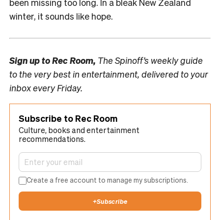
been missing too long. In a bleak New Zealand
winter, it sounds like hope.
Sign up to
Rec Room,
The Spinoff’s weekly guide
to the very best in entertainment, delivered to your
inbox every Friday.
Subscribe to Rec Room
Culture, books and entertainment
recommendations.
Create a free account to manage my subscriptions.
+
Subscribe