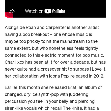
Alongside Roan and Carpenter is another artist
having a pop breakout – one whose music is
maybe too prickly to hit the mainstream to the
same extent, but who nonetheless feels tightly
connected to this electric moment for pop music.
Charli xcx has been at it for over a decade, but has
never quite had a crossover hit to surpass I Love It,
her collaboration with Icona Pop, released in 2012.
Earlier this month she released Brat, an album of
charged, dry ice synth-pop with juddering
percussion you feel in your belly, and piercing
siren-like vocals which recall The Knife. It had a