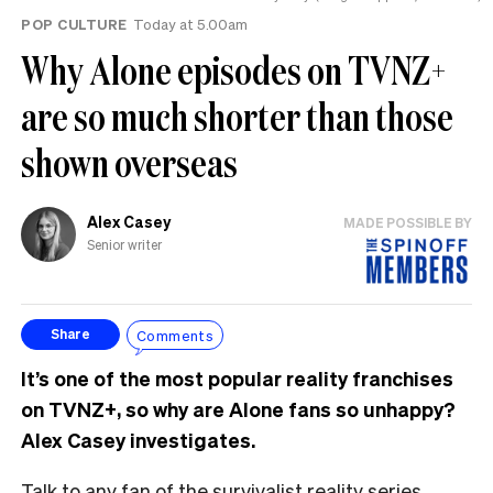
POP CULTURE
Today at 5.00am
Why Alone episodes on TVNZ+
are so much shorter than those
shown overseas
Alex Casey
MADE POSSIBLE BY
Senior writer
Comments
Share
It’s one of the most popular reality franchises
on TVNZ+, so why are Alone fans so unhappy?
Alex Casey investigates.
Talk to any fan of the survivalist reality series