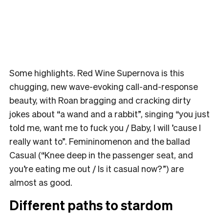
Some highlights. Red Wine Supernova is this
chugging, new wave-evoking call-and-response
beauty, with Roan bragging and cracking dirty
jokes about “a wand and a rabbit”, singing “you just
told me, want me to fuck you / Baby, I will ’cause I
really want to”. Femininomenon and the ballad
Casual (“Knee deep in the passenger seat, and
you’re eating me out / Is it casual now?”) are
almost as good.
Different paths to stardom