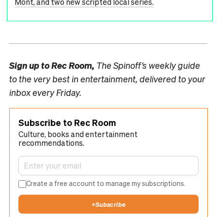
Mont, and two new scripted local series.
Sign up to
Rec Room,
The Spinoff’s weekly guide
to the very best in entertainment, delivered to your
inbox every Friday.
Subscribe to Rec Room
Culture, books and entertainment
recommendations.
Create a free account to manage my subscriptions.
+
Subscribe