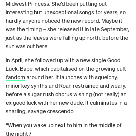
Midwest Princess. She’d been putting out
interesting but unexceptional songs for years, so
hardly anyone noticed the new record. Maybe it
was the timing – she released it in late September,
just as the leaves were falling up north, before the
sun was out here.
In April, she followed up with a new single Good
Luck, Babe, which capitalised on the
growing cult
fandom
around her. It launches with squelchy,
minor key synths and Roan restrained and weary,
before a sugar rush chorus wishing (not really) an
ex good luck with her new dude. It culminates in a
snarling, savage crescendo:
“When you wake up next to him in the middle of
the night /