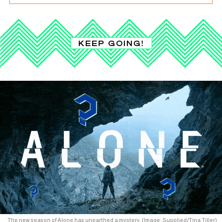
KEEP GOING!
The new season of Alone has unearthed a mystery. (Image: Supplied/Tina Tiller)