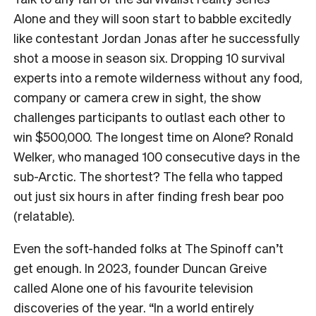
Alone and they will soon start to babble excitedly
like contestant Jordan Jonas after he successfully
shot a moose in season six. Dropping 10 survival
experts into a remote wilderness without any food,
company or camera crew in sight, the show
challenges participants to outlast each other to
win $500,000. The longest time on Alone? Ronald
Welker, who managed 100 consecutive days in the
sub-Arctic. The shortest? The fella who tapped
out just six hours in after finding fresh bear poo
(relatable).
Even the soft-handed folks at The Spinoff can’t
get enough. In 2023, founder Duncan Greive
called Alone one of his favourite television
discoveries of the year. “In a world entirely