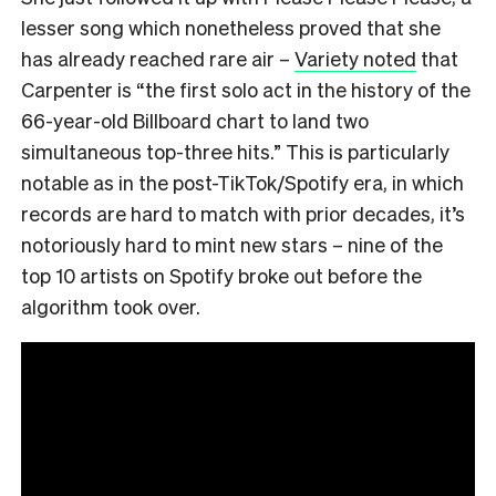
lesser song which nonetheless proved that she
has already reached rare air –
Variety noted
that
Carpenter is “the first solo act in the history of the
66-year-old Billboard chart to land two
simultaneous top-three hits.” This is particularly
notable as in the post-TikTok/Spotify era, in which
records are hard to match with prior decades, it’s
notoriously hard to mint new stars – nine of the
top 10 artists on Spotify broke out before the
algorithm took over.