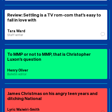
Review: Settling is a TV rom-com that’s easy to
fall in love with
Tara Ward
Staff writer
To MMP or not to MMP, that is Christopher
Luxon’s question
Henry Oliver
Bulletin editor
James Christmas on his angry teen years and
ditching National
Lyric Waiwiri-Smith