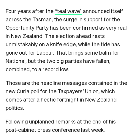
Four years after the
“teal wave”
announced itself
across the Tasman, the surge in support for the
Opportunity Party has been confirmed as very real
in New Zealand. The election ahead rests
unmistakably on a knife edge, while the tide has
gone out for Labour. That brings some balm for
National, but the two big parties have fallen,
combined, to a record low.
Those are the headline messages contained in the
new Curia poll for the Taxpayers’ Union, which
comes after a hectic fortnight in New Zealand
politics.
Following unplanned remarks at the end of his
post-cabinet press conference last week,