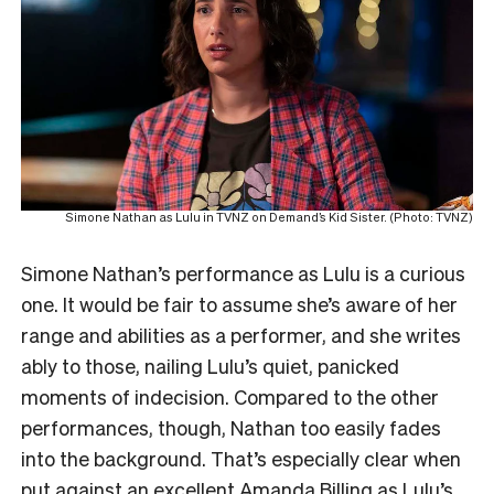
Simone Nathan as Lulu in TVNZ on Demand’s Kid Sister. (Photo: TVNZ)
Simone Nathan’s performance as Lulu is a curious
one. It would be fair to assume she’s aware of her
range and abilities as a performer, and she writes
ably to those, nailing Lulu’s quiet, panicked
moments of indecision. Compared to the other
performances, though, Nathan too easily fades
into the background. That’s especially clear when
put against an excellent Amanda Billing as Lulu’s