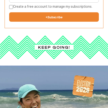
Create a free account to manage my subscriptions.
+
Subscribe
KEEP GOING!