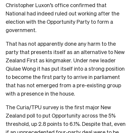
Christopher Luxon’s office confirmed that
National had indeed ruled out working after the
election with the Opportunity Party to form a
government.
That has not apparently done any harm to the
party that presents itself as an alternative to New
Zealand First as kingmaker. Under new leader
Qiulae Wong it has put itself into a strong position
to become the first party to arrive in parliament
that has not emerged from a pre-existing group
with a presence in the house.
The Curia/TPU survey is the first major New
Zealand poll to put Opportunity across the 5%
threshold, up 2.8 points to 6.1%. Despite that, even
if an unprecedented four-party deal were to be