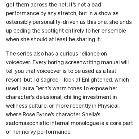
get them across the net. It’s not a bad
performance by any stretch, but in a show as
ostensibly personality-driven as this one, she ends
up ceding the spotlight entirely to her ensemble
when she should at least be sharing it.
The series also has a curious reliance on
voiceover. Every boring screenwriting manual will
tell you that voiceover is to be used as a last
resort, but I disagree – look at Enlightened, which
used Laura Dern’s warm tones to expose her
character’s delusional, chilling investment in
wellness culture, or more recently in Physical,
where Rose Byrne’s character Sheila’s
sadomasochistic internal monologue is a core part
of her nervy performance.