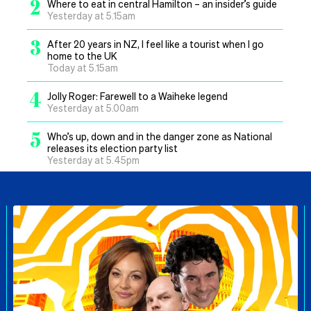
2
Where to eat in central Hamilton – an insider’s guide
Yesterday at 5.15am
3
After 20 years in NZ, I feel like a tourist when I go
home to the UK
Today at 5.15am
4
Jolly Roger: Farewell to a Waiheke legend
Yesterday at 5.00am
5
Who’s up, down and in the danger zone as National
releases its election party list
Yesterday at 5.45pm