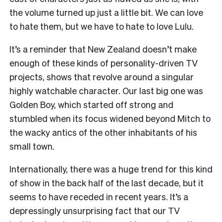
the volume turned up just a little bit. We can love
to hate them, but we have to hate to love Lulu.
It’s a reminder that New Zealand doesn’t make
enough of these kinds of personality-driven TV
projects, shows that revolve around a singular
highly watchable character. Our last big one was
Golden Boy, which started off strong and
stumbled when its focus widened beyond Mitch to
the wacky antics of the other inhabitants of his
small town.
Internationally, there was a huge trend for this kind
of show in the back half of the last decade, but it
seems to have receded in recent years. It’s a
depressingly unsurprising fact that our TV