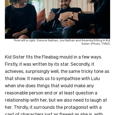
From left to right: Simone Nathan, Joe Nathan and Amanda Billing in Kid
Sister. (Photo: TVNZ)
Kid Sister fits the Fleabag mould in a few ways.
Firstly, it was written by its star. Secondly, it
achieves, surprisingly well, the same tricky tone as
that show. It needs us to sympathise with Lulu
when she does things that would make any
reasonable person end or at least question a
relationship with her, but we also need to laugh at
her. Thirdly, it surrounds the protagonist with a
cast of characters just as flawed as she is, with