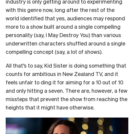
industry is only getting around to experimenting
with this genre now, long after the rest of the
world identified that yes, audiences may respond
more to a show built around a single compelling
personality (say, I May Destroy You) than various
underwritten characters shuffled around a single
compelling concept (say, a lot of shows).
All that’s to say, Kid Sister is doing something that
counts for ambitious in New Zealand TV, and it
feels unfair to ding it for aiming for a 10 out of 10
and only hitting a seven. There are, however, a few
missteps that prevent the show from reaching the
heights that it might have otherwise.