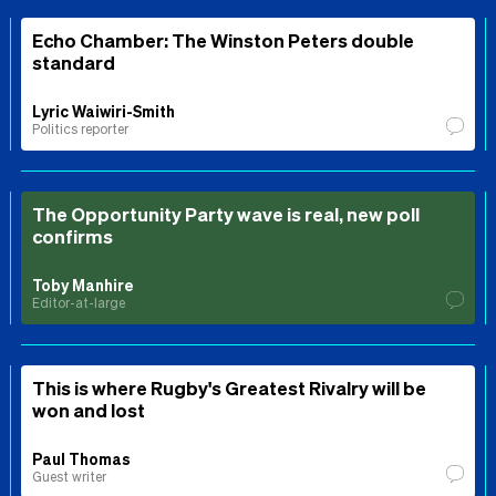
Echo Chamber: The Winston Peters double
standard
Lyric Waiwiri-Smith
Politics reporter
The Opportunity Party wave is real, new poll
confirms
Toby Manhire
Editor-at-large
This is where Rugby's Greatest Rivalry will be
won and lost
Paul Thomas
Guest writer