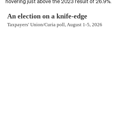
hovering just above the 2023 result of 26.9%.