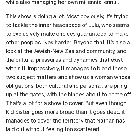
while also managing her own millennial ennui.
This show is doing a lot. Most obviously, it’s trying
to tackle the
inner headspace
of Lulu, who seems
to exclusively make choices guaranteed to make
other people’s lives harder. Beyond that, it’s also a
look at the Jewish-New Zealand community, and
the cultural pressures and dynamics that exist
within it. Impressively, it manages to blend these
two subject matters and show us a woman whose
obligations, both cultural and personal, are piling
up at the gates, with the hinges about to come off.
That’s a lot for a show to cover. But even though
Kid Sister goes more broad than it goes deep, it
manages to cover the territory that Nathan has
laid out without feeling too scattered.