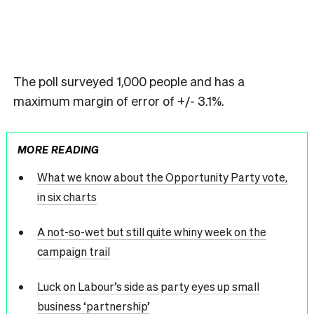
The poll surveyed 1,000 people and has a
maximum margin of error of +/- 3.1%.
MORE READING
What we know about the Opportunity Party vote,
in six charts
A not-so-wet but still quite whiny week on the
campaign trail
Luck on Labour’s side as party eyes up small
business ‘partnership’