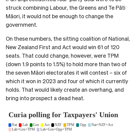
struck combining Labour, the Greens and Te Pāti
Māori, it would not be enough to change the
government.
On these numbers, the sitting coalition of National,
New Zealand First and Act would win 61 of 120
seats. That could change, however, were TPM
(down 1.9 points to 1.5%) to hold more than two of
the seven Māori electorates it will contest – six of
which it won in 2023 and four of which it currently
holds. That would likely create an overhang, and
bring into prospect a dead heat.