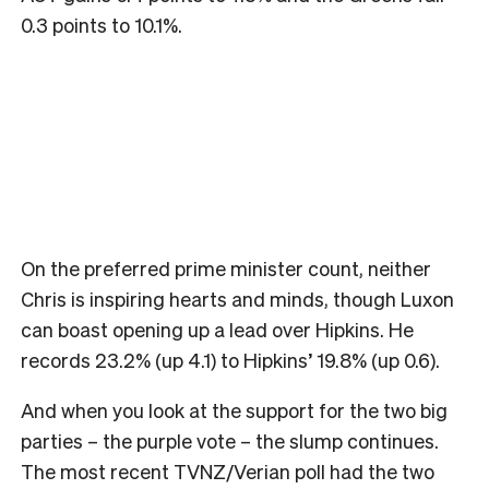
0.3 points to 10.1%.
On the preferred prime minister count, neither
Chris is inspiring hearts and minds, though Luxon
can boast opening up a lead over Hipkins. He
records 23.2% (up 4.1) to Hipkins’ 19.8% (up 0.6).
And when you look at the support for the two big
parties – the purple vote – the slump continues.
The most recent TVNZ/Verian poll had the two