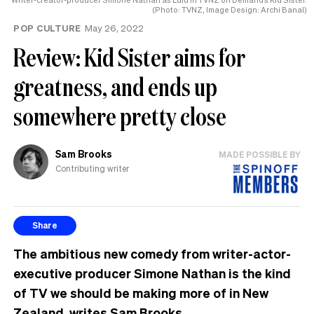
(Photo: TVNZ, Image Design: Archi Banal)
POP CULTURE
May 26, 2022
Review: Kid Sister aims for
greatness, and ends up
somewhere pretty close
Sam Brooks
MADE POSSIBLE BY
Contributing writer
Share
The ambitious new comedy from writer-actor-
executive producer Simone Nathan is the kind
of TV we should be making more of in New
Zealand, writes Sam Brooks.