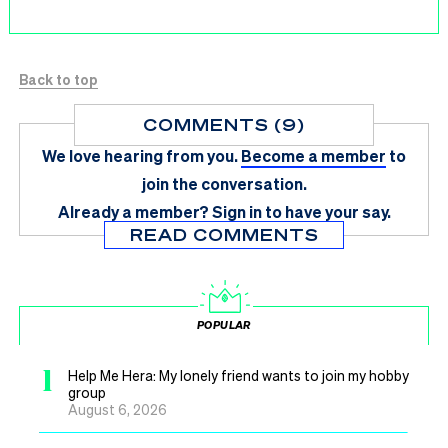
Back to top
COMMENTS (9)
We love hearing from you.
Become a member
to
join the conversation.
Already a member?
Sign in
to have your say.
READ COMMENTS
POPULAR
1
Help Me Hera: My lonely friend wants to join my hobby
group
August 6, 2026