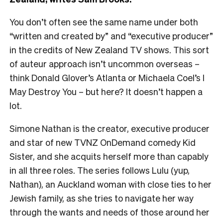
You don’t often see the same name under both
“written and created by” and “executive producer”
in the credits of New Zealand TV shows. This sort
of auteur approach isn’t uncommon overseas –
think Donald Glover’s Atlanta or Michaela Coel’s I
May Destroy You – but here? It doesn’t happen a
lot.
Simone Nathan is the creator, executive producer
and star of new TVNZ OnDemand comedy Kid
Sister, and she acquits herself more than capably
in all three roles. The series follows Lulu (yup,
Nathan), an Auckland woman with close ties to her
Jewish family, as she tries to navigate her way
through the wants and needs of those around her