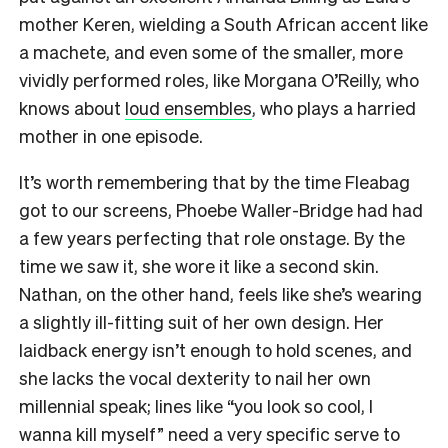
mother Keren, wielding a South African accent like
a machete, and even some of the smaller, more
vividly performed roles, like Morgana O’Reilly, who
knows about
loud ensembles
, who plays a harried
mother
in one episode.
It’s worth remembering that by the time Fleabag
got to our screens, Phoebe Waller-Bridge had had
a few years perfecting that role onstage. By the
time we saw it, she wore it like a second skin.
Nathan, on the other hand, feels like she’s wearing
a slightly ill-fitting suit of her own design. Her
laidback energy isn’t enough to hold scenes, and
she lacks the vocal dexterity to nail her own
millennial speak; lines like “you look so cool, I
wanna kill myself” need a very specific serve to