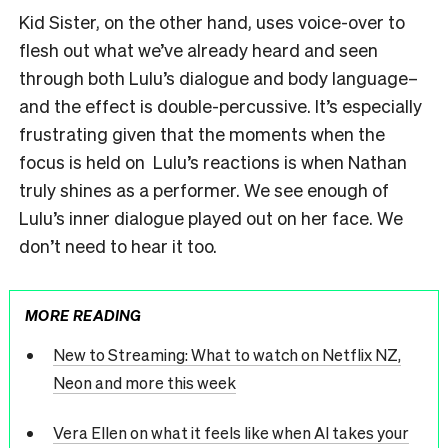
Kid Sister, on the other hand, uses voice-over to
flesh out what we’ve already heard and seen
through both Lulu’s dialogue and body language–
and the effect is double-percussive. It’s especially
frustrating given that the moments when the
focus is held on Lulu’s reactions is when Nathan
truly shines as a performer. We see enough of
Lulu’s inner dialogue played out on her face. We
don’t need to hear it too.
MORE READING
New to Streaming: What to watch on Netflix NZ,
Neon and more this week
Vera Ellen on what it feels like when AI takes your