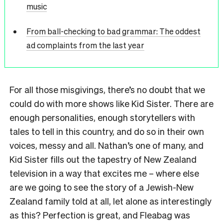
music
From ball-checking to bad grammar: The oddest
ad complaints from the last year
For all those misgivings, there’s no doubt that we
could do with more shows like Kid Sister. There are
enough personalities, enough storytellers with
tales to tell in this country, and do so in their own
voices, messy and all. Nathan’s one of many, and
Kid Sister fills out the tapestry of New Zealand
television in a way that excites me – where else
are we going to see the story of a Jewish-New
Zealand family told at all, let alone as interestingly
as this? Perfection is great, and Fleabag was