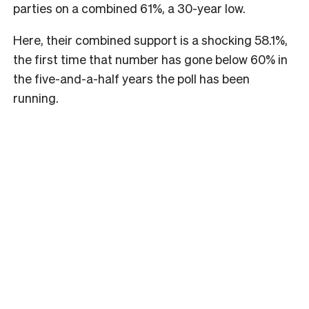
parties on a combined 61%, a 30-year low.
Here, their combined support is a shocking 58.1%,
the first time that number has gone below 60% in
the five-and-a-half years the poll has been
running.