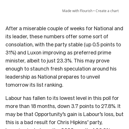
After a miserable couple of weeks for National and
its leader, these numbers offer some sort of
consolation, with the party stable (up 0.5 points to
31%) and Luxon improving as preferred prime
minister, albeit to just 23.3%. This may prove
enough to staunch fresh speculation around his
leadership as National prepares to unveil
tomorrow its list ranking.
Labour has fallen to its lowest level in this poll for
more than 18 months, down 3.7 points to 27.8%. It
may be that Opportunity’s gain is Labour’s loss, but
this is a bad result for Chris Hipkins’ party,