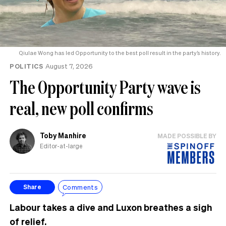
Qiulae Wong has led Opportunity to the best poll result in the party’s history.
POLITICS
August 7, 2026
The Opportunity Party wave is
real, new poll confirms
Toby Manhire
MADE POSSIBLE BY
Editor-at-large
Comments
Share
Labour takes a dive and Luxon breathes a sigh
of relief.