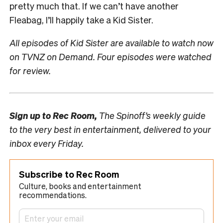
pretty much that. If we can’t have another
Fleabag, I’ll happily take a Kid Sister.
All episodes of Kid Sister are available to watch now
on TVNZ on Demand. Four episodes were watched
for review.
Sign up to
Rec Room,
The Spinoff’s weekly guide
to the very best in entertainment, delivered to your
inbox every Friday.
Subscribe to Rec Room
Culture, books and entertainment
recommendations.