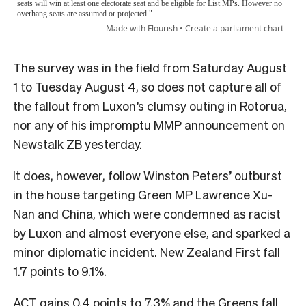
The survey was in the field from Saturday August
1 to Tuesday August 4, so does not capture all of
the fallout from Luxon’s clumsy outing in Rotorua,
nor any of his impromptu MMP announcement on
Newstalk ZB yesterday.
It does, however, follow Winston Peters’ outburst
in the house targeting Green MP Lawrence Xu-
Nan and China, which were condemned as racist
by Luxon and almost everyone else, and sparked a
minor diplomatic incident. New Zealand First fall
1.7 points to 9.1%.
ACT gains 0.4 points to 7.3% and the Greens fall