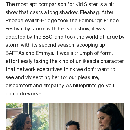
The most apt comparison for Kid Sister is a hit
show that casts a long shadow: Fleabag. After
Phoebe Waller-Bridge took the Edinburgh Fringe
Festival by storm with her solo show, it was
adapted by the BBC, and took the world at large by
storm with its second season, scooping up
BAFTAs and Emmys. It was a triumph of form,
effortlessly taking the kind of unlikeable character
that network executives think we don’t want to
see and vivisecting her for our pleasure,
discomfort and empathy. As blueprints go, you
could do worse.