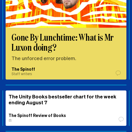
Gone By Lunchtime: What is Mr
Luxon doing?
The unforced error problem.
The Spinoff
Staff writers
The Unity Books bestseller chart for the week
ending August 7
The Spinoff Review of Books
⚖️