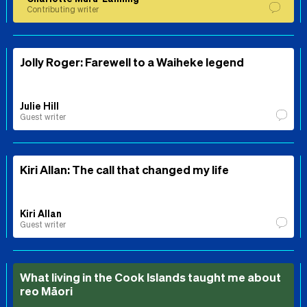
Contributing writer
Jolly Roger: Farewell to a Waiheke legend
Julie Hill
Guest writer
Kiri Allan: The call that changed my life
Kiri Allan
Guest writer
What living in the Cook Islands taught me about
reo Māori