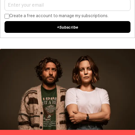
Create a free account to manage my subscriptions.
+
Subscribe