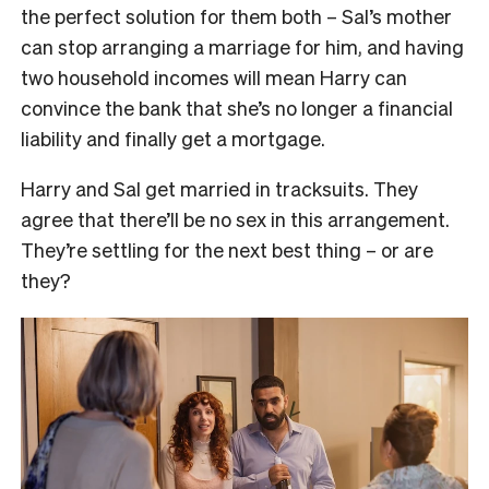
the perfect solution for them both – Sal’s mother
can stop arranging a marriage for him, and having
two household incomes will mean Harry can
convince the bank that she’s no longer a financial
liability and finally get a mortgage.
Harry and Sal get married in tracksuits. They
agree that there’ll be no sex in this arrangement.
They’re settling for the next best thing – or are
they?