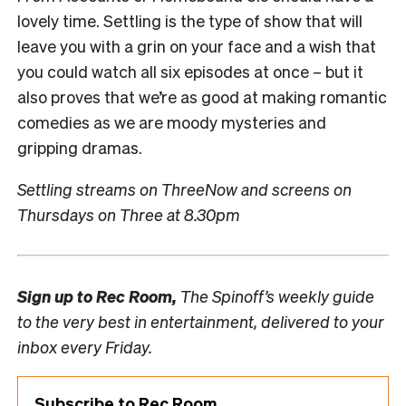
lovely time. Settling is the type of show that will
leave you with a grin on your face and a wish that
you could watch all six episodes at once – but it
also proves that we’re as good at making romantic
comedies as we are moody mysteries and
gripping dramas.
Settling streams on ThreeNow and screens on
Thursdays on Three at 8.30pm
Sign up to
Rec Room,
The Spinoff’s weekly guide
to the very best in entertainment, delivered to your
inbox every Friday.
Subscribe to Rec Room