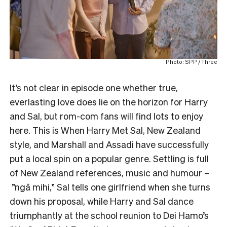
Photo: SPP / Three
It’s not clear in episode one whether true,
everlasting love does lie on the horizon for Harry
and Sal, but rom-com fans will find lots to enjoy
here. This is When Harry Met Sal, New Zealand
style, and Marshall and Assadi have successfully
put a local spin on a popular genre. Settling is full
of New Zealand references, music and humour –
”ngā mihi,” Sal tells one girlfriend when she turns
down his proposal, while Harry and Sal dance
triumphantly at the school reunion to Dei Hamo’s