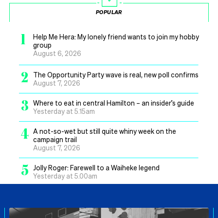
POPULAR
1
Help Me Hera: My lonely friend wants to join my hobby
group
August 6, 2026
2
The Opportunity Party wave is real, new poll confirms
August 7, 2026
3
Where to eat in central Hamilton – an insider’s guide
Yesterday at 5.15am
4
A not-so-wet but still quite whiny week on the
campaign trail
August 7, 2026
5
Jolly Roger: Farewell to a Waiheke legend
Yesterday at 5.00am