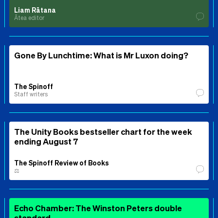
Liam Rātana
Ātea editor
Gone By Lunchtime: What is Mr Luxon doing?
The Spinoff
Staff writers
The Unity Books bestseller chart for the week
ending August 7
The Spinoff Review of Books
⚖️
Echo Chamber: The Winston Peters double
standard