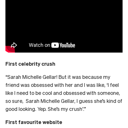
First celebrity crush
“Sarah Michelle Gellar! But it was because my
friend was obsessed with her and I was like, ‘I feel
like I need to be cool and obsessed with someone,
so sure, Sarah Michelle Gellar, I guess she’s kind of
good looking. Yep. She’s my crush’.”
First favourite website