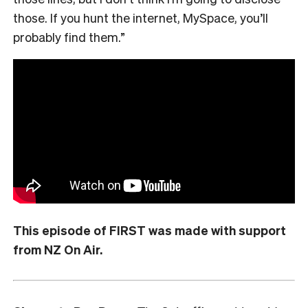
those. If you hunt the internet, MySpace, you’ll
probably find them.”
This episode of FIRST was made with support
from NZ On Air.