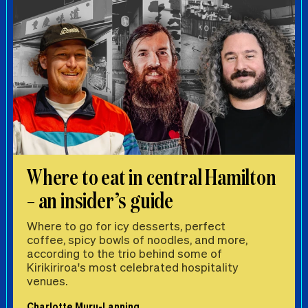
Where to eat in central Hamilton
– an insider’s guide
Where to go for icy desserts, perfect
coffee, spicy bowls of noodles, and more,
according to the trio behind some of
Kirikiriroa's most celebrated hospitality
venues.
Charlotte Muru-Lanning