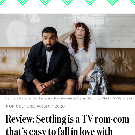
Hannah Marshall as Harry and Pax Assadi as Sal in Settling (Photo: SPP/Three)
POP CULTURE
August 7, 2026
Review: Settling is a TV rom-com
that’s easy to fall in love with