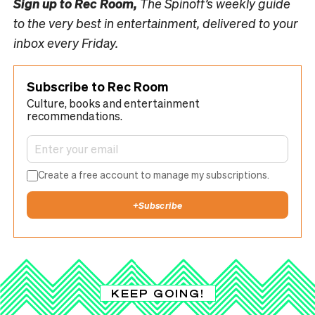
Sign up to
Rec Room,
The Spinoff’s weekly guide
to the very best in entertainment, delivered to your
inbox every Friday.
Subscribe to Rec Room
Culture, books and entertainment
recommendations.
Create a free account to manage my subscriptions.
+
Subscribe
KEEP GOING!