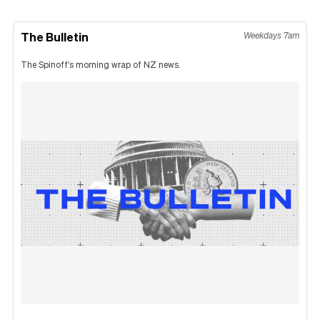
The Bulletin
Weekdays 7am
The Spinoff's morning wrap of NZ news.