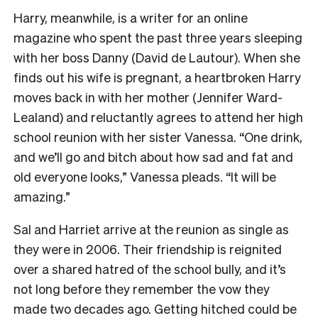
Harry, meanwhile, is a writer for an online
magazine who spent the past three years sleeping
with her boss Danny (David de Lautour). When she
finds out his wife is pregnant, a heartbroken Harry
moves back in with her mother (Jennifer Ward-
Lealand) and reluctantly agrees to attend her high
school reunion with her sister Vanessa. “One drink,
and we’ll go and bitch about how sad and fat and
old everyone looks,” Vanessa pleads. “It will be
amazing.”
Sal and Harriet arrive at the reunion as single as
they were in 2006. Their friendship is reignited
over a shared hatred of the school bully, and it’s
not long before they remember the vow they
made two decades ago. Getting hitched could be