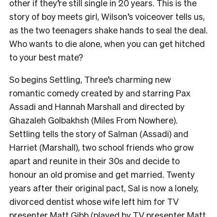
other if they’re still single in 20 years. This is the
story of boy meets girl, Wilson’s voiceover tells us,
as the two teenagers shake hands to seal the deal.
Who wants to die alone, when you can get hitched
to your best mate?
So begins Settling, Three’s charming new
romantic comedy created by and starring Pax
Assadi and Hannah Marshall and directed by
Ghazaleh Golbakhsh (Miles From Nowhere).
Settling tells the story of Salman (Assadi) and
Harriet (Marshall), two school friends who grow
apart and reunite in their 30s and decide to
honour an old promise and get married. Twenty
years after their original pact, Sal is now a lonely,
divorced dentist whose wife left him for TV
presenter Matt Gibb (played by TV presenter Matt