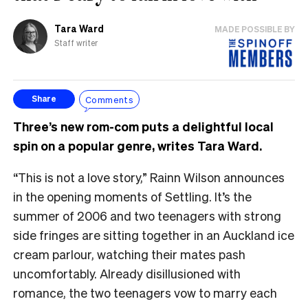
Tara Ward
MADE POSSIBLE BY
Staff writer
Comments
Share
Three’s new rom-com puts a delightful local
spin on a popular genre, writes Tara Ward.
“This is not a love story,” Rainn Wilson announces
in the opening moments of Settling. It’s the
summer of 2006 and two teenagers with strong
side fringes are sitting together in an Auckland ice
cream parlour, watching their mates pash
uncomfortably. Already disillusioned with
romance, the two teenagers vow to marry each