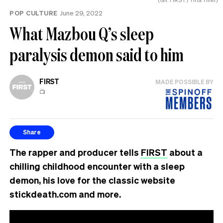
POP CULTURE
June 29, 2022
What Mazbou Q’s sleep
paralysis demon said to him
FIRST
MADE POSSIBLE BY
📺
Share
The rapper and producer tells
FIRST
about a
chilling childhood encounter with a sleep
demon, his love for the classic website
stickdeath.com and more.