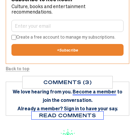
Culture, books and entertainment
recommendations.
Create a free account to manage my subscriptions.
+
Subscribe
Back to top
COMMENTS (3)
We love hearing from you.
Become a member
to
join the conversation.
Already a member?
Sign in
to have your say.
READ COMMENTS