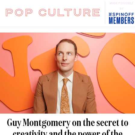
MADE POSSIBLE
POP CULTURE
BY
Guy Montgomery on the secret to
creativity and the power of the