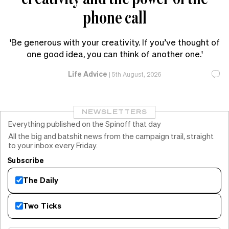
phone call
'Be generous with your creativity. If you’ve thought of
one good idea, you can think of another one.'
Life Advice
|
5th August, 2026
NEWSLETTERS
Everything published on the Spinoff that day
All the big and batshit news from the campaign trail, straight
to your inbox every Friday.
Subscribe
The Daily
Two Ticks