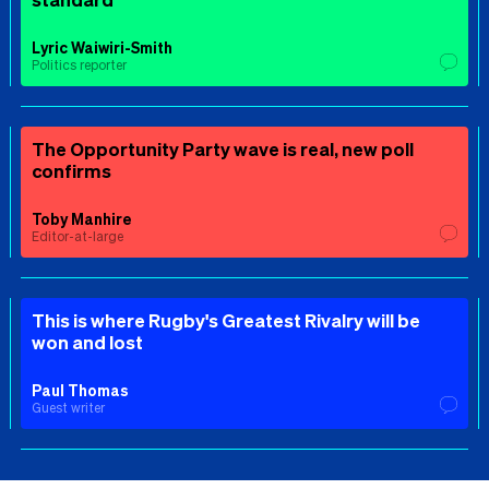
Lyric Waiwiri-Smith
Politics reporter
The Opportunity Party wave is real, new poll
confirms
Toby Manhire
Editor-at-large
This is where Rugby's Greatest Rivalry will be
won and lost
Paul Thomas
Guest writer