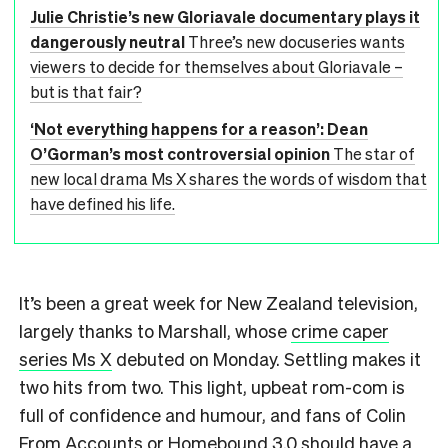
Julie Christie’s new Gloriavale documentary plays it
dangerously neutral
Three’s new docuseries wants
viewers to decide for themselves about Gloriavale –
but is that fair?
‘Not everything happens for a reason’: Dean
O’Gorman’s most controversial opinion
The star of
new local drama Ms X shares the words of wisdom that
have defined his life.
It’s been a great week for New Zealand television,
largely thanks to Marshall, whose
crime caper
series Ms X
debuted on Monday. Settling makes it
two hits from two. This light, upbeat rom-com is
full of confidence and humour, and fans of Colin
From Accounts or Homebound 3.0 should have a