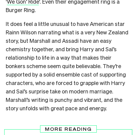
‘
We Gon’ Ride
’. Even their engagement ring is a
Burger Ring.
It does feel a little unusual to have American star
Rainn Wilson narrating what is a very New Zealand
story, but Marshall and Assadi have an easy
chemistry together, and bring Harry and Sal’s
relationship to life in a way that makes their
bonkers scheme seem quite believable. They’re
supported by a solid ensemble cast of supporting
characters, who are forced to grapple with Harry
and Sal’s surprise take on modern marriage.
Marshall’s writing is punchy and vibrant, and the
story unfolds with great pace and energy.
MORE READING