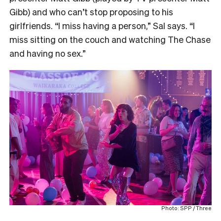
Gibb) and who can’t stop proposing to his
girlfriends. “I miss having a person,” Sal says. “I
miss sitting on the couch and watching The Chase
and having no sex.”
Photo: SPP / Three