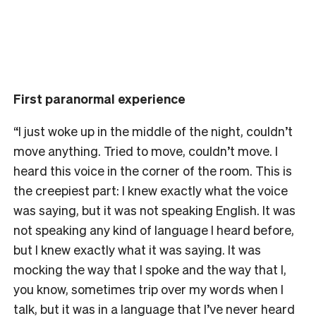
First paranormal experience
“I just woke up in the middle of the night, couldn’t
move anything. Tried to move, couldn’t move. I
heard this voice in the corner of the room. This is
the creepiest part: I knew exactly what the voice
was saying, but it was not speaking English.
It was
not speaking any kind of language I heard before,
but I knew exactly what it was saying. It was
mocking the way that I spoke and the way that I,
you know, sometimes trip over my words when I
talk, but it was in a language that I’ve never heard