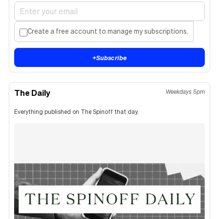
Create a free account to manage my subscriptions.
+
Subscribe
The Daily
Weekdays 5pm
Everything published on The Spinoff that day.