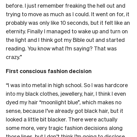
before.
I just remember freaking the hell out and
trying to move as much as I could. It went on for, it
probably was only like 10 seconds, but it felt like an
eternity. Finally I managed to wake up and turn on
the light and I think got my Bible out and started
reading. You know what I’m saying? That was
crazy.”
First conscious fashion decision
“I was into metal in high school. So I was hardcore
into my black clothes, jewellery, hair, I think I even
dyed my hair “moonlight blue”, which makes no
sense, because I’ve already got black hair, but it
looked a little bit blacker.
There were actually
some more, very tragic fashion decisions along
those lines, but I don’t think I’m going to disclose