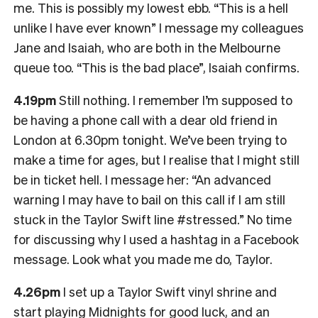
me. This is possibly my lowest ebb. “This is a hell
unlike I have ever known” I message my colleagues
Jane and Isaiah, who are both in the Melbourne
queue too. “This is the bad place”, Isaiah confirms.
4.19pm
Still nothing. I remember I’m supposed to
be having a phone call with a dear old friend in
London at 6.30pm tonight. We’ve been trying to
make a time for ages, but I realise that I might still
be in ticket hell. I message her: “An advanced
warning I may have to bail on this call if I am still
stuck in the Taylor Swift line #stressed.” No time
for discussing why I used a hashtag in a Facebook
message. Look what you made me do, Taylor.
4.26pm
I set up a Taylor Swift vinyl shrine and
start playing Midnights for good luck, and an