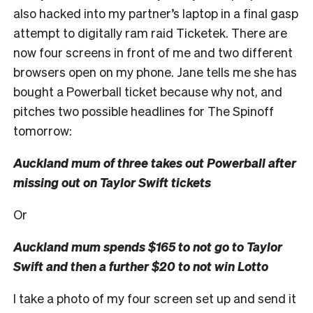
also hacked into my partner’s laptop in a final gasp
attempt to digitally ram raid Ticketek. There are
now four screens in front of me and two different
browsers open on my phone. Jane tells me she has
bought a Powerball ticket because why not, and
pitches two possible headlines for The Spinoff
tomorrow:
Auckland mum of three takes out Powerball after
missing out on Taylor Swift tickets
Or
Auckland mum spends $165 to not go to Taylor
Swift and then a further $20 to not win Lotto
I take a photo of my four screen set up and send it