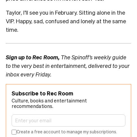
Taylor, I’ll see you in February. Sitting alone in the
VIP. Happy, sad, confused and lonely at the same
time.
Sign up to
Rec Room,
The Spinoff’s weekly guide
to the very best in entertainment, delivered to your
inbox every Friday.
Subscribe to Rec Room
Culture, books and entertainment
recommendations.
Create a free account to manage my subscriptions.