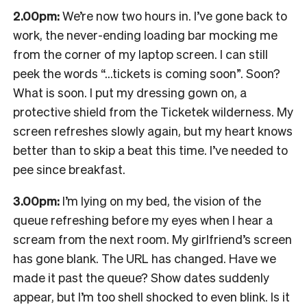
2.00pm:
We’re now two hours in. I’ve gone back to
work, the never-ending loading bar mocking me
from the corner of my laptop screen. I can still
peek the words “…tickets is coming soon”. Soon?
What is soon. I put my dressing gown on, a
protective shield from the Ticketek wilderness. My
screen refreshes slowly again, but my heart knows
better than to skip a beat this time. I’ve needed to
pee since breakfast.
3.00pm:
I’m lying on my bed, the vision of the
queue refreshing before my eyes when I hear a
scream from the next room. My girlfriend’s screen
has gone blank. The URL has changed. Have we
made it past the queue? Show dates suddenly
appear, but I’m too shell shocked to even blink. Is it