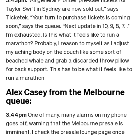
Taylor Swift in Sydney are now sold out,” says
Ticketek. “Your turn to purchase tickets is coming
soon,” says the queue. “Next update in 10, 9, 8, 7…”
I’m exhausted. Is this what it feels like to run a
marathon? Probably, I reason to myself as I adjust
my aching body on the couch like some sort of
beached whale and grab a discarded throw pillow
for back support. This has to be what it feels like to
run a marathon.
Alex Casey from the Melbourne
queue:
3.44pm
One of many, many alarms on my phone
goes off, warning that the Melbourne presale is
imminent. I check the presale lounge page once