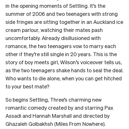
in the opening moments of Settling. It’s the
summer of 2006 and two teenagers with strong
side fringes are sitting together in an Auckland ice
cream parlour, watching their mates pash
uncomfortably. Already disillusioned with
romance, the two teenagers vow to marry each
other if they’re still single in 20 years. This is the
story of boy meets girl, Wilson’s voiceover tells us,
as the two teenagers shake hands to seal the deal.
Who wants to die alone, when you can get hitched
to your best mate?
So begins Settling, Three’s charming new
romantic comedy created by and starring Pax
Assadi and Hannah Marshall and directed by
Ghazaleh Golbakhsh (Miles From Nowhere).