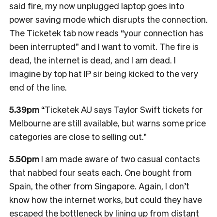
said fire, my now unplugged laptop goes into
power saving mode which disrupts the connection.
The Ticketek tab now reads “your connection has
been interrupted” and I want to vomit. The fire is
dead, the internet is dead, and I am dead. I
imagine by top hat IP sir being kicked to the very
end of the line.
5.39pm
“Ticketek AU says Taylor Swift tickets for
Melbourne are still available, but warns some price
categories are close to selling out.”
5.50pm
I am made aware of two casual contacts
that nabbed four seats each. One bought from
Spain, the other from Singapore. Again, I don’t
know how the internet works, but could they have
escaped the bottleneck by lining up from distant