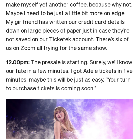
make myself yet another coffee, because why not.
Maybe I need to be just a little bit
more
on edge.
My girlfriend has written our credit card details
down on large pieces of paper just in case they’re
not saved on our Ticketek account. There’s six of
us on Zoom all trying for the same show.
12.00pm:
The presale is starting. Surely, we’ll know
our fate in a few minutes. I got Adele tickets in five
minutes, maybe this will be just as easy. “Your turn
to purchase tickets is coming soon.”