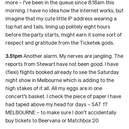
more – I’ve been in the queue since 8.18am this
morning. I have no idea how the internet works, but
imagine that my cute little IP address wearing a
top hat and tails, lining up politely eight hours
before the party starts, might earn it some sort of
respect and gratitude from the Ticketek gods.
3.51pm
Another alarm. My nerves are jangling. The
reports from Stewart have not been good. I have
(flexi) flights booked already to see the Saturday
night show in Melbourne which is adding to the
high stakes of it all. All my eggs are in one
concert’s basket. I check the piece of paper I have
had taped above my head for days – SAT 17
MELBOURNE – to make sure I don’t accidentally
buy tickets to Beervana or Matchbox 20.