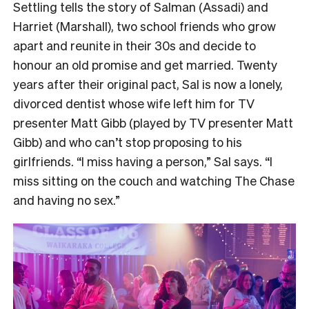
Settling tells the story of Salman (Assadi) and
Harriet (Marshall), two school friends who grow
apart and reunite in their 30s and decide to
honour an old promise and get married. Twenty
years after their original pact, Sal is now a lonely,
divorced dentist whose wife left him for TV
presenter Matt Gibb (played by TV presenter Matt
Gibb) and who can’t stop proposing to his
girlfriends. “I miss having a person,” Sal says. “I
miss sitting on the couch and watching The Chase
and having no sex.”