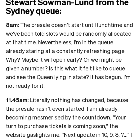
Stewart Sowman-Lund from the
Sydney queue:
8am:
The presale doesn’t start until lunchtime and
we’ve been told slots would be randomly allocated
at that time. Nevertheless, I’m in the queue
already staring at a constantly refreshing page.
Why? Maybe it will open early? Or we might be
given a number? Is this what it felt like to queue
and see the Queen lying in state? It has begun. I’m
not ready for it.
11.45am:
Literally nothing has changed, because
the presale hasn’t even started. I am already
becoming mesmerised by the countdown. “Your
turn to purchase tickets is coming soon,” the
website gaslights me. “Next update in 10, 9, 8, 7…” I