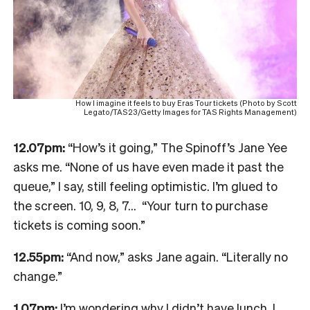
How I imagine it feels to buy Eras Tour tickets (Photo by Scott
Legato/TAS23/Getty Images for TAS Rights Management)
12.07pm:
“How’s it going,” The Spinoff’s Jane Yee
asks me. “None of us have even made it past the
queue,” I say, still feeling optimistic. I’m glued to
the screen. 10, 9, 8, 7… “Your turn to purchase
tickets is coming soon.”
12.55pm:
“And now,” asks Jane again. “Literally no
change.”
1.07pm:
I’m wondering why I didn’t have lunch. I