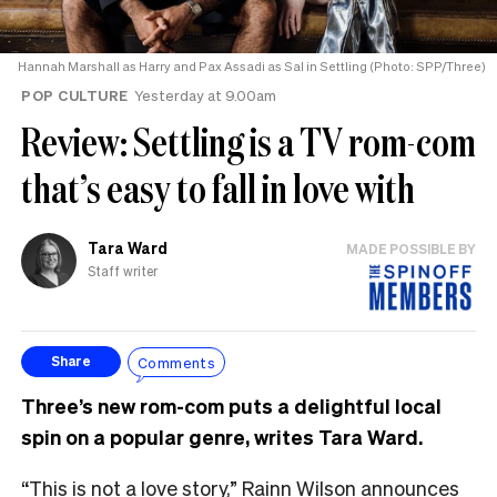
Hannah Marshall as Harry and Pax Assadi as Sal in Settling (Photo: SPP/Three)
POP CULTURE
Yesterday at 9.00am
Review: Settling is a TV rom-com
that’s easy to fall in love with
Tara Ward
MADE POSSIBLE BY
Staff writer
Comments
Share
Three’s new rom-com puts a delightful local
spin on a popular genre, writes Tara Ward.
“This is not a love story,” Rainn Wilson announces