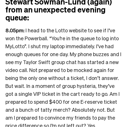
Stewart Sowman-Lund (again)
from an unexpected evening
queue:
8.05pm:
I head to the Lotto website to see if I’ve
won the Powerball. “You’re in the queue to log into
MyLotto”. I shut my laptop immediately. I’ve had
enough queues for one day. My phone buzzes and I
see my Taylor Swift group chat has started a new
video call. Not prepared to be mocked again for
being the only one without a ticket, I don’t answer.
But wait. In a moment of group hysteria, they’ve
got a single VIP ticket in the cart ready to go. Am I
prepared to spend $400 for one E-reserve ticket
and a bunch of tatty merch? Absolutely not. But
am I prepared to convince my friends to pay the
price difference so I’m not left out? Yes.