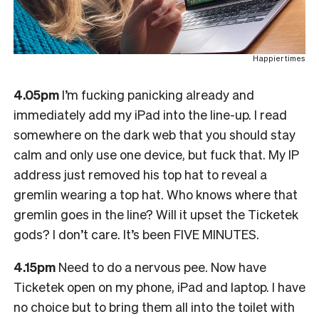
Happier times
4.05pm
I’m fucking panicking already and
immediately add my iPad into the line-up. I read
somewhere on the dark web that you should stay
calm and only use one device, but fuck that. My IP
address just removed his top hat to reveal a
gremlin wearing a top hat. Who knows where that
gremlin goes in the line? Will it upset the Ticketek
gods? I don’t care. It’s been FIVE MINUTES.
4.15pm
Need to do a nervous pee. Now have
Ticketek open on my phone, iPad and laptop. I have
no choice but to bring them all into the toilet with