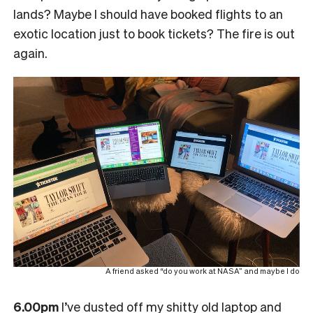
lands? Maybe I should have booked flights to an
exotic location just to book tickets? The fire is out
again.
A friend asked “do you work at NASA” and maybe I do
6.00pm
I’ve dusted off my shitty old laptop and