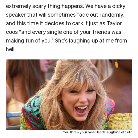
extremely scary thing happens. We have a dicky
speaker that will sometimes fade out randomly,
and this time it decides to cark it just as Taylor
coos “and every single one of your friends was
making fun of you.” She’s laughing up at me from
hell.
You threw your head back laughing etc etc