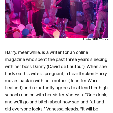
Photo: SPP / Three
Harry, meanwhile, is a writer for an online
magazine who spent the past three years sleeping
with her boss Danny (David de Lautour). When she
finds out his wife is pregnant, a heartbroken Harry
moves back in with her mother (Jennifer Ward-
Lealand) and reluctantly agrees to attend her high
school reunion with her sister Vanessa. “One drink,
and we’ll go and bitch about how sad and fat and
old everyone looks,” Vanessa pleads. “It will be