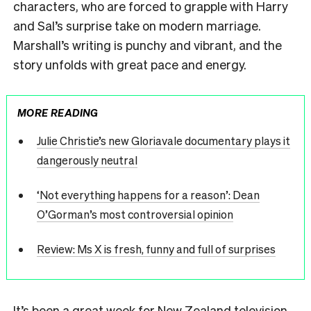
characters, who are forced to grapple with Harry
and Sal’s surprise take on modern marriage.
Marshall’s writing is punchy and vibrant, and the
story unfolds with great pace and energy.
MORE READING
Julie Christie’s new Gloriavale documentary plays it
dangerously neutral
‘Not everything happens for a reason’: Dean
O’Gorman’s most controversial opinion
Review: Ms X is fresh, funny and full of surprises
It’s been a great week for New Zealand television,