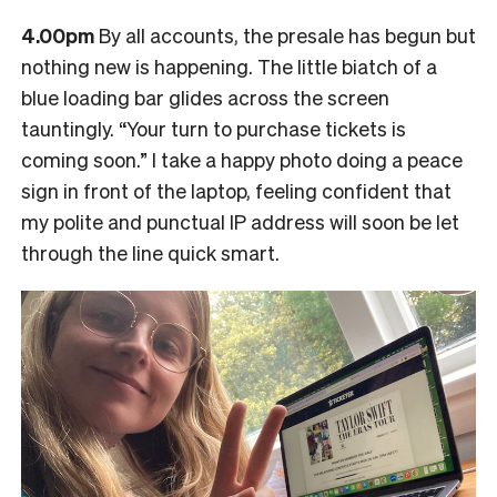
4.00pm
By all accounts, the presale has begun but
nothing new is happening. The little biatch of a
blue loading bar glides across the screen
tauntingly. “Your turn to purchase tickets is
coming soon.” I take a happy photo doing a peace
sign in front of the laptop, feeling confident that
my polite and punctual IP address will soon be let
through the line quick smart.