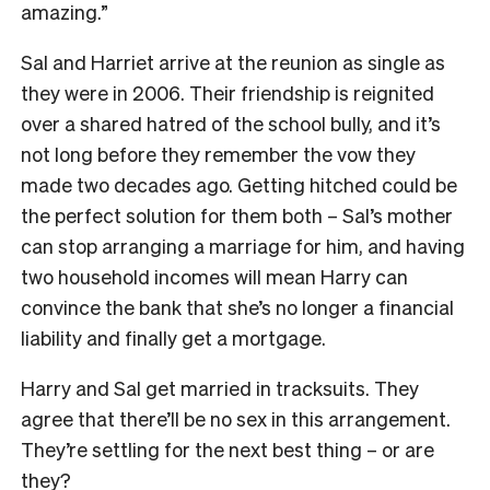
amazing.”
Sal and Harriet arrive at the reunion as single as
they were in 2006. Their friendship is reignited
over a shared hatred of the school bully, and it’s
not long before they remember the vow they
made two decades ago. Getting hitched could be
the perfect solution for them both – Sal’s mother
can stop arranging a marriage for him, and having
two household incomes will mean Harry can
convince the bank that she’s no longer a financial
liability and finally get a mortgage.
Harry and Sal get married in tracksuits. They
agree that there’ll be no sex in this arrangement.
They’re settling for the next best thing – or are
they?