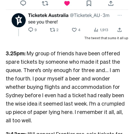
The tweet that sums it all up
3.25pm:
My group of friends have been offered
spare tickets by someone who made it past the
queue. There’s only enough for three and… I am
the fourth. I pour myself a beer and wonder
whether buying flights and accommodation for
Sydney before I even had a ticket had really been
the wise idea it seemed last week. I’m a crumpled
up piece of paper lying here. I remember it all, all,
all too well.
3:43pm:
“All general Frontier pre-sale tickets for