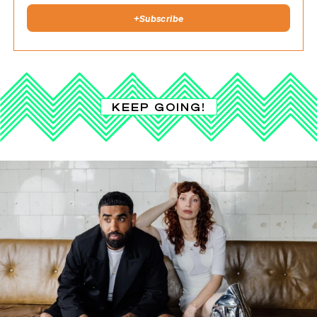
+
Subscribe
KEEP GOING!