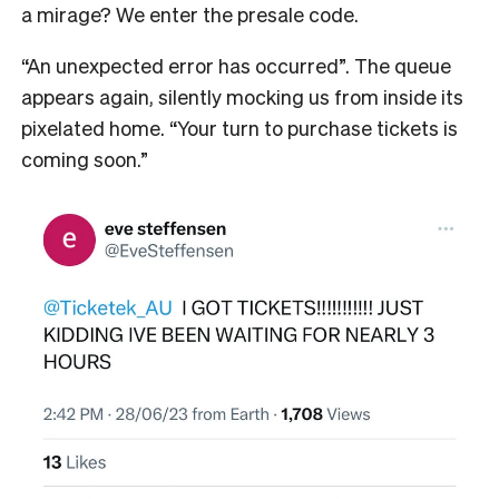
a mirage? We enter the presale code.
“An unexpected error has occurred”. The queue
appears again, silently mocking us from inside its
pixelated home. “Your turn to purchase tickets is
coming soon.”