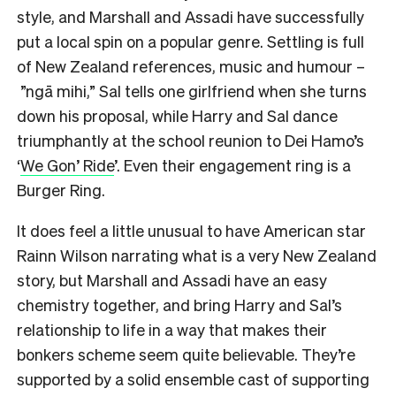
style, and Marshall and Assadi have successfully
put a local spin on a popular genre. Settling is full
of New Zealand references, music and humour –
”ngā mihi,” Sal tells one girlfriend when she turns
down his proposal, while Harry and Sal dance
triumphantly at the school reunion to Dei Hamo’s
‘
We Gon’ Ride
’. Even their engagement ring is a
Burger Ring.
It does feel a little unusual to have American star
Rainn Wilson narrating what is a very New Zealand
story, but Marshall and Assadi have an easy
chemistry together, and bring Harry and Sal’s
relationship to life in a way that makes their
bonkers scheme seem quite believable. They’re
supported by a solid ensemble cast of supporting