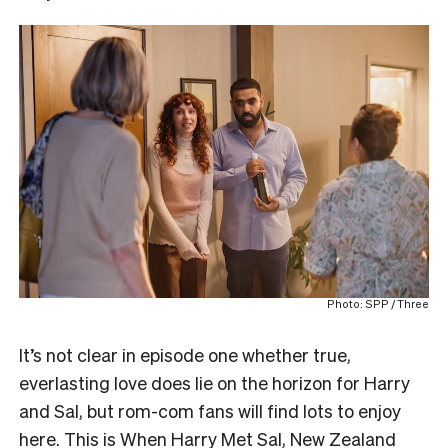
Photo: SPP / Three
It’s not clear in episode one whether true,
everlasting love does lie on the horizon for Harry
and Sal, but rom-com fans will find lots to enjoy
here. This is When Harry Met Sal, New Zealand