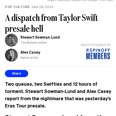
POP CULTURE
June 29, 2023
A dispatch from Taylor Swift
presale hell
Stewart Sowman-Lund
The Bulletin editor
MADE POSSIBLE BY
Alex Casey
Senior writer
Share
Two queues, two Swifties and 12 hours of
torment. Stewart Sowman-Lund and Alex Casey
report from the nightmare that was yesterday’s
Eras Tour presale.