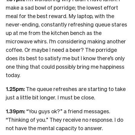
make a sad bowl of porridge; the lowest effort
meal for the best reward. My laptop, with the
never-ending, constantly refreshing queue stares
up at me from the kitchen bench as the
microwave whirs. I’m considering making another
coffee. Or maybe I need a beer? The porridge
does its best to satisfy me but I know there’s only
one thing that could possibly bring me happiness
today.
1.25pm:
The queue refreshes are starting to take
just a little bit longer. I must be close.
1.39pm:
“You guys ok?” a friend messages.
“Thinking of you.” They receive no response. I do
not have the mental capacity to answer.