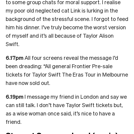
to some group chats for moral support. I realise
my poor old neglected cat Link is lurking in the
background of the stressful scene. I forgot to feed
him his dinner. I’ve truly become the worst version
of myself and it’s all because of Taylor Alison
Swift.
6.17pm
All four screens reveal the message I’d
been dreading: “All general Frontier Pre-sale
tickets for Taylor Swift The Eras Tour in Melbourne
have now sold out.
6.19pm
I message my friend in London and say we
can still talk. I don’t have Taylor Swift tickets but,
as a wise woman once said, it’s nice to have a
friend.