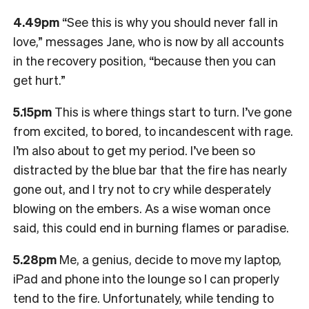
4.49pm
“See this is why you should never fall in
love,” messages Jane, who is now by all accounts
in the recovery position, “because then you can
get hurt.”
5.15pm
This is where things start to turn. I’ve gone
from excited, to bored, to incandescent with rage.
I’m also about to get my period. I’ve been so
distracted by the blue bar that the fire has nearly
gone out, and I try not to cry while desperately
blowing on the embers. As a wise woman once
said, this could end in burning flames or paradise.
5.28pm
Me, a genius, decide to move my laptop,
iPad and phone into the lounge so I can properly
tend to the fire. Unfortunately, while tending to