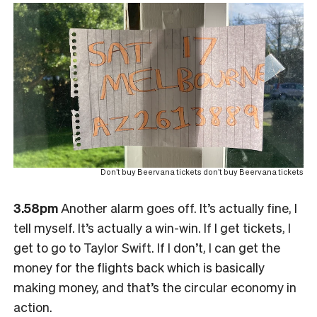
Don’t buy Beervana tickets don’t buy Beervana tickets
3.58pm
Another alarm goes off. It’s actually fine, I
tell myself. It’s actually a win-win. If I get tickets, I
get to go to Taylor Swift. If I don’t, I can get the
money for the flights back which is basically
making money, and that’s the circular economy in
action.