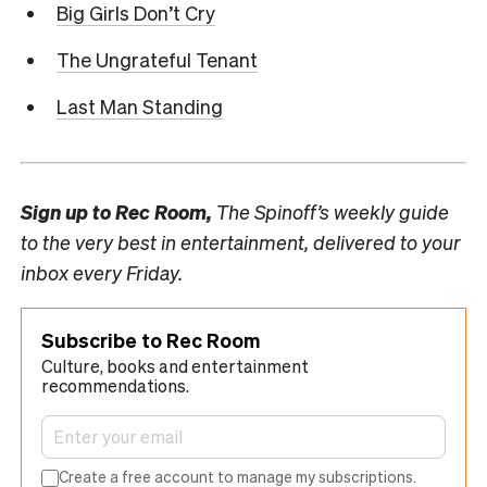
Big Girls Don’t Cry
The Ungrateful Tenant
Last Man Standing
Sign up to
Rec Room,
The Spinoff’s weekly guide
to the very best in entertainment, delivered to your
inbox every Friday.
Subscribe to Rec Room
Culture, books and entertainment
recommendations.
Create a free account to manage my subscriptions.