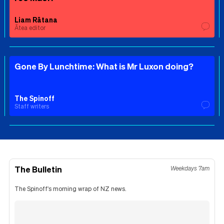
Liam Rātana
Ātea editor
Gone By Lunchtime: What is Mr Luxon doing?
The Spinoff
Staff writers
The Bulletin
Weekdays 7am
The Spinoff's morning wrap of NZ news.