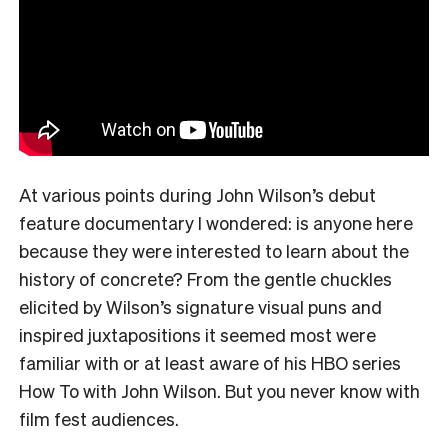
At various points during John Wilson’s debut
feature documentary I wondered: is anyone here
because they were interested to learn about the
history of concrete? From the gentle chuckles
elicited by Wilson’s signature visual puns and
inspired juxtapositions it seemed most were
familiar with or at least aware of his HBO series
How To with John Wilson. But you never know with
film fest audiences.