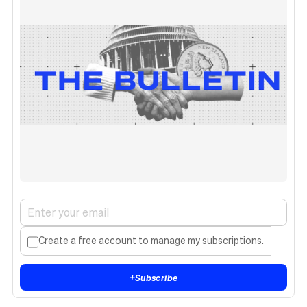
Create a free account to manage my subscriptions.
+
Subscribe