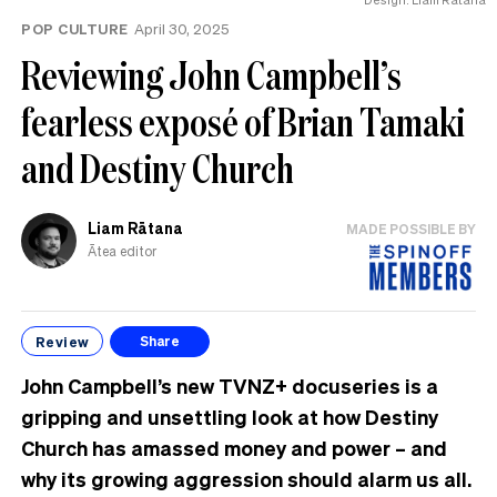
POP CULTURE
April 30, 2025
Reviewing John Campbell’s
fearless exposé of Brian Tamaki
and Destiny Church
Liam Rātana
MADE POSSIBLE BY
Ātea editor
Review
Share
John Campbell’s new TVNZ+ docuseries is a
gripping and unsettling look at how Destiny
Church has amassed money and power – and
why its growing aggression should alarm us all.