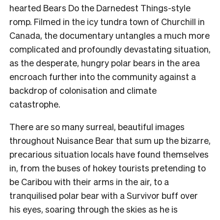
hearted Bears Do the Darnedest Things-style
romp. Filmed in the icy tundra town of Churchill in
Canada, the documentary untangles a much more
complicated and profoundly devastating situation,
as the desperate, hungry polar bears in the area
encroach further into the community against a
backdrop of colonisation and climate
catastrophe.
There are so many surreal, beautiful images
throughout Nuisance Bear that sum up the bizarre,
precarious situation locals have found themselves
in, from the buses of hokey tourists pretending to
be Caribou with their arms in the air, to a
tranquilised polar bear with a Survivor buff over
his eyes, soaring through the skies as he is