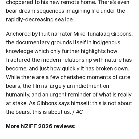
choppered to his new remote home. There’s even
bear dream sequences imagining life under the
rapidly-decreasing sea ice.
Anchored by Inuit narrator Mike Tunalaaq Gibbons,
the documentary grounds itself in indigenous
knowledge which only further highlights how
fractured the modern relationship with nature has
become, and just how quickly it has broken down.
While there are a few cherished moments of cute
bears, the film is largely an indictment on
humanity, and an urgent reminder of what is really
at stake. As Gibbons says himself: this is not about
the bears, this is about us. /
AC
More NZIFF 2026 reviews: