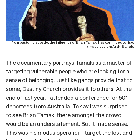
From pastor to apostle, the influence of Brian Tamaki has continued to rise.
(Image design: Archi Banal).
The documentary portrays Tamaki as a master of
targeting vulnerable people who are looking for a
sense of belonging. Just like gangs provide that to
some, Destiny Church provides it to others. At the
end of last year, I attended a
conference for 501
deportees
from Australia. To say I was surprised
to see Brian Tamaki there amongst the crowd
would be an understatement. But it made sense.
This was his modus operandi – target the lost and