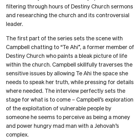
filtering through hours of Destiny Church sermons
and researching the church and its controversial
leader.
The first part of the series sets the scene with
Campbell chatting to “Te Ahi”, a former member of
Destiny Church who paints a bleak picture of life
within the church. Campbell skillfully traverses the
sensitive issues by allowing Te Ahi the space she
needs to speak her truth, while pressing for details
where needed. The interview perfectly sets the
stage for what is to come – Campbell’s exploration
of the exploitation of vulnerable people by
someone he seems to perceive as being a money
and power hungry mad man with a Jehovah’s
complex.