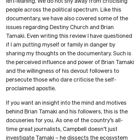
left-leaning. We do not shy away from criticising
people across the political spectrum. Like this
documentary, we have also covered some of the
issues regarding Destiny Church and Brian
Tamaki. Even writing this review I have questioned
if I am putting myself or family in danger by
sharing my thoughts on the documentary. Such is
the perceived influence and power of Brian Tamaki
and the willingness of his devout followers to
persecute those who dare criticise the self-
proclaimed apostle.
If you want an insight into the mind and motives
behind Brian Tamaki and his followers, this is the
docuseries for you. As one of the country’s all-
time great journalists, Campbell doesn’t just
investigate Tamaki – he dissects the ecosystem