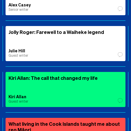
Alex Casey
Senior writer
Jolly Roger: Farewell to a Waiheke legend
Julie Hill
Guest writer
Kiri Allan: The call that changed my life
Kiri Allan
Guest writer
What living in the Cook Islands taught me about
reo Māori