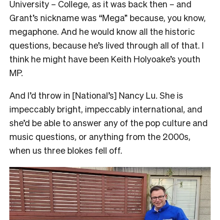
University – College, as it was back then – and
Grant’s nickname was “Mega” because, you know,
megaphone. And he would know all the historic
questions, because he’s lived through all of that. I
think he might have been Keith Holyoake’s youth
MP.
And I’d throw in [National’s] Nancy Lu. She is
impeccably bright, impeccably international, and
she’d be able to answer any of the pop culture and
music questions, or anything from the 2000s,
when us three blokes fell off.