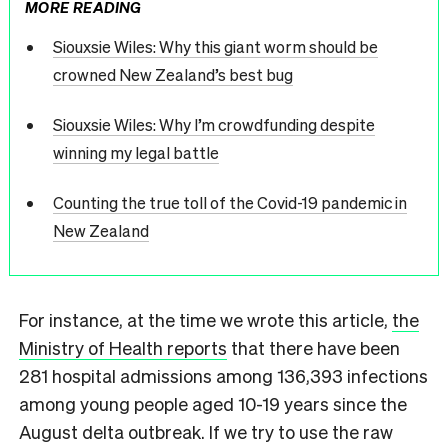
MORE READING
Siouxsie Wiles: Why this giant worm should be
crowned New Zealand’s best bug
Siouxsie Wiles: Why I’m crowdfunding despite
winning my legal battle
Counting the true toll of the Covid-19 pandemic in
New Zealand
For instance, at the time we wrote this article,
the
Ministry of Health reports
that there have been
281 hospital admissions among 136,393 infections
among young people aged 10-19 years since the
August delta outbreak. If we try to use the raw