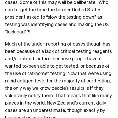
cases. Some of this may well be deliberate. Who
can forget the time the former United States
president
asked
to “slow the testing down” as
testing was identifying cases and making the US
“look bad”?!
Much of the under-reporting of cases though has
been because of a lack of critical testing reagents
and/or infrastructure, because people haven’t
wanted to/been able to get tested, or because of
the use of “at-home” testing. Now that we’re using
rapid antigen tests for the majority of our testing,
the only way we know people’s results is if they
voluntarily notify them. That means that like many
places in the world, New Zealand’s current daily
cases are an underestimate, though exactly by
how much is hard to say.