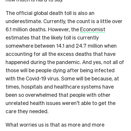
The official global death toll is also an
underestimate. Currently, the count is a little over
6.1 million deaths. However, the
Economist
estimates that the likely toll is currently
somewhere between 14.1 and 24.7 million when
accounting for all the excess deaths that have
happened during the pandemic. And yes, not all of
those will be people dying after being infected
with the Covid-19 virus. Some will be because, at
times, hospitals and healthcare systems have
been so overwhelmed that people with other
unrelated health issues weren’t able to get the
care they needed.
What worries us is that as more and more