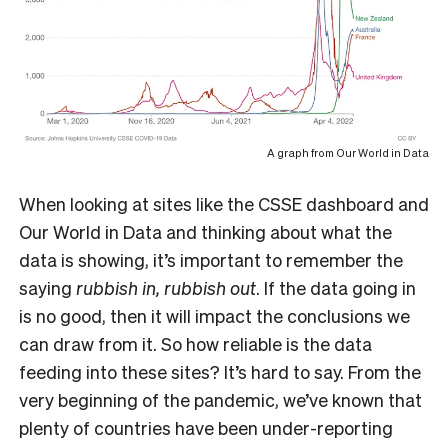
A graph from Our World in Data
When looking at sites like the CSSE dashboard and
Our World in Data and thinking about what the
data is showing, it’s important to remember the
saying
rubbish in, rubbish out
. If the data going in
is no good, then it will impact the conclusions we
can draw from it. So how reliable is the data
feeding into these sites? It’s hard to say. From the
very beginning of the pandemic, we’ve known that
plenty of countries have been under-reporting