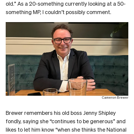
old.” As a 20-something currently looking at a 50-
something MP, I couldn’t possibly comment.
Cameron Brewer
Brewer remembers his old boss Jenny Shipley
fondly, saying she “continues to be generous” and
likes to let him know “when she thinks the National