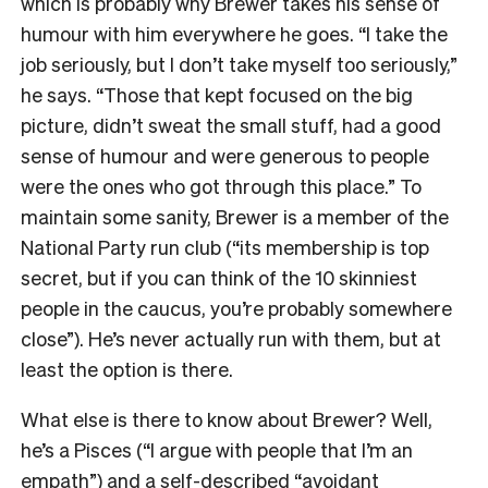
which is probably why Brewer takes his sense of
humour with him everywhere he goes. “I take the
job seriously, but I don’t take myself too seriously,”
he says. “Those that kept focused on the big
picture, didn’t sweat the small stuff, had a good
sense of humour and were generous to people
were the ones who got through this place.” To
maintain some sanity, Brewer is a member of the
National Party run club (“its membership is top
secret, but if you can think of the 10 skinniest
people in the caucus, you’re probably somewhere
close”). He’s never actually run with them, but at
least the option is there.
What else is there to know about Brewer? Well,
he’s a Pisces (“I argue with people that I’m an
empath”) and a self-described “avoidant