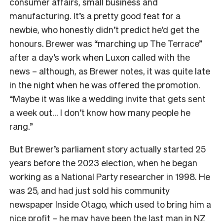
consumer affairs, small business and
manufacturing. It’s a pretty good feat for a
newbie, who honestly didn’t predict he’d get the
honours. Brewer was “marching up The Terrace”
after a day’s work when Luxon called with the
news – although, as Brewer notes, it was quite late
in the night when he was offered the promotion.
“Maybe it was like a wedding invite that gets sent
a week out… I don’t know how many people he
rang.”
But Brewer’s parliament story actually started 25
years before the 2023 election, when he began
working as a National Party researcher in 1998. He
was 25, and had just sold his community
newspaper Inside Otago, which used to bring him a
nice profit – he may have been the last man in NZ