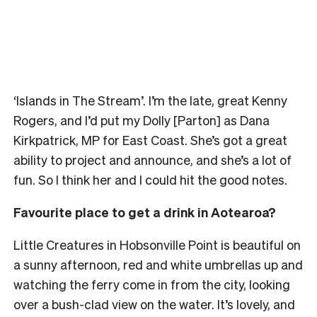
‘Islands in The Stream’. I’m the late, great Kenny
Rogers, and I’d put my Dolly [Parton] as Dana
Kirkpatrick, MP for East Coast. She’s got a great
ability to project and announce, and she’s a lot of
fun. So I think her and I could hit the good notes.
Favourite place to get a drink in Aotearoa?
Little Creatures in Hobsonville Point is beautiful on
a sunny afternoon, red and white umbrellas up and
watching the ferry come in from the city, looking
over a bush-clad view on the water. It’s lovely, and