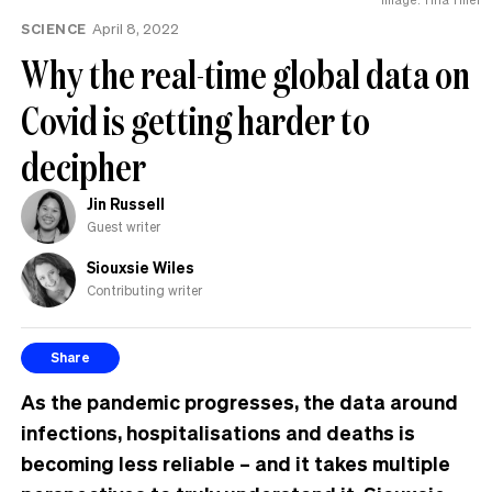
MP
SCIENCE
April 8, 2022
can
have
Why the real-time global data on
Covid is getting harder to
decipher
Jin Russell
Guest writer
Siouxsie Wiles
Contributing writer
Share
As the pandemic progresses, the data around
infections, hospitalisations and deaths is
becoming less reliable – and it takes multiple