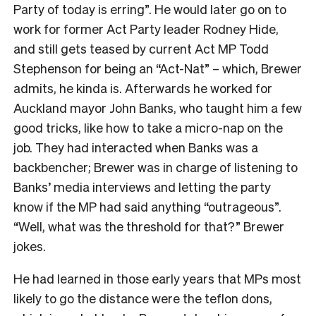
Party of today is erring”. He would later go on to
work for former Act Party leader Rodney Hide,
and still gets teased by current Act MP Todd
Stephenson for being an “Act-Nat” – which, Brewer
admits, he kinda is. Afterwards he worked for
Auckland mayor John Banks, who taught him a few
good tricks, like how to take a micro-nap on the
job. They had interacted when Banks was a
backbencher; Brewer was in charge of listening to
Banks’ media interviews and letting the party
know if the MP had said anything “outrageous”.
“Well, what was the threshold for that?” Brewer
jokes.
He had learned in those early years that MPs most
likely to go the distance were the teflon dons,