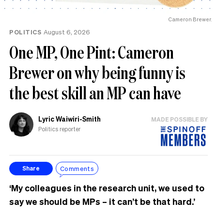
Cameron Brewer.
POLITICS
August 6, 2026
One MP, One Pint: Cameron
Brewer on why being funny is
the best skill an MP can have
Lyric Waiwiri-Smith
MADE POSSIBLE BY
Politics reporter
Comments
Share
‘My colleagues in the research unit, we used to
say we should be MPs – it can’t be that hard.’