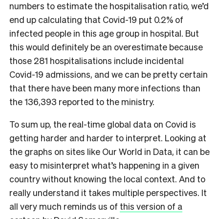
numbers to estimate the hospitalisation ratio, we’d
end up calculating that Covid-19 put 0.2% of
infected people in this age group in hospital. But
this would definitely be an overestimate because
those 281 hospitalisations include incidental
Covid-19 admissions, and we can be pretty certain
that there have been many more infections than
the 136,393 reported to the ministry.
To sum up, the real-time global data on Covid is
getting harder and harder to interpret. Looking at
the graphs on sites like Our World in Data, it can be
easy to misinterpret what’s happening in a given
country without knowing the local context. And to
really understand it takes multiple perspectives. It
all very much reminds us of
this version of a