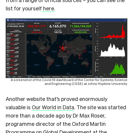
list for yourself
here
.
A screenshot of the Covid-19 dashboard of the Center for Systems Science
and Engineering (CSSE) at Johns Hopkins University
Another website that’s proved enormously
valuable is
Our World in Data
. The site was started
more than a decade ago by Dr Max Roser,
programme director of the Oxford Martin
Programme on Global Development at the