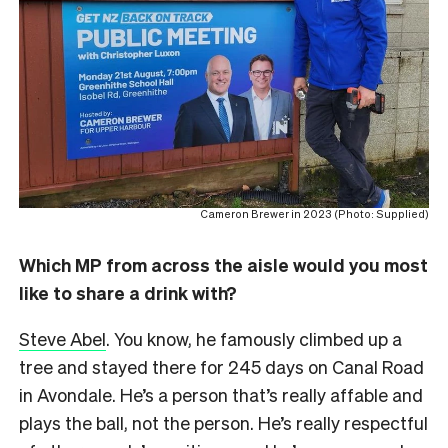
Cameron Brewer in 2023 (Photo: Supplied)
Which MP from across the aisle would you most
like to share a drink with?
Steve Abel
. You know, he famously climbed up a
tree and stayed there for 245 days on Canal Road
in Avondale. He’s a person that’s really affable and
plays the ball, not the person. He’s really respectful