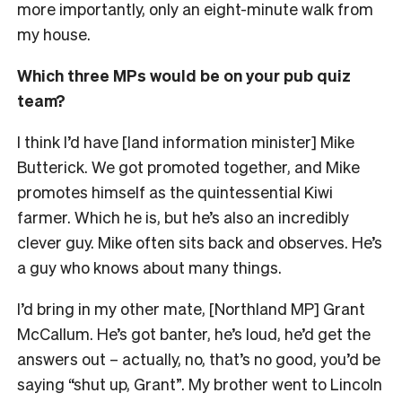
more importantly, only an eight-minute walk from
my house.
Which three MPs would be on your pub quiz
team?
I think I’d have [land information minister] Mike
Butterick. We got promoted together, and Mike
promotes himself as the quintessential Kiwi
farmer. Which he is, but he’s also an incredibly
clever guy. Mike often sits back and observes. He’s
a guy who knows about many things.
I’d bring in my other mate, [Northland MP] Grant
McCallum. He’s got banter, he’s loud, he’d get the
answers out – actually, no, that’s no good, you’d be
saying “shut up, Grant”. My brother went to Lincoln