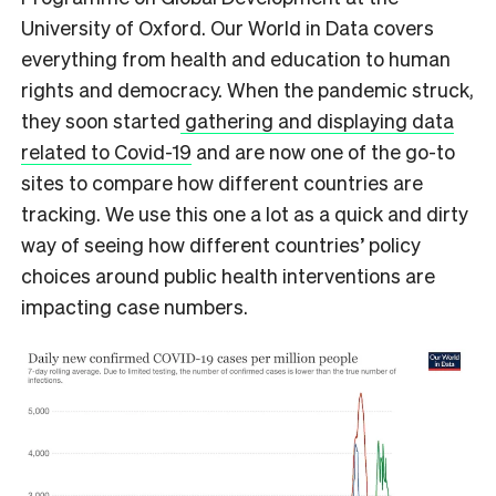
University of Oxford. Our World in Data covers
everything from health and education to human
rights and democracy. When the pandemic struck,
they soon started
gathering and displaying data
related to Covid-19
and are now one of the go-to
sites to compare how different countries are
tracking. We use this one a lot as a quick and dirty
way of seeing how different countries’ policy
choices around public health interventions are
impacting case numbers.