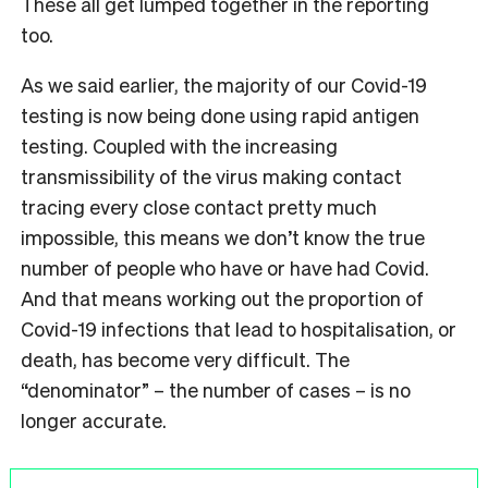
These all get lumped together in the reporting
too.
As we said earlier, the majority of our Covid-19
testing is now being done using rapid antigen
testing. Coupled with the increasing
transmissibility of the virus making contact
tracing every close contact pretty much
impossible, this means we don’t know the true
number of people who have or have had Covid.
And that means working out the proportion of
Covid-19 infections that lead to hospitalisation, or
death, has become very difficult. The
“denominator” – the number of cases – is no
longer accurate.