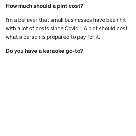
How much should a pint cost?
I’m a believer that small businesses have been hit
with a lot of costs since Covid… A pint should cost
what a person is prepared to pay for it.
Do you have a karaoke go-to?