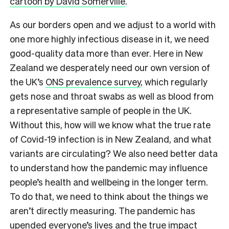
cartoon by David Somerville
.
As our borders open and we adjust to a world with
one more highly infectious disease in it, we need
good-quality data more than ever. Here in New
Zealand we desperately need our own version of
the UK’s
ONS prevalence survey
,​ which regularly
gets nose and throat swabs as well as blood from
a representative sample of people in the UK.
Without this, how will we know what the true rate
of Covid-19 infection is in New Zealand, and what
variants are circulating? We also need better data
to understand how the pandemic may influence
people’s health and wellbeing in the longer term.
To do that, we need to think about the things we
aren’t directly measuring. The pandemic has
upended everyone’s lives and the true impact