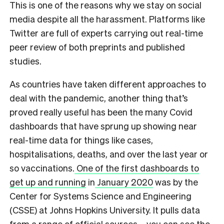
This is one of the reasons why we stay on social
media despite all the harassment. Platforms like
Twitter are full of experts carrying out real-time
peer review of both preprints and published
studies.
As countries have taken different approaches to
deal with the pandemic, another thing that’s
proved really useful has been the many Covid
dashboards that have sprung up showing near
real-time data for things like cases,
hospitalisations, deaths, and over the last year or
so vaccinations.
One of the first dashboards to
get up and running
in
January 2020
was by the
Center for Systems Science and Engineering
(CSSE) at Johns Hopkins University. It pulls data
from a range of official sources – you can see the