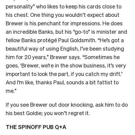
personality” who likes to keep his cards close to
his chest. One thing you wouldn’t expect about
Brewer is his penchant for impressions. He does
an incredible Banks, but his “go-to” is minister and
fellow Banks protégé Paul Goldsmith. “He’s got a
beautiful way of using English, I’ve been studying
him for 20 years,” Brewer says. “Sometimes he
goes, ‘Brewer, we’re in the show business, it’s very
important to look the part, if you catch my drift.’
And I’m like, thanks Paul, sounds a bit fattist to
me.”
If you see Brewer out door knocking, ask him to do
his best Goldie; you won’t regret it.
THE SPINOFF PUB Q+A