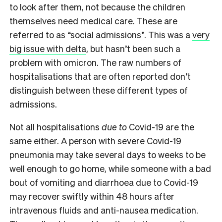
to look after them, not because the children
themselves need medical care. These are
referred to as “social admissions”. This was a
very
big issue with delta
, but hasn’t been such a
problem with omicron. The raw numbers of
hospitalisations that are often reported don’t
distinguish between these different types of
admissions.
Not all hospitalisations
due to
Covid-19 are the
same either. A person with severe Covid-19
pneumonia may take several days to weeks to be
well enough to go home, while someone with a bad
bout of vomiting and diarrhoea due to Covid-19
may recover swiftly within 48 hours after
intravenous fluids and anti-nausea medication.