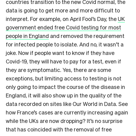
countries transition to the new Covid normal, the
data is going to get more and more difficult to
interpret. For example, on April Fool’s Day, the
UK
government ended free Covid testing for most
people in England
and removed the requirement
for infected people to isolate. And no, it wasn’t a
joke. Now if people want to know if they have
Covid-19, they will have to pay for a test, even if
they are symptomatic. Yes, there are some
exceptions, but limiting access to testing is not
only going to impact the course of the disease in
England, it will also show up in the quality of the
data recorded on sites like Our World in Data. See
how France’s cases are currently increasing again
while the UKs are now dropping? It’s no surprise
that has coincided with the removal of free