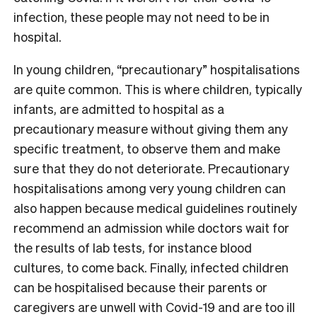
infection, these people may not need to be in
hospital.
In young children, “precautionary” hospitalisations
are quite common. This is where children, typically
infants, are admitted to hospital as a
precautionary measure without giving them any
specific treatment, to observe them and make
sure that they do not deteriorate. Precautionary
hospitalisations among very young children can
also happen because medical guidelines routinely
recommend an admission while doctors wait for
the results of lab tests, for instance blood
cultures, to come back. Finally, infected children
can be hospitalised because their parents or
caregivers are unwell with Covid-19 and are too ill