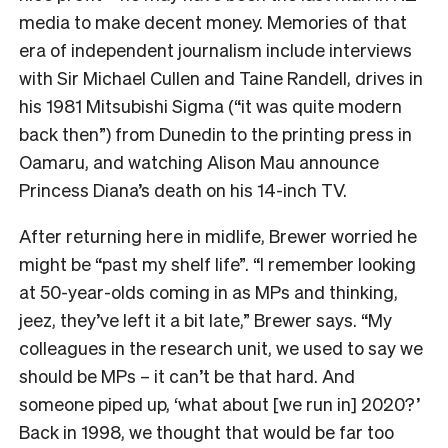
media to make decent money. Memories of that
era of independent journalism include interviews
with Sir Michael Cullen and Taine Randell, drives in
his 1981 Mitsubishi Sigma (“it was quite modern
back then”) from Dunedin to the printing press in
Oamaru, and watching Alison Mau announce
Princess Diana’s death on his 14-inch TV.
After returning here in midlife, Brewer worried he
might be “past my shelf life”. “I remember looking
at 50-year-olds coming in as MPs and thinking,
jeez, they’ve left it a bit late,” Brewer says. “My
colleagues in the research unit, we used to say we
should be MPs – it can’t be that hard. And
someone piped up, ‘what about [we run in] 2020?’
Back in 1998, we thought that would be far too