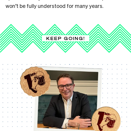
won’t be fully understood for many years.
KEEP GOING!