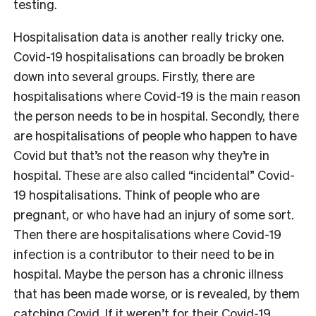
testing.
Hospitalisation data is another really tricky one.
Covid-19 hospitalisations can broadly be broken
down into several groups. Firstly, there are
hospitalisations where Covid-19 is the main reason
the person needs to be in hospital. Secondly, there
are hospitalisations of people who happen to have
Covid but that’s not the reason why they’re in
hospital. These are also called “incidental” Covid-
19 hospitalisations. Think of people who are
pregnant, or who have had an injury of some sort.
Then there are hospitalisations where Covid-19
infection is a contributor to their need to be in
hospital. Maybe the person has a chronic illness
that has been made worse, or is revealed, by them
catching Covid. If it weren’t for their Covid-19