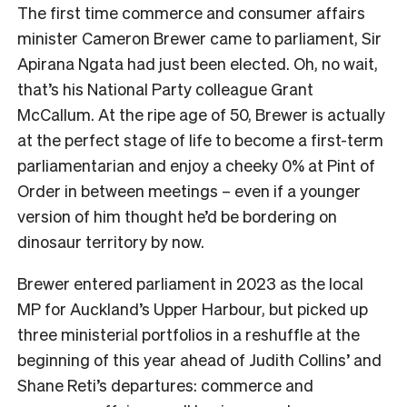
The first time commerce and consumer affairs
minister Cameron Brewer came to parliament, Sir
Apirana Ngata had just been elected. Oh, no wait,
that’s his National Party colleague Grant
McCallum. At the ripe age of 50, Brewer is actually
at the perfect stage of life to become a first-term
parliamentarian and enjoy a cheeky 0% at Pint of
Order in between meetings – even if a younger
version of him thought he’d be bordering on
dinosaur territory by now.
Brewer entered parliament in 2023 as the local
MP for Auckland’s Upper Harbour, but picked up
three ministerial portfolios in a reshuffle at the
beginning of this year ahead of Judith Collins’ and
Shane Reti’s departures: commerce and