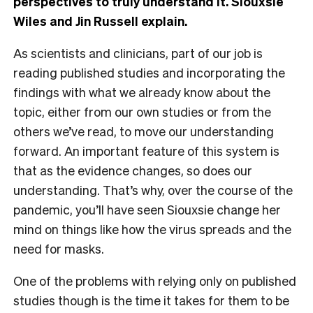
perspectives to truly understand it. Siouxsie
Wiles and Jin Russell explain.
As scientists and clinicians, part of our job is
reading published studies and incorporating the
findings with what we already know about the
topic, either from our own studies or from the
others we’ve read, to move our understanding
forward. An important feature of this system is
that as the evidence changes, so does our
understanding. That’s why, over the course of the
pandemic, you’ll have seen Siouxsie change her
mind on things like how the virus spreads and the
need for masks.
One of the problems with relying only on published
studies though is the time it takes for them to be