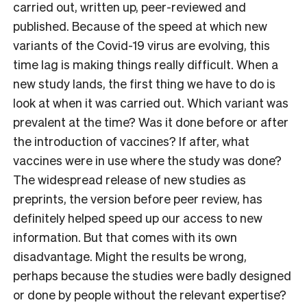
carried out, written up, peer-reviewed and
published. Because of the speed at which new
variants of the Covid-19 virus are evolving, this
time lag is making things really difficult. When a
new study lands, the first thing we have to do is
look at when it was carried out. Which variant was
prevalent at the time? Was it done before or after
the introduction of vaccines? If after, what
vaccines were in use where the study was done?
The widespread release of new studies as
preprints, the version before peer review, has
definitely helped speed up our access to new
information. But that comes with its own
disadvantage. Might the results be wrong,
perhaps because the studies were badly designed
or done by people without the relevant expertise?