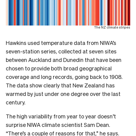
The NZ climate stripes
Hawkins used temperature data from NIWA’s
seven-station series, collected at seven sites
between Auckland and Dunedin that have been
chosen to provide both broad geographical
coverage and long records, going back to 1908.
The data show clearly that New Zealand has
warmed by just under one degree over the last
century.
The high variability from year to year doesn’t
surprise NIWA climate scientist Sam Dean.
“There’s a couple of reasons for that,” he says.