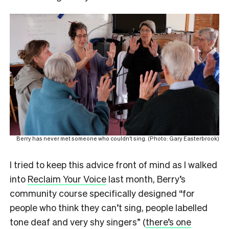
Berry has never met someone who couldn’t sing. (Photo: Gary Easterbrook)
I tried to keep this advice front of mind as I walked
into
Reclaim Your Voice
last month, Berry’s
community course specifically designed “for
people who think they can’t sing, people labelled
tone deaf and very shy singers” (
there’s one