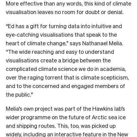
More effective than any words, this kind of climate
visualisation leaves no room for doubt or denial.
“Ed has a gift for turning data into intuitive and
eye-catching visualisations that speak to the
heart of climate change,” says Nathanael Melia.
“The wide reaching and easy to understand
visualisations create a bridge between the
complicated climate science we do in academia,
over the raging torrent that is climate scepticism,
and to the concerned and engaged members of
the public.”
Melia’s own project was part of the Hawkins lab’s
wider programme on the future of Arctic sea ice
and shipping routes. This, too, was picked up
widely, including an
interactive feature in the New