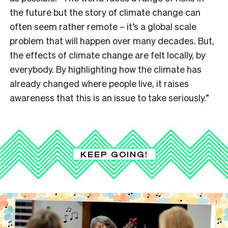
the future but the story of climate change can
often seem rather remote – it’s a global scale
problem that will happen over many decades. But,
the effects of climate change are felt locally, by
everybody. By highlighting how the climate has
already changed where people live, it raises
awareness that this is an issue to take seriously.”
KEEP GOING!