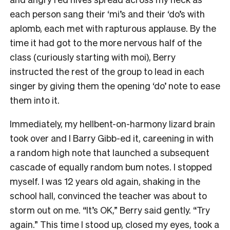
each person sang their ‘mi’s and their ‘do’s with
aplomb, each met with rapturous applause. By the
time it had got to the more nervous half of the
class (curiously starting with moi), Berry
instructed the rest of the group to lead in each
singer by giving them the opening ‘do’ note to ease
them into it.
Immediately, my hellbent-on-harmony lizard brain
took over and I Barry Gibb-ed it, careening in with
a random high note that launched a subsequent
cascade of equally random bum notes. I stopped
myself. I was 12 years old again, shaking in the
school hall, convinced the teacher was about to
storm out on me. “It’s OK,” Berry said gently. “Try
again.” This time I stood up, closed my eyes, took a