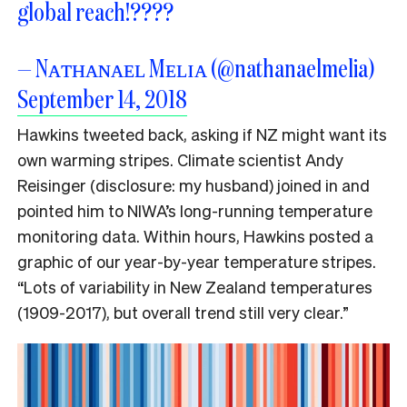
global reach!????
— Nᴀᴛʜᴀɴᴀᴇʟ Mᴇʟɪᴀ (@nathanaelmelia)
September 14, 2018
Hawkins tweeted back, asking if NZ might want its
own warming stripes. Climate scientist Andy
Reisinger (disclosure: my husband) joined in and
pointed him to NIWA’s long-running temperature
monitoring data. Within hours, Hawkins posted a
graphic of our year-by-year temperature stripes.
“Lots of variability in New Zealand temperatures
(1909-2017), but overall trend still very clear.”