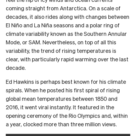
coming straight from Antarctica. On a scale of
decades, it also rides along with changes between
El Niño and La Niña seasons and a polar ring of
climate variability known as the Southern Annular
Mode, or SAM. Nevertheless, on top of all this
variability, the trend of rising temperatures is
clear, with particularly rapid warming over the last
decade.
Ed Hawkins is perhaps best known for his climate
spirals. When he posted his first spiral of rising
global mean temperatures between 1850 and
2016, it went viral instantly. It featured in the
opening ceremony of the Rio Olympics and, within
a year, clocked more than three million views.