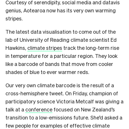
Courtesy of serendipity, social media and datavis
genius, Aotearoa now has its very own warming
stripes.
The latest data visualisation to come out of the
lab of University of Reading climate scientist Ed
Hawkins,
climate stripes
track the long-term rise
in temperature for a particular region. They look
like a barcode of bands that move from cooler
shades of blue to ever warmer reds.
Our very own climate barcode is the result of a
cross-hemisphere tweet. On Friday, champion of
participatory science Victoria Metcalf was giving a
talk at a
conference
focused on New Zealand’s
transition to a low-emissions future. She’d asked a
few people for examples of effective climate