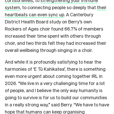
cortisol levels
, to
strengthening your immune
system
, to connecting people so deeply that
their
heartbeats can even sync up
. A Canterbury
District Health Board study on Berry’s own
Rockers of Ages choir found 66.7% of members
increased their time spent with others through
choir, and two thirds felt they had increased their
overall wellbeing through singing in a choir.
And while it is profoundly satisfying to hear the
harmonies of ‘E Tū Kahikatea’, there is something
even more urgent about coming together IRL in
2026. “We live in a very challenging time for a lot
of people, and I believe the only way humanity is
going to survive is for us to build our communities
in a really strong way,” said Berry. “We have to have
hope that humans can keep organising