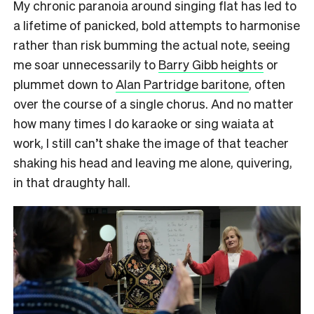
My chronic paranoia around singing flat has led to
a lifetime of panicked, bold attempts to harmonise
rather than risk bumming the actual note, seeing
me soar unnecessarily to
Barry Gibb heights
or
plummet down to
Alan Partridge baritone
, often
over the course of a single chorus. And no matter
how many times I do karaoke or sing waiata at
work, I still can’t shake the image of that teacher
shaking his head and leaving me alone, quivering,
in that draughty hall.