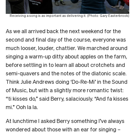
Receiving a song is as important as delivering it. (Photo: Gary Easterbrook)
As we all arrived back the next weekend for the
second and final day of the course, everyone was
much looser, louder, chattier. We marched around
singing a warm-up ditty about apples on the farm,
before settling in to learn all about crotchets and
semi-quavers and the notes of the diatonic scale.
Think Julie Andrews doing ‘Do-Re-Mi’ in the Sound
of Music, but with a slightly more romantic twist:
“ti kisses do,” said Berry, salaciously. “And fa kisses
mi.” Ooh la la.
At lunchtime I asked Berry something I’ve always
wondered about those with an ear for singing –