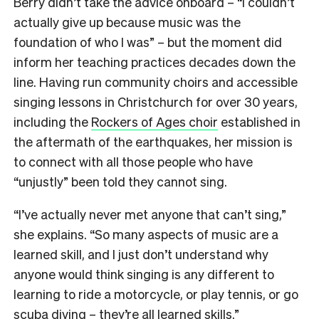
Berry didn’t take the advice onboard – “I couldn’t
actually give up because music was the
foundation of who I was” – but the moment did
inform her teaching practices decades down the
line. Having run community choirs and accessible
singing lessons in Christchurch for over 30 years,
including the
Rockers of Ages choir
established in
the aftermath of the earthquakes, her mission is
to connect with all those people who have
“unjustly” been told they cannot sing.
“I’ve actually never met anyone that can’t sing,”
she explains. “So many aspects of music are a
learned skill, and I just don’t understand why
anyone would think singing is any different to
learning to ride a motorcycle, or play tennis, or go
scuba diving – they’re all learned skills.”