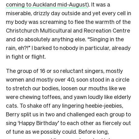
coming to Auckland mid-August
). It was a
miserable, drizzly day outside and yet every cell in
my body was screaming to flee the warmth of the
Christchurch Multicultural and Recreation Centre
and do absolutely anything else. “Singing in the
rain, eh?!” I barked to nobody in particular, already
in fight or flight.
The group of 16 or so reluctant singers, mostly
women and mostly over 40, soon stood in a circle
to stretch our bodies, loosen our mouths like we
were chewing toffees, and yawn loudly like elderly
cats.
To shake off any lingering heebie-jeebies,
Berry split us in two and challenged each group to
sing ‘Happy Birthday’ to each other as fiercely out
of tune as we possibly could.
Before long,