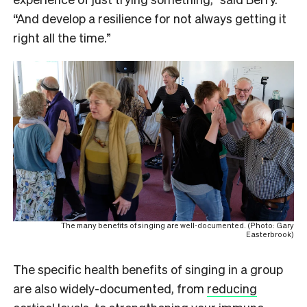
“And develop a resilience for not always getting it
right all the time.”
The many benefits of singing are well-documented. (Photo: Gary
Easterbrook)
The specific health benefits of singing in a group
are also widely-documented, from
reducing