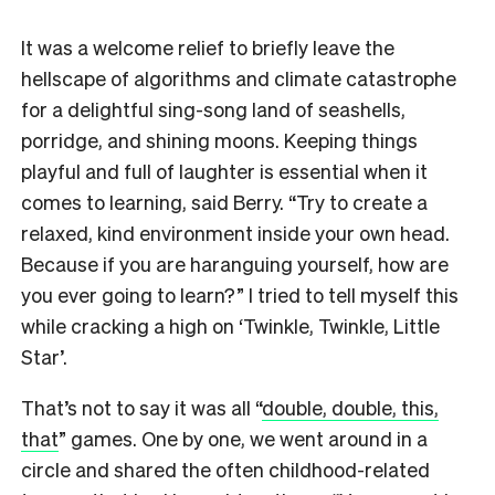
It was a welcome relief to briefly leave the
hellscape of algorithms and climate catastrophe
for a delightful sing-song land of seashells,
porridge, and shining moons. Keeping things
playful and full of laughter is essential when it
comes to learning, said Berry. “Try to create a
relaxed, kind environment inside your own head.
Because if you are haranguing yourself, how are
you ever going to learn?” I tried to tell myself this
while cracking a high on ‘Twinkle, Twinkle, Little
Star’.
That’s not to say it was all “
double, double, this,
that
” games. One by one, we went around in a
circle and shared the often childhood-related