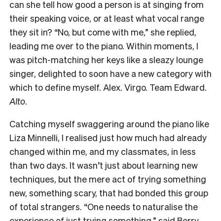
can she tell how good a person is at singing from
their speaking voice, or at least what vocal range
they sit in? “No, but come with me,” she replied,
leading me over to the piano. Within moments, I
was pitch-matching her keys like a sleazy lounge
singer, delighted to soon have a new category with
which to define myself. Alex. Virgo. Team Edward.
Alto
.
Catching myself swaggering around the piano like
Liza Minnelli, I realised just how much had already
changed within me, and my classmates, in less
than two days. It wasn’t just about learning new
techniques, but the mere act of trying something
new, something scary, that had bonded this group
of total strangers. “One needs to naturalise the
experience of just trying something,” said Berry.