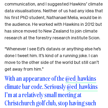
communication, and I suggested Hawkins’ climate
data visualisations. Neither of us had any idea that
his first PhD student, Nathanael Melia, would be in
the audience. He worked with Hawkins in 2012 but
has since moved to New Zealand to join climate
research at the forestry research institute Scion.
“Whenever I see Ed’s datavis or anything else he’s
done I tweet him. It’s kind of a running joke. I can
move to the other side of the world but still can’t
get away from him.”
With an appearance of the
@ed_hawkins
climate bar code. Seriously
@ed_hawkins
I’m at a relatively small meeting at
Christchurch golf club, stop having such