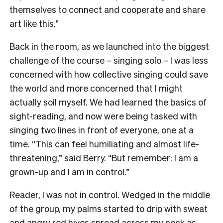
themselves to connect and cooperate and share
art like this.”
Back in the room, as we launched into the biggest
challenge of the course – singing solo – I was less
concerned with how collective singing could save
the world and more concerned that I might
actually soil myself. We had learned the basics of
sight-reading, and now were being tasked with
singing two lines in front of everyone, one at a
time. “This can feel humiliating and almost life-
threatening,” said Berry. “But remember: I am a
grown-up and I am in control.”
Reader, I was not in control. Wedged in the middle
of the group, my palms started to drip with sweat
and angry red hives spread across my neck as