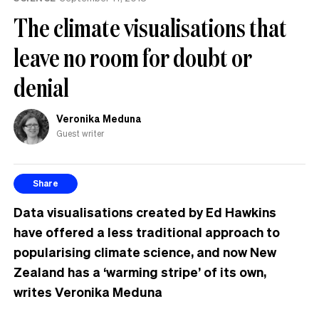
The climate visualisations that
leave no room for doubt or
denial
Veronika Meduna
Guest writer
Share
Data visualisations created by Ed Hawkins
have offered a less traditional approach to
popularising climate science, and now New
Zealand has a ‘warming stripe’ of its own,
writes Veronika Meduna