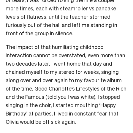
more times, each with steamroller vs pancake
levels of flatness, until the teacher stormed
furiously out of the hall and left me standing in
front of the group in silence.
The impact of that humiliating childhood
interaction cannot be overstated, even more than
two decades later. I went home that day and
chained myself to my stereo for weeks, singing
along over and over again to my favourite album
of the time, Good Charlotte’s Lifestyles of the Rich
and the Famous (told you I was white). I stopped
singing in the choir, I started mouthing ‘Happy
Birthday’ at parties, I lived in constant fear that
Olivia would be off sick again.