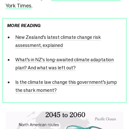
York Times
.
MORE READING
New Zealand’s latest climate change risk
assessment, explained
What’s in NZ's long-awaited climate adaptation
plan? And what was left out?
Is the climate law change this government’s jump
the shark moment?