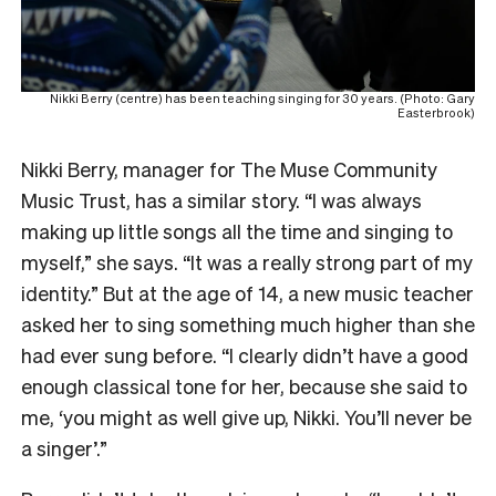
Nikki Berry (centre) has been teaching singing for 30 years. (Photo: Gary
Easterbrook)
Nikki Berry, manager for The Muse Community
Music Trust, has a similar story. “I was always
making up little songs all the time and singing to
myself,” she says. “It was a really strong part of my
identity.” But at the age of 14, a new music teacher
asked her to sing something much higher than she
had ever sung before. “I clearly didn’t have a good
enough classical tone for her, because she said to
me, ‘you might as well give up, Nikki. You’ll never be
a singer’.”