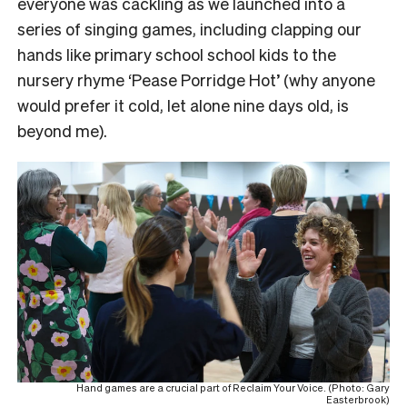
everyone was cackling as we launched into a
series of singing games, including clapping our
hands like primary school school kids to the
nursery rhyme ‘Pease Porridge Hot’ (why anyone
would prefer it cold, let alone nine days old, is
beyond me).
Hand games are a crucial part of Reclaim Your Voice. (Photo: Gary
Easterbrook)