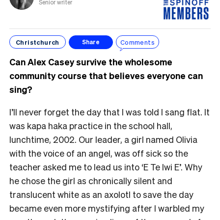
Senior writer
Christchurch
Comments
Share
Can Alex Casey survive the wholesome
community course that believes everyone can
sing?
I’ll never forget the day that I was told I sang flat. It
was kapa haka practice in the school hall,
lunchtime, 2002. Our leader, a girl named Olivia
with the voice of an angel, was off sick so the
teacher asked me to lead us into ‘E Te Iwi E’. Why
he chose the girl as chronically silent and
translucent white as an axolotl to save the day
became even more mystifying after I warbled my