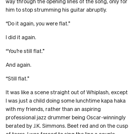
way through the opening lines of the song, only for
him to stop strumming his guitar abruptly.
“Do it again, you were flat.”
I did it again.
“You’re still flat.”
And again.
“Still flat.”
It was like a scene straight out of Whiplash, except
I was just a child doing some lunchtime kapa haka
with my friends, rather than an aspiring
professional jazz drummer being Oscar-winningly
berated by J.K. Simmons. Beet red and on the cusp
of tears, I was forced to sing the line a couple