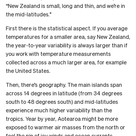
“New Zealand is small, long and thin, and we’re in
the mid-latitudes.”
First there is the statistical aspect. If you average
temperatures for a smaller area, say New Zealand,
the year-to-year variability is always larger than if
you work with temperature measurements
collected across a much larger area, for example
the United States.
Then, there’s geography. The main islands span
across 14 degrees in latitude (from 34 degrees
south to 48 degrees south) and mid-latitudes
experience much higher variability than the
tropics. Year by year, Aotearoa might be more
exposed to warmer air masses from the north or
feel the nip of icy winds and ocean currents