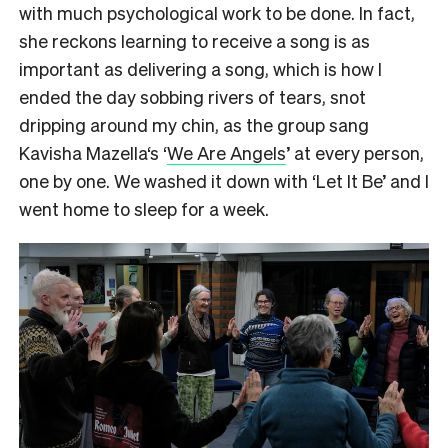
with much psychological work to be done. In fact,
she reckons learning to receive a song is as
important as delivering a song, which is how I
ended the day sobbing rivers of tears, snot
dripping around my chin, as the group sang
Kavisha Mazella‘s ‘
We Are Angels
’ at every person,
one by one. We washed it down with ‘Let It Be’ and I
went home to sleep for a week.