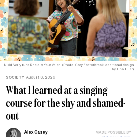
Nikki Berry runs Reclaim Your Voice. (Photo: Gary Easterbrook, additional design
by Tina Tiller)
SOCIETY
August 8, 2026
What I learned at a singing
course for the shy and shamed-
out
Alex Casey
MADE POSSIBLE BY