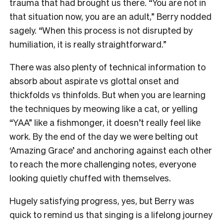
trauma that had brought us there. “You are not in
that situation now, you are an adult,” Berry nodded
sagely. “When this process is not disrupted by
humiliation, it is really straightforward.”
There was also plenty of technical information to
absorb about aspirate vs glottal onset and
thickfolds vs thinfolds. But when you are learning
the techniques by meowing like a cat, or yelling
“YAA” like a fishmonger, it doesn’t really feel like
work. By the end of the day we were belting out
‘Amazing Grace’ and anchoring against each other
to reach the more challenging notes, everyone
looking quietly chuffed with themselves.
Hugely satisfying progress, yes, but Berry was
quick to remind us that singing is a lifelong journey