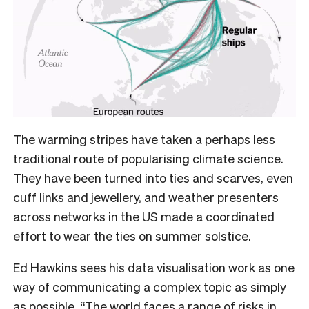
The warming stripes have taken a perhaps less
traditional route of popularising climate science.
They have been turned into ties and scarves, even
cuff links and jewellery, and weather presenters
across networks in the US made a coordinated
effort to wear the ties on summer solstice.
Ed Hawkins sees his data visualisation work as one
way of communicating a complex topic as simply
as possible. “The world faces a range of risks in