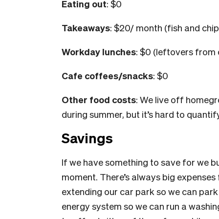
Eating out
: $0
Takeaways
: $20/ month (fish and chip
Workday lunches
: $0 (leftovers fro
Cafe coffees/snacks
: $0
Other food costs
: We live off home
during summer, but it’s hard to quantif
Savings
If we have something to save for we bu
moment. There’s always big expenses f
extending our car park so we can park
energy system so we can run a washing