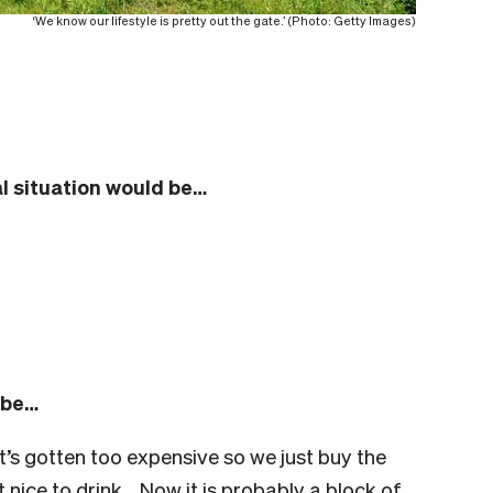
‘We know our lifestyle is pretty out the gate.’ (Photo: Getty Images)
l situation would be…
 be…
’s gotten too expensive so we just buy the
 nice to drink… Now it is probably a block of