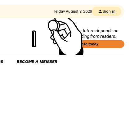
Friday August 7, 2026
Sign in
Our future depends on
funding from readers.
Donate today
RS
BECOME A MEMBER