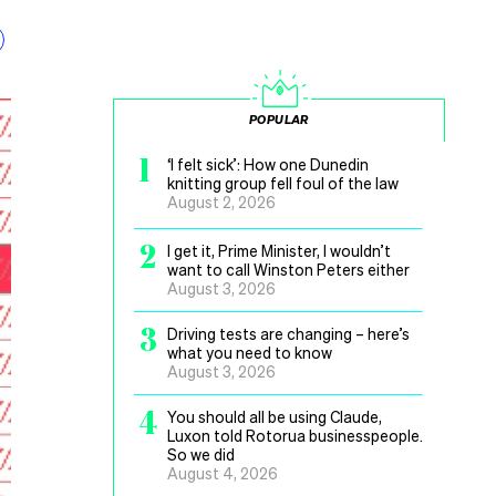
POPULAR
1
‘I felt sick’: How one Dunedin
knitting group fell foul of the law
August 2, 2026
2
I get it, Prime Minister, I wouldn’t
want to call Winston Peters either
August 3, 2026
3
Driving tests are changing – here’s
what you need to know
August 3, 2026
4
You should all be using Claude,
Luxon told Rotorua businesspeople.
So we did
August 4, 2026