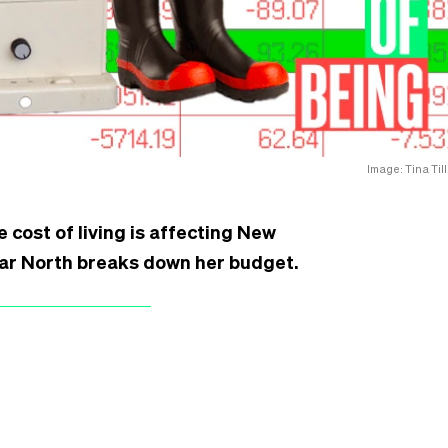
Image: Tina Till
e cost of living is affecting New
Far North breaks down her budget.