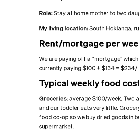
Role:
Stay at home mother to two daug
My living location:
South Hokianga, ru
Rent/mortgage per wee
We are paying off a “mortgage” which 
currently paying $100 + $134 = $234/
Typical weekly food cos
Groceries
: average $100/week. Two ad
and our toddler eats very little. Groce
food co-op so we buy dried goods in bu
supermarket.