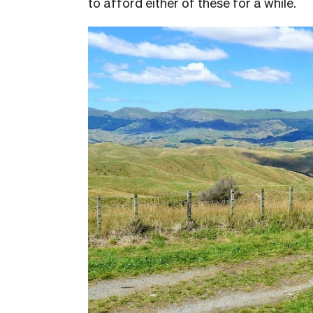
to afford either of these for a while.