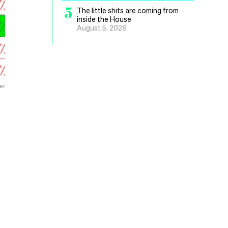
5
The little shits are coming from
inside the House
August 5, 2026
er