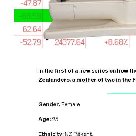
In the first of a new series on how th
Zealanders, a mother of two in the 
Gender:
Female
Age:
25
Ethnicity:
NZ Pākehā