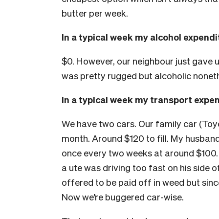
butter per week.
In a typical week my alcohol expend
$0. However, our neighbour just gave
was pretty rugged but alcoholic nonet
In a typical week my transport expe
We have two cars. Our family car (Toyo
month. Around $120 to fill. My husband
once every two weeks at around $100. 
a ute was driving too fast on his side 
offered to be paid off in weed but sinc
Now we’re buggered car-wise.