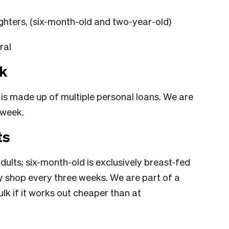
hters, (six-month-old and two-year-old)
ral
k
is made up of multiple personal loans. We are
 week.
ts
ults; six-month-old is exclusively breast-fed
ry shop every three weeks. We are part of a
lk if it works out cheaper than at