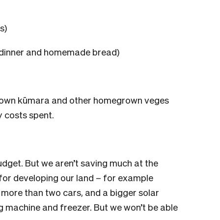
s)
m dinner and homemade bread)
grown kūmara and other homegrown veges
y costs spent.
dget. But we aren’t saving much at the
or developing our land – for example
 more than two cars, and a bigger solar
 machine and freezer. But we won’t be able