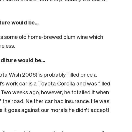
iture would be…
 us some old home-brewed plum wine which
heless.
nditure would be…
ta Wish 2006) is probably filled once a
’s work car is a Toyota Corolla and was filled
Two weeks ago, however, he totalled it when
of the road. Neither car had insurance. He was
e it goes against our morals he didn’t accept!