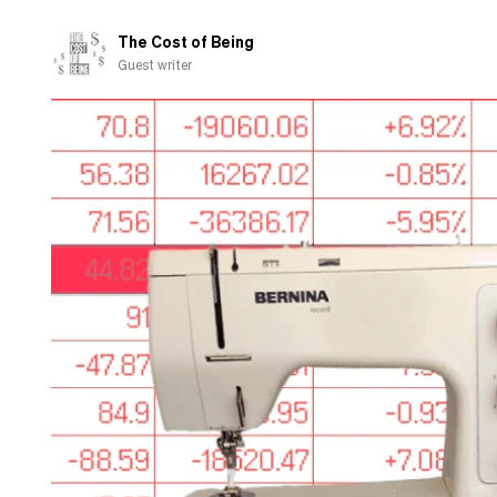
the
quiet
The Cost of Being
part
Guest writer
out
loud