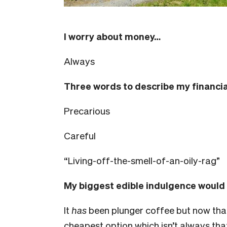
I worry about money…
Always
Three words to describe my financia
Precarious
Careful
“Living-off-the-smell-of-an-oily-rag”
My biggest edible indulgence would
It
has
been plunger coffee but now that
cheapest option which isn’t always that