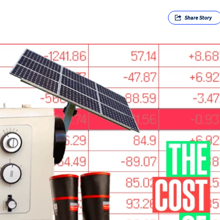
Share
Story