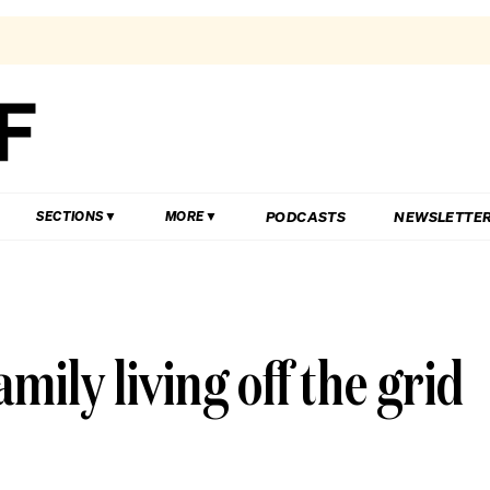
PODCASTS
NEWSLETTE
SECTIONS
MORE
amily living off the grid