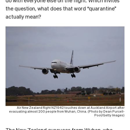
do with everyone else on the flight. Which invites
the question, what does that word “quarantine”
actually mean?
Air New Zealand flight NZ1942 touches down at Auckland Airport after
evacuating almost 200 people from Wuhan, China. (Photo by Dean Purcell-
Pool/Getty Images)
The New Zealand evacuees from Wuhan, who