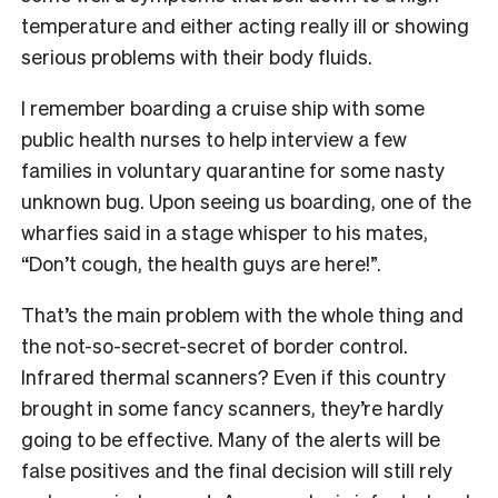
temperature and either acting really ill or showing
serious problems with their body fluids.
I remember boarding a cruise ship with some
public health nurses to help interview a few
families in voluntary quarantine for some nasty
unknown bug. Upon seeing us boarding, one of the
wharfies said in a stage whisper to his mates,
“Don’t cough, the health guys are here!”.
That’s the main problem with the whole thing and
the not-so-secret-secret of border control.
Infrared thermal scanners? Even if this country
brought in some fancy scanners, they’re hardly
going to be effective. Many of the alerts will be
false positives and the final decision will still rely