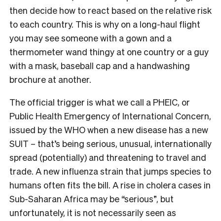
then decide how to react based on the relative risk
to each country. This is why on a long-haul flight
you may see someone with a gown and a
thermometer wand thingy at one country or a guy
with a mask, baseball cap and a handwashing
brochure at another.
The official trigger is what we call a PHEIC, or
Public Health Emergency of International Concern,
issued by the WHO when a new disease has a new
SUIT – that’s being serious, unusual, internationally
spread (potentially) and threatening to travel and
trade. A new influenza strain that jumps species to
humans often fits the bill. A rise in cholera cases in
Sub-Saharan Africa may be “serious”, but
unfortunately, it is not necessarily seen as