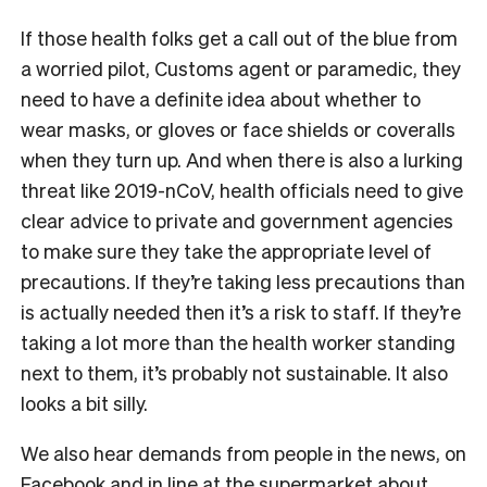
If those health folks get a call out of the blue from
a worried pilot, Customs agent or paramedic, they
need to have a definite idea about whether to
wear masks, or gloves or face shields or coveralls
when they turn up. And when there is also a lurking
threat like 2019-nCoV, health officials need to give
clear advice to private and government agencies
to make sure they take the appropriate level of
precautions. If they’re taking less precautions than
is actually needed then it’s a risk to staff. If they’re
taking a lot more than the health worker standing
next to them, it’s probably not sustainable. It also
looks a bit silly.
We also hear demands from people in the news, on
Facebook and in line at the supermarket about