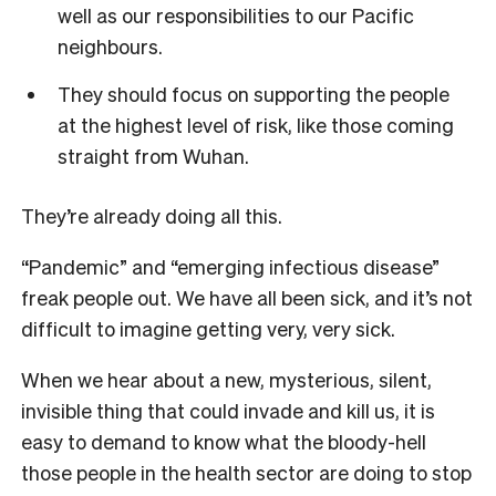
well as our responsibilities to our Pacific
neighbours.
They should focus on supporting the people
at the highest level of risk, like those coming
straight from Wuhan.
They’re already doing all this.
“Pandemic” and “emerging infectious disease”
freak people out. We have all been sick, and it’s not
difficult to imagine getting very, very sick.
When we hear about a new, mysterious, silent,
invisible thing that could invade and kill us, it is
easy to demand to know what the bloody-hell
those people in the health sector are doing to stop