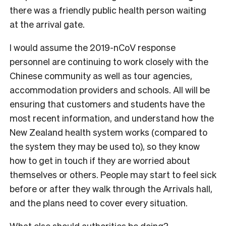
there was a friendly public health person waiting
at the arrival gate.
I would assume the 2019-nCoV response
personnel are continuing to work closely with the
Chinese community as well as tour agencies,
accommodation providers and schools. All will be
ensuring that customers and students have the
most recent information, and understand how the
New Zealand health system works (compared to
the system they may be used to), so they know
how to get in touch if they are worried about
themselves or others. People may start to feel sick
before or after they walk through the Arrivals hall,
and the plans need to cover every situation.
What else should authorities be doing?