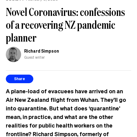
the
Novel Coronavirus: confessions
UK
of a recovering NZ pandemic
planner
Richard Simpson
Guest writer
Share
A
plane-load of evacuees have arrived on an
Air New Zealand flight from Wuhan. They’ll go
into quarantine. But what does ‘quarantine’
mean, in practice, and what are the other
realities for public health workers on the
frontline? Richard Simpson, formerly of