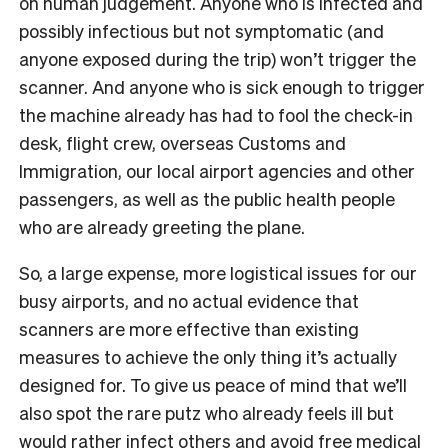
on human judgement. Anyone who is infected and
possibly infectious but not symptomatic (and
anyone exposed during the trip) won’t trigger the
scanner. And anyone who is sick enough to trigger
the machine already has had to fool the check-in
desk, flight crew, overseas Customs and
Immigration, our local airport agencies and other
passengers, as well as the public health people
who are already greeting the plane.
So, a large expense, more logistical issues for our
busy airports, and no actual evidence that
scanners are more effective than existing
measures to achieve the only thing it’s actually
designed for. To give us peace of mind that we’ll
also spot the rare putz who already feels ill but
would rather infect others and avoid free medical