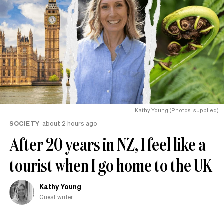
Kathy Young (Photos: supplied)
SOCIETY
about 2 hours ago
After 20 years in NZ, I feel like a
tourist when I go home to the UK
Kathy Young
Guest writer