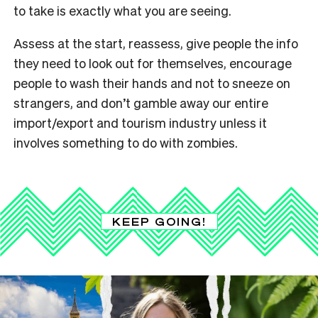
to take is exactly what you are seeing.
Assess at the start, reassess, give people the info
they need to look out for themselves, encourage
people to wash their hands and not to sneeze on
strangers, and don’t gamble away our entire
import/export and tourism industry unless it
involves something to do with zombies.
KEEP GOING!