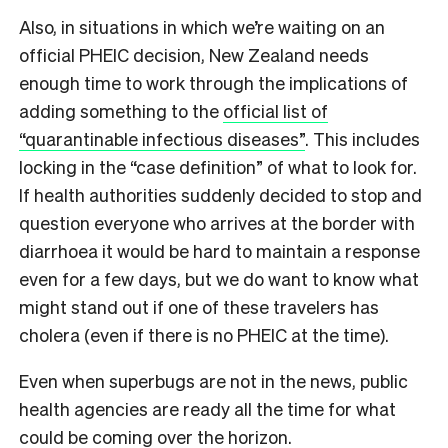
Also, in situations in which we’re waiting on an
official PHEIC decision, New Zealand needs
enough time to work through the implications of
adding something to the
official list of
“quarantinable infectious diseases”
. This includes
locking in the “case definition” of what to look for.
If health authorities suddenly decided to stop and
question everyone who arrives at the border with
diarrhoea it would be hard to maintain a response
even for a few days, but we do want to know what
might stand out if one of these travelers has
cholera (even if there is no PHEIC at the time).
E
ven when superbugs are not in the news, public
health agencies are ready all the time for what
could be coming over the horizon.