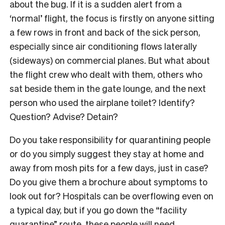
about the bug. If it is a sudden alert from a
‘normal’ flight, the focus is firstly on anyone sitting
a few rows in front and back of the sick person,
especially since air conditioning flows laterally
(sideways) on commercial planes. But what about
the flight crew who dealt with them, others who
sat beside them in the gate lounge, and the next
person who used the airplane toilet? Identify?
Question? Advise? Detain?
Do you take responsibility for quarantining people
or do you simply suggest they stay at home and
away from mosh pits for a few days, just in case?
Do you give them a brochure about symptoms to
look out for? Hospitals can be overflowing even on
a typical day, but if you go down the “facility
quarantine” route, these people will need