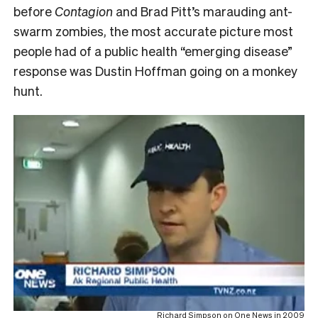
before
Contagion
and Brad Pitt’s marauding ant-
swarm zombies, the most accurate picture most
people had of a public health “emerging disease”
response was Dustin Hoffman going on a monkey
hunt.
Richard Simpson on One News in 2009