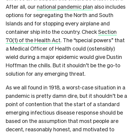
After all, our
national pandemic plan
also includes
options for segregating the North and South
Islands and for stopping every airplane and
container ship into the country. Check
Section
70(1) of the Health Act
. The “special powers” that
a Medical Officer of Health could (ostensibly)
wield during a major epidemic would give Dustin
Hoffman the chills. But it shouldn’t be the go-to
solution for any emerging threat.
As we all found in 1918, a worst-case situation in a
pandemic is pretty damn dire, but it shouldn’t be a
point of contention that the start of a standard
emerging infectious disease response should be
based on the assumption that most people are
decent, reasonably honest, and motivated to