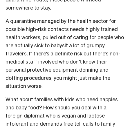
somewhere to stay.
A quarantine managed by the health sector for
possible high-risk contacts needs highly trained
health workers, pulled out of caring for people who
are actually sick to babysit a lot of grumpy
travelers. If there’s a definite risk but there’s non-
medical staff involved who don’t know their
personal protective equipment donning and
doffing procedures, you might just make the
situation worse.
What about families with kids who need nappies
and baby food? How should you deal with a
foreign diplomat who is vegan and lactose
intolerant and demands free toll calls to family