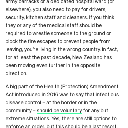
army barracks or a dedicated hospital ward (or
elsewhere), you also need to pay for drivers,
security, kitchen staff and cleaners. If you think
they or any of the medical staff should be
required to wrestle someone to the ground or
block the fire escapes to prevent people from
leaving, you’re living in the wrong country. In fact,
for at least the past decade, New Zealand has
been moving even further in the opposite
direction.
A big part of the Health (Protection) Amendment
Act introduced in 2016 was to say that infectious
disease control – at the border or in the
community –
should be voluntary
for any but
extreme situations. Yes, there are still options to
enforce an order, but this should be a last resort.