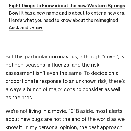
Eight things to know about the new Western Springs
Bowl
It has a new name and is about to enter a new era.
Here’s what you need to know about the reimagined
Auckland venue.
But this particular coronavirus, although “novel”, is
not non-seasonal influenza, and the risk
assessment isn’t even the same. To decide on a
proportionate response to an unknown risk, there’s
always a bunch of major cons to consider as well
as the pros .
We’re not living in a movie. 1918 aside, most alerts
about new bugs are not the end of the world as we
know it. In my personal opinion, the best approach