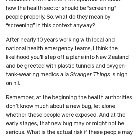
how the health sector should be “screening”
people properly. So, what do they mean by
“screening” in this context anyway?
After nearly 10 years working with local and
national health emergency teams, I think the
likelihood you’ll step off a plane into New Zealand
and be greeted with plastic tunnels and oxygen-
tank-wearing medics a la
Stranger Things
is nigh
on nil.
Remember, at the beginning the health authorities
don’t know much about a new bug, let alone
whether these people were exposed. And at the
early stages, that new bug may or might not be
serious. What is the actual risk if these people may