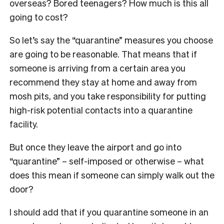
overseas? Bored teenagers? How much is this all
going to cost?
So let’s say the “quarantine” measures you choose
are going to be reasonable. That means that if
someone is arriving from a certain area you
recommend they stay at home and away from
mosh pits, and you take responsibility for putting
high-risk potential contacts into a quarantine
facility.
But once they leave the airport and go into
“quarantine” – self-imposed or otherwise – what
does this mean if someone can simply walk out the
door?
I should add that if you quarantine someone in an