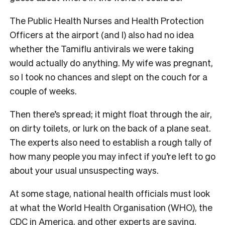
The Public Health Nurses and Health Protection
Officers at the airport (and I) also had no idea
whether the Tamiflu antivirals we were taking
would actually do anything. My wife was pregnant,
so I took no chances and slept on the couch for a
couple of weeks.
Then there’s spread; it might float through the air,
on dirty toilets, or lurk on the back of a plane seat.
The experts also need to establish a rough tally of
how many people you may infect if you’re left to go
about your usual unsuspecting ways.
At some stage, national health officials must look
at what the World Health Organisation (WHO), the
CDC in America, and other experts are saying,