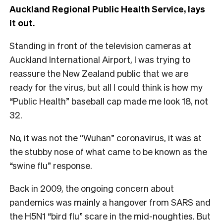
Auckland Regional Public Health Service
, lays
it out.
S
tanding in front of the television cameras at
Auckland International Airport, I was trying to
reassure the New Zealand public that we are
ready for the virus, but all I could think is how my
“Public Health” baseball cap made me look 18, not
32.
No, it was not the “Wuhan” coronavirus, it was at
the stubby nose of what came to be known as the
“swine flu” response.
Back in 2009, the ongoing concern about
pandemics was mainly a hangover from SARS and
the H5N1 “bird flu” scare in the mid-noughties. But