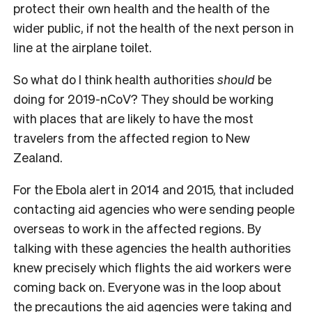
protect their own health and the health of the
wider public, if not the health of the next person in
line at the airplane toilet.
S
o what do I think health authorities
should
be
doing for 2019-nCoV? They should be working
with places that are likely to have the most
travelers from the affected region to New
Zealand.
For the Ebola alert in 2014 and 2015, that included
contacting aid agencies who were sending people
overseas to work in the affected regions. By
talking with these agencies the health authorities
knew precisely which flights the aid workers were
coming back on. Everyone was in the loop about
the precautions the aid agencies were taking and