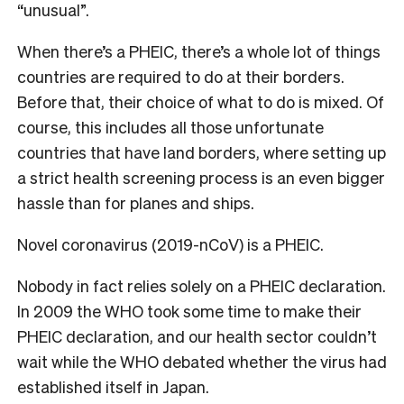
“unusual”.
When there’s a PHEIC, there’s a whole lot of things
countries are required to do at their borders.
Before that, their choice of what to do is mixed. Of
course, this includes all those unfortunate
countries that have land borders, where setting up
a strict health screening process is an even bigger
hassle than for planes and ships.
Novel coronavirus (2019-nCoV) is a PHEIC.
Nobody in fact relies solely on a PHEIC declaration.
In 2009 the WHO took some time to make their
PHEIC declaration, and our health sector couldn’t
wait while the WHO debated whether the virus had
established itself in Japan.