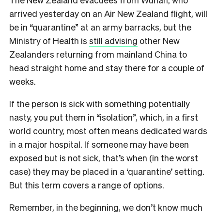
arrived yesterday on an Air New Zealand flight, will
be in “quarantine” at an army barracks, but the
Ministry of Health is
still advising
other New
Zealanders returning from mainland China to
head straight home and stay there for a couple of
weeks.
If the person is sick with something potentially
nasty, you put them in “isolation”, which, in a first
world country, most often means dedicated wards
in a major hospital. If someone may have been
exposed but is not sick, that’s when (in the worst
case) they may be placed in a ‘quarantine’ setting.
But this term covers a range of options.
Remember, in the beginning, we don’t know much