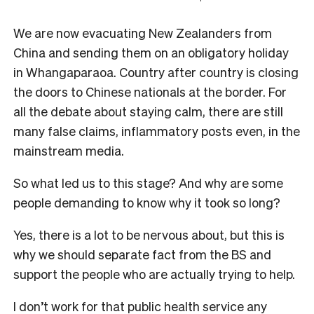
We are now evacuating New Zealanders from
China and sending them on an obligatory holiday
in Whangaparaoa. Country after country is closing
the doors to Chinese nationals at the border. For
all the debate about staying calm, there are still
many false claims, inflammatory posts even, in the
mainstream media.
So what led us to this stage? And why are some
people demanding to know why it took so long?
Yes, there is a lot to be nervous about, but this is
why we should separate fact from the BS and
support the people who are actually trying to help.
I don’t work for that public health service any