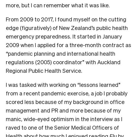
more, but I can remember what it was like.
F
rom 2009 to 2017, I found myself on the cutting
edge (figuratively) of New Zealand’s public health
emergency preparedness. It started in January
2009 when I applied for a three-month contract as
“pandemic planning and international health
regulations (2005) coordinator” with Auckland
Regional Public Health Service.
I was tasked with working on “lessons learned”
from a recent pandemic exercise, a job I probably
scored less because of my background in office
management and PR and more because of my
manic, wide-eyed optimism in the interview as I
raved to one of the Senior Medical Officers of
Health about how much I enjoyed reading
Flu
by