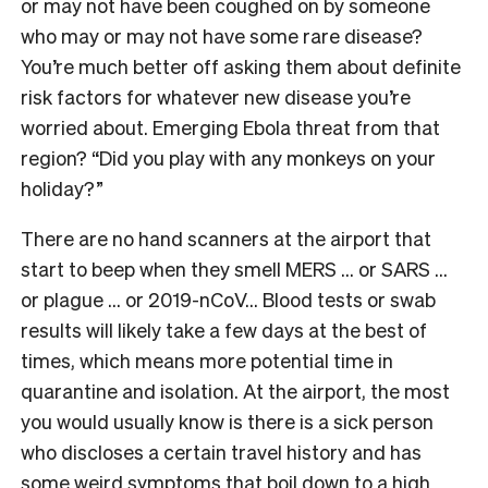
or may not have been coughed on by someone
who may or may not have some rare disease?
You’re much better off asking them about definite
risk factors for whatever new disease you’re
worried about. Emerging Ebola threat from that
region? “Did you play with any monkeys on your
holiday?”
There are no hand scanners at the airport that
start to beep when they smell MERS … or SARS …
or plague … or 2019-nCoV… Blood tests or swab
results will likely take a few days at the best of
times, which means more potential time in
quarantine and isolation. At the airport, the most
you would usually know is there is a sick person
who discloses a certain travel history and has
some weird symptoms that boil down to a high