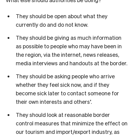
They should be open about what they
currently do and do not know.
They should be giving as much information
as possible to people who may have been in
the region, via the internet, news releases,
media interviews and handouts at the border.
They should be asking people who arrive
whether they feel sick now, and if they
become sick later to contact someone for
their own interests and others’.
They should look at reasonable border
control measures that minimize the effect on
our tourism and import/export industry, as