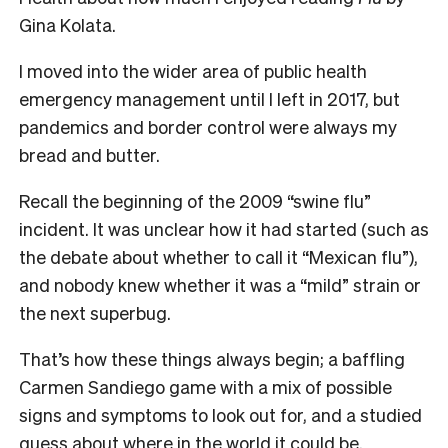
Gina Kolata.
I moved into the wider area of public health
emergency management until I left in 2017, but
pandemics and border control were always my
bread and butter.
Recall the beginning of the 2009 “swine flu”
incident. It was unclear how it had started (such as
the debate about whether to call it “Mexican flu”),
and nobody knew whether it was a “mild” strain or
the next superbug.
That’s how these things always begin; a baffling
Carmen Sandiego game with a mix of possible
signs and symptoms to look out for, and a studied
guess about where in the world it could be.