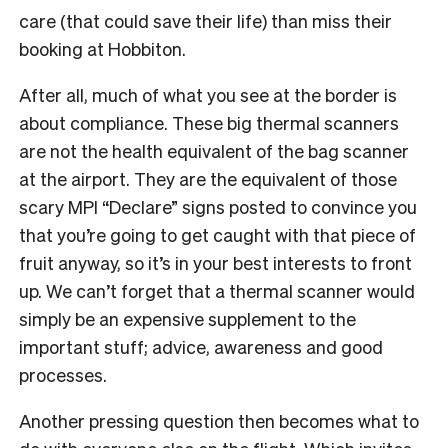
care (that could save their life) than miss their
booking at Hobbiton.
After all, much of what you see at the border is
about compliance. These big thermal scanners
are not the health equivalent of the bag scanner
at the airport. They are the equivalent of those
scary MPI “Declare” signs posted to convince you
that you’re going to get caught with that piece of
fruit anyway, so it’s in your best interests to front
up. We can’t forget that a thermal scanner would
simply be an expensive supplement to the
important stuff; advice, awareness and good
processes.
Another pressing question then becomes what to