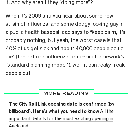
it. And why aren’t they “doing more”?
When it’s 2009 and you hear about some new
strain of influenza, and some dodgy looking guy in
a public health baseball cap says to “keep calm, it’s
probably nothing, but yeah, the worst case is that
40% of us get sick and about 40,000 people could
die” (the
national influenza pandemic framework’s
“standard planning model”
), well, it can
really
freak
people out.
MORE READING
The City Rail Link opening date is confirmed (by
billboard). Here’s what you need to know
All the
important details for the most exciting opening in
Auckland.