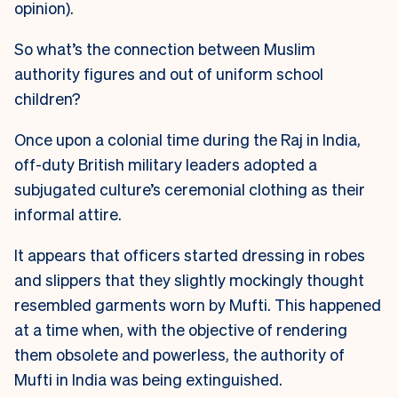
opinion).
So what’s the connection between Muslim
authority figures and out of uniform school
children?
Once upon a colonial time during the Raj in India,
off-duty British military leaders adopted a
subjugated culture’s ceremonial clothing as their
informal attire.
It appears that officers started dressing in robes
and slippers that they slightly mockingly thought
resembled garments worn by Mufti. This happened
at a time when, with the objective of rendering
them obsolete and powerless, the authority of
Mufti in India was being extinguished.