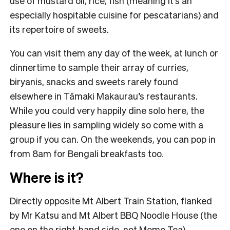
use of mustard oil, rice, fish (meaning it’s an
especially hospitable cuisine for pescatarians) and
its repertoire of sweets.
You can visit them any day of the week, at lunch or
dinnertime to sample their array of curries,
biryanis, snacks and sweets rarely found
elsewhere in Tāmaki Makaurau’s restaurants.
While you could very happily dine solo here, the
pleasure lies in sampling widely so come with a
group if you can. On the weekends, you can pop in
from 8am for Bengali breakfasts too.
Where is it?
Directly opposite Mt Albert Train Station, flanked
by Mr Katsu and Mt Albert BBQ Noodle House (the
one on the right-hand side, not Momo Tea).