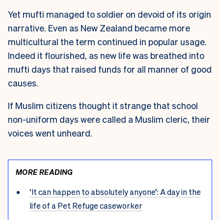
Yet mufti managed to soldier on devoid of its origin
narrative. Even as New Zealand became more
multicultural the term continued in popular usage.
Indeed it flourished, as new life was breathed into
mufti days that raised funds for all manner of good
causes.
If Muslim citizens thought it strange that school
non-uniform days were called a Muslim cleric, their
voices went unheard.
MORE READING
‘It can happen to absolutely anyone’: A day in the
life of a Pet Refuge caseworker