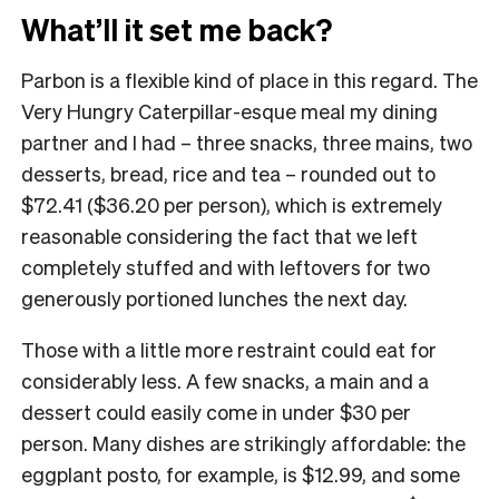
What’ll it set me back?
Parbon is a flexible kind of place in this regard. The
Very Hungry Caterpillar-esque meal my dining
partner and I had – three snacks, three mains, two
desserts, bread, rice and tea – rounded out to
$72.41 ($36.20 per person), which is extremely
reasonable considering the fact that we left
completely stuffed and with leftovers for two
generously portioned lunches the next day.
Those with a little more restraint could eat for
considerably less. A few snacks, a main and a
dessert could easily come in under $30 per
person. Many dishes are strikingly affordable: the
eggplant posto, for example, is $12.99, and some