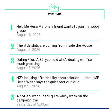
POPULAR
1
Help Me Hera: My lonely friend wants to join my hobby
group
August 6, 2026
2
The little shits are coming from inside the House
August 5, 2026
3
Dating Files: A 39-year-old who’s dealing with ‘so
much ghosting’
August 5, 2026
4
NZ’s housing affordability contradiction – Labour MP
Helen White says the quiet part out loud
August 5, 2026
5
A not-so-wet but still quite whiny week on the
campaign trail
Yesterday at 5.00am