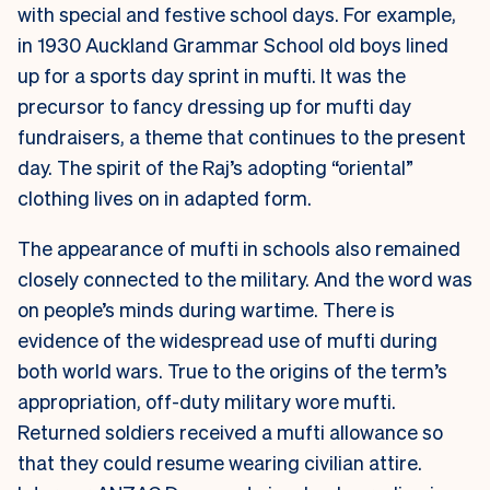
with special and festive school days. For example,
in 1930 Auckland Grammar School old boys lined
up for a sports day sprint in mufti. It was the
precursor to fancy dressing up for mufti day
fundraisers, a theme that continues to the present
day. The spirit of the Raj’s adopting “oriental”
clothing lives on in adapted form.
The appearance of mufti in schools also remained
closely connected to the military. And the word was
on people’s minds during wartime. There is
evidence of the widespread use of mufti during
both world wars. True to the origins of the term’s
appropriation, off-duty military wore mufti.
Returned soldiers received a mufti allowance so
that they could resume wearing civilian attire.