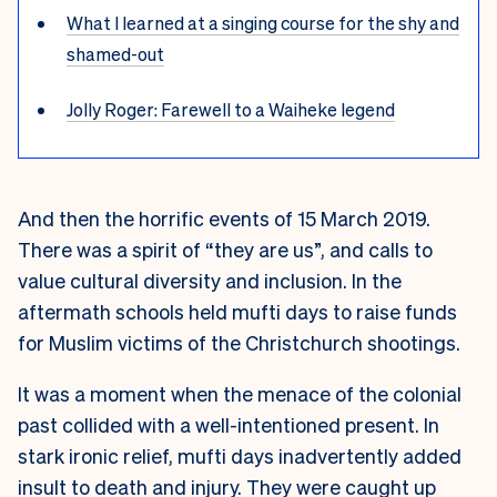
What I learned at a singing course for the shy and
shamed-out
Jolly Roger: Farewell to a Waiheke legend
And then the horrific events of 15 March 2019.
There was a spirit of “they are us”, and calls to
value cultural diversity and inclusion. In the
aftermath schools held mufti days to raise funds
for Muslim victims of the Christchurch shootings.
It was a moment when the menace of the colonial
past collided with a well-intentioned present. In
stark ironic relief, mufti days inadvertently added
insult to death and injury. They were caught up