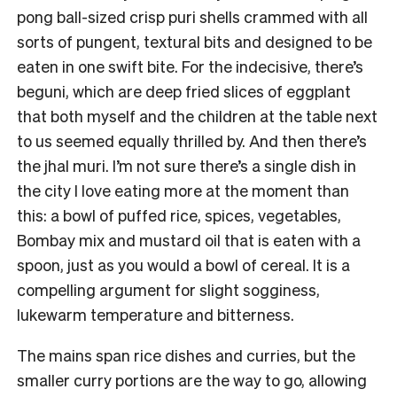
pong ball-sized crisp puri shells crammed with all
sorts of pungent, textural bits and designed to be
eaten in one swift bite. For the indecisive, there’s
beguni, which are deep fried slices of eggplant
that both myself and the children at the table next
to us seemed equally thrilled by. And then there’s
the jhal muri. I’m not sure there’s a single dish in
the city I love eating more at the moment than
this: a bowl of puffed rice, spices, vegetables,
Bombay mix and mustard oil that is eaten with a
spoon, just as you would a bowl of cereal. It is a
compelling argument for slight sogginess,
lukewarm temperature and bitterness.
The mains span rice dishes and curries, but the
smaller curry portions are the way to go, allowing