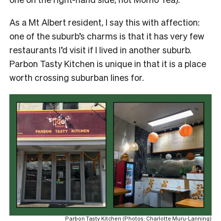
As a Mt Albert resident, I say this with affection:
one of the suburb’s charms is that it has very few
restaurants I’d visit if I lived in another suburb.
Parbon Tasty Kitchen is unique in that it is a place
worth crossing suburban lines for.
Parbon Tasty Kitchen (Photos: Charlotte Muru-Lanning)