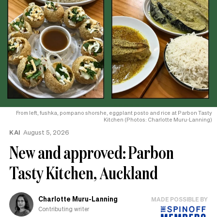
From left, fushka, pompano shorshe, eggplant posto and rice at Parbon Tasty
Kitchen (Photos: Charlotte Muru-Lanning)
KAI
August 5, 2026
New and approved: Parbon
Tasty Kitchen, Auckland
Charlotte Muru-Lanning
MADE POSSIBLE BY
Contributing writer