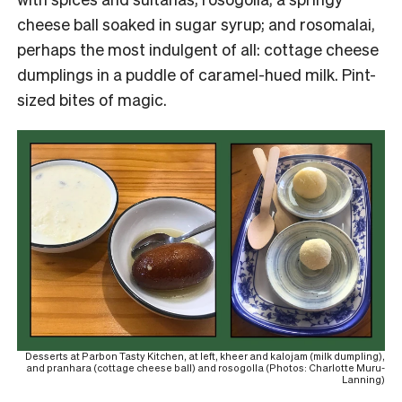
cheese ball soaked in sugar syrup; and rosomalai,
perhaps the most indulgent of all: cottage cheese
dumplings in a puddle of caramel-hued milk. Pint-
sized bites of magic.
Desserts at Parbon Tasty Kitchen, at left, kheer and kalojam (milk dumpling),
and pranhara (cottage cheese ball) and rosogolla (Photos: Charlotte Muru-
Lanning)