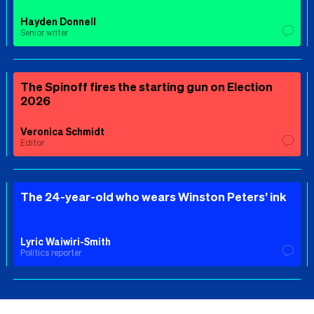
Hayden Donnell
Senior writer
The Spinoff fires the starting gun on Election
2026
Veronica Schmidt
Editor
The 24-year-old who wears Winston Peters’ ink
Lyric Waiwiri-Smith
Politics reporter