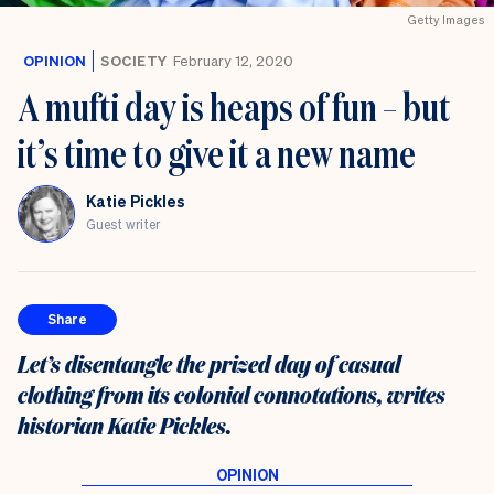
Getty Images
OPINION
SOCIETY
February 12, 2020
A mufti day is heaps of fun – but
it’s time to give it a new name
Katie Pickles
Guest writer
Share
Let’s disentangle the prized day of casual
clothing from its colonial connotations, writes
historian Katie Pickles.