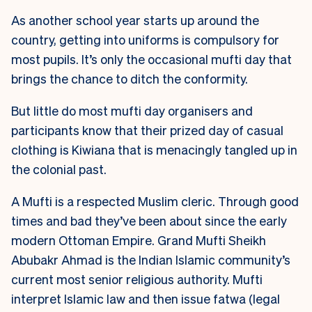
As another school year starts up around the
country, getting into uniforms is compulsory for
most pupils. It’s only the occasional mufti day that
brings the chance to ditch the conformity.
But little do most mufti day organisers and
participants know that their prized day of casual
clothing is Kiwiana that is menacingly tangled up in
the colonial past.
A Mufti is a respected Muslim cleric. Through good
times and bad they’ve been about since the early
modern Ottoman Empire. Grand Mufti Sheikh
Abubakr Ahmad is the Indian Islamic community’s
current most senior religious authority. Mufti
interpret Islamic law and then issue fatwa (legal