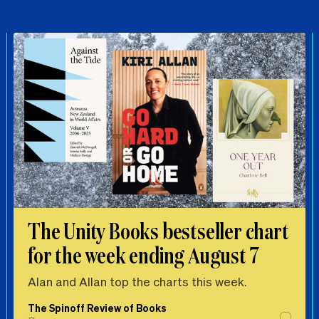
The Unity Books bestseller chart
for the week ending August 7
Alan and Allan top the charts this week.
The Spinoff Review of Books