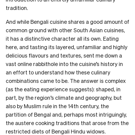
tradition.
And while Bengali cuisine shares a good amount of
common ground with other South Asian cuisines,
it has a distinctive character all its own. Eating
here, and tasting its layered, unfamiliar and highly
delicious flavours and textures, sent me down a
vast online rabbithole into the cuisine’s history in
an effort to understand how these culinary
combinations came to be. The answer is complex
(as the eating experience suggests): shaped, in
part, by the region’s climate and geography, but
also by Muslim rule in the 14th century, the
partition of Bengal and, perhaps most intriguingly,
the austere cooking traditions that arose from the
restricted diets of Bengali Hindu widows.