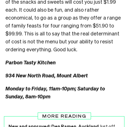
of the snacks and sweets will cost you just $1.99
each. It could also be fun, and also rather
economical, to go as a group as they offer a range
of family feasts for four ranging from $51.90 to
$99.99. This is all to say that the real determinant
of cost is not the menu but your ability to resist
ordering everything. Good luck.
Parbon Tasty Kitchen
934 New North Road, Mount Albert
Monday to Friday, 11am-10pm; Saturday to
Sunday, 8am-10pm
MORE READING
New and approved: Den Ramen, Auckland
Just off