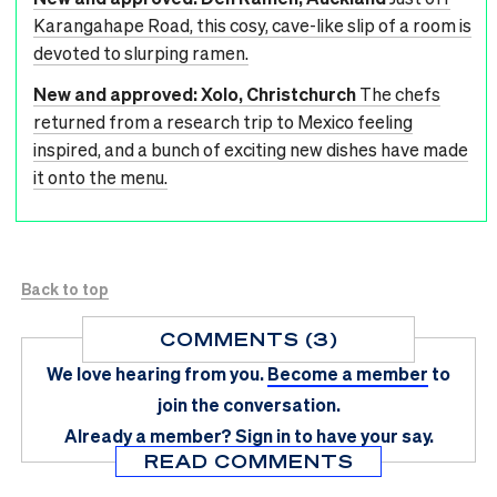
Karangahape Road, this cosy, cave-like slip of a room is
devoted to slurping ramen.
New and approved: Xolo, Christchurch
The chefs
returned from a research trip to Mexico feeling
inspired, and a bunch of exciting new dishes have made
it onto the menu.
Back to top
COMMENTS (3)
We love hearing from you.
Become a member
to
join the conversation.
Already a member?
Sign in
to have your say.
READ COMMENTS