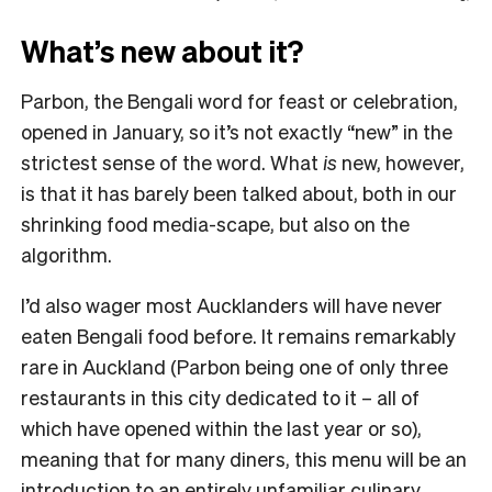
What’s new about it?
Parbon, the Bengali word for feast or celebration,
opened in January, so it’s not exactly “new” in the
strictest sense of the word. What
is
new, however,
is that it has barely been talked about, both in our
shrinking food media-scape, but also on the
algorithm.
I’d also wager most Aucklanders will have never
eaten Bengali food before. It remains remarkably
rare in Auckland (Parbon being one of only three
restaurants in this city dedicated to it – all of
which have opened within the last year or so),
meaning that for many diners, this menu will be an
introduction to an entirely unfamiliar culinary