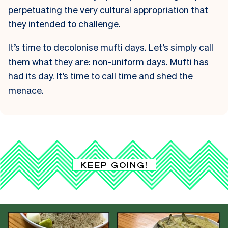
perpetuating the very cultural appropriation that
they intended to challenge.
It’s time to decolonise mufti days. Let’s simply call
them what they are: non-uniform days. Mufti has
had its day. It’s time to call time and shed the
menace.
KEEP GOING!