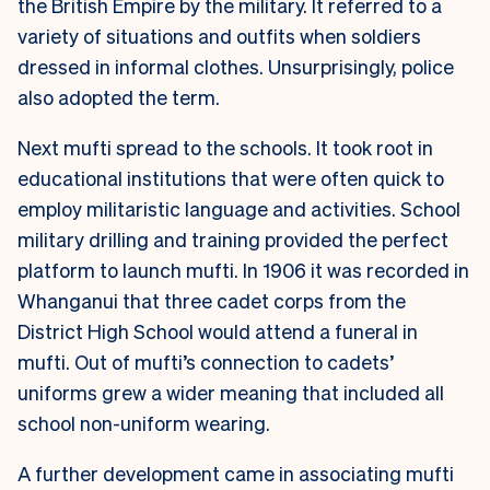
the British Empire by the military. It referred to a
variety of situations and outfits when soldiers
dressed in informal clothes. Unsurprisingly, police
also adopted the term.
Next mufti spread to the schools. It took root in
educational institutions that were often quick to
employ militaristic language and activities. School
military drilling and training provided the perfect
platform to launch mufti. In 1906 it was recorded in
Whanganui that three cadet corps from the
District High School would attend a funeral in
mufti. Out of mufti’s connection to cadets’
uniforms grew a wider meaning that included all
school non-uniform wearing.
A further development came in associating mufti