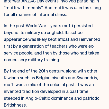
Interwar ANZAC Day events involved parading in
“mufti with medals”. And mufti was used as slang
for all manner of informal dress.
In the post-World War II years mufti persisted
beyond its military stronghold. Its school
appearance was likely kept afloat and reinvented
first by a generation of teachers who were ex-
service people, and then by those who had taken
compulsory military training.
By the end of the 20th century, along with other
Kiwiana such as Belgian biscuits and Swanndris,
mufti was a relic of the colonial past. It was an
invented tradition developed in a past time
steeped in Anglo-Celtic dominance and patriotic
Britishness.