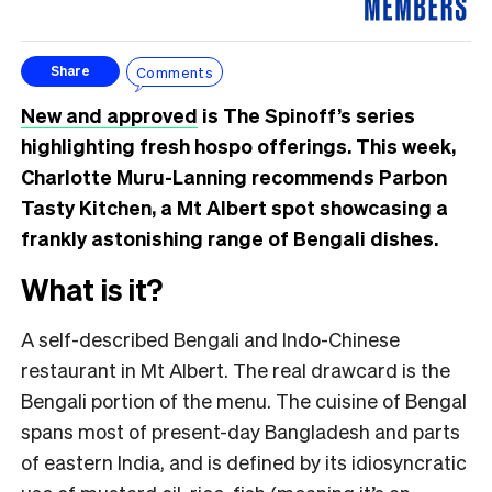
Comments
Share
New and approved
is The Spinoff’s series
highlighting fresh hospo offerings. This week,
Charlotte Muru-Lanning recommends Parbon
Tasty Kitchen, a Mt Albert spot showcasing a
frankly astonishing range of Bengali dishes.
What is it?
A self-described Bengali and Indo-Chinese
restaurant in Mt Albert. The real drawcard is the
Bengali portion of the menu. The cuisine of Bengal
spans most of present-day Bangladesh and parts
of eastern India, and is defined by its idiosyncratic