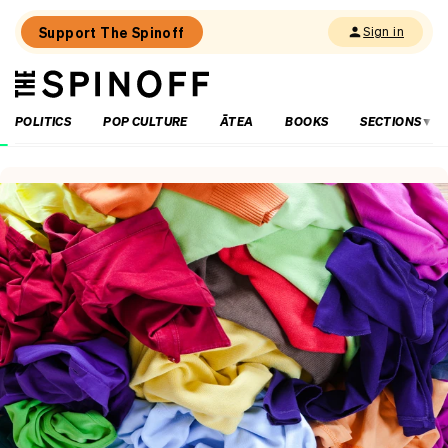
Support The Spinoff
Sign in
The
THE SPINOFF
Spinoff
POLITICS
POP CULTURE
ĀTEA
BOOKS
SECTIONS
Loaded:
New
and
approved:
Parbon
Tasty
Kitchen,
Auckland