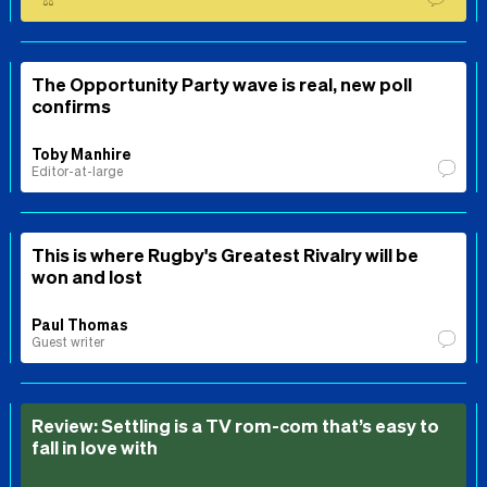
⚖️
The Opportunity Party wave is real, new poll
confirms
Toby Manhire
Editor-at-large
This is where Rugby's Greatest Rivalry will be
won and lost
Paul Thomas
Guest writer
Review: Settling is a TV rom-com that’s easy to
fall in love with