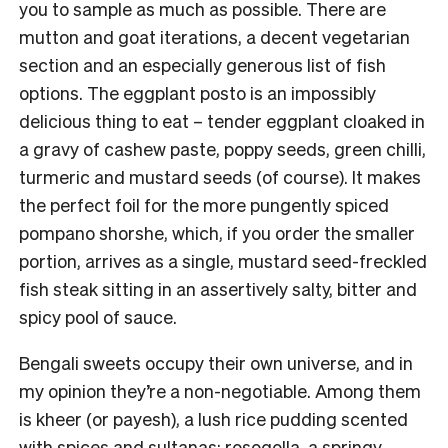
you to sample as much as possible. There are
mutton and goat iterations, a decent vegetarian
section and an especially generous list of fish
options. The eggplant posto is an impossibly
delicious thing to eat – tender eggplant cloaked in
a gravy of cashew paste, poppy seeds, green chilli,
turmeric and mustard seeds (of course). It makes
the perfect foil for the more pungently spiced
pompano shorshe, which, if you order the smaller
portion, arrives as a single, mustard seed-freckled
fish steak sitting in an assertively salty, bitter and
spicy pool of sauce.
Bengali sweets occupy their own universe, and in
my opinion they’re a non-negotiable. Among them
is kheer (or payesh), a lush rice pudding scented
with spices and sultanas; rosogolla, a springy