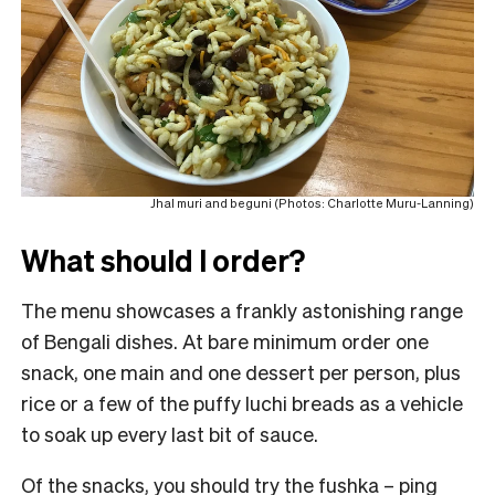
Jhal muri and beguni (Photos: Charlotte Muru-Lanning)
What should I order?
The menu showcases a frankly astonishing range
of Bengali dishes. At bare minimum order one
snack, one main and one dessert per person, plus
rice or a few of the puffy luchi breads as a vehicle
to soak up every last bit of sauce.
Of the snacks, you should try the fushka – ping