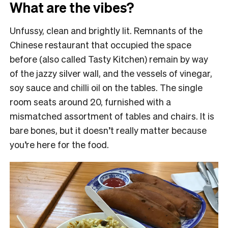
What are the vibes?
Unfussy, clean and brightly lit. Remnants of the
Chinese restaurant that occupied the space
before (also called Tasty Kitchen) remain by way
of the jazzy silver wall, and the vessels of vinegar,
soy sauce and chilli oil on the tables. The single
room seats around 20, furnished with a
mismatched assortment of tables and chairs. It is
bare bones, but it doesn’t really matter because
you’re here for the food.