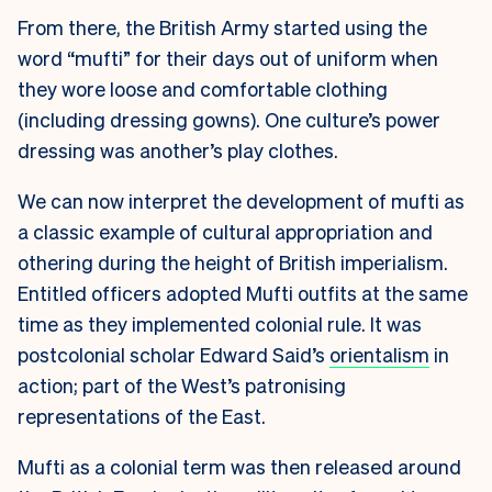
From there, the British Army started using the
word “mufti” for their days out of uniform when
they wore loose and comfortable clothing
(including dressing gowns). One culture’s power
dressing was another’s play clothes.
We can now interpret the development of mufti as
a classic example of cultural appropriation and
othering during the height of British imperialism.
Entitled officers adopted Mufti outfits at the same
time as they implemented colonial rule. It was
postcolonial scholar Edward Said’s
orientalism
in
action; part of the West’s patronising
representations of the East.
Mufti as a colonial term was then released around