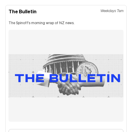
The Bulletin
Weekdays 7am
The Spinoff's morning wrap of NZ news.