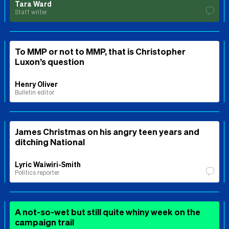
Tara Ward
Staff writer
To MMP or not to MMP, that is Christopher
Luxon’s question
Henry Oliver
Bulletin editor
James Christmas on his angry teen years and
ditching National
Lyric Waiwiri-Smith
Politics reporter
A not-so-wet but still quite whiny week on the
campaign trail