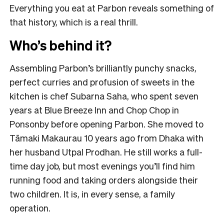
Everything you eat at Parbon reveals something of
that history, which is a real thrill.
Who’s behind it?
Assembling Parbon’s brilliantly punchy snacks,
perfect curries and profusion of sweets in the
kitchen is chef Subarna Saha, who spent seven
years at Blue Breeze Inn and Chop Chop in
Ponsonby before opening Parbon. She moved to
Tāmaki Makaurau 10 years ago from Dhaka with
her husband Utpal Prodhan. He still works a full-
time day job, but most evenings you’ll find him
running food and taking orders alongside their
two children. It is, in every sense, a family
operation.