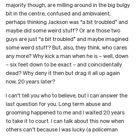
majority though, are milling around in the big bulgy
bit in the centre, confused and ambivalent,
perhaps thinking Jackson was “a bit troubled” and
maybe did some weird stuff? Or are those two
guys are just “a bit troubled” and maybe imagined
some weird stuff? But, also, they think, who cares
any more? Why kick a man when he is – well, down
– six feet down to be exact – and coincidentally
dead? Why deny it then but drag it all up again
now, 20 years later?
I can’t tell you who to believe, but I can answer the
last question for you. Long term abuse and
grooming happened to me and I waited 20 years
to take it to court. I can talk about this now when
others can’t because I was lucky (a policeman