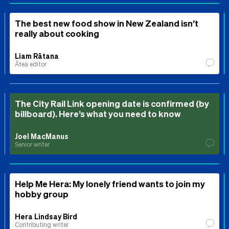
The best new food show in New Zealand isn’t
really about cooking
Liam Rātana
Ātea editor
The City Rail Link opening date is confirmed (by
billboard). Here’s what you need to know
Joel MacManus
Senior writer
Help Me Hera: My lonely friend wants to join my
hobby group
Hera Lindsay Bird
Contributing writer