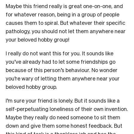
Maybe this friend really is great one-on-one, and
for whatever reason, being in a group of people
causes them to spiral. But whatever their specific
pathology, you should not let them anywhere near
your beloved hobby group!
I really do not want this for you. It sounds like
you’ve already had to let some friendships go
because of this person’s behaviour. No wonder
you’re wary of letting them anywhere near your
beloved hobby group.
I’m sure your friend is lonely. But it sounds like a
self-perpetuating loneliness of their own invention.
Maybe they really do need someone to sit them
down and give them some honest feedback. But
this kind of task is a thankless job and has the