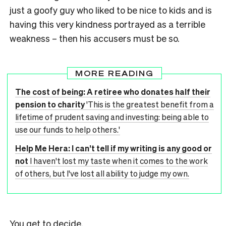
just a goofy guy who liked to be nice to kids and is
having this very kindness portrayed as a terrible
weakness – then his accusers must be so.
MORE READING
The cost of being: A retiree who donates half their
pension to charity
'This is the greatest benefit from a
lifetime of prudent saving and investing: being able to
use our funds to help others.'
Help Me Hera: I can’t tell if my writing is any good or
not
I haven't lost my taste when it comes to the work
of others, but I've lost all ability to judge my own.
You get to decide.