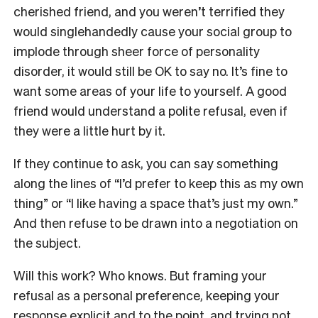
cherished friend, and you weren’t terrified they
would singlehandedly cause your social group to
implode through sheer force of personality
disorder, it would still be OK to say no. It’s fine to
want some areas of your life to yourself. A good
friend would understand a polite refusal, even if
they were a little hurt by it.
If they continue to ask, you can say something
along the lines of “I’d prefer to keep this as my own
thing” or “I like having a space that’s just my own.”
And then refuse to be drawn into a negotiation on
the subject.
Will this work? Who knows. But framing your
refusal as a personal preference, keeping your
response explicit and to the point, and trying not