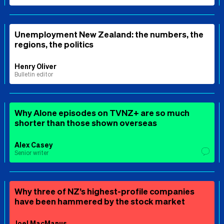
Unemployment New Zealand: the numbers, the
regions, the politics
Henry Oliver
Bulletin editor
Why Alone episodes on TVNZ+ are so much
shorter than those shown overseas
Alex Casey
Senior writer
Why three of NZ’s highest-profile companies
have been hammered by the stock market
Joel MacManus