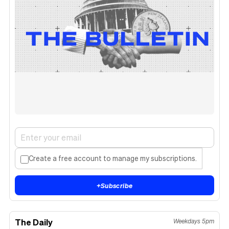
Create a free account to manage my subscriptions.
+
Subscribe
The Daily
Weekdays 5pm