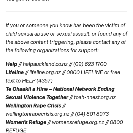
If you or someone you know has been the victim of
child sexual abuse or sexual assault, or found any of
the above content triggering, please contact any of
the following organizations for support:
Help
// helpauckland.co.nz // (09) 623 1700
Lifeline
// lifeline.org.nz // 0800 LIFELINE or free
text to HELP (4357)
Te Ohaakii a Hine – National Network Ending
Sexual Violence Together
// toah-nnest.org.nz
Wellington Rape Crisis
//
wellingtonrapecrisis.org.nz // (04) 801 8973
Women’s Refuge
// womensrefuge.org.nz // 0800
REFUGE