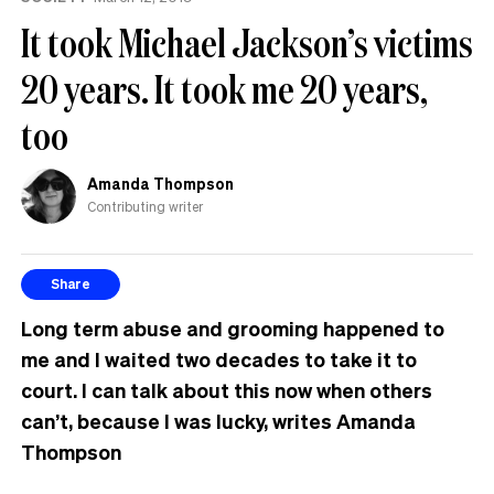
It took Michael Jackson’s victims
20 years. It took me 20 years,
too
Amanda Thompson
Contributing writer
Share
Long term abuse and grooming happened to
me and I waited two decades to take it to
court. I can talk about this now when others
can’t, because I was lucky, writes Amanda
Thompson