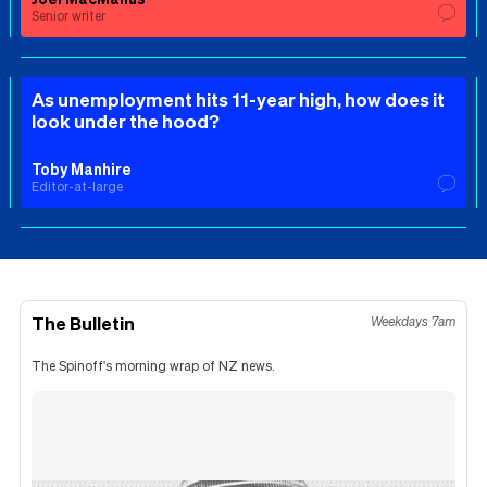
Senior writer
As unemployment hits 11-year high, how does it
look under the hood?
Toby Manhire
Editor-at-large
The Bulletin
Weekdays 7am
The Spinoff's morning wrap of NZ news.