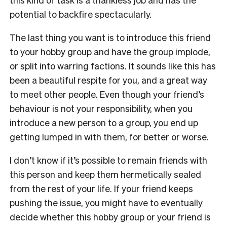
potential to backfire spectacularly.
The last thing you want is to introduce this friend
to your hobby group and have the group implode,
or split into warring factions. It sounds like this has
been a beautiful respite for you, and a great way
to meet other people. Even though your friend’s
behaviour is not your responsibility, when you
introduce a new person to a group, you end up
getting lumped in with them, for better or worse.
I don’t know if it’s possible to remain friends with
this person and keep them hermetically sealed
from the rest of your life. If your friend keeps
pushing the issue, you might have to eventually
decide whether this hobby group or your friend is