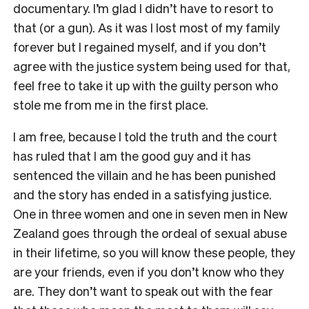
documentary. I’m glad I didn’t have to resort to
that (or a gun). As it was I lost most of my family
forever but I regained myself, and if you don’t
agree with the justice system being used for that,
feel free to take it up with the guilty person who
stole me from me in the first place.
I am free, because I told the truth and the court
has ruled that I am the good guy and it has
sentenced the villain and he has been punished
and the story has ended in a satisfying justice.
One in three women and one in seven men in New
Zealand goes through the ordeal of sexual abuse
in their lifetime, so you will know these people, they
are your friends, even if you don’t know who they
are. They don’t want to speak out with the fear