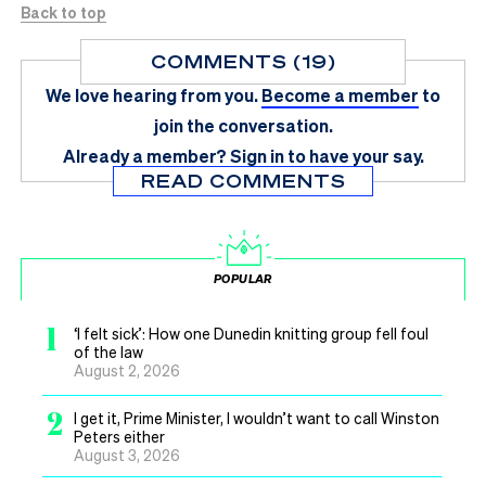
Back to top
COMMENTS (19)
We love hearing from you.
Become a member
to
join the conversation.
Already a member?
Sign in
to have your say.
READ COMMENTS
POPULAR
1
‘I felt sick’: How one Dunedin knitting group fell foul
of the law
August 2, 2026
2
I get it, Prime Minister, I wouldn’t want to call Winston
Peters either
August 3, 2026