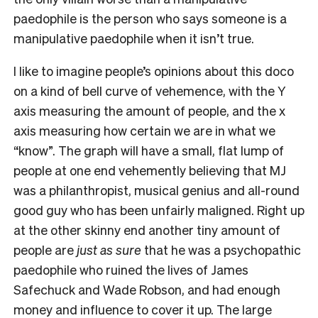
paedophile is the person who says someone is a
manipulative paedophile when it isn’t true.
I like to imagine people’s opinions about this doco
on a kind of bell curve of vehemence, with the Y
axis measuring the amount of people, and the x
axis measuring how certain we are in what we
“know”. The graph will have a small, flat lump of
people at one end vehemently believing that MJ
was a philanthropist, musical genius and all-round
good guy who has been unfairly maligned. Right up
at the other skinny end another tiny amount of
people are
just as sure
that he was a psychopathic
paedophile who ruined the lives of James
Safechuck and Wade Robson, and had enough
money and influence to cover it up. The large