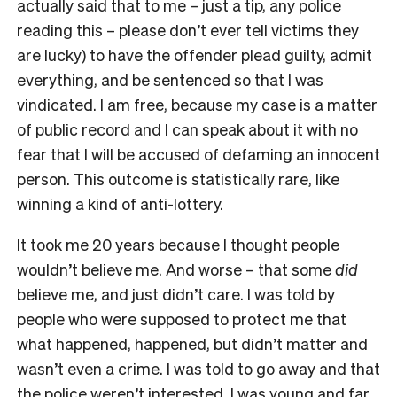
actually said that to me – just a tip, any police
reading this – please don’t ever tell victims they
are lucky) to have the offender plead guilty, admit
everything, and be sentenced so that I was
vindicated. I am free, because my case is a matter
of public record and I can speak about it with no
fear that I will be accused of defaming an innocent
person. This outcome is statistically rare, like
winning a kind of anti-lottery.
It took me 20 years because I thought people
wouldn’t believe me. And worse – that some
did
believe me, and just didn’t care. I was told by
people who were supposed to protect me that
what happened, happened, but didn’t matter and
wasn’t even a crime. I was told to go away and that
the police weren’t interested. I was young and far