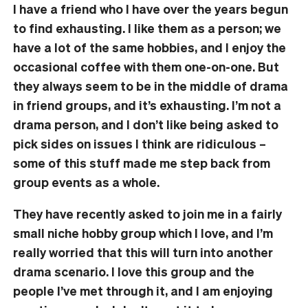
I have a friend who I have over the years begun
to find exhausting. I like them as a person; we
have a lot of the same hobbies, and I enjoy the
occasional coffee with them one-on-one. But
they always seem to be in the middle of drama
in friend groups, and it’s exhausting. I’m not a
drama person, and I don’t like being asked to
pick sides on issues I think are ridiculous –
some of this stuff made me step back from
group events as a whole.
They have recently asked to join me in a fairly
small niche hobby group which I love, and I’m
really worried that this will turn into another
drama scenario. I love this group and the
people I’ve met through it, and I am enjoying