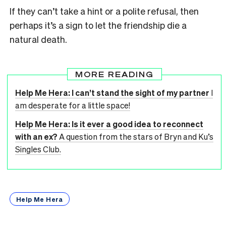
If they can’t take a hint or a polite refusal, then
perhaps it’s a sign to let the friendship die a
natural death.
MORE READING
Help Me Hera: I can’t stand the sight of my partner
I
am desperate for a little space!
Help Me Hera: Is it ever a good idea to reconnect
with an ex?
A question from the stars of Bryn and Ku’s
Singles Club.
Help Me Hera