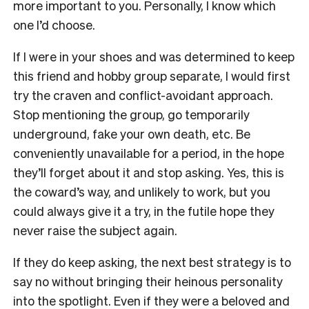
more important to you. Personally, I know which
one I’d choose.
If I were in your shoes and was determined to keep
this friend and hobby group separate, I would first
try the craven and conflict-avoidant approach.
Stop mentioning the group, go temporarily
underground, fake your own death, etc. Be
conveniently unavailable for a period, in the hope
they’ll forget about it and stop asking. Yes, this is
the coward’s way, and unlikely to work, but you
could always give it a try, in the futile hope they
never raise the subject again.
If they do keep asking, the next best strategy is to
say no without bringing their heinous personality
into the spotlight. Even if they were a beloved and