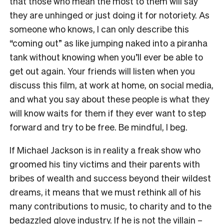
that those who mean the most to them will say
they are unhinged or just doing it for notoriety. As
someone who knows, I can only describe this
“coming out” as like jumping naked into a piranha
tank without knowing when you’ll ever be able to
get out again. Your friends will listen when you
discuss this film, at work at home, on social media,
and what you say about these people is what they
will know waits for them if they ever want to step
forward and try to be free. Be mindful, I beg.
If Michael Jackson is in reality a freak show who
groomed his tiny victims and their parents with
bribes of wealth and success beyond their wildest
dreams, it means that we must rethink all of his
many contributions to music, to charity and to the
bedazzled glove industry. If he is not the villain –