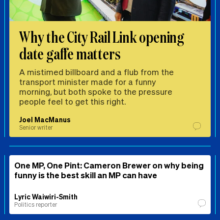
Why the City Rail Link opening
date gaffe matters
A mistimed billboard and a flub from the
transport minister made for a funny
morning, but both spoke to the pressure
people feel to get this right.
Joel MacManus
Senior writer
One MP, One Pint: Cameron Brewer on why being
funny is the best skill an MP can have
Lyric Waiwiri-Smith
Politics reporter