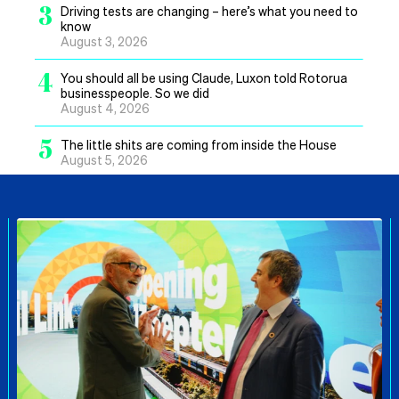
3
Driving tests are changing – here’s what you need to
know
August 3, 2026
4
You should all be using Claude, Luxon told Rotorua
businesspeople. So we did
August 4, 2026
5
The little shits are coming from inside the House
August 5, 2026