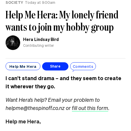
SOCIETY
Today at 9.00am
Help Me Hera: My lonely friend
wants to join my hobby group
Hera Lindsay Bird
Contributing writer
Help Me Hera
Comments
Share
I can’t stand drama – and they seem to create
it wherever they go.
Want Hera’s help? Email your problem to
helpme@thespinoff.co.nz or
fill out this form
.
Help me Hera,