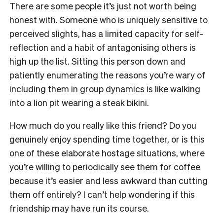
There are some people it’s just not worth being
honest with. Someone who is uniquely sensitive to
perceived slights, has a limited capacity for self-
reflection and a habit of antagonising others is
high up the list. Sitting this person down and
patiently enumerating the reasons you’re wary of
including them in group dynamics is like walking
into a lion pit wearing a steak bikini.
How much do you really like this friend? Do you
genuinely enjoy spending time together, or is this
one of these elaborate hostage situations, where
you’re willing to periodically see them for coffee
because it’s easier and less awkward than cutting
them off entirely? I can’t help wondering if this
friendship may have run its course.