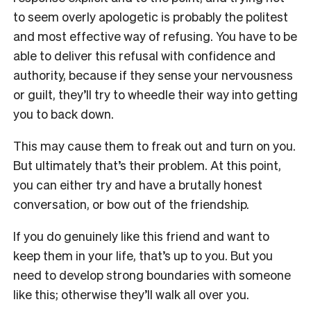
to seem overly apologetic is probably the politest
and most effective way of refusing. You have to be
able to deliver this refusal with confidence and
authority, because if they sense your nervousness
or guilt, they’ll try to wheedle their way into getting
you to back down.
This may cause them to freak out and turn on you.
But ultimately that’s their problem. At this point,
you can either try and have a brutally honest
conversation, or bow out of the friendship.
If you do genuinely like this friend and want to
keep them in your life, that’s up to you. But you
need to develop strong boundaries with someone
like this; otherwise they’ll walk all over you.