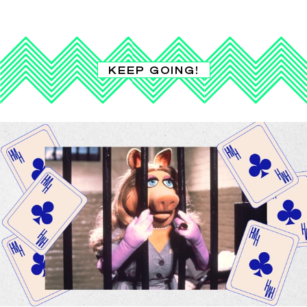
KEEP GOING!