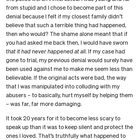
from stupid and I chose to become part of this
denial because I felt if my closest family didn’t
believe that such a terrible thing had happened,
then who would? The shame alone meant that if
you had asked me back then, I would have sworn
that it had
never happened at all
. If my case had
gone to trial, my previous denial would surely have
been used against me to make me seem less than
believable. If the original acts were bad, the way
that I was manipulated into colluding with my
abusers – to basically, hurt myself by helping them
– was far, far more damaging.
It took 20 years for it to become less scary to
speak up than it was to keep silent and protect the
ones I loved. That’s truthfully what happened to