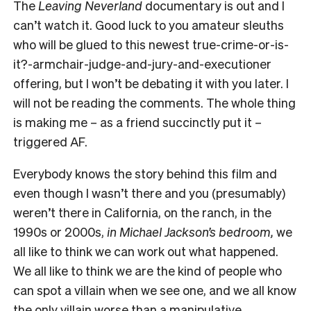
The
Leaving Neverland
documentary is out and I
can’t watch it. Good luck to you amateur sleuths
who will be glued to this newest true-crime-or-is-
it?-armchair-judge-and-jury-and-executioner
offering, but I won’t be debating it with you later. I
will not be reading the comments. The whole thing
is making me – as a friend succinctly put it –
triggered AF.
Everybody knows the story behind this film and
even though I wasn’t there and you (presumably)
weren’t there in California, on the ranch, in the
1990s or 2000s,
in Michael Jackson’s bedroom,
we
all like to think we can work out what happened.
We all like to think we are the kind of people who
can spot a villain when we see one, and we all know
the only villain worse than a manipulative