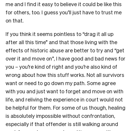
me and I find it easy to believe it could be like this
for others, too. I guess you’ll just have to trust me
on that.
If you think it seems pointless to “drag it all up
after all this time” and that those living with the
effects of historic abuse are better to try and “get
over it and move on”, I have good and bad news for
you – you’re kind of right and you’re also kind of
wrong about how this stuff works. Not all survivors
want or need to go down my path. Some agree
with you and just want to forget and move on with
life, and reliving the experience in court would not
be helpful for them. For some of us though, healing
is absolutely impossible without confrontation,
especially if that offender is still walking around