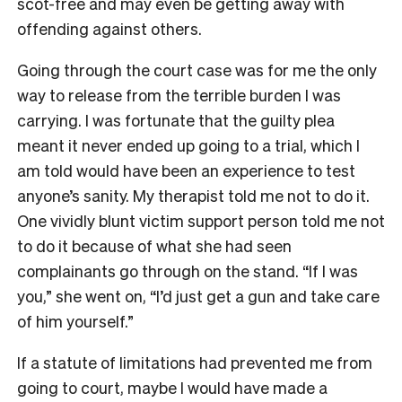
scot-free and may even be getting away with
offending against others.
Going through the court case was for me the only
way to release from the terrible burden I was
carrying. I was fortunate that the guilty plea
meant it never ended up going to a trial, which I
am told would have been an experience to test
anyone’s sanity. My therapist told me not to do it.
One vividly blunt victim support person told me not
to do it because of what she had seen
complainants go through on the stand. “If I was
you,” she went on, “I’d just get a gun and take care
of him yourself.”
If a statute of limitations had prevented me from
going to court, maybe I would have made a