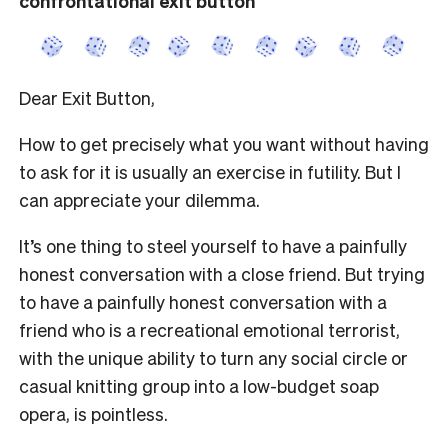
confrontational exit button
Dear Exit Button,
How to get precisely what you want without having
to ask for it is usually an exercise in futility. But I
can appreciate your dilemma.
It’s one thing to steel yourself to have a painfully
honest conversation with a close friend. But trying
to have a painfully honest conversation with a
friend who is a recreational emotional terrorist,
with the unique ability to turn any social circle or
casual knitting group into a low-budget soap
opera, is pointless.