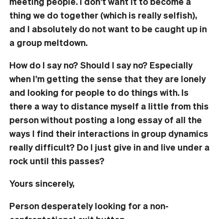
meeting people. I don’t want it to become a
thing we do together (which is really selfish),
and I absolutely do not want to be caught up in
a group meltdown.
How do I say no? Should I say no? Especially
when I’m getting the sense that they are lonely
and looking for people to do things with. Is
there a way to distance myself a little from this
person without posting a long essay of all the
ways I find their interactions in group dynamics
really difficult? Do I just give in and live under a
rock until this passes?
Yours sincerely,
Person desperately looking for a non-