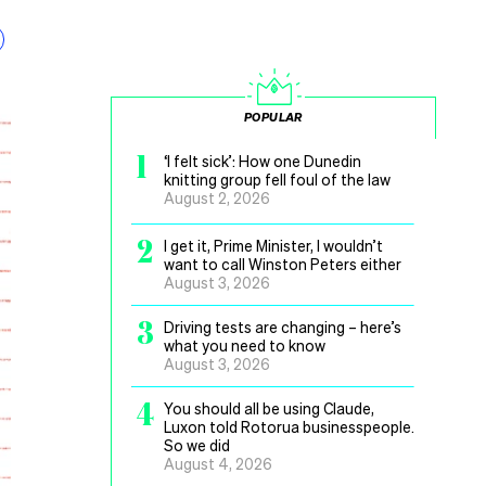
POPULAR
1
‘I felt sick’: How one Dunedin
knitting group fell foul of the law
August 2, 2026
2
I get it, Prime Minister, I wouldn’t
want to call Winston Peters either
August 3, 2026
3
Driving tests are changing – here’s
what you need to know
August 3, 2026
4
You should all be using Claude,
Luxon told Rotorua businesspeople.
So we did
August 4, 2026