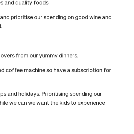
s and quality foods.
and prioritise our spending on good wine and
d.
ftovers from our yummy dinners.
d coffee machine so have a subscription for
ips and holidays. Prioritising spending our
While we can we want the kids to experience