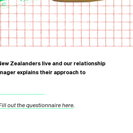
ew Zealanders live and our relationship
anager explains their approach to
Fill out the questionnaire here
.