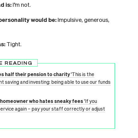
d is:
I’m not.
personality would be:
Impulsive, generous,
as:
Tight.
E READING
s half their pension to charity
'This is the
t saving and investing: being able to use our funds
me homeowner who hates sneaky fees
'If you
service again – pay your staff correctly or adjust