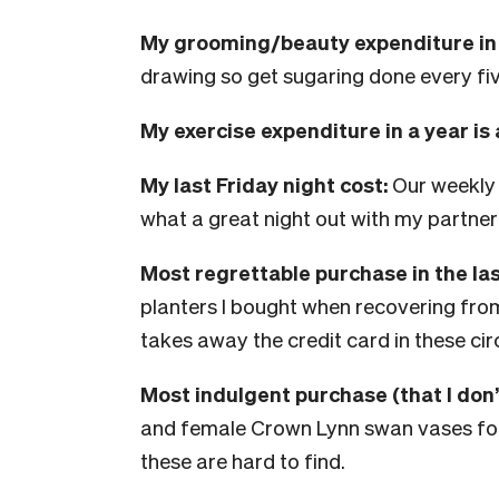
My grooming/beauty expenditure in a
drawing so get sugaring done every fiv
My exercise expenditure in a year is
My last Friday night cost:
Our weekly
what a great night out with my partner
Most regrettable purchase in the la
planters I bought when recovering fr
takes away the credit card in these ci
Most indulgent purchase (that I don’
and female Crown Lynn swan vases for
these are hard to find.