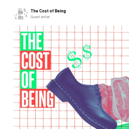
pension
to
The Cost of Being
charity
Guest writer