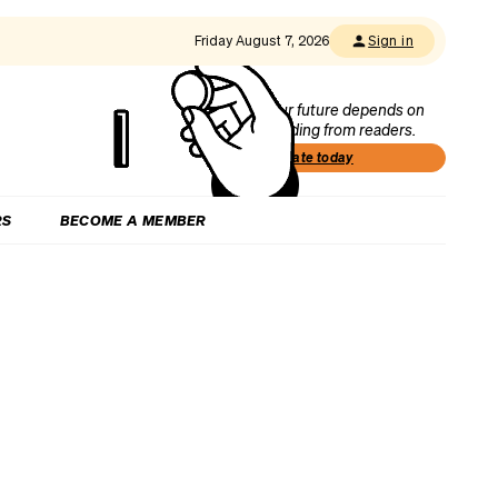
Friday August 7, 2026
Sign in
Our future depends on
funding from readers.
Donate today
RS
BECOME A MEMBER