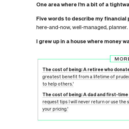
One area where I’m a bit of a tightwa
Five words to describe my financial 
here-and-now, well-managed, planner.
I grew up in a house where money w
MOR
The cost of being: A retiree who donate
greatest benefit from a lifetime of pruden
to help others.'
The cost of being: A dad and first-ti
request tips I will never return or use the 
your pricing.'