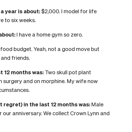
 year is about:
$
2,000. I model for life
e to six weeks.
 about:
I have a home gym so zero.
 food budget. Yeah, not a good move but
 and friends.
st 12 months was:
Two skull pot plant
om surgery and on morphine. My wife now
rcumstances.
t regret) in the last 12 months was:
Male
 our anniversary. We collect Crown Lynn and