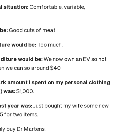
 situation:
Comfortable, variable,
be:
Good cuts of meat.
ture would be:
Too much.
nditure would be:
We now own an EV so not
hen we can so around $40.
ark amount I spent on my personal clothing
) was:
$1,000.
ast year was:
Just bought my wife some new
5 for two items.
nly buy Dr Martens.