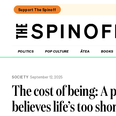
Support The Spinoff
The
Spinoff
THE SPINOFF
POLITICS
POP CULTURE
ĀTEA
BOOKS
Loaded:
The
SOCIETY
September 12, 2025
cost
of
The cost of being: A
being:
A
retiree
believes life’s too sho
who
donates
half
their