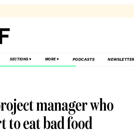
PODCASTS
NEWSLETTE
SECTIONS
MORE
 project manager who
rt to eat bad food