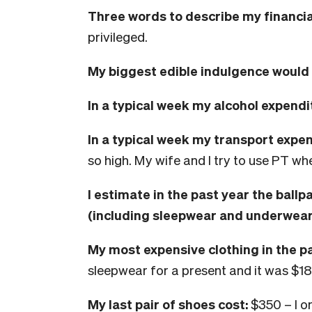
Three words to describe my financial
privileged.
My biggest edible indulgence would 
In
a typical week my alcohol expendi
In a typical week my transport expe
so high. My wife and I try to use PT w
I
estimate in the past year the ballp
(including sleepwear and underwear
My most expensive clothing in the p
sleepwear for a present and it was $18
My last pair of shoes cost:
$350 – I o