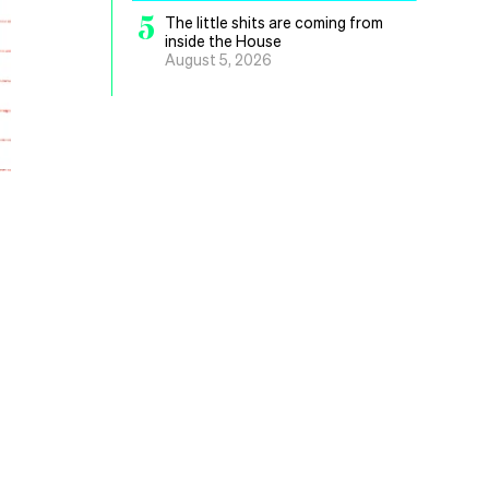
5
The little shits are coming from
inside the House
August 5, 2026