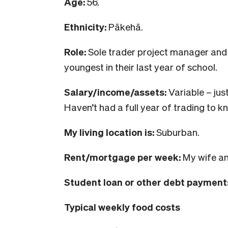
Age:
56.
Ethnicity:
Pākehā.
Role:
Sole trader project manager and
youngest in their last year of school.
Salary/income/assets:
Variable – jus
Haven’t had a full year of trading to kn
My living location is:
Suburban.
Rent/mortgage per week:
My wife an
Student loan or other debt payment
Typical weekly food costs