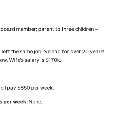
 board member; parent to three children –
t left the same job I’ve had for over 20 years!
ow. Wife’s salary is $170k.
d I pay $850 per week.
s per week:
None.