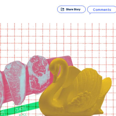
Comments
Share
Story