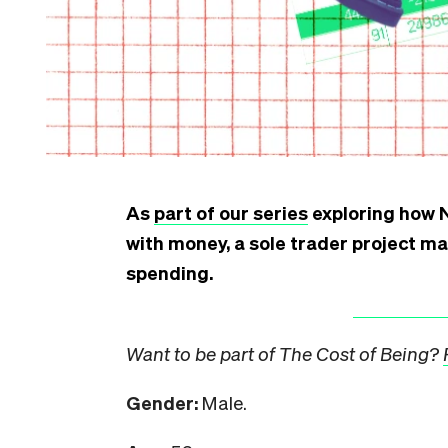
As
part of our series
exploring how N
with money, a sole trader project m
spending.
Want to be part of The Cost of Being?
Gender:
Male.