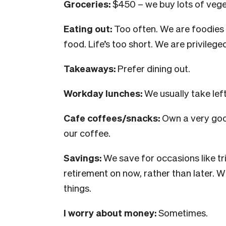
Groceries:
$450 – we buy lots of vege
Eating out:
Too often. We are foodies 
food. Life’s too short. We are privilege
Takeaways:
Prefer dining out.
Workday lunches:
We usually take le
Cafe coffees/snacks:
Own a very goo
our coffee.
Savings:
We save for occasions like tr
retirement on now, rather than later. 
things.
I worry about money:
Sometimes.