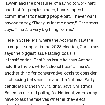
lawyer, and the pressures of having to work hard
and fast for people in need, have shaped his
commitment to helping people out. “I never want
anyone to say, ‘That guy let me down,'” Christmas
says. “That’s a very big thing for me.”
Here in St Heliers, where the Act Party saw the
strongest support in the 2023 election, Christmas
says the biggest issue facing locals is
intensification. That’s an issue he says Act has
held the line on, while National hasn’t. There’s
another thing for conservative locals to consider
in choosing between him and the National Party
candidate Mahesh Muralidhar, says Christmas.
Bas
ed on current polling for National, voters may
have to ask themselves whether they elect