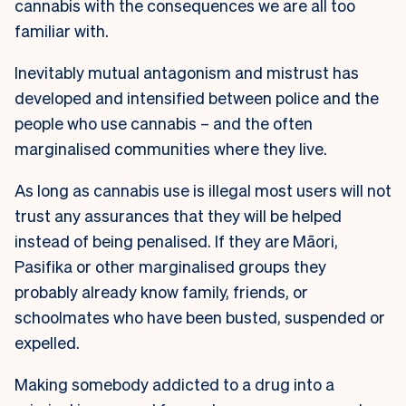
cannabis with the consequences we are all too
familiar with.
Inevitably mutual antagonism and mistrust has
developed and intensified between police and the
people who use cannabis – and the often
marginalised communities where they live.
As long as cannabis use is illegal most users will not
trust any assurances that they will be helped
instead of being penalised. If they are Māori,
Pasifika or other marginalised groups they
probably already know family, friends, or
schoolmates who have been busted, suspended or
expelled.
Making somebody addicted to a drug into a