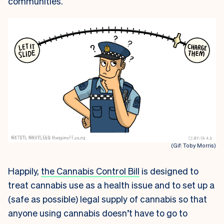
communities.
(Gif: Toby Morris)
Happily,
the Cannabis Control Bill
is designed to
treat cannabis use as a health issue and to set up a
(safe as possible) legal supply of cannabis so that
anyone using cannabis doesn’t have to go to