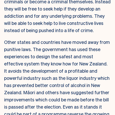
criminals or become a criminal themselves. Instead
they will be free to seek help if they develop an
addiction and for any underlying problems. They
will be able to seek help to live constructive lives
instead of being pushed into a life of crime.
Other states and countries have moved away from
punitive laws. The government has used these
experiences to design the safest and most
effective system they know how for New Zealand.
It avoids the development of a profitable and
powerful industry such as the liquor industry which
has prevented better control of alcohol in New
Zealand. Māori and others have suggested further
improvements which could be made before the bill
is passed after the election. Even as it stands it
could be part of a programme reverse the growing