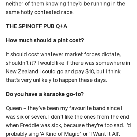
neither of them knowing they’d be running in the
same hotly contested race.
THE SPINOFF PUB Q+A
How much should a pint cost?
It should cost whatever market forces dictate,
shouldn’t it? I would like if there was somewhere in
New Zealand I could go and pay $10, but I think
that’s very unlikely to happen these days.
Do you have a karaoke go-to?
Queen
– they’ve been my favourite band since I
was six or seven
. I don’t like the ones from the end
when Freddie was sick, because they’re too sad. I’d
probably sing ‘A Kind of Magic’, or ‘I Want It All’.