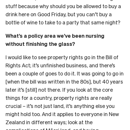
stuff because why should you be allowed to buy a
drink here on Good Friday, but you can’t buy a
bottle of wine to take to a party that same night?
What’s a policy area we’ve been nursing
without finishing the glass?
I would like to see property rights go in the Bill of
Rights Act; it’s unfinished business, and there’s
been a couple of goes to do it. It was going to go in
[when the bill was written in the 80s], but 40 years
later it’s [still] not there. If you look at the core
things for a country, property rights are really
crucial
– it’s not just land, it’s anything else you
might hold too. And it applies to everyone in New
Zealand in different ways; look at the