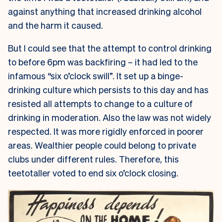
against anything that increased drinking alcohol
and the harm it caused.
But I could see that the attempt to control drinking
to before 6pm was backfiring – it had led to the
infamous “six o’clock swill”. It set up a binge-
drinking culture which persists to this day and has
resisted all attempts to change to a culture of
drinking in moderation. Also the law was not widely
respected. It was more rigidly enforced in poorer
areas. Wealthier people could belong to private
clubs under different rules. Therefore, this
teetotaller voted to end six o’clock closing.