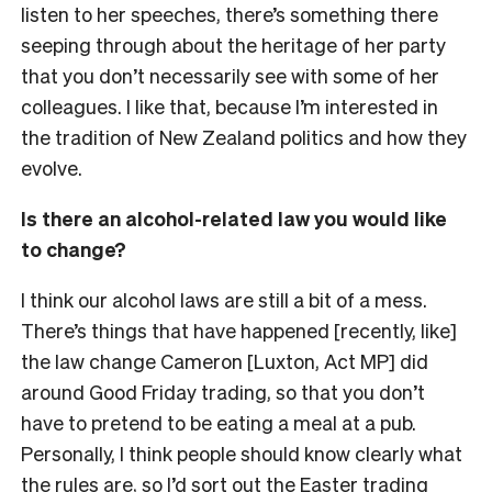
listen to her speeches, there’s something there
seeping through about the heritage of her party
that you don’t necessarily see with some of her
colleagues. I like that, because I’m interested in
the tradition of New Zealand politics and how they
evolve.
Is there an alcohol-related law you would like
to change?
I think our alcohol laws are still a bit of a mess.
There’s things that have happened [recently, like]
the law change Cameron [Luxton, Act MP] did
around Good Friday trading, so that you don’t
have to pretend to be eating a meal at a pub.
Personally, I think people should know clearly what
the rules are, so I’d sort out the Easter trading