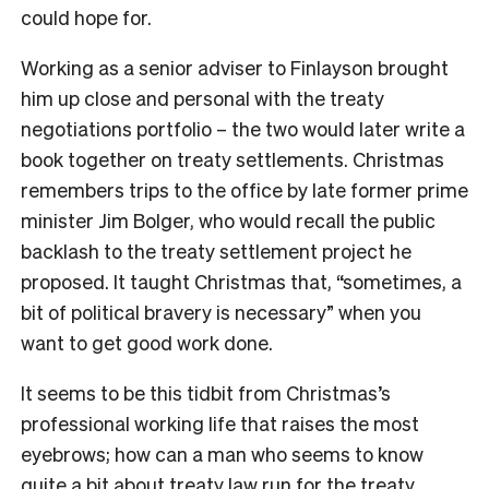
could hope for.
Working as a senior adviser to Finlayson brought
him up close and personal with the treaty
negotiations portfolio – the two would later write a
book together on treaty settlements. Christmas
remembers trips to the office by late former prime
minister Jim Bolger, who would recall the public
backlash to the treaty settlement project he
proposed. It taught Christmas that, “sometimes, a
bit of political bravery is necessary” when you
want to get good work done.
It seems to be this tidbit from Christmas’s
professional working life that raises the most
eyebrows; how can a man who seems to know
quite a bit about treaty law run for the treaty