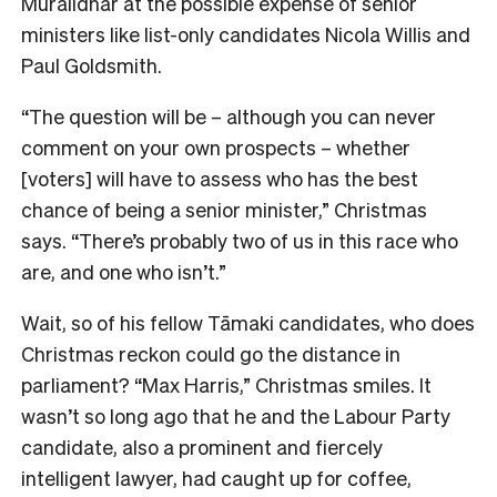
Muralidhar at the possible expense of senior
ministers like list-only candidates Nicola Willis and
Paul Goldsmith.
“The question will be – although you can never
comment on your own prospects – whether
[voters] will have to assess who has the best
chance of being a senior minister,” Christmas
says. “There’s probably two of us in this race who
are, and one who isn’t.”
Wait, so of his fellow Tāmaki candidates, who does
Christmas reckon could go the distance in
parliament? “Max Harris,” Christmas smiles. I
t
wasn’t so long ago that he and the Labour Party
candidate, also a prominent and fiercely
intelligent lawyer, had caught up for coffee,