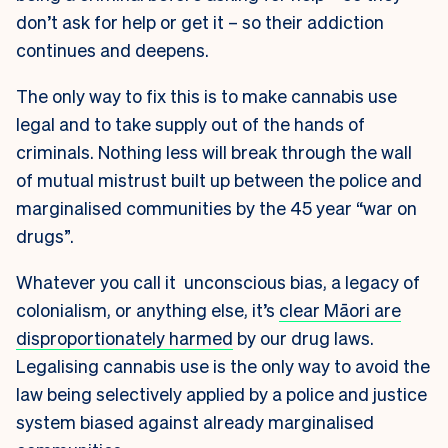
don’t ask for help or get it – so their addiction
continues and deepens.
The only way to fix this is to make cannabis use
legal and to take supply out of the hands of
criminals. Nothing less will break through the wall
of mutual mistrust built up between the police and
marginalised communities by the 45 year “war on
drugs”.
Whatever you call it unconscious bias, a legacy of
colonialism, or anything else, it’s
clear Māori are
disproportionately harmed
by our drug laws.
Legalising cannabis use is the only way to avoid the
law being selectively applied by a police and justice
system biased against already marginalised