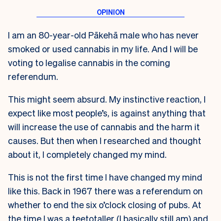
I am an 80-year-old Pākehā male who has never
smoked or used cannabis in my life. And I will be
voting to legalise cannabis in the coming
referendum.
This might seem absurd. My instinctive reaction, I
expect like most people’s, is against anything that
will increase the use of cannabis and the harm it
causes. But then when I researched and thought
about it, I completely changed my mind.
This is not the first time I have changed my mind
like this. Back in 1967 there was a referendum on
whether to end the six o’clock closing of pubs. At
the time I was a teetotaller (I basically still am) and