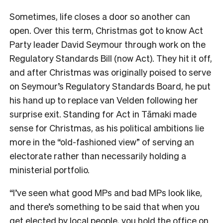
Sometimes, life closes a door so another can
open. Over this term, Christmas got to know Act
Party leader David Seymour through work on the
Regulatory Standards Bill (now Act). They hit it off,
and after Christmas was originally poised to serve
on Seymour’s Regulatory Standards Board, he put
his hand up to replace van Velden following her
surprise exit. Standing for Act in
Tāmaki made
sense for Christmas, as his political ambitions lie
more in the “old-fashioned view” of serving an
electorate rather than necessarily holding a
ministerial portfolio.
“I’ve seen what good MPs and bad MPs look like,
and there’s something to be said that when you
get elected by local people, you hold the office on