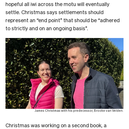
hopeful all iwi across the motu will eventually
settle. Christmas says settlements should
represent an “end point” that should be “adhered
to strictly and on an ongoing basis”.
James Christmas with his predecessor, Brooke van Velden.
Christmas was working on a second book, a