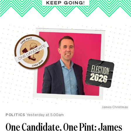
KEEP GOING!
James Christmas
POLITICS
Yesterday at 5.00am
One Candidate, One Pint: James