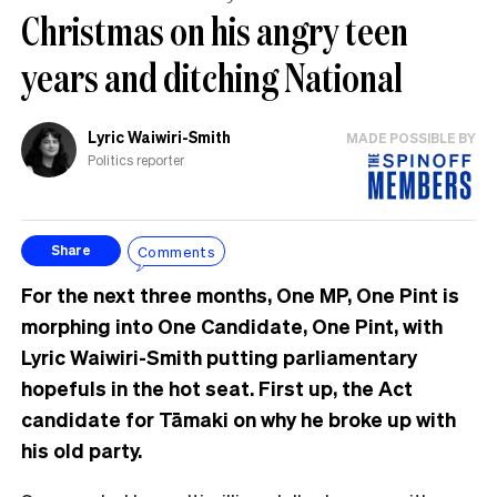
Christmas on his angry teen
years and ditching National
Lyric Waiwiri-Smith
MADE POSSIBLE BY
Politics reporter
Comments
Share
For the next three months, One MP, One Pint is
morphing into One Candidate, One Pint, with
Lyric Waiwiri-Smith putting parliamentary
hopefuls in the hot seat. First up, the Act
candidate for Tāmaki on why he broke up with
his old party.