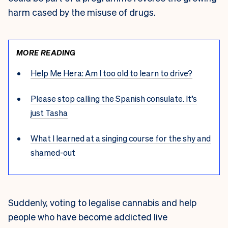
harm cased by the misuse of drugs.
MORE READING
Help Me Hera: Am I too old to learn to drive?
Please stop calling the Spanish consulate. It’s
just Tasha
What I learned at a singing course for the shy and
shamed-out
Suddenly, voting to legalise cannabis and help
people who have become addicted live