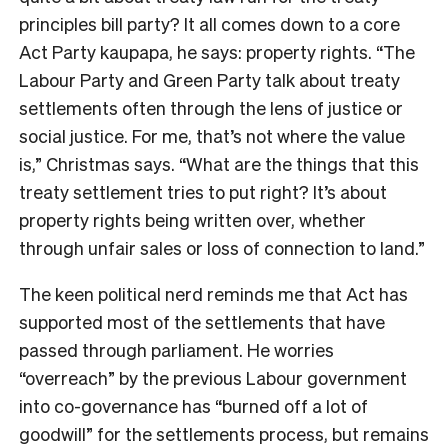
principles bill party? It all comes down to a core
Act Party kaupapa, he says: property rights. “The
Labour Party and Green Party talk about treaty
settlements often through the lens of justice or
social justice. For me, that’s not where the value
is,” Christmas says. “What are the things that this
treaty settlement tries to put right? It’s about
property rights being written over, whether
through unfair sales or loss of connection to land.”
The keen political nerd reminds me that Act has
supported most of the settlements that have
passed through parliament. He worries
“overreach” by the previous Labour government
into co-governance has “burned off a lot of
goodwill” for the settlements process, but remains