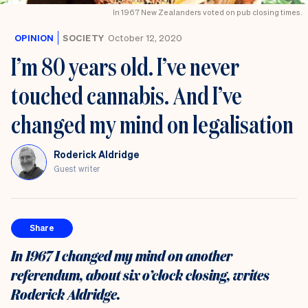
In 1967 New Zealanders voted on pub closing times.
OPINION
SOCIETY
October 12, 2020
I’m 80 years old. I’ve never
touched cannabis. And I’ve
changed my mind on legalisation
Roderick Aldridge
Guest writer
Share
In 1967 I changed my mind on another
referendum, about six o’clock closing, writes
Roderick Aldridge.