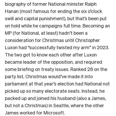
biography of former National minister Ralph
Hanan (most famous for ending the six o’clock
swill and capital punishment), but that’s been put
on hold while he campaigns full time. Becoming an
MP (for National, at least) hadn’t been a
consideration for Christmas until Christopher
Luxon had “successfully twisted my arm” in 2023.
The two got to know each other after Luxon
became leader of the opposition, and required
some briefing on treaty issues. Ranked 28 on the
party list, Christmas would’ve made it into
parliament at that year’s election had National not
picked up so many electorate seats. Instead, he
packed up and joined his husband (also a James,
but not a Christmas) in Seattle, where the other
James worked for Microsoft.