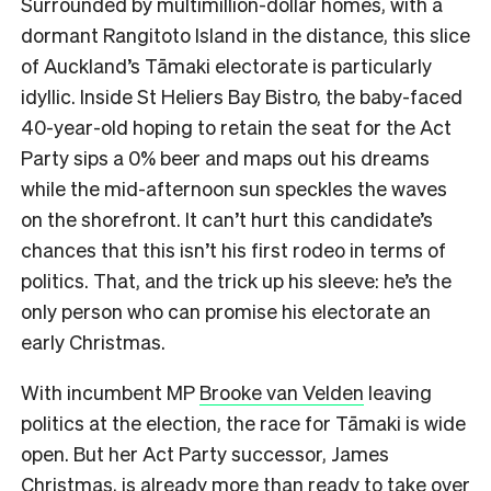
Surrounded by multimillion-dollar homes, with a
dormant Rangitoto Island in the distance, this
slice
of Auckland’s Tāmaki electorate is particularly
idyllic. Inside St Heliers Bay Bistro, the baby-faced
40-year-old hoping to retain the seat for the Act
Party sips a 0% beer and maps out his dreams
while the mid-afternoon sun speckles the waves
on the shorefront.
It can’t hurt this candidate’s
chances that this isn’t his first rodeo in terms of
politics. That, and the trick up his sleeve: he’s the
only person who can promise his electorate an
early Christmas.
With incumbent MP
Brooke van Velden
leaving
politics at the election, the race for Tāmaki is wide
open. But her Act Party successor, James
Christmas, is already more than ready to take over