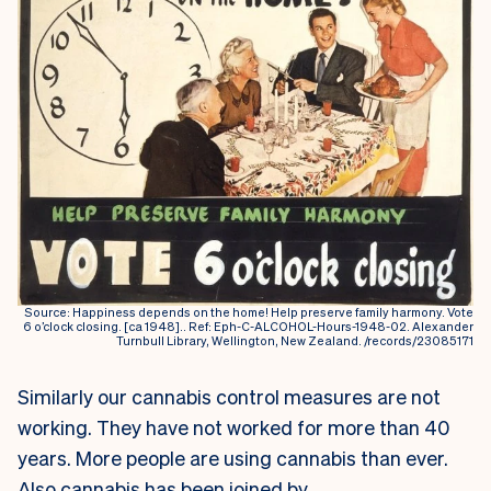
Source: Happiness depends on the home! Help preserve family harmony. Vote
6 o’clock closing. [ca 1948].. Ref: Eph-C-ALCOHOL-Hours-1948-02. Alexander
Turnbull Library, Wellington, New Zealand. /records/23085171
Similarly our cannabis control measures are not
working. They have not worked for more than 40
years. More people are using cannabis than ever.
Also cannabis has been joined by