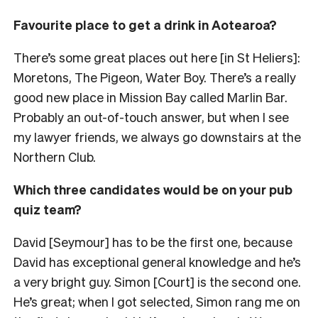
Favourite place to get a drink in Aotearoa?
There’s some great places out here [in St Heliers]:
Moretons, The Pigeon, Water Boy. There’s a really
good new place in Mission Bay called Marlin Bar.
Probably an out-of-touch answer, but when I see
my lawyer friends, we always go downstairs at the
Northern Club.
Which three candidates would be on your pub
quiz team?
David [Seymour] has to be the first one, because
David has exceptional general knowledge and he’s
a very bright guy. Simon [Court] is the second one.
He’s great; when I got selected, Simon rang me on