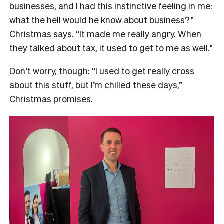
businesses, and I had this instinctive feeling in me:
what the hell would he know about business?”
Christmas says. “It made me really angry. When
they talked about tax, it used to get to me as well.”
Don’t worry, though: “I used to get really cross
about this stuff, but I’m chilled these days,”
Christmas promises.