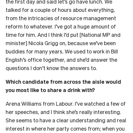
the first day and said let’s go have lunch. We
talked for a couple of hours about everything,
from the intricacies of resource management
reform to whatever. I’ve got a huge amount of
time for him. And I think I’d put [National MP and
minister] Nicola Grigg on, because we’ve been
buddies for many years. We used to work in Bill
English’s office together, and she’d answer the
questions I don’t know the answers to.
Which candidate from across the aisle would
you most like to share a drink with?
Arena Williams from Labour. I’ve watched a few of
her speeches, and I think she’s really interesting.
She seems to have a clear understanding and real
interest in where her party comes from; when you