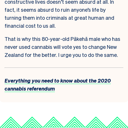
constructive lives doesn’t seem absurd at all. In
fact, it seems absurd to ruin anyone’s life by
turning them into criminals at great human and
financial cost to us all.
That is why this 80-year-old Pākehā male who has
never used cannabis will vote yes to change New
Zealand for the better. I urge you to do the same.
Everything you need to know about the 2020
cannabis referendum