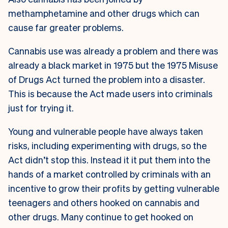
methamphetamine and other drugs which can
cause far greater problems.
Cannabis use was already a problem and there was
already a black market in 1975 but the 1975 Misuse
of Drugs Act turned the problem into a disaster.
This is because the Act made users into criminals
just for trying it.
Young and vulnerable people have always taken
risks, including experimenting with drugs, so the
Act didn’t stop this. Instead it it put them into the
hands of a market controlled by criminals with an
incentive to grow their profits by getting vulnerable
teenagers and others hooked on cannabis and
other drugs. Many continue to get hooked on