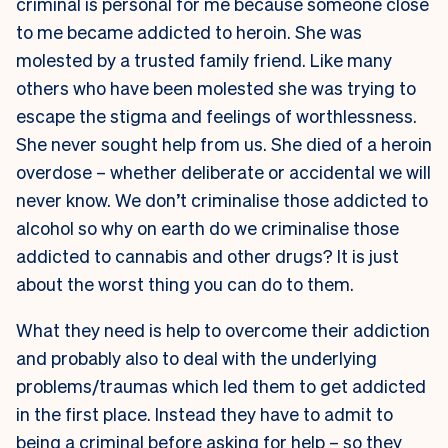
criminal is personal for me because someone close
to me became addicted to heroin. She was
molested by a trusted family friend. Like many
others who have been molested she was trying to
escape the stigma and feelings of worthlessness.
She never sought help from us. She died of a heroin
overdose – whether deliberate or accidental we will
never know. We don’t criminalise those addicted to
alcohol so why on earth do we criminalise those
addicted to cannabis and other drugs? It is just
about the worst thing you can do to them.
What they need is help to overcome their addiction
and probably also to deal with the underlying
problems/traumas which led them to get addicted
in the first place. Instead they have to admit to
being a criminal before asking for help – so they