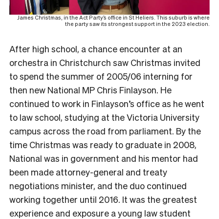
James Christmas, in the Act Party’s office in St Heliers. This suburb is where
the party saw its strongest support in the 2023 election.
After high school, a chance encounter at an
orchestra in Christchurch saw Christmas invited
to spend the summer of 2005/06 interning for
then new National MP Chris Finlayson. He
continued to work in Finlayson’s office as he went
to law school, studying at the Victoria University
campus across the road from parliament.
By the
time Christmas was ready to graduate in 2008,
National was in government and his mentor had
been made attorney-general and treaty
negotiations minister, and the duo continued
working together until 2016. It was the greatest
experience and exposure a young law student