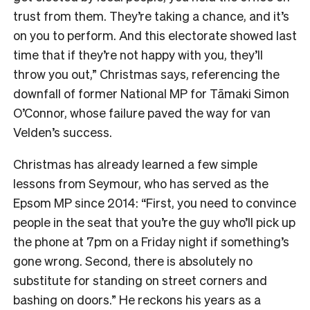
trust from them. They’re taking a chance, and it’s
on you to perform. And this electorate showed last
time that if they’re not happy with you, they’ll
throw you out,” Christmas says, referencing the
downfall of former National MP for Tāmaki Simon
O’Connor, whose failure paved the way for van
Velden’s success.
Christmas has already learned a few simple
lessons from Seymour, who has served as the
Epsom MP since 2014: “First, you need to convince
people in the seat that you’re the guy who’ll pick up
the phone at 7pm on a Friday night if something’s
gone wrong. Second, there is absolutely no
substitute for standing on street corners and
bashing on doors.” He reckons his years as a