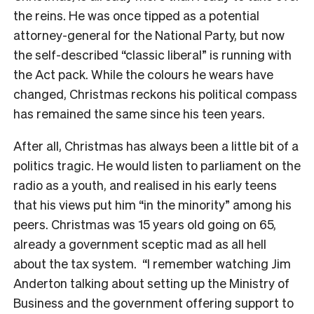
the reins. He was once tipped as a potential
attorney-general for the National Party, but now
the self-described “classic liberal” is running with
the Act pack. While the colours he wears have
changed, Christmas reckons his political compass
has remained the same since his teen years.
After all, Christmas has always been a little bit of a
politics tragic. He would listen to parliament on the
radio as a youth, and realised in his early teens
that his views put him “in the minority” among his
peers. Christmas was 15 years old going on 65,
already a government sceptic mad as all hell
about the tax system.
“I remember watching Jim
Anderton talking about setting up the Ministry of
Business and the government offering support to