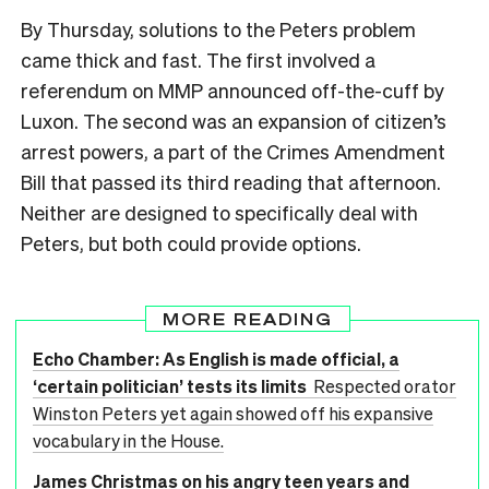
By Thursday, solutions to the Peters problem
came thick and fast. The first involved a
referendum on MMP announced off-the-cuff by
Luxon. The second was an expansion of citizen’s
arrest powers, a part of the Crimes Amendment
Bill that passed its third reading that afternoon.
Neither are designed to specifically deal with
Peters, but both could provide options.
MORE READING
Echo Chamber: As English is made official, a
‘certain politician’ tests its limits
Respected orator
Winston Peters yet again showed off his expansive
vocabulary in the House.
James Christmas on his angry teen years and