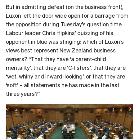
But in admitting defeat (on the business front),
Luxon left the door wide open for a barrage from
the opposition during Tuesday’s question time.
Labour leader Chris Hipkins’ quizzing of his
opponent in blue was stinging; which of Luxon’s
views best represent New Zealand business
owners? “That they have ‘a parent-child
mentality’, that they are ‘C-listers’, that they are
‘wet, whiny and inward-looking’, or that they are
‘soft’ – all statements he has made in the last
three years?”