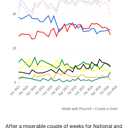
After a miserable couple of weeks for National and