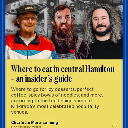
Where to eat in central Hamilton
– an insider’s guide
Where to go for icy desserts, perfect
coffee, spicy bowls of noodles, and more,
according to the trio behind some of
Kirikiriroa's most celebrated hospitality
venues.
Charlotte Muru-Lanning
Contributing writer