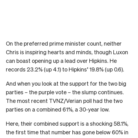
On the preferred prime minister count, neither
Chris is inspiring hearts and minds, though Luxon
can boast opening up a lead over Hipkins. He
records 23.2% (up 4.1) to Hipkins’ 19.8% (up 0.6).
And when you look at the support for the two big
parties – the purple vote – the slump continues.
The most recent TVNZ/Verian poll had the two
parties on a combined 61%, a 30-year low.
Here, their combined support is a shocking 58.1%,
the first time that number has gone below 60% in