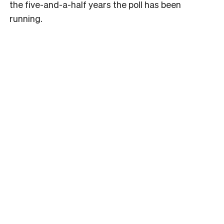
the five-and-a-half years the poll has been
running.