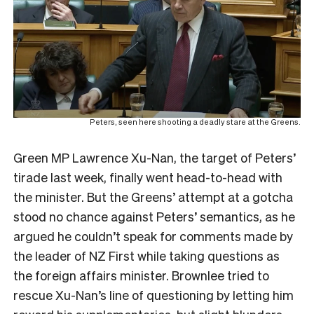
Peters, seen here shooting a deadly stare at the Greens.
Green MP Lawrence Xu-Nan, the target of Peters’
tirade last week, finally went head-to-head with
the minister. But the Greens’ attempt at a gotcha
stood no chance against Peters’ semantics, as he
argued he couldn’t speak for comments made by
the leader of NZ First while taking questions as
the foreign affairs minister. Brownlee tried to
rescue Xu-Nan’s line of questioning by letting him