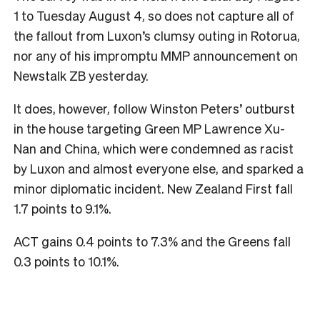
1 to Tuesday August 4, so does not capture all of
the fallout from Luxon’s clumsy outing in Rotorua,
nor any of his impromptu MMP announcement on
Newstalk ZB yesterday.
It does, however, follow Winston Peters’ outburst
in the house targeting Green MP Lawrence Xu-
Nan and China, which were condemned as racist
by Luxon and almost everyone else, and sparked a
minor diplomatic incident. New Zealand First fall
1.7 points to 9.1%.
ACT gains 0.4 points to 7.3% and the Greens fall
0.3 points to 10.1%.