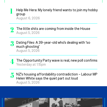
1
Help Me Hera: My lonely friend wants to join my hobby
group
August 6, 2026
2
The little shits are coming from inside the House
August 5, 2026
3
Dating Files: A 39-year-old who’s dealing with ‘so
much ghosting’
August 5, 2026
4
The Opportunity Party wave is real, new poll confirms
Yesterday at 1.15pm
5
NZ’s housing affordability contradiction – Labour MP
Helen White says the quiet part out loud
August 5, 2026