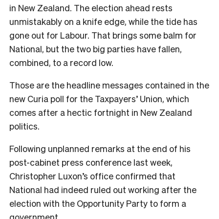
in New Zealand. The election ahead rests
unmistakably on a knife edge, while the tide has
gone out for Labour. That brings some balm for
National, but the two big parties have fallen,
combined, to a record low.
Those are the headline messages contained in the
new Curia poll for the Taxpayers’ Union, which
comes after a hectic fortnight in New Zealand
politics.
Following unplanned remarks at the end of his
post-cabinet press conference last week,
Christopher Luxon’s office confirmed that
National had indeed ruled out working after the
election with the Opportunity Party to form a
government.