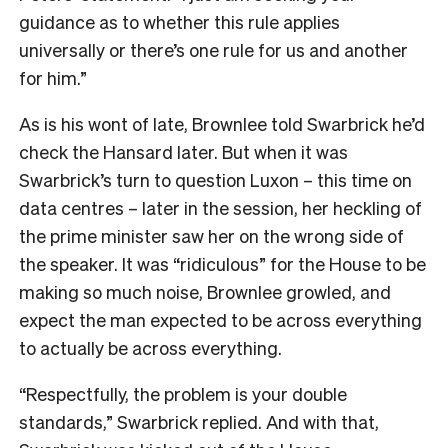
guidance as to whether this rule applies
universally or there’s one rule for us and another
for him.”
As is his wont of late, Brownlee told Swarbrick he’d
check the Hansard later. But when it was
Swarbrick’s turn to question Luxon – this time on
data centres – later in the session, her heckling of
the prime minister saw her on the wrong side of
the speaker. It was “ridiculous” for the House to be
making so much noise, Brownlee growled, and
expect the man expected to be across everything
to actually be across everything.
“Respectfully, the problem is your double
standards,” Swarbrick replied. And with that,