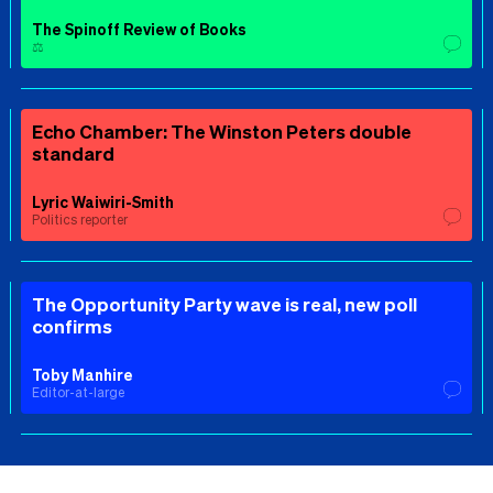
The Spinoff Review of Books
⚖️
Echo Chamber: The Winston Peters double
standard
Lyric Waiwiri-Smith
Politics reporter
The Opportunity Party wave is real, new poll
confirms
Toby Manhire
Editor-at-large