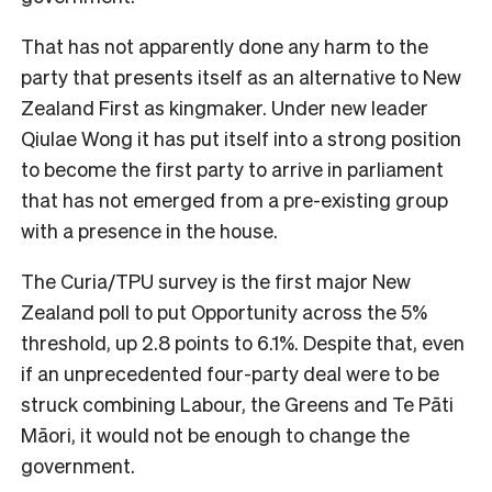
That has not apparently done any harm to the
party that presents itself as an alternative to New
Zealand First as kingmaker. Under new leader
Qiulae Wong it has put itself into a strong position
to become the first party to arrive in parliament
that has not emerged from a pre-existing group
with a presence in the house.
The Curia/TPU survey is the first major New
Zealand poll to put Opportunity across the 5%
threshold, up 2.8 points to 6.1%. Despite that, even
if an unprecedented four-party deal were to be
struck combining Labour, the Greens and Te Pāti
Māori, it would not be enough to change the
government.