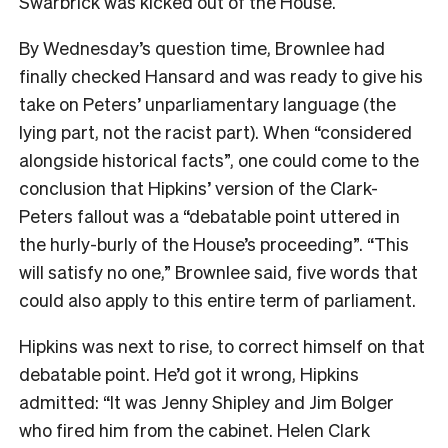
Swarbrick was kicked out of the House.
By Wednesday’s question time, Brownlee had
finally checked Hansard and was ready to give his
take on Peters’ unparliamentary language (the
lying part, not the racist part). When “considered
alongside historical facts”, one could come to the
conclusion that Hipkins’ version of the Clark-
Peters fallout was a “debatable point uttered in
the hurly-burly of the House’s proceeding”. “This
will satisfy no one,” Brownlee said, five words that
could also apply to this entire term of parliament.
Hipkins was next to rise, to correct himself on that
debatable point. He’d got it wrong, Hipkins
admitted: “It was Jenny Shipley and Jim Bolger
who fired him from the cabinet. Helen Clark