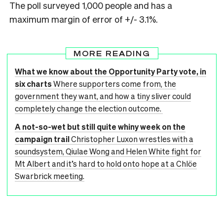
The poll surveyed 1,000 people and has a
maximum margin of error of +/- 3.1%.
MORE READING
What we know about the Opportunity Party vote, in
six charts
Where supporters come from, the
government they want, and how a tiny sliver could
completely change the election outcome.
A not-so-wet but still quite whiny week on the
campaign trail
Christopher Luxon wrestles with a
soundsystem, Qiulae Wong and Helen White fight for
Mt Albert and it’s hard to hold onto hope at a Chlöe
Swarbrick meeting.