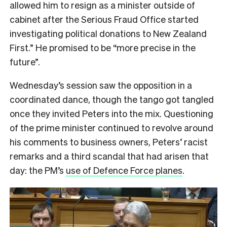
allowed him to resign as a minister outside of
cabinet after the Serious Fraud Office started
investigating political donations to New Zealand
First.” He promised to be “more precise in the
future”.
Wednesday’s session saw the opposition in a
coordinated dance, though the tango got tangled
once they invited Peters into the mix. Questioning
of the prime minister continued to revolve around
his comments to business owners, Peters’ racist
remarks and a third scandal that had arisen that
day: the PM’s
use of Defence Force planes
.