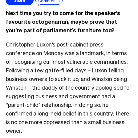
Comments
Share
Next time you try to come for the speaker’s
favourite octogenarian, maybe prove that
you’re part of parliament’s furniture too?
Christopher Luxon’s post-cabinet press
conference on Monday was a landmark, in terms
of recognising our most vulnerable communities.
Following a few gaffe-filled days – Luxon telling
business owners to suck it up, and Winston being
Winston – the daddy of the country apologised for
suggesting business and government had a
“parent-child” relationship. In doing so, he
confirmed a long-held belief in this country: there
is no one more oppressed than a small business
owner.