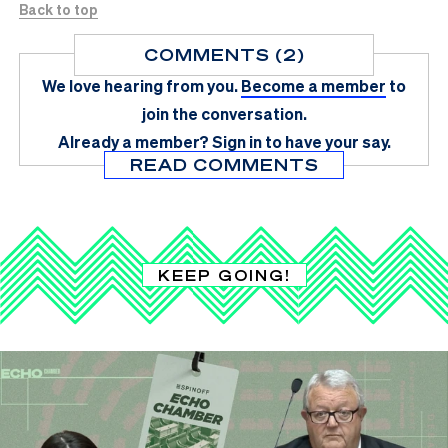
Back to top
COMMENTS (2)
We love hearing from you.
Become a member
to
join the conversation.
Already a member?
Sign in
to have your say.
READ COMMENTS
KEEP GOING!