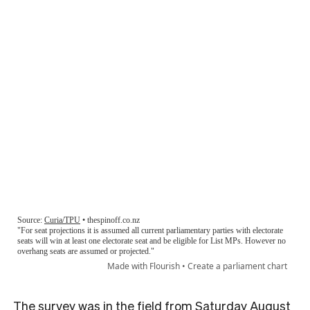
The survey was in the field from Saturday August