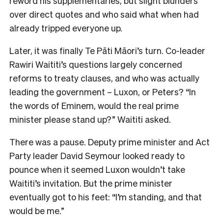
reword his supplementaries, but slight blunders
over direct quotes and who said what when had
already tripped everyone up.
Later, it was finally Te Pāti Māori’s turn. Co-leader
Rawiri Waititi’s questions largely concerned
reforms to treaty clauses, and who was actually
leading the government – Luxon, or Peters? “In
the words of Eminem, would the real prime
minister please stand up?” Waititi asked.
There was a pause. Deputy prime minister and Act
Party leader David Seymour looked ready to
pounce when it seemed Luxon wouldn’t take
Waititi’s invitation. But the prime minister
eventually got to his feet: “I’m standing, and that
would be me.”