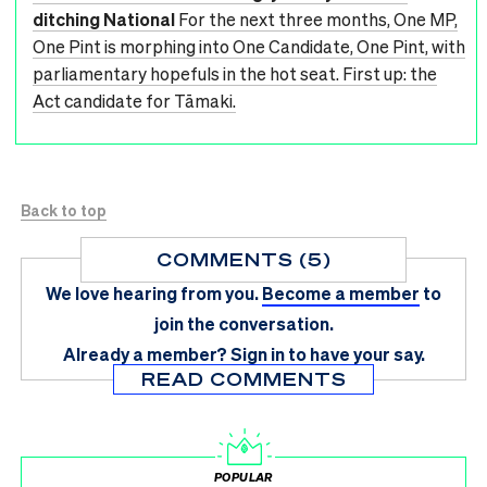
ditching National
For the next three months, One MP,
One Pint is morphing into One Candidate, One Pint, with
parliamentary hopefuls in the hot seat. First up: the
Act candidate for Tāmaki.
Back to top
COMMENTS (5)
We love hearing from you.
Become a member
to
join the conversation.
Already a member?
Sign in
to have your say.
READ COMMENTS
POPULAR