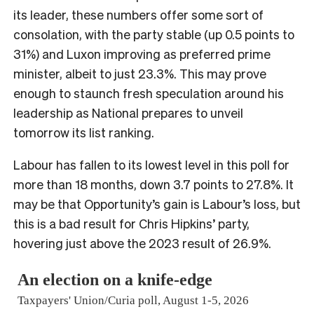
its leader, these numbers offer some sort of
consolation, with the party stable (up 0.5 points to
31%) and Luxon improving as preferred prime
minister, albeit to just 23.3%. This may prove
enough to staunch fresh speculation around his
leadership as National prepares to unveil
tomorrow its list ranking.
Labour has fallen to its lowest level in this poll for
more than 18 months, down 3.7 points to 27.8%. It
may be that Opportunity’s gain is Labour’s loss, but
this is a bad result for Chris Hipkins’ party,
hovering just above the 2023 result of 26.9%.