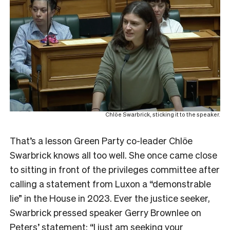
Chlöe Swarbrick, sticking it to the speaker.
That’s a lesson Green Party co-leader Chlöe
Swarbrick knows all too well. She once came close
to sitting in front of the privileges committee after
calling a statement from Luxon a “demonstrable
lie” in the House in 2023. Ever the justice seeker,
Swarbrick pressed speaker Gerry Brownlee on
Peters’ statement: “I just am seeking your