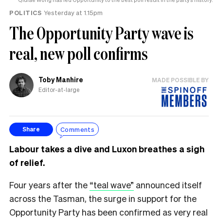
POLITICS
Yesterday at 1.15pm
The Opportunity Party wave is
real, new poll confirms
Toby Manhire
MADE POSSIBLE BY
Editor-at-large
Comments
Share
Labour takes a dive and Luxon breathes a sigh
of relief.
Four years after the
“teal wave”
announced itself
across the Tasman, the surge in support for the
Opportunity Party has been confirmed as very real