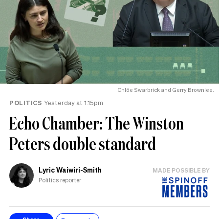
Chlöe Swarbrick and Gerry Brownlee.
POLITICS
Yesterday at 1.15pm
Echo Chamber: The Winston
Peters double standard
Lyric Waiwiri-Smith
MADE POSSIBLE BY
Politics reporter