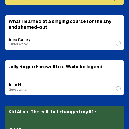
What I learned at a singing course for the shy
and shamed-out
Alex Casey
Senior writer
Jolly Roger: Farewell to a Waiheke legend
Julie Hill
Guest writer
Kiri Allan: The call that changed my life