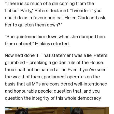
“There is so much of a din coming from the
Labour Party,” Peters declared. “I wonder if you
could do us a favour and call Helen Clark and ask
her to quieten them down?”
“She quietened him down when she dumped him
from cabinet,” Hipkins retorted.
Now he’d done it. That statement was a lie, Peters
grumbled – breaking a golden rule of the House:
thou shalt not be named a liar. Even if you’ve seen
the worst of them, parliament operates on the
basis that all MPs are considered well-intentioned
and honourable people; question that, and you
question the integrity of this whole democracy.