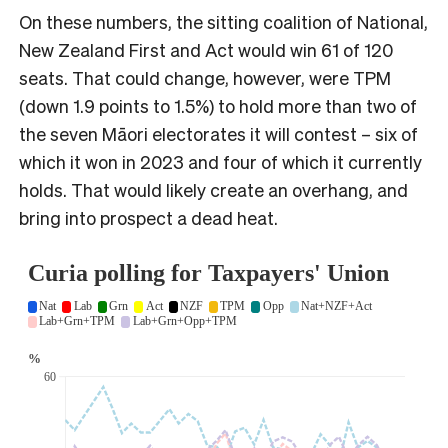
On these numbers, the sitting coalition of National,
New Zealand First and Act would win 61 of 120
seats. That could change, however, were TPM
(down 1.9 points to 1.5%) to hold more than two of
the seven Māori electorates it will contest – six of
which it won in 2023 and four of which it currently
holds. That would likely create an overhang, and
bring into prospect a dead heat.