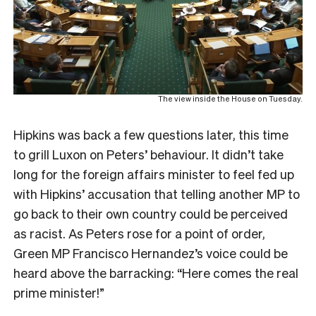
The view inside the House on Tuesday.
Hipkins was back a few questions later, this time
to grill Luxon on Peters’ behaviour. It didn’t take
long for the foreign affairs minister to feel fed up
with Hipkins’ accusation that telling another MP to
go back to their own country could be perceived
as racist. As Peters rose for a point of order,
Green MP Francisco Hernandez’s voice could be
heard above the barracking: “Here comes the real
prime minister!”