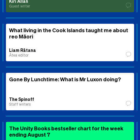
Kiri Allan
Guest writer
What living in the Cook Islands taught me about
reo Māori
Liam Rātana
Ātea editor
Gone By Lunchtime: What is Mr Luxon doing?
The Spinoff
Staff writers
The Unity Books bestseller chart for the week
ending August 7