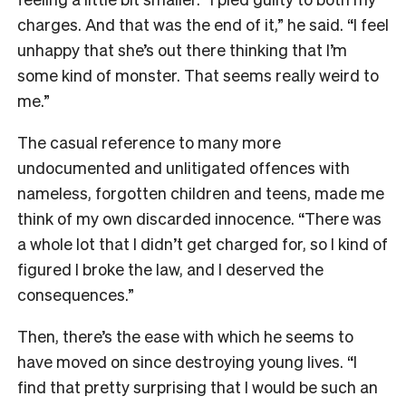
charges. And that was the end of it,” he said. “I feel
unhappy that she’s out there thinking that I’m
some kind of monster. That seems really weird to
me.”
The casual reference to many more
undocumented and unlitigated offences with
nameless, forgotten children and teens, made me
think of my own discarded innocence. “There was
a whole lot that I didn’t get charged for, so I kind of
figured I broke the law, and I deserved the
consequences.”
Then, there’s the ease with which he seems to
have moved on since destroying young lives. “I
find that pretty surprising that I would be such an