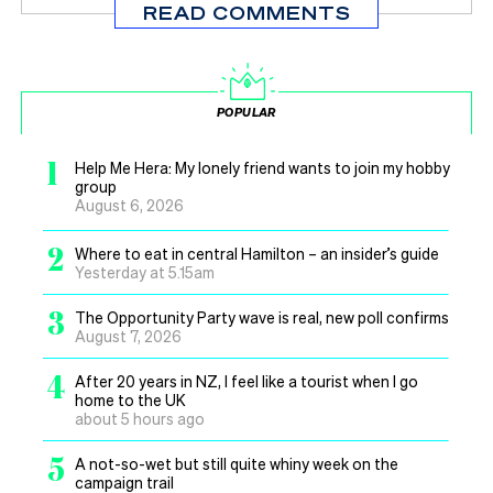
READ COMMENTS
POPULAR
1
Help Me Hera: My lonely friend wants to join my hobby
group
August 6, 2026
2
Where to eat in central Hamilton – an insider’s guide
Yesterday at 5.15am
3
The Opportunity Party wave is real, new poll confirms
August 7, 2026
4
After 20 years in NZ, I feel like a tourist when I go
home to the UK
about 5 hours ago
5
A not-so-wet but still quite whiny week on the
campaign trail