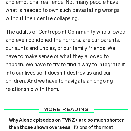
and emotional resilience. Not many people have
what is needed to own such devastating wrongs
without their centre collapsing.
The adults of Centrepoint Community who allowed
and even condoned the horrors, are our parents,
our aunts and uncles, or our family friends. We
have to make sense of what they allowed to
happen. We have to try to find a way to integrate it
into our lives so it doesn’t destroy us and our
children. And we have to navigate an ongoing
relationship with them.
MORE READING
Why Alone episodes on TVNZ+ are so much shorter
than those shown overseas
It’s one of the most