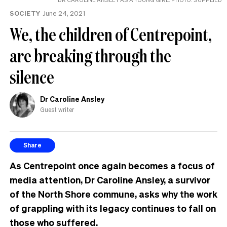
the
SOCIETY
June 24, 2021
UK
We, the children of Centrepoint,
are breaking through the
silence
Dr Caroline Ansley
Guest writer
Share
As Centrepoint once again becomes a focus of
media attention, Dr Caroline Ansley, a survivor
of the North Shore commune, asks why the work
of grappling with its legacy continues to fall on
those who suffered.