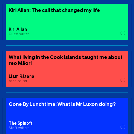
Kiri Allan: The call that changed my life
Kiri Allan
Guest writer
What living in the Cook Islands taught me about
reo Māori
Liam Rātana
Ātea editor
Gone By Lunchtime: What is Mr Luxon doing?
The Spinoff
Staff writers