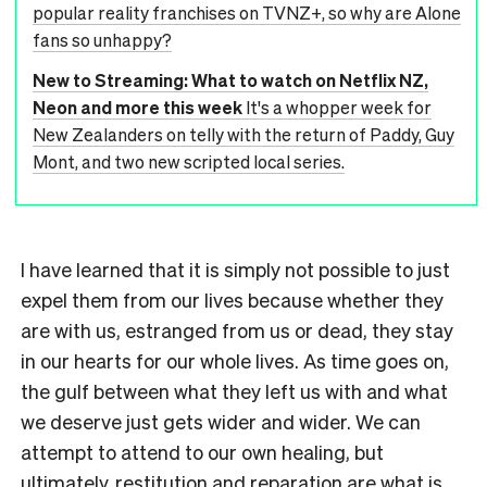
popular reality franchises on TVNZ+, so why are Alone
fans so unhappy?
New to Streaming: What to watch on Netflix NZ,
Neon and more this week
It's a whopper week for
New Zealanders on telly with the return of Paddy, Guy
Mont, and two new scripted local series.
I have learned that it is simply not possible to just
expel them from our lives because whether they
are with us, estranged from us or dead, they stay
in our hearts for our whole lives. As time goes on,
the gulf between what they left us with and what
we deserve just gets wider and wider. We can
attempt to attend to our own healing, but
ultimately, restitution and reparation are what is