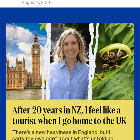
August 7, 2026
After 20 years in NZ, I feel like a
tourist when I go home to the UK
There’s a new heaviness in England, but I
carry my own grief about what’s unfolding