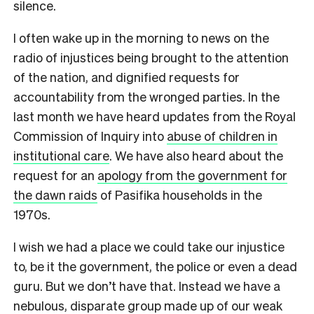
silence.
I often wake up in the morning to news on the
radio of injustices being brought to the attention
of the nation, and dignified requests for
accountability from the wronged parties. In the
last month we have heard updates from the Royal
Commission of Inquiry into
abuse of children in
institutional care
.
We have also heard about the
request for an
apology from the government for
the dawn raids
of Pasifika households in the
1970s.
I wish we had a place we could take our injustice
to, be it the government, the police or even a dead
guru. But we don’t have that. Instead we have a
nebulous, disparate group made up of our weak