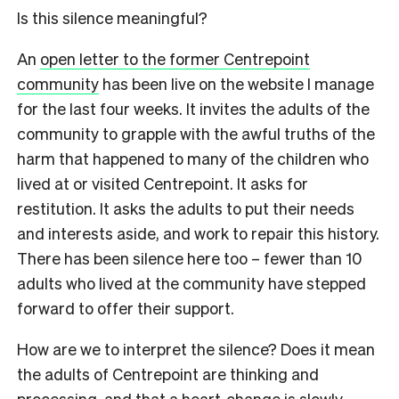
Is this silence meaningful?
An
open letter to the former Centrepoint
community
has been live on the website I manage
for the last four weeks. It invites the adults of the
community to grapple with the awful truths of the
harm that happened to many of the children who
lived at or visited Centrepoint. It asks for
restitution. It asks the adults to put their needs
and interests aside, and work to repair this history.
There has been silence here too – fewer than 10
adults who lived at the community have stepped
forward to offer their support.
How are we to interpret the silence? Does it mean
the adults of Centrepoint are thinking and
processing, and that a heart-change is slowly