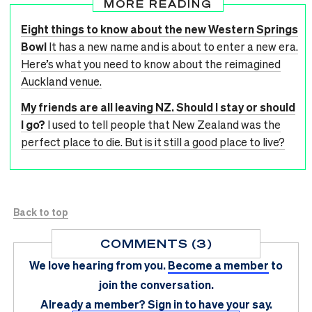
MORE READING
Eight things to know about the new Western Springs
Bowl
It has a new name and is about to enter a new era.
Here’s what you need to know about the reimagined
Auckland venue.
My friends are all leaving NZ. Should I stay or should
I go?
I used to tell people that New Zealand was the
perfect place to die. But is it still a good place to live?
Back to top
COMMENTS (3)
We love hearing from you.
Become a member
to
join the conversation.
Already a member?
Sign in
to have your say.