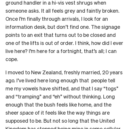
ground handler in a hi-vis vest shrugs when
someone asks. It all feels grey and faintly broken.
Once I’m finally through arrivals, I look for an
information desk, but don’t find one. The signage
points to an exit that turns out to be closed and
one of the lifts is out of order. I think, how did I ever
live here? I’m here for a fortnight, that’s all; I can
cope.
I moved to New Zealand, freshly married, 20 years
ago. I’ve lived here long enough that people tell
me my vowels have shifted, and that I say “togs”
and “tramping” and “eh” without thinking. Long
enough that the bush feels like home, and the
sheer
space
of it feels like the way things are
supposed to be. But not so long that the United
Kingdom has stopped being mine in some cellular,