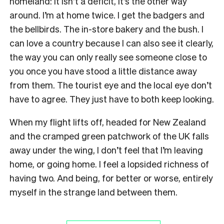
homeland: it isn’t a deficit, it’s the other way
around. I’m at home twice. I get the badgers and
the bellbirds. The in-store bakery and the bush. I
can love a country because I can also see it clearly,
the way you can only really see someone close to
you once you have stood a little distance away
from them. The tourist eye and the local eye don’t
have to agree. They just have to both keep looking.
When my flight lifts off, headed for New Zealand
and the cramped green patchwork of the UK falls
away under the wing, I don’t feel that I’m leaving
home, or going home. I feel a lopsided richness of
having two. And being, for better or worse, entirely
myself in the strange land between them.