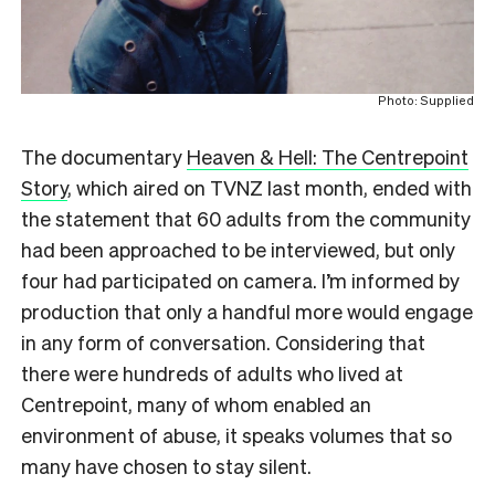
Photo: Supplied
The documentary
Heaven & Hell: The Centrepoint
Story
, which aired on TVNZ last month, ended with
the statement that 60 adults from the community
had been approached to be interviewed, but only
four had participated on camera. I’m informed by
production that only a handful more would engage
in any form of conversation. Considering that
there were hundreds of adults who lived at
Centrepoint, many of whom enabled an
environment of abuse, it speaks volumes that so
many have chosen to stay silent.