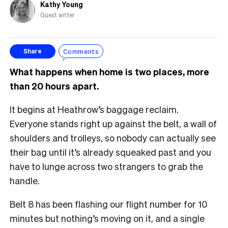
Kathy Young
Guest writer
Comments
Share
What happens when home is two places, more
than 20 hours apart.
It begins at Heathrow’s baggage reclaim.
Everyone stands right up against the belt, a wall of
shoulders and trolleys, so nobody can actually see
their bag until it’s already squeaked past and you
have to lunge across two strangers to grab the
handle.
Belt 8 has been flashing our flight number for 10
minutes but nothing’s moving on it, and a single