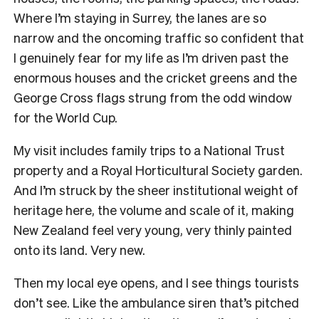
Where I’m staying in Surrey, the lanes are so
narrow and the oncoming traffic so confident that
I genuinely fear for my life as I’m driven past the
enormous houses and the cricket greens and the
George Cross flags strung from the odd window
for the World Cup.
My visit includes family trips to a National Trust
property and a Royal Horticultural Society garden.
And I’m struck by the sheer institutional weight of
heritage here, the volume and scale of it, making
New Zealand feel very young, very thinly painted
onto its land. Very new.
Then my local eye opens, and I see things tourists
don’t see. Like the ambulance siren that’s pitched