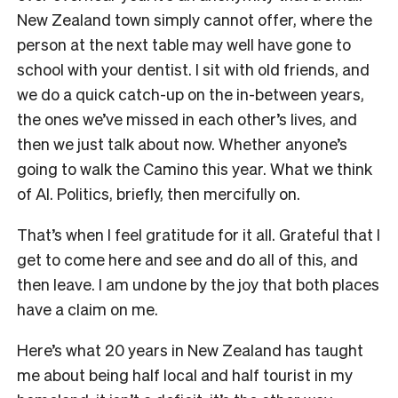
New Zealand town simply cannot offer, where the
person at the next table may well have gone to
school with your dentist. I sit with old friends, and
we do a quick catch-up on the in-between years,
the ones we’ve missed in each other’s lives, and
then we just talk about now. Whether anyone’s
going to walk the Camino this year. What we think
of AI. Politics, briefly, then mercifully on.
That’s when I feel gratitude for it all. Grateful that I
get to come here and see and do all of this, and
then leave. I am undone by the joy that both places
have a claim on me.
Here’s what 20 years in New Zealand has taught
me about being half local and half tourist in my