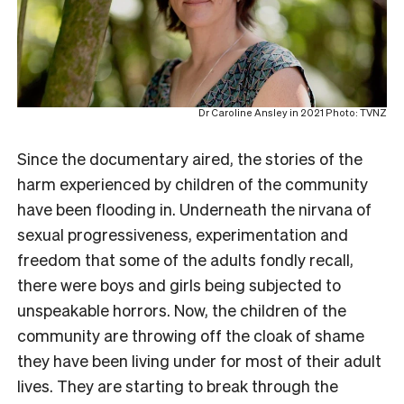
Dr Caroline Ansley in 2021 Photo: TVNZ
Since the documentary aired, the stories of the
harm experienced by children of the community
have been flooding in. Underneath the nirvana of
sexual progressiveness, experimentation and
freedom that some of the adults fondly recall,
there were boys and girls being subjected to
unspeakable horrors. Now, the children of the
community are throwing off the cloak of shame
they have been living under for most of their adult
lives. They are starting to break through the