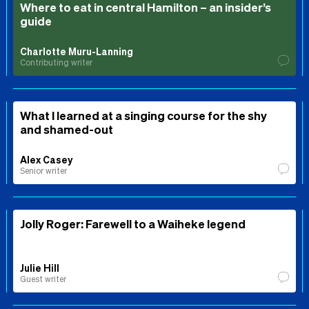
Where to eat in central Hamilton – an insider’s
guide
Charlotte Muru-Lanning
Contributing writer
What I learned at a singing course for the shy
and shamed-out
Alex Casey
Senior writer
Jolly Roger: Farewell to a Waiheke legend
Julie Hill
Guest writer