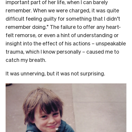
important part of her life, when I can barely
remember. When we were charged, it was quite
difficult feeling guilty for something that I didn’t
remember doing.” The failure to offer any heart-
felt remorse, or even a hint of understanding or
insight into the effect of his actions – unspeakable
trauma, which I know personally – caused me to
catch my breath.
It was unnerving, but it was not surprising.