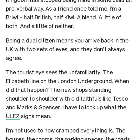
pre-verbal way. As a friend once told me, I’m a
Briwi – half British, half Kiwi. A blend. A little of
both. And a little of neither.
Being a dual citizen means you arrive back in the
UK with two sets of eyes, and they don’t always
agree.
The tourist eye sees the unfamiliarity: The
Elizabeth line on the London Underground. When
did that happen? The new shops standing
shoulder to shoulder with old faithfuls like Tesco
and Marks & Spencer. I have to look up what the
ULEZ
signs mean.
I’m not used to how cramped everything is. The
houses, the rooms, the parking spaces, the roads.