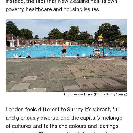
instead, the fact that New Zealand has its own
poverty, healthcare and housing issues.
The Brockwell Lido (Photo: Kathy Young)
London feels different to Surrey. It’s vibrant, full
and gloriously diverse, and the capital’s melange
of cultures and faiths and colours and leanings