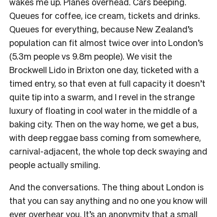
wakes me up. Planes overhead. Cars beeping.
Queues for coffee, ice cream, tickets and drinks.
Queues for everything, because New Zealand’s
population can fit almost twice over into London’s
(5.3m people vs 9.8m people). We visit the
Brockwell Lido in Brixton one day, ticketed with a
timed entry, so that even at full capacity it doesn’t
quite tip into a swarm, and I revel in the strange
luxury of floating in cool water in the middle of a
baking city. Then on the way home, we get a bus,
with deep reggae bass coming from somewhere,
carnival-adjacent, the whole top deck swaying and
people actually smiling.
And the conversations. The thing about London is
that you can say anything and no one you know will
ever overhear you. It’s an anonymity that a small