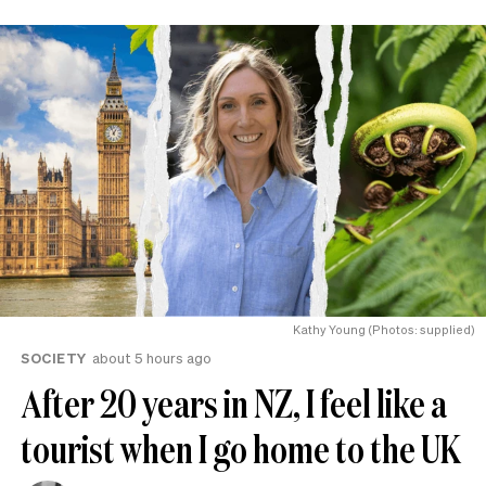
Kathy Young (Photos: supplied)
SOCIETY
about 5 hours ago
After 20 years in NZ, I feel like a
tourist when I go home to the UK