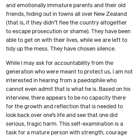
and emotionally immature parents and their old
friends, hiding out in towns all over New Zealand
(that is, if they didn’t flee the country altogether
to escape prosecution or shame). They have been
able to get on with their lives, while we are left to
tidy up the mess. They have chosen silence.
While I may ask for accountability from the
generation who were meant to protect us, I am not
interested in hearing from a paedophile who
cannot even admit that is what he is. Based on his
interview, there appears to be no capacity there
for the growth and reflection that is needed to
look back over one’s life and see that one did
serious, tragic harm. This self-examination is a
task for a mature person with strength, courage