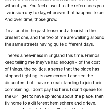
without you. You feel closest to the references you
live inside day to day, wherever that happens to be.
And over time, those grow.
I’m a local in the past tense and a tourist in the
present one, and the two of me are walking around
the same streets having quite different days.
There’s a heaviness in England this time. Friends
keep telling me they’ve had enough – of the cost
of things, the politics, a sense that the place has
stopped fighting its own corner. I can see the
discontent but I have no real standing to join their
complaining. I don’t pay tax here. I don’t queue for
the GP. I get to have opinions about the place, then
fly home to a different hemisphere and grieve,