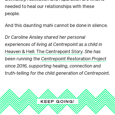
needed to heal our relationships with these
people.
And this daunting mahi cannot be done in silence.
Dr Caroline Ansley shared her personal
experiences of living at Centrepoint as a child in
Heaven & Hell: The Centrepoint Story
. She has
been running the
Centrepoint Restoration Project
since 2016, supporting healing, connection and
truth-telling for the child generation of Centrepoint.
KEEP GOING!