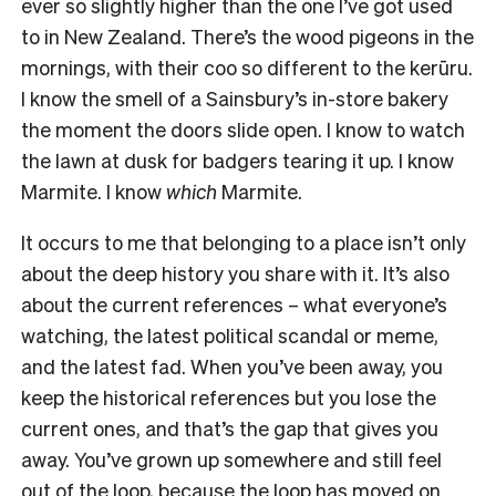
ever so slightly higher than the one I’ve got used
to in New Zealand. There’s the wood pigeons in the
mornings, with their coo so different to the kerūru.
I know the smell of a Sainsbury’s in-store bakery
the moment the doors slide open. I know to watch
the lawn at dusk for badgers tearing it up. I know
Marmite. I know
which
Marmite.
It occurs to me that belonging to a place isn’t only
about the deep history you share with it. It’s also
about the current references – what everyone’s
watching, the latest political scandal or meme,
and the latest fad. When you’ve been away, you
keep the historical references but you lose the
current ones, and that’s the gap that gives you
away. You’ve grown up somewhere and still feel
out of the loop, because the loop has moved on