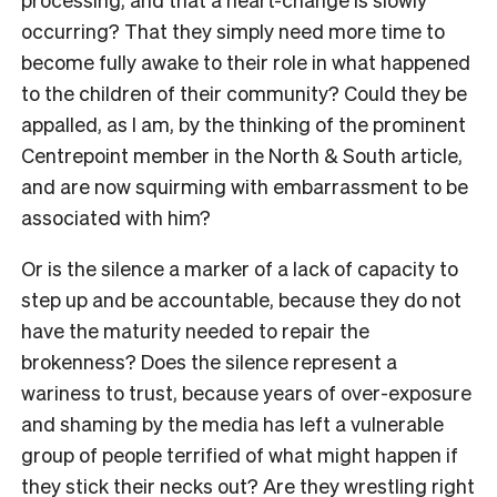
occurring? That they simply need more time to
become fully awake to their role in what happened
to the children of their community? Could they be
appalled, as I am, by the thinking of the prominent
Centrepoint member in the North & South article,
and are now squirming with embarrassment to be
associated with him?
Or is the silence a marker of a lack of capacity to
step up and be accountable, because they do not
have the maturity needed to repair the
brokenness? Does the silence represent a
wariness to trust, because years of over-exposure
and shaming by the media has left a vulnerable
group of people terrified of what might happen if
they stick their necks out? Are they wrestling right