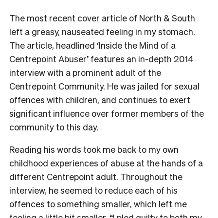
T
he most recent cover article of North & South
left a greasy, nauseated feeling in my stomach.
The article, headlined ‘Inside the Mind of a
Centrepoint Abuser
’
features an in-depth 2014
interview with a prominent adult of the
Centrepoint Community. He was jailed for sexual
offences with children, and continues to exert
significant influence over former members of the
community to this day.
Reading his words took me back to my own
childhood experiences of abuse at the hands of a
different Centrepoint adult. Throughout the
interview, he seemed to reduce each of his
offences to something smaller, which left me
feeling a little bit smaller. “I pled guilty to both my