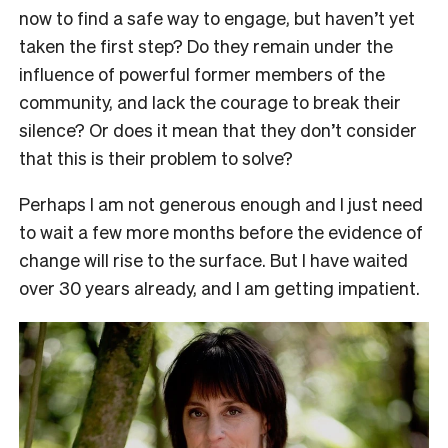
now to find a safe way to engage, but haven’t yet
taken the first step?
Do they remain under the
influence of powerful former members of the
community, and lack the courage to break their
silence?
Or does it mean that they don’t consider
that this is their
problem to solve?
Perhaps I am not generous enough and I just need
to wait a few more months before the evidence of
change will rise to the surface. But I have waited
over 30 years already, and I am getting impatient.