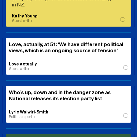
in NZ.
Kathy Young
Guest writer
Love, actually, at 51: ‘We have different political
views, which is an ongoing source of tension’
Love actually
Guest writer
Who’s up, down and in the danger zone as
National releases its election party list
Lyric Waiwiri-Smith
Politics reporter