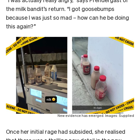
the milk bandit’s return. “I got goosebumps
because I was just so mad – how can he be doing
this again?”
New evidence has emerged. Images: Supplied
Once her initial rage had subsided, she realised