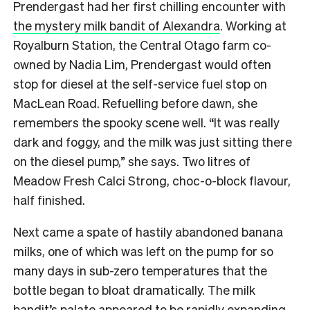
Prendergast had her first chilling encounter with
the mystery milk bandit of Alexandra
. Working at
Royalburn Station, the Central Otago farm co-
owned by Nadia Lim, Prendergast would often
stop for diesel at the self-service fuel stop on
MacLean Road. Refuelling before dawn, she
remembers the spooky scene well. “It was really
dark and foggy, and the milk was just sitting there
on the diesel pump,” she says. Two litres of
Meadow Fresh Calci Strong, choc-o-block flavour,
half finished.
Next came a spate of hastily abandoned banana
milks, one of which was left on the pump for so
many days in sub-zero temperatures that the
bottle began to bloat dramatically. The milk
bandit’s palate appeared to be rapidly expanding