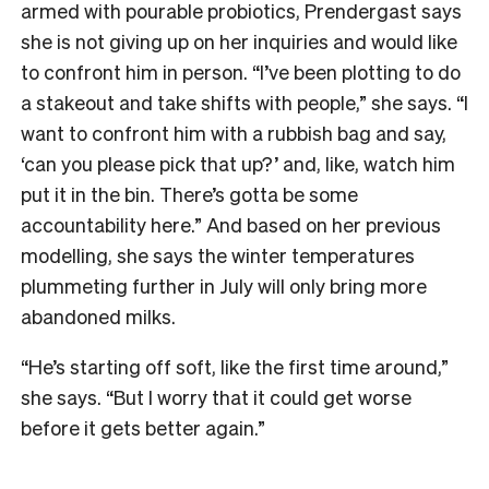
armed with pourable probiotics, Prendergast says
she is not giving up on her inquiries and would like
to confront him in person. “I’ve been plotting to do
a stakeout and take shifts with people,” she says. “I
want to confront him with a rubbish bag and say,
‘can you please pick that up?’ and, like, watch him
put it in the bin. There’s gotta be some
accountability here.” And based on her previous
modelling, she says the winter temperatures
plummeting further in July will only bring more
abandoned milks.
“He’s starting off soft, like the first time around,”
she says. “But I worry that it could get worse
before it gets better again.”