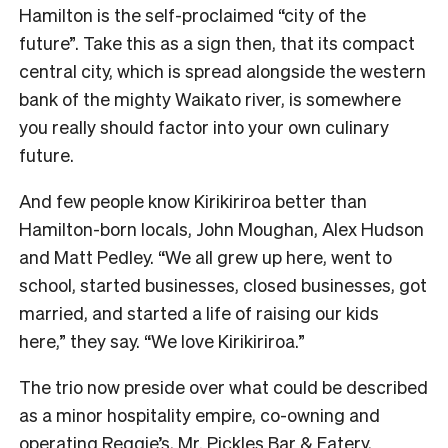
Hamilton is the self-proclaimed “city of the
future”. Take this as a sign then, that its compact
central city, which is spread alongside the western
bank of the mighty Waikato river, is somewhere
you really should factor into your own culinary
future.
And few people know Kirikiriroa better than
Hamilton-born locals, John Moughan, Alex Hudson
and Matt Pedley. “We all grew up here, went to
school, started businesses, closed businesses, got
married, and started a life of raising our kids
here,” they say. “We love Kirikiriroa.”
The trio now preside over what could be described
as a minor hospitality empire, co-owning and
operating Reggie’s, Mr. Pickles Bar & Eatery,