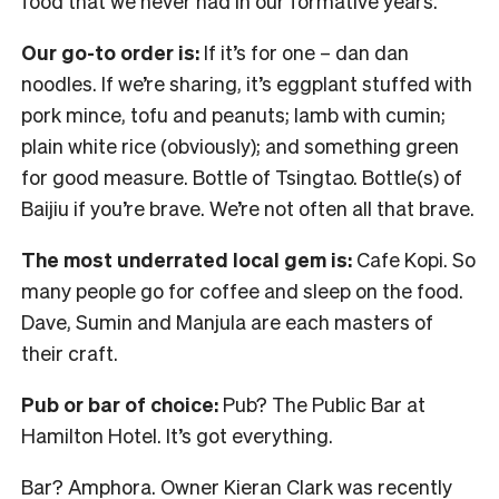
food that we never had in our formative years.
Our go-to order is:
If it’s for one – dan dan
noodles. If we’re sharing, it’s eggplant stuffed with
pork mince, tofu and peanuts; lamb with cumin;
plain white rice (obviously); and something green
for good measure. Bottle of Tsingtao. Bottle(s) of
Baijiu if you’re brave. We’re not often all that brave.
The most underrated local gem is:
Cafe Kopi. So
many people go for coffee and sleep on the food.
Dave, Sumin and Manjula are each masters of
their craft.
Pub or bar of choice:
Pub? The Public Bar at
Hamilton Hotel. It’s got everything.
Bar? Amphora. Owner Kieran Clark was recently