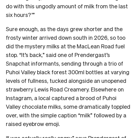
do with this ungodly amount of milk from the last
six hours?’”
Sure enough, as the days grew shorter and the
frosty winter arrived down south in 2026, so too
did the mystery milks at the MacLean Road fuel
stop. “It’s back,” said one of Prendergast’s
Snapchat informants, sending through a trio of
Puhoi Valley black forest 300ml bottles at varying
levels of fullness, tucked alongside an unopened
strawberry Lewis Road Creamery. Elsewhere on
Instagram, a local captured a brood of Puhoi
Valley chocolate milks, some dramatically toppled
over, with the simple caption “milk” followed by a
raised eyebrow emoji.
“I was actually really angry,” says Prendergast of