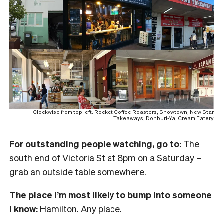
Clockwise from top left: Rocket Coffee Roasters, Snowtown, New Star
Takeaways, Donburi-Ya, Cream Eatery
For outstanding people watching, go to:
The
south end of Victoria St at 8pm on a Saturday –
grab an outside table somewhere.
The place I’m most likely to bump into someone
I know:
Hamilton. Any place.