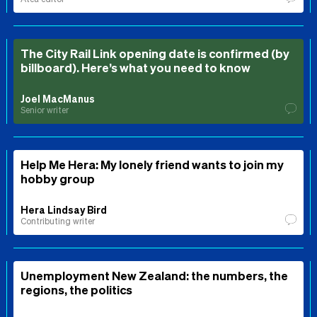
The City Rail Link opening date is confirmed (by
billboard). Here’s what you need to know
Joel MacManus
Senior writer
Help Me Hera: My lonely friend wants to join my
hobby group
Hera Lindsay Bird
Contributing writer
Unemployment New Zealand: the numbers, the
regions, the politics