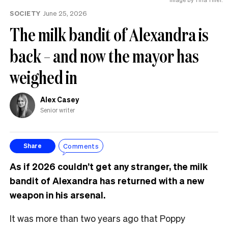
SOCIETY
June 25, 2026
The milk bandit of Alexandra is
back – and now the mayor has
weighed in
Alex Casey
Senior writer
Comments
Share
As if 2026 couldn’t get any stranger, the milk
bandit of Alexandra has returned with a new
weapon in his arsenal.
It was more than two years ago that Poppy