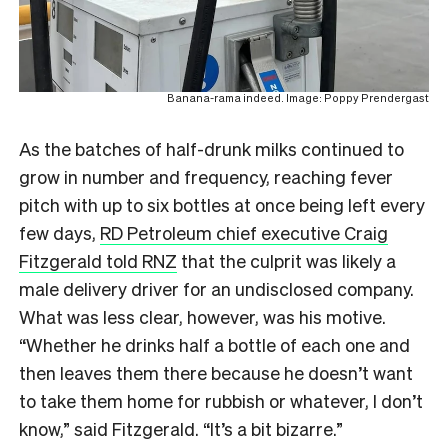
Banana-rama indeed. Image: Poppy Prendergast
As the batches of half-drunk milks continued to
grow in number and frequency, reaching fever
pitch with up to six bottles at once being left every
few days,
RD Petroleum chief executive Craig
Fitzgerald told RNZ
that the culprit was likely a
male delivery driver for an undisclosed company.
What was less clear, however, was his motive.
“Whether he drinks half a bottle of each one and
then leaves them there because he doesn’t want
to take them home for rubbish or whatever, I don’t
know,” said Fitzgerald. “It’s a bit bizarre.”