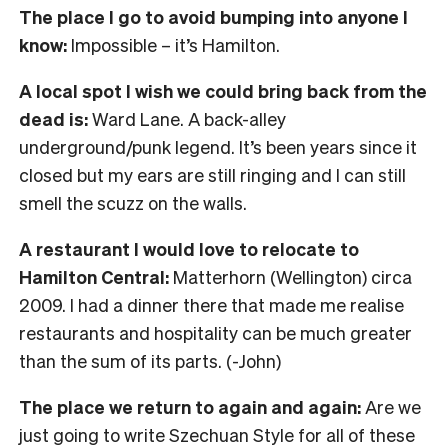
The place I go to avoid bumping into anyone I
know:
Impossible – it’s Hamilton.
A local spot I wish we could bring back from the
dead is:
Ward Lane. A back-alley
underground/punk legend. It’s been years since it
closed but my ears are still ringing and I can still
smell the scuzz on the walls.
A restaurant I would love to relocate to
Hamilton Central:
Matterhorn (Wellington) circa
2009. I had a dinner there that made me realise
restaurants and hospitality can be much greater
than the sum of its parts. (-John)
The place we return to again and again:
Are we
just going to write Szechuan Style for all of these