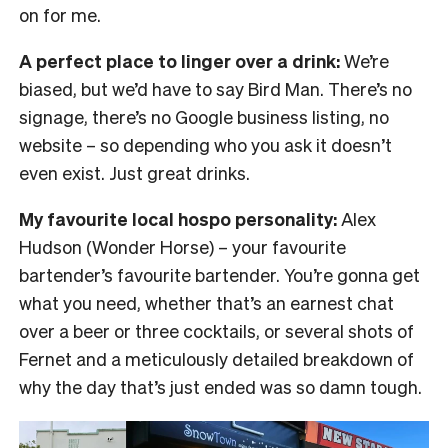
on for me.
A perfect place to linger over a drink:
We’re
biased, but we’d have to say Bird Man. There’s no
signage, there’s no Google business listing, no
website – so depending who you ask it doesn’t
even exist. Just great drinks.
My favourite local hospo personality:
Alex
Hudson (Wonder Horse) – your favourite
bartender’s favourite bartender. You’re gonna get
what you need, whether that’s an earnest chat
over a beer or three cocktails, or several shots of
Fernet and a meticulously detailed breakdown of
why the day that’s just ended was so damn tough.