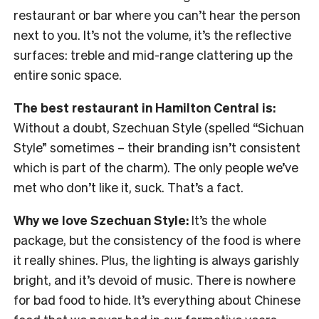
restaurant or bar where you can’t hear the person
next to you. It’s not the volume, it’s the reflective
surfaces: treble and mid-range clattering up the
entire sonic space.
The best restaurant in Hamilton Central is:
Without a doubt, Szechuan Style (spelled “Sichuan
Style” sometimes – their branding isn’t consistent
which is part of the charm). The only people we’ve
met who don’t like it, suck. That’s a fact.
Why we love Szechuan Style:
It’s the whole
package, but the consistency of the food is where
it really shines. Plus, the lighting is always garishly
bright, and it’s devoid of music. There is nowhere
for bad food to hide. It’s everything about Chinese