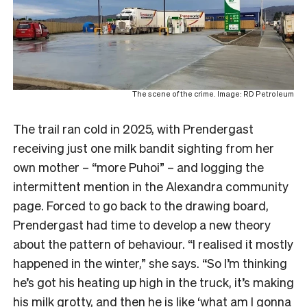
The scene of the crime. Image: RD Petroleum
The trail ran cold in 2025, with Prendergast
receiving just one milk bandit sighting from her
own mother – “more Puhoi” – and logging the
intermittent mention in the Alexandra community
page. Forced to go back to the drawing board,
Prendergast had time to develop a new theory
about the pattern of behaviour. “I realised it mostly
happened in the winter,” she says. “So I’m thinking
he’s got his heating up high in the truck, it’s making
his milk grotty, and then he is like ‘what am I gonna