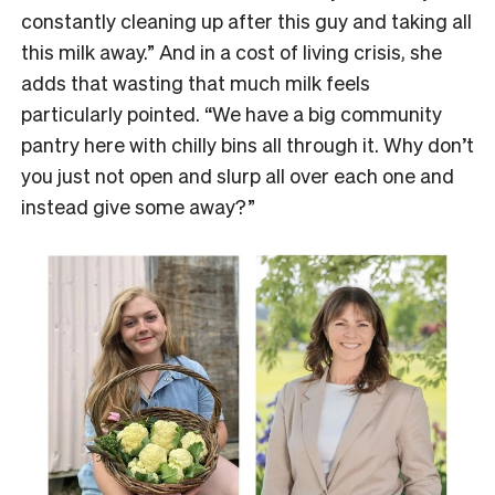
constantly cleaning up after this guy and taking all
this milk away.” And in a cost of living crisis, she
adds that wasting that much milk feels
particularly pointed. “We have a big community
pantry here with chilly bins all through it. Why don’t
you just not open and slurp all over each one and
instead give some away?”