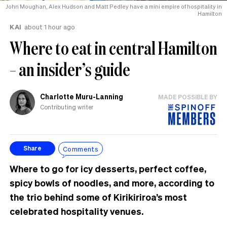
John Moughan, Alex Hudson and Matt Pedley have a mini empire of hospitality in
Hamilton
KAI
about 1 hour ago
Where to eat in central Hamilton
– an insider’s guide
Charlotte Muru-Lanning
MADE POSSIBLE BY
Contributing writer
Comments
Share
Where to go for icy desserts, perfect coffee,
spicy bowls of noodles, and more, according to
the trio behind some of Kirikiriroa’s most
celebrated hospitality venues.