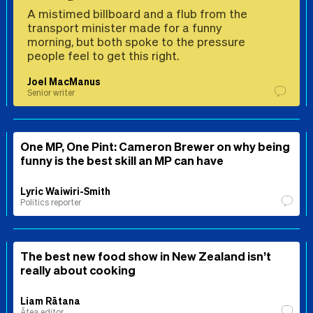
A mistimed billboard and a flub from the
transport minister made for a funny
morning, but both spoke to the pressure
people feel to get this right.
Joel MacManus
Senior writer
One MP, One Pint: Cameron Brewer on why being
funny is the best skill an MP can have
Lyric Waiwiri-Smith
Politics reporter
The best new food show in New Zealand isn’t
really about cooking
Liam Rātana
Ātea editor