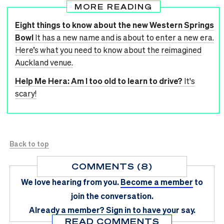
MORE READING
Eight things to know about the new Western Springs
Bowl
It has a new name and is about to enter a new era.
Here’s what you need to know about the reimagined
Auckland venue.
Help Me Hera: Am I too old to learn to drive?
It's
scary!
Back to top
COMMENTS (8)
We love hearing from you.
Become a member
to
join the conversation.
Already a member?
Sign in
to have your say.
READ COMMENTS