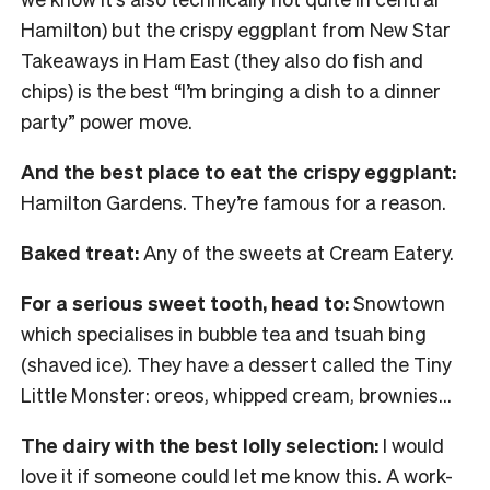
Hamilton) but the crispy eggplant from New Star
Takeaways in Ham East (they also do fish and
chips) is the best “I’m bringing a dish to a dinner
party” power move.
And the best place to eat the crispy eggplant:
Hamilton Gardens. They’re famous for a reason.
Baked treat:
Any of the sweets at Cream Eatery.
For a serious sweet tooth, head to:
Snowtown
which specialises in bubble tea and tsuah bing
(shaved ice). They have a dessert called the Tiny
Little Monster: oreos, whipped cream, brownies…
The dairy with the best lolly selection:
I would
love it if someone could let me know this. A work-