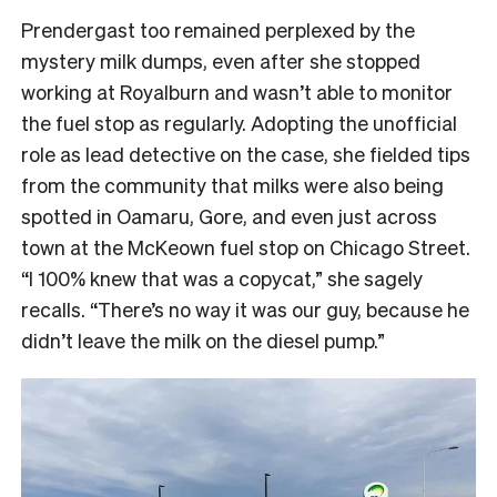
Prendergast too remained perplexed by the
mystery milk dumps, even after she stopped
working at Royalburn and wasn’t able to monitor
the fuel stop as regularly. Adopting the unofficial
role as lead detective on the case, she fielded tips
from the community that milks were also being
spotted in Oamaru, Gore, and even just across
town at the McKeown fuel stop on Chicago Street.
“I 100% knew that was a copycat,” she sagely
recalls. “There’s no way it was our guy, because he
didn’t leave the milk on the diesel pump.”