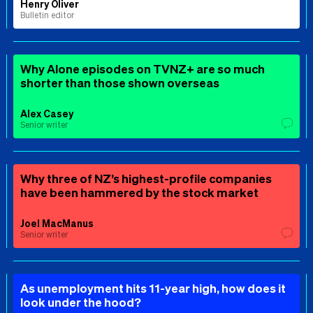
Henry Oliver
Bulletin editor
Why Alone episodes on TVNZ+ are so much
shorter than those shown overseas
Alex Casey
Senior writer
Why three of NZ’s highest-profile companies
have been hammered by the stock market
Joel MacManus
Senior writer
As unemployment hits 11-year high, how does it
look under the hood?