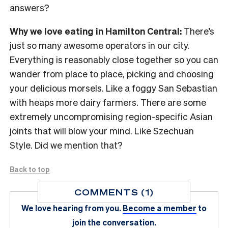
answers?
Why we love eating in Hamilton Central:
There’s
just so many awesome operators in our city.
Everything is reasonably close together so you can
wander from place to place, picking and choosing
your delicious morsels. Like a foggy San Sebastian
with heaps more dairy farmers. There are some
extremely uncompromising region-specific Asian
joints that will blow your mind. Like Szechuan
Style. Did we mention that?
Back to top
COMMENTS (1)
We love hearing from you.
Become a member
to
join the conversation.