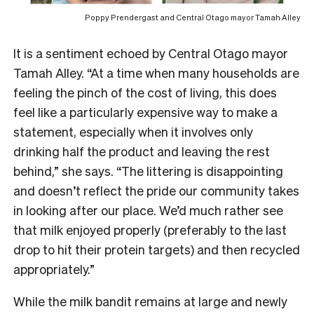
Poppy Prendergast and
Central Otago mayor Tamah Alley
It is a sentiment echoed by Central Otago mayor
Tamah Alley. “At a time when many households are
feeling the pinch of the cost of living, this does
feel like a particularly expensive way to make a
statement, especially when it involves only
drinking half the product and leaving the rest
behind,” she says. “The littering is disappointing
and doesn’t reflect the pride our community takes
in looking after our place. We’d much rather see
that milk enjoyed properly (preferably to the last
drop to hit their protein targets) and then recycled
appropriately.”
While the milk bandit remains at large and newly