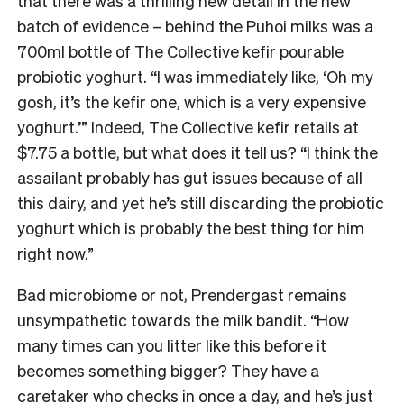
that there was a thrilling new detail in the new
batch of evidence – behind the Puhoi milks was a
700ml bottle of The Collective kefir pourable
probiotic yoghurt. “I was immediately like, ‘Oh my
gosh, it’s the kefir one, which is a very expensive
yoghurt.’” Indeed, The Collective kefir retails at
$7.75 a bottle, but what does it tell us? “I think the
assailant probably has gut issues because of all
this dairy, and yet he’s still discarding the probiotic
yoghurt which is probably the best thing for him
right now.”
Bad microbiome or not, Prendergast remains
unsympathetic towards the milk bandit. “How
many times can you litter like this before it
becomes something bigger? They have a
caretaker who checks in once a day, and he’s just