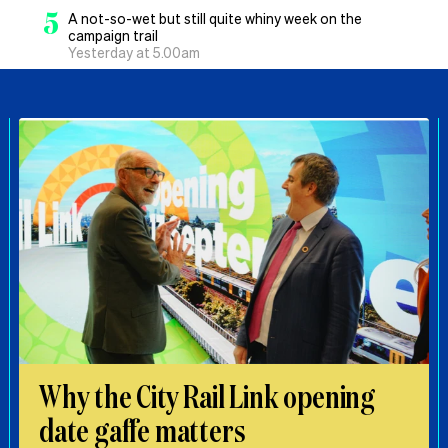
5
A not-so-wet but still quite whiny week on the
campaign trail
Yesterday at 5.00am
Why the City Rail Link opening
date gaffe matters