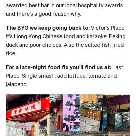
awarded best bar in our local hospitality awards
and there’s a good reason why.
The BYO we keep going back to:
Victor’s Place.
It’s Hong Kong Chinese food and karaoke. Peking
duck and poor choices. Also the salted fish fried
rice.
For a late-night food fix you’ll find us at:
Last
Place. Single smash, add lettuce, tomato and
jalapeno.