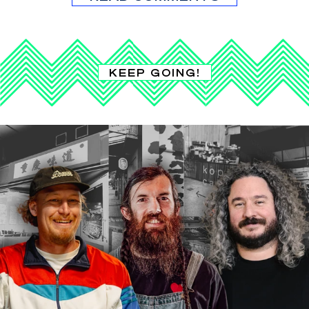
KEEP GOING!