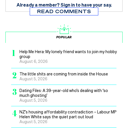
Already a member?
Sign in
to have your say.
READ COMMENTS
POPULAR
1
Help Me Hera: My lonely friend wants to join my hobby
group
August 6, 2026
2
The little shits are coming from inside the House
August 5, 2026
3
Dating Files: A 39-year-old who’s dealing with ‘so
much ghosting’
August 5, 2026
4
NZ’s housing affordability contradiction – Labour MP
Helen White says the quiet part out loud
August 5, 2026