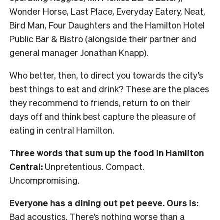
Wonder Horse, Last Place, Everyday Eatery, Neat,
Bird Man, Four Daughters and the Hamilton Hotel
Public Bar & Bistro (alongside their partner and
general manager Jonathan Knapp).
Who better, then, to direct you towards the city’s
best things to eat and drink? These are the places
they recommend to friends, return to on their
days off and think best capture the pleasure of
eating in central Hamilton.
Three words that sum up the food in Hamilton
Central:
Unpretentious. Compact.
Uncompromising.
Everyone has a dining out pet peeve. Ours is:
Bad acoustics. There’s nothing worse than a