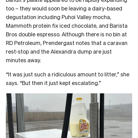
too – they would soon be leaving a dairy-based
degustation including Puhoi Valley mocha,
Mammoth protein fix iced chocolate, and Barista
Bros double espresso. Although there is no bin at
RD Petroleum, Prendergast notes that a caravan
rest-stop and the Alexandra dump are just
minutes away.
“It was just such a ridiculous amount to litter,” she
says. “But then it just kept escalating.”