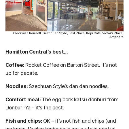
Clockwise from left: Sezchuan Style, Last Place, Kopi Cafe, Victor’s Place,
Amphora
Hamilton Central’s best…
Coffee:
Rocket Coffee on Barton Street. It’s not
up for debate.
Noodles:
Szechuan Style’s dan dan noodles.
Comfort meal:
The egg pork katsu donburi from
Donburi-Ya – it’s the best.
Fish and chips:
OK – it’s not fish and chips (and
we know it’s also technically not quite in central