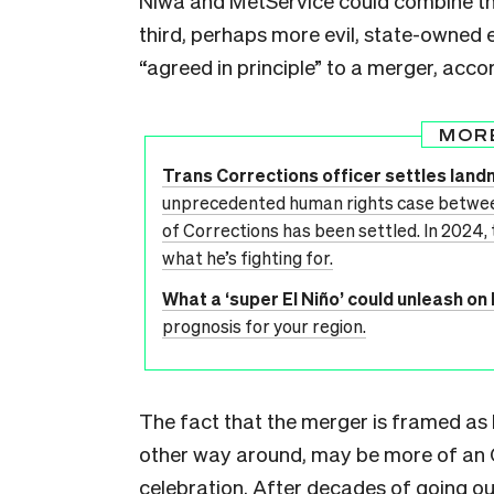
Niwa and MetService could combine thei
third, perhaps more evil, state-owned 
“agreed in principle” to a merger, accor
MOR
Trans Corrections officer settles lan
unprecedented human rights case betwe
of Corrections has been settled. In 2024,
what he’s fighting for.
What a ‘super El Niño’ could unleash o
prognosis for your region.
The fact that the merger is framed as 
other way around, may be more of an O
celebration. After decades of going out