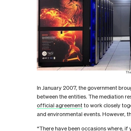
The
In January 2007, the government broug
between the entities. The mediation r
official agreement
to work closely tog
and environmental events. However, the
“There have been occasions where, if 