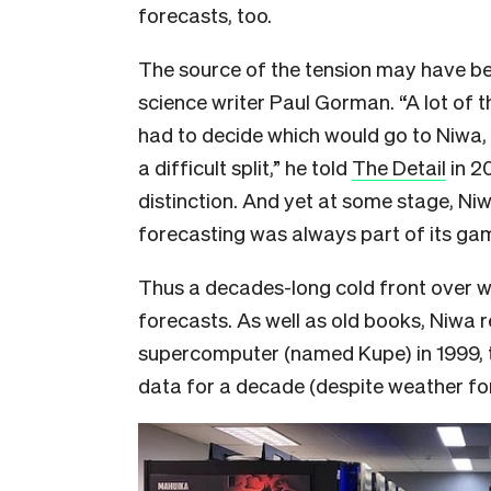
forecasts, too.
The source of the tension may have begu
science writer Paul Gorman. “A lot of t
had to decide which would go to Niwa, 
a difficult split,” he told
The Detail
in 20
distinction. And yet at some stage, Ni
forecasting was always part of its ga
Thus a decades-long cold front over 
forecasts. As well as old books, Niwa 
supercomputer (named Kupe) in 1999, 
data for a decade (despite weather for