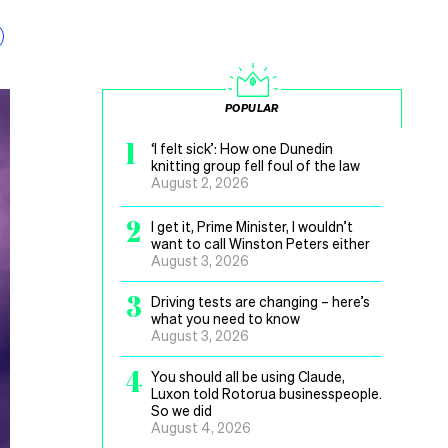
POPULAR
1
‘I felt sick’: How one Dunedin
knitting group fell foul of the law
August 2, 2026
2
I get it, Prime Minister, I wouldn’t
want to call Winston Peters either
August 3, 2026
3
Driving tests are changing – here’s
what you need to know
August 3, 2026
4
You should all be using Claude,
Luxon told Rotorua businesspeople.
So we did
August 4, 2026