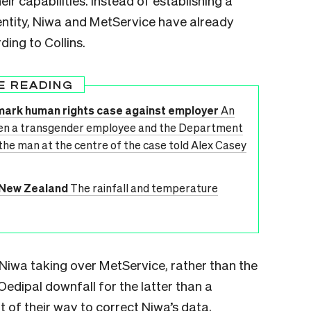
r capabilities. Instead of establishing a
entity, Niwa and MetService have already
ding to Collins.
E READING
dmark human rights case against employer
An
en a transgender employee and the Department
 the man at the centre of the case told Alex Casey
n New Zealand
The rainfall and temperature
Niwa taking over MetService, rather than the
edipal downfall for the latter than a
 of their way to correct Niwa’s data,