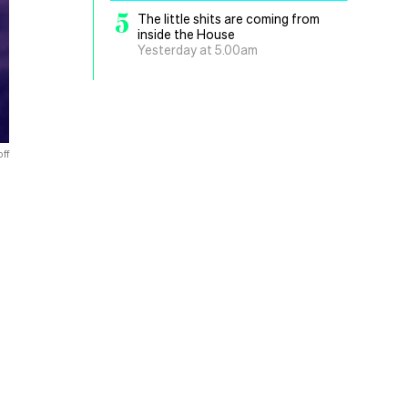
5
The little shits are coming from
inside the House
Yesterday at 5.00am
ff