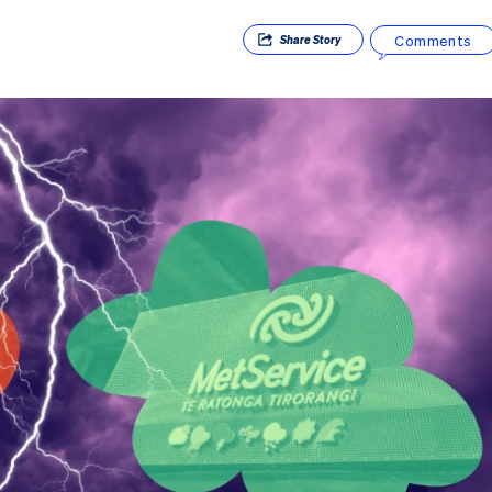
Comments
Share
Story