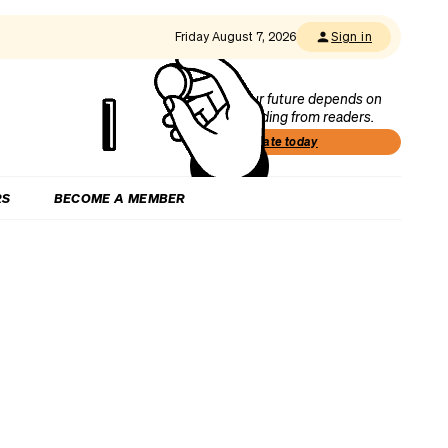
Friday August 7, 2026
Sign in
Our future depends on
funding from readers.
Donate today
RS
BECOME A MEMBER