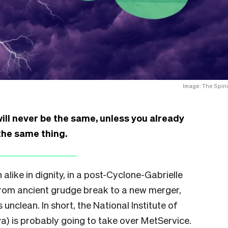
Image: The Spino
ll never be the same, unless you already
he same thing.
like in dignity, in a post-Cyclone-Gabrielle
From ancient grudge break to a new merger,
unclean. In short, the National Institute of
) is probably going to take over MetService.