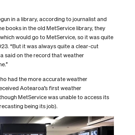
n in a library, according to journalist and
he books in the old MetService library, they
which would go to MetService, so it was quite
23. “But it was always quite a clear-cut
wa said on the record that weather
me.”
who had the more accurate weather
received Aotearoa’s first weather
though MetService was unable to access its
ecasting being its job).