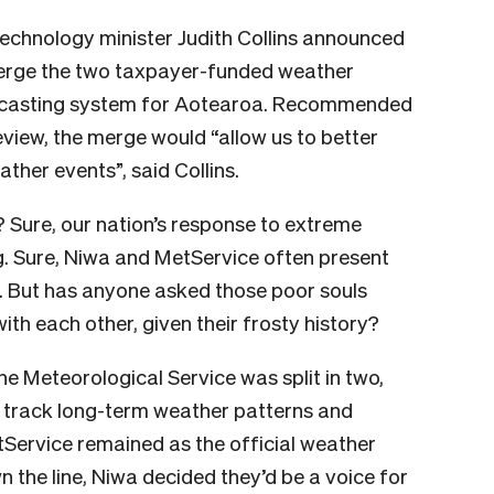
technology minister Judith Collins announced
erge the two taxpayer-funded weather
orecasting system for Aotearoa. Recommended
view, the
merge would “a
llow us to better
ther events”, said Collins.
? Sure, our nation’s response to extreme
g. Sure, Niwa and MetService often present
. But
has anyone asked those poor souls
ith each other, given their frosty history?
the Meteorological Service was split in two,
o track long-term weather patterns and
Service remained as the official weather
the line, Niwa decided they’d be a voice for