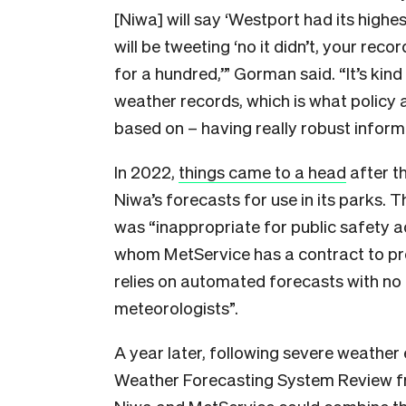
[Niwa] will say ‘Westport had its high
will be tweeting ‘no it didn’t, your reco
for a hundred,’” Gorman said. “It’s kind
weather records, which is what policy a
based on – having really robust inform
In 2022,
things came to a head
after t
Niwa’s forecasts for use in its parks. T
was “inappropriate for public safety ad
whom MetService has a contract to pr
relies on automated forecasts with no 
meteorologists”.
A year later, following severe weathe
Weather Forecasting System Review f