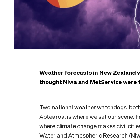
Weather forecasts in New Zealand wi
thought Niwa and MetService were t
Two national weather watchdogs, both a
Aotearoa, is where we set our scene. 
where climate change makes civil cities 
Water and Atmospheric Research (Niwa