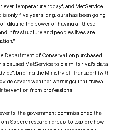
est ever temperature today’, and MetService
rd is only five years long, ours has been going
 of diluting the power of having all these
nd infrastructure and people’s lives are
ation.”
he Department of Conservation purchased
his caused MetService to claim its rival’s data
vice”, briefing the Ministry of Transport (with
ovide severe weather warnings)
that “Niwa
intervention from professional
r events, the government commissioned the
rom Sapere research group, to explore how