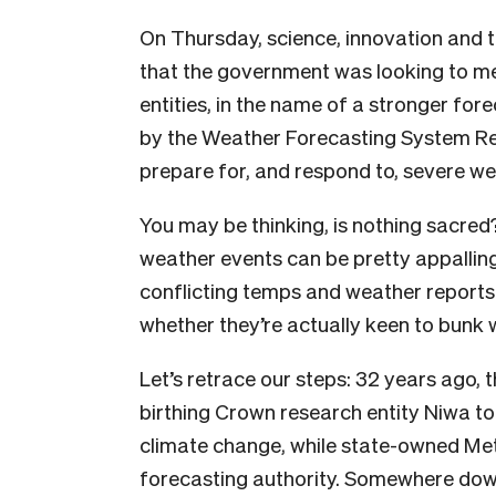
On Thursday, science, innovation and 
that the government was looking to m
entities, in the name of a stronger f
by the Weather Forecasting System Re
prepare for, and respond to, severe wea
You may be thinking, is nothing sacred
weather events can be pretty appallin
conflicting temps and weather reports
whether they’re actually keen to bunk w
Let’s retrace our steps: 32 years ago, 
birthing Crown research entity Niwa t
climate change, while state-owned Met
forecasting authority. Somewhere down 