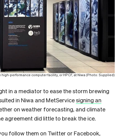
 high-performance computer facility, or HPCF, at Niwa (Photo: Supplied)
ht in a mediator to ease the storm brewing
esulted in Niwa and MetService
signing an
ether on weather forecasting, and climate
 agreement did little to break the ice.
you follow them on Twitter or Facebook,