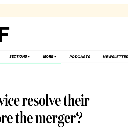
PODCASTS
NEWSLETTE
SECTIONS
MORE
ice resolve their
ore the merger?