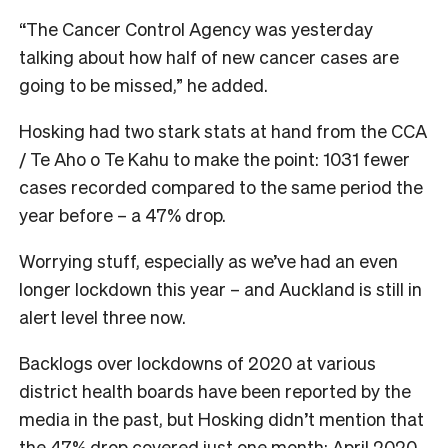
“The Cancer Control Agency was yesterday
talking about how half of new cancer cases are
going to be missed,” he added.
Hosking had two stark stats at hand from the CCA
/ Te Aho o Te Kahu to make the point: 1031 fewer
cases recorded compared to the same period the
year before – a 47% drop.
Worrying stuff, especially as we’ve had an even
longer lockdown this year – and Auckland is still in
alert level three now.
Backlogs over lockdowns of 2020 at various
district health boards have been reported by the
media in the past, but Hosking didn’t mention that
the 47% drop covered just one month: April 2020,