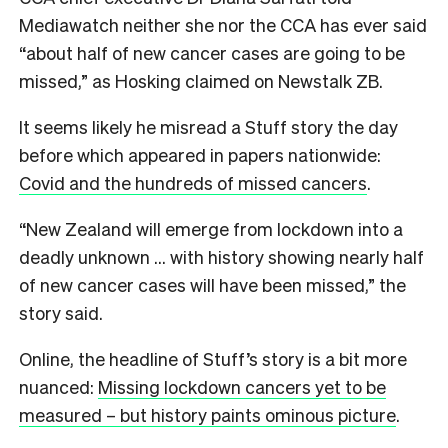
Mediawatch neither she nor the CCA has ever said
“about half of new cancer cases are going to be
missed,” as Hosking claimed on Newstalk ZB.
It seems likely he misread a Stuff story the day
before which appeared in papers nationwide:
Covid and the hundreds of missed cancers
.
“New Zealand will emerge from lockdown into a
deadly unknown … with history showing nearly half
of new cancer cases will have been missed,” the
story said.
Online, the headline of Stuff’s story is a bit more
nuanced:
Missing lockdown cancers yet to be
measured – but history paints ominous picture
.