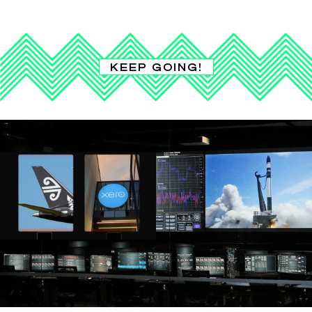
KEEP GOING!