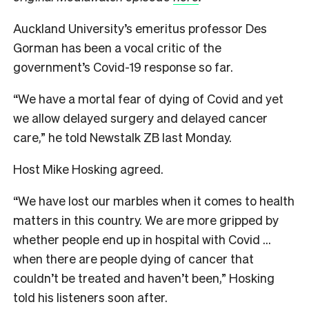
Auckland University’s emeritus professor Des
Gorman has been a vocal critic of the
government’s Covid-19 response so far.
“We have a mortal fear of dying of Covid and yet
we allow delayed surgery and delayed cancer
care,” he told Newstalk ZB last Monday.
Host Mike Hosking agreed.
“We have lost our marbles when it comes to health
matters in this country. We are more gripped by
whether people end up in hospital with Covid …
when there are people dying of cancer that
couldn’t be treated and haven’t been,” Hosking
told his listeners soon after.