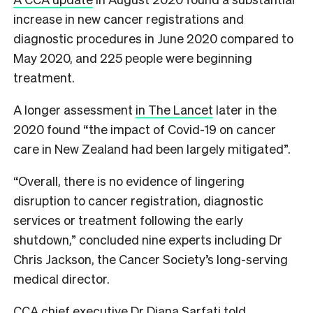
increase in new cancer registrations and
diagnostic procedures in June 2020 compared to
May 2020, and 225 people were beginning
treatment.
A longer assessment
in The Lancet
later in the
2020 found “the impact of Covid-19 on cancer
care in New Zealand had been largely mitigated”.
“Overall, there is no evidence of lingering
disruption to cancer registration, diagnostic
services or treatment following the early
shutdown,” concluded nine experts including Dr
Chris Jackson, the Cancer Society’s long-serving
medical director.
CCA chief executive Dr Diana Sarfati told