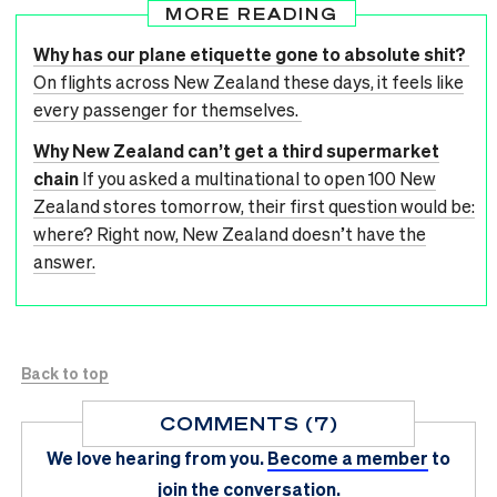
MORE READING
Why has our plane etiquette gone to absolute shit?
On flights across New Zealand these days, it feels like
every passenger for themselves.
Why New Zealand can’t get a third supermarket
chain
If you asked a multinational to open 100 New
Zealand stores tomorrow, their first question would be:
where? Right now, New Zealand doesn’t have the
answer.
Back to top
COMMENTS (7)
We love hearing from you.
Become a member
to
join the conversation.