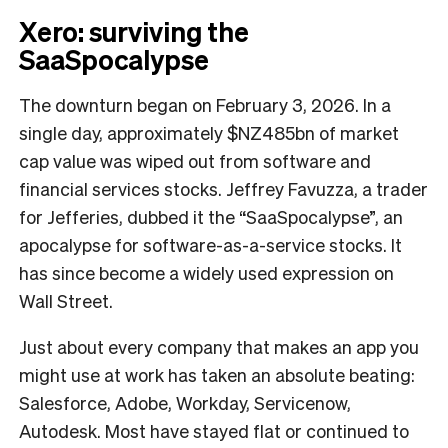
Xero: surviving the
SaaSpocalypse
The downturn began on February 3, 2026. In a
single day, approximately $NZ485bn of market
cap value was wiped out from software and
financial services stocks. Jeffrey Favuzza, a trader
for Jefferies, dubbed it the “SaaSpocalypse”, an
apocalypse for software-as-a-service stocks. It
has since become a widely used expression on
Wall Street.
Just about every company that makes an app you
might use at work has taken an absolute beating:
Salesforce, Adobe, Workday, Servicenow,
Autodesk. Most have stayed flat or continued to