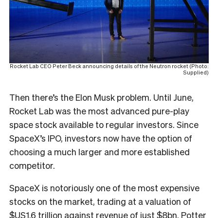
Rocket Lab CEO Peter Beck announcing details of the Neutron rocket (Photo:
Supplied)
Then there’s the Elon Musk problem. Until June,
Rocket Lab was the most advanced pure-play
space stock available to regular investors. Since
SpaceX’s IPO, investors now have the option of
choosing a much larger and more established
competitor.
SpaceX is notoriously one of the most expensive
stocks on the market, trading at a valuation of
$US1.6 trillion against revenue of just $8bn. Potter