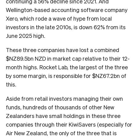
continuing a 56% decline since 2021. And
Wellington-based accounting software company
Xero, which rode a wave of hype from local
investors in the late 2010s, is down 62% from its
June 2025 high.
These three companies have lost a combined
$NZ89.5bn NZD in market cap relative to their 12-
month highs. Rocket Lab, the largest of the three
by some margin, is responsible for $NZ67.2bn of
this.
Aside from retail investors managing their own
funds, hundreds of thousands of other New
Zealanders have small holdings in these three
companies through their KiwiSavers (especially for
Air New Zealand, the only of the three that is