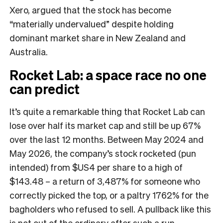
Xero, argued that the stock has become
“materially undervalued” despite holding
dominant market share in New Zealand and
Australia.
Rocket Lab: a space race no one
can predict
It’s quite a remarkable thing that Rocket Lab can
lose over half its market cap and still be up 67%
over the last 12 months. Between May 2024 and
May 2026, the company’s stock rocketed (pun
intended) from $US4 per share to a high of
$143.48 – a return of 3,487% for someone who
correctly picked the top, or a paltry 1762% for the
bagholders who refused to sell. A pullback like this
is not out of the ordinary after such a run,