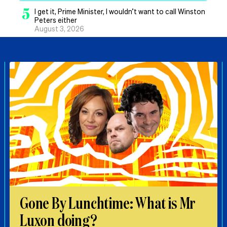
5
I get it, Prime Minister, I wouldn’t want to call Winston
Peters either
August 3, 2026
Gone By Lunchtime: What is Mr
Luxon doing?