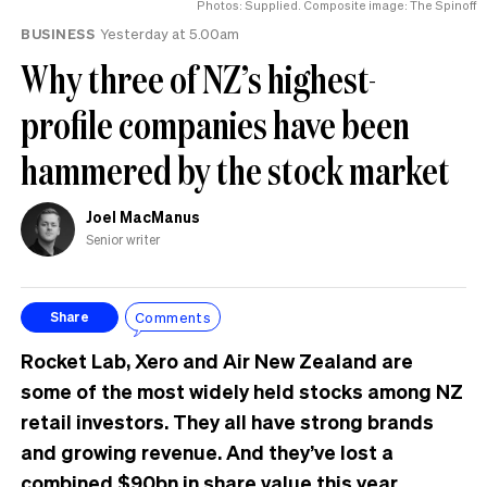
Photos: Supplied. Composite image: The Spinoff
BUSINESS
Yesterday at 5.00am
Why three of NZ’s highest-
profile companies have been
hammered by the stock market
Joel MacManus
Senior writer
Comments
Share
Rocket Lab, Xero and Air New Zealand are
some of the most widely held stocks among NZ
retail investors. They all have strong brands
and growing revenue. And they’ve lost a
combined $90bn in share value this year.