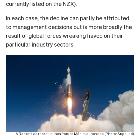
currently listed on the NZX).
In each case, the decline can partly be attributed
to management decisions but is more broadly the
result of global forces wreaking havoc on their
particular industry sectors.
A Rocket Lab rocket launch from its Māhia launch site (Photo: Supplied)