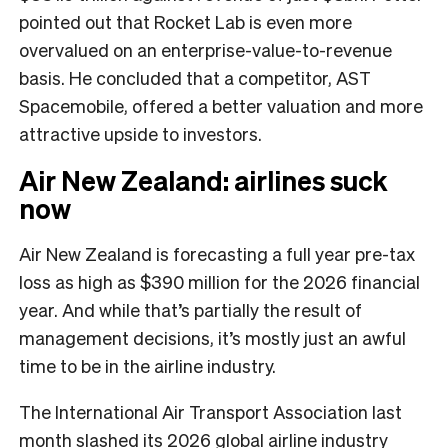
pointed out that Rocket Lab is even more
overvalued on an enterprise-value-to-revenue
basis. He concluded that a competitor, AST
Spacemobile, offered a better valuation and more
attractive upside to investors.
Air New Zealand: airlines suck
now
Air New Zealand is forecasting a full year pre-tax
loss as high as $390 million for the 2026 financial
year. And while that’s partially the result of
management decisions, it’s mostly just an awful
time to be in the airline industry.
The International Air Transport Association last
month slashed its 2026 global airline industry