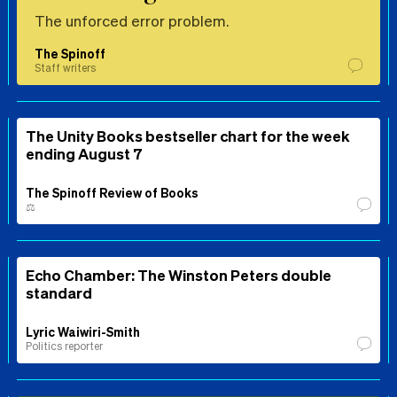
The unforced error problem.
The Spinoff
Staff writers
The Unity Books bestseller chart for the week
ending August 7
The Spinoff Review of Books
⚖️
Echo Chamber: The Winston Peters double
standard
Lyric Waiwiri-Smith
Politics reporter