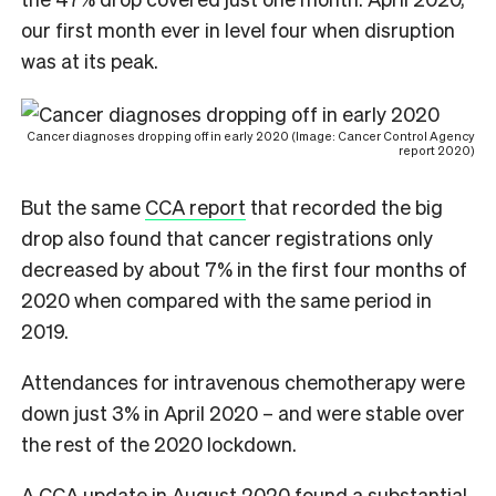
our first month ever in level four when disruption
was at its peak.
Cancer diagnoses dropping off in early 2020 (Image: Cancer Control Agency
report 2020)
But the same
CCA report
that recorded the big
drop also found that cancer registrations only
decreased by about 7% in the first four months of
2020 when compared with the same period in
2019.
Attendances for intravenous chemotherapy were
down just 3% in April 2020 – and were stable over
the rest of the 2020 lockdown.
A CCA update
in August 2020 found a substantial