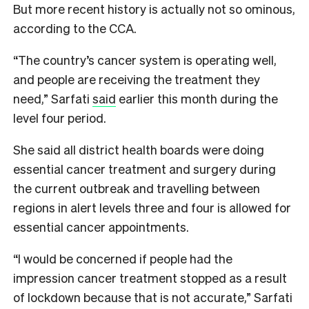
But more recent history is actually not so ominous,
according to the CCA.
“The country’s cancer system is operating well,
and people are receiving the treatment they
need,” Sarfati​
said
earlier this month during the
level four period.
She said all district health boards were doing
essential cancer treatment and surgery during
the current outbreak and travelling between
regions in alert levels three and four is allowed for
essential cancer appointments.
“I would be concerned if people had the
impression cancer treatment stopped as a result
of lockdown because that is not accurate,” Sarfati