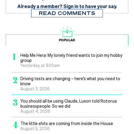
Already a member?
Sign in
to have your say.
READ COMMENTS
POPULAR
1
Help Me Hera: My lonely friend wants to join my hobby
group
Yesterday at 9.00am
2
Driving tests are changing – here’s what you need to
know
August 3, 2026
3
You should all be using Claude, Luxon told Rotorua
businesspeople. So we did
August 4, 2026
4
The little shits are coming from inside the House
August 5, 2026