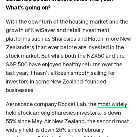
What’s going on?
With the downturn of the housing market and the
growth of KiwiSaver and retail investment
platforms such as Sharesies and Hatch, more New
Zealanders than ever before are invested in the
stock market. But while both the NZX50 and the
S&P 500 have enjoyed healthy returns over the
last year, it hasn’t all been smooth sailing for
investors in some New Zealand-founded
businesses.
Aerospace company Rocket Lab, the
most widely
held stock among Sharesies investors,
is down
55% since May. Air New Zealand, the second most
widely held, is down 25% since February,