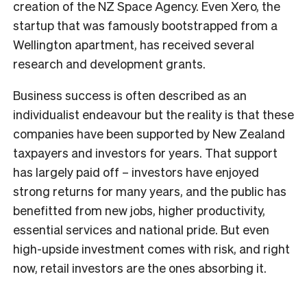
creation of the NZ Space Agency. Even Xero, the
startup that was famously bootstrapped from a
Wellington apartment, has received several
research and development grants.
Business success is often described as an
individualist endeavour but the reality is that these
companies have been supported by New Zealand
taxpayers and investors for years. That support
has largely paid off – investors have enjoyed
strong returns for many years, and the public has
benefitted from new jobs, higher productivity,
essential services and national pride. But even
high-upside investment comes with risk, and right
now, retail investors are the ones absorbing it.