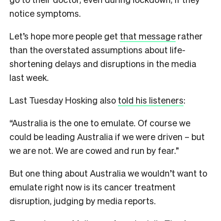
notice symptoms.
Let’s hope more people get
that message
rather
than the overstated assumptions about life-
shortening delays and disruptions in the media
last week.
Last Tuesday Hosking also
told his listeners
:
“Australia is the one to emulate. Of course we
could be leading Australia if we were driven – but
we are not. We are cowed and run by fear.”
But one thing about Australia we wouldn’t want to
emulate right now is its cancer treatment
disruption, judging by media reports.