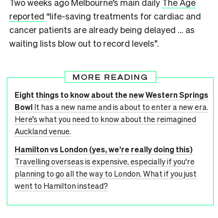
Two weeks ago Melbourne’s main daily
The Age
reported
“life-saving treatments for cardiac and
cancer patients are already being delayed … as
waiting lists blow out to record levels”.
MORE READING
Eight things to know about the new Western Springs
Bowl
It has a new name and is about to enter a new era.
Here’s what you need to know about the reimagined
Auckland venue.
Hamilton vs London (yes, we’re really doing this)
Travelling overseas is expensive, especially if you're
planning to go all the way to London. What if you just
went to Hamilton instead?