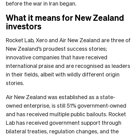
before the war in Iran began.
What it means for New Zealand
investors
Rocket Lab, Xero and Air New Zealand are three of
New Zealand’s proudest success stories;
innovative companies that have received
international praise and are recognised as leaders
in their fields, albeit with wildly different origin
stories.
Air New Zealand was established as a state-
owned enterprise, is still 51% government-owned
and has received multiple public bailouts. Rocket
Lab has received government support through
bilateral treaties, regulation changes, and the