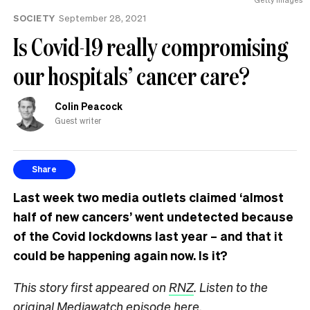
SOCIETY
September 28, 2021
Is Covid-19 really compromising
our hospitals’ cancer care?
Colin Peacock
Guest writer
Share
Last week two media outlets claimed ‘almost
half of new cancers’ went undetected because
of the Covid lockdowns last year – and that it
could be happening again now. Is it?
This story first appeared on
RNZ
. Listen to the
original Mediawatch episode
here
.