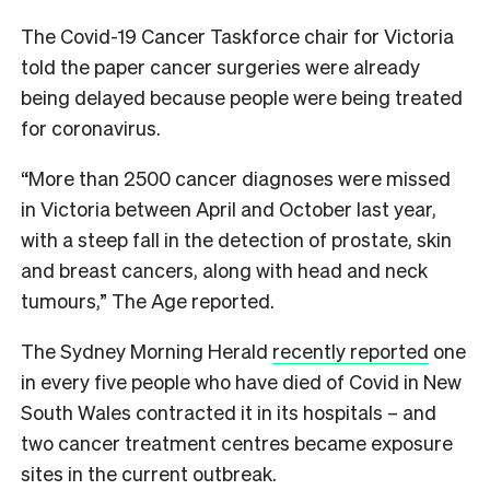
The Covid-19 Cancer Taskforce chair for Victoria
told the paper cancer surgeries were already
being delayed because people were being treated
for coronavirus.
“More than 2500 cancer diagnoses were missed
in Victoria between April and October last year,
with a steep fall in the detection of prostate, skin
and breast cancers, along with head and neck
tumours,” The Age reported.
The Sydney Morning Herald
recently reported
one
in every five people who have died of Covid in New
South Wales contracted it in its hospitals – and
two cancer treatment centres became exposure
sites in the current outbreak.