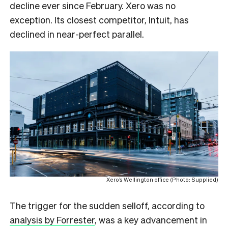
decline ever since February. Xero was no
exception. Its closest competitor, Intuit, has
declined in near-perfect parallel.
Xero’s Wellington office (Photo: Supplied)
The trigger for the sudden selloff, according to
analysis by Forrester
, was a key advancement in