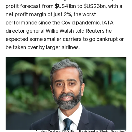
profit forecast from $US41bn to $US23bn, with a
net profit margin of just 2%, the worst
performance since the Covid pandemic. IATA
director general Willie Walsh
told Reuters
he
expected some smaller carriers to go bankrupt or
be taken over by larger airlines.
Air New Zealand CEO Nikhil Ravishanka (Photo: Supplied)