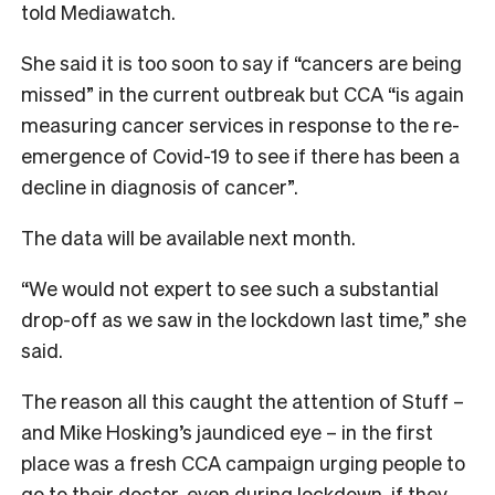
told Mediawatch.
She said it is too soon to say if “cancers are being
missed” in the current outbreak but CCA “is again
measuring cancer services in response to the re-
emergence of Covid-19 to see if there has been a
decline in diagnosis of cancer”.
The data will be available next month.
“We would not expert to see such a substantial
drop-off as we saw in the lockdown last time,” she
said.
The reason all this caught the attention of Stuff –
and Mike Hosking’s jaundiced eye – in the first
place was a fresh CCA campaign urging people to
go to their doctor, even during lockdown, if they