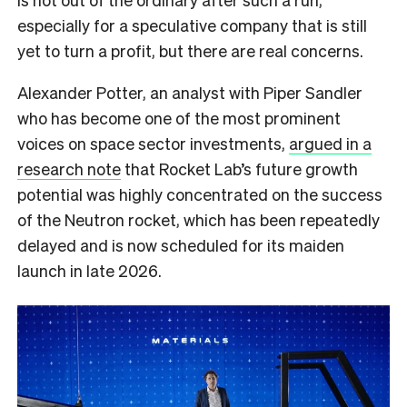
especially for a speculative company that is still
yet to turn a profit, but there are real concerns.
Alexander Potter, an analyst with Piper Sandler
who has become one of the most prominent
voices on space sector investments,
argued in a
research note
that Rocket Lab’s future growth
potential was highly concentrated on the success
of the Neutron rocket, which has been repeatedly
delayed and is now scheduled for its maiden
launch in late 2026.