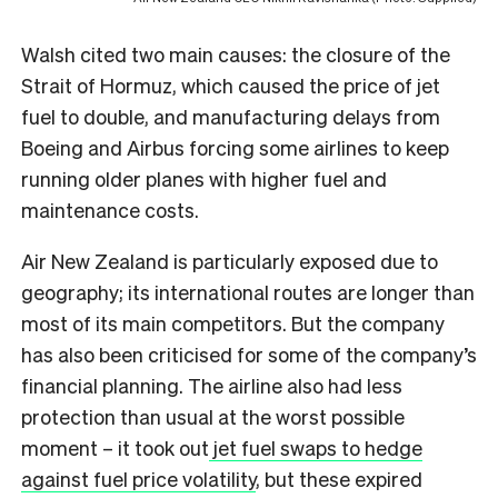
Walsh cited two main causes: the closure of the
Strait of Hormuz, which caused the price of jet
fuel to double, and manufacturing delays from
Boeing and Airbus forcing some airlines to keep
running older planes with higher fuel and
maintenance costs.
Air New Zealand is particularly exposed due to
geography; its international routes are longer than
most of its main competitors. But the company
has also been criticised for some of the company’s
financial planning. The airline also had less
protection than usual at the worst possible
moment – it took out
jet fuel swaps to hedge
against fuel price volatility
, but these expired