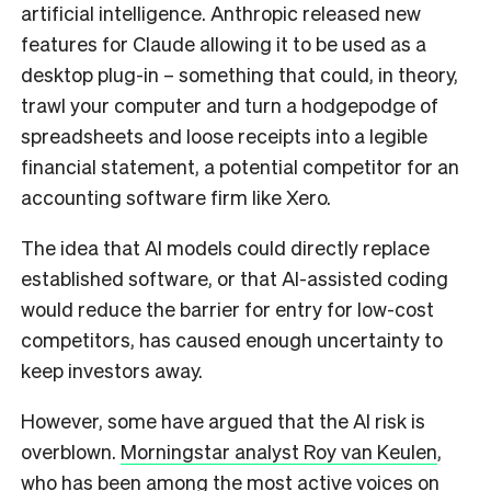
artificial intelligence. Anthropic released new
features for Claude allowing it to be used as a
desktop plug-in – something that could, in theory,
trawl your computer and turn a hodgepodge of
spreadsheets and loose receipts into a legible
financial statement, a potential competitor for an
accounting software firm like Xero.
The idea that AI models could directly replace
established software, or that AI-assisted coding
would reduce the barrier for entry for low-cost
competitors, has caused enough uncertainty to
keep investors away.
However, some have argued that the AI risk is
overblown.
Morningstar analyst Roy van Keulen
,
who has been among the most active voices on