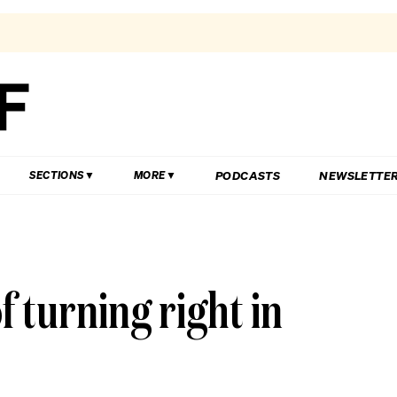
PODCASTS
NEWSLETTE
SECTIONS
MORE
f turning right in