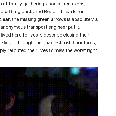
n at family gatherings, social occasions,
 local blog posts and Reddit threads for
lear: the missing green arrows is absolutely a
e anonymous transport engineer put it,
ived here for years describe closing their
ckling it through the gnarliest rush hour turns,
ly rerouted their lives to miss the worst right