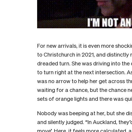
For new arrivals, it is even more sho
to Christchurch in 2021, and distinctly
dreaded turn. She was driving into the
to turn right at the next intersection. 
was no arrow to help her get across thr
waiting for a chance, but the chance n
sets of orange lights and there was qui
Nobody was beeping at her, but she dist
and silently judged. “In Auckland, they’
move’. Here, it feels more calculated, a