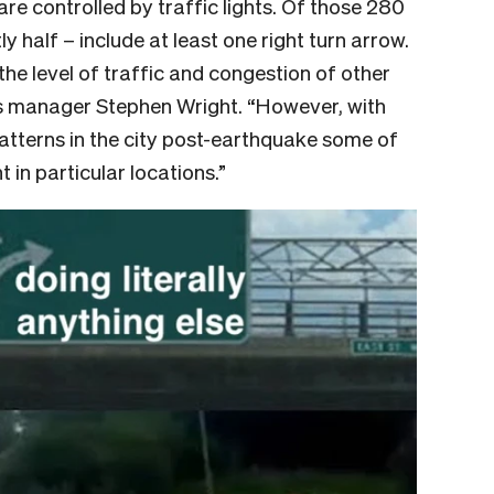
are controlled by traffic lights. Of those 280
y half – include at least one right turn arrow.
the level of traffic and congestion of other
ns manager Stephen Wright. “However, with
atterns in the city post-earthquake some of
in particular locations.”