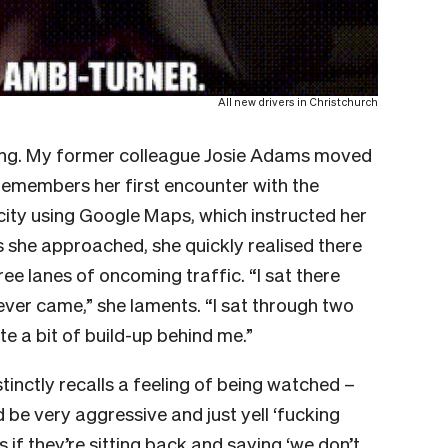
All new drivers in Christchurch
cking. My former colleague Josie Adams moved
 remembers her first encounter with the
 city using Google Maps, which instructed her
As she approached, she quickly realised there
ee lanes of oncoming traffic. “I sat there
ever came,” she laments. “I sat through two
te a bit of build-up behind me.”
inctly recalls a feeling of being watched –
d be very aggressive and just yell ‘fucking
s if they’re sitting back and saying ‘we don’t