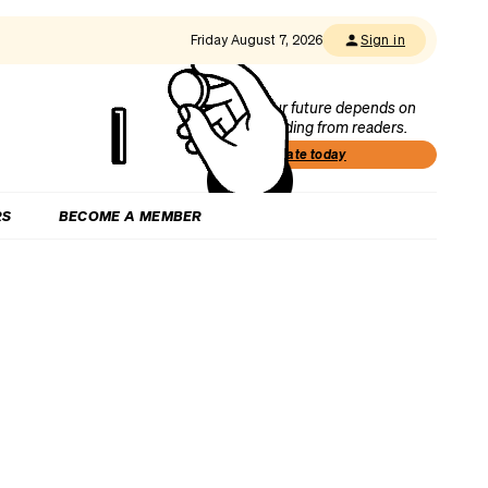
Friday August 7, 2026
Sign in
Our future depends on
funding from readers.
Donate today
RS
BECOME A MEMBER