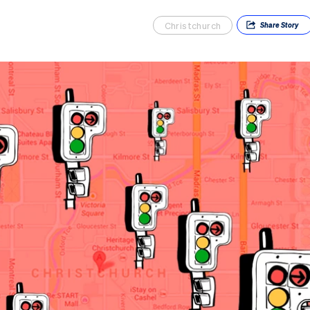
Christchurch
Share
Story