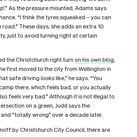
 up’.” As the pressure mounted, Adams says
hance. “I think the tyres squeaked – you can
the road.” These days, she adds an extra 10
, just to avoid turning right at certain
d the Christchurch right turn
on his own blog
,
e first moved to the city from Wellington in
hat safe driving looks like,” he says. “You
 camp there, which feels bad, or you actually
so feels very bad.” Although it is not illegal to
tersection on a green, Judd says the
” and “totally wrong” over a decade later.
off by Christchurch City Council, there are