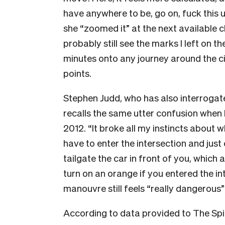
have anywhere to be, go on, fuck this
she “zoomed it” at the next available c
probably still see the marks I left on 
minutes onto any journey around the city
points.
Stephen Judd, who has also interrogate
recalls the same utter confusion when h
2012. “It broke all my instincts about w
have to enter the intersection and just
tailgate the car in front of you, which al
turn on an orange if you entered the in
manouvre still feels “really dangerous
According to data provided to The Spin