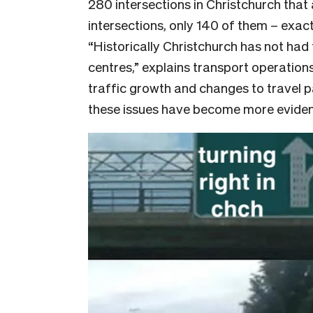
280 intersections in Christchurch that 
intersections, only 140 of them – exactl
“Historically Christchurch has not had 
centres,” explains transport operatio
traffic growth and changes to travel p
these issues have become more evident 