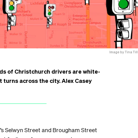
Image by Tina Till
s of Christchurch drivers are white-
 turns across the city. Alex Casey
h’s Selwyn Street and Brougham Street