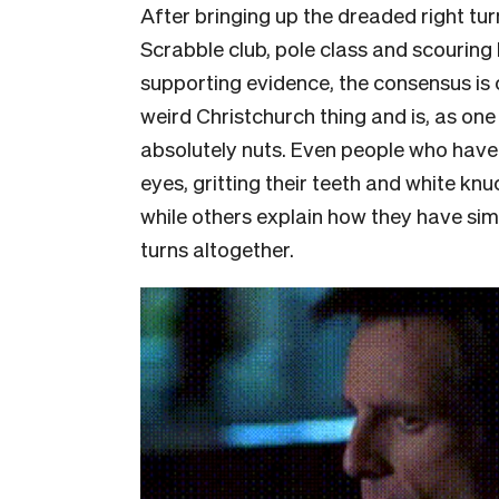
After bringing up the dreaded right tur
Scrabble club, pole class and scouring
supporting evidence, the consensus is c
weird Christchurch thing and is, as on
absolutely nuts. Even people who have l
eyes, gritting their teeth and white knu
while others explain how they have simp
turns altogether.