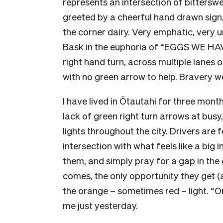
represents an intersection of bittersw
greeted by a cheerful hand drawn sig
the corner dairy. Very emphatic, very
Bask in the euphoria of “EGGS WE HAVE
right hand turn, across multiple lanes 
with no green arrow to help. Bravery w
I have lived in Ōtautahi for three mon
lack of green right turn arrows at busy,
lights throughout the city. Drivers are 
intersection with what feels like a big in
them, and simply pray for a gap in the
comes, the only opportunity they get (a
the orange – sometimes red – light. “
me just yesterday.