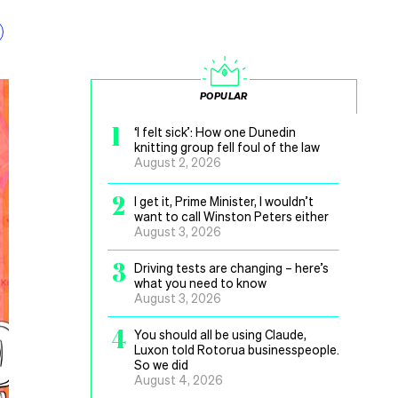
POPULAR
1
‘I felt sick’: How one Dunedin
knitting group fell foul of the law
August 2, 2026
2
I get it, Prime Minister, I wouldn’t
want to call Winston Peters either
August 3, 2026
3
Driving tests are changing – here’s
what you need to know
August 3, 2026
4
You should all be using Claude,
Luxon told Rotorua businesspeople.
So we did
August 4, 2026