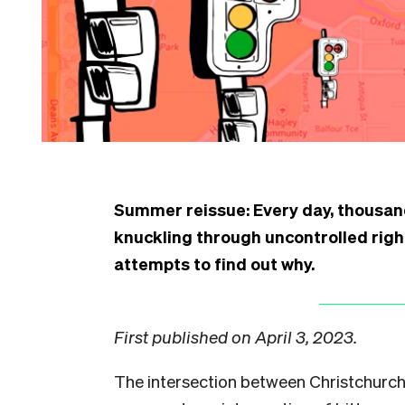
Summer reissue: Every day, thousand
knuckling through uncontrolled right
attempts to find out why.
First published on April 3, 2023.
The intersection between Christchurc