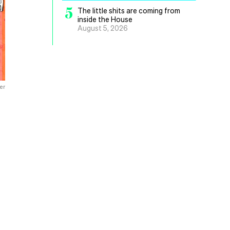
5
The little shits are coming from
inside the House
August 5, 2026
er