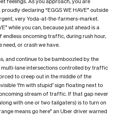
eet feelings. As you approach, you are
n, proudly declaring “EGGS WE HAVE” outside
 urgent, very Yoda-at-the-farmers-market.
” while you can, because just ahead is a
of endless oncoming traffic, during rush hour,
e need, or crash we have.
ths, and continue to be bamboozled by the
 multi-lane intersections controlled by traffic
forced to creep out in the middle of the
visible ‘I’m with stupid’ sign floating next to
 oncoming stream of traffic. If that gap never
long with one or two tailgaters) is to turn on
Orange means go here” an Uber driver warned