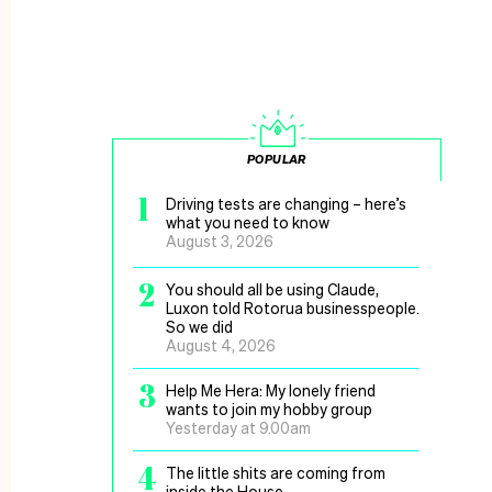
POPULAR
1
Driving tests are changing – here’s
what you need to know
August 3, 2026
2
You should all be using Claude,
Luxon told Rotorua businesspeople.
So we did
August 4, 2026
3
Help Me Hera: My lonely friend
wants to join my hobby group
Yesterday at 9.00am
4
The little shits are coming from
inside the House