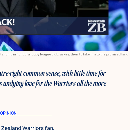
standing in front of a rugby league club, asking them to take him to the promised land
ntre-right common sense, with little time for
 undying love for the Warriors all the more
w Zealand Warriors fan.