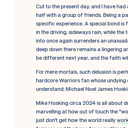
Cut to the present day, and I have had
half with a group of friends. Being a p
specific experience. A special bond i
in the driving, sideways rain, while th
into once again surrenders an unassail
deep down there remains a lingering an
be different next year, and the faith wil
For mere mortals, such delusion is per
hardcore Warriors fan whose undying c
understand: Michael Noel James Hoski
Mike Hosking circa 2024 is all about d
marvelling at how out of touch the “w
just don’t get how the world really
wor