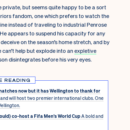
e private, but seems quite happy to be a sort
rriors fandom, one which prefers to watch the
e instead of traveling to industrial Penrose
. He appears to suspend his capacity for any
 deceive on the season’s
home stretch, and by
he can’t help but explode into an
expletive
on disintegrates before his very eyes.
E READING
matches now but it has Wellington to thank for
and will host two premier international clubs. One
ellington.
uld) co-host a Fifa Men’s World Cup
A bold and