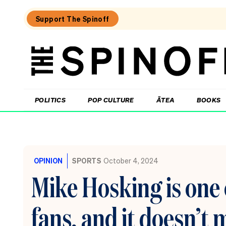
Support The Spinoff
The
Spinoff
THE SPINOFF
POLITICS
POP CULTURE
ĀTEA
BOOKS
Loaded:
The
little
OPINION
SPORTS
October 4, 2024
shits
are
Mike Hosking is one 
coming
from
inside
fans, and it doesn’t
the
House