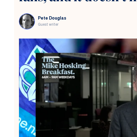
Pete Douglas
Guest writer