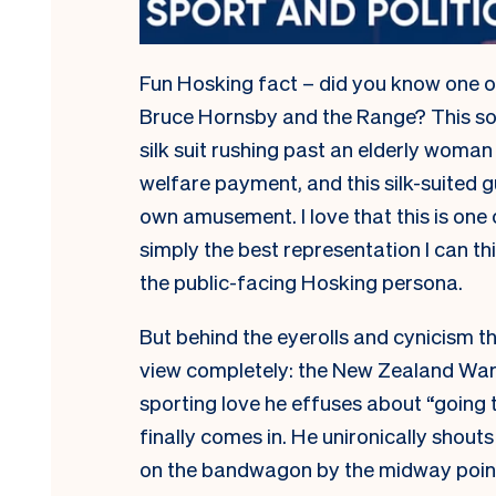
Fun Hosking fact – did you know one o
Bruce Hornsby and the Range? This s
silk suit rushing past an elderly woman
welfare payment, and this silk-suited gu
own amusement. I love that this is one o
simply the best representation I can th
the public-facing Hosking persona.
But behind the eyerolls and cynicism th
view completely: the New Zealand Warr
sporting love he effuses about “going 
finally comes in. He unironically shout
on the bandwagon by the midway poin