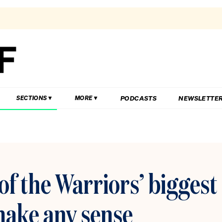
PODCASTS
NEWSLETTE
SECTIONS
MORE
of the Warriors’ biggest
 make any sense