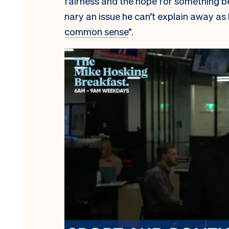
fairness and the hope for something bet
nary an issue he can’t explain away as 
common sense
”.