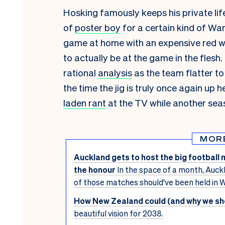
Hosking famously keeps his private lif
of
poster boy
for a certain kind of Wa
game at home with an expensive red win
to actually be at the game in the flesh
rational
analysis
as the team flatter to
the time the jig is truly once again up 
laden rant
at the TV while another seas
MOR
Auckland gets to host the big football 
the honour
In the space of a month, Auckl
of those matches should've been held in W
How New Zealand could (and why we sho
beautiful vision for 2038.