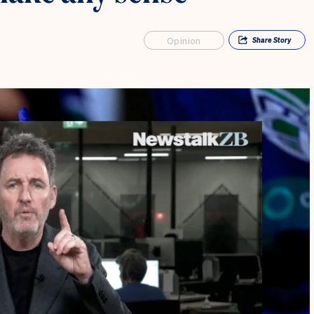
Opinion
Share
Story