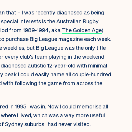
han that – I was recently diagnosed as being
pecial interests is the Australian Rugby
eriod from 1989-1994, aka
The Golden Age
).
 to purchase Big League magazine each week.
 weeklies, but Big League was the only title
r every club’s team playing in the weekend
diagnosed autistic 12-year-old with minimal
 peak I could easily name all couple-hundred
d with following the game from across the
d in 1995 I was in. Now I could memorise all
y where I lived, which was a way more useful
f Sydney suburbs I had never visited.