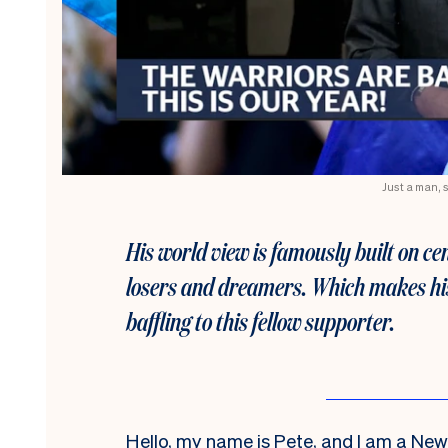
Just a man, 
His world view is famously built on ce
losers and dreamers. Which makes his
baffling to this fellow supporter.
Hello, my name is Pete, and I am a Ne