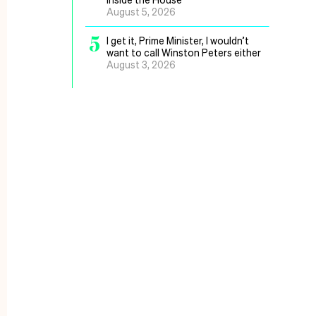
August 5, 2026
5
I get it, Prime Minister, I wouldn’t
want to call Winston Peters either
August 3, 2026