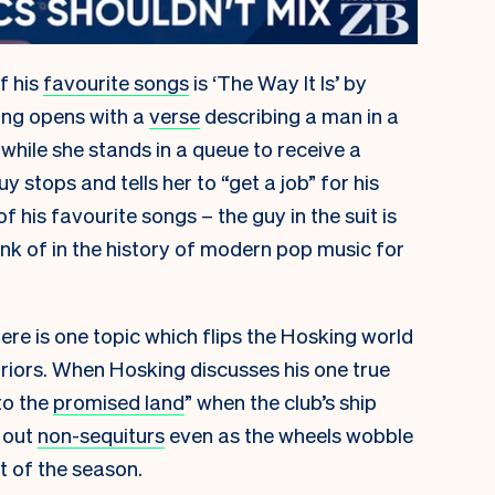
f his
favourite songs
is ‘The Way It Is’ by
ong opens with a
verse
describing a man in a
 while she stands in a queue to receive a
y stops and tells her to “get a job” for his
f his favourite songs – the guy in the suit is
ink of in the history of modern pop music for
ere is one topic which flips the Hosking world
iors. When Hosking discusses his one true
to the
promised land
” when the club’s ship
s out
non-sequiturs
even as the wheels wobble
t of the season.