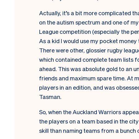
Actually, it’s a bit more complicated t
on the autism spectrum and one of my s
League competition (especially the p
As a kid I would use my pocket money
There were other, glossier rugby league
which contained complete team lists fo
ahead. This was absolute gold to an un
friends and maximum spare time. At my
players in an edition, and was obsesse
Tasman.
So, when the Auckland Warriors appeare
the players on a team based in the cit
skill than naming teams from a bunch o