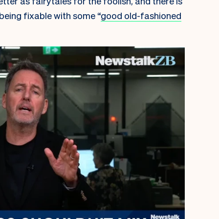
ter as fairytales for the foolish, and there is
being fixable with some “
good old-fashioned