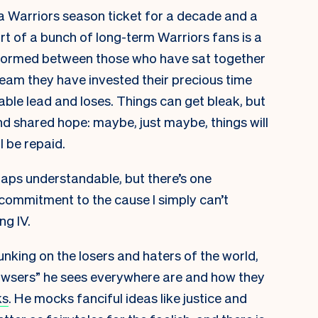
 a Warriors season ticket for a decade and a
art of a bunch of long-term Warriors fans is a
s formed between those who have sat together
e team they have invested their precious time
able lead and loses. Things can get bleak, but
d shared hope: maybe, just maybe, things will
l be repaid.
haps understandable, but there’s one
ommitment to the cause I simply can’t
ng IV.
unking on the losers and haters of the world,
owsers” he sees everywhere are and how they
ks
. He mocks fanciful ideas like justice and