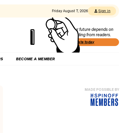
Friday August 7, 2026
Sign in
Our future depends on
funding from readers.
Donate today
RS
BECOME A MEMBER
MADE POSSIBLE BY