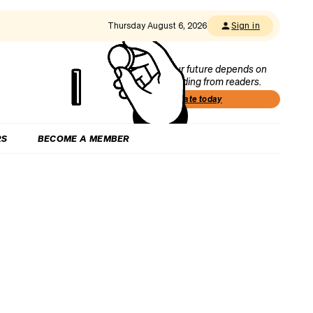
Thursday August 6, 2026
Sign in
Our future depends on
funding from readers.
Donate today
RS
BECOME A MEMBER