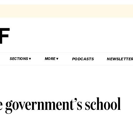
PODCASTS
NEWSLETTE
SECTIONS
MORE
he government’s school