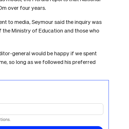
0m over four years.
nt to media, Seymour said the inquiry was
f the Ministry of Education and those who
auditor-general would be happy if we spent
e, so long as we followed his preferred
tions.