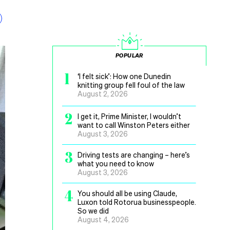
POPULAR
1
‘I felt sick’: How one Dunedin
knitting group fell foul of the law
August 2, 2026
2
I get it, Prime Minister, I wouldn’t
want to call Winston Peters either
August 3, 2026
3
Driving tests are changing – here’s
what you need to know
August 3, 2026
4
You should all be using Claude,
Luxon told Rotorua businesspeople.
So we did
August 4, 2026