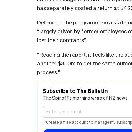
has separately costed a return at $42
Defending the programme in a stateme
“largely driven by former employees o
lost their contracts”.
“Reading the report, it feels like the 
another $360m to get the same outcom
process.”
Subscribe to The Bulletin
The Spinoff's morning wrap of NZ news.
Create a free account to manage my subscrip