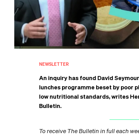
NEWSLETTER
An inquiry has found David Seymour’
lunches programme beset by poor pl
low nutritional standards, writes He
Bulletin.
To receive The Bulletin in full each w