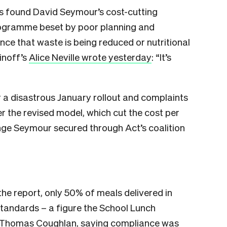
as found David Seymour’s cost-cutting
programme beset by poor planning and
ence that waste is being reduced or nutritional
inoff’s
Alice Neville wrote yesterday
: “It’s
 a disastrous January rollout and complaints
r the revised model, which cut the cost per
ge Seymour secured through Act’s coalition
the report, only 50% of meals delivered in
standards – a figure the School Lunch
 Thomas Coughlan
, saying compliance was