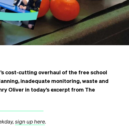
s cost-cutting overhaul of the free school
anning, inadequate monitoring, waste and
nry Oliver in today’s excerpt from The
eekday,
sign up here
.