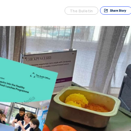
The Bulletin
Share
Story