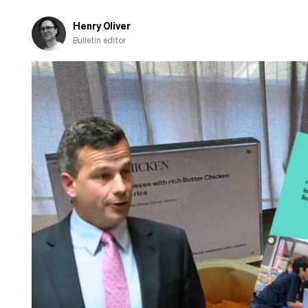
Henry Oliver
Bulletin editor