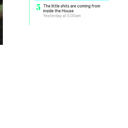
5
The little shits are coming from
inside the House
Yesterday at 5.00am