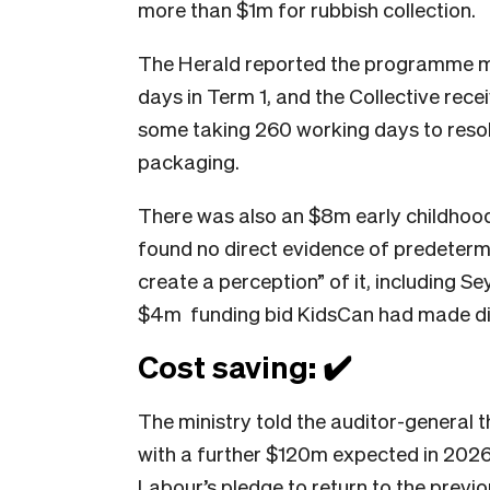
more than $1m for rubbish collection.
The Herald reported the programme mi
days in Term 1, and the Collective rec
some taking 260 working days to resolv
packaging.
There was also an $8m early childhood
found no direct evidence of predetermi
create a perception” of it, including Se
$4m funding bid KidsCan had made dir
Cost saving: ✔️
The ministry told the auditor-general
with a further $120m expected in 202
Labour’s pledge to return to the previ