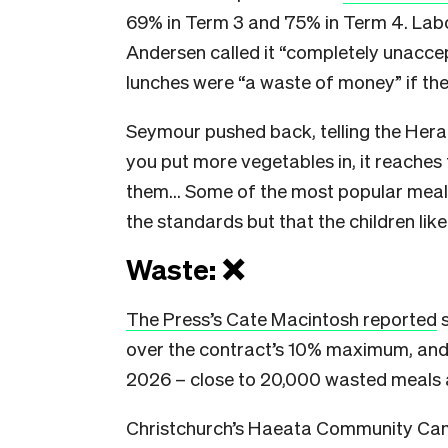
69% in Term 3 and 75% in Term 4. Lab
Andersen called it “completely unaccep
lunches were “a waste of money” if the
Seymour pushed back, telling the Hera
you put more vegetables in, it reaches
them… Some of the most popular meals,
the standards but that the children like
Waste: ❌
The Press’s Cate Macintosh reported
s
over the contract’s 10% maximum, and 
2026 – close to 20,000 wasted meals 
Christchurch’s Haeata Community Cam