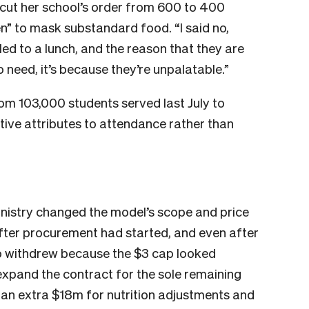
 cut her school’s order from 600 to 400
en” to mask substandard food. “I said no,
led to a lunch, and the reason that they are
o need, it’s because they’re unpalatable.”
om 103,000 students served last July to
tive attributes to attendance rather than
inistry changed the model’s scope and price
after procurement had started, and even after
o withdrew because the $3 cap looked
expand the contract for the sole remaining
y an extra $18m for nutrition adjustments and