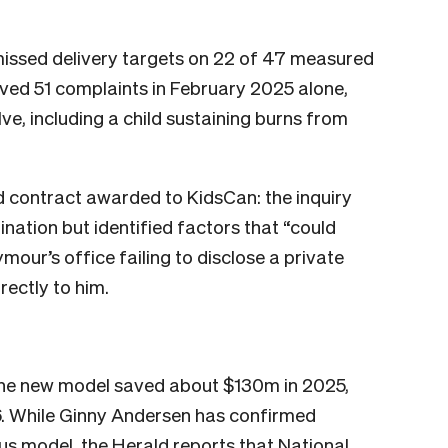
ssed delivery targets on 22 of 47 measured
eived 51 complaints in February 2025 alone,
e, including a child sustaining burns from
 contract awarded to KidsCan: the inquiry
nation but identified factors that “could
ymour’s office failing to disclose a private
ectly to him.
 the new model saved about $130m in 2025,
6. While Ginny Andersen has confirmed
ous model, the Herald reports that National