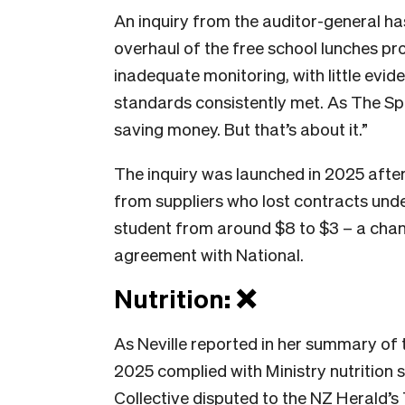
An inquiry from the auditor-general h
overhaul of the free school lunches 
inadequate monitoring, with little evid
standards consistently met. As The Sp
saving money. But that’s about it.”
The inquiry was launched in 2025 after
from suppliers who lost contracts unde
student from around $8 to $3 – a chan
agreement with National.
Nutrition: ❌
As Neville reported in her summary of 
2025 complied with Ministry nutrition 
Collective disputed to the
NZ Herald’s