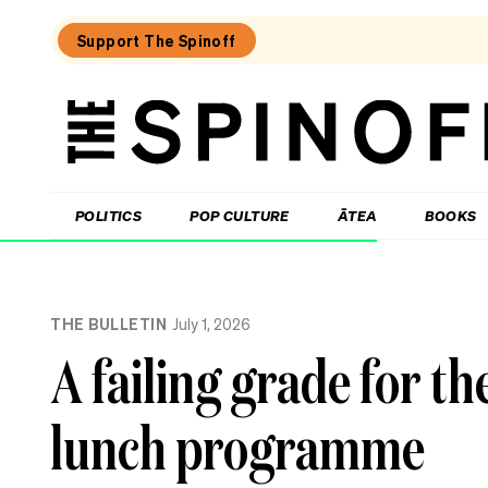
Support The Spinoff
The
Spinoff
THE SPINOFF
POLITICS
POP CULTURE
ĀTEA
BOOKS
Loaded:
Unemployment
THE BULLETIN
July 1, 2026
New
Zealand:
A failing grade for t
the
numbers,
the
lunch programme
regions,
the
politics