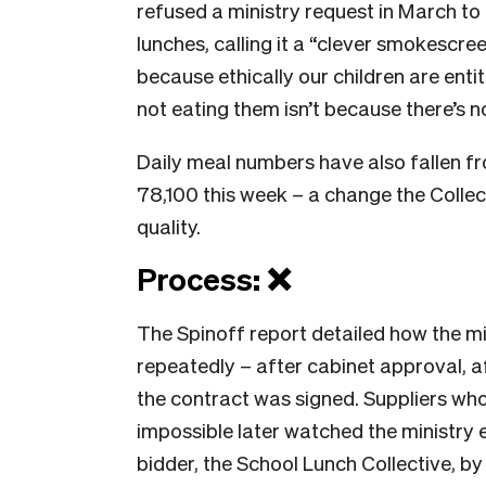
refused a ministry request in March to
lunches, calling it a “clever smokescre
because ethically our children are entit
not eating them isn’t because there’s n
Daily meal numbers have also fallen fr
78,100 this week – a change the Collec
quality.
Process: ❌
The Spinoff report detailed how the m
repeatedly – after cabinet approval, 
the contract was signed. Suppliers wh
impossible later watched the ministry 
bidder, the School Lunch Collective, b