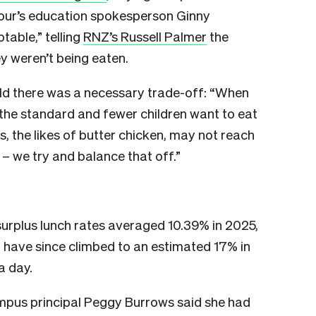
our’s education spokesperson Ginny
table,” telling
RNZ’s Russell Palmer
the
y weren’t being eaten.
ld there was a necessary trade-off: “When
 the standard and fewer children want to eat
 the likes of butter chicken, may not reach
 – we try and balance that off.”
urplus lunch rates averaged 10.39% in 2025,
have since climbed to an estimated 17% in
a day.
pus principal Peggy Burrows said she had