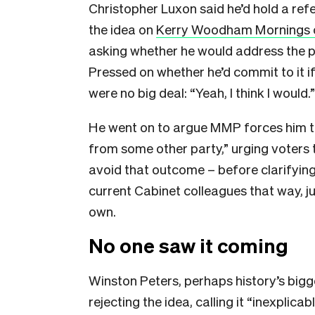
Christopher Luxon said he’d hold a re
the idea on
Kerry Woodham Mornings 
asking whether he would address the p
Pressed on whether he’d commit to it if r
were no big deal: “Yeah, I think I would.
He went on to argue MMP forces him 
from some other party,” urging voters 
avoid that outcome – before clarifying
current Cabinet colleagues that way, ju
own.
No one saw it coming
Winston Peters, perhaps history’s big
rejecting the idea, calling it “inexplicab