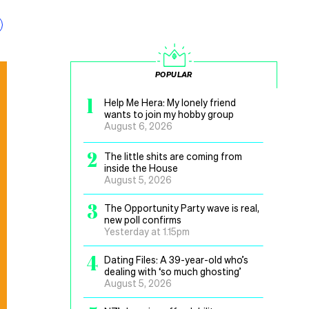
POPULAR
1
Help Me Hera: My lonely friend
wants to join my hobby group
August 6, 2026
2
The little shits are coming from
inside the House
August 5, 2026
3
The Opportunity Party wave is real,
new poll confirms
Yesterday at 1.15pm
4
Dating Files: A 39-year-old who’s
dealing with ‘so much ghosting’
August 5, 2026