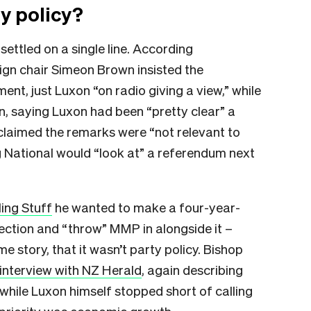
y policy?
 settled on a single line. According
ign chair Simeon Brown insisted the
t, just Luxon “on radio giving a view,” while
n, saying Luxon had been “pretty clear” a
claimed the remarks were “not relevant to
ng National would “look at” a referendum next
ling Stuff
he wanted to make a four-year-
lection and “throw” MMP in alongside it –
me story, that it wasn’t party policy. Bishop
interview with NZ Herald
, again describing
hile Luxon himself stopped short of calling