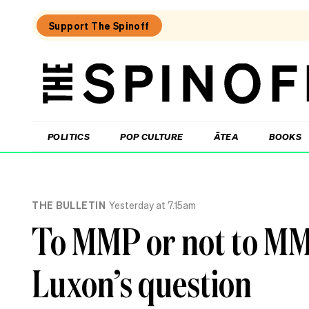
Support The Spinoff
The
Spinoff
THE SPINOFF
POLITICS
POP CULTURE
ĀTEA
BOOKS
Loaded:
Gone
THE BULLETIN
Yesterday at 7.15am
By
Lunchtime:
To MMP or not to MMP
What
is
Mr
Luxon’s question
Luxon
doing?