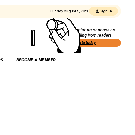
Sunday August 9, 2026
Sign in
Our future depends on
funding from readers.
Donate today
RS
BECOME A MEMBER