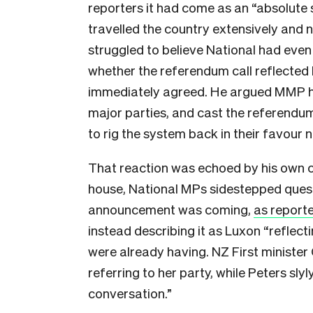
reporters it had come as an “absolute 
travelled the country extensively and
struggled to believe National had even
whether the referendum call reflected 
immediately agreed. He argued MMP ha
major parties, and cast the referendu
to rig the system back in their favour 
That reaction was echoed by his own co
house, National MPs sidestepped ques
announcement was coming,
as report
instead describing it as Luxon “refle
were already having. NZ First ministe
referring to her party, while Peters slyl
conversation.”