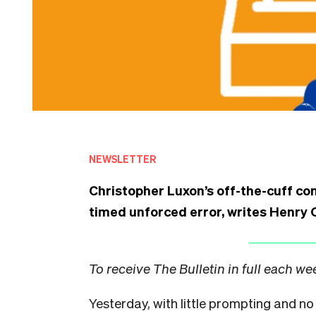
NEWSLETTER
Christopher Luxon’s off-the-cuff con
timed unforced error, writes Henry O
To receive The Bulletin in full each w
Yesterday, with little prompting and no