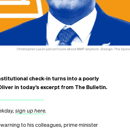
Christopher Luxon just isn’t sure about MMP anymore. (Design: The Spinof
stitutional check-in turns into a poorly
liver in today’s excerpt from The Bulletin.
eekday,
sign up here
.
 warning to his colleagues, prime minister