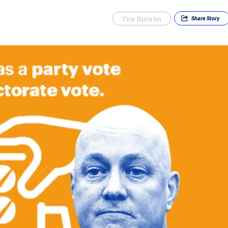
The Bulletin
Share
Story