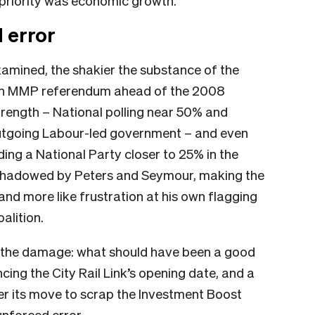
al priority was economic growth.
 error
examined, the shakier the substance of the
 an MMP referendum ahead of the 2008
strength – National polling near 50% and
 outgoing Labour-led government – and even
eading a National Party closer to 25% in the
vershadowed by Peters and Seymour, making the
 and more like frustration at his own flagging
alition.
 the damage: what should have been a good
ing the City Rail Link’s opening date, and a
er its move to scrap the Investment Boost
unforced error.