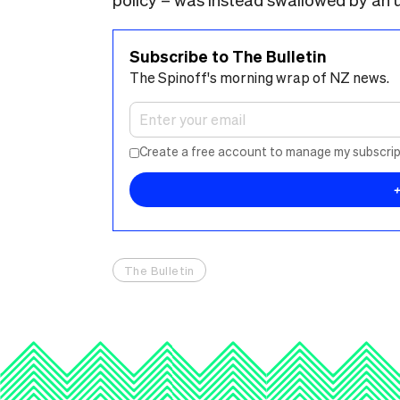
Subscribe to The Bulletin
The Spinoff's morning wrap of NZ news.
Create a free account to manage my subscrip
The Bulletin