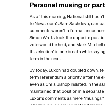
Personal musing or part
As of this morning, National still hadn’t
to
Newsroom’s Sam Sachdeva
, campa
comments weren’t a formal announcemen
Simon Watts took the opposite positio
vote would be held, and Mark Mitchell 
this election” in one breath while sayi
term in the next.
By today, Luxon had doubled down,
tel
term referendum a priority after the e
even as Chris Bishop insisted, in the sa
maintained that position in a
separate 
Luxon’s comments as mere “musings,” w