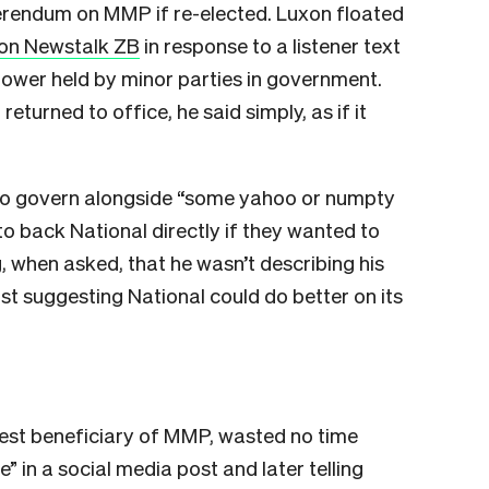
ferendum on MMP if re-elected. Luxon floated
on Newstalk ZB
in response to a listener text
ower held by minor parties in government.
eturned to office, he said simply, as if it
”
to govern alongside “some yahoo or numpty
to back National directly if they wanted to
, when asked, that he wasn’t describing his
st suggesting National could do better on its
gest beneficiary of MMP, wasted no time
le” in a social media post and later telling