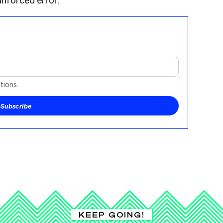
tions.
+
Subscribe
KEEP GOING!