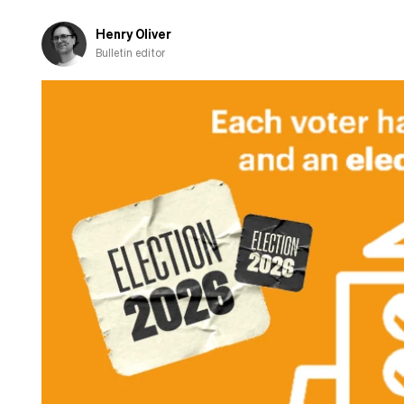
Henry Oliver
Bulletin editor