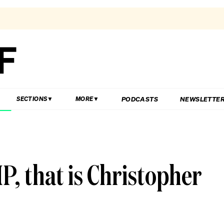
PODCASTS
NEWSLETTE
SECTIONS
MORE
, that is Christopher