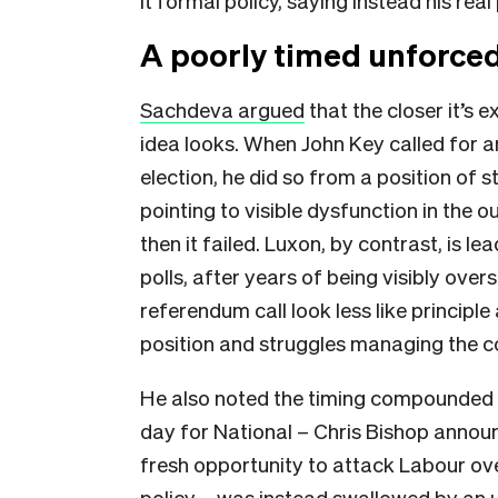
it formal policy, saying instead his re
A poorly timed unforced
Sachdeva argued
that the closer it’s 
idea looks. When John Key called for
election, he did so from a position of 
pointing to visible dysfunction in the
then it failed. Luxon, by contrast, is l
polls, after years of being visibly o
referendum call look less like principle
position and struggles managing the co
He also noted the timing compounded
day for National – Chris Bishop announc
fresh opportunity to attack Labour ov
policy – was instead swallowed by an 