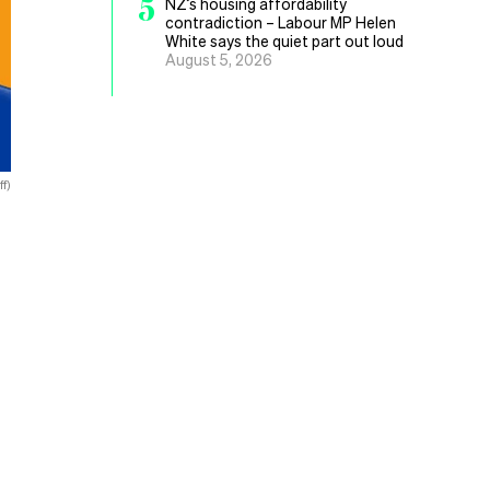
5
NZ’s housing affordability
contradiction – Labour MP Helen
White says the quiet part out loud
August 5, 2026
f)