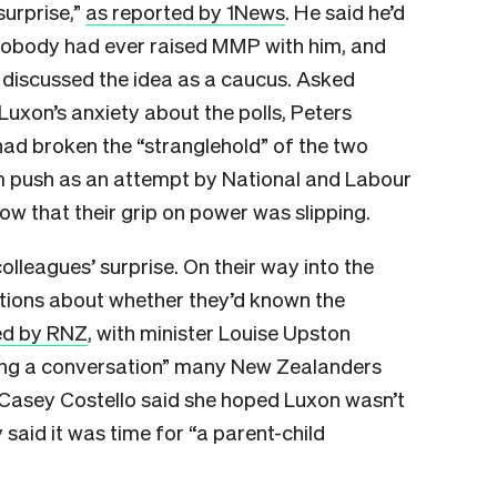
surprise,”
as reported by 1News
. He said he’d
 nobody had ever raised MMP with him, and
 discussed the idea as a caucus. Asked
Luxon’s anxiety about the polls, Peters
d broken the “stranglehold” of the two
m push as an attempt by National and Labour
now that their grip on power was slipping.
lleagues’ surprise. On their way into the
tions about whether they’d known the
ed by RNZ
, with minister Louise Upston
cting a conversation” many New Zealanders
r Casey Costello said she hoped Luxon wasn’t
y said it was time for “a parent-child