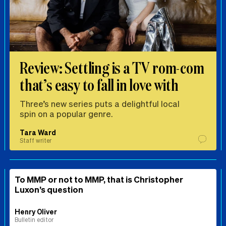
Review: Settling is a TV rom-com
that’s easy to fall in love with
Three’s new series puts a delightful local
spin on a popular genre.
Tara Ward
Staff writer
To MMP or not to MMP, that is Christopher
Luxon’s question
Henry Oliver
Bulletin editor