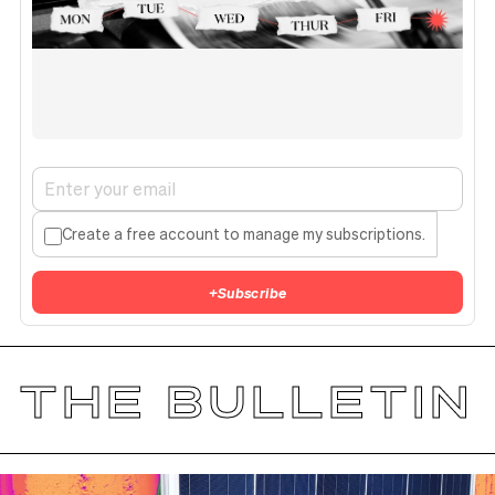
Create a free account to manage my subscriptions.
+
Subscribe
THE BULLETIN