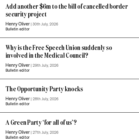
Add another $6m to the bill of cancelled border
security project
Henry Oliver
|
30th July, 2026
Bulletin editor
Why is the Free Speech Union suddenly so
involved in the Medical Council?
Henry Oliver
|
29th July, 2026
Bulletin editor
The Opportunity Party knocks
Henry Oliver
|
28th July, 2026
Bulletin editor
A Green Party ‘for all of us’?
Henry Oliver
|
27th July, 2026
Bulletin editor