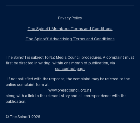
Privacy Policy
The Spinoff Members Terms and Conditions
The Spinoff Advertising Terms and Conditions
The Spinoff is subject to NZ Media Council procedures. A complaint must
first be directed in writing, within one month of publication, via
our contact page
. If not satisfied with the response, the complaint may be referred to the
online complaint form at
www.presscouncil.org.nz
along with a link to the relevant story and all correspondence with the
publication.
© The Spinoff
2026
What life looks like with endemic Covid | The Spinoff