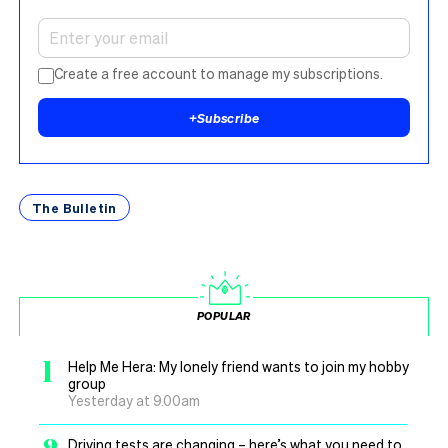
Create a free account to manage my subscriptions.
+
Subscribe
The Bulletin
POPULAR
1
Help Me Hera: My lonely friend wants to join my hobby
group
Yesterday at 9.00am
Driving tests are changing – here’s what you need to