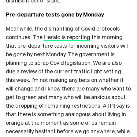
dismiss it out of sight.
Pre-departure tests gone by Monday
Meanwhile, the dismantling of Covid protocols
continues. The
Herald is reporting
this morning
that pre-departure tests for incoming visitors will
be gone by next Monday. The government is
planning to scrap Covid legislation. We are also
due a review of the current traffic light setting
this week. I’m not making any bets on whether it
will change and I know there are many who want to
get to green and many who will be anxious about
the dropping of remaining restrictions. All I’ll say is
that there is something analogous about living in
orange at the moment as some of us remain
necessarily hesitant before we go anywhere, while