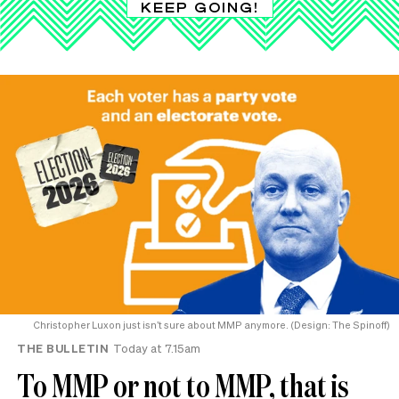
KEEP GOING!
Christopher Luxon just isn’t sure about MMP anymore. (Design: The Spinoff)
THE BULLETIN
Today at 7.15am
To MMP or not to MMP, that is