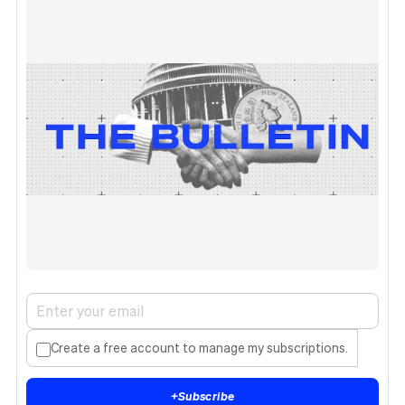
Create a free account to manage my subscriptions.
+
Subscribe