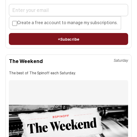
Create a free account to manage my subscriptions.
+
Subscribe
The Weekend
Saturday
The best of The Spinoff each Saturday.