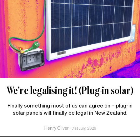
We’re legalising it! (Plug-in solar)
Finally something most of us can agree on – plug-in
solar panels will finally be legal in New Zealand.
Henry Oliver
|
31st July, 2026