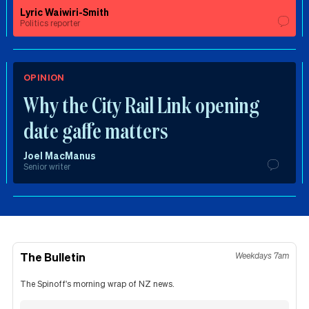
Lyric Waiwiri-Smith
Politics reporter
OPINION
Why the City Rail Link opening
date gaffe matters
Joel MacManus
Senior writer
The Bulletin
Weekdays 7am
The Spinoff's morning wrap of NZ news.