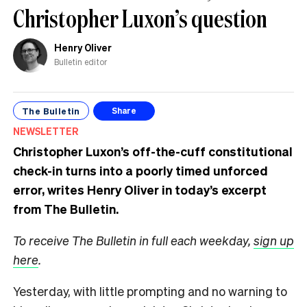
Christopher Luxon’s question
Henry Oliver
Bulletin editor
The Bulletin
Share
NEWSLETTER
Christopher Luxon’s off-the-cuff constitutional
check-in turns into a poorly timed unforced
error, writes Henry Oliver in today’s excerpt
from The Bulletin.
To receive The Bulletin in full each weekday,
sign up
here
.
Yesterday, with little prompting and no warning to