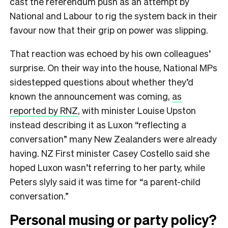
cast the referendum push as an attempt by
National and Labour to rig the system back in their
favour now that their grip on power was slipping.
That reaction was echoed by his own colleagues’
surprise. On their way into the house, National MPs
sidestepped questions about whether they’d
known the announcement was coming,
as
reported by RNZ
, with minister Louise Upston
instead describing it as Luxon “reflecting a
conversation” many New Zealanders were already
having. NZ First minister Casey Costello said she
hoped Luxon wasn’t referring to her party, while
Peters slyly said it was time for “a parent-child
conversation.”
Personal musing or party policy?