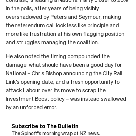
in the polls, after years of being visibly
overshadowed by Peters and Seymour, making
the referendum call look less like principle and
more like frustration at his own flagging position
and struggles managing the coalition.
He also noted the timing compounded the
damage: what should have been a good day for
National – Chris Bishop announcing the City Rail
Link’s opening date, and a fresh opportunity to
attack Labour over its move to scrap the
Investment Boost policy – was instead swallowed
by an unforced error.
Subscribe to The Bulletin
The Spinoff's morning wrap of NZ news.