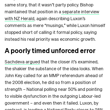
same story, that it wasn’t party policy. Bishop
maintained that position in a
separate interview
with NZ Herald
, again describing Luxon’s
comments as mere “musings,” while Luxon himself
stopped short of calling it formal policy, saying
instead his real priority was economic growth.
A poorly timed unforced error
Sachdeva argued
that the closer it’s examined,
the shakier the substance of the idea looks. When
John Key called for an MMP referendum ahead of
the 2008 election, he did so from a position of
strength – National polling near 50% and pointing
to visible dysfunction in the outgoing Labour-led
government – and even then it failed. Luxon, by
contrast, is leading a National Party closer to 25%