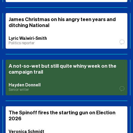
James Christmas on his angry teen years and
ditching National
Lyric Waiwiri-Smith
Politics reporter
A not-so-wet but still quite whiny week on the
campaign trail
Hayden Donnell
Senior writer
The Spinoff fires the starting gun on Election
2026
Veronica Schmidt