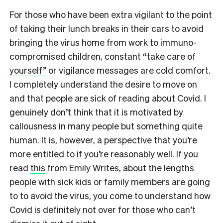
For those who have been extra vigilant to the point
of taking their lunch breaks in their cars to avoid
bringing the virus home from work to immuno-
compromised children, constant
“take care of
yourself”
or vigilance messages are cold comfort.
I completely understand the desire to move on
and that people are sick of reading about Covid. I
genuinely don’t think that it is motivated by
callousness in many people but something quite
human. It is, however, a perspective that you’re
more entitled to if you’re reasonably well. If you
read
this
from Emily Writes, about the lengths
people with sick kids or family members are going
to to avoid the virus, you come to understand how
Covid is definitely not over for those who can’t