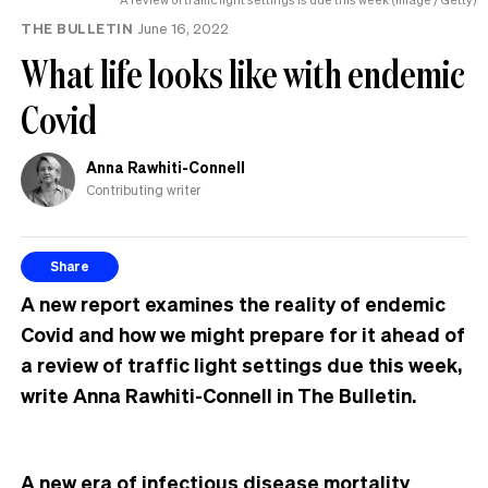
THE BULLETIN
June 16, 2022
What life looks like with endemic
Covid
Anna Rawhiti-Connell
Contributing writer
Share
A new report examines the reality of endemic
Covid and how we might prepare for it ahead of
a review of traffic light settings due this week,
write Anna Rawhiti-Connell in The Bulletin.
A new era of infectious disease mortality