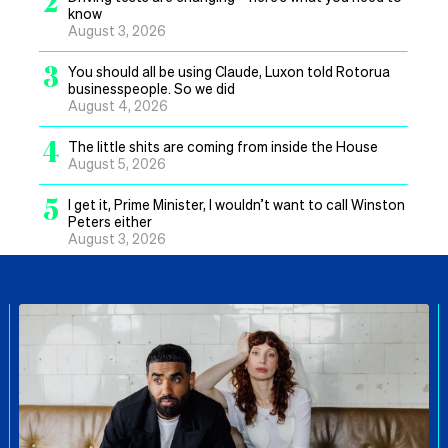
2
know
August 3, 2026
3
You should all be using Claude, Luxon told Rotorua
businesspeople. So we did
August 4, 2026
4
The little shits are coming from inside the House
August 5, 2026
5
I get it, Prime Minister, I wouldn’t want to call Winston
Peters either
August 3, 2026