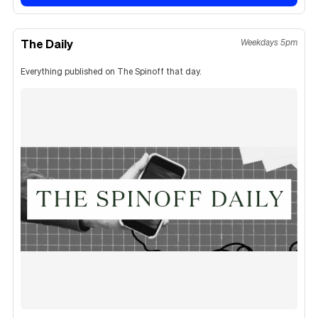
The Daily
Weekdays 5pm
Everything published on The Spinoff that day.