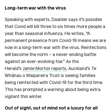
Long-term war with the virus
Speaking with experts, Daalder says it’s possible
that Covid will kill three to six times more people a
year than seasonal influenza.
He writes, “A
permanent presence from Covid-19 means we are
now in a long-term war with the virus. Reinfections
will become the norm – a never-ending battle
against an ever-evolving foe.” As the
Herald’s
Jamie Morton reports
, Auckland’s Te
Whānau o Waipareira Trust is seeing families
being reinfected with Covid-19 for the third time.
This has prompted a warning about being extra
vigilant this winter.
Out of sight, out of mind not a luxury for all