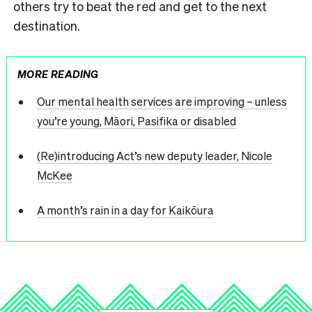
others try to beat the red and get to the next
destination.
MORE READING
Our mental health services are improving – unless
you’re young, Māori, Pasifika or disabled
(Re)introducing Act’s new deputy leader, Nicole
McKee
A month’s rain in a day for Kaikōura