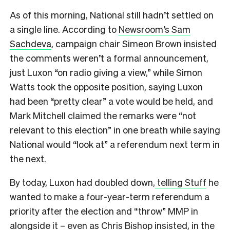
As of this morning, National still hadn’t settled on
a single line. According to
Newsroom’s Sam
Sachdeva
, campaign chair Simeon Brown insisted
the comments weren’t a formal announcement,
just Luxon “on radio giving a view,” while Simon
Watts took the opposite position, saying Luxon
had been “pretty clear” a vote would be held, and
Mark Mitchell claimed the remarks were “not
relevant to this election” in one breath while saying
National would “look at” a referendum next term in
the next.
By today, Luxon had doubled down,
telling Stuff
he
wanted to make a four-year-term referendum a
priority after the election and “throw” MMP in
alongside it – even as Chris Bishop insisted, in the