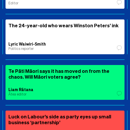
Editor
The 24-year-old who wears Winston Peters’ ink
Lyric Waiwiri-Smith
Politics reporter
Te Pāti Māori says it has moved on from the
chaos. Will Māori voters agree?
Liam Rātana
Ātea editor
Luck on Labour’s side as party eyes up small
business ‘partnership’