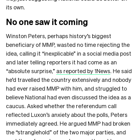
its own.
No one saw it coming
Winston Peters, perhaps history’s biggest
beneficiary of MMP, wasted no time rejecting the
idea, calling it “inexplicable” in a social media post
and later telling reporters it had come as an
“absolute surprise,”
as reported by 1News
. He said
he’d travelled the country extensively and nobody
had ever raised MMP with him, and struggled to
believe National had even discussed the idea as a
caucus. Asked whether the referendum call
reflected Luxon’s anxiety about the polls, Peters
immediately agreed. He argued MMP had broken
the “stranglehold” of the two major parties, and