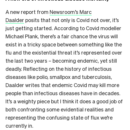
A new report from
Newsroom’s Marc
Daalder
posits that not only is Covid not over, it’s
just getting started. According to Covid modeller
Michael Plank, there’s a fair chance the virus will
exist in a tricky space between something like the
flu and the existential threat it’s represented over
the last two years – becoming endemic, yet still
deadly. Reflecting on the history of infectious
diseases like polio, smallpox and tuberculosis,
Daalder writes that endemic Covid may kill more
people than infectious diseases have in decades.
It’s a weighty piece but I think it does a good job of
both confronting some evidential realities and
representing the confusing state of flux we’re
currently in.