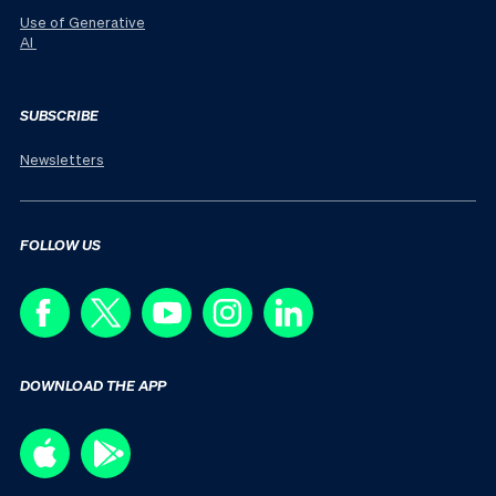
Use of Generative
AI
SUBSCRIBE
Newsletters
FOLLOW US
DOWNLOAD THE APP