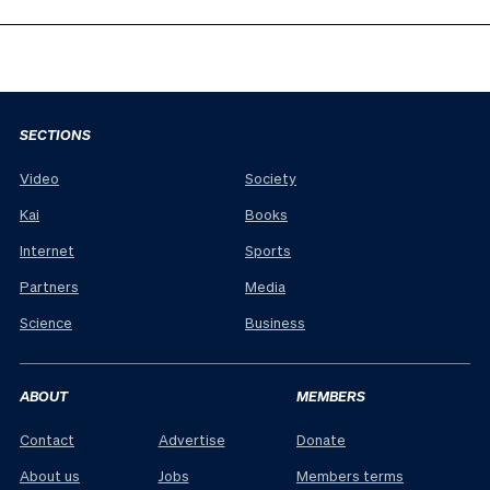
SECTIONS
Video
Society
Kai
Books
Internet
Sports
Partners
Media
Science
Business
ABOUT
MEMBERS
Contact
Advertise
Donate
About us
Jobs
Members terms