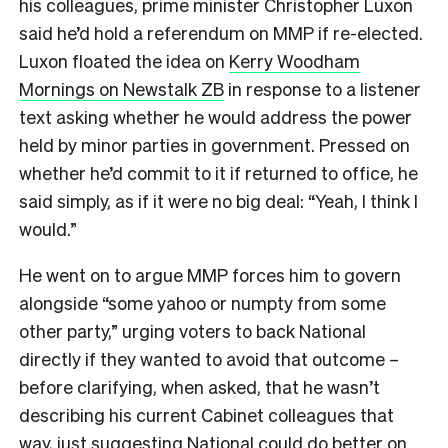
his colleagues, prime minister Christopher Luxon
said he’d hold a referendum on MMP if re-elected.
Luxon floated the idea on
Kerry Woodham
Mornings on Newstalk ZB
in response to a listener
text asking whether he would address the power
held by minor parties in government. Pressed on
whether he’d commit to it if returned to office, he
said simply, as if it were no big deal: “Yeah, I think I
would.”
He went on to argue MMP forces him to govern
alongside “some yahoo or numpty from some
other party,” urging voters to back National
directly if they wanted to avoid that outcome –
before clarifying, when asked, that he wasn’t
describing his current Cabinet colleagues that
way, just suggesting National could do better on