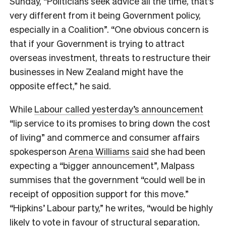
Sunday, “Politicians seek advice all the time, that’s
very different from it being Government policy,
especially in a Coalition”. “One obvious concern is
that if your Government is trying to attract
overseas investment, threats to restructure their
businesses in New Zealand might have the
opposite effect,” he said.
While
Labour called yesterday’s announcement
“lip service to its promises to bring down the cost
of living” and commerce and consumer affairs
spokesperson
Arena Williams said
she had been
expecting a “bigger announcement”, Malpass
summises that the government “could well be in
receipt of opposition support for this move.”
“Hipkins’ Labour party,” he writes, “would be highly
likely to vote in favour of structural separation,