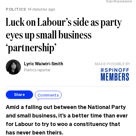
Dan Rosewarne.
POLITICS
14 minutes ago
Luck on Labour’s side as party
eyes up small business
‘partnership’
Lyric Waiwiri-Smith
MADE POSSIBLE BY
Politics reporter
Comments
Share
Amid a falling out between the National Party
and small business, it’s a better time than ever
for Labour to try to woo a constituency that
has never been theirs.