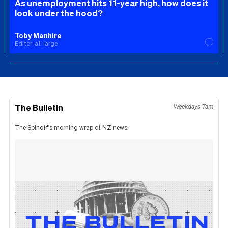
As unemployment hits 11-year high, how does it
look under the hood?
Toby Manhire
Editor-at-large
The Bulletin
Weekdays 7am
The Spinoff's morning wrap of NZ news.