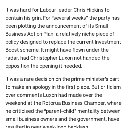
It was hard for Labour leader Chris Hipkins to
contain his grin. For “several weeks” the party has
been plotting the announcement of its Small
Business Action Plan, a relatively niche piece of
policy designed to replace the current Investment
Boost scheme. It might have flown under the
radar, had Christopher Luxon not handed the
opposition the opening it needed.
It was a rare decision on the prime minister’s part
to make an apology in the first place. But criticism
over comments Luxon had made over the
weekend at the Rotorua Business Chamber, where
he
criticised the “parent-child” mentality
between
small business owners and the government, have
resulted in near week-long backlash.