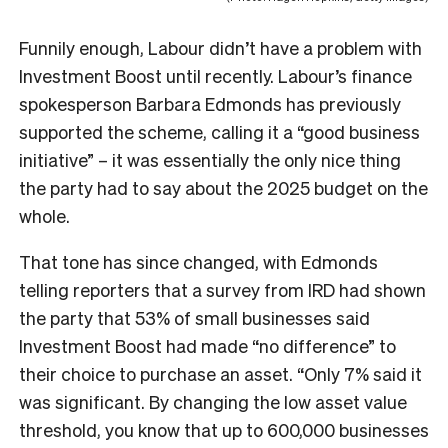
Funnily enough, Labour didn’t have a problem with
Investment Boost until recently. Labour’s finance
spokesperson Barbara Edmonds has previously
supported the scheme, calling it a “good business
initiative” – it was essentially the only nice thing
the party had to say about the 2025 budget on the
whole.
That tone has since changed, with Edmonds
telling reporters that a survey from IRD had shown
the party that 53% of small businesses said
Investment Boost had made “no difference” to
their choice to purchase an asset. “Only 7% said it
was significant. By changing the low asset value
threshold, you know that up to 600,000 businesses