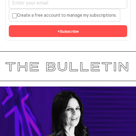
Create a free account to manage my subscriptions.
+
Subscribe
THE BULLETIN