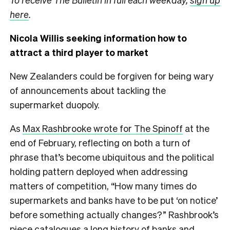
here
.
Nicola Willis seeking information how to
attract a third player to market
New Zealanders could be forgiven for being wary
of announcements about tackling the
supermarket duopoly.
As
Max Rashbrooke wrote for The Spinoff
at the
end of February, reflecting on both a turn of
phrase that’s become ubiquitous and the political
holding pattern deployed when addressing
matters of competition, “How many times do
supermarkets and banks have to be put ‘on notice’
before something actually changes?” Rashbrook’s
piece catalogues a long history of banks and