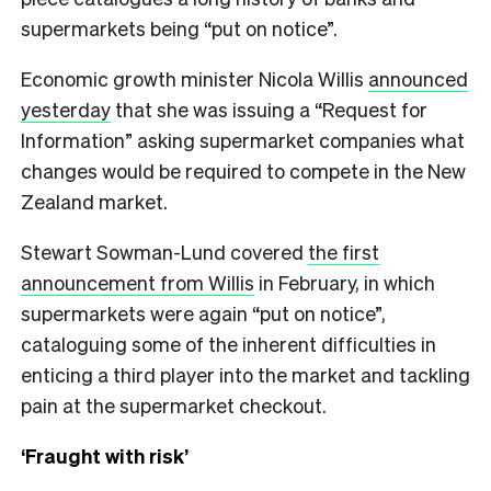
supermarkets being “put on notice”.
Economic growth minister Nicola Willis
announced
yesterday
that she was issuing a “Request for
Information” asking supermarket companies what
changes would be required to compete in the New
Zealand market.
Stewart Sowman-Lund covered
the first
announcement from Willis
in February, in which
supermarkets were again “put on notice”,
cataloguing some of the inherent difficulties in
enticing a third player into the market and tackling
pain at the supermarket checkout.
‘Fraught with risk’