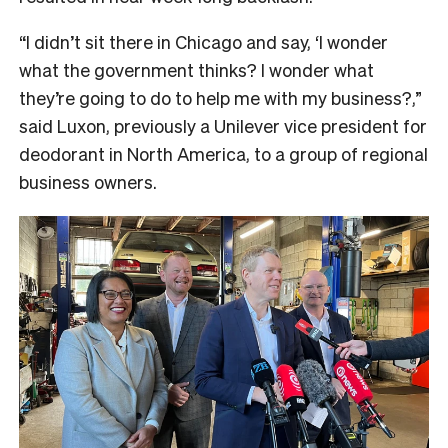
“I didn’t sit there in Chicago and say, ‘I wonder
what the government thinks? I wonder what
they’re going to do to help me with my business?,”
said Luxon, previously a Unilever vice president for
deodorant in North America, to a group of regional
business owners.