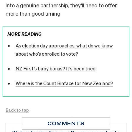
into a genuine partnership, they’ll need to offer
more than good timing.
MORE READING
As election day approaches, what do we know
about who’s enrolled to vote?
NZ First’s baby bonus? It’s been tried
Where is the Count Binface for New Zealand?
Back to top
COMMENTS