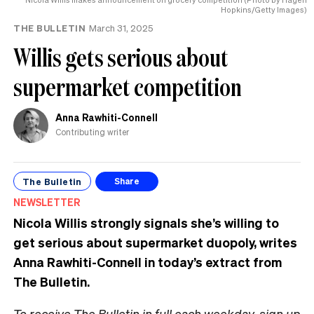
Hopkins/Getty Images)
THE BULLETIN
March 31, 2025
Willis gets serious about
supermarket competition
Anna Rawhiti-Connell
Contributing writer
The Bulletin
Share
NEWSLETTER
Nicola Willis strongly signals she’s willing to
get serious about supermarket duopoly,
writes
Anna Rawhiti-Connell in today’s extract from
The Bulletin.
To receive The Bulletin in full each weekday,
sign up