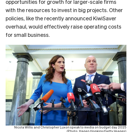
opportunities for growth for larger-scale firms
with the resources to invest in big projects. Other
policies, like the recently announced KiwiSaver
overhaul, would effectively raise operating costs
for small business.
Nicola Willis and Christopher Luxon speak to media on budget day 2025
(Photo: Hagen Hopkins/Getty Images)