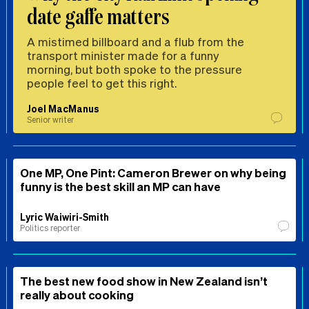
date gaffe matters
A mistimed billboard and a flub from the
transport minister made for a funny
morning, but both spoke to the pressure
people feel to get this right.
Joel MacManus
Senior writer
One MP, One Pint: Cameron Brewer on why being
funny is the best skill an MP can have
Lyric Waiwiri-Smith
Politics reporter
The best new food show in New Zealand isn’t
really about cooking