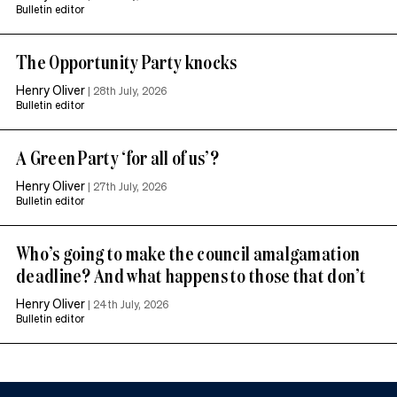
Bulletin editor
The Opportunity Party knocks
Henry Oliver
|
28th July, 2026
Bulletin editor
A Green Party ‘for all of us’?
Henry Oliver
|
27th July, 2026
Bulletin editor
Who’s going to make the council amalgamation
deadline? And what happens to those that don’t
Henry Oliver
|
24th July, 2026
Bulletin editor