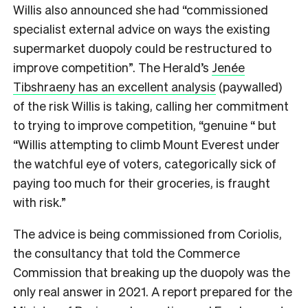
Willis also announced she had “commissioned
specialist external advice on ways the existing
supermarket duopoly could be restructured to
improve competition”. The Herald’s
Jenée
Tibshraeny has an excellent analysis
(paywalled)
of the risk Willis is taking, calling her commitment
to trying to improve competition, “genuine “ but
“Willis attempting to climb Mount Everest under
the watchful eye of voters, categorically sick of
paying too much for their groceries, is fraught
with risk.”
The advice is being commissioned from Coriolis,
the consultancy that told the Commerce
Commission that breaking up the duopoly was the
only real answer in 2021. A report prepared for the