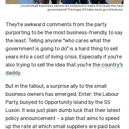
Could small business owners be tempted to make this team the next
government? Perhaps it’ll take more good fortune.
They’re awkward comments from the party
purporting to be the most business-friendly, to say
the least. Telling anyone “who cares what the
government is going to do” is a hard thing to sell
years into a cost of living crisis. Especially if you’re
also trying to sell the idea that you’re
the country’s
daddy
.
But in the fallout, a surprise ally to the small
business owners has emerged. Enter: the Labour
Party, buoyed to Opportunity Island by the SS
Luxon. It was just plain dumb luck that their latest
policy announcement – a plan that aims to speed
up the rate at which small suppliers are paid back