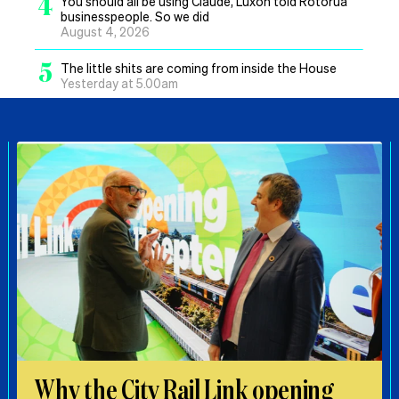
4
You should all be using Claude, Luxon told Rotorua
businesspeople. So we did
August 4, 2026
5
The little shits are coming from inside the House
Yesterday at 5.00am
Why the City Rail Link opening