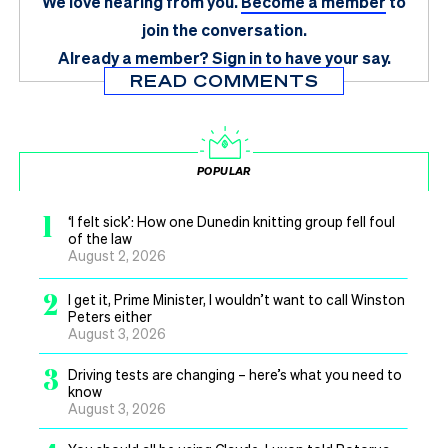
We love hearing from you.
Become a member
to
join the conversation.
Already a member?
Sign in
to have your say.
READ COMMENTS
POPULAR
1
‘I felt sick’: How one Dunedin knitting group fell foul
of the law
August 2, 2026
2
I get it, Prime Minister, I wouldn’t want to call Winston
Peters either
August 3, 2026
3
Driving tests are changing – here’s what you need to
know
August 3, 2026