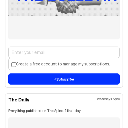
Create a free account to manage my subscriptions.
+
Subscribe
The Daily
Weekdays 5pm
Everything published on The Spinoff that day.