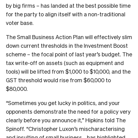
by big firms – has landed at the best possible time
for the party to align itself with a non-traditional
voter base.
The Small Business Action Plan will effectively slim
down current thresholds in the Investment Boost
scheme – the focal point of last year’s budget. The
tax write-off on assets (such as equipment and
tools) will be lifted from $1,000 to $10,000, and the
GST threshold would rise from $60,000 to
$80,000.
“Sometimes you get lucky in politics, and your
opponents demonstrate the need for a policy very
clearly before you announce it,” Hipkins told The
Spinoff. “Christopher Luxon’s mischaracterising
and insulting of small business… has highlighted