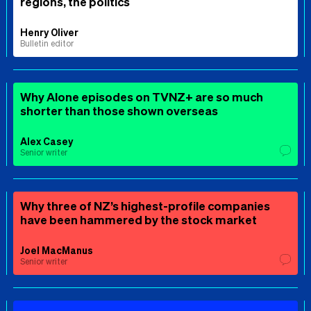
regions, the politics
Henry Oliver
Bulletin editor
Why Alone episodes on TVNZ+ are so much
shorter than those shown overseas
Alex Casey
Senior writer
Why three of NZ’s highest-profile companies
have been hammered by the stock market
Joel MacManus
Senior writer