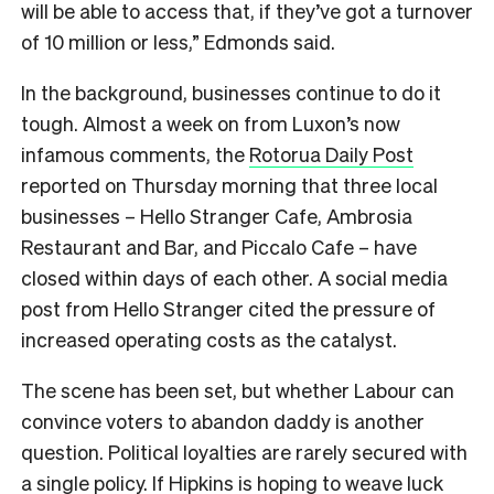
will be able to access that, if they’ve got a turnover
of 10 million or less,” Edmonds said.
In the background, businesses continue to do it
tough. Almost a week on from Luxon’s now
infamous comments, the
Rotorua Daily Post
reported on Thursday morning that three local
businesses –
Hello Stranger Cafe, Ambrosia
Restaurant and Bar, and Piccalo Cafe – have
closed within days of each other. A social media
post from Hello Stranger cited the pressure of
increased operating costs as the catalyst.
The scene has been set, but whether Labour can
convince voters to abandon daddy is another
question. Political loyalties are rarely secured with
a single policy. If Hipkins is hoping to weave luck