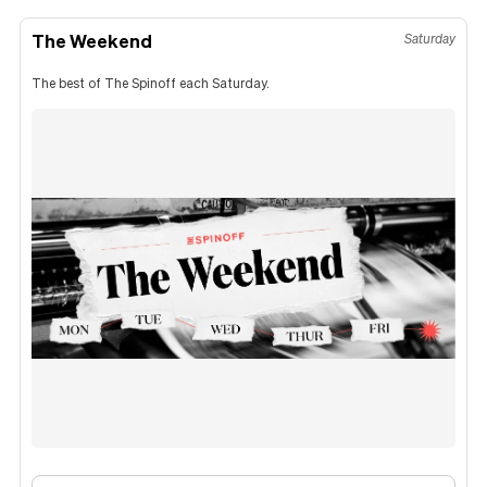
The Weekend
Saturday
The best of The Spinoff each Saturday.