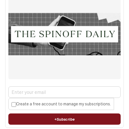
Create a free account to manage my subscriptions.
+
Subscribe