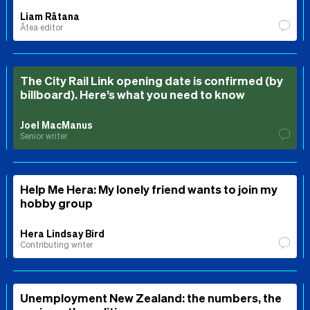
Liam Rātana
Ātea editor
The City Rail Link opening date is confirmed (by
billboard). Here’s what you need to know
Joel MacManus
Senior writer
Help Me Hera: My lonely friend wants to join my
hobby group
Hera Lindsay Bird
Contributing writer
Unemployment New Zealand: the numbers, the