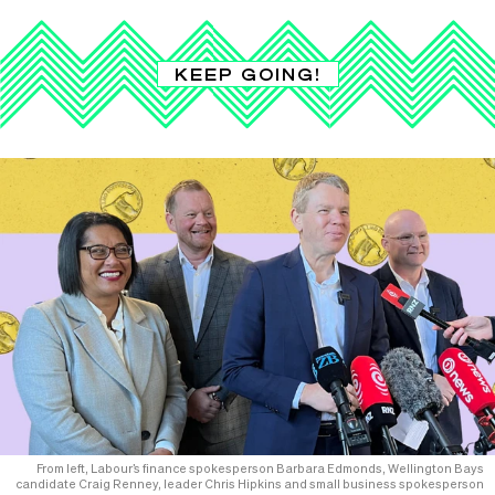
KEEP GOING!
From left, Labour’s finance spokesperson Barbara Edmonds, Wellington Bays
candidate Craig Renney, leader Chris Hipkins and small business spokesperson