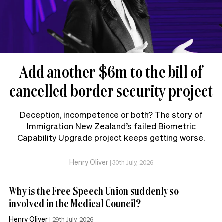
Add another $6m to the bill of
cancelled border security project
Deception, incompetence or both? The story of
Immigration New Zealand’s failed Biometric
Capability Upgrade project keeps getting worse.
Henry Oliver
|
30th July, 2026
Why is the Free Speech Union suddenly so
involved in the Medical Council?
Henry Oliver
|
29th July, 2026