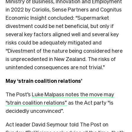
Ministry of Business, Innovation and Employment
in 2022 by Coriolis, Sense Partners and Cognitus
Economic Insight concluded: “Supermarket
divestment could be net beneficial, but only if
several key factors aligned well and several key
risks could be adequately mitigated and
“Divestment of the nature being considered here
is unprecedented in New Zealand. The risks of
unintended consequences are not trivial.”
May ‘strain coalition relations’
The Post’s
Luke Malpass notes the move may
“strain coalition relations”
as the Act party “is
decidedly unconvinced”.
Act leader David Seymour told The Post on