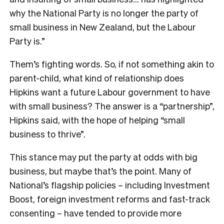
why the National Party is no longer the party of
small business in New Zealand, but the Labour
Party is.”
Them’s fighting words. So, if not something akin to
parent-child, what kind of relationship does
Hipkins want a future Labour government to have
with small business? The answer is a “partnership”,
Hipkins said, with the hope of helping “small
business to thrive”.
This stance may put the party at odds with big
business, but maybe that’s the point. Many of
National’s flagship policies – including Investment
Boost, foreign investment reforms and fast-track
consenting – have tended to provide more