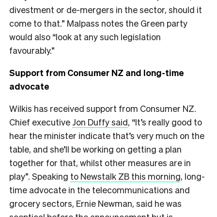
divestment or de-mergers in the sector, should it
come to that.” Malpass notes the Green party
would also “look at any such legislation
favourably.”
Support from Consumer NZ and long-time
advocate
Wilkis has received support from Consumer NZ.
Chief executive
Jon Duffy said
, “It’s really good to
hear the minister indicate that’s very much on the
table, and she’ll be working on getting a plan
together for that, whilst other measures are in
play”. Speaking
to Newstalk ZB this morning
, long-
time advocate in the telecommunications and
grocery sectors, Ernie Newman, said he was
sceptical before the announcement but is