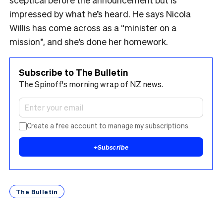
impressed by what he’s heard. He says Nicola
Willis has come across as a “minister on a
mission”, and she’s done her homework.
Subscribe to The Bulletin
The Spinoff's morning wrap of NZ news.
Create a free account to manage my subscriptions.
+
Subscribe
The Bulletin