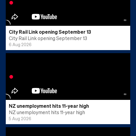
60
City Rail Link opening September 13
City Rail Link opening September 13
6 Aug 2026
60
NZ unemployment hits 11-year high
NZ unemployment hits 11-year high
5 Aug 2026