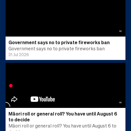
60
Government says no to private fireworks ban
Government says no to private fireworks ban
31 Jul 2026
60
Māori roll or general roll? You have until August 6
to decide
Māori roll or general roll? You have until August 6 to