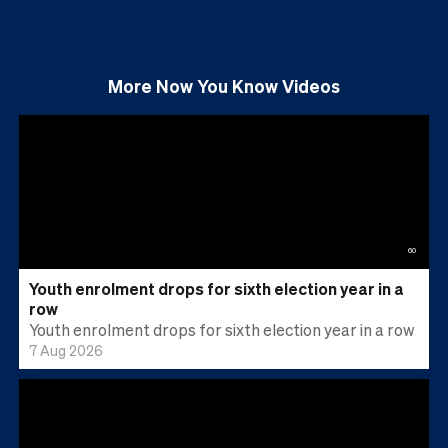
More
Now You Know
Videos
60
Youth enrolment drops for sixth election year in a
row
Youth enrolment drops for sixth election year in a row
7 Aug 2026