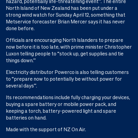
hazard, potentially life-threatening event”. The entire
North Island of New Zealand has been put under a
strong wind watch for Sunday April 12, something that
Metservice forecaster Brian Mercer says it has never
done before.
Officials are encouraging North Islanders to prepare
now before it is too late, with prime minister Christopher
Luxon telling people to “stock up, get supplies and tie
things down.”
Electricity distributor Powerco is also telling customers
to “prepare now to potentially be without power for
several days”.
Its recommendations include fully charging your devices,
buying a spare battery or mobile power pack, and
keeping a torch, battery-powered light and spare
batteries on hand.
Made with the support of NZ On Air.