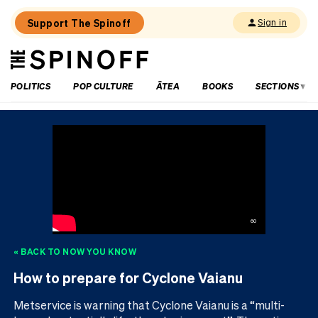
Support The Spinoff
Sign in
The
THE SPINOFF
Spinoff
POLITICS
POP CULTURE
ĀTEA
BOOKS
SECTIONS
60
« BACK TO
NOW YOU KNOW
How to prepare for Cyclone Vaianu
Metservice is warning that Cyclone Vaianu is a “multi-