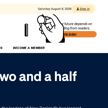
Saturday August 8, 2026
Sign in
Our future depends on
funding from readers.
Donate today
RS
BECOME A MEMBER
two and a half
 the leaders of New Zealand’s two largest