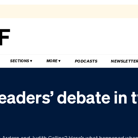
PODCASTS
NEWSLETTE
SECTIONS
MORE
eaders’ debate in 
 Ardern and Judith Collins? Here’s what happened when