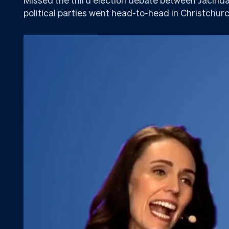
political parties went head-to-head in Christchurc