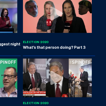
ELECTION 2020
ggest night
What’s that person doing? Part 3
ELECTION 2020