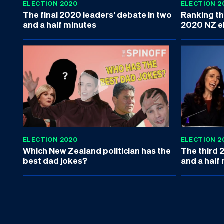
ELECTION 2020
ELECTION 2
The final 2020 leaders’ debate in two
Ranking the
and a half minutes
2020 NZ e
ELECTION 2020
ELECTION 2
Which New Zealand politician has the
The third 
best dad jokes?
and a half