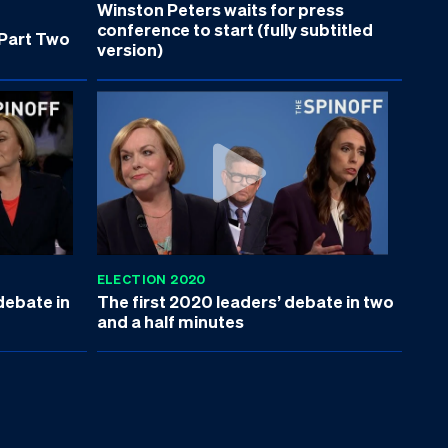
Winston Peters waits for press
conference to start (fully subtitled
 Part Two
version)
ELECTION 2020
debate in
The first 2020 leaders’ debate in two
and a half minutes