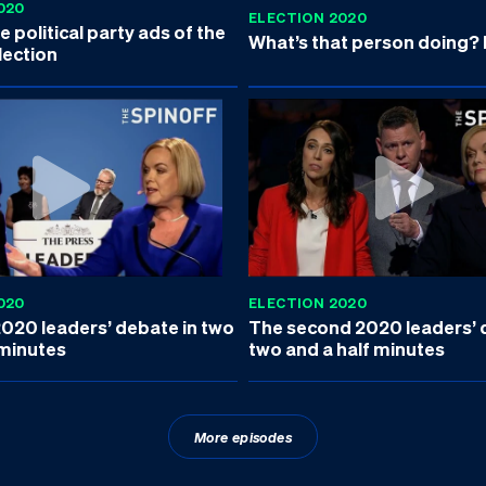
020
ELECTION 2020
 political party ads of the
What’s that person doing?
lection
020
ELECTION 2020
2020 leaders’ debate in two
The second 2020 leaders’ 
 minutes
two and a half minutes
More episodes