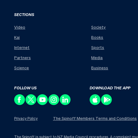
SECTIONS
Video
Society
Kai
Books
Internet
Sports
Partners
Media
Science
Business
FOLLOW US
DOWNLOAD THE APP
The Spinoff Members Terms and Conditions
Privacy Policy
The Spinoff is subject to NZ Media Council procedures. A complaint must 