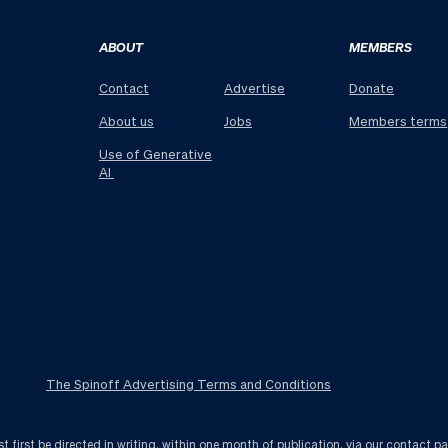
ABOUT
MEMBERS
Contact
Advertise
Donate
About us
Jobs
Members terms
Use of Generative
AI
The Spinoff Advertising Terms and Conditions
first be directed in writing, within one month of publication, via
our contact p