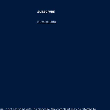
SUBSCRIBE
Newsletters
age
. If not satisfied with the response, the complaint may be referred to