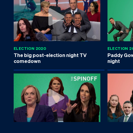
ELECTION 2020
ELECTION 2
The big post-election night TV
Paddy Gowe
comedown
night