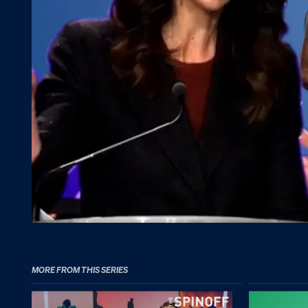
MORE FROM THIS SERIES