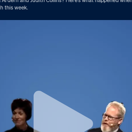
h this week.