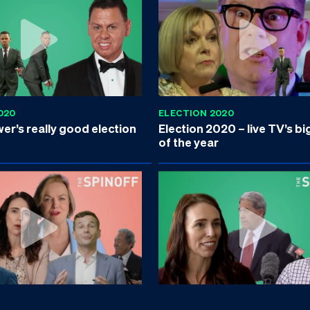
020
ELECTION 2020
r’s really good election
Election 2020 – live TV’s bi
of the year