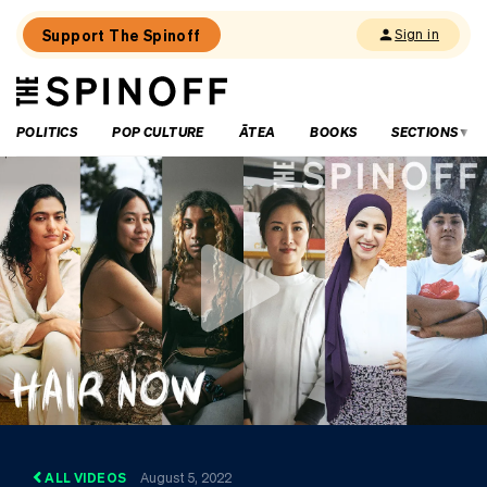
Support The Spinoff
Sign in
The
THE SPINOFF
Spinoff
POLITICS
POP CULTURE
ĀTEA
BOOKS
SECTIONS
ALL VIDEOS
August 5, 2022