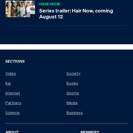
HAIR NOW
Series trailer: Hair Now, coming
August 12
SECTIONS
Video
Society
Kai
Books
Internet
Sports
Partners
Media
Science
Business
ABOUT
MEMBERS