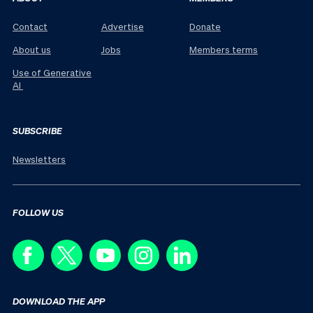
Contact
Advertise
Donate
About us
Jobs
Members terms
Use of Generative
AI
SUBSCRIBE
Newsletters
FOLLOW US
DOWNLOAD THE APP