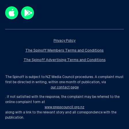
Privacy Policy
The Spinoff Members Terms and Conditions
The Spinoff Advertising Terms and Conditions
The Spinoff is subject to NZ Media Council procedures. A complaint must
first be directed in writing, within one month of publication, via
our contact page
. If not satisfied with the response, the complaint may be referred to the
online complaint form at
www.presscouncil.org.nz
along with a link to the relevant story and all correspondence with the
publication.