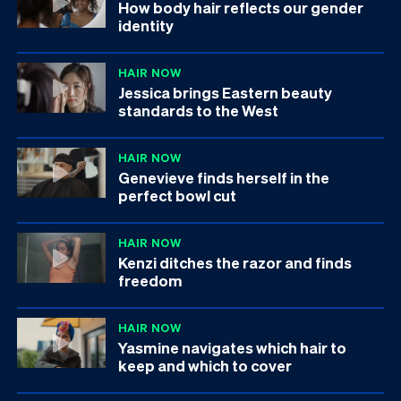
How body hair reflects our gender
identity
HAIR NOW
Jessica brings Eastern beauty
standards to the West
HAIR NOW
Genevieve finds herself in the
perfect bowl cut
HAIR NOW
Kenzi ditches the razor and finds
freedom
HAIR NOW
Yasmine navigates which hair to
keep and which to cover