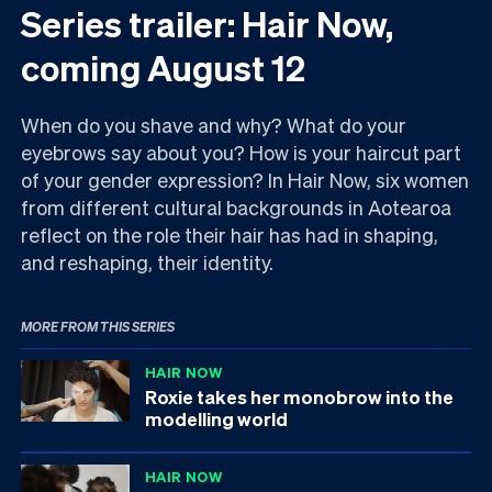
Series trailer: Hair Now,
coming August 12
When do you shave and why? What do your
eyebrows say about you? How is your haircut part
of your gender expression? In Hair Now, six women
from different cultural backgrounds in Aotearoa
reflect on the role their hair has had in shaping,
and reshaping, their identity.
MORE FROM THIS SERIES
HAIR NOW
Roxie takes her monobrow into the
modelling world
HAIR NOW