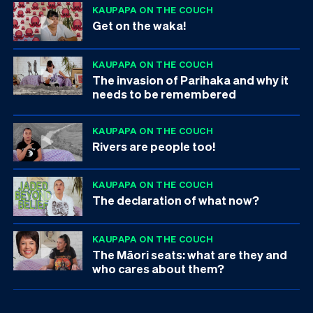
KAUPAPA ON THE COUCH
Get on the waka!
KAUPAPA ON THE COUCH
The invasion of Parihaka and why it
needs to be remembered
KAUPAPA ON THE COUCH
Rivers are people too!
KAUPAPA ON THE COUCH
The declaration of what now?
KAUPAPA ON THE COUCH
The Māori seats: what are they and
who cares about them?