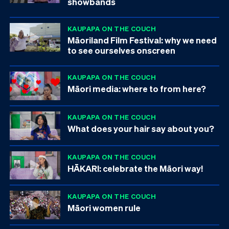
showbands
KAUPAPA ON THE COUCH
Māoriland Film Festival: why we need
to see ourselves onscreen
KAUPAPA ON THE COUCH
Māori media: where to from here?
KAUPAPA ON THE COUCH
What does your hair say about you?
KAUPAPA ON THE COUCH
HĀKARI: celebrate the Māori way!
KAUPAPA ON THE COUCH
Māori women rule