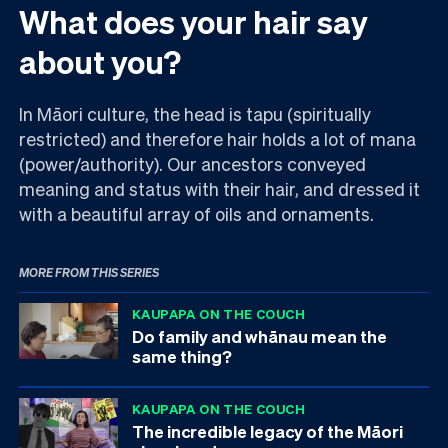
What does your hair say
about you?
In Māori culture, the head is tapu (spiritually
restricted) and therefore hair holds a lot of mana
(power/authority). Our ancestors conveyed
meaning and status with their hair, and dressed it
with a beautiful array of oils and ornaments.
MORE FROM THIS SERIES
KAUPAPA ON THE COUCH
Do family and whānau mean the
same thing?
KAUPAPA ON THE COUCH
The incredible legacy of the Māori