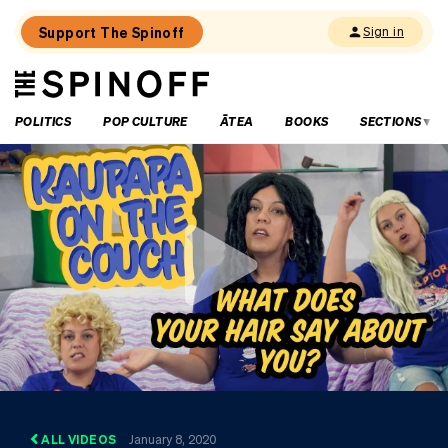
Support The Spinoff
Sign in
The
THE SPINOFF
Spinoff
POLITICS
POP CULTURE
ĀTEA
BOOKS
SECTIONS
ALL VIDEOS
January 8, 2020