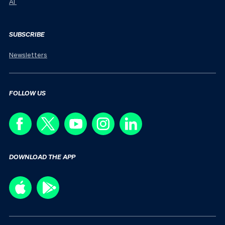
AI
SUBSCRIBE
Newsletters
FOLLOW US
DOWNLOAD THE APP