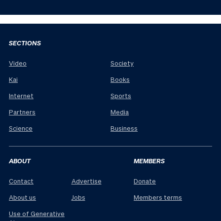
SECTIONS
Video
Society
Kai
Books
Internet
Sports
Partners
Media
Science
Business
ABOUT
MEMBERS
Contact
Advertise
Donate
About us
Jobs
Members terms
Use of Generative