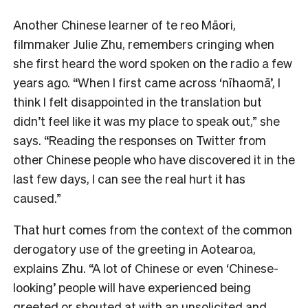
Another Chinese learner of te reo Māori,
filmmaker Julie Zhu, remembers cringing when
she first heard the word spoken on the radio a few
years ago. “When I first came across ‘nīhaomā’, I
think I felt disappointed in the translation but
didn’t feel like it was my place to speak out,” she
says. “Reading the responses on Twitter from
other Chinese people who have discovered it in the
last few days, I can see the real hurt it has
caused.”
That hurt comes from the context of the common
derogatory use of the greeting in Aotearoa,
explains Zhu. “A lot of Chinese or even ‘Chinese-
looking’ people will have experienced being
greeted or shouted at with an unsolicited and