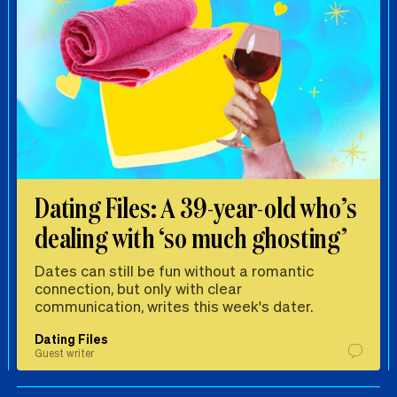
Dating Files: A 39-year-old who’s
dealing with ‘so much ghosting’
Dates can still be fun without a romantic
connection, but only with clear
communication, writes this week's dater.
Dating Files
Guest writer