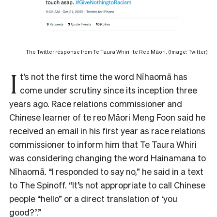
The Twitter response from Te Taura Whiri i te Reo Māori. (Image: Twitter)
I
t’s not the first time the word Nīhaomā has
come under scrutiny since its inception three
years ago.
Race relations commissioner and
Chinese learner of te reo Māori Meng Foon said he
received an email in his first year as race relations
commissioner to inform him that Te Taura Whiri
was considering changing the word Hainamana to
Nīhaomā. “I responded to say no,” he said in a text
to The Spinoff. “It’s not appropriate to call Chinese
people “hello” or a direct translation of ‘you
good?’.”