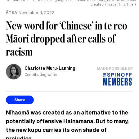
created. (Image: Tina Tiller)
ĀTEA
November 4, 2022
New word for ‘Chinese’ in te reo
Māori dropped after calls of
racism
Charlotte Muru-Lanning
MADE POSSIBLE BY
Contributing writer
Share
Nīhaomā was created as an alternative to the
potentially offensive Hainamana. But to many,
the new kupu carries its own shade of
prejudice.