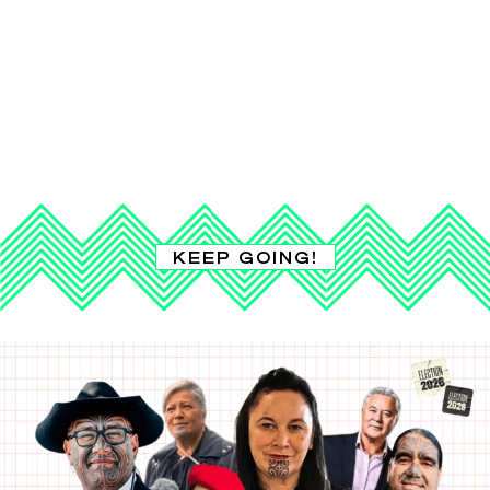
KEEP GOING!