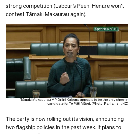
strong competition (Labour’s Peeni Henare won’t
contest Tāmaki Makaurau again).
Tāmaki Makaaurau MP Oriini Kaipara appears to be the only shoo-in
candidate for Te Pāti Māori. (Photo: Parliament NZ)
The party is now rolling out its vision, announcing
two flagship policies in the past week. It plans to