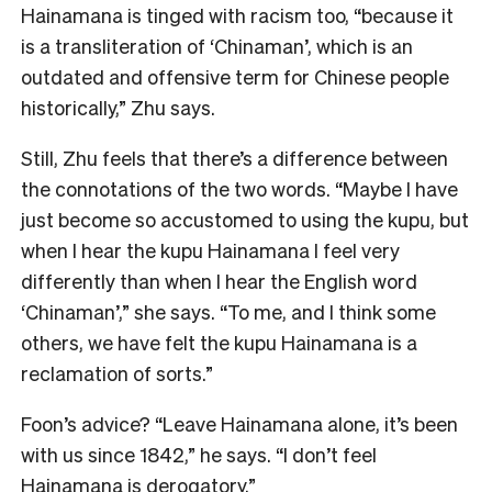
Hainamana is tinged with racism too, “because it
is a transliteration of ‘Chinaman’, which is an
outdated and offensive term for Chinese people
historically,” Zhu says.
Still, Zhu feels that there’s a difference between
the connotations of the two words. “Maybe I have
just become so accustomed to using the kupu, but
when I hear the kupu Hainamana I feel very
differently than when I hear the English word
‘Chinaman’,” she says. “To me, and I think some
others, we have felt the kupu Hainamana is a
reclamation of sorts.”
Foon’s advice? “Leave Hainamana alone, it’s been
with us since 1842,” he says. “I don’t feel
Hainamana is derogatory.”