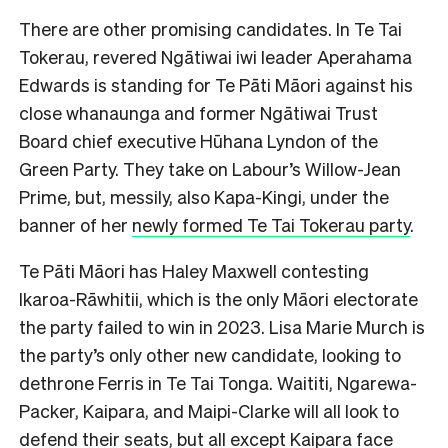
There are other promising candidates. In Te Tai
Tokerau, revered Ngātiwai iwi leader Aperahama
Edwards is standing for Te Pāti Māori against his
close whanaunga and former Ngātiwai Trust
Board chief executive Hūhana Lyndon of the
Green Party. They take on Labour’s Willow-Jean
Prime, but, messily, also Kapa-Kingi, under the
banner of her
newly formed Te Tai Tokerau party
.
Te Pāti Māori has Haley Maxwell contesting
Ikaroa-Rāwhitii, which is the only Māori electorate
the party failed to win in 2023. Lisa Marie Murch is
the party’s only other new candidate, looking to
dethrone Ferris in Te Tai Tonga. Waititi, Ngarewa-
Packer, Kaipara, and Maipi-Clarke will all look to
defend their seats, but all except Kaipara face