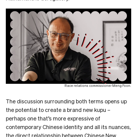
Race relations commissioner Meng Foon.
The discussion surrounding both terms opens up
the potential to create a brand new kupu –
perhaps one that’s more expressive of
contemporary Chinese identity and all its nuances,
the direct relationship between Chinese New