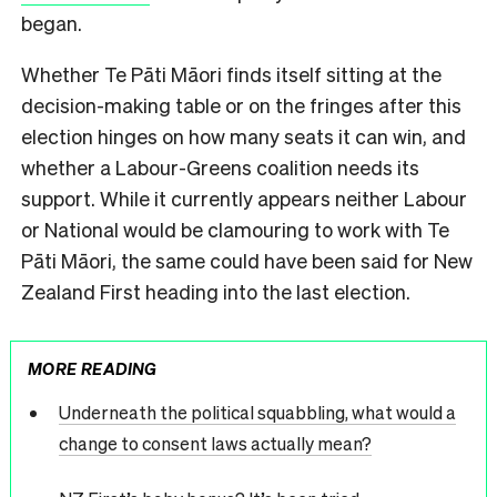
began.
Whether Te Pāti Māori finds itself sitting at the
decision-making table or on the fringes after this
election hinges on how many seats it can win, and
whether a Labour-Greens coalition needs its
support. While it currently appears neither Labour
or National would be clamouring to work with Te
Pāti Māori, the same could have been said for New
Zealand First heading into the last election.
MORE READING
Underneath the political squabbling, what would a
change to consent laws actually mean?