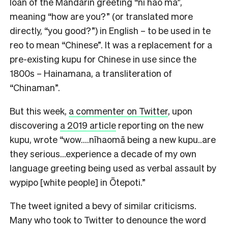
loan of the Mandarin greeting “ni hao ma”,
meaning “how are you?” (or translated more
directly, “you good?”) in English – to be used in te
reo to mean “Chinese”. It was a replacement for a
pre-existing kupu for Chinese in use since the
1800s – Hainamana, a transliteration of
“Chinaman”.
But this week,
a commenter on Twitter
, upon
discovering
a 2019 article
reporting on the new
kupu, wrote “wow….nīhaomā being a new kupu..are
they serious…experience a decade of my own
language greeting being used as verbal assault by
wypipo [white people] in Ōtepoti.”
The tweet ignited a bevy of similar criticisms.
Many who took to Twitter to denounce the word