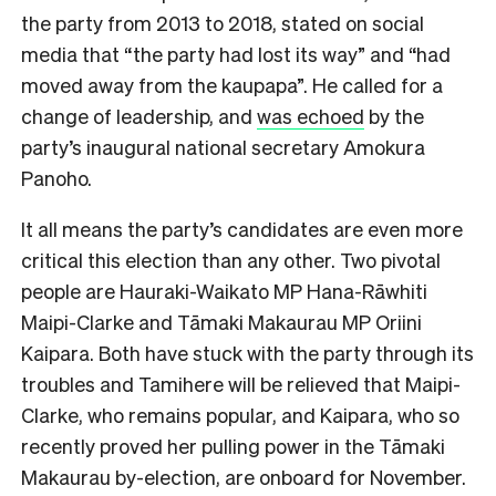
the party from 2013 to 2018, stated on social
media that “the party had lost its way” and “had
moved away from the kaupapa”. He called for a
change of leadership, and
was echoed
by the
party’s inaugural national secretary Amokura
Panoho.
It all means the party’s candidates are even more
critical this election than any other. Two pivotal
people are Hauraki-Waikato MP Hana-Rāwhiti
Maipi-Clarke and Tāmaki Makaurau MP Oriini
Kaipara. Both have stuck with the party through its
troubles and Tamihere will be relieved that Maipi-
Clarke, who remains popular, and Kaipara, who so
recently proved her pulling power in the Tāmaki
Makaurau by-election, are onboard for
November.