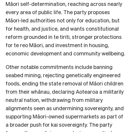
Māori self-determination, reaching across nearly
every area of public life. The party proposes
Māori-led authorities not only for education, but
for health, and justice, and wants constitutional
reform grounded in te tiriti, stronger protections
for te reo Māori, and investment in housing,
economic development and community wellbeing.
Other notable commitments include banning
seabed mining, rejecting genetically engineered
foods, ending the state removal of Māori children
from their whānau, declaring Aotearoa a militarily
neutral nation, withdrawing from military
alignments seen as undermining sovereignty, and
supporting Māori-owned supermarkets as part of
a broader push for kai sovereignty. The party