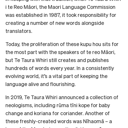
i te Reo Māori, the Maori Language Commission
was established in 1987, it took responsibility for
creating a number of new words alongside
translators.
Today, the proliferation of these kupu hou sits for
the most part with the speakers of te reo Māori,
but Te Taura Whiri still creates and publishes
hundreds of words every year. In a consistently
evolving world, it’s a vital part of keeping the
language alive and flourishing.
In 2019, Te Taura Whiri announced a collection of
neologisms, including rūma tīni kope for baby
change and koriana for coriander. Another of
these freshly-created words was Nīhaomā – a