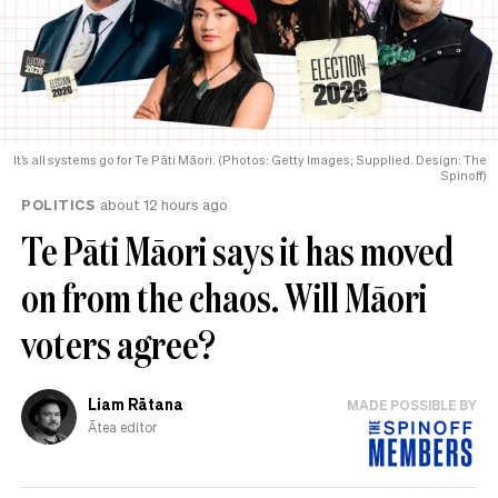
It’s all systems go for Te Pāti Māori. (Photos: Getty Images; Supplied. Design: The
Spinoff)
POLITICS
about 12 hours ago
Te Pāti Māori says it has moved
on from the chaos. Will Māori
voters agree?
Liam Rātana
MADE POSSIBLE BY
Ātea editor