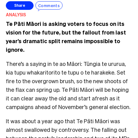
Comments
Share
ANALYSIS
Te Pāti Māori is asking voters to focus on its
vision for the future, but the fallout from last
year’s dramatic split remains impossible to
ignore.
There’s a saying in te ao Māori: Tūngia te ururua,
kia tupu whakaritorito te tupu o te harakeke. Set
fire to the overgrown brush, so the new shoots of
the flax can spring up. Te Pāti Māori will be hoping
it can clear away the old and start afresh as it
campaigns ahead of November’s general election.
It was about a year ago that Te Pāti Māori was
almost swallowed by controversy. The falling out