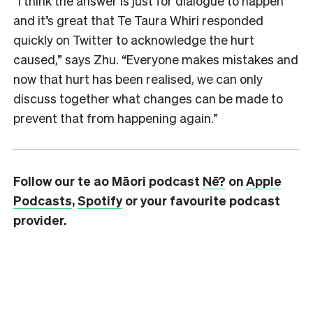
“I think the answer is just for dialogue to happen
and it’s great that Te Taura Whiri responded
quickly on Twitter to acknowledge the hurt
caused,” says Zhu. “Everyone makes mistakes and
now that hurt has been realised, we can only
discuss together what changes can be made to
prevent that from happening again.”
Follow our te ao Māori podcast
Nē?
on
Apple
Podcasts
,
Spotify
or your favourite podcast
provider.