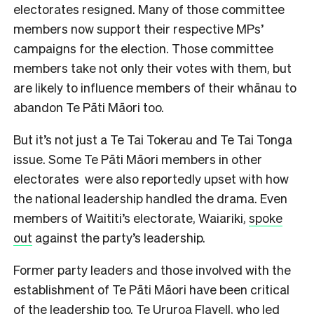
electorates resigned. Many of those committee
members now support their respective MPs’
campaigns for the election. Those committee
members take not only their votes with them, but
are likely to influence members of their whānau to
abandon Te Pāti Māori too.
But it’s not just a Te Tai Tokerau and Te Tai Tonga
issue. Some Te Pāti Māori members in other
electorates were also reportedly upset with how
the national leadership handled the drama. Even
members of Waititi’s electorate, Waiariki,
spoke
out
against the party’s leadership.
Former party leaders and those involved with the
establishment of Te Pāti Māori have been critical
of the leadership too. Te Ururoa Flavell, who led