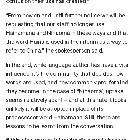
confusion their use has created.”
“From now on and until further notice we will be
requesting that our staff no longer use
Hainamana and Nīhaomā in these ways and that
the word Haina is used in the interim as a way to
refer to China,” the spokesperson said.
In the end, while language authorities have a vital
influence, it’s the community that decides how
word
s are used, and how commonly proliferated
they become. In the case of “Nīhaomā”, uptake
seems relatively scant – and at this rate it looks
unlikely it will be adopted in place of its
predecessor word Hainamana. Still, there are
lessons to be learnt from the conversation.