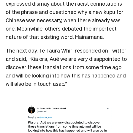
expressed dismay about the racist connotations
of the phrase and questioned why a new kupu for
Chinese was necessary, when there already was
one. Meanwhile, others debated the imperfect
nature of that existing word, Hainamana.
The next day, Te Taura Whiri
responded on Twitter
and said, “Kia ora, Auē we are very disappointed to
discover these translations from some time ago
and will be looking into how this has happened and
will also be in touch asap.”