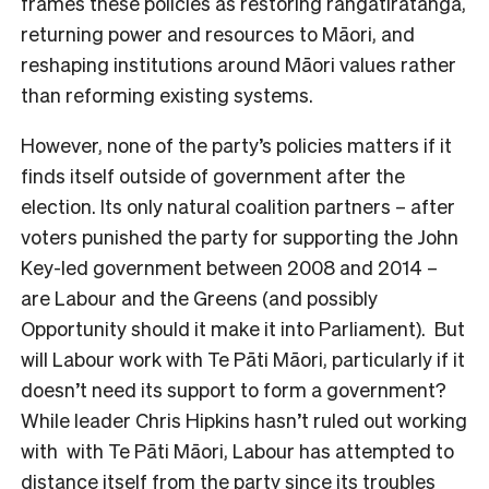
frames these policies as restoring rangatiratanga,
returning power and resources to Māori, and
reshaping institutions around Māori values rather
than reforming existing systems.
However, none of the party’s policies matters if it
finds itself outside of government after the
election. Its only natural coalition partners – after
voters punished the party for supporting the John
Key-led government between 2008 and 2014 –
are Labour and the Greens (and possibly
Opportunity should it make it into Parliament). But
will Labour work with Te Pāti Māori, particularly if it
doesn’t need its support to form a government?
While leader Chris Hipkins hasn’t ruled out working
with with Te Pāti Māori, Labour has attempted to
distance itself
from the party since its troubles