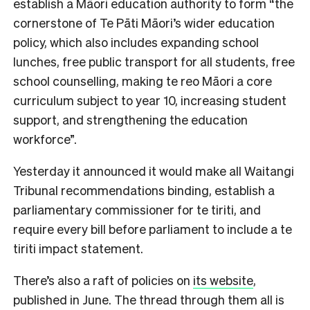
establish a Māori education authority to form “the
cornerstone of Te Pāti Māori’s wider education
policy, which also includes expanding school
lunches, free public transport for all students, free
school counselling, making te reo Māori a core
curriculum subject to year 10, increasing student
support, and strengthening the education
workforce”.
Yesterday it announced it would make all Waitangi
Tribunal recommendations binding, establish a
parliamentary commissioner for te tiriti, and
require every bill before parliament to include a te
tiriti impact statement.
There’s also a raft of policies on
its website
,
published in June. The thread through them all is