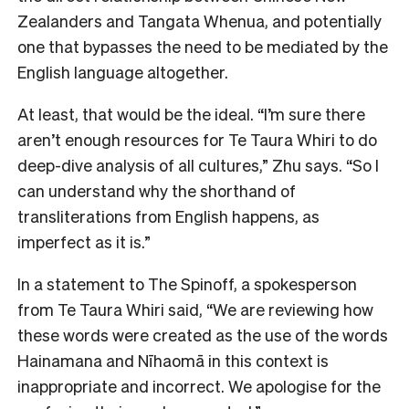
Zealanders and Tangata Whenua, and potentially
one that bypasses the need to be mediated by the
English language altogether.
At least, that would be the ideal. “I’m sure there
aren’t enough resources for Te Taura Whiri to do
deep-dive analysis of all cultures,” Zhu says. “So I
can understand why the shorthand of
transliterations from English happens, as
imperfect as it is.”
In a statement to The Spinoff, a spokesperson
from Te Taura Whiri said, “We are reviewing how
these words were created as the use of the words
Hainamana and Nīhaomā in this context is
inappropriate and incorrect. We apologise for the