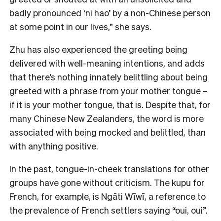
badly pronounced ‘ni hao’ by a non-Chinese person
at some point in our lives,” she says.
Zhu has also experienced the greeting being
delivered with well-meaning intentions, and adds
that there’s nothing innately belittling about being
greeted with a phrase from your mother tongue –
if it is your mother tongue, that is. Despite that, for
many Chinese New Zealanders, the word is more
associated with being mocked and belittled, than
with anything positive.
In the past, tongue-in-cheek translations for other
groups have gone without criticism. The kupu for
French, for example, is Ngāti Wīwī, a reference to
the prevalence of French settlers saying “oui, oui”.