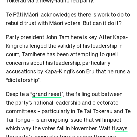
Tokerau via a newly-launched party.
Te Pāti Māori
acknowledges
there is work to do to
rebuild trust with Māori voters. But can it do it?
Party president John Tamihere is key. After Kapa-
Kingi
challenged
the validity of his leadership in
court, Tamihere has been attempting to quell
concerns about his leadership, particularly
accusations by Kapa-Kingi’s son Eru that he runs a
“dictatorship”.
Despite a “
grand reset
”, the falling out between
the party’s national leadership and electorate
committees – particularly in Te Tai Tokerau and Te
Tai Tonga – is an ongoing issue that will impact
which way the votes fall in November. Waititi
says
the party’s seven electorate committees are