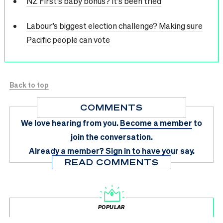
NZ First’s baby bonus? It’s been tried
Labour’s biggest election challenge? Making sure
Pacific people can vote
Back to top
COMMENTS
We love hearing from you.
Become a member
to
join the conversation.
Already a member?
Sign in
to have your say.
READ COMMENTS
POPULAR