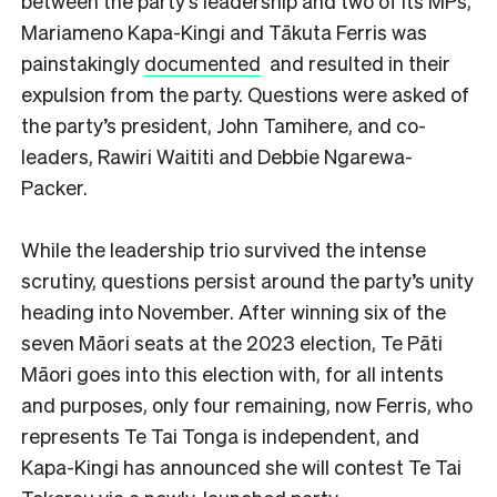
between the party’s leadership and two of its MPs,
Mariameno Kapa-Kingi and Tākuta Ferris was
painstakingly
documented
and resulted in their
expulsion from the party. Questions were asked of
the party’s president, John Tamihere, and co-
leaders, Rawiri Waititi and Debbie Ngarewa-
Packer.
While the leadership trio survived the intense
scrutiny, questions persist around the party’s unity
heading into November. After winning six of the
seven Māori seats at the 2023 election, Te Pāti
Māori goes into this election with, for all intents
and purposes, only four remaining, now Ferris, who
represents Te Tai Tonga is independent, and
Kapa-Kingi has announced she will contest Te Tai