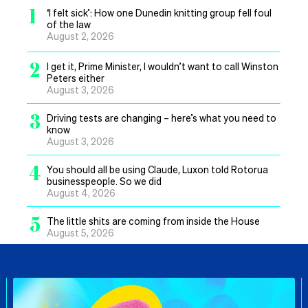
1
‘I felt sick’: How one Dunedin knitting group fell foul
of the law
August 2, 2026
2
I get it, Prime Minister, I wouldn’t want to call Winston
Peters either
August 3, 2026
3
Driving tests are changing – here’s what you need to
know
August 3, 2026
4
You should all be using Claude, Luxon told Rotorua
businesspeople. So we did
August 4, 2026
5
The little shits are coming from inside the House
August 5, 2026