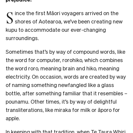
S
ince the first Māori voyagers arrived on the
shores of Aotearoa, we’ve been creating new
kupu to accommodate our ever-changing
surroundings.
Sometimes that’s by way of compound words, like
the word for computer, rorohiko, which combines
the word roro, meaning brain and hiko, meaning
electricity. On occasion, words are created by way
of naming something newfangled like a glass
bottle, after something familiar that it resembles –
pounamu. Other times, it’s by way of delightful
transliterations, like miraka for milk or āporo for
apple.
In keeping with that tradition, when Te Taura Whiri