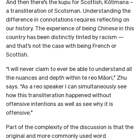
And then there’s the kupu for Scottish, Kōtimana –
a transliteration of Scotsman. Understanding the
difference in connotations requires reflecting on
our history. The experience of being Chinese in this
country has been distinctly tinted by racism —
and that’s not the case with being French or
Scottish.
“
I will never claim to ever be able to understand all
the nuances and depth within te reo Māori,” Zhu
says. “As a reo speaker I can simultaneously see
how this transliteration happened without
offensive intentions as well as see why it is
offensive.”
Part of the complexity of the discussion is that the
original and more commonly used word