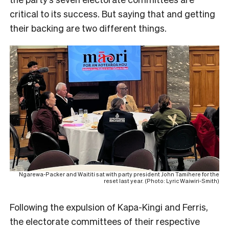
critical to its success. But saying that and getting
their backing are two different things.
Ngarewa-Packer and Waititi sat with party president John Tamihere for the
reset last year. (Photo: Lyric Waiwiri-Smith)
Following the expulsion of Kapa-Kingi and Ferris,
the electorate committees of their respective