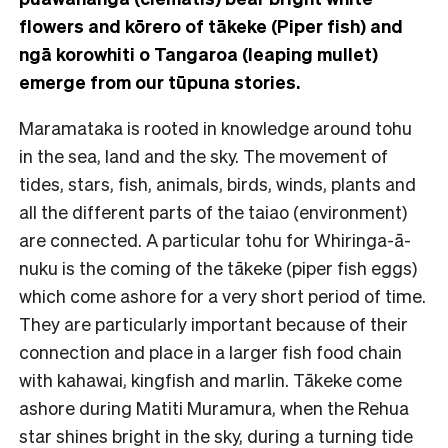
flowers and kōrero of tākeke (Piper fish) and
ngā korowhiti o Tangaroa (leaping mullet)
emerge from our tūpuna stories.
Maramataka is rooted in knowledge around tohu
in the sea, land and the sky. The movement of
tides, stars, fish, animals, birds, winds, plants and
all the different parts of the taiao (environment)
are connected. A particular tohu for Whiringa-ā-
nuku is the coming of the tākeke (piper fish eggs)
which come ashore for a very short period of time.
They are particularly important because of their
connection and place in a larger fish food chain
with kahawai, kingfish and marlin. Tākeke come
ashore during Matiti Muramura, when the Rehua
star shines bright in the sky, during a turning tide