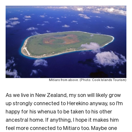
Mitiaro from above. (Photo: Cook Islands Tourism)
As we live in New Zealand, my son will likely grow
up strongly connected to Herekino anyway, so I’m
happy for his whenua to be taken to his other
ancestral home. If anything, I hope it makes him
feel more connected to Mitiaro too. Maybe one