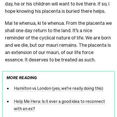
day, he or his children will want to live there. If so, I
hope knowing his placenta is buried there helps.
Mai te whenua, ki te whenua. From the placenta we
shall one day return to the land. It’s a nice
reminder of the cyclical nature of life. We are born
and we die, but our mauri remains. The placenta is
an extension of our mauri, of our life force
essence. It deserves to be treated as such.
MORE READING
Hamilton vs London (yes, we’re really doing this)
Help Me Hera: Is it ever a good idea to reconnect
with an ex?