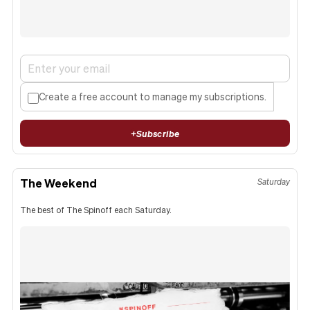
Create a free account to manage my subscriptions.
+
Subscribe
The Weekend
Saturday
The best of The Spinoff each Saturday.