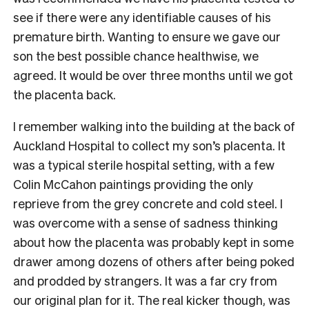
see if there were any identifiable causes of his
premature birth. Wanting to ensure we gave our
son the best possible chance healthwise, we
agreed. It would be over three months until we got
the placenta back.
I remember walking into the building at the back of
Auckland Hospital to collect my son’s placenta. It
was a typical sterile hospital setting, with a few
Colin McCahon paintings providing the only
reprieve from the grey concrete and cold steel. I
was overcome with a sense of sadness thinking
about how the placenta was probably kept in some
drawer among dozens of others after being poked
and prodded by strangers. It was a far cry from
our original plan for it. The real kicker though, was