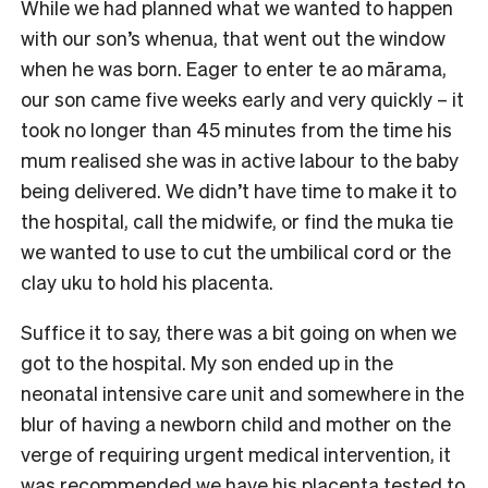
While we had planned what we wanted to happen
with our son’s whenua, that went out the window
when he was born. Eager to enter te ao mārama,
our son came five weeks early and very quickly – it
took no longer than 45 minutes from the time his
mum realised she was in active labour to the baby
being delivered. We didn’t have time to make it to
the hospital, call the midwife, or find the muka tie
we wanted to use to cut the umbilical cord or the
clay uku to hold his placenta.
Suffice it to say, there was a bit going on when we
got to the hospital. My son ended up in the
neonatal intensive care unit and somewhere in the
blur of having a newborn child and mother on the
verge of requiring urgent medical intervention, it
was recommended we have his placenta tested to