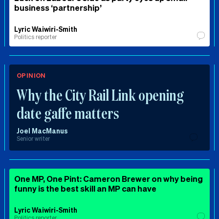
business ‘partnership’
Lyric Waiwiri-Smith
Politics reporter
OPINION
Why the City Rail Link opening
date gaffe matters
Joel MacManus
Senior writer
One MP, One Pint: Cameron Brewer on why being
funny is the best skill an MP can have
Lyric Waiwiri-Smith
Politics reporter