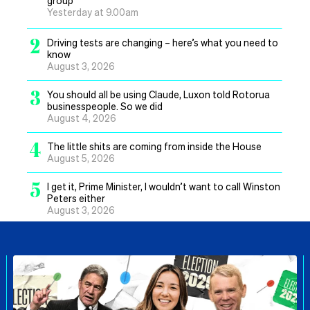
group
Yesterday at 9.00am
2
Driving tests are changing – here’s what you need to
know
August 3, 2026
3
You should all be using Claude, Luxon told Rotorua
businesspeople. So we did
August 4, 2026
4
The little shits are coming from inside the House
August 5, 2026
5
I get it, Prime Minister, I wouldn’t want to call Winston
Peters either
August 3, 2026