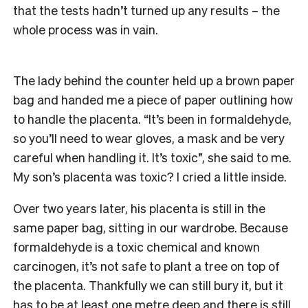
that the tests hadn’t turned up any results – the
whole process was in vain.
The lady behind the counter held up a brown paper
bag and handed me a piece of paper outlining how
to handle the placenta. “It’s been in formaldehyde,
so you’ll need to wear gloves, a mask and be very
careful when handling it. It’s toxic”, she said to me.
My son’s placenta was toxic? I cried a little inside.
Over two years later, his placenta is still in the
same paper bag, sitting in our wardrobe. Because
formaldehyde is a toxic chemical and known
carcinogen, it’s not safe to plant a tree on top of
the placenta. Thankfully we can still bury it, but it
has to be at least one metre deep and there is still