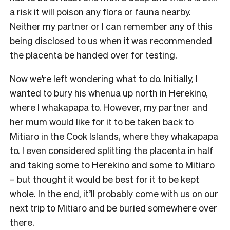
a risk it will poison any flora or fauna nearby.
Neither my partner or I can remember any of this
being disclosed to us when it was recommended
the placenta be handed over for testing.
Now we’re left wondering what to do. Initially, I
wanted to bury his whenua up north in Herekino,
where I whakapapa to. However, my partner and
her mum would like for it to be taken back to
Mitiaro in the Cook Islands, where they whakapapa
to. I even considered splitting the placenta in half
and taking some to Herekino and some to Mitiaro
– but thought it would be best for it to be kept
whole. In the end, it’ll probably come with us on our
next trip to Mitiaro and be buried somewhere over
there.