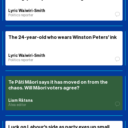
Lyric Waiwiri-Smith
Politics reporter
The 24-year-old who wears Winston Peters’ ink
Lyric Waiwiri-Smith
Politics reporter
Te Pāti Māori says it has moved on from the
chaos. Will Māori voters agree?
Liam Rātana
Ātea editor
Luck on Labour’s side as party eyes up small