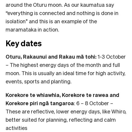
around the Oturu moon. As our kaumatua say
“everything is connected and nothing is done in
isolation” and this is an example of the
maramataka in action.
Key dates
Oturu, Rakaunui and Rakau mā tohi:
1-3 October
– The highest energy days of the month and full
moon. This is usually an ideal time for high activity,
events, sports and planting.
Korekore te whiawhia, Korekore te rawea and
Korekore piri ngā tangaroa
: 6 – 8 October –
These are reflective, lower energy days, like Whiro,
better suited for planning, reflecting and calm
activities