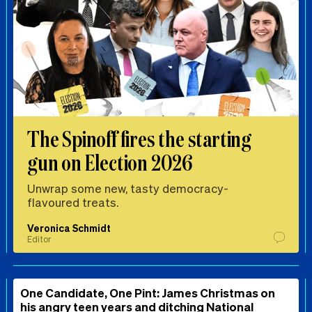
The Spinoff fires the starting
gun on Election 2026
Unwrap some new, tasty democracy-
flavoured treats.
Veronica Schmidt
Editor
One Candidate, One Pint: James Christmas on
his angry teen years and ditching National