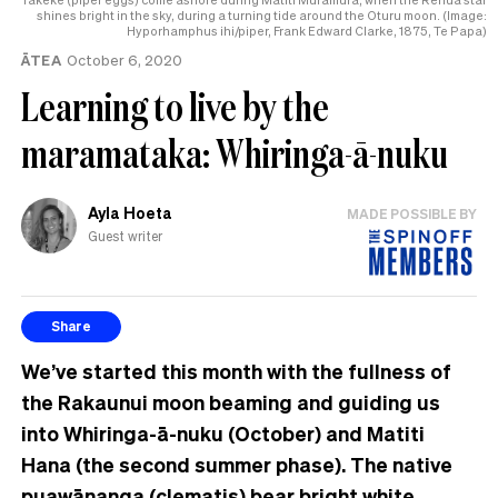
shines bright in the sky, during a turning tide around the Oturu moon. (Image:
Hyporhamphus ihi/piper, Frank Edward Clarke, 1875, Te Papa)
ĀTEA
October 6, 2020
Learning to live by the
maramataka: Whiringa-ā-nuku
Ayla Hoeta
MADE POSSIBLE BY
Guest writer
Share
We’ve started this month with the fullness of
the Rakaunui moon beaming and guiding us
into Whiringa-ā-nuku (October) and Matiti
Hana (the second summer phase). The native
puawānanga (clematis) bear bright white