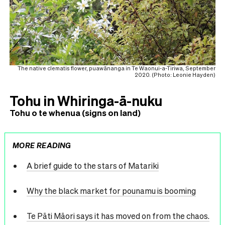
The native clematis flower, puawānanga in Te Waonui-a-Tiriwa, September
2020. (Photo: Leonie Hayden)
Tohu in Whiringa-ā-nuku
Tohu o te whenua (signs on land)
MORE READING
A brief guide to the stars of Matariki
Why the black market for pounamu is booming
Te Pāti Māori says it has moved on from the chaos.