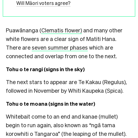
Will Māori voters agree?
Puawānanga (
Clematis flower)
and many other
white flowers are a clear sign of Matiti Hana.
There are
seven summer phases
which are
connected and overlap from one to the next.
Tohu o te rangi (signs in the sky)
The next stars to appear are Te Kakau (Regulus),
followed in November by Whiti Kaupeka (Spica).
Tohu o te moana (signs in the water)
Whitebait come to an end and kanae (mullet)
begin to run again, also known as “ngā tama
korowhiti o Tangaroa” (the leaping of the mullet).