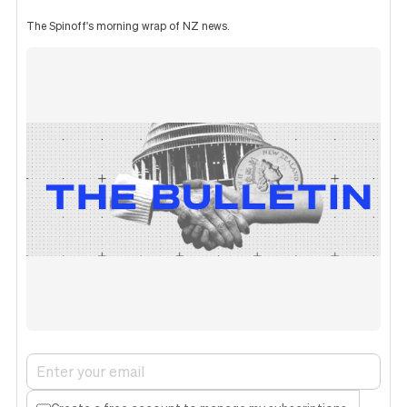
The Spinoff's morning wrap of NZ news.