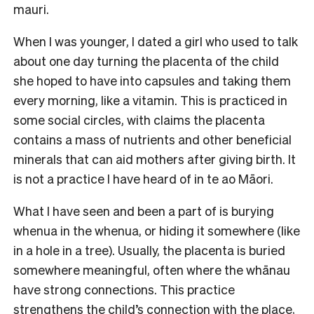
mauri.
When I was younger, I dated a girl who used to talk
about one day turning the placenta of the child
she hoped to have into capsules and taking them
every morning, like a vitamin. This is practiced in
some social circles, with claims the placenta
contains a mass of nutrients and other beneficial
minerals that can aid mothers after giving birth. It
is not a practice I have heard of in te ao Māori.
What I have seen and been a part of is burying
whenua in the whenua, or hiding it somewhere (like
in a hole in a tree). Usually, the placenta is buried
somewhere meaningful, often where the whānau
have strong connections. This practice
strengthens the child’s connection with the place,