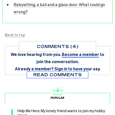
Babysitting, a ball and a glass door. What could go
wrong?
Back to top
COMMENTS (4)
We love hearing from you.
Become a member
to
join the conversation.
Already a member?
Sign in
to have your say.
READ COMMENTS
POPULAR
1
Help Me Hera: My lonely friend wants to join my hobby