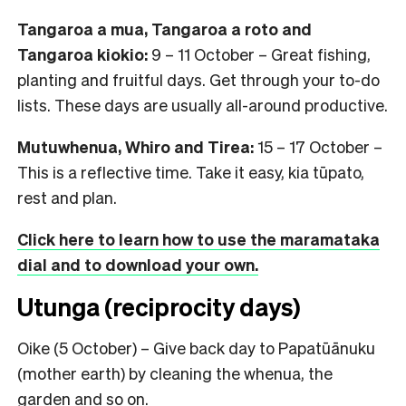
Tangaroa a mua, Tangaroa a roto and
Tangaroa kiokio:
9 – 11 October – Great fishing,
planting and fruitful days. Get through your to-do
lists. These days are usually all-around productive.
Mutuwhenua, Whiro and Tirea:
15 – 17 October –
This is a reflective time. Take it easy, kia tūpato,
rest and plan.
Click here to learn how to use the maramataka
dial and to download your own.
Utunga (reciprocity days)
Oike (5 October) – Give back day to Papatūānuku
(mother earth) by cleaning the whenua, the
garden and so on.