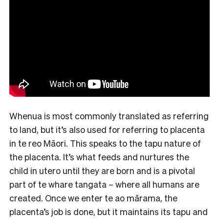
Whenua is most commonly translated as referring
to land, but it’s also used for referring to placenta
in te reo Māori. This speaks to the tapu nature of
the placenta. It’s what feeds and nurtures the
child in utero until they are born and is a pivotal
part of te whare tangata – where all humans are
created. Once we enter te ao mārama, the
placenta’s job is done, but it maintains its tapu and