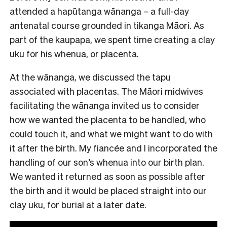
attended a hapūtanga wānanga – a full-day
antenatal course grounded in tikanga Māori. As
part of the kaupapa, we spent time creating a clay
uku for his whenua, or placenta.
At the wānanga, we discussed the tapu
associated with placentas. The Māori midwives
facilitating the wānanga invited us to consider
how we wanted the placenta to be handled, who
could touch it, and what we might want to do with
it after the birth. My fiancée and I incorporated the
handling of our son’s whenua into our birth plan.
We wanted it returned as soon as possible after
the birth and it would be placed straight into our
clay uku, for burial at a later date.