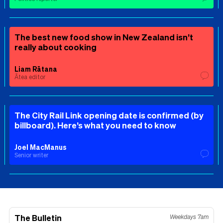
The best new food show in New Zealand isn’t
really about cooking
Liam Rātana
Ātea editor
The City Rail Link opening date is confirmed (by
billboard). Here’s what you need to know
Joel MacManus
Senior writer
The Bulletin
Weekdays 7am