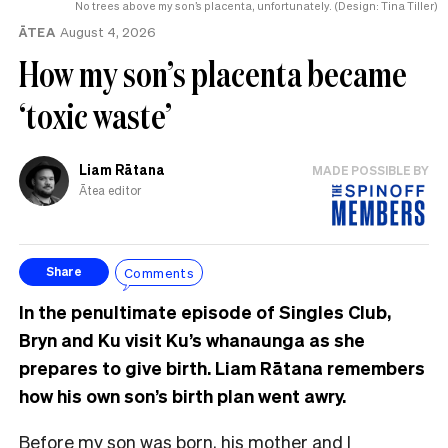
No trees above my son’s placenta, unfortunately. (Design: Tina Tiller)
ĀTEA
August 4, 2026
How my son’s placenta became
‘toxic waste’
Liam Rātana
MADE POSSIBLE BY
Ātea editor
Comments
Share
In the penultimate episode of Singles Club,
Bryn and Ku visit Ku’s whanaunga as she
prepares to give birth. Liam Rātana remembers
how his own son’s birth plan went awry.
Before my son was born, his mother and I