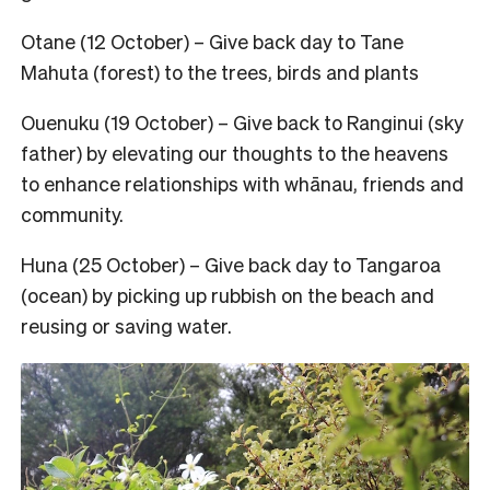
Otane (12 October) – Give back day to Tane
Mahuta (forest) to the trees, birds and plants
Ouenuku (19 October) – Give back to Ranginui (sky
father) by elevating our thoughts to the heavens
to enhance relationships with whānau, friends and
community.
Huna (25 October) – Give back day to Tangaroa
(ocean) by picking up rubbish on the beach and
reusing or saving water.