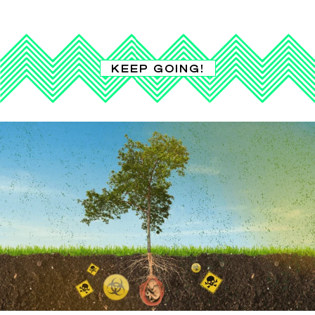
KEEP GOING!