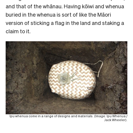
and that of the whānau. Having kōiwi and whenua
buried in the whenua is sort of like the Māori
version of sticking a flag in the land and staking a
claim to it.
Ipu whenua come in a range of designs and materials. (Image: Ipu Whenua /
Jack Wheeler).