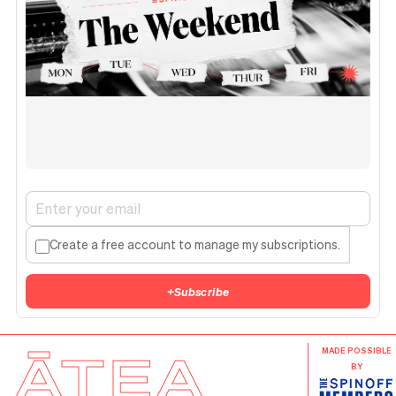
Create a free account to manage my subscriptions.
+
Subscribe
ĀTEA
MADE POSSIBLE
BY