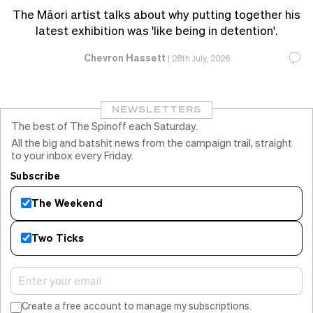
The Māori artist talks about why putting together his
latest exhibition was 'like being in detention'.
Chevron Hassett
|
28th July, 2026
NEWSLETTERS
The best of The Spinoff each Saturday.
All the big and batshit news from the campaign trail, straight
to your inbox every Friday.
Subscribe
The Weekend
Two Ticks
Create a free account to manage my subscriptions.