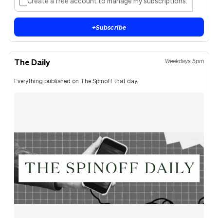
Create a free account to manage my subscriptions.
+
Subscribe
The Daily
Weekdays 5pm
Everything published on The Spinoff that day.