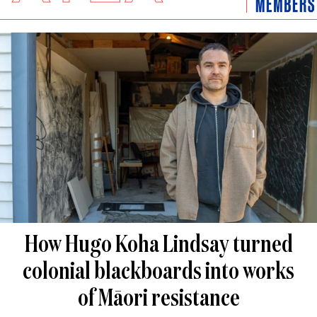
How Hugo Koha Lindsay turned
colonial blackboards into works
of Māori resistance